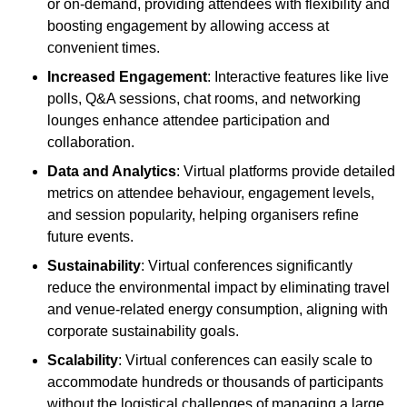
or on-demand, providing attendees with flexibility and
boosting engagement by allowing access at
convenient times.
Increased Engagement
: Interactive features like live
polls, Q&A sessions, chat rooms, and networking
lounges enhance attendee participation and
collaboration.
Data and Analytics
: Virtual platforms provide detailed
metrics on attendee behaviour, engagement levels,
and session popularity, helping organisers refine
future events.
Sustainability
: Virtual conferences significantly
reduce the environmental impact by eliminating travel
and venue-related energy consumption, aligning with
corporate sustainability goals.
Scalability
: Virtual conferences can easily scale to
accommodate hundreds or thousands of participants
without the logistical challenges of managing a large