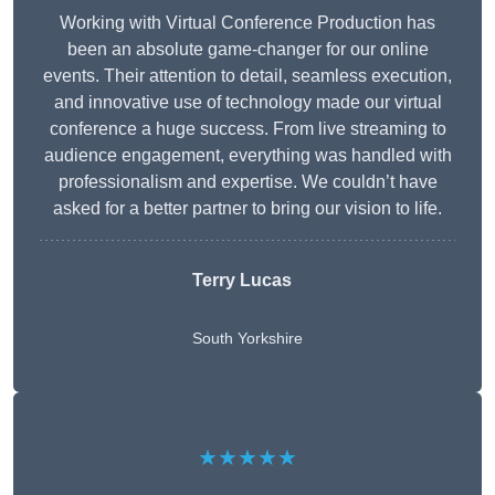
Working with Virtual Conference Production has
been an absolute game-changer for our online
events. Their attention to detail, seamless execution,
and innovative use of technology made our virtual
conference a huge success. From live streaming to
audience engagement, everything was handled with
professionalism and expertise. We couldn’t have
asked for a better partner to bring our vision to life.
Terry Lucas
South Yorkshire
★★★★★