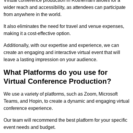
Virtual conference production in Rotherham allows for a
wider reach and accessibility, as attendees can participate
from anywhere in the world.
It also eliminates the need for travel and venue expenses,
making it a cost-effective option.
Additionally, with our expertise and experience, we can
create an engaging and interactive virtual event that will
leave a lasting impression on your audience.
What Platforms do you use for
Virtual Conference Production?
We use a variety of platforms, such as Zoom, Microsoft
Teams, and Hopin, to create a dynamic and engaging virtual
conference experience.
Our team will recommend the best platform for your specific
event needs and budget.