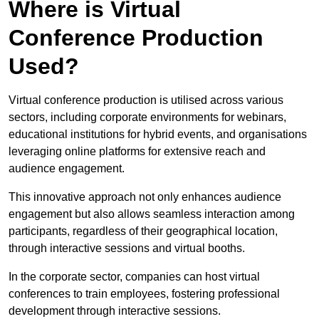
Where is Virtual
Conference Production
Used?
Virtual conference production is utilised across various
sectors, including corporate environments for webinars,
educational institutions for hybrid events, and organisations
leveraging online platforms for extensive reach and
audience engagement.
This innovative approach not only enhances audience
engagement but also allows seamless interaction among
participants, regardless of their geographical location,
through interactive sessions and virtual booths.
In the corporate sector, companies can host virtual
conferences to train employees, fostering professional
development through interactive sessions.