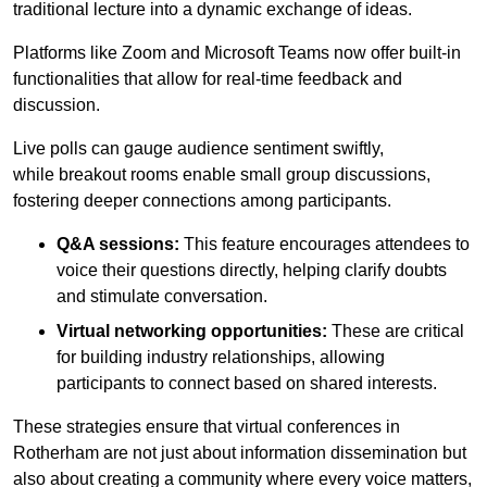
traditional lecture into a dynamic exchange of ideas.
Platforms like Zoom and Microsoft Teams now offer built-in
functionalities that allow for real-time feedback and
discussion.
Live polls can gauge audience sentiment swiftly,
while breakout rooms enable small group discussions,
fostering deeper connections among participants.
Q&A sessions:
This feature encourages attendees to
voice their questions directly, helping clarify doubts
and stimulate conversation.
Virtual networking opportunities:
These are critical
for building industry relationships, allowing
participants to connect based on shared interests.
These strategies ensure that virtual conferences in
Rotherham are not just about information dissemination but
also about creating a community where every voice matters,