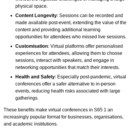
physical space.
Content Longevity
: Sessions can be recorded and
made available post-event, extending the value of the
content and providing additional learning
opportunities for attendees who missed live sessions.
Customisation
: Virtual platforms offer personalised
experiences for attendees, allowing them to choose
sessions, interact with speakers, and engage in
networking opportunities that match their interests.
Health and Safety
: Especially post-pandemic, virtual
conferences offer a safer alternative to in-person
events, reducing health risks associated with large
gatherings.
These benefits make virtual conferences in S65 1 an
increasingly popular format for businesses, organisations,
and academic institutions.