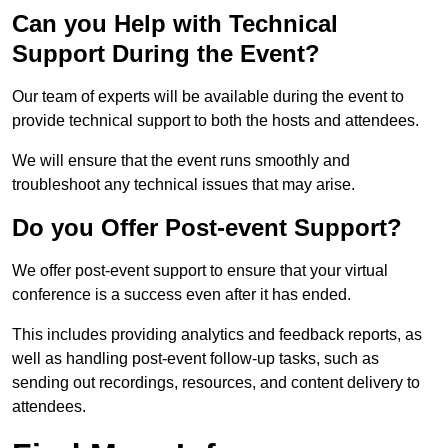
Can you Help with Technical
Support During the Event?
Our team of experts will be available during the event to
provide technical support to both the hosts and attendees.
We will ensure that the event runs smoothly and
troubleshoot any technical issues that may arise.
Do you Offer Post-event Support?
We offer post-event support to ensure that your virtual
conference is a success even after it has ended.
This includes providing analytics and feedback reports, as
well as handling post-event follow-up tasks, such as
sending out recordings, resources, and content delivery to
attendees.