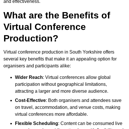
and effectiveness.
What are the Benefits of
Virtual Conference
Production?
Virtual conference production in South Yorkshire offers
several key benefits that make it an appealing option for
organisers and participants alike:
Wider Reach
: Virtual conferences allow global
participation without geographical limitations,
attracting a larger and more diverse audience.
Cost-Effective
: Both organisers and attendees save
on travel, accommodation, and venue costs, making
virtual conferences more affordable.
Flexible Scheduling
: Content can be consumed live