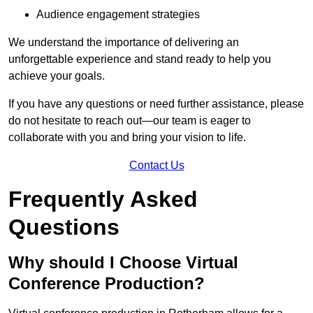
Audience engagement strategies
We understand the importance of delivering an
unforgettable experience and stand ready to help you
achieve your goals.
If you have any questions or need further assistance, please
do not hesitate to reach out—our team is eager to
collaborate with you and bring your vision to life.
Contact Us
Frequently Asked
Questions
Why should I Choose Virtual
Conference Production?