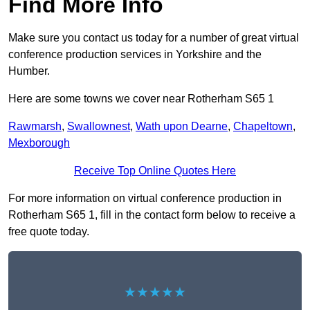
Find More Info
Make sure you contact us today for a number of great virtual
conference production services in Yorkshire and the
Humber.
Here are some towns we cover near Rotherham S65 1
Rawmarsh
,
Swallownest
,
Wath upon Dearne
,
Chapeltown
,
Mexborough
Receive Top Online Quotes Here
For more information on virtual conference production in
Rotherham S65 1, fill in the contact form below to receive a
free quote today.
★★★★★