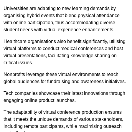
Universities are adapting to new learning demands by
organising hybrid events that blend physical attendance
with online participation, thus accommodating diverse
student needs with virtual experience enhancements.
Healthcare organisations also benefit significantly, utilising
virtual platforms to conduct medical conferences and host
virtual presentations, facilitating knowledge sharing on
critical issues.
Nonprofits leverage these virtual environments to reach
global audiences for fundraising and awareness initiatives.
Tech companies showcase their latest innovations through
engaging online product launches.
The adaptability of virtual conference production ensures
that it meets the unique demands of various stakeholders,
including remote participants, while maximising outreach