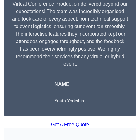
Virtual Conference Production delivered beyond our
expectations! The team was incredibly organised
and took care of every aspect, from technical support
to event logistics, ensuring our event ran smoothly.
The interactive features they incorporated kept our
attendees engaged throughout, and the feedback
has been overwhelmingly positive. We highly
recommend their services for any virtual or hybrid
event.
NAME
South Yorkshire
Get A Free Quote