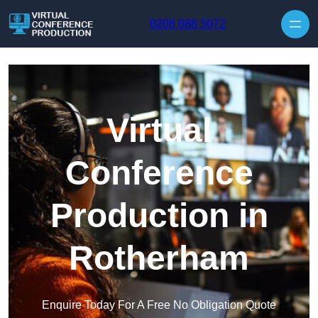
Skip to content
0208 088 5072
Virtual
Conference
Production in
Rotherham
Enquire Today For A Free No Obligation Quote