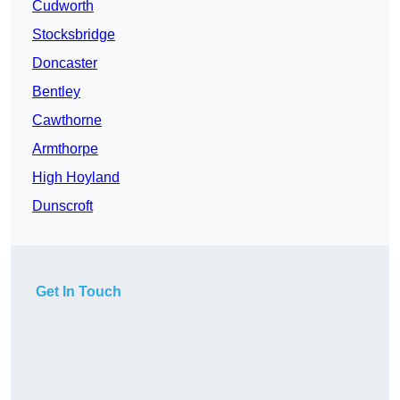
Cudworth
Stocksbridge
Doncaster
Bentley
Cawthorne
Armthorpe
High Hoyland
Dunscroft
Get In Touch