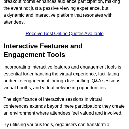
breakout rooms enhances audience participation, making
the event not just a passive viewing experience, but
a dynamic and interactive platform that resonates with
attendees.
Receive Best Online Quotes Available
Interactive Features and
Engagement Tools
Incorporating interactive features and engagement tools is
essential for enhancing the virtual experience, facilitating
audience engagement through live polling, Q&A sessions,
virtual booths, and virtual networking opportunities.
The significance of interactive sessions in virtual
conferences extends beyond mere participation; they create
an environment where attendees feel valued and involved.
By utilising various tools, organisers can transform a