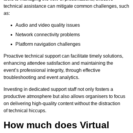
technical assistance can mitigate common challenges, such
as:
Audio and video quality issues
Network connectivity problems
Platform navigation challenges
Proactive technical support can facilitate timely solutions,
enhancing attendee satisfaction and maintaining the
event’s professional integrity, through effective
troubleshooting and event analytics.
Investing in dedicated support staff not only fosters a
productive atmosphere but also allows organisers to focus
on delivering high-quality content without the distraction
of technical hiccups.
How much does Virtual