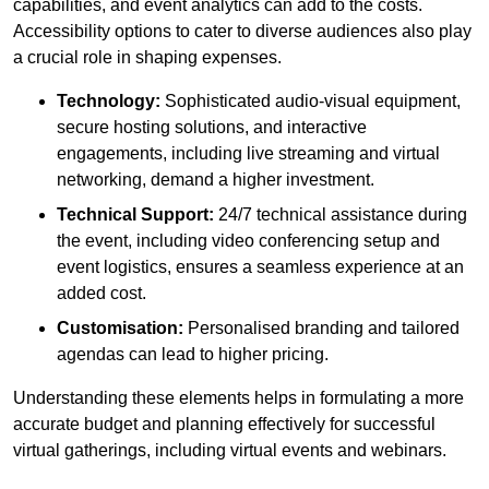
capabilities, and event analytics can add to the costs.
Accessibility options to cater to diverse audiences also play
a crucial role in shaping expenses.
Technology:
Sophisticated audio-visual equipment,
secure hosting solutions, and interactive
engagements, including live streaming and virtual
networking, demand a higher investment.
Technical Support:
24/7 technical assistance during
the event, including video conferencing setup and
event logistics, ensures a seamless experience at an
added cost.
Customisation:
Personalised branding and tailored
agendas can lead to higher pricing.
Understanding these elements helps in formulating a more
accurate budget and planning effectively for successful
virtual gatherings, including virtual events and webinars.