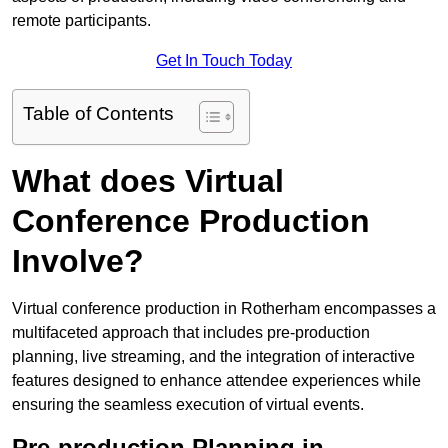
remote participants.
Get In Touch Today
Table of Contents
What does Virtual
Conference Production
Involve?
Virtual conference production in Rotherham encompasses a
multifaceted approach that includes pre-production
planning, live streaming, and the integration of interactive
features designed to enhance attendee experiences while
ensuring the seamless execution of virtual events.
Pre-production Planning in