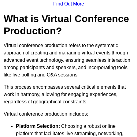
Find Out More
What is Virtual Conference
Production?
Virtual conference production refers to the systematic
approach of creating and managing virtual events through
advanced event technology, ensuring seamless interaction
among participants and speakers, and incorporating tools
like live polling and Q&A sessions.
This process encompasses several critical elements that
work in harmony, allowing for engaging experiences,
regardless of geographical constraints.
Virtual conference production includes:
Platform Selection:
Choosing a robust online
platform that facilitates live streaming, networking,