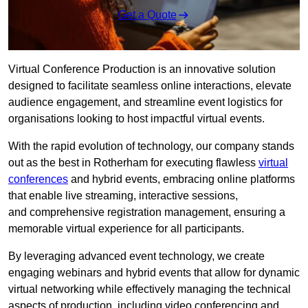
Get a Quote
Virtual Conference Production is an innovative solution
designed to facilitate seamless online interactions, elevate
audience engagement, and streamline event logistics for
organisations looking to host impactful virtual events.
With the rapid evolution of technology, our company stands
out as the best in Rotherham for executing flawless
virtual
conferences
and hybrid events, embracing online platforms
that enable live streaming, interactive sessions,
and comprehensive registration management, ensuring a
memorable virtual experience for all participants.
By leveraging advanced event technology, we create
engaging webinars and hybrid events that allow for dynamic
virtual networking while effectively managing the technical
aspects of production, including video conferencing and