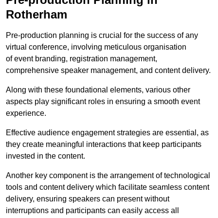
Rotherham
Pre-production planning is crucial for the success of any
virtual conference, involving meticulous organisation
of event branding, registration management,
comprehensive speaker management, and content delivery.
Along with these foundational elements, various other
aspects play significant roles in ensuring a smooth event
experience.
Effective audience engagement strategies are essential, as
they create meaningful interactions that keep participants
invested in the content.
Another key component is the arrangement of technological
tools and content delivery which facilitate seamless content
delivery, ensuring speakers can present without
interruptions and participants can easily access all