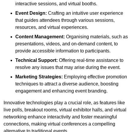
interactive sessions, and virtual booths.
Event Design:
Crafting an intuitive user experience
that guides attendees through various sessions,
resources, and virtual experiences.
Content Management:
Organising materials, such as
presentations, videos, and on-demand content, to
provide accessible information to participants.
Technical Support:
Offering real-time assistance to
resolve any issues that may arise during the event.
Marketing Strategies:
Employing effective promotion
techniques to attract a diverse audience, boosting
engagement and enhancing event branding.
Innovative technologies play a crucial role, as features like
live polls, breakout rooms, virtual exhibitor halls, and virtual
networking enhance interactivity and foster meaningful
connections, making virtual conferences a compelling
alternative to traditional events.