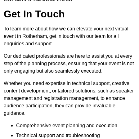
Get In Touch
To learn more about how we can elevate your next virtual
event in Rotherham, get in touch with our team for all
enquiries and support.
Our dedicated professionals are here to assist you at every
step of the planning process, ensuring that your event is not
only engaging but also seamlessly executed.
Whether you need expertise in technical support, creative
content development, or tailored solutions, such as speaker
management and registration management, to enhance
audience participation, they can provide invaluable
guidance.
Comprehensive event planning and execution
Technical support and troubleshooting