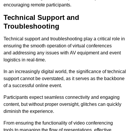
encouraging remote participants.
Technical Support and
Troubleshooting
Technical support and troubleshooting play a critical role in
ensuring the smooth operation of virtual conferences
and addressing any issues with AV equipment and event
logistics in real-time.
In an increasingly digital world, the significance of technical
support cannot be overstated, as it serves as the backbone
of a successful online event.
Participants expect seamless connectivity and engaging
content, but without proper oversight, glitches can quickly
diminish the experience.
From ensuring the functionality of video conferencing
tools to managing the flow of presentations, effective