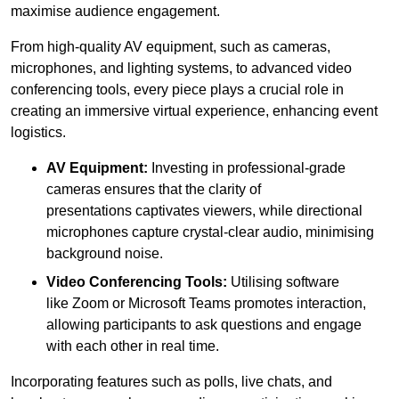
maximise audience engagement.
From high-quality AV equipment, such as cameras,
microphones, and lighting systems, to advanced video
conferencing tools, every piece plays a crucial role in
creating an immersive virtual experience, enhancing event
logistics.
AV Equipment:
Investing in professional-grade
cameras ensures that the clarity of
presentations captivates viewers, while directional
microphones capture crystal-clear audio, minimising
background noise.
Video Conferencing Tools:
Utilising software
like Zoom or Microsoft Teams promotes interaction,
allowing participants to ask questions and engage
with each other in real time.
Incorporating features such as polls, live chats, and