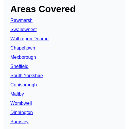
Areas Covered
Rawmarsh
Swallownest
Wath upon Dearne
Chapeltown
Mexborough
Sheffield
South Yorkshire
Conisbrough
Maltby
Wombwell
Dinnington
Barnsley