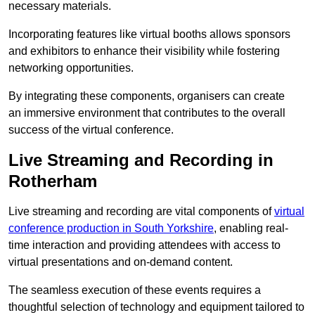
necessary materials.
Incorporating features like virtual booths allows sponsors
and exhibitors to enhance their visibility while fostering
networking opportunities.
By integrating these components, organisers can create
an immersive environment that contributes to the overall
success of the virtual conference.
Live Streaming and Recording in
Rotherham
Live streaming and recording are vital components of
virtual
conference production in South Yorkshire
, enabling real-
time interaction and providing attendees with access to
virtual presentations and on-demand content.
The seamless execution of these events requires a
thoughtful selection of technology and equipment tailored to