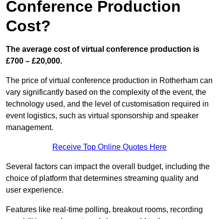
Conference Production
Cost?
The average cost of virtual conference production is
£700 – £20,000.
The price of virtual conference production in Rotherham can
vary significantly based on the complexity of the event, the
technology used, and the level of customisation required in
event logistics, such as virtual sponsorship and speaker
management.
Receive Top Online Quotes Here
Several factors can impact the overall budget, including the
choice of platform that determines streaming quality and
user experience.
Features like real-time polling, breakout rooms, recording