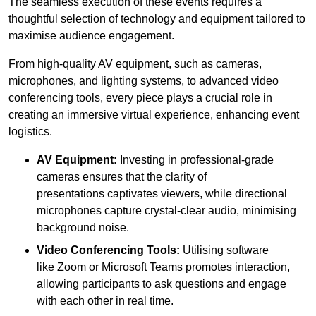
The seamless execution of these events requires a
thoughtful selection of technology and equipment tailored to
maximise audience engagement.
From high-quality AV equipment, such as cameras,
microphones, and lighting systems, to advanced video
conferencing tools, every piece plays a crucial role in
creating an immersive virtual experience, enhancing event
logistics.
AV Equipment:
Investing in professional-grade
cameras ensures that the clarity of
presentations captivates viewers, while directional
microphones capture crystal-clear audio, minimising
background noise.
Video Conferencing Tools:
Utilising software
like Zoom or Microsoft Teams promotes interaction,
allowing participants to ask questions and engage
with each other in real time.