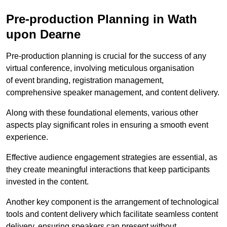
Pre-production Planning in Wath
upon Dearne
Pre-production planning is crucial for the success of any
virtual conference, involving meticulous organisation
of event branding, registration management,
comprehensive speaker management, and content delivery.
Along with these foundational elements, various other
aspects play significant roles in ensuring a smooth event
experience.
Effective audience engagement strategies are essential, as
they create meaningful interactions that keep participants
invested in the content.
Another key component is the arrangement of technological
tools and content delivery which facilitate seamless content
delivery, ensuring speakers can present without