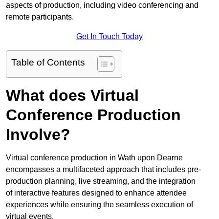
aspects of production, including video conferencing and
remote participants.
Get In Touch Today
Table of Contents
What does Virtual
Conference Production
Involve?
Virtual conference production in Wath upon Dearne
encompasses a multifaceted approach that includes pre-
production planning, live streaming, and the integration
of interactive features designed to enhance attendee
experiences while ensuring the seamless execution of
virtual events.