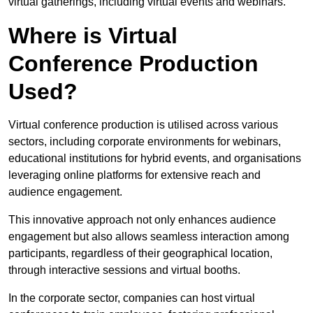
virtual gatherings, including virtual events and webinars.
Where is Virtual
Conference Production
Used?
Virtual conference production is utilised across various
sectors, including corporate environments for webinars,
educational institutions for hybrid events, and organisations
leveraging online platforms for extensive reach and
audience engagement.
This innovative approach not only enhances audience
engagement but also allows seamless interaction among
participants, regardless of their geographical location,
through interactive sessions and virtual booths.
In the corporate sector, companies can host virtual