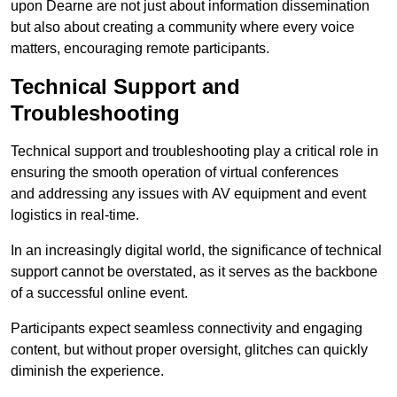
upon Dearne are not just about information dissemination
but also about creating a community where every voice
matters, encouraging remote participants.
Technical Support and
Troubleshooting
Technical support and troubleshooting play a critical role in
ensuring the smooth operation of virtual conferences
and addressing any issues with AV equipment and event
logistics in real-time.
In an increasingly digital world, the significance of technical
support cannot be overstated, as it serves as the backbone
of a successful online event.
Participants expect seamless connectivity and engaging
content, but without proper oversight, glitches can quickly
diminish the experience.