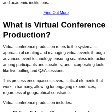
and academic institutions.
Find Out More
What is Virtual Conference
Production?
Virtual conference production refers to the systematic
approach of creating and managing virtual events through
advanced event technology, ensuring seamless interaction
among participants and speakers, and incorporating tools
like live polling and Q&A sessions.
This process encompasses several critical elements that
work in harmony, allowing for engaging experiences,
regardless of geographical constraints.
Virtual conference production includes: