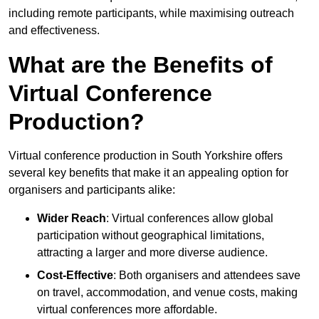
including remote participants, while maximising outreach
and effectiveness.
What are the Benefits of
Virtual Conference
Production?
Virtual conference production in South Yorkshire offers
several key benefits that make it an appealing option for
organisers and participants alike:
Wider Reach
: Virtual conferences allow global
participation without geographical limitations,
attracting a larger and more diverse audience.
Cost-Effective
: Both organisers and attendees save
on travel, accommodation, and venue costs, making
virtual conferences more affordable.