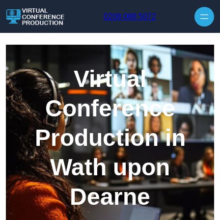
Skip to content
0208 088 5072
Virtual
Conference
Production in
Wath upon
Dearne