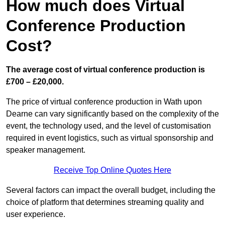
How much does Virtual
Conference Production
Cost?
The average cost of virtual conference production is
£700 – £20,000.
The price of virtual conference production in Wath upon
Dearne can vary significantly based on the complexity of the
event, the technology used, and the level of customisation
required in event logistics, such as virtual sponsorship and
speaker management.
Receive Top Online Quotes Here
Several factors can impact the overall budget, including the
choice of platform that determines streaming quality and
user experience.