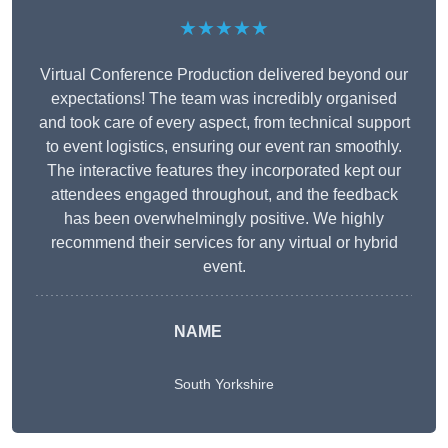
★★★★★
Virtual Conference Production delivered beyond our
expectations! The team was incredibly organised
and took care of every aspect, from technical support
to event logistics, ensuring our event ran smoothly.
The interactive features they incorporated kept our
attendees engaged throughout, and the feedback
has been overwhelmingly positive. We highly
recommend their services for any virtual or hybrid
event.
NAME
South Yorkshire