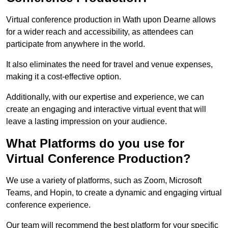
Virtual conference production in Wath upon Dearne allows
for a wider reach and accessibility, as attendees can
participate from anywhere in the world.
It also eliminates the need for travel and venue expenses,
making it a cost-effective option.
Additionally, with our expertise and experience, we can
create an engaging and interactive virtual event that will
leave a lasting impression on your audience.
What Platforms do you use for
Virtual Conference Production?
We use a variety of platforms, such as Zoom, Microsoft
Teams, and Hopin, to create a dynamic and engaging virtual
conference experience.
Our team will recommend the best platform for your specific