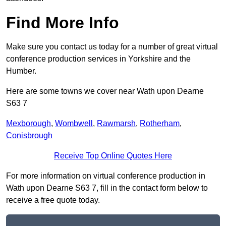
Find More Info
Make sure you contact us today for a number of great virtual
conference production services in Yorkshire and the
Humber.
Here are some towns we cover near Wath upon Dearne
S63 7
Mexborough
,
Wombwell
,
Rawmarsh
,
Rotherham
,
Conisbrough
Receive Top Online Quotes Here
For more information on virtual conference production in
Wath upon Dearne S63 7, fill in the contact form below to
receive a free quote today.