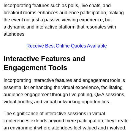
Incorporating features such as polls, live chats, and
breakout rooms enhances audience participation, making
the event not just a passive viewing experience, but
a dynamic and interactive platform that resonates with
attendees.
Receive Best Online Quotes Available
Interactive Features and
Engagement Tools
Incorporating interactive features and engagement tools is
essential for enhancing the virtual experience, facilitating
audience engagement through live polling, Q&A sessions,
virtual booths, and virtual networking opportunities.
The significance of interactive sessions in virtual
conferences extends beyond mere participation; they create
an environment where attendees feel valued and involved.