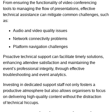
From ensuring the functionality of video conferencing
tools to managing the flow of presentations, effective
technical assistance can mitigate common challenges, such
as:
Audio and video quality issues
Network connectivity problems
Platform navigation challenges
Proactive technical support can facilitate timely solutions,
enhancing attendee satisfaction and maintaining the
event’s professional integrity, through effective
troubleshooting and event analytics.
Investing in dedicated support staff not only fosters a
productive atmosphere but also allows organisers to focus
on delivering high-quality content without the distraction
of technical hiccups.