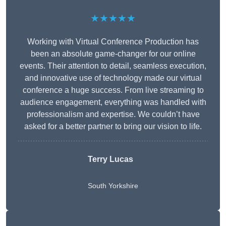
★★★★★
Working with Virtual Conference Production has
been an absolute game-changer for our online
events. Their attention to detail, seamless execution,
and innovative use of technology made our virtual
conference a huge success. From live streaming to
audience engagement, everything was handled with
professionalism and expertise. We couldn’t have
asked for a better partner to bring our vision to life.
Terry Lucas
South Yorkshire