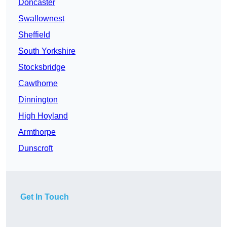
Doncaster
Swallownest
Sheffield
South Yorkshire
Stocksbridge
Cawthorne
Dinnington
High Hoyland
Armthorpe
Dunscroft
Get In Touch