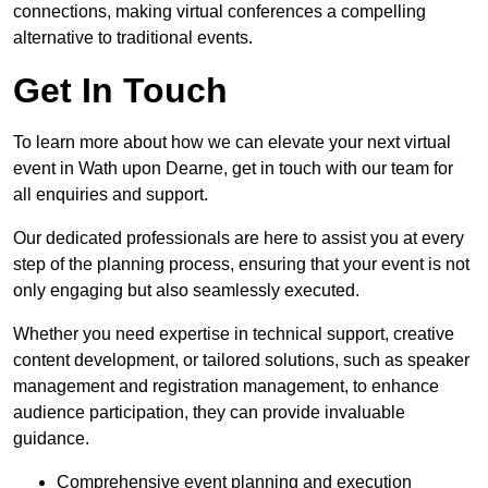
connections, making virtual conferences a compelling
alternative to traditional events.
Get In Touch
To learn more about how we can elevate your next virtual
event in Wath upon Dearne, get in touch with our team for
all enquiries and support.
Our dedicated professionals are here to assist you at every
step of the planning process, ensuring that your event is not
only engaging but also seamlessly executed.
Whether you need expertise in technical support, creative
content development, or tailored solutions, such as speaker
management and registration management, to enhance
audience participation, they can provide invaluable
guidance.
Comprehensive event planning and execution