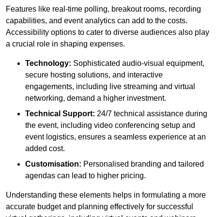
Features like real-time polling, breakout rooms, recording
capabilities, and event analytics can add to the costs.
Accessibility options to cater to diverse audiences also play
a crucial role in shaping expenses.
Technology:
Sophisticated audio-visual equipment,
secure hosting solutions, and interactive
engagements, including live streaming and virtual
networking, demand a higher investment.
Technical Support:
24/7 technical assistance during
the event, including video conferencing setup and
event logistics, ensures a seamless experience at an
added cost.
Customisation:
Personalised branding and tailored
agendas can lead to higher pricing.
Understanding these elements helps in formulating a more
accurate budget and planning effectively for successful