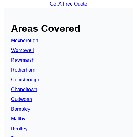
Get A Free Quote
Areas Covered
Mexborough
Wombwell
Rawmarsh
Rotherham
Conisbrough
Chapeltown
Cudworth
Barnsley
Maltby
Bentley