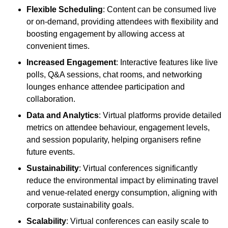
Flexible Scheduling
: Content can be consumed live
or on-demand, providing attendees with flexibility and
boosting engagement by allowing access at
convenient times.
Increased Engagement
: Interactive features like live
polls, Q&A sessions, chat rooms, and networking
lounges enhance attendee participation and
collaboration.
Data and Analytics
: Virtual platforms provide detailed
metrics on attendee behaviour, engagement levels,
and session popularity, helping organisers refine
future events.
Sustainability
: Virtual conferences significantly
reduce the environmental impact by eliminating travel
and venue-related energy consumption, aligning with
corporate sustainability goals.
Scalability
: Virtual conferences can easily scale to