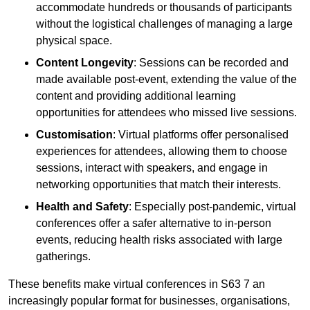
accommodate hundreds or thousands of participants
without the logistical challenges of managing a large
physical space.
Content Longevity
: Sessions can be recorded and
made available post-event, extending the value of the
content and providing additional learning
opportunities for attendees who missed live sessions.
Customisation
: Virtual platforms offer personalised
experiences for attendees, allowing them to choose
sessions, interact with speakers, and engage in
networking opportunities that match their interests.
Health and Safety
: Especially post-pandemic, virtual
conferences offer a safer alternative to in-person
events, reducing health risks associated with large
gatherings.
These benefits make virtual conferences in S63 7 an
increasingly popular format for businesses, organisations,