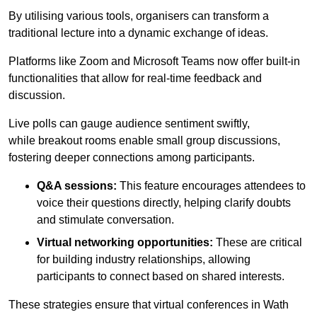
By utilising various tools, organisers can transform a
traditional lecture into a dynamic exchange of ideas.
Platforms like Zoom and Microsoft Teams now offer built-in
functionalities that allow for real-time feedback and
discussion.
Live polls can gauge audience sentiment swiftly,
while breakout rooms enable small group discussions,
fostering deeper connections among participants.
Q&A sessions:
This feature encourages attendees to
voice their questions directly, helping clarify doubts
and stimulate conversation.
Virtual networking opportunities:
These are critical
for building industry relationships, allowing
participants to connect based on shared interests.
These strategies ensure that virtual conferences in Wath