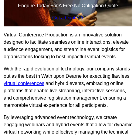
Enquire Today For A Free No Obligation Quote
Get a Quote
Virtual Conference Production is an innovative solution
designed to facilitate seamless online interactions, elevate
audience engagement, and streamline event logistics for
organisations looking to host impactful virtual events.
With the rapid evolution of technology, our company stands
out as the best in Wath upon Dearne for executing flawless
virtual conferences
and hybrid events, embracing online
platforms that enable live streaming, interactive sessions,
and comprehensive registration management, ensuring a
memorable virtual experience for all participants.
By leveraging advanced event technology, we create
engaging webinars and hybrid events that allow for dynamic
virtual networking while effectively managing the technical