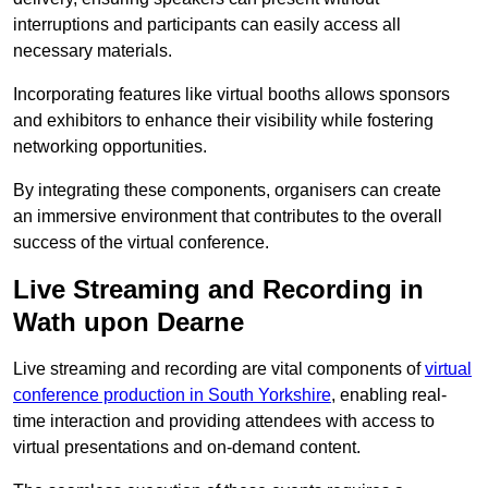
interruptions and participants can easily access all
necessary materials.
Incorporating features like virtual booths allows sponsors
and exhibitors to enhance their visibility while fostering
networking opportunities.
By integrating these components, organisers can create
an immersive environment that contributes to the overall
success of the virtual conference.
Live Streaming and Recording in
Wath upon Dearne
Live streaming and recording are vital components of
virtual
conference production in South Yorkshire
, enabling real-
time interaction and providing attendees with access to
virtual presentations and on-demand content.