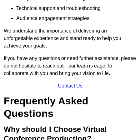
Technical support and troubleshooting
Audience engagement strategies
We understand the importance of delivering an
unforgettable experience and stand ready to help you
achieve your goals.
If you have any questions or need further assistance, please
do not hesitate to reach out—our team is eager to
collaborate with you and bring your vision to life.
Contact Us
Frequently Asked
Questions
Why should I Choose Virtual
Conference Production?