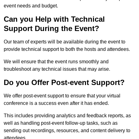
event needs and budget.
Can you Help with Technical
Support During the Event?
Our team of experts will be available during the event to
provide technical support to both the hosts and attendees.
We will ensure that the event runs smoothly and
troubleshoot any technical issues that may arise.
Do you Offer Post-event Support?
We offer post-event support to ensure that your virtual
conference is a success even after it has ended.
This includes providing analytics and feedback reports, as
well as handling post-event follow-up tasks, such as
sending out recordings, resources, and content delivery to
attendees.