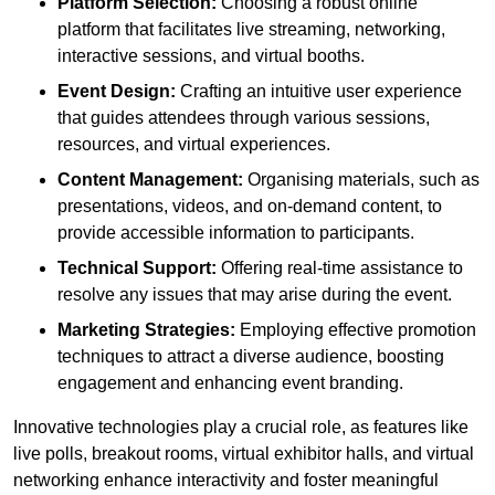
Platform Selection:
Choosing a robust online
platform that facilitates live streaming, networking,
interactive sessions, and virtual booths.
Event Design:
Crafting an intuitive user experience
that guides attendees through various sessions,
resources, and virtual experiences.
Content Management:
Organising materials, such as
presentations, videos, and on-demand content, to
provide accessible information to participants.
Technical Support:
Offering real-time assistance to
resolve any issues that may arise during the event.
Marketing Strategies:
Employing effective promotion
techniques to attract a diverse audience, boosting
engagement and enhancing event branding.
Innovative technologies play a crucial role, as features like
live polls, breakout rooms, virtual exhibitor halls, and virtual
networking enhance interactivity and foster meaningful