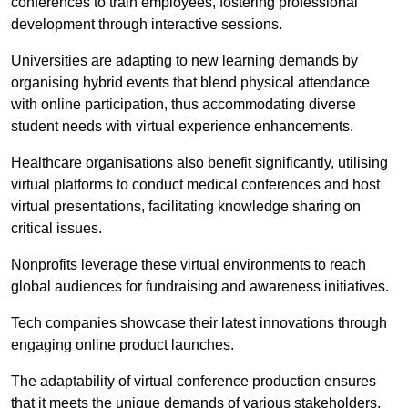
conferences to train employees, fostering professional
development through interactive sessions.
Universities are adapting to new learning demands by
organising hybrid events that blend physical attendance
with online participation, thus accommodating diverse
student needs with virtual experience enhancements.
Healthcare organisations also benefit significantly, utilising
virtual platforms to conduct medical conferences and host
virtual presentations, facilitating knowledge sharing on
critical issues.
Nonprofits leverage these virtual environments to reach
global audiences for fundraising and awareness initiatives.
Tech companies showcase their latest innovations through
engaging online product launches.
The adaptability of virtual conference production ensures
that it meets the unique demands of various stakeholders,