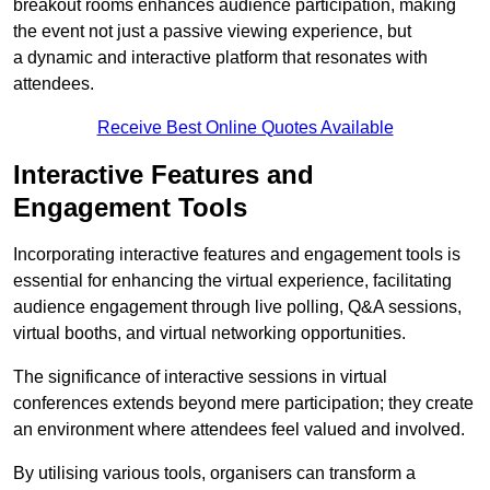
breakout rooms enhances audience participation, making
the event not just a passive viewing experience, but
a dynamic and interactive platform that resonates with
attendees.
Receive Best Online Quotes Available
Interactive Features and
Engagement Tools
Incorporating interactive features and engagement tools is
essential for enhancing the virtual experience, facilitating
audience engagement through live polling, Q&A sessions,
virtual booths, and virtual networking opportunities.
The significance of interactive sessions in virtual
conferences extends beyond mere participation; they create
an environment where attendees feel valued and involved.
By utilising various tools, organisers can transform a