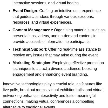
interactive sessions, and virtual booths.
Event Design:
Crafting an intuitive user experience
that guides attendees through various sessions,
resources, and virtual experiences.
Content Management:
Organising materials, such as
presentations, videos, and on-demand content, to
provide accessible information to participants.
Technical Support:
Offering real-time assistance to
resolve any issues that may arise during the event.
Marketing Strategies:
Employing effective promotion
techniques to attract a diverse audience, boosting
engagement and enhancing event branding.
Innovative technologies play a crucial role, as features like
live polls, breakout rooms, virtual exhibitor halls, and virtual
networking enhance interactivity and foster meaningful
connections, making virtual conferences a compelling
alternative to traditional events.