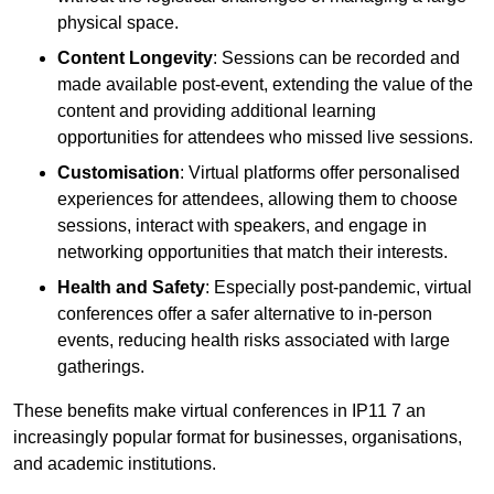
physical space.
Content Longevity
: Sessions can be recorded and
made available post-event, extending the value of the
content and providing additional learning
opportunities for attendees who missed live sessions.
Customisation
: Virtual platforms offer personalised
experiences for attendees, allowing them to choose
sessions, interact with speakers, and engage in
networking opportunities that match their interests.
Health and Safety
: Especially post-pandemic, virtual
conferences offer a safer alternative to in-person
events, reducing health risks associated with large
gatherings.
These benefits make virtual conferences in IP11 7 an
increasingly popular format for businesses, organisations,
and academic institutions.