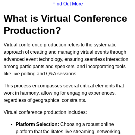
Find Out More
What is Virtual Conference
Production?
Virtual conference production refers to the systematic
approach of creating and managing virtual events through
advanced event technology, ensuring seamless interaction
among participants and speakers, and incorporating tools
like live polling and Q&A sessions.
This process encompasses several critical elements that
work in harmony, allowing for engaging experiences,
regardless of geographical constraints.
Virtual conference production includes:
Platform Selection:
Choosing a robust online
platform that facilitates live streaming, networking,