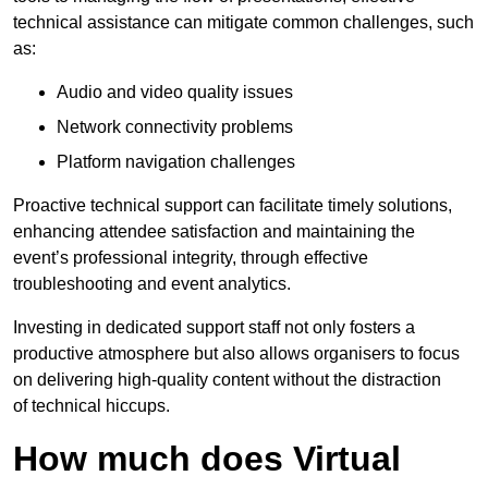
technical assistance can mitigate common challenges, such
as:
Audio and video quality issues
Network connectivity problems
Platform navigation challenges
Proactive technical support can facilitate timely solutions,
enhancing attendee satisfaction and maintaining the
event’s professional integrity, through effective
troubleshooting and event analytics.
Investing in dedicated support staff not only fosters a
productive atmosphere but also allows organisers to focus
on delivering high-quality content without the distraction
of technical hiccups.
How much does Virtual