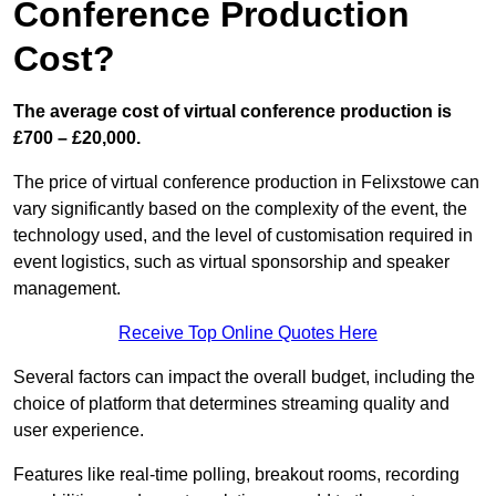
Conference Production
Cost?
The average cost of virtual conference production is
£700 – £20,000.
The price of virtual conference production in Felixstowe can
vary significantly based on the complexity of the event, the
technology used, and the level of customisation required in
event logistics, such as virtual sponsorship and speaker
management.
Receive Top Online Quotes Here
Several factors can impact the overall budget, including the
choice of platform that determines streaming quality and
user experience.
Features like real-time polling, breakout rooms, recording