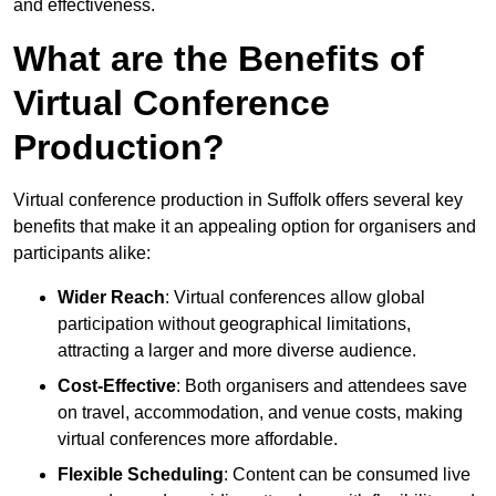
and effectiveness.
What are the Benefits of
Virtual Conference
Production?
Virtual conference production in Suffolk offers several key
benefits that make it an appealing option for organisers and
participants alike:
Wider Reach
: Virtual conferences allow global
participation without geographical limitations,
attracting a larger and more diverse audience.
Cost-Effective
: Both organisers and attendees save
on travel, accommodation, and venue costs, making
virtual conferences more affordable.
Flexible Scheduling
: Content can be consumed live