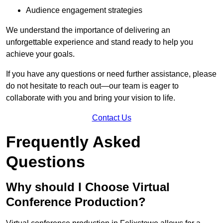
Audience engagement strategies
We understand the importance of delivering an
unforgettable experience and stand ready to help you
achieve your goals.
If you have any questions or need further assistance, please
do not hesitate to reach out—our team is eager to
collaborate with you and bring your vision to life.
Contact Us
Frequently Asked
Questions
Why should I Choose Virtual
Conference Production?