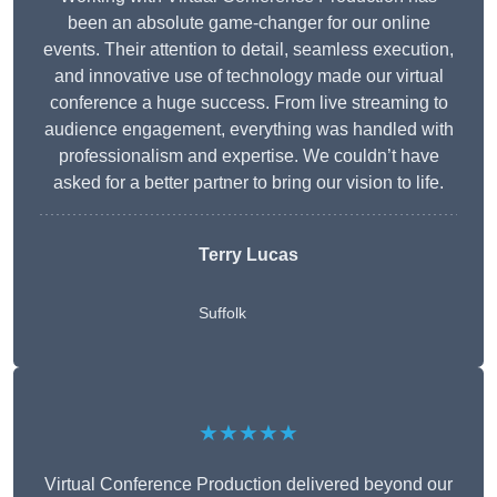
been an absolute game-changer for our online
events. Their attention to detail, seamless execution,
and innovative use of technology made our virtual
conference a huge success. From live streaming to
audience engagement, everything was handled with
professionalism and expertise. We couldn’t have
asked for a better partner to bring our vision to life.
Terry Lucas
Suffolk
★★★★★
Virtual Conference Production delivered beyond our