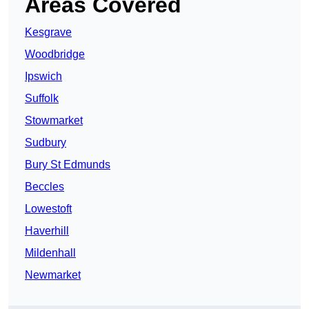
Areas Covered
Kesgrave
Woodbridge
Ipswich
Suffolk
Stowmarket
Sudbury
Bury St Edmunds
Beccles
Lowestoft
Haverhill
Mildenhall
Newmarket