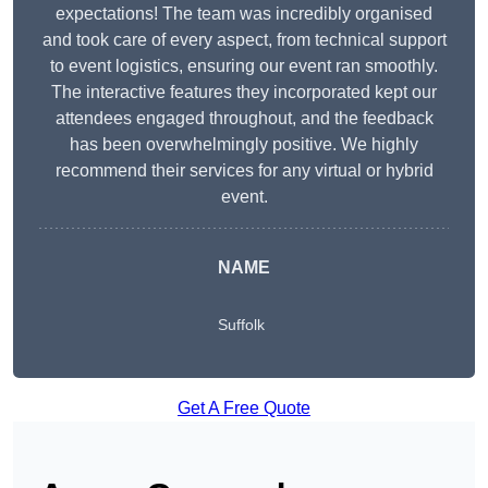
expectations! The team was incredibly organised
and took care of every aspect, from technical support
to event logistics, ensuring our event ran smoothly.
The interactive features they incorporated kept our
attendees engaged throughout, and the feedback
has been overwhelmingly positive. We highly
recommend their services for any virtual or hybrid
event.
NAME
Suffolk
Get A Free Quote