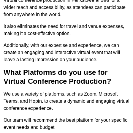
Virtual conference production in Felixstowe allows for a
wider reach and accessibility, as attendees can participate
from anywhere in the world.
It also eliminates the need for travel and venue expenses,
making it a cost-effective option.
Additionally, with our expertise and experience, we can
create an engaging and interactive virtual event that will
leave a lasting impression on your audience.
What Platforms do you use for
Virtual Conference Production?
We use a variety of platforms, such as Zoom, Microsoft
Teams, and Hopin, to create a dynamic and engaging virtual
conference experience.
Our team will recommend the best platform for your specific
event needs and budget.