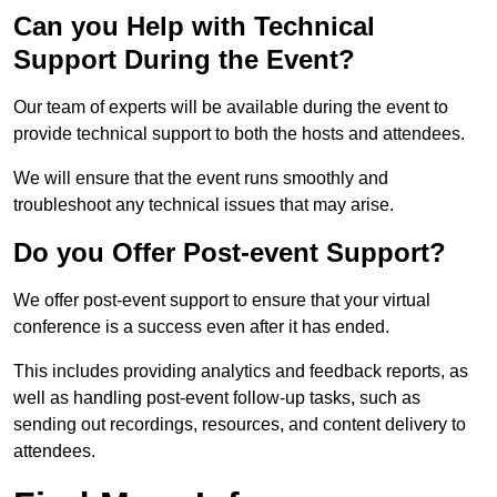
Can you Help with Technical
Support During the Event?
Our team of experts will be available during the event to
provide technical support to both the hosts and attendees.
We will ensure that the event runs smoothly and
troubleshoot any technical issues that may arise.
Do you Offer Post-event Support?
We offer post-event support to ensure that your virtual
conference is a success even after it has ended.
This includes providing analytics and feedback reports, as
well as handling post-event follow-up tasks, such as
sending out recordings, resources, and content delivery to
attendees.