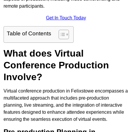
remote participants.
Get In Touch Today
Table of Contents
What does Virtual
Conference Production
Involve?
Virtual conference production in Felixstowe encompasses a
multifaceted approach that includes pre-production
planning, live streaming, and the integration of interactive
features designed to enhance attendee experiences while
ensuring the seamless execution of virtual events.
Pre-production Planning in