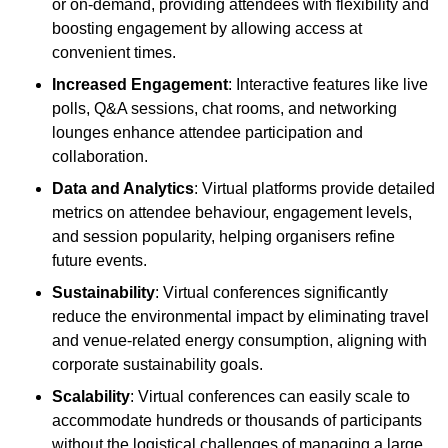
or on-demand, providing attendees with flexibility and
boosting engagement by allowing access at
convenient times.
Increased Engagement
: Interactive features like live
polls, Q&A sessions, chat rooms, and networking
lounges enhance attendee participation and
collaboration.
Data and Analytics
: Virtual platforms provide detailed
metrics on attendee behaviour, engagement levels,
and session popularity, helping organisers refine
future events.
Sustainability
: Virtual conferences significantly
reduce the environmental impact by eliminating travel
and venue-related energy consumption, aligning with
corporate sustainability goals.
Scalability
: Virtual conferences can easily scale to
accommodate hundreds or thousands of participants
without the logistical challenges of managing a large