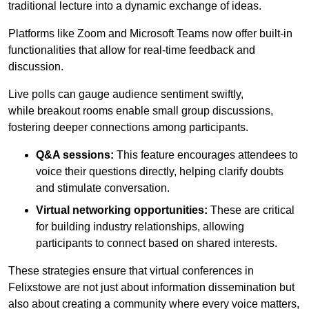
traditional lecture into a dynamic exchange of ideas.
Platforms like Zoom and Microsoft Teams now offer built-in
functionalities that allow for real-time feedback and
discussion.
Live polls can gauge audience sentiment swiftly,
while breakout rooms enable small group discussions,
fostering deeper connections among participants.
Q&A sessions:
This feature encourages attendees to
voice their questions directly, helping clarify doubts
and stimulate conversation.
Virtual networking opportunities:
These are critical
for building industry relationships, allowing
participants to connect based on shared interests.
These strategies ensure that virtual conferences in
Felixstowe are not just about information dissemination but
also about creating a community where every voice matters,