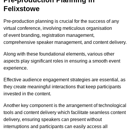
Felixstowe
Pre-production planning is crucial for the success of any
virtual conference, involving meticulous organisation
of event branding, registration management,
comprehensive speaker management, and content delivery.
Along with these foundational elements, various other
aspects play significant roles in ensuring a smooth event
experience.
Effective audience engagement strategies are essential, as
they create meaningful interactions that keep participants
invested in the content.
Another key component is the arrangement of technological
tools and content delivery which facilitate seamless content
delivery, ensuring speakers can present without
interruptions and participants can easily access all