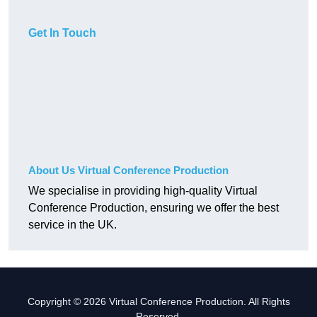
Get In Touch
About Us Virtual Conference Production
We specialise in providing high-quality Virtual
Conference Production, ensuring we offer the best
service in the UK.
Copyright © 2026 Virtual Conference Production. All Rights
Reserved.