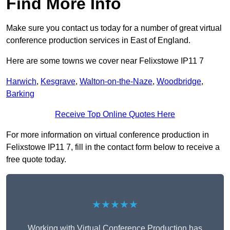
Find More Info
Make sure you contact us today for a number of great virtual
conference production services in East of England.
Here are some towns we cover near Felixstowe IP11 7
Harwich
,
Kesgrave
,
Walton-on-the-Naze
,
Woodbridge
,
Barking
Receive Top Online Quotes Here
For more information on virtual conference production in
Felixstowe IP11 7, fill in the contact form below to receive a
free quote today.
★★★★★
Working with Virtual Conference Production has