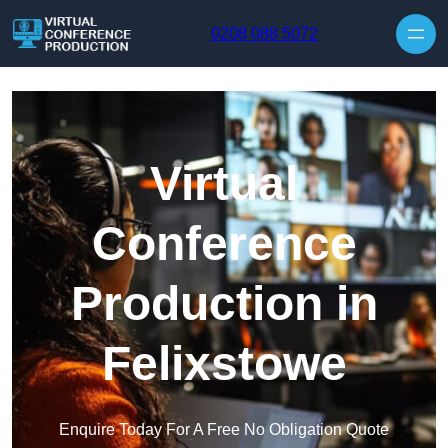
Skip to content
0208 088 5072
Virtual
Conference
Production in
Felixstowe
Enquire Today For A Free No Obligation Quote