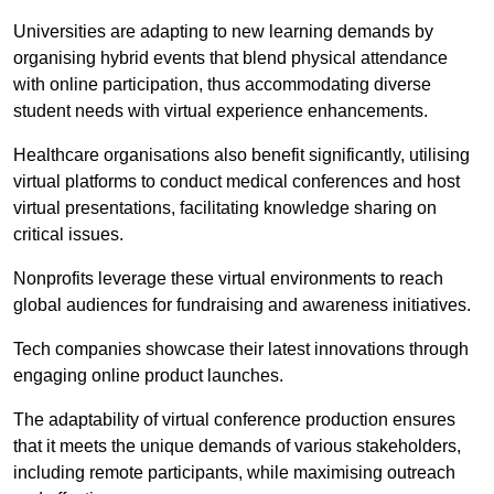
Universities are adapting to new learning demands by
organising hybrid events that blend physical attendance
with online participation, thus accommodating diverse
student needs with virtual experience enhancements.
Healthcare organisations also benefit significantly, utilising
virtual platforms to conduct medical conferences and host
virtual presentations, facilitating knowledge sharing on
critical issues.
Nonprofits leverage these virtual environments to reach
global audiences for fundraising and awareness initiatives.
Tech companies showcase their latest innovations through
engaging online product launches.
The adaptability of virtual conference production ensures
that it meets the unique demands of various stakeholders,
including remote participants, while maximising outreach