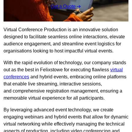
Get a Quote
Virtual Conference Production is an innovative solution
designed to facilitate seamless online interactions, elevate
audience engagement, and streamline event logistics for
organisations looking to host impactful virtual events.
With the rapid evolution of technology, our company stands
out as the best in Felixstowe for executing flawless
virtual
conferences
and hybrid events, embracing online platforms
that enable live streaming, interactive sessions,
and comprehensive registration management, ensuring a
memorable virtual experience for all participants.
By leveraging advanced event technology, we create
engaging webinars and hybrid events that allow for dynamic
virtual networking while effectively managing the technical
aspects of production, including video conferencing and