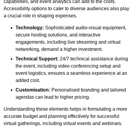
capabilities, and event analytics can add to the costs.
Accessibility options to cater to diverse audiences also play
a crucial role in shaping expenses.
Technology:
Sophisticated audio-visual equipment,
secure hosting solutions, and interactive
engagements, including live streaming and virtual
networking, demand a higher investment.
Technical Support:
24/7 technical assistance during
the event, including video conferencing setup and
event logistics, ensures a seamless experience at an
added cost.
Customisation:
Personalised branding and tailored
agendas can lead to higher pricing.
Understanding these elements helps in formulating a more
accurate budget and planning effectively for successful
virtual gatherings, including virtual events and webinars.