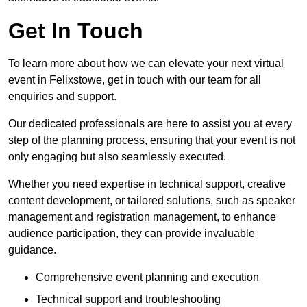
Get In Touch
To learn more about how we can elevate your next virtual
event in Felixstowe, get in touch with our team for all
enquiries and support.
Our dedicated professionals are here to assist you at every
step of the planning process, ensuring that your event is not
only engaging but also seamlessly executed.
Whether you need expertise in technical support, creative
content development, or tailored solutions, such as speaker
management and registration management, to enhance
audience participation, they can provide invaluable
guidance.
Comprehensive event planning and execution
Technical support and troubleshooting