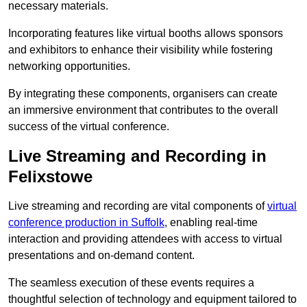
necessary materials.
Incorporating features like virtual booths allows sponsors
and exhibitors to enhance their visibility while fostering
networking opportunities.
By integrating these components, organisers can create
an immersive environment that contributes to the overall
success of the virtual conference.
Live Streaming and Recording in
Felixstowe
Live streaming and recording are vital components of
virtual
conference production in Suffolk
, enabling real-time
interaction and providing attendees with access to virtual
presentations and on-demand content.
The seamless execution of these events requires a
thoughtful selection of technology and equipment tailored to