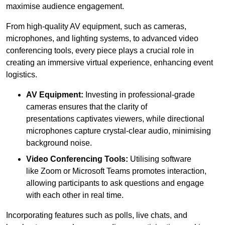
maximise audience engagement.
From high-quality AV equipment, such as cameras,
microphones, and lighting systems, to advanced video
conferencing tools, every piece plays a crucial role in
creating an immersive virtual experience, enhancing event
logistics.
AV Equipment:
Investing in professional-grade
cameras ensures that the clarity of
presentations captivates viewers, while directional
microphones capture crystal-clear audio, minimising
background noise.
Video Conferencing Tools:
Utilising software
like Zoom or Microsoft Teams promotes interaction,
allowing participants to ask questions and engage
with each other in real time.
Incorporating features such as polls, live chats, and