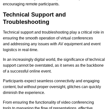
encouraging remote participants.
Technical Support and
Troubleshooting
Technical support and troubleshooting play a critical role in
ensuring the smooth operation of virtual conferences
and addressing any issues with AV equipment and event
logistics in real-time.
In an increasingly digital world, the significance of technical
support cannot be overstated, as it serves as the backbone
of a successful online event.
Participants expect seamless connectivity and engaging
content, but without proper oversight, glitches can quickly
diminish the experience.
From ensuring the functionality of video conferencing
tools to managing the flow of presentations, effective