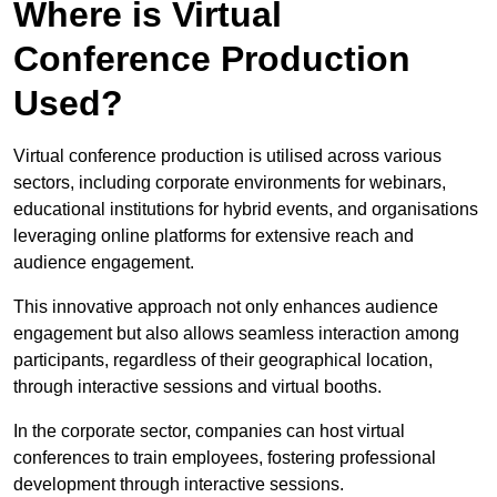
Where is Virtual
Conference Production
Used?
Virtual conference production is utilised across various
sectors, including corporate environments for webinars,
educational institutions for hybrid events, and organisations
leveraging online platforms for extensive reach and
audience engagement.
This innovative approach not only enhances audience
engagement but also allows seamless interaction among
participants, regardless of their geographical location,
through interactive sessions and virtual booths.
In the corporate sector, companies can host virtual
conferences to train employees, fostering professional
development through interactive sessions.