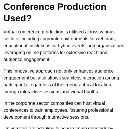
Conference Production
Used?
Virtual conference production is utilised across various
sectors, including corporate environments for webinars,
educational institutions for hybrid events, and organisations
leveraging online platforms for extensive reach and
audience engagement.
This innovative approach not only enhances audience
engagement but also allows seamless interaction among
participants, regardless of their geographical location,
through interactive sessions and virtual booths.
In the corporate sector, companies can host virtual
conferences to train employees, fostering professional
development through interactive sessions.
Universities are adapting to new learning demands by