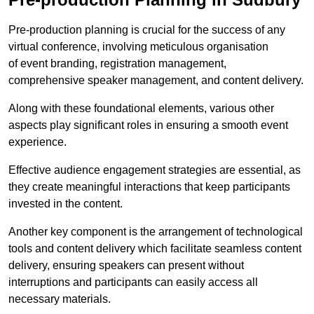
Pre-production planning is crucial for the success of any
virtual conference, involving meticulous organisation
of event branding, registration management,
comprehensive speaker management, and content delivery.
Along with these foundational elements, various other
aspects play significant roles in ensuring a smooth event
experience.
Effective audience engagement strategies are essential, as
they create meaningful interactions that keep participants
invested in the content.
Another key component is the arrangement of technological
tools and content delivery which facilitate seamless content
delivery, ensuring speakers can present without
interruptions and participants can easily access all
necessary materials.