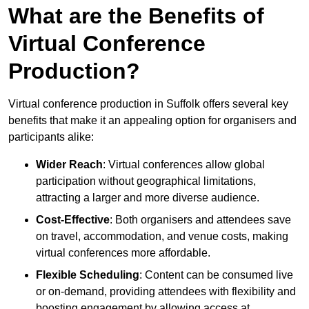
What are the Benefits of
Virtual Conference
Production?
Virtual conference production in Suffolk offers several key
benefits that make it an appealing option for organisers and
participants alike:
Wider Reach
: Virtual conferences allow global
participation without geographical limitations,
attracting a larger and more diverse audience.
Cost-Effective
: Both organisers and attendees save
on travel, accommodation, and venue costs, making
virtual conferences more affordable.
Flexible Scheduling
: Content can be consumed live
or on-demand, providing attendees with flexibility and
boosting engagement by allowing access at