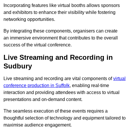
Incorporating features like virtual booths allows sponsors
and exhibitors to enhance their visibility while fostering
networking opportunities.
By integrating these components, organisers can create
an immersive environment that contributes to the overall
success of the virtual conference.
Live Streaming and Recording in
Sudbury
Live streaming and recording are vital components of
virtual
conference production in Suffolk
, enabling real-time
interaction and providing attendees with access to virtual
presentations and on-demand content.
The seamless execution of these events requires a
thoughtful selection of technology and equipment tailored to
maximise audience engagement.