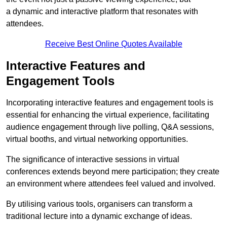
a dynamic and interactive platform that resonates with
attendees.
Receive Best Online Quotes Available
Interactive Features and
Engagement Tools
Incorporating interactive features and engagement tools is
essential for enhancing the virtual experience, facilitating
audience engagement through live polling, Q&A sessions,
virtual booths, and virtual networking opportunities.
The significance of interactive sessions in virtual
conferences extends beyond mere participation; they create
an environment where attendees feel valued and involved.
By utilising various tools, organisers can transform a
traditional lecture into a dynamic exchange of ideas.