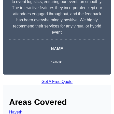
to event logistics, ensuring our event ran smoothly.
The interactive features they incorporated kept our
attendees engaged throughout, and the feedback
has been overwhelmingly positive. We highly
recommend their services for any virtual or hybrid
event.
NAME
Suffolk
Get A Free Quote
Areas Covered
Haverhill