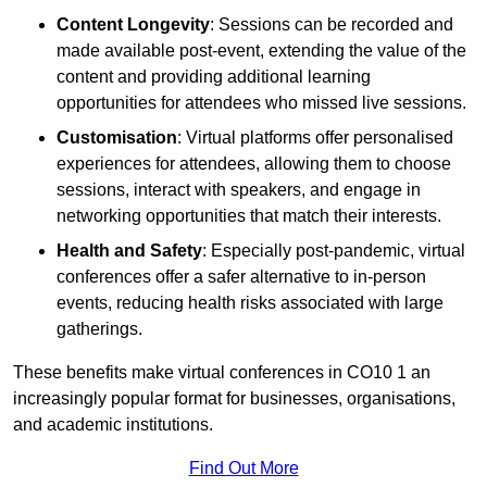
Content Longevity
: Sessions can be recorded and
made available post-event, extending the value of the
content and providing additional learning
opportunities for attendees who missed live sessions.
Customisation
: Virtual platforms offer personalised
experiences for attendees, allowing them to choose
sessions, interact with speakers, and engage in
networking opportunities that match their interests.
Health and Safety
: Especially post-pandemic, virtual
conferences offer a safer alternative to in-person
events, reducing health risks associated with large
gatherings.
These benefits make virtual conferences in CO10 1 an
increasingly popular format for businesses, organisations,
and academic institutions.
Find Out More