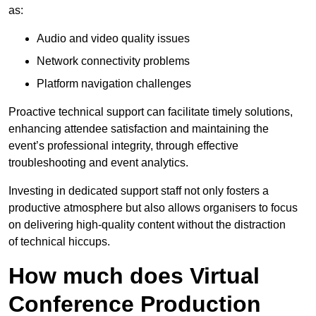
as:
Audio and video quality issues
Network connectivity problems
Platform navigation challenges
Proactive technical support can facilitate timely solutions,
enhancing attendee satisfaction and maintaining the
event’s professional integrity, through effective
troubleshooting and event analytics.
Investing in dedicated support staff not only fosters a
productive atmosphere but also allows organisers to focus
on delivering high-quality content without the distraction
of technical hiccups.
How much does Virtual
Conference Production