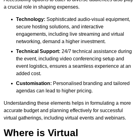
a crucial role in shaping expenses.
Technology:
Sophisticated audio-visual equipment,
secure hosting solutions, and interactive
engagements, including live streaming and virtual
networking, demand a higher investment.
Technical Support:
24/7 technical assistance during
the event, including video conferencing setup and
event logistics, ensures a seamless experience at an
added cost.
Customisation:
Personalised branding and tailored
agendas can lead to higher pricing.
Understanding these elements helps in formulating a more
accurate budget and planning effectively for successful
virtual gatherings, including virtual events and webinars.
Where is Virtual