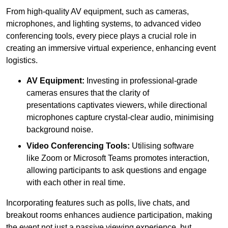
From high-quality AV equipment, such as cameras,
microphones, and lighting systems, to advanced video
conferencing tools, every piece plays a crucial role in
creating an immersive virtual experience, enhancing event
logistics.
AV Equipment:
Investing in professional-grade
cameras ensures that the clarity of
presentations captivates viewers, while directional
microphones capture crystal-clear audio, minimising
background noise.
Video Conferencing Tools:
Utilising software
like Zoom or Microsoft Teams promotes interaction,
allowing participants to ask questions and engage
with each other in real time.
Incorporating features such as polls, live chats, and
breakout rooms enhances audience participation, making
the event not just a passive viewing experience, but