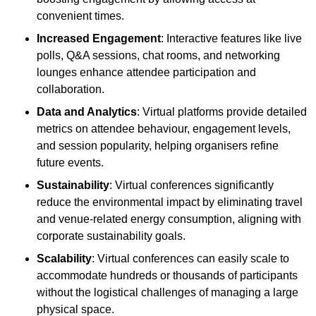
convenient times.
Increased Engagement
: Interactive features like live
polls, Q&A sessions, chat rooms, and networking
lounges enhance attendee participation and
collaboration.
Data and Analytics
: Virtual platforms provide detailed
metrics on attendee behaviour, engagement levels,
and session popularity, helping organisers refine
future events.
Sustainability
: Virtual conferences significantly
reduce the environmental impact by eliminating travel
and venue-related energy consumption, aligning with
corporate sustainability goals.
Scalability
: Virtual conferences can easily scale to
accommodate hundreds or thousands of participants
without the logistical challenges of managing a large
physical space.