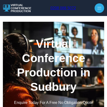
Skip to content
0208 088 5072
Virtual
Conference
Production in
Sudbury
Enquire Today For A Free No Obligation Quote