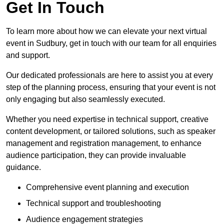
Get In Touch
To learn more about how we can elevate your next virtual
event in Sudbury, get in touch with our team for all enquiries
and support.
Our dedicated professionals are here to assist you at every
step of the planning process, ensuring that your event is not
only engaging but also seamlessly executed.
Whether you need expertise in technical support, creative
content development, or tailored solutions, such as speaker
management and registration management, to enhance
audience participation, they can provide invaluable
guidance.
Comprehensive event planning and execution
Technical support and troubleshooting
Audience engagement strategies