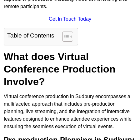
remote participants.
Get In Touch Today
Table of Contents
What does Virtual
Conference Production
Involve?
Virtual conference production in Sudbury encompasses a
multifaceted approach that includes pre-production
planning, live streaming, and the integration of interactive
features designed to enhance attendee experiences while
ensuring the seamless execution of virtual events.
Pre-production Planning in Sudbury