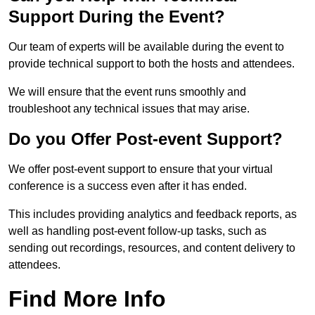
Support During the Event?
Our team of experts will be available during the event to
provide technical support to both the hosts and attendees.
We will ensure that the event runs smoothly and
troubleshoot any technical issues that may arise.
Do you Offer Post-event Support?
We offer post-event support to ensure that your virtual
conference is a success even after it has ended.
This includes providing analytics and feedback reports, as
well as handling post-event follow-up tasks, such as
sending out recordings, resources, and content delivery to
attendees.
Find More Info