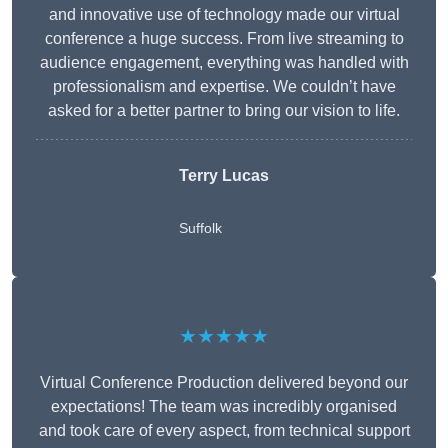
and innovative use of technology made our virtual
conference a huge success. From live streaming to
audience engagement, everything was handled with
professionalism and expertise. We couldn’t have
asked for a better partner to bring our vision to life.
Terry Lucas
Suffolk
★★★★★
Virtual Conference Production delivered beyond our
expectations! The team was incredibly organised
and took care of every aspect, from technical support