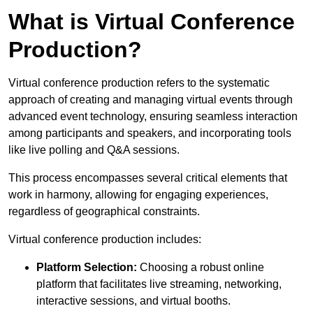
What is Virtual Conference
Production?
Virtual conference production refers to the systematic
approach of creating and managing virtual events through
advanced event technology, ensuring seamless interaction
among participants and speakers, and incorporating tools
like live polling and Q&A sessions.
This process encompasses several critical elements that
work in harmony, allowing for engaging experiences,
regardless of geographical constraints.
Virtual conference production includes:
Platform Selection:
Choosing a robust online
platform that facilitates live streaming, networking,
interactive sessions, and virtual booths.