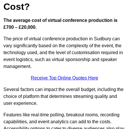
Cost?
The average cost of virtual conference production is
£700 – £20,000.
The price of virtual conference production in Sudbury can
vary significantly based on the complexity of the event, the
technology used, and the level of customisation required in
event logistics, such as virtual sponsorship and speaker
management.
Receive Top Online Quotes Here
Several factors can impact the overall budget, including the
choice of platform that determines streaming quality and
user experience.
Features like real-time polling, breakout rooms, recording
capabilities, and event analytics can add to the costs.
Accessibility options to cater to diverse audiences also play