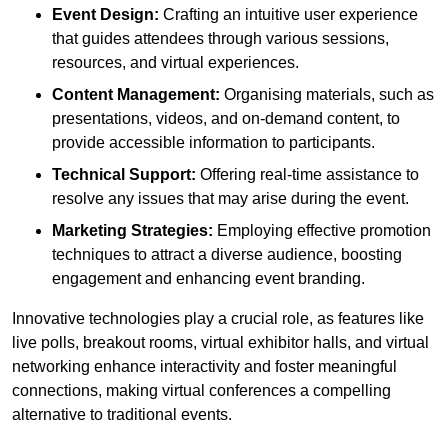
Event Design:
Crafting an intuitive user experience
that guides attendees through various sessions,
resources, and virtual experiences.
Content Management:
Organising materials, such as
presentations, videos, and on-demand content, to
provide accessible information to participants.
Technical Support:
Offering real-time assistance to
resolve any issues that may arise during the event.
Marketing Strategies:
Employing effective promotion
techniques to attract a diverse audience, boosting
engagement and enhancing event branding.
Innovative technologies play a crucial role, as features like
live polls, breakout rooms, virtual exhibitor halls, and virtual
networking enhance interactivity and foster meaningful
connections, making virtual conferences a compelling
alternative to traditional events.