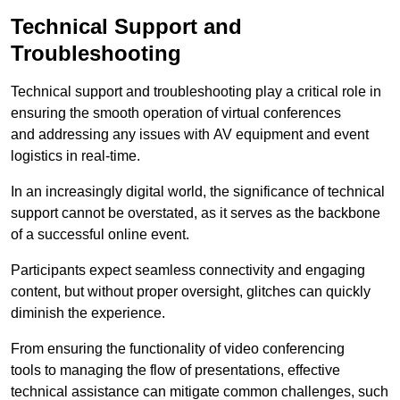
Technical Support and
Troubleshooting
Technical support and troubleshooting play a critical role in
ensuring the smooth operation of virtual conferences
and addressing any issues with AV equipment and event
logistics in real-time.
In an increasingly digital world, the significance of technical
support cannot be overstated, as it serves as the backbone
of a successful online event.
Participants expect seamless connectivity and engaging
content, but without proper oversight, glitches can quickly
diminish the experience.
From ensuring the functionality of video conferencing
tools to managing the flow of presentations, effective
technical assistance can mitigate common challenges, such