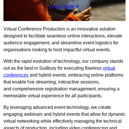
Get a Quote
Virtual Conference Production is an innovative solution
designed to facilitate seamless online interactions, elevate
audience engagement, and streamline event logistics for
organisations looking to host impactful virtual events.
With the rapid evolution of technology, our company stands
out as the best in Sudbury for executing flawless
virtual
conferences
and hybrid events, embracing online platforms
that enable live streaming, interactive sessions,
and comprehensive registration management, ensuring a
memorable virtual experience for all participants.
By leveraging advanced event technology, we create
engaging webinars and hybrid events that allow for dynamic
virtual networking while effectively managing the technical
aspects of production, including video conferencing and