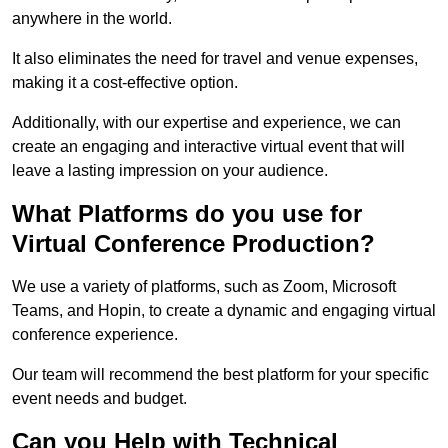
anywhere in the world.
It also eliminates the need for travel and venue expenses,
making it a cost-effective option.
Additionally, with our expertise and experience, we can
create an engaging and interactive virtual event that will
leave a lasting impression on your audience.
What Platforms do you use for
Virtual Conference Production?
We use a variety of platforms, such as Zoom, Microsoft
Teams, and Hopin, to create a dynamic and engaging virtual
conference experience.
Our team will recommend the best platform for your specific
event needs and budget.
Can you Help with Technical