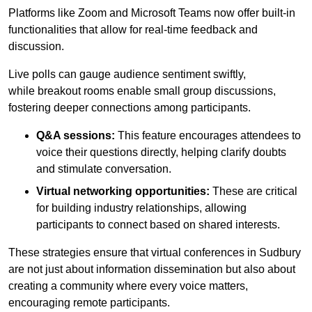
Platforms like Zoom and Microsoft Teams now offer built-in
functionalities that allow for real-time feedback and
discussion.
Live polls can gauge audience sentiment swiftly,
while breakout rooms enable small group discussions,
fostering deeper connections among participants.
Q&A sessions:
This feature encourages attendees to
voice their questions directly, helping clarify doubts
and stimulate conversation.
Virtual networking opportunities:
These are critical
for building industry relationships, allowing
participants to connect based on shared interests.
These strategies ensure that virtual conferences in Sudbury
are not just about information dissemination but also about
creating a community where every voice matters,
encouraging remote participants.