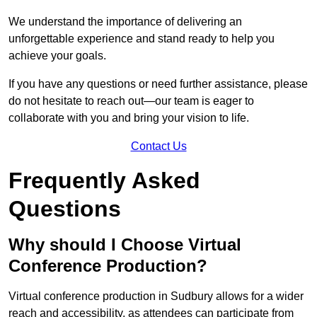
We understand the importance of delivering an
unforgettable experience and stand ready to help you
achieve your goals.
If you have any questions or need further assistance, please
do not hesitate to reach out—our team is eager to
collaborate with you and bring your vision to life.
Contact Us
Frequently Asked
Questions
Why should I Choose Virtual
Conference Production?
Virtual conference production in Sudbury allows for a wider
reach and accessibility, as attendees can participate from