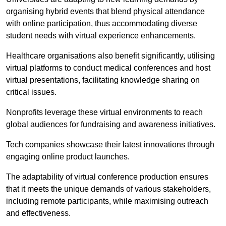
organising hybrid events that blend physical attendance
with online participation, thus accommodating diverse
student needs with virtual experience enhancements.
Healthcare organisations also benefit significantly, utilising
virtual platforms to conduct medical conferences and host
virtual presentations, facilitating knowledge sharing on
critical issues.
Nonprofits leverage these virtual environments to reach
global audiences for fundraising and awareness initiatives.
Tech companies showcase their latest innovations through
engaging online product launches.
The adaptability of virtual conference production ensures
that it meets the unique demands of various stakeholders,
including remote participants, while maximising outreach
and effectiveness.