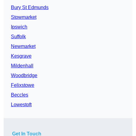
Bury St Edmunds
Stowmarket
Ipswich
Suffolk
Newmarket
Kesgrave
Mildenhall
Woodbridge
Felixstowe
Beccles
Lowestoft
Get In Touch