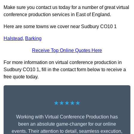
Make sure you contact us today for a number of great virtual
conference production services in East of England.
Here are some towns we cover near Sudbury CO10 1
Halstead
,
Barking
Receive Top Online Quotes Here
For more information on virtual conference production in
Sudbury CO10 1, fill in the contact form below to receive a
free quote today.
★★★★★
Working with Virtual Conference Production has
been an absolute game-changer for our online
events. Their attention to detail, seamless execution,