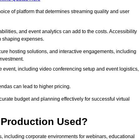
hoice of platform that determines streaming quality and user
bilities, and event analytics can add to the costs. Accessibility
 in shaping expenses.
ure hosting solutions, and interactive engagements, including
investment.
e event, including video conferencing setup and event logistics,
ndas can lead to higher pricing.
rate budget and planning effectively for successful virtual
e Production Used?
rs, including corporate environments for webinars, educational