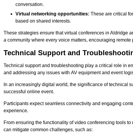
conversation.
Virtual networking opportunities:
These are critical fo
based on shared interests.
These strategies ensure that virtual conferences in Aldridge a
a community where every voice matters, encouraging remote p
Technical Support and Troubleshooti
Technical support and troubleshooting play a critical role in 
and addressing any issues with AV equipment and event logisti
In an increasingly digital world, the significance of technical
successful online event.
Participants expect seamless connectivity and engaging conten
experience.
From ensuring the functionality of video conferencing tools to
can mitigate common challenges, such as: