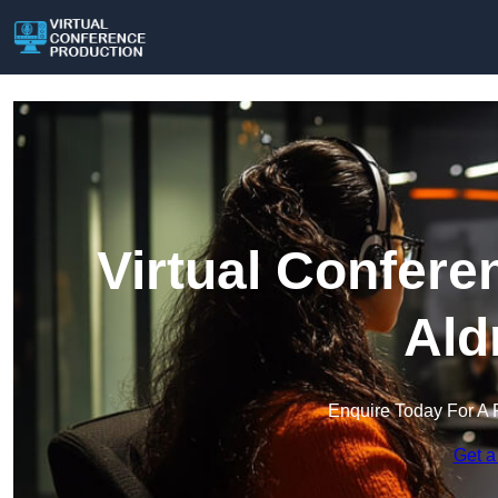
Virtual Confere
Ald
Enquire Today For A 
Get a