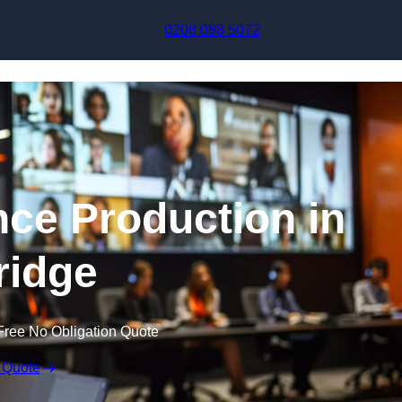
Skip to content
0208 088 5072
nce Production in
ridge
Free No Obligation Quote
 Quote