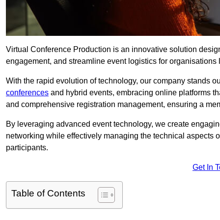
Virtual Conference Production is an innovative solution design
engagement, and streamline event logistics for organisations l
With the rapid evolution of technology, our company stands out
conferences
and hybrid events, embracing online platforms tha
and comprehensive registration management, ensuring a memora
By leveraging advanced event technology, we create engaging 
networking while effectively managing the technical aspects 
participants.
Get In 
Table of Contents