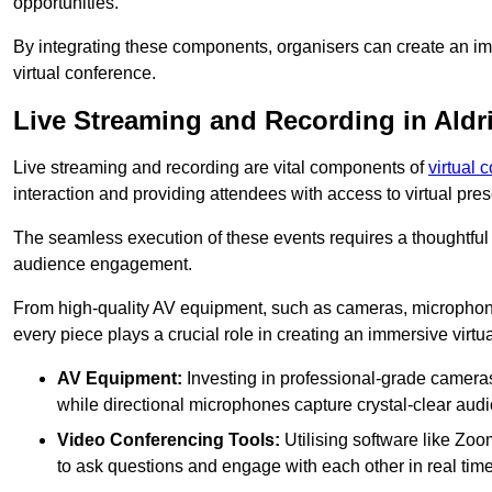
opportunities.
By integrating these components, organisers can create an imm
virtual conference.
Live Streaming and Recording in Aldr
Live streaming and recording are vital components of
virtual 
interaction and providing attendees with access to virtual pr
The seamless execution of these events requires a thoughtful
audience engagement.
From high-quality AV equipment, such as cameras, microphone
every piece plays a crucial role in creating an immersive virtu
AV Equipment:
Investing in professional-grade cameras 
while directional microphones capture crystal-clear aud
Video Conferencing Tools:
Utilising software like Zoo
to ask questions and engage with each other in real time