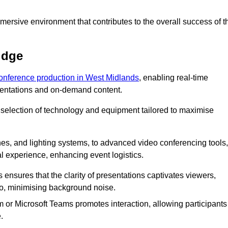
ersive environment that contributes to the overall success of t
idge
conference production in West Midlands
, enabling real-time
esentations and on-demand content.
 selection of technology and equipment tailored to maximise
s, and lighting systems, to advanced video conferencing tools,
al experience, enhancing event logistics.
ensures that the clarity of presentations captivates viewers,
io, minimising background noise.
m or Microsoft Teams promotes interaction, allowing participants
.