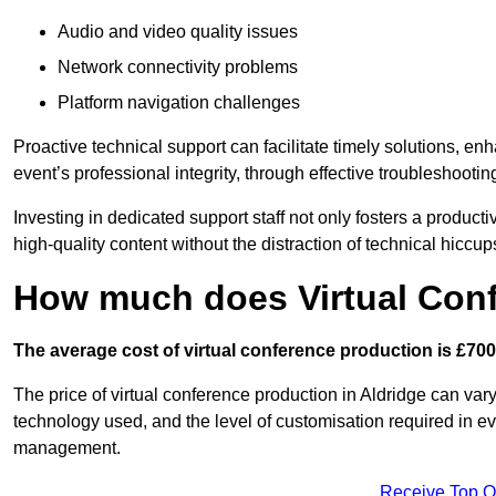
Audio and video quality issues
Network connectivity problems
Platform navigation challenges
Proactive technical support can facilitate timely solutions, e
event’s professional integrity, through effective troubleshootin
Investing in dedicated support staff not only fosters a produc
high-quality content without the distraction of technical hiccup
How much does Virtual Con
The average cost of virtual conference production is £700
The price of virtual conference production in Aldridge can vary
technology used, and the level of customisation required in ev
management.
Receive Top O