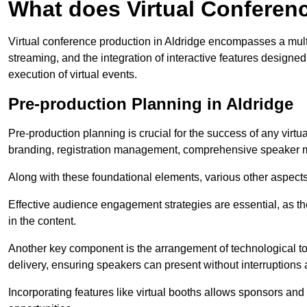
What does Virtual Conferen
Virtual conference production in Aldridge encompasses a mult
streaming, and the integration of interactive features desig
execution of virtual events.
Pre-production Planning in Aldridge
Pre-production planning is crucial for the success of any virtu
branding, registration management, comprehensive speaker m
Along with these foundational elements, various other aspects
Effective audience engagement strategies are essential, as th
in the content.
Another key component is the arrangement of technological too
delivery, ensuring speakers can present without interruptions 
Incorporating features like virtual booths allows sponsors and 