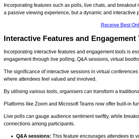
Incorporating features such as polls, live chats, and breakou
a passive viewing experience, but a dynamic and interactive p
Receive Best Onl
Interactive Features and Engagement 
Incorporating interactive features and engagement tools is esse
engagement through live polling, Q&A sessions, virtual booths,
The significance of interactive sessions in virtual conferenc
where attendees feel valued and involved.
By utilising various tools, organisers can transform a traditio
Platforms like Zoom and Microsoft Teams now offer built-in func
Live polls can gauge audience sentiment swiftly, while break
connections among participants.
Q&A sessions:
This feature encourages attendees to voi