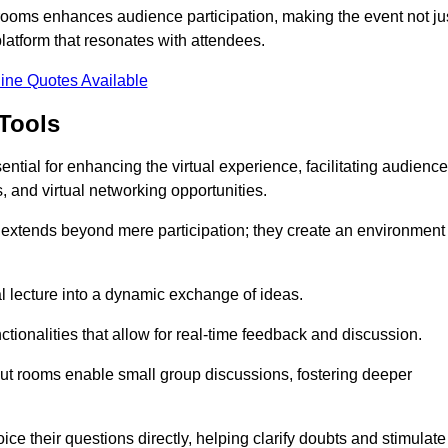
t rooms enhances audience participation, making the event not ju
latform that resonates with attendees.
ine Quotes Available
Tools
ntial for enhancing the virtual experience, facilitating audience
 and virtual networking opportunities.
es extends beyond mere participation; they create an environment
nal lecture into a dynamic exchange of ideas.
tionalities that allow for real-time feedback and discussion.
out rooms enable small group discussions, fostering deeper
ce their questions directly, helping clarify doubts and stimulate