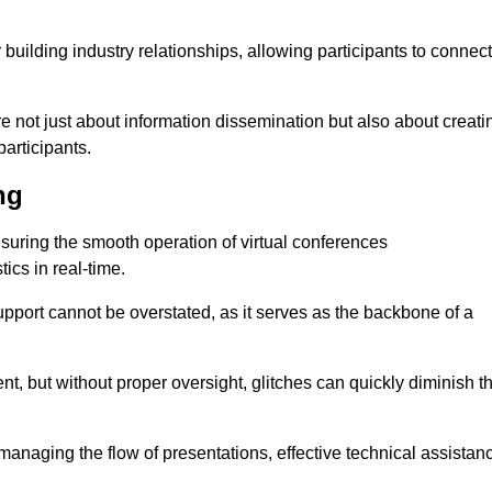
r building industry relationships, allowing participants to connect
re not just about information dissemination but also about creati
articipants.
ng
ensuring the smooth operation of virtual conferences
cs in real-time.
 support cannot be overstated, as it serves as the backbone of a
t, but without proper oversight, glitches can quickly diminish t
 managing the flow of presentations, effective technical assistan