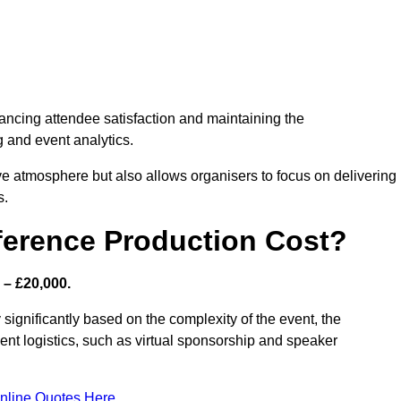
nhancing attendee satisfaction and maintaining the
g and event analytics.
tive atmosphere but also allows organisers to focus on delivering
s.
ference Production Cost?
 – £20,000.
 significantly based on the complexity of the event, the
ent logistics, such as virtual sponsorship and speaker
nline Quotes Here