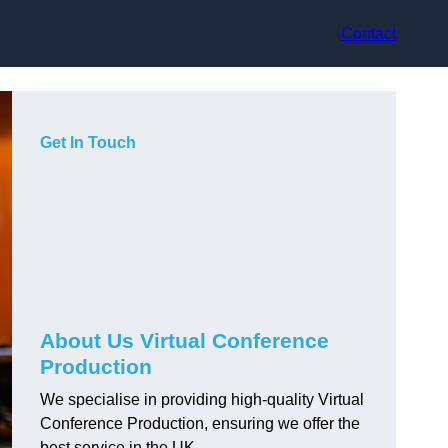
Contact
Get In Touch
About Us Virtual Conference
Production
We specialise in providing high-quality Virtual
Conference Production, ensuring we offer the
best service in the UK.