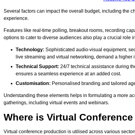
Several factors can impact the overall budget, including the c
experience.
Features like real-time polling, breakout rooms, recording capa
options to cater to diverse audiences also play a crucial role
Technology:
Sophisticated audio-visual equipment, sec
live streaming and virtual networking, demand a higher 
Technical Support:
24/7 technical assistance during th
ensures a seamless experience at an added cost.
Customisation:
Personalised branding and tailored age
Understanding these elements helps in formulating a more accu
gatherings, including virtual events and webinars.
Where is Virtual Conferenc
Virtual conference production is utilised across various secto