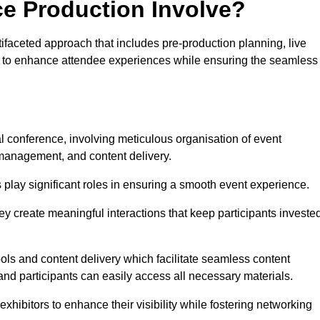
ce Production Involve?
ifaceted approach that includes pre-production planning, live
ned to enhance attendee experiences while ensuring the seamless
al conference, involving meticulous organisation of event
anagement, and content delivery.
 play significant roles in ensuring a smooth event experience.
ey create meaningful interactions that keep participants investe
ls and content delivery which facilitate seamless content
and participants can easily access all necessary materials.
exhibitors to enhance their visibility while fostering networking