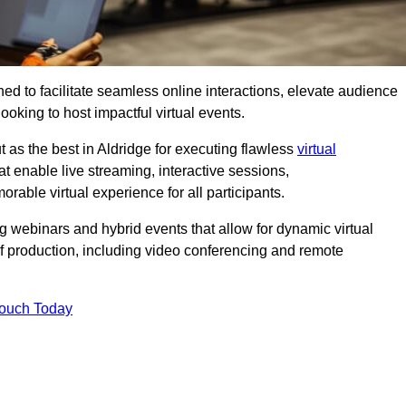
ed to facilitate seamless online interactions, elevate audience
ooking to host impactful virtual events.
 as the best in Aldridge for executing flawless
virtual
t enable live streaming, interactive sessions,
ble virtual experience for all participants.
webinars and hybrid events that allow for dynamic virtual
of production, including video conferencing and remote
Touch Today