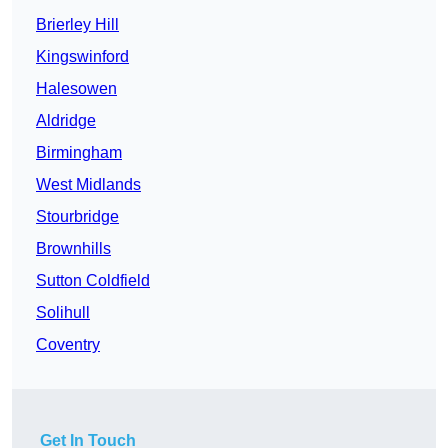
Brierley Hill
Kingswinford
Halesowen
Aldridge
Birmingham
West Midlands
Stourbridge
Brownhills
Sutton Coldfield
Solihull
Coventry
Get In Touch