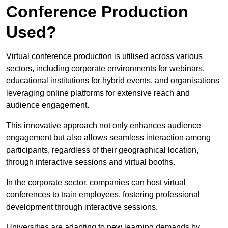
Conference Production
Used?
Virtual conference production is utilised across various
sectors, including corporate environments for webinars,
educational institutions for hybrid events, and organisations
leveraging online platforms for extensive reach and
audience engagement.
This innovative approach not only enhances audience
engagement but also allows seamless interaction among
participants, regardless of their geographical location,
through interactive sessions and virtual booths.
In the corporate sector, companies can host virtual
conferences to train employees, fostering professional
development through interactive sessions.
Universities are adapting to new learning demands by