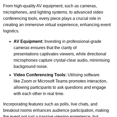
From high-quality AV equipment, such as cameras,
microphones, and lighting systems, to advanced video
conferencing tools, every piece plays a crucial role in
creating an immersive virtual experience, enhancing event
logistics.
AV Equipment:
Investing in professional-grade
cameras ensures that the clarity of
presentations captivates viewers, while directional
microphones capture crystal-clear audio, minimising
background noise.
Video Conferencing Tools:
Utilising software
like Zoom or Microsoft Teams promotes interaction,
allowing participants to ask questions and engage
with each other in real time.
Incorporating features such as polls, live chats, and
breakout rooms enhances audience participation, making
the event not just a passive viewing experience, but