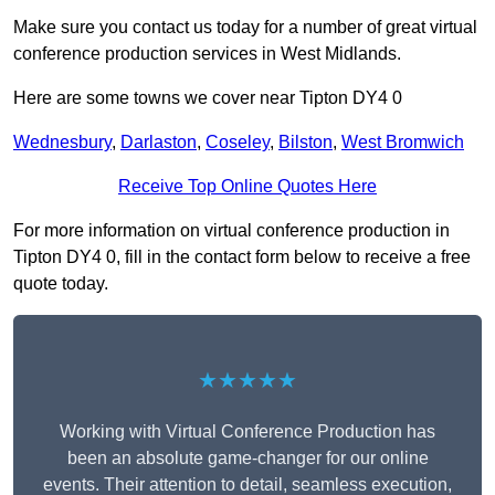
Make sure you contact us today for a number of great virtual
conference production services in West Midlands.
Here are some towns we cover near Tipton DY4 0
Wednesbury
,
Darlaston
,
Coseley
,
Bilston
,
West Bromwich
Receive Top Online Quotes Here
For more information on virtual conference production in
Tipton DY4 0, fill in the contact form below to receive a free
quote today.
★★★★★
Working with Virtual Conference Production has
been an absolute game-changer for our online
events. Their attention to detail, seamless execution,