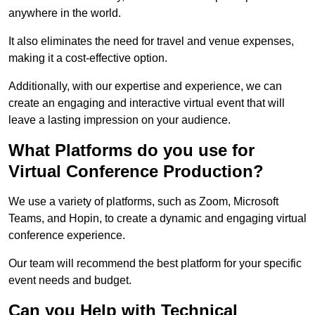
anywhere in the world.
It also eliminates the need for travel and venue expenses,
making it a cost-effective option.
Additionally, with our expertise and experience, we can
create an engaging and interactive virtual event that will
leave a lasting impression on your audience.
What Platforms do you use for
Virtual Conference Production?
We use a variety of platforms, such as Zoom, Microsoft
Teams, and Hopin, to create a dynamic and engaging virtual
conference experience.
Our team will recommend the best platform for your specific
event needs and budget.
Can you Help with Technical