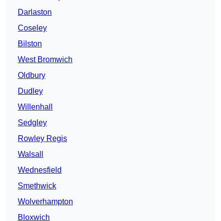
Darlaston
Coseley
Bilston
West Bromwich
Oldbury
Dudley
Willenhall
Sedgley
Rowley Regis
Walsall
Wednesfield
Smethwick
Wolverhampton
Bloxwich