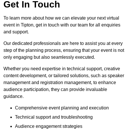
Get In Touch
To learn more about how we can elevate your next virtual
event in Tipton, get in touch with our team for all enquiries
and support.
Our dedicated professionals are here to assist you at every
step of the planning process, ensuring that your event is not
only engaging but also seamlessly executed.
Whether you need expertise in technical support, creative
content development, or tailored solutions, such as speaker
management and registration management, to enhance
audience participation, they can provide invaluable
guidance.
Comprehensive event planning and execution
Technical support and troubleshooting
Audience engagement strategies