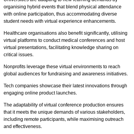
organising hybrid events that blend physical attendance
with online participation, thus accommodating diverse
student needs with virtual experience enhancements.
Healthcare organisations also benefit significantly, utilising
virtual platforms to conduct medical conferences and host
virtual presentations, facilitating knowledge sharing on
critical issues.
Nonprofits leverage these virtual environments to reach
global audiences for fundraising and awareness initiatives.
Tech companies showcase their latest innovations through
engaging online product launches.
The adaptability of virtual conference production ensures
that it meets the unique demands of various stakeholders,
including remote participants, while maximising outreach
and effectiveness.