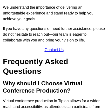
We understand the importance of delivering an
unforgettable experience and stand ready to help you
achieve your goals.
If you have any questions or need further assistance, please
do not hesitate to reach out—our team is eager to
collaborate with you and bring your vision to life.
Contact Us
Frequently Asked
Questions
Why should I Choose Virtual
Conference Production?
Virtual conference production in Tipton allows for a wider
reach and accessibility, as attendees can participate from