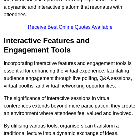
a dynamic and interactive platform that resonates with
attendees.
Receive Best Online Quotes Available
Interactive Features and
Engagement Tools
Incorporating interactive features and engagement tools is
essential for enhancing the virtual experience, facilitating
audience engagement through live polling, Q&A sessions,
virtual booths, and virtual networking opportunities.
The significance of interactive sessions in virtual
conferences extends beyond mere participation; they create
an environment where attendees feel valued and involved.
By utilising various tools, organisers can transform a
traditional lecture into a dynamic exchange of ideas.