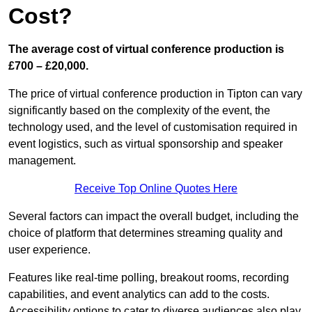
Cost?
The average cost of virtual conference production is
£700 – £20,000.
The price of virtual conference production in Tipton can vary
significantly based on the complexity of the event, the
technology used, and the level of customisation required in
event logistics, such as virtual sponsorship and speaker
management.
Receive Top Online Quotes Here
Several factors can impact the overall budget, including the
choice of platform that determines streaming quality and
user experience.
Features like real-time polling, breakout rooms, recording
capabilities, and event analytics can add to the costs.
Accessibility options to cater to diverse audiences also play