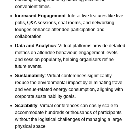
convenient times.
Increased Engagement
: Interactive features like live
polls, Q&A sessions, chat rooms, and networking
lounges enhance attendee participation and
collaboration.
Data and Analytics
: Virtual platforms provide detailed
metrics on attendee behaviour, engagement levels,
and session popularity, helping organisers refine
future events.
Sustainability
: Virtual conferences significantly
reduce the environmental impact by eliminating travel
and venue-related energy consumption, aligning with
corporate sustainability goals.
Scalability
: Virtual conferences can easily scale to
accommodate hundreds or thousands of participants
without the logistical challenges of managing a large
physical space.