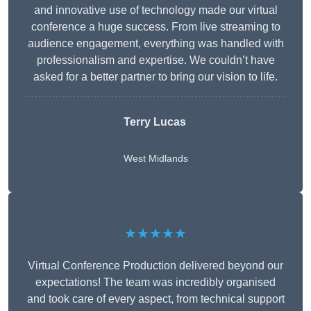
and innovative use of technology made our virtual
conference a huge success. From live streaming to
audience engagement, everything was handled with
professionalism and expertise. We couldn’t have
asked for a better partner to bring our vision to life.
Terry Lucas
West Midlands
★★★★★
Virtual Conference Production delivered beyond our
expectations! The team was incredibly organised
and took care of every aspect, from technical support