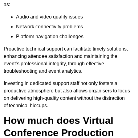
as:
Audio and video quality issues
Network connectivity problems
Platform navigation challenges
Proactive technical support can facilitate timely solutions,
enhancing attendee satisfaction and maintaining the
event’s professional integrity, through effective
troubleshooting and event analytics.
Investing in dedicated support staff not only fosters a
productive atmosphere but also allows organisers to focus
on delivering high-quality content without the distraction
of technical hiccups.
How much does Virtual
Conference Production