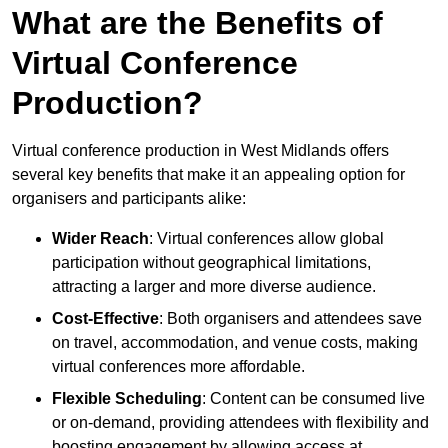
What are the Benefits of
Virtual Conference
Production?
Virtual conference production in West Midlands offers
several key benefits that make it an appealing option for
organisers and participants alike:
Wider Reach
: Virtual conferences allow global
participation without geographical limitations,
attracting a larger and more diverse audience.
Cost-Effective
: Both organisers and attendees save
on travel, accommodation, and venue costs, making
virtual conferences more affordable.
Flexible Scheduling
: Content can be consumed live
or on-demand, providing attendees with flexibility and
boosting engagement by allowing access at