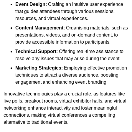
Event Design:
Crafting an intuitive user experience
that guides attendees through various sessions,
resources, and virtual experiences.
Content Management:
Organising materials, such as
presentations, videos, and on-demand content, to
provide accessible information to participants.
Technical Support:
Offering real-time assistance to
resolve any issues that may arise during the event.
Marketing Strategies:
Employing effective promotion
techniques to attract a diverse audience, boosting
engagement and enhancing event branding.
Innovative technologies play a crucial role, as features like
live polls, breakout rooms, virtual exhibitor halls, and virtual
networking enhance interactivity and foster meaningful
connections, making virtual conferences a compelling
alternative to traditional events.