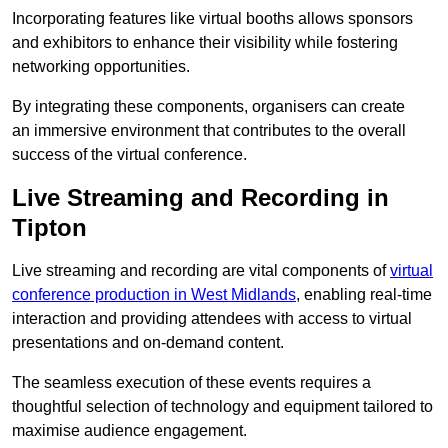
Incorporating features like virtual booths allows sponsors
and exhibitors to enhance their visibility while fostering
networking opportunities.
By integrating these components, organisers can create
an immersive environment that contributes to the overall
success of the virtual conference.
Live Streaming and Recording in
Tipton
Live streaming and recording are vital components of
virtual
conference production in West Midlands
, enabling real-time
interaction and providing attendees with access to virtual
presentations and on-demand content.
The seamless execution of these events requires a
thoughtful selection of technology and equipment tailored to
maximise audience engagement.