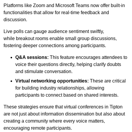
Platforms like Zoom and Microsoft Teams now offer built-in
functionalities that allow for real-time feedback and
discussion.
Live polls can gauge audience sentiment swiftly,
while breakout rooms enable small group discussions,
fostering deeper connections among participants.
Q&A sessions:
This feature encourages attendees to
voice their questions directly, helping clarify doubts
and stimulate conversation.
Virtual networking opportunities:
These are critical
for building industry relationships, allowing
participants to connect based on shared interests.
These strategies ensure that virtual conferences in Tipton
are not just about information dissemination but also about
creating a community where every voice matters,
encouraging remote participants.