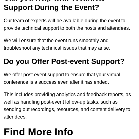
Support During the Event?
Our team of experts will be available during the event to
provide technical support to both the hosts and attendees.
We will ensure that the event runs smoothly and
troubleshoot any technical issues that may arise.
Do you Offer Post-event Support?
We offer post-event support to ensure that your virtual
conference is a success even after it has ended.
This includes providing analytics and feedback reports, as
well as handling post-event follow-up tasks, such as
sending out recordings, resources, and content delivery to
attendees.
Find More Info