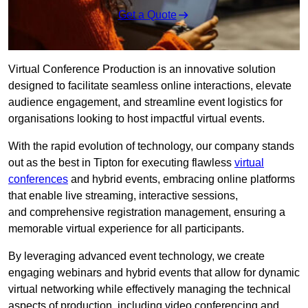
Get a Quote
Virtual Conference Production is an innovative solution
designed to facilitate seamless online interactions, elevate
audience engagement, and streamline event logistics for
organisations looking to host impactful virtual events.
With the rapid evolution of technology, our company stands
out as the best in Tipton for executing flawless
virtual
conferences
and hybrid events, embracing online platforms
that enable live streaming, interactive sessions,
and comprehensive registration management, ensuring a
memorable virtual experience for all participants.
By leveraging advanced event technology, we create
engaging webinars and hybrid events that allow for dynamic
virtual networking while effectively managing the technical
aspects of production, including video conferencing and