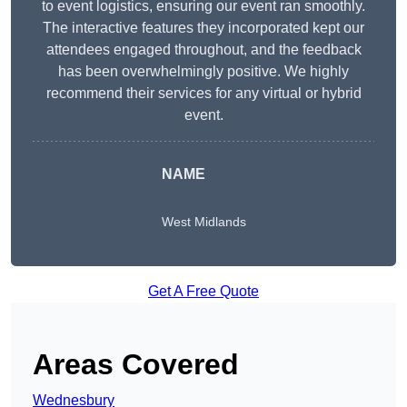
to event logistics, ensuring our event ran smoothly.
The interactive features they incorporated kept our
attendees engaged throughout, and the feedback
has been overwhelmingly positive. We highly
recommend their services for any virtual or hybrid
event.
NAME
West Midlands
Get A Free Quote
Areas Covered
Wednesbury