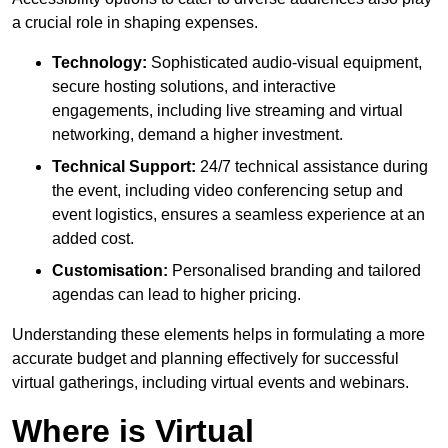
a crucial role in shaping expenses.
Technology:
Sophisticated audio-visual equipment,
secure hosting solutions, and interactive
engagements, including live streaming and virtual
networking, demand a higher investment.
Technical Support:
24/7 technical assistance during
the event, including video conferencing setup and
event logistics, ensures a seamless experience at an
added cost.
Customisation:
Personalised branding and tailored
agendas can lead to higher pricing.
Understanding these elements helps in formulating a more
accurate budget and planning effectively for successful
virtual gatherings, including virtual events and webinars.
Where is Virtual