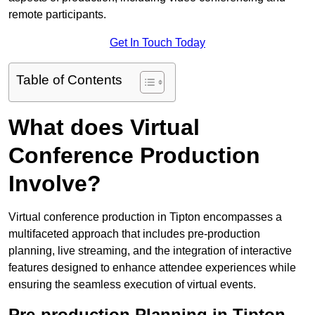
remote participants.
Get In Touch Today
Table of Contents
What does Virtual
Conference Production
Involve?
Virtual conference production in Tipton encompasses a
multifaceted approach that includes pre-production
planning, live streaming, and the integration of interactive
features designed to enhance attendee experiences while
ensuring the seamless execution of virtual events.
Pre-production Planning in Tipton