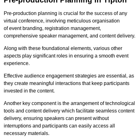
Pre-production planning is crucial for the success of any
virtual conference, involving meticulous organisation
of event branding, registration management,
comprehensive speaker management, and content delivery.
Along with these foundational elements, various other
aspects play significant roles in ensuring a smooth event
experience.
Effective audience engagement strategies are essential, as
they create meaningful interactions that keep participants
invested in the content.
Another key component is the arrangement of technological
tools and content delivery which facilitate seamless content
delivery, ensuring speakers can present without
interruptions and participants can easily access all
necessary materials.