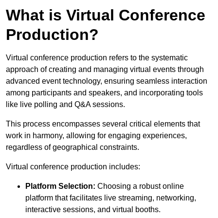
What is Virtual Conference
Production?
Virtual conference production refers to the systematic
approach of creating and managing virtual events through
advanced event technology, ensuring seamless interaction
among participants and speakers, and incorporating tools
like live polling and Q&A sessions.
This process encompasses several critical elements that
work in harmony, allowing for engaging experiences,
regardless of geographical constraints.
Virtual conference production includes:
Platform Selection:
Choosing a robust online
platform that facilitates live streaming, networking,
interactive sessions, and virtual booths.