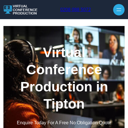
Skip to content
0208 088 5072
Virtual
Conference
Production in
Tipton
Enquire Today For A Free No Obligation Quote