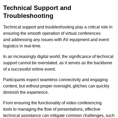
Technical Support and
Troubleshooting
Technical support and troubleshooting play a critical role in
ensuring the smooth operation of virtual conferences
and addressing any issues with AV equipment and event
logistics in real-time.
In an increasingly digital world, the significance of technical
support cannot be overstated, as it serves as the backbone
of a successful online event.
Participants expect seamless connectivity and engaging
content, but without proper oversight, glitches can quickly
diminish the experience.
From ensuring the functionality of video conferencing
tools to managing the flow of presentations, effective
technical assistance can mitigate common challenges, such