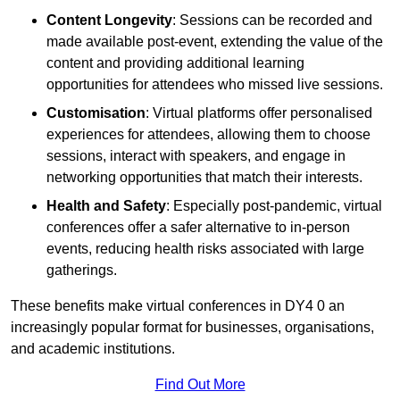
Content Longevity
: Sessions can be recorded and
made available post-event, extending the value of the
content and providing additional learning
opportunities for attendees who missed live sessions.
Customisation
: Virtual platforms offer personalised
experiences for attendees, allowing them to choose
sessions, interact with speakers, and engage in
networking opportunities that match their interests.
Health and Safety
: Especially post-pandemic, virtual
conferences offer a safer alternative to in-person
events, reducing health risks associated with large
gatherings.
These benefits make virtual conferences in DY4 0 an
increasingly popular format for businesses, organisations,
and academic institutions.
Find Out More