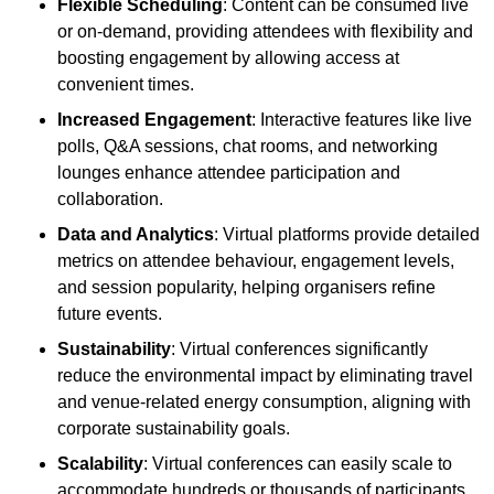
Flexible Scheduling
: Content can be consumed live
or on-demand, providing attendees with flexibility and
boosting engagement by allowing access at
convenient times.
Increased Engagement
: Interactive features like live
polls, Q&A sessions, chat rooms, and networking
lounges enhance attendee participation and
collaboration.
Data and Analytics
: Virtual platforms provide detailed
metrics on attendee behaviour, engagement levels,
and session popularity, helping organisers refine
future events.
Sustainability
: Virtual conferences significantly
reduce the environmental impact by eliminating travel
and venue-related energy consumption, aligning with
corporate sustainability goals.
Scalability
: Virtual conferences can easily scale to
accommodate hundreds or thousands of participants