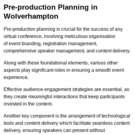
Pre-production Planning in
Wolverhampton
Pre-production planning is crucial for the success of any
virtual conference, involving meticulous organisation
of event branding, registration management,
comprehensive speaker management, and content delivery.
Along with these foundational elements, various other
aspects play significant roles in ensuring a smooth event
experience.
Effective audience engagement strategies are essential, as
they create meaningful interactions that keep participants
invested in the content.
Another key component is the arrangement of technological
tools and content delivery which facilitate seamless content
delivery, ensuring speakers can present without