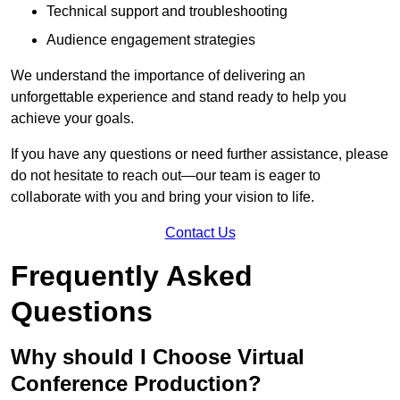
Technical support and troubleshooting
Audience engagement strategies
We understand the importance of delivering an
unforgettable experience and stand ready to help you
achieve your goals.
If you have any questions or need further assistance, please
do not hesitate to reach out—our team is eager to
collaborate with you and bring your vision to life.
Contact Us
Frequently Asked
Questions
Why should I Choose Virtual
Conference Production?