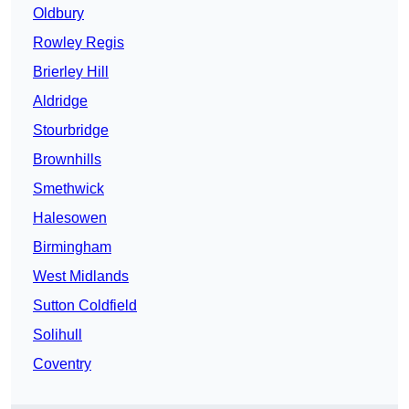
Oldbury
Rowley Regis
Brierley Hill
Aldridge
Stourbridge
Brownhills
Smethwick
Halesowen
Birmingham
West Midlands
Sutton Coldfield
Solihull
Coventry