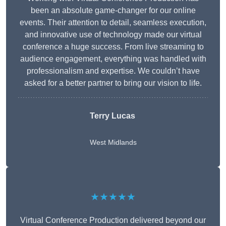
been an absolute game-changer for our online
events. Their attention to detail, seamless execution,
and innovative use of technology made our virtual
conference a huge success. From live streaming to
audience engagement, everything was handled with
professionalism and expertise. We couldn’t have
asked for a better partner to bring our vision to life.
Terry Lucas
West Midlands
★★★★★
Virtual Conference Production delivered beyond our