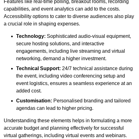
Features like real-time polling, breakout rooms, recording
capabilities, and event analytics can add to the costs.
Accessibility options to cater to diverse audiences also play
a crucial role in shaping expenses.
Technology:
Sophisticated audio-visual equipment,
secure hosting solutions, and interactive
engagements, including live streaming and virtual
networking, demand a higher investment.
Technical Support:
24/7 technical assistance during
the event, including video conferencing setup and
event logistics, ensures a seamless experience at an
added cost.
Customisation:
Personalised branding and tailored
agendas can lead to higher pricing.
Understanding these elements helps in formulating a more
accurate budget and planning effectively for successful
virtual gatherings, including virtual events and webinars.