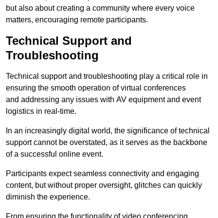
but also about creating a community where every voice
matters, encouraging remote participants.
Technical Support and
Troubleshooting
Technical support and troubleshooting play a critical role in
ensuring the smooth operation of virtual conferences
and addressing any issues with AV equipment and event
logistics in real-time.
In an increasingly digital world, the significance of technical
support cannot be overstated, as it serves as the backbone
of a successful online event.
Participants expect seamless connectivity and engaging
content, but without proper oversight, glitches can quickly
diminish the experience.
From ensuring the functionality of video conferencing