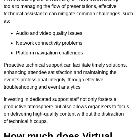
tools to managing the flow of presentations, effective
technical assistance can mitigate common challenges, such
as:
Audio and video quality issues
Network connectivity problems
Platform navigation challenges
Proactive technical support can facilitate timely solutions,
enhancing attendee satisfaction and maintaining the
event’s professional integrity, through effective
troubleshooting and event analytics.
Investing in dedicated support staff not only fosters a
productive atmosphere but also allows organisers to focus
on delivering high-quality content without the distraction
of technical hiccups.
How much does Virtual