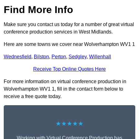
Find More Info
Make sure you contact us today for a number of great virtual
conference production services in West Midlands.
Here are some towns we cover near Wolverhampton WV1 1
Wednesfield
,
Bilston
,
Perton
,
Sedgley
,
Willenhall
Receive Top Online Quotes Here
For more information on virtual conference production in
Wolverhampton WV1 1, fill in the contact form below to
receive a free quote today.
★★★★★
Working with Virtual Conference Production has