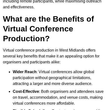
including remote participants, while maximising outreach
and effectiveness.
What are the Benefits of
Virtual Conference
Production?
Virtual conference production in West Midlands offers
several key benefits that make it an appealing option for
organisers and participants alike:
Wider Reach
: Virtual conferences allow global
participation without geographical limitations,
attracting a larger and more diverse audience.
Cost-Effective
: Both organisers and attendees save
on travel, accommodation, and venue costs, making
virtual conferences more affordable.