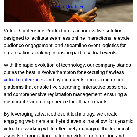
Get a Quote
Virtual Conference Production is an innovative solution
designed to facilitate seamless online interactions, elevate
audience engagement, and streamline event logistics for
organisations looking to host impactful virtual events.
With the rapid evolution of technology, our company stands
out as the best in Wolverhampton for executing flawless
virtual conferences
and hybrid events, embracing online
platforms that enable live streaming, interactive sessions,
and comprehensive registration management, ensuring a
memorable virtual experience for all participants.
By leveraging advanced event technology, we create
engaging webinars and hybrid events that allow for dynamic
virtual networking while effectively managing the technical
aspects of production, including video conferencing and