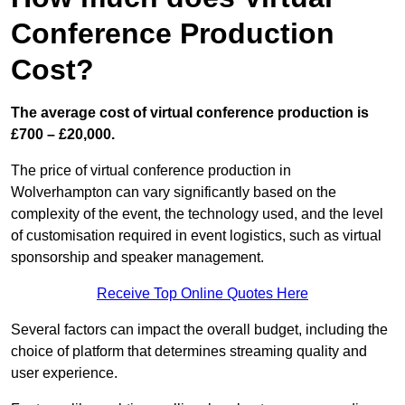
Conference Production
Cost?
The average cost of virtual conference production is
£700 – £20,000.
The price of virtual conference production in
Wolverhampton can vary significantly based on the
complexity of the event, the technology used, and the level
of customisation required in event logistics, such as virtual
sponsorship and speaker management.
Receive Top Online Quotes Here
Several factors can impact the overall budget, including the
choice of platform that determines streaming quality and
user experience.