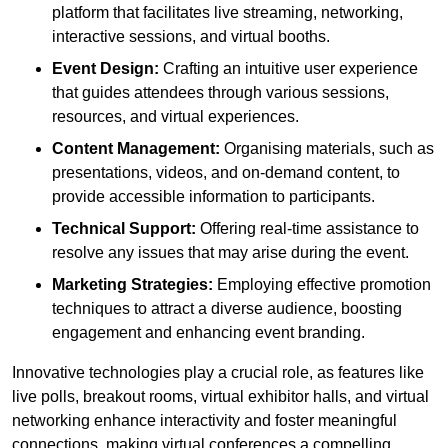
platform that facilitates live streaming, networking,
interactive sessions, and virtual booths.
Event Design:
Crafting an intuitive user experience
that guides attendees through various sessions,
resources, and virtual experiences.
Content Management:
Organising materials, such as
presentations, videos, and on-demand content, to
provide accessible information to participants.
Technical Support:
Offering real-time assistance to
resolve any issues that may arise during the event.
Marketing Strategies:
Employing effective promotion
techniques to attract a diverse audience, boosting
engagement and enhancing event branding.
Innovative technologies play a crucial role, as features like
live polls, breakout rooms, virtual exhibitor halls, and virtual
networking enhance interactivity and foster meaningful
connections, making virtual conferences a compelling