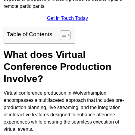
remote participants.
Get In Touch Today
Table of Contents
What does Virtual
Conference Production
Involve?
Virtual conference production in Wolverhampton
encompasses a multifaceted approach that includes pre-
production planning, live streaming, and the integration
of interactive features designed to enhance attendee
experiences while ensuring the seamless execution of
virtual events.