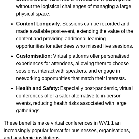
without the logistical challenges of managing a large
physical space.
Content Longevity
: Sessions can be recorded and
made available post-event, extending the value of the
content and providing additional learning
opportunities for attendees who missed live sessions.
Customisation
: Virtual platforms offer personalised
experiences for attendees, allowing them to choose
sessions, interact with speakers, and engage in
networking opportunities that match their interests.
Health and Safety
: Especially post-pandemic, virtual
conferences offer a safer alternative to in-person
events, reducing health risks associated with large
gatherings.
These benefits make virtual conferences in WV1 1 an
increasingly popular format for businesses, organisations,
and academic institutions.