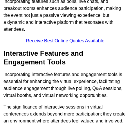
Incorporating features such as polls, live chats, and
breakout rooms enhances audience participation, making
the event not just a passive viewing experience, but
a dynamic and interactive platform that resonates with
attendees.
Receive Best Online Quotes Available
Interactive Features and
Engagement Tools
Incorporating interactive features and engagement tools is
essential for enhancing the virtual experience, facilitating
audience engagement through live polling, Q&A sessions,
virtual booths, and virtual networking opportunities.
The significance of interactive sessions in virtual
conferences extends beyond mere participation; they create
an environment where attendees feel valued and involved.