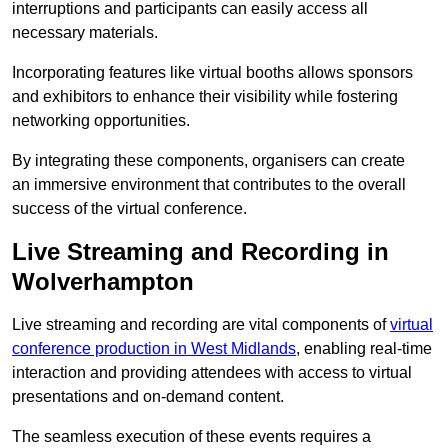
interruptions and participants can easily access all
necessary materials.
Incorporating features like virtual booths allows sponsors
and exhibitors to enhance their visibility while fostering
networking opportunities.
By integrating these components, organisers can create
an immersive environment that contributes to the overall
success of the virtual conference.
Live Streaming and Recording in
Wolverhampton
Live streaming and recording are vital components of
virtual
conference production in West Midlands
, enabling real-time
interaction and providing attendees with access to virtual
presentations and on-demand content.
The seamless execution of these events requires a