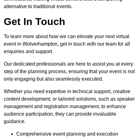
alternative to traditional events.
Get In Touch
To learn more about how we can elevate your next virtual
event in Wolverhampton, get in touch with our team for all
enquiries and support.
Our dedicated professionals are here to assist you at every
step of the planning process, ensuring that your event is not
only engaging but also seamlessly executed.
Whether you need expertise in technical support, creative
content development, or tailored solutions, such as speaker
management and registration management, to enhance
audience participation, they can provide invaluable
guidance.
Comprehensive event planning and execution