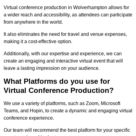
Virtual conference production in Wolverhampton allows for
a wider reach and accessibility, as attendees can participate
from anywhere in the world.
It also eliminates the need for travel and venue expenses,
making it a cost-effective option.
Additionally, with our expertise and experience, we can
create an engaging and interactive virtual event that will
leave a lasting impression on your audience.
What Platforms do you use for
Virtual Conference Production?
We use a variety of platforms, such as Zoom, Microsoft
Teams, and Hopin, to create a dynamic and engaging virtual
conference experience.
Our team will recommend the best platform for your specific