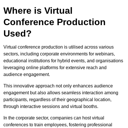
Where is Virtual
Conference Production
Used?
Virtual conference production is utilised across various
sectors, including corporate environments for webinars,
educational institutions for hybrid events, and organisations
leveraging online platforms for extensive reach and
audience engagement.
This innovative approach not only enhances audience
engagement but also allows seamless interaction among
participants, regardless of their geographical location,
through interactive sessions and virtual booths.
In the corporate sector, companies can host virtual
conferences to train employees, fostering professional