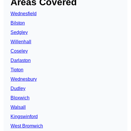
Areas Covered
Wednesfield
Bilston
Sedgley
Willenhall
Coseley
Darlaston
Tipton
Wednesbury
Dudley
Bloxwich
Walsall
Kingswinford
West Bromwich