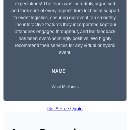
expectations! The team was incredibly organised
and took care of every aspect, from technical support
to event logistics, ensuring our event ran smoothly.
The interactive features they incorporated kept our
attendees engaged throughout, and the feedback
has been overwhelmingly positive. We highly
recommend their services for any virtual or hybrid
event.
NAME
West Midlands
Get A Free Quote