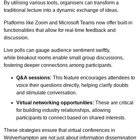
By utilising various tools, organisers can transform a
traditional lecture into a dynamic exchange of ideas.
Platforms like Zoom and Microsoft Teams now offer built-in
functionalities that allow for real-time feedback and
discussion.
Live polls can gauge audience sentiment swiftly,
while breakout rooms enable small group discussions,
fostering deeper connections among participants.
Q&A sessions:
This feature encourages attendees to
voice their questions directly, helping clarify doubts
and stimulate conversation.
Virtual networking opportunities:
These are critical
for building industry relationships, allowing
participants to connect based on shared interests.
These strategies ensure that virtual conferences in
Wolverhampton are not just about information dissemination