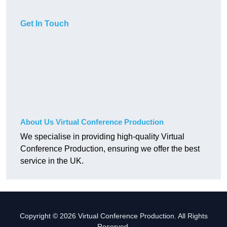
Get In Touch
About Us Virtual Conference Production
We specialise in providing high-quality Virtual
Conference Production, ensuring we offer the best
service in the UK.
Copyright © 2026 Virtual Conference Production. All Rights
Reserved.