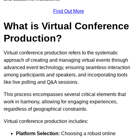
Find Out More
What is Virtual Conference
Production?
Virtual conference production refers to the systematic
approach of creating and managing virtual events through
advanced event technology, ensuring seamless interaction
among participants and speakers, and incorporating tools
like live polling and Q&A sessions.
This process encompasses several critical elements that
work in harmony, allowing for engaging experiences,
regardless of geographical constraints.
Virtual conference production includes:
Platform Selection:
Choosing a robust online