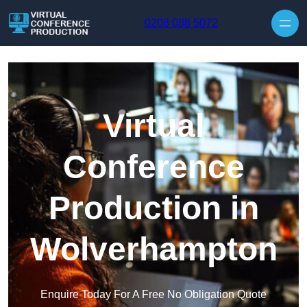
Skip to content
0208 088 5072
Virtual
Conference
Production in
Wolverhampton
Enquire Today For A Free No Obligation Quote