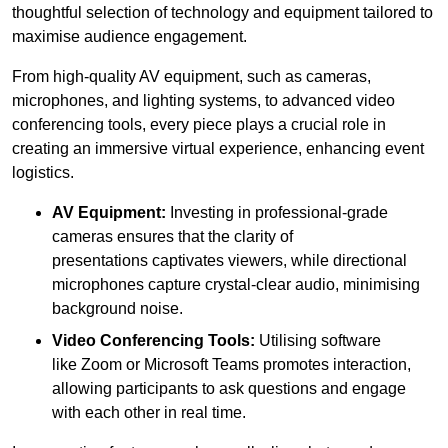
thoughtful selection of technology and equipment tailored to
maximise audience engagement.
From high-quality AV equipment, such as cameras,
microphones, and lighting systems, to advanced video
conferencing tools, every piece plays a crucial role in
creating an immersive virtual experience, enhancing event
logistics.
AV Equipment:
Investing in professional-grade
cameras ensures that the clarity of
presentations captivates viewers, while directional
microphones capture crystal-clear audio, minimising
background noise.
Video Conferencing Tools:
Utilising software
like Zoom or Microsoft Teams promotes interaction,
allowing participants to ask questions and engage
with each other in real time.