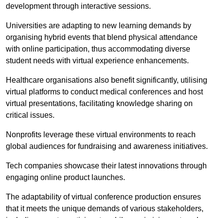
development through interactive sessions.
Universities are adapting to new learning demands by
organising hybrid events that blend physical attendance
with online participation, thus accommodating diverse
student needs with virtual experience enhancements.
Healthcare organisations also benefit significantly, utilising
virtual platforms to conduct medical conferences and host
virtual presentations, facilitating knowledge sharing on
critical issues.
Nonprofits leverage these virtual environments to reach
global audiences for fundraising and awareness initiatives.
Tech companies showcase their latest innovations through
engaging online product launches.
The adaptability of virtual conference production ensures
that it meets the unique demands of various stakeholders,