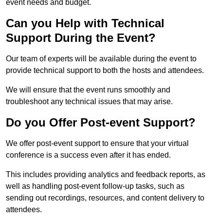
event needs and budget.
Can you Help with Technical
Support During the Event?
Our team of experts will be available during the event to
provide technical support to both the hosts and attendees.
We will ensure that the event runs smoothly and
troubleshoot any technical issues that may arise.
Do you Offer Post-event Support?
We offer post-event support to ensure that your virtual
conference is a success even after it has ended.
This includes providing analytics and feedback reports, as
well as handling post-event follow-up tasks, such as
sending out recordings, resources, and content delivery to
attendees.