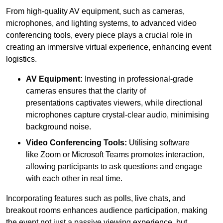
From high-quality AV equipment, such as cameras,
microphones, and lighting systems, to advanced video
conferencing tools, every piece plays a crucial role in
creating an immersive virtual experience, enhancing event
logistics.
AV Equipment:
Investing in professional-grade
cameras ensures that the clarity of
presentations captivates viewers, while directional
microphones capture crystal-clear audio, minimising
background noise.
Video Conferencing Tools:
Utilising software
like Zoom or Microsoft Teams promotes interaction,
allowing participants to ask questions and engage
with each other in real time.
Incorporating features such as polls, live chats, and
breakout rooms enhances audience participation, making
the event not just a passive viewing experience, but