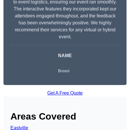
to event logistics, ensuring our event ran smoothly.
The interactive features they incorporated kept our
attendees engaged throughout, and the feedback
has been overwhelmingly positive. We highly
recommend their services for any virtual or hybrid
event.
NAME
Bristol
Get A Free Quote
Areas Covered
Eastville