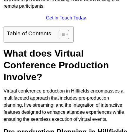
remote participants.
Get In Touch Today
Table of Contents
What does Virtual
Conference Production
Involve?
Virtual conference production in Hillfields encompasses a
multifaceted approach that includes pre-production
planning, live streaming, and the integration of interactive
features designed to enhance attendee experiences while
ensuring the seamless execution of virtual events.
Pre-production Planning in Hillfields