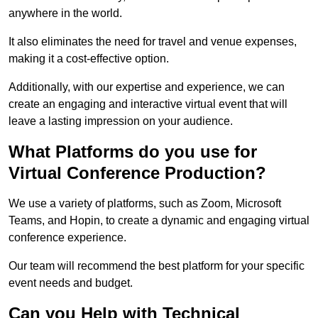
anywhere in the world.
It also eliminates the need for travel and venue expenses,
making it a cost-effective option.
Additionally, with our expertise and experience, we can
create an engaging and interactive virtual event that will
leave a lasting impression on your audience.
What Platforms do you use for
Virtual Conference Production?
We use a variety of platforms, such as Zoom, Microsoft
Teams, and Hopin, to create a dynamic and engaging virtual
conference experience.
Our team will recommend the best platform for your specific
event needs and budget.
Can you Help with Technical