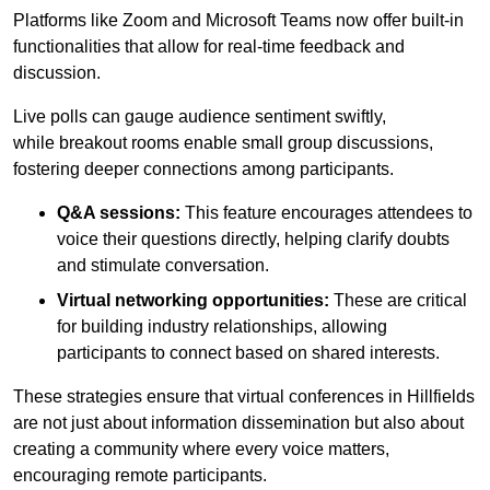
Platforms like Zoom and Microsoft Teams now offer built-in
functionalities that allow for real-time feedback and
discussion.
Live polls can gauge audience sentiment swiftly,
while breakout rooms enable small group discussions,
fostering deeper connections among participants.
Q&A sessions:
This feature encourages attendees to
voice their questions directly, helping clarify doubts
and stimulate conversation.
Virtual networking opportunities:
These are critical
for building industry relationships, allowing
participants to connect based on shared interests.
These strategies ensure that virtual conferences in Hillfields
are not just about information dissemination but also about
creating a community where every voice matters,
encouraging remote participants.