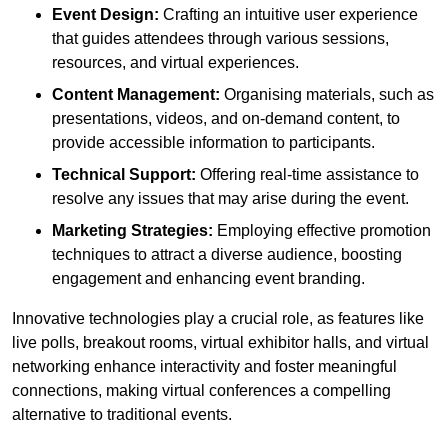
Event Design:
Crafting an intuitive user experience
that guides attendees through various sessions,
resources, and virtual experiences.
Content Management:
Organising materials, such as
presentations, videos, and on-demand content, to
provide accessible information to participants.
Technical Support:
Offering real-time assistance to
resolve any issues that may arise during the event.
Marketing Strategies:
Employing effective promotion
techniques to attract a diverse audience, boosting
engagement and enhancing event branding.
Innovative technologies play a crucial role, as features like
live polls, breakout rooms, virtual exhibitor halls, and virtual
networking enhance interactivity and foster meaningful
connections, making virtual conferences a compelling
alternative to traditional events.