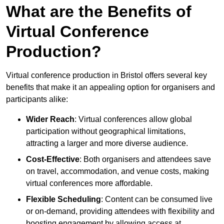
What are the Benefits of
Virtual Conference
Production?
Virtual conference production in Bristol offers several key
benefits that make it an appealing option for organisers and
participants alike:
Wider Reach
: Virtual conferences allow global
participation without geographical limitations,
attracting a larger and more diverse audience.
Cost-Effective
: Both organisers and attendees save
on travel, accommodation, and venue costs, making
virtual conferences more affordable.
Flexible Scheduling
: Content can be consumed live
or on-demand, providing attendees with flexibility and
boosting engagement by allowing access at