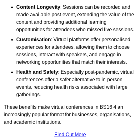
Content Longevity
: Sessions can be recorded and
made available post-event, extending the value of the
content and providing additional learning
opportunities for attendees who missed live sessions.
Customisation
: Virtual platforms offer personalised
experiences for attendees, allowing them to choose
sessions, interact with speakers, and engage in
networking opportunities that match their interests.
Health and Safety
: Especially post-pandemic, virtual
conferences offer a safer alternative to in-person
events, reducing health risks associated with large
gatherings.
These benefits make virtual conferences in BS16 4 an
increasingly popular format for businesses, organisations,
and academic institutions.
Find Out More