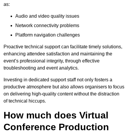
as:
Audio and video quality issues
Network connectivity problems
Platform navigation challenges
Proactive technical support can facilitate timely solutions,
enhancing attendee satisfaction and maintaining the
event’s professional integrity, through effective
troubleshooting and event analytics.
Investing in dedicated support staff not only fosters a
productive atmosphere but also allows organisers to focus
on delivering high-quality content without the distraction
of technical hiccups.
How much does Virtual
Conference Production