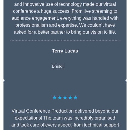
and innovative use of technology made our virtual
conference a huge success. From live streaming to
audience engagement, everything was handled with
professionalism and expertise. We couldn’t have
asked for a better partner to bring our vision to life.
Terry Lucas
Bristol
★★★★★
Virtual Conference Production delivered beyond our
expectations! The team was incredibly organised
and took care of every aspect, from technical support