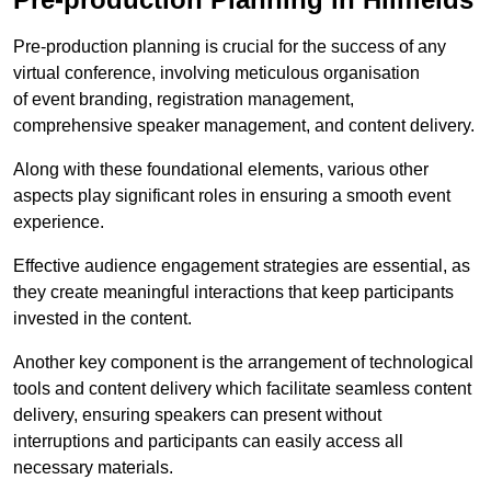
Pre-production planning is crucial for the success of any
virtual conference, involving meticulous organisation
of event branding, registration management,
comprehensive speaker management, and content delivery.
Along with these foundational elements, various other
aspects play significant roles in ensuring a smooth event
experience.
Effective audience engagement strategies are essential, as
they create meaningful interactions that keep participants
invested in the content.
Another key component is the arrangement of technological
tools and content delivery which facilitate seamless content
delivery, ensuring speakers can present without
interruptions and participants can easily access all
necessary materials.