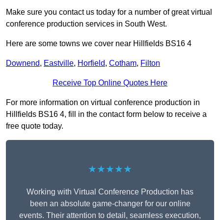
Make sure you contact us today for a number of great virtual
conference production services in South West.
Here are some towns we cover near Hillfields BS16 4
Downend
,
Eastville
,
Horfield
,
Cotham
,
Filton
Receive Top Online Quotes Here
For more information on virtual conference production in
Hillfields BS16 4, fill in the contact form below to receive a
free quote today.
★★★★★
Working with Virtual Conference Production has
been an absolute game-changer for our online
events. Their attention to detail, seamless execution,