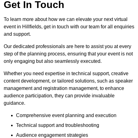
Get In Touch
To learn more about how we can elevate your next virtual
event in Hillfields, get in touch with our team for all enquiries
and support.
Our dedicated professionals are here to assist you at every
step of the planning process, ensuring that your event is not
only engaging but also seamlessly executed.
Whether you need expertise in technical support, creative
content development, or tailored solutions, such as speaker
management and registration management, to enhance
audience participation, they can provide invaluable
guidance.
Comprehensive event planning and execution
Technical support and troubleshooting
Audience engagement strategies