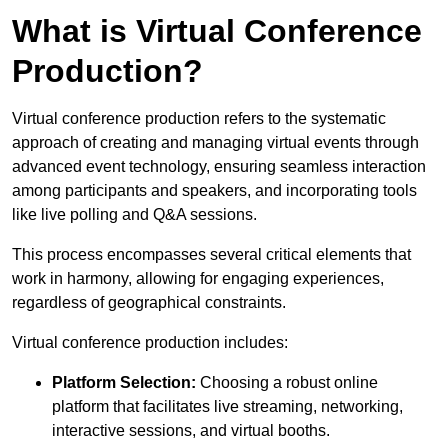
What is Virtual Conference
Production?
Virtual conference production refers to the systematic
approach of creating and managing virtual events through
advanced event technology, ensuring seamless interaction
among participants and speakers, and incorporating tools
like live polling and Q&A sessions.
This process encompasses several critical elements that
work in harmony, allowing for engaging experiences,
regardless of geographical constraints.
Virtual conference production includes:
Platform Selection:
Choosing a robust online
platform that facilitates live streaming, networking,
interactive sessions, and virtual booths.