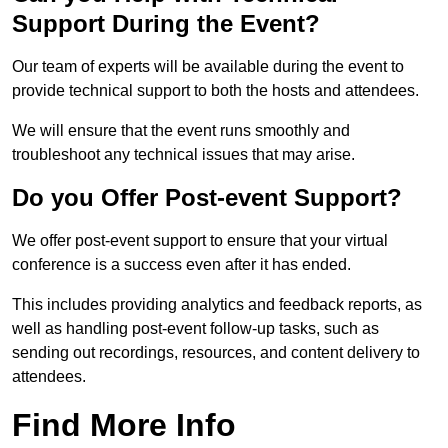
Support During the Event?
Our team of experts will be available during the event to
provide technical support to both the hosts and attendees.
We will ensure that the event runs smoothly and
troubleshoot any technical issues that may arise.
Do you Offer Post-event Support?
We offer post-event support to ensure that your virtual
conference is a success even after it has ended.
This includes providing analytics and feedback reports, as
well as handling post-event follow-up tasks, such as
sending out recordings, resources, and content delivery to
attendees.
Find More Info