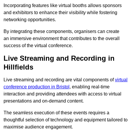
Incorporating features like virtual booths allows sponsors
and exhibitors to enhance their visibility while fostering
networking opportunities.
By integrating these components, organisers can create
an immersive environment that contributes to the overall
success of the virtual conference.
Live Streaming and Recording in
Hillfields
Live streaming and recording are vital components of
virtual
conference production in Bristol
, enabling real-time
interaction and providing attendees with access to virtual
presentations and on-demand content.
The seamless execution of these events requires a
thoughtful selection of technology and equipment tailored to
maximise audience engagement.