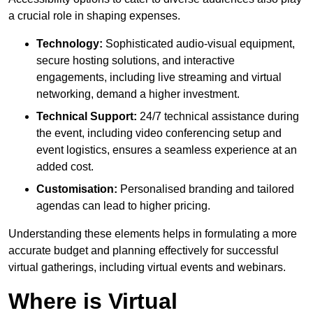
a crucial role in shaping expenses.
Technology:
Sophisticated audio-visual equipment,
secure hosting solutions, and interactive
engagements, including live streaming and virtual
networking, demand a higher investment.
Technical Support:
24/7 technical assistance during
the event, including video conferencing setup and
event logistics, ensures a seamless experience at an
added cost.
Customisation:
Personalised branding and tailored
agendas can lead to higher pricing.
Understanding these elements helps in formulating a more
accurate budget and planning effectively for successful
virtual gatherings, including virtual events and webinars.
Where is Virtual