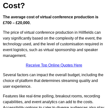
Cost?
The average cost of virtual conference production is
£700 – £20,000.
The price of virtual conference production in Hillfields can
vary significantly based on the complexity of the event, the
technology used, and the level of customisation required in
event logistics, such as virtual sponsorship and speaker
management.
Receive Top Online Quotes Here
Several factors can impact the overall budget, including the
choice of platform that determines streaming quality and
user experience.
Features like real-time polling, breakout rooms, recording
capabilities, and event analytics can add to the costs.
Accessibility options to cater to diverse audiences also play