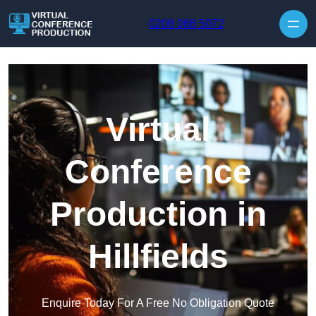
Skip to content
0208 088 5072
Virtual
Conference
Production in
Hillfields
Enquire Today For A Free No Obligation Quote