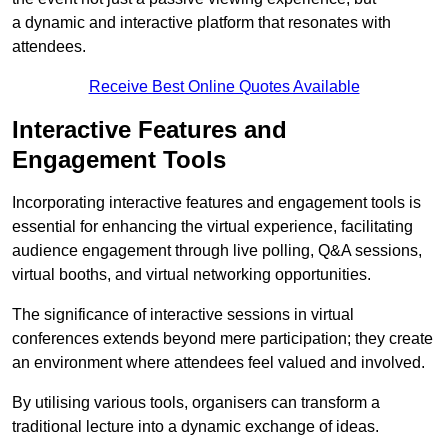
a dynamic and interactive platform that resonates with
attendees.
Receive Best Online Quotes Available
Interactive Features and
Engagement Tools
Incorporating interactive features and engagement tools is
essential for enhancing the virtual experience, facilitating
audience engagement through live polling, Q&A sessions,
virtual booths, and virtual networking opportunities.
The significance of interactive sessions in virtual
conferences extends beyond mere participation; they create
an environment where attendees feel valued and involved.
By utilising various tools, organisers can transform a
traditional lecture into a dynamic exchange of ideas.