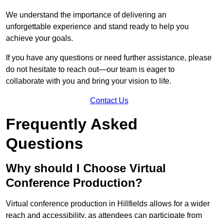
We understand the importance of delivering an
unforgettable experience and stand ready to help you
achieve your goals.
If you have any questions or need further assistance, please
do not hesitate to reach out—our team is eager to
collaborate with you and bring your vision to life.
Contact Us
Frequently Asked
Questions
Why should I Choose Virtual
Conference Production?
Virtual conference production in Hillfields allows for a wider
reach and accessibility, as attendees can participate from