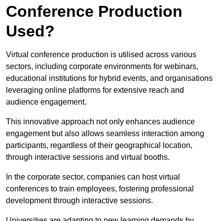
Conference Production
Used?
Virtual conference production is utilised across various
sectors, including corporate environments for webinars,
educational institutions for hybrid events, and organisations
leveraging online platforms for extensive reach and
audience engagement.
This innovative approach not only enhances audience
engagement but also allows seamless interaction among
participants, regardless of their geographical location,
through interactive sessions and virtual booths.
In the corporate sector, companies can host virtual
conferences to train employees, fostering professional
development through interactive sessions.
Universities are adapting to new learning demands by