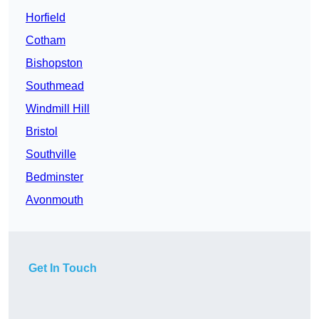
Horfield
Cotham
Bishopston
Southmead
Windmill Hill
Bristol
Southville
Bedminster
Avonmouth
Get In Touch