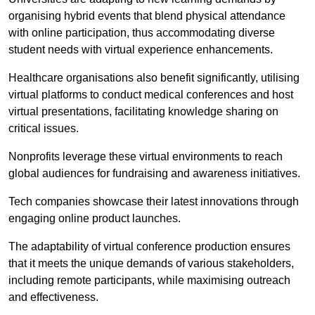
organising hybrid events that blend physical attendance
with online participation, thus accommodating diverse
student needs with virtual experience enhancements.
Healthcare organisations also benefit significantly, utilising
virtual platforms to conduct medical conferences and host
virtual presentations, facilitating knowledge sharing on
critical issues.
Nonprofits leverage these virtual environments to reach
global audiences for fundraising and awareness initiatives.
Tech companies showcase their latest innovations through
engaging online product launches.
The adaptability of virtual conference production ensures
that it meets the unique demands of various stakeholders,
including remote participants, while maximising outreach
and effectiveness.