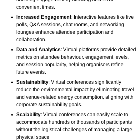
convenient times.
Increased Engagement
: Interactive features like live
polls, Q&A sessions, chat rooms, and networking
lounges enhance attendee participation and
collaboration.
Data and Analytics
: Virtual platforms provide detailed
metrics on attendee behaviour, engagement levels,
and session popularity, helping organisers refine
future events.
Sustainability
: Virtual conferences significantly
reduce the environmental impact by eliminating travel
and venue-related energy consumption, aligning with
corporate sustainability goals.
Scalability
: Virtual conferences can easily scale to
accommodate hundreds or thousands of participants
without the logistical challenges of managing a large
physical space.