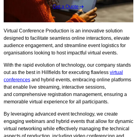
Get a Quote
Virtual Conference Production is an innovative solution
designed to facilitate seamless online interactions, elevate
audience engagement, and streamline event logistics for
organisations looking to host impactful virtual events.
With the rapid evolution of technology, our company stands
out as the best in Hillfields for executing flawless
virtual
conferences
and hybrid events, embracing online platforms
that enable live streaming, interactive sessions,
and comprehensive registration management, ensuring a
memorable virtual experience for all participants.
By leveraging advanced event technology, we create
engaging webinars and hybrid events that allow for dynamic
virtual networking while effectively managing the technical
aspects of production, including video conferencing and