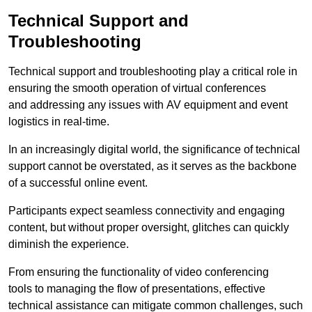
Technical Support and
Troubleshooting
Technical support and troubleshooting play a critical role in
ensuring the smooth operation of virtual conferences
and addressing any issues with AV equipment and event
logistics in real-time.
In an increasingly digital world, the significance of technical
support cannot be overstated, as it serves as the backbone
of a successful online event.
Participants expect seamless connectivity and engaging
content, but without proper oversight, glitches can quickly
diminish the experience.
From ensuring the functionality of video conferencing
tools to managing the flow of presentations, effective
technical assistance can mitigate common challenges, such