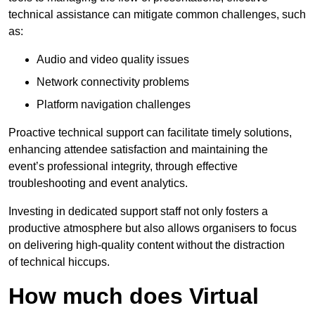
technical assistance can mitigate common challenges, such
as:
Audio and video quality issues
Network connectivity problems
Platform navigation challenges
Proactive technical support can facilitate timely solutions,
enhancing attendee satisfaction and maintaining the
event’s professional integrity, through effective
troubleshooting and event analytics.
Investing in dedicated support staff not only fosters a
productive atmosphere but also allows organisers to focus
on delivering high-quality content without the distraction
of technical hiccups.
How much does Virtual