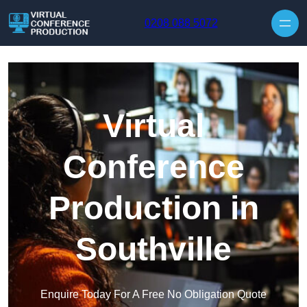
Skip to content
0208 088 5072
Virtual
Conference
Production in
Southville
Enquire Today For A Free No Obligation Quote