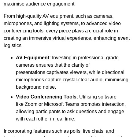
maximise audience engagement.
From high-quality AV equipment, such as cameras,
microphones, and lighting systems, to advanced video
conferencing tools, every piece plays a crucial role in
creating an immersive virtual experience, enhancing event
logistics.
AV Equipment:
Investing in professional-grade
cameras ensures that the clarity of
presentations captivates viewers, while directional
microphones capture crystal-clear audio, minimising
background noise.
Video Conferencing Tools:
Utilising software
like Zoom or Microsoft Teams promotes interaction,
allowing participants to ask questions and engage
with each other in real time.
Incorporating features such as polls, live chats, and