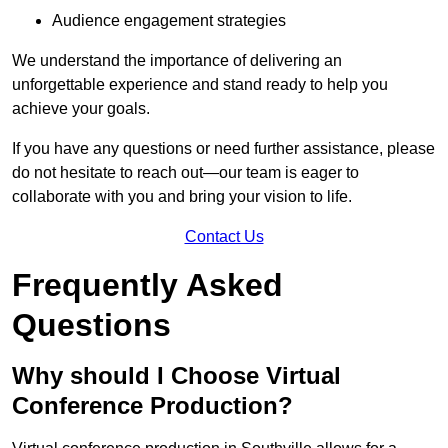
Audience engagement strategies
We understand the importance of delivering an
unforgettable experience and stand ready to help you
achieve your goals.
If you have any questions or need further assistance, please
do not hesitate to reach out—our team is eager to
collaborate with you and bring your vision to life.
Contact Us
Frequently Asked
Questions
Why should I Choose Virtual
Conference Production?