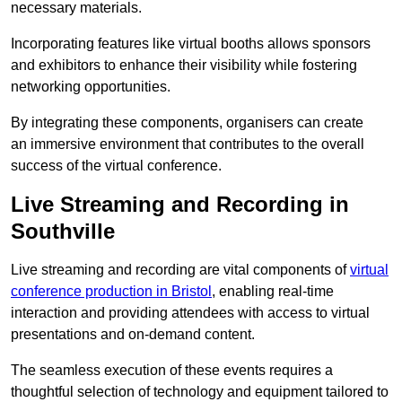
necessary materials.
Incorporating features like virtual booths allows sponsors
and exhibitors to enhance their visibility while fostering
networking opportunities.
By integrating these components, organisers can create
an immersive environment that contributes to the overall
success of the virtual conference.
Live Streaming and Recording in
Southville
Live streaming and recording are vital components of
virtual
conference production in Bristol
, enabling real-time
interaction and providing attendees with access to virtual
presentations and on-demand content.
The seamless execution of these events requires a
thoughtful selection of technology and equipment tailored to