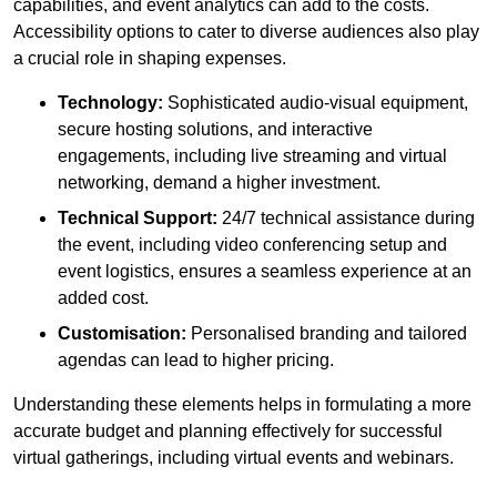
capabilities, and event analytics can add to the costs.
Accessibility options to cater to diverse audiences also play
a crucial role in shaping expenses.
Technology:
Sophisticated audio-visual equipment,
secure hosting solutions, and interactive
engagements, including live streaming and virtual
networking, demand a higher investment.
Technical Support:
24/7 technical assistance during
the event, including video conferencing setup and
event logistics, ensures a seamless experience at an
added cost.
Customisation:
Personalised branding and tailored
agendas can lead to higher pricing.
Understanding these elements helps in formulating a more
accurate budget and planning effectively for successful
virtual gatherings, including virtual events and webinars.