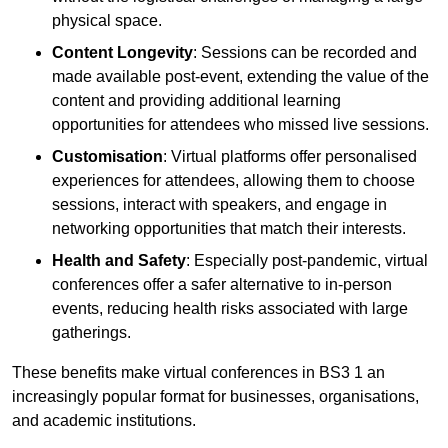
physical space.
Content Longevity
: Sessions can be recorded and
made available post-event, extending the value of the
content and providing additional learning
opportunities for attendees who missed live sessions.
Customisation
: Virtual platforms offer personalised
experiences for attendees, allowing them to choose
sessions, interact with speakers, and engage in
networking opportunities that match their interests.
Health and Safety
: Especially post-pandemic, virtual
conferences offer a safer alternative to in-person
events, reducing health risks associated with large
gatherings.
These benefits make virtual conferences in BS3 1 an
increasingly popular format for businesses, organisations,
and academic institutions.