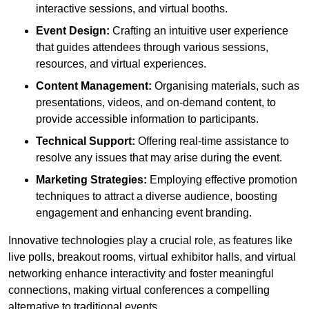
interactive sessions, and virtual booths.
Event Design:
Crafting an intuitive user experience
that guides attendees through various sessions,
resources, and virtual experiences.
Content Management:
Organising materials, such as
presentations, videos, and on-demand content, to
provide accessible information to participants.
Technical Support:
Offering real-time assistance to
resolve any issues that may arise during the event.
Marketing Strategies:
Employing effective promotion
techniques to attract a diverse audience, boosting
engagement and enhancing event branding.
Innovative technologies play a crucial role, as features like
live polls, breakout rooms, virtual exhibitor halls, and virtual
networking enhance interactivity and foster meaningful
connections, making virtual conferences a compelling
alternative to traditional events.