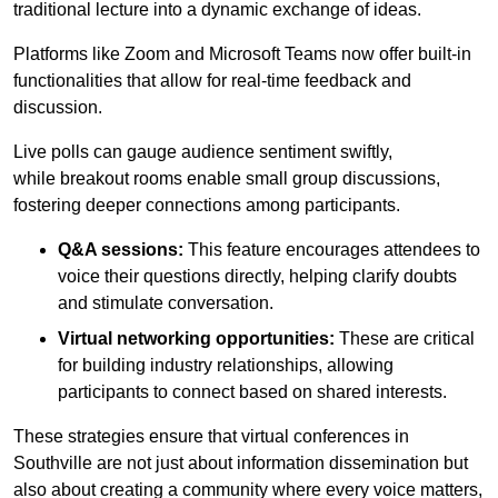
traditional lecture into a dynamic exchange of ideas.
Platforms like Zoom and Microsoft Teams now offer built-in
functionalities that allow for real-time feedback and
discussion.
Live polls can gauge audience sentiment swiftly,
while breakout rooms enable small group discussions,
fostering deeper connections among participants.
Q&A sessions:
This feature encourages attendees to
voice their questions directly, helping clarify doubts
and stimulate conversation.
Virtual networking opportunities:
These are critical
for building industry relationships, allowing
participants to connect based on shared interests.
These strategies ensure that virtual conferences in
Southville are not just about information dissemination but
also about creating a community where every voice matters,