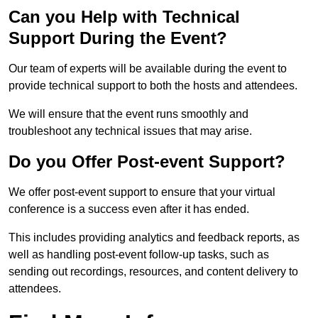
Can you Help with Technical
Support During the Event?
Our team of experts will be available during the event to
provide technical support to both the hosts and attendees.
We will ensure that the event runs smoothly and
troubleshoot any technical issues that may arise.
Do you Offer Post-event Support?
We offer post-event support to ensure that your virtual
conference is a success even after it has ended.
This includes providing analytics and feedback reports, as
well as handling post-event follow-up tasks, such as
sending out recordings, resources, and content delivery to
attendees.