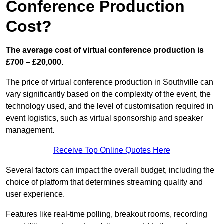
Conference Production
Cost?
The average cost of virtual conference production is
£700 – £20,000.
The price of virtual conference production in Southville can
vary significantly based on the complexity of the event, the
technology used, and the level of customisation required in
event logistics, such as virtual sponsorship and speaker
management.
Receive Top Online Quotes Here
Several factors can impact the overall budget, including the
choice of platform that determines streaming quality and
user experience.
Features like real-time polling, breakout rooms, recording