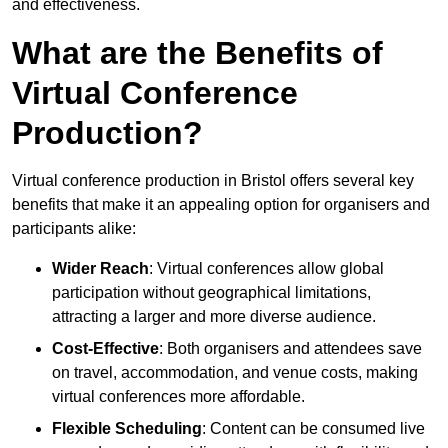
and effectiveness.
What are the Benefits of
Virtual Conference
Production?
Virtual conference production in Bristol offers several key
benefits that make it an appealing option for organisers and
participants alike:
Wider Reach
: Virtual conferences allow global
participation without geographical limitations,
attracting a larger and more diverse audience.
Cost-Effective
: Both organisers and attendees save
on travel, accommodation, and venue costs, making
virtual conferences more affordable.
Flexible Scheduling
: Content can be consumed live