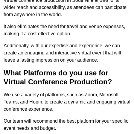
Virtual conference production in Southville allows for a
wider reach and accessibility, as attendees can participate
from anywhere in the world.
It also eliminates the need for travel and venue expenses,
making it a cost-effective option.
Additionally, with our expertise and experience, we can
create an engaging and interactive virtual event that will
leave a lasting impression on your audience.
What Platforms do you use for
Virtual Conference Production?
We use a variety of platforms, such as Zoom, Microsoft
Teams, and Hopin, to create a dynamic and engaging virtual
conference experience.
Our team will recommend the best platform for your specific
event needs and budget.