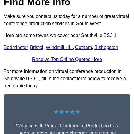
Find More Info
Make sure you contact us today for a number of great virtual
conference production services in South West.
Here are some towns we cover near Southville BS3 1
Bedminster
,
Bristol
,
Windmill Hill
,
Cotham
,
Bishopston
Receive Top Online Quotes Here
For more information on virtual conference production in
Southville BS3 1, fill in the contact form below to receive a
free quote today.
★★★★★
Working with Virtual Conference Production has
been an absolute game-changer for our online