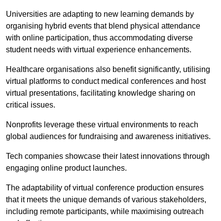
Universities are adapting to new learning demands by
organising hybrid events that blend physical attendance
with online participation, thus accommodating diverse
student needs with virtual experience enhancements.
Healthcare organisations also benefit significantly, utilising
virtual platforms to conduct medical conferences and host
virtual presentations, facilitating knowledge sharing on
critical issues.
Nonprofits leverage these virtual environments to reach
global audiences for fundraising and awareness initiatives.
Tech companies showcase their latest innovations through
engaging online product launches.
The adaptability of virtual conference production ensures
that it meets the unique demands of various stakeholders,
including remote participants, while maximising outreach