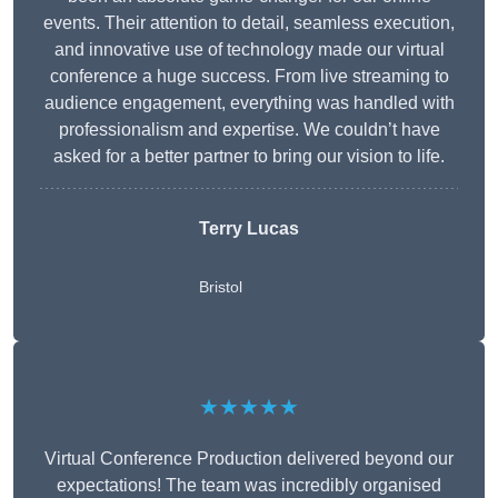
events. Their attention to detail, seamless execution,
and innovative use of technology made our virtual
conference a huge success. From live streaming to
audience engagement, everything was handled with
professionalism and expertise. We couldn’t have
asked for a better partner to bring our vision to life.
Terry Lucas
Bristol
★★★★★
Virtual Conference Production delivered beyond our
expectations! The team was incredibly organised