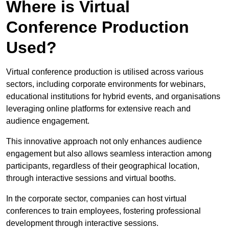
Where is Virtual
Conference Production
Used?
Virtual conference production is utilised across various
sectors, including corporate environments for webinars,
educational institutions for hybrid events, and organisations
leveraging online platforms for extensive reach and
audience engagement.
This innovative approach not only enhances audience
engagement but also allows seamless interaction among
participants, regardless of their geographical location,
through interactive sessions and virtual booths.
In the corporate sector, companies can host virtual
conferences to train employees, fostering professional
development through interactive sessions.