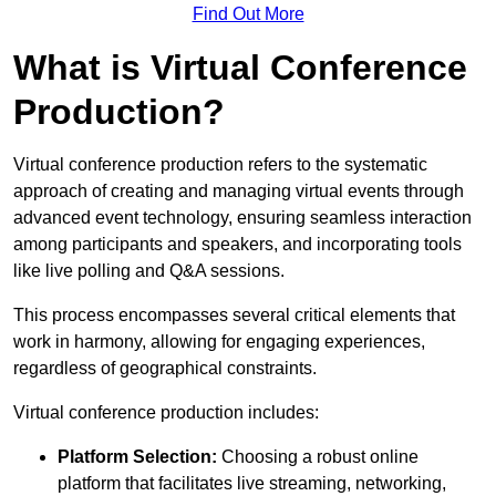
Find Out More
What is Virtual Conference
Production?
Virtual conference production refers to the systematic
approach of creating and managing virtual events through
advanced event technology, ensuring seamless interaction
among participants and speakers, and incorporating tools
like live polling and Q&A sessions.
This process encompasses several critical elements that
work in harmony, allowing for engaging experiences,
regardless of geographical constraints.
Virtual conference production includes:
Platform Selection:
Choosing a robust online
platform that facilitates live streaming, networking,