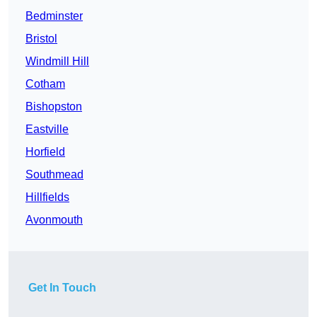
Bedminster
Bristol
Windmill Hill
Cotham
Bishopston
Eastville
Horfield
Southmead
Hillfields
Avonmouth
Get In Touch