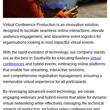
Get a Quote
Virtual Conference Production is an innovative solution
designed to facilitate seamless online interactions, elevate
audience engagement, and streamline event logistics for
organisations looking to host impactful virtual events.
With the rapid evolution of technology, our company stands
out as the best in Southville for executing flawless
virtual
conferences
and hybrid events, embracing online platforms
that enable live streaming, interactive sessions,
and comprehensive registration management, ensuring a
memorable virtual experience for all participants.
By leveraging advanced event technology, we create
engaging webinars and hybrid events that allow for dynamic
virtual networking while effectively managing the technical
aspects of production, including video conferencing and