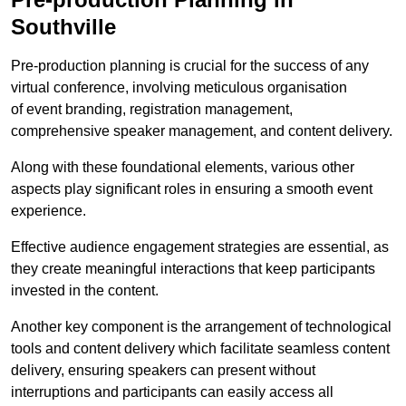
Southville
Pre-production planning is crucial for the success of any
virtual conference, involving meticulous organisation
of event branding, registration management,
comprehensive speaker management, and content delivery.
Along with these foundational elements, various other
aspects play significant roles in ensuring a smooth event
experience.
Effective audience engagement strategies are essential, as
they create meaningful interactions that keep participants
invested in the content.
Another key component is the arrangement of technological
tools and content delivery which facilitate seamless content
delivery, ensuring speakers can present without
interruptions and participants can easily access all