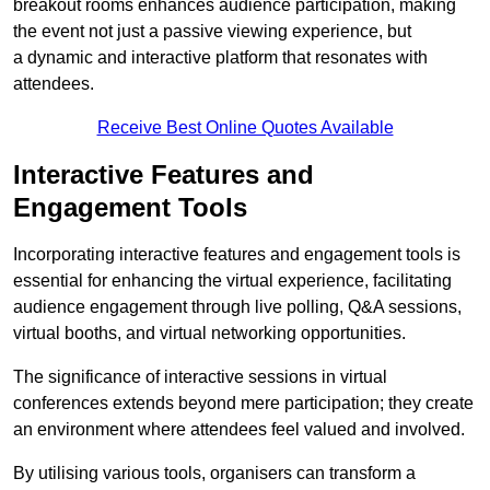
breakout rooms enhances audience participation, making
the event not just a passive viewing experience, but
a dynamic and interactive platform that resonates with
attendees.
Receive Best Online Quotes Available
Interactive Features and
Engagement Tools
Incorporating interactive features and engagement tools is
essential for enhancing the virtual experience, facilitating
audience engagement through live polling, Q&A sessions,
virtual booths, and virtual networking opportunities.
The significance of interactive sessions in virtual
conferences extends beyond mere participation; they create
an environment where attendees feel valued and involved.
By utilising various tools, organisers can transform a