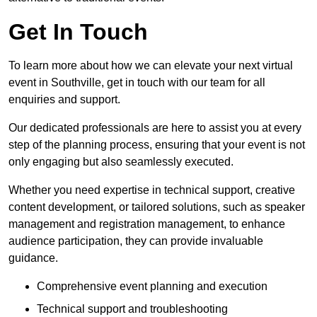
Get In Touch
To learn more about how we can elevate your next virtual
event in Southville, get in touch with our team for all
enquiries and support.
Our dedicated professionals are here to assist you at every
step of the planning process, ensuring that your event is not
only engaging but also seamlessly executed.
Whether you need expertise in technical support, creative
content development, or tailored solutions, such as speaker
management and registration management, to enhance
audience participation, they can provide invaluable
guidance.
Comprehensive event planning and execution
Technical support and troubleshooting