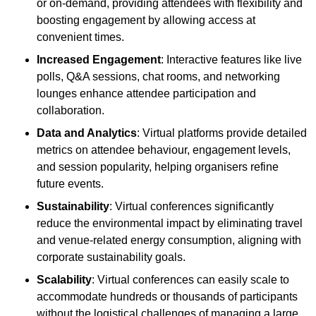
or on-demand, providing attendees with flexibility and
boosting engagement by allowing access at
convenient times.
Increased Engagement
: Interactive features like live
polls, Q&A sessions, chat rooms, and networking
lounges enhance attendee participation and
collaboration.
Data and Analytics
: Virtual platforms provide detailed
metrics on attendee behaviour, engagement levels,
and session popularity, helping organisers refine
future events.
Sustainability
: Virtual conferences significantly
reduce the environmental impact by eliminating travel
and venue-related energy consumption, aligning with
corporate sustainability goals.
Scalability
: Virtual conferences can easily scale to
accommodate hundreds or thousands of participants
without the logistical challenges of managing a large