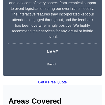
and took care of every aspect, from technical support
to event logistics, ensuring our event ran smoothly.
The interactive features they incorporated kept our
attendees engaged throughout, and the feedback
has been overwhelmingly positive. We highly
recommend their services for any virtual or hybrid
event.
NAME
Bristol
Get A Free Quote
Areas Covered