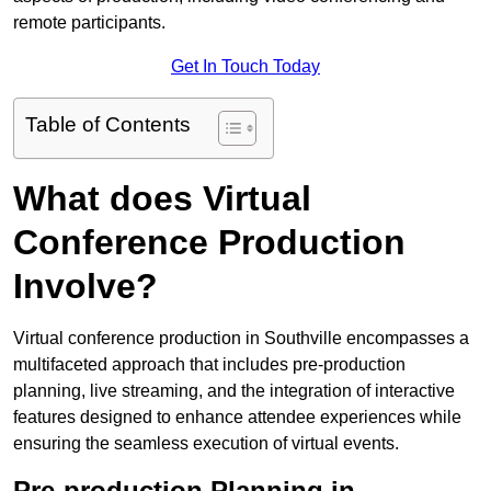
remote participants.
Get In Touch Today
Table of Contents
What does Virtual
Conference Production
Involve?
Virtual conference production in Southville encompasses a
multifaceted approach that includes pre-production
planning, live streaming, and the integration of interactive
features designed to enhance attendee experiences while
ensuring the seamless execution of virtual events.
Pre-production Planning in