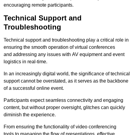
encouraging remote participants.
Technical Support and
Troubleshooting
Technical support and troubleshooting play a critical role in
ensuring the smooth operation of virtual conferences
and addressing any issues with AV equipment and event
logistics in real-time.
In an increasingly digital world, the significance of technical
support cannot be overstated, as it serves as the backbone
of a successful online event.
Participants expect seamless connectivity and engaging
content, but without proper oversight, glitches can quickly
diminish the experience.
From ensuring the functionality of video conferencing
tools to managing the flow of presentations, effective