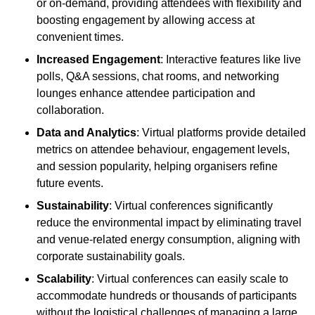
or on-demand, providing attendees with flexibility and
boosting engagement by allowing access at
convenient times.
Increased Engagement
: Interactive features like live
polls, Q&A sessions, chat rooms, and networking
lounges enhance attendee participation and
collaboration.
Data and Analytics
: Virtual platforms provide detailed
metrics on attendee behaviour, engagement levels,
and session popularity, helping organisers refine
future events.
Sustainability
: Virtual conferences significantly
reduce the environmental impact by eliminating travel
and venue-related energy consumption, aligning with
corporate sustainability goals.
Scalability
: Virtual conferences can easily scale to
accommodate hundreds or thousands of participants
without the logistical challenges of managing a large