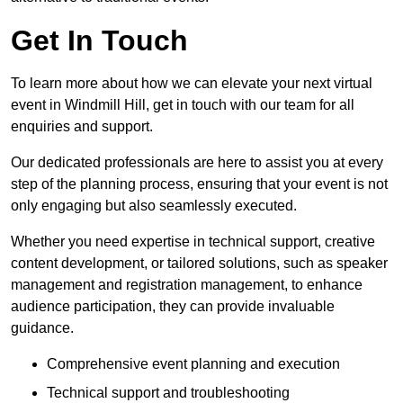
Get In Touch
To learn more about how we can elevate your next virtual
event in Windmill Hill, get in touch with our team for all
enquiries and support.
Our dedicated professionals are here to assist you at every
step of the planning process, ensuring that your event is not
only engaging but also seamlessly executed.
Whether you need expertise in technical support, creative
content development, or tailored solutions, such as speaker
management and registration management, to enhance
audience participation, they can provide invaluable
guidance.
Comprehensive event planning and execution
Technical support and troubleshooting