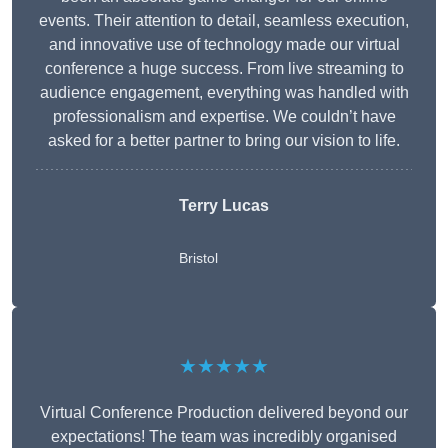
events. Their attention to detail, seamless execution,
and innovative use of technology made our virtual
conference a huge success. From live streaming to
audience engagement, everything was handled with
professionalism and expertise. We couldn’t have
asked for a better partner to bring our vision to life.
Terry Lucas
Bristol
★★★★★
Virtual Conference Production delivered beyond our
expectations! The team was incredibly organised