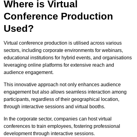
Where is Virtual
Conference Production
Used?
Virtual conference production is utilised across various
sectors, including corporate environments for webinars,
educational institutions for hybrid events, and organisations
leveraging online platforms for extensive reach and
audience engagement.
This innovative approach not only enhances audience
engagement but also allows seamless interaction among
participants, regardless of their geographical location,
through interactive sessions and virtual booths.
In the corporate sector, companies can host virtual
conferences to train employees, fostering professional
development through interactive sessions.