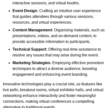
interactive sessions, and virtual booths.
Event Design:
Crafting an intuitive user experience
that guides attendees through various sessions,
resources, and virtual experiences.
Content Management:
Organising materials, such as
presentations, videos, and on-demand content, to
provide accessible information to participants.
Technical Support:
Offering real-time assistance to
resolve any issues that may arise during the event.
Marketing Strategies:
Employing effective promotion
techniques to attract a diverse audience, boosting
engagement and enhancing event branding.
Innovative technologies play a crucial role, as features like
live polls, breakout rooms, virtual exhibitor halls, and virtual
networking enhance interactivity and foster meaningful
connections, making virtual conferences a compelling
alternative to traditional events.