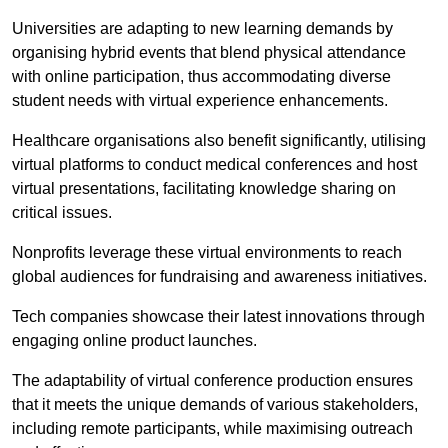
Universities are adapting to new learning demands by
organising hybrid events that blend physical attendance
with online participation, thus accommodating diverse
student needs with virtual experience enhancements.
Healthcare organisations also benefit significantly, utilising
virtual platforms to conduct medical conferences and host
virtual presentations, facilitating knowledge sharing on
critical issues.
Nonprofits leverage these virtual environments to reach
global audiences for fundraising and awareness initiatives.
Tech companies showcase their latest innovations through
engaging online product launches.
The adaptability of virtual conference production ensures
that it meets the unique demands of various stakeholders,
including remote participants, while maximising outreach