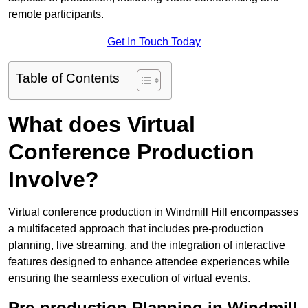
remote participants.
Get In Touch Today
Table of Contents
What does Virtual
Conference Production
Involve?
Virtual conference production in Windmill Hill encompasses
a multifaceted approach that includes pre-production
planning, live streaming, and the integration of interactive
features designed to enhance attendee experiences while
ensuring the seamless execution of virtual events.
Pre-production Planning in Windmill