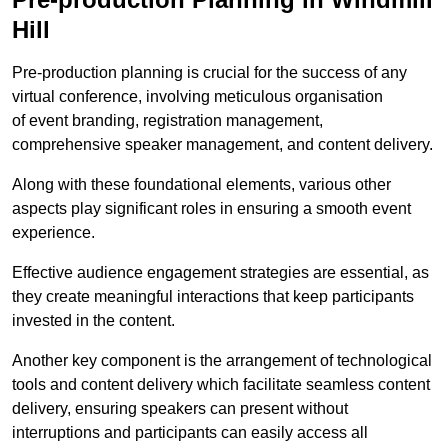
Hill
Pre-production planning is crucial for the success of any
virtual conference, involving meticulous organisation
of event branding, registration management,
comprehensive speaker management, and content delivery.
Along with these foundational elements, various other
aspects play significant roles in ensuring a smooth event
experience.
Effective audience engagement strategies are essential, as
they create meaningful interactions that keep participants
invested in the content.
Another key component is the arrangement of technological
tools and content delivery which facilitate seamless content
delivery, ensuring speakers can present without
interruptions and participants can easily access all