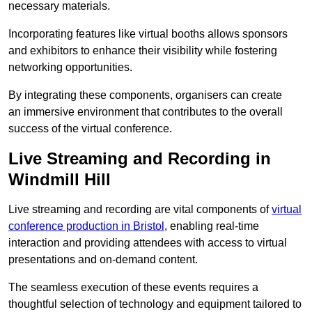
necessary materials.
Incorporating features like virtual booths allows sponsors
and exhibitors to enhance their visibility while fostering
networking opportunities.
By integrating these components, organisers can create
an immersive environment that contributes to the overall
success of the virtual conference.
Live Streaming and Recording in
Windmill Hill
Live streaming and recording are vital components of
virtual
conference production in Bristol
, enabling real-time
interaction and providing attendees with access to virtual
presentations and on-demand content.
The seamless execution of these events requires a
thoughtful selection of technology and equipment tailored to