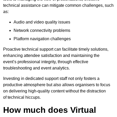
technical assistance can mitigate common challenges, such
as:
Audio and video quality issues
Network connectivity problems
Platform navigation challenges
Proactive technical support can facilitate timely solutions,
enhancing attendee satisfaction and maintaining the
event’s professional integrity, through effective
troubleshooting and event analytics.
Investing in dedicated support staff not only fosters a
productive atmosphere but also allows organisers to focus
on delivering high-quality content without the distraction
of technical hiccups.
How much does Virtual