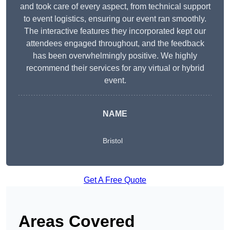
and took care of every aspect, from technical support
to event logistics, ensuring our event ran smoothly.
The interactive features they incorporated kept our
attendees engaged throughout, and the feedback
has been overwhelmingly positive. We highly
recommend their services for any virtual or hybrid
event.
NAME
Bristol
Get A Free Quote
Areas Covered