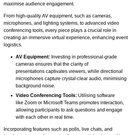
maximise audience engagement.
From high-quality AV equipment, such as cameras,
microphones, and lighting systems, to advanced video
conferencing tools, every piece plays a crucial role in
creating an immersive virtual experience, enhancing event
logistics.
AV Equipment:
Investing in professional-grade
cameras ensures that the clarity of
presentations captivates viewers, while directional
microphones capture crystal-clear audio, minimising
background noise.
Video Conferencing Tools:
Utilising software
like Zoom or Microsoft Teams promotes interaction,
allowing participants to ask questions and engage
with each other in real time.
Incorporating features such as polls, live chats, and