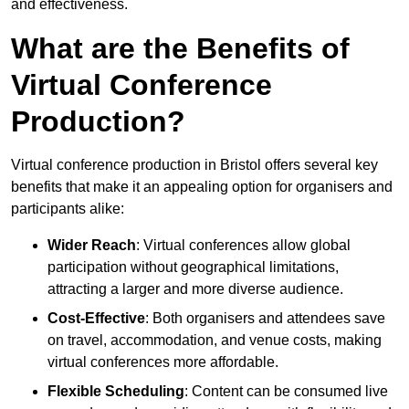
and effectiveness.
What are the Benefits of
Virtual Conference
Production?
Virtual conference production in Bristol offers several key
benefits that make it an appealing option for organisers and
participants alike:
Wider Reach
: Virtual conferences allow global
participation without geographical limitations,
attracting a larger and more diverse audience.
Cost-Effective
: Both organisers and attendees save
on travel, accommodation, and venue costs, making
virtual conferences more affordable.
Flexible Scheduling
: Content can be consumed live