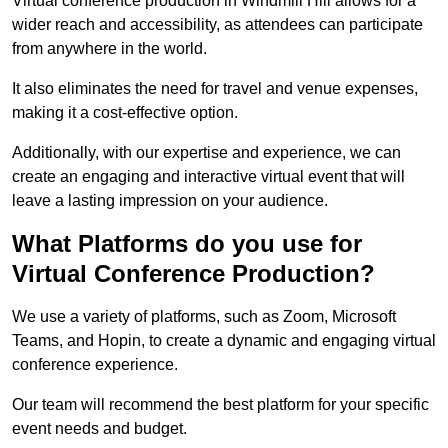
Virtual conference production in Windmill Hill allows for a
wider reach and accessibility, as attendees can participate
from anywhere in the world.
It also eliminates the need for travel and venue expenses,
making it a cost-effective option.
Additionally, with our expertise and experience, we can
create an engaging and interactive virtual event that will
leave a lasting impression on your audience.
What Platforms do you use for
Virtual Conference Production?
We use a variety of platforms, such as Zoom, Microsoft
Teams, and Hopin, to create a dynamic and engaging virtual
conference experience.
Our team will recommend the best platform for your specific
event needs and budget.