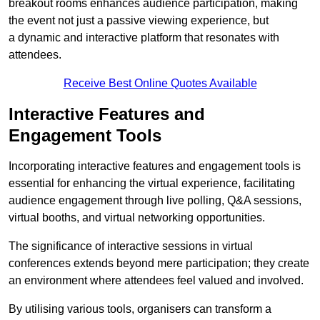
breakout rooms enhances audience participation, making
the event not just a passive viewing experience, but
a dynamic and interactive platform that resonates with
attendees.
Receive Best Online Quotes Available
Interactive Features and
Engagement Tools
Incorporating interactive features and engagement tools is
essential for enhancing the virtual experience, facilitating
audience engagement through live polling, Q&A sessions,
virtual booths, and virtual networking opportunities.
The significance of interactive sessions in virtual
conferences extends beyond mere participation; they create
an environment where attendees feel valued and involved.
By utilising various tools, organisers can transform a