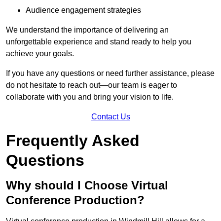
Audience engagement strategies
We understand the importance of delivering an
unforgettable experience and stand ready to help you
achieve your goals.
If you have any questions or need further assistance, please
do not hesitate to reach out—our team is eager to
collaborate with you and bring your vision to life.
Contact Us
Frequently Asked
Questions
Why should I Choose Virtual
Conference Production?