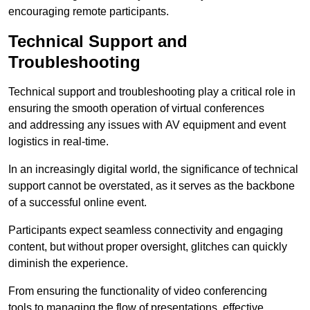
encouraging remote participants.
Technical Support and
Troubleshooting
Technical support and troubleshooting play a critical role in
ensuring the smooth operation of virtual conferences
and addressing any issues with AV equipment and event
logistics in real-time.
In an increasingly digital world, the significance of technical
support cannot be overstated, as it serves as the backbone
of a successful online event.
Participants expect seamless connectivity and engaging
content, but without proper oversight, glitches can quickly
diminish the experience.
From ensuring the functionality of video conferencing
tools to managing the flow of presentations, effective