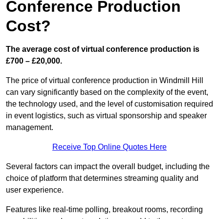
Conference Production
Cost?
The average cost of virtual conference production is
£700 – £20,000.
The price of virtual conference production in Windmill Hill
can vary significantly based on the complexity of the event,
the technology used, and the level of customisation required
in event logistics, such as virtual sponsorship and speaker
management.
Receive Top Online Quotes Here
Several factors can impact the overall budget, including the
choice of platform that determines streaming quality and
user experience.
Features like real-time polling, breakout rooms, recording