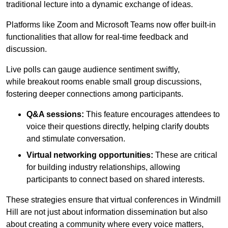
traditional lecture into a dynamic exchange of ideas.
Platforms like Zoom and Microsoft Teams now offer built-in
functionalities that allow for real-time feedback and
discussion.
Live polls can gauge audience sentiment swiftly,
while breakout rooms enable small group discussions,
fostering deeper connections among participants.
Q&A sessions:
This feature encourages attendees to
voice their questions directly, helping clarify doubts
and stimulate conversation.
Virtual networking opportunities:
These are critical
for building industry relationships, allowing
participants to connect based on shared interests.
These strategies ensure that virtual conferences in Windmill
Hill are not just about information dissemination but also
about creating a community where every voice matters,