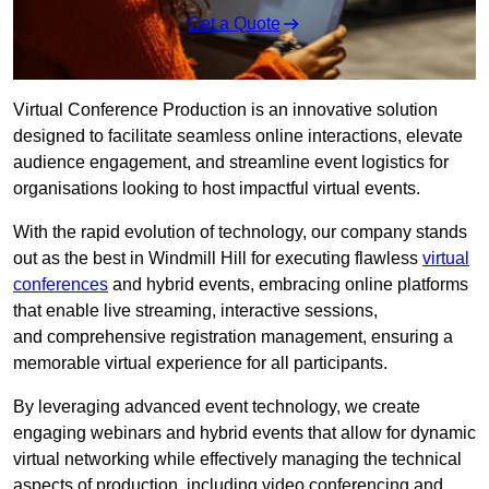
Get a Quote
Virtual Conference Production is an innovative solution
designed to facilitate seamless online interactions, elevate
audience engagement, and streamline event logistics for
organisations looking to host impactful virtual events.
With the rapid evolution of technology, our company stands
out as the best in Windmill Hill for executing flawless
virtual
conferences
and hybrid events, embracing online platforms
that enable live streaming, interactive sessions,
and comprehensive registration management, ensuring a
memorable virtual experience for all participants.
By leveraging advanced event technology, we create
engaging webinars and hybrid events that allow for dynamic
virtual networking while effectively managing the technical
aspects of production, including video conferencing and