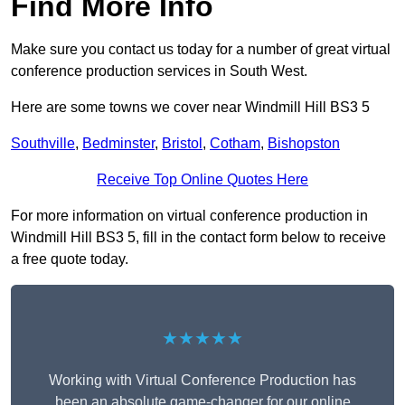
Find More Info
Make sure you contact us today for a number of great virtual
conference production services in South West.
Here are some towns we cover near Windmill Hill BS3 5
Southville
,
Bedminster
,
Bristol
,
Cotham
,
Bishopston
Receive Top Online Quotes Here
For more information on virtual conference production in
Windmill Hill BS3 5, fill in the contact form below to receive
a free quote today.
★★★★★
Working with Virtual Conference Production has
been an absolute game-changer for our online