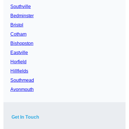
Southville
Bedminster
Bristol
Cotham
Bishopston
Eastville
Horfield
Hillfields
Southmead
Avonmouth
Get In Touch