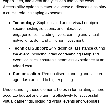
capabilities, and event analytics can add to the costs.
Accessibility options to cater to diverse audiences also play
a crucial role in shaping expenses.
Technology:
Sophisticated audio-visual equipment,
secure hosting solutions, and interactive
engagements, including live streaming and virtual
networking, demand a higher investment.
Technical Support:
24/7 technical assistance during
the event, including video conferencing setup and
event logistics, ensures a seamless experience at an
added cost.
Customisation:
Personalised branding and tailored
agendas can lead to higher pricing.
Understanding these elements helps in formulating a more
accurate budget and planning effectively for successful
virtual gatherings, including virtual events and webinars.