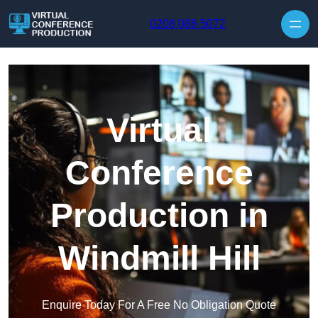
Skip to content
0208 088 5072
Virtual
Conference
Production in
Windmill Hill
Enquire Today For A Free No Obligation Quote