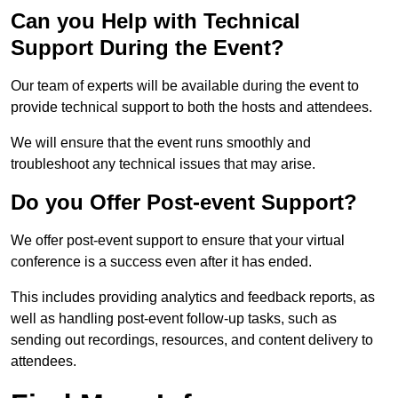
Can you Help with Technical
Support During the Event?
Our team of experts will be available during the event to
provide technical support to both the hosts and attendees.
We will ensure that the event runs smoothly and
troubleshoot any technical issues that may arise.
Do you Offer Post-event Support?
We offer post-event support to ensure that your virtual
conference is a success even after it has ended.
This includes providing analytics and feedback reports, as
well as handling post-event follow-up tasks, such as
sending out recordings, resources, and content delivery to
attendees.