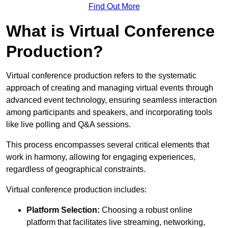
Find Out More
What is Virtual Conference
Production?
Virtual conference production refers to the systematic
approach of creating and managing virtual events through
advanced event technology, ensuring seamless interaction
among participants and speakers, and incorporating tools
like live polling and Q&A sessions.
This process encompasses several critical elements that
work in harmony, allowing for engaging experiences,
regardless of geographical constraints.
Virtual conference production includes:
Platform Selection:
Choosing a robust online
platform that facilitates live streaming, networking,