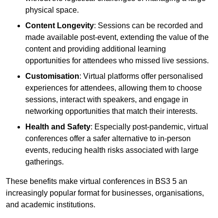
physical space.
Content Longevity
: Sessions can be recorded and
made available post-event, extending the value of the
content and providing additional learning
opportunities for attendees who missed live sessions.
Customisation
: Virtual platforms offer personalised
experiences for attendees, allowing them to choose
sessions, interact with speakers, and engage in
networking opportunities that match their interests.
Health and Safety
: Especially post-pandemic, virtual
conferences offer a safer alternative to in-person
events, reducing health risks associated with large
gatherings.
These benefits make virtual conferences in BS3 5 an
increasingly popular format for businesses, organisations,
and academic institutions.