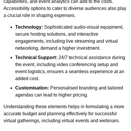
capabilities, and event analytics can add to the costs.
Accessibility options to cater to diverse audiences also play
a crucial role in shaping expenses.
Technology:
Sophisticated audio-visual equipment,
secure hosting solutions, and interactive
engagements, including live streaming and virtual
networking, demand a higher investment.
Technical Support:
24/7 technical assistance during
the event, including video conferencing setup and
event logistics, ensures a seamless experience at an
added cost.
Customisation:
Personalised branding and tailored
agendas can lead to higher pricing.
Understanding these elements helps in formulating a more
accurate budget and planning effectively for successful
virtual gatherings, including virtual events and webinars.