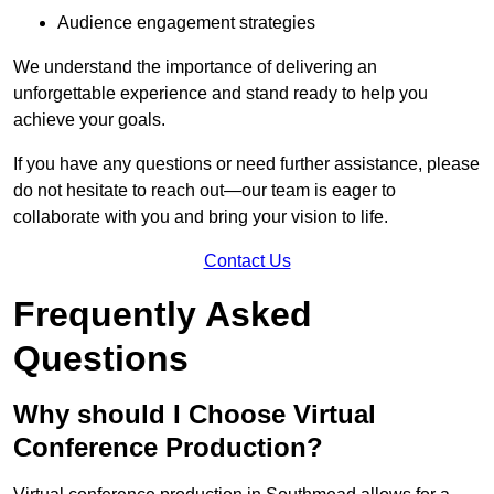
Audience engagement strategies
We understand the importance of delivering an
unforgettable experience and stand ready to help you
achieve your goals.
If you have any questions or need further assistance, please
do not hesitate to reach out—our team is eager to
collaborate with you and bring your vision to life.
Contact Us
Frequently Asked
Questions
Why should I Choose Virtual
Conference Production?