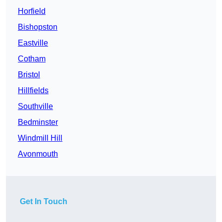
Horfield
Bishopston
Eastville
Cotham
Bristol
Hillfields
Southville
Bedminster
Windmill Hill
Avonmouth
Get In Touch