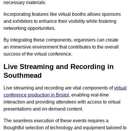
necessary materials.
Incorporating features like virtual booths allows sponsors
and exhibitors to enhance their visibility while fostering
networking opportunities.
By integrating these components, organisers can create
an immersive environment that contributes to the overall
success of the virtual conference.
Live Streaming and Recording in
Southmead
Live streaming and recording are vital components of
virtual
conference production in Bristol
, enabling real-time
interaction and providing attendees with access to virtual
presentations and on-demand content.
The seamless execution of these events requires a
thoughtful selection of technology and equipment tailored to