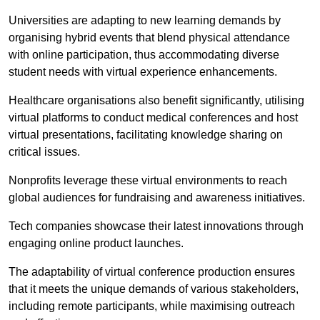
Universities are adapting to new learning demands by
organising hybrid events that blend physical attendance
with online participation, thus accommodating diverse
student needs with virtual experience enhancements.
Healthcare organisations also benefit significantly, utilising
virtual platforms to conduct medical conferences and host
virtual presentations, facilitating knowledge sharing on
critical issues.
Nonprofits leverage these virtual environments to reach
global audiences for fundraising and awareness initiatives.
Tech companies showcase their latest innovations through
engaging online product launches.
The adaptability of virtual conference production ensures
that it meets the unique demands of various stakeholders,
including remote participants, while maximising outreach