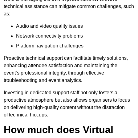
technical assistance can mitigate common challenges, such
as:
Audio and video quality issues
Network connectivity problems
Platform navigation challenges
Proactive technical support can facilitate timely solutions,
enhancing attendee satisfaction and maintaining the
event’s professional integrity, through effective
troubleshooting and event analytics.
Investing in dedicated support staff not only fosters a
productive atmosphere but also allows organisers to focus
on delivering high-quality content without the distraction
of technical hiccups.
How much does Virtual