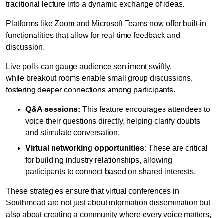
traditional lecture into a dynamic exchange of ideas.
Platforms like Zoom and Microsoft Teams now offer built-in
functionalities that allow for real-time feedback and
discussion.
Live polls can gauge audience sentiment swiftly,
while breakout rooms enable small group discussions,
fostering deeper connections among participants.
Q&A sessions:
This feature encourages attendees to
voice their questions directly, helping clarify doubts
and stimulate conversation.
Virtual networking opportunities:
These are critical
for building industry relationships, allowing
participants to connect based on shared interests.
These strategies ensure that virtual conferences in
Southmead are not just about information dissemination but
also about creating a community where every voice matters,