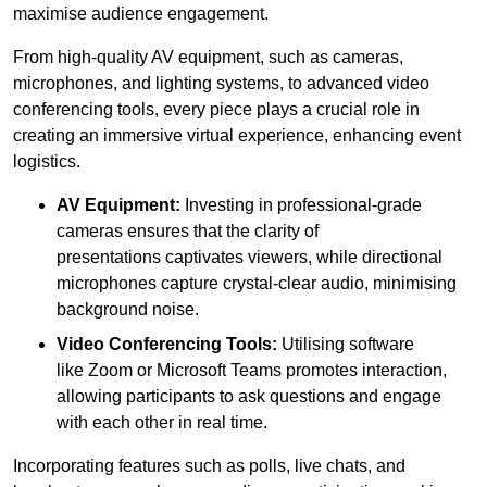
maximise audience engagement.
From high-quality AV equipment, such as cameras,
microphones, and lighting systems, to advanced video
conferencing tools, every piece plays a crucial role in
creating an immersive virtual experience, enhancing event
logistics.
AV Equipment:
Investing in professional-grade
cameras ensures that the clarity of
presentations captivates viewers, while directional
microphones capture crystal-clear audio, minimising
background noise.
Video Conferencing Tools:
Utilising software
like Zoom or Microsoft Teams promotes interaction,
allowing participants to ask questions and engage
with each other in real time.
Incorporating features such as polls, live chats, and