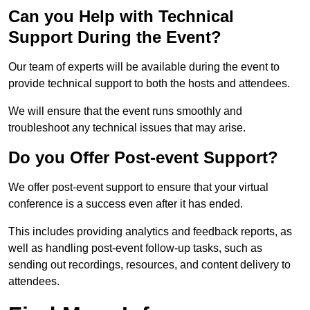
Can you Help with Technical
Support During the Event?
Our team of experts will be available during the event to
provide technical support to both the hosts and attendees.
We will ensure that the event runs smoothly and
troubleshoot any technical issues that may arise.
Do you Offer Post-event Support?
We offer post-event support to ensure that your virtual
conference is a success even after it has ended.
This includes providing analytics and feedback reports, as
well as handling post-event follow-up tasks, such as
sending out recordings, resources, and content delivery to
attendees.