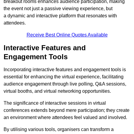
breakout rooms enhances audience participation, making
the event not just a passive viewing experience, but
a dynamic and interactive platform that resonates with
attendees.
Receive Best Online Quotes Available
Interactive Features and
Engagement Tools
Incorporating interactive features and engagement tools is
essential for enhancing the virtual experience, facilitating
audience engagement through live polling, Q&A sessions,
virtual booths, and virtual networking opportunities.
The significance of interactive sessions in virtual
conferences extends beyond mere participation; they create
an environment where attendees feel valued and involved.
By utilising various tools, organisers can transform a