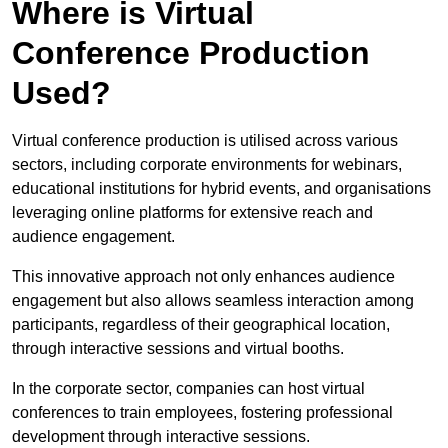
Where is Virtual
Conference Production
Used?
Virtual conference production is utilised across various
sectors, including corporate environments for webinars,
educational institutions for hybrid events, and organisations
leveraging online platforms for extensive reach and
audience engagement.
This innovative approach not only enhances audience
engagement but also allows seamless interaction among
participants, regardless of their geographical location,
through interactive sessions and virtual booths.
In the corporate sector, companies can host virtual
conferences to train employees, fostering professional
development through interactive sessions.