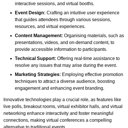
interactive sessions, and virtual booths.
Event Design:
Crafting an intuitive user experience
that guides attendees through various sessions,
resources, and virtual experiences.
Content Management:
Organising materials, such as
presentations, videos, and on-demand content, to
provide accessible information to participants.
Technical Support:
Offering real-time assistance to
resolve any issues that may arise during the event.
Marketing Strategies:
Employing effective promotion
techniques to attract a diverse audience, boosting
engagement and enhancing event branding.
Innovative technologies play a crucial role, as features like
live polls, breakout rooms, virtual exhibitor halls, and virtual
networking enhance interactivity and foster meaningful
connections, making virtual conferences a compelling
alternative to traditional events.