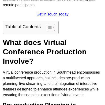
remote participants.
Get In Touch Today
Table of Contents
What does Virtual
Conference Production
Involve?
Virtual conference production in Southmead encompasses
a multifaceted approach that includes pre-production
planning, live streaming, and the integration of interactive
features designed to enhance attendee experiences while
ensuring the seamless execution of virtual events.
Pre-production Planning in