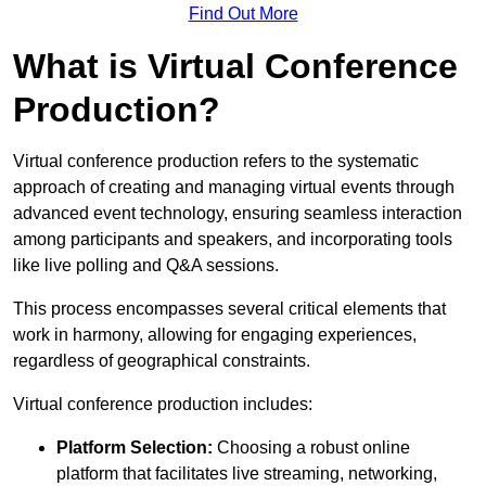
Find Out More
What is Virtual Conference
Production?
Virtual conference production refers to the systematic
approach of creating and managing virtual events through
advanced event technology, ensuring seamless interaction
among participants and speakers, and incorporating tools
like live polling and Q&A sessions.
This process encompasses several critical elements that
work in harmony, allowing for engaging experiences,
regardless of geographical constraints.
Virtual conference production includes:
Platform Selection:
Choosing a robust online
platform that facilitates live streaming, networking,