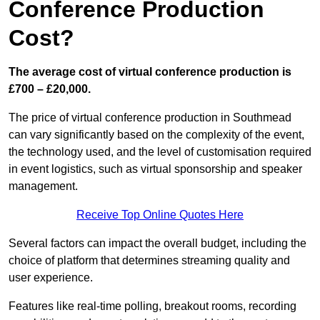
Conference Production
Cost?
The average cost of virtual conference production is
£700 – £20,000.
The price of virtual conference production in Southmead
can vary significantly based on the complexity of the event,
the technology used, and the level of customisation required
in event logistics, such as virtual sponsorship and speaker
management.
Receive Top Online Quotes Here
Several factors can impact the overall budget, including the
choice of platform that determines streaming quality and
user experience.
Features like real-time polling, breakout rooms, recording