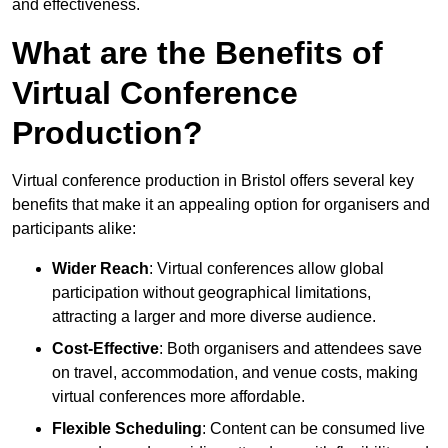
and effectiveness.
What are the Benefits of
Virtual Conference
Production?
Virtual conference production in Bristol offers several key
benefits that make it an appealing option for organisers and
participants alike:
Wider Reach
: Virtual conferences allow global
participation without geographical limitations,
attracting a larger and more diverse audience.
Cost-Effective
: Both organisers and attendees save
on travel, accommodation, and venue costs, making
virtual conferences more affordable.
Flexible Scheduling
: Content can be consumed live