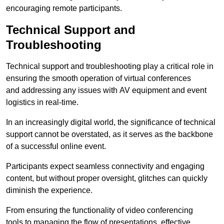
encouraging remote participants.
Technical Support and
Troubleshooting
Technical support and troubleshooting play a critical role in
ensuring the smooth operation of virtual conferences
and addressing any issues with AV equipment and event
logistics in real-time.
In an increasingly digital world, the significance of technical
support cannot be overstated, as it serves as the backbone
of a successful online event.
Participants expect seamless connectivity and engaging
content, but without proper oversight, glitches can quickly
diminish the experience.
From ensuring the functionality of video conferencing
tools to managing the flow of presentations, effective