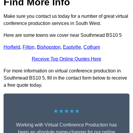
Find More Info
Make sure you contact us today for a number of great virtual
conference production services in South West.
Here are some towns we cover near Southmead BS10 5
Horfield
,
Filton
,
Bishopston
,
Eastville
,
Cotham
Receive Top Online Quotes Here
For more information on virtual conference production in
Southmead BS10 5, fill in the contact form below to receive
a free quote today.
★★★★★
Working with Virtual Conference Production has
been an absolute game-changer for our online