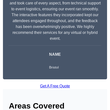
and took care of every aspect, from technical support
to event logistics, ensuring our event ran smoothly.
The interactive features they incorporated kept our
attendees engaged throughout, and the feedback
has been overwhelmingly positive. We highly
recommend their services for any virtual or hybrid
event.
NAME
Bristol
Get A Free Quote
Areas Covered