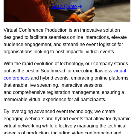
Get a Quote
Virtual Conference Production is an innovative solution
designed to facilitate seamless online interactions, elevate
audience engagement, and streamline event logistics for
organisations looking to host impactful virtual events.
With the rapid evolution of technology, our company stands
out as the best in Southmead for executing flawless
virtual
conferences
and hybrid events, embracing online platforms
that enable live streaming, interactive sessions,
and comprehensive registration management, ensuring a
memorable virtual experience for all participants.
By leveraging advanced event technology, we create
engaging webinars and hybrid events that allow for dynamic
virtual networking while effectively managing the technical
aspects of production, including video conferencing and