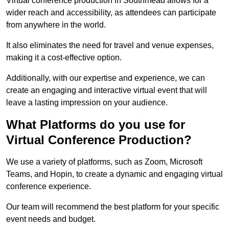
Virtual conference production in Southmead allows for a
wider reach and accessibility, as attendees can participate
from anywhere in the world.
It also eliminates the need for travel and venue expenses,
making it a cost-effective option.
Additionally, with our expertise and experience, we can
create an engaging and interactive virtual event that will
leave a lasting impression on your audience.
What Platforms do you use for
Virtual Conference Production?
We use a variety of platforms, such as Zoom, Microsoft
Teams, and Hopin, to create a dynamic and engaging virtual
conference experience.
Our team will recommend the best platform for your specific
event needs and budget.