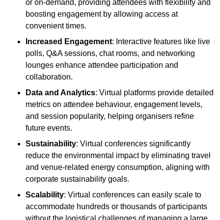
or on-demand, providing attendees with flexibility and
boosting engagement by allowing access at
convenient times.
Increased Engagement
: Interactive features like live
polls, Q&A sessions, chat rooms, and networking
lounges enhance attendee participation and
collaboration.
Data and Analytics
: Virtual platforms provide detailed
metrics on attendee behaviour, engagement levels,
and session popularity, helping organisers refine
future events.
Sustainability
: Virtual conferences significantly
reduce the environmental impact by eliminating travel
and venue-related energy consumption, aligning with
corporate sustainability goals.
Scalability
: Virtual conferences can easily scale to
accommodate hundreds or thousands of participants
without the logistical challenges of managing a large