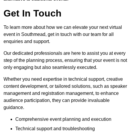
Get In Touch
To learn more about how we can elevate your next virtual
event in Southmead, get in touch with our team for all
enquiries and support.
Our dedicated professionals are here to assist you at every
step of the planning process, ensuring that your event is not
only engaging but also seamlessly executed.
Whether you need expertise in technical support, creative
content development, or tailored solutions, such as speaker
management and registration management, to enhance
audience participation, they can provide invaluable
guidance.
Comprehensive event planning and execution
Technical support and troubleshooting