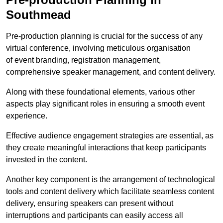
Southmead
Pre-production planning is crucial for the success of any
virtual conference, involving meticulous organisation
of event branding, registration management,
comprehensive speaker management, and content delivery.
Along with these foundational elements, various other
aspects play significant roles in ensuring a smooth event
experience.
Effective audience engagement strategies are essential, as
they create meaningful interactions that keep participants
invested in the content.
Another key component is the arrangement of technological
tools and content delivery which facilitate seamless content
delivery, ensuring speakers can present without
interruptions and participants can easily access all