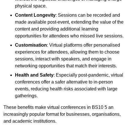
physical space.
Content Longevity
: Sessions can be recorded and
made available post-event, extending the value of the
content and providing additional learning
opportunities for attendees who missed live sessions.
Customisation
: Virtual platforms offer personalised
experiences for attendees, allowing them to choose
sessions, interact with speakers, and engage in
networking opportunities that match their interests.
Health and Safety
: Especially post-pandemic, virtual
conferences offer a safer alternative to in-person
events, reducing health risks associated with large
gatherings.
These benefits make virtual conferences in BS10 5 an
increasingly popular format for businesses, organisations,
and academic institutions.