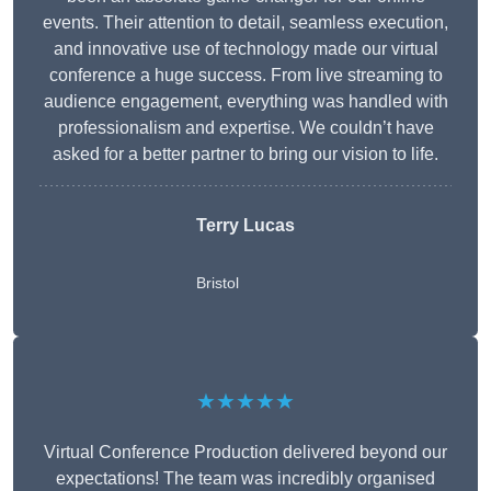
events. Their attention to detail, seamless execution,
and innovative use of technology made our virtual
conference a huge success. From live streaming to
audience engagement, everything was handled with
professionalism and expertise. We couldn’t have
asked for a better partner to bring our vision to life.
Terry Lucas
Bristol
★★★★★
Virtual Conference Production delivered beyond our
expectations! The team was incredibly organised