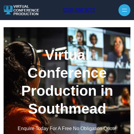
Skip to content
0208 088 5072
Virtual
Conference
Production in
Southmead
Enquire Today For A Free No Obligation Quote