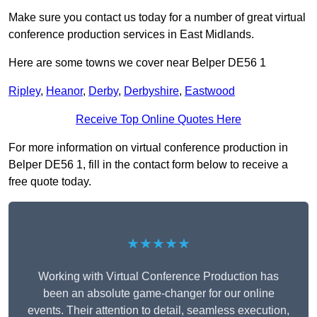
Make sure you contact us today for a number of great virtual
conference production services in East Midlands.
Here are some towns we cover near Belper DE56 1
Ripley
,
Heanor
,
Derby
,
Derbyshire
,
Eastwood
Receive Top Online Quotes Here
For more information on virtual conference production in
Belper DE56 1, fill in the contact form below to receive a
free quote today.
★★★★★
Working with Virtual Conference Production has
been an absolute game-changer for our online
events. Their attention to detail, seamless execution,