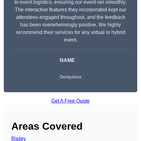
to event logistics, ensuring our event ran smoothly.
The interactive features they incorporated kept our
attendees engaged throughout, and the feedback
has been overwhelmingly positive. We highly
recommend their services for any virtual or hybrid
event.
NAME
Derbyshire
Get A Free Quote
Areas Covered
Ripley