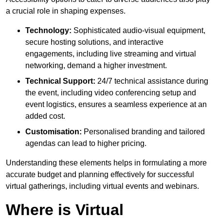
a crucial role in shaping expenses.
Technology:
Sophisticated audio-visual equipment,
secure hosting solutions, and interactive
engagements, including live streaming and virtual
networking, demand a higher investment.
Technical Support:
24/7 technical assistance during
the event, including video conferencing setup and
event logistics, ensures a seamless experience at an
added cost.
Customisation:
Personalised branding and tailored
agendas can lead to higher pricing.
Understanding these elements helps in formulating a more
accurate budget and planning effectively for successful
virtual gatherings, including virtual events and webinars.
Where is Virtual