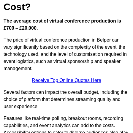
Cost?
The average cost of virtual conference production is
£700 – £20,000.
The price of virtual conference production in Belper can
vary significantly based on the complexity of the event, the
technology used, and the level of customisation required in
event logistics, such as virtual sponsorship and speaker
management.
Receive Top Online Quotes Here
Several factors can impact the overall budget, including the
choice of platform that determines streaming quality and
user experience.
Features like real-time polling, breakout rooms, recording
capabilities, and event analytics can add to the costs.
Accessibility options to cater to diverse audiences also play