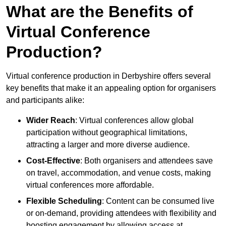
What are the Benefits of
Virtual Conference
Production?
Virtual conference production in Derbyshire offers several
key benefits that make it an appealing option for organisers
and participants alike:
Wider Reach
: Virtual conferences allow global
participation without geographical limitations,
attracting a larger and more diverse audience.
Cost-Effective
: Both organisers and attendees save
on travel, accommodation, and venue costs, making
virtual conferences more affordable.
Flexible Scheduling
: Content can be consumed live
or on-demand, providing attendees with flexibility and
boosting engagement by allowing access at