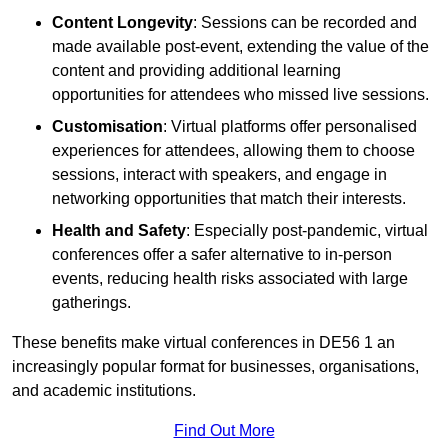
Content Longevity
: Sessions can be recorded and
made available post-event, extending the value of the
content and providing additional learning
opportunities for attendees who missed live sessions.
Customisation
: Virtual platforms offer personalised
experiences for attendees, allowing them to choose
sessions, interact with speakers, and engage in
networking opportunities that match their interests.
Health and Safety
: Especially post-pandemic, virtual
conferences offer a safer alternative to in-person
events, reducing health risks associated with large
gatherings.
These benefits make virtual conferences in DE56 1 an
increasingly popular format for businesses, organisations,
and academic institutions.
Find Out More