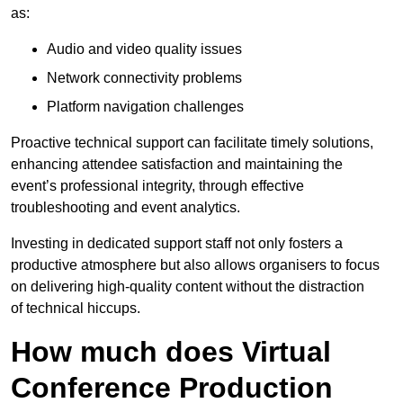
as:
Audio and video quality issues
Network connectivity problems
Platform navigation challenges
Proactive technical support can facilitate timely solutions,
enhancing attendee satisfaction and maintaining the
event’s professional integrity, through effective
troubleshooting and event analytics.
Investing in dedicated support staff not only fosters a
productive atmosphere but also allows organisers to focus
on delivering high-quality content without the distraction
of technical hiccups.
How much does Virtual
Conference Production