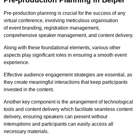
Pre-production planning is crucial for the success of any
virtual conference, involving meticulous organisation
of event branding, registration management,
comprehensive speaker management, and content delivery.
Along with these foundational elements, various other
aspects play significant roles in ensuring a smooth event
experience.
Effective audience engagement strategies are essential, as
they create meaningful interactions that keep participants
invested in the content.
Another key component is the arrangement of technological
tools and content delivery which facilitate seamless content
delivery, ensuring speakers can present without
interruptions and participants can easily access all
necessary materials.