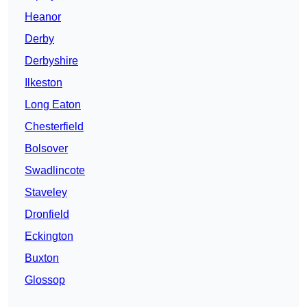
Heanor
Derby
Derbyshire
Ilkeston
Long Eaton
Chesterfield
Bolsover
Swadlincote
Staveley
Dronfield
Eckington
Buxton
Glossop