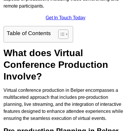
remote participants.
Get In Touch Today
Table of Contents
What does Virtual
Conference Production
Involve?
Virtual conference production in Belper encompasses a
multifaceted approach that includes pre-production
planning, live streaming, and the integration of interactive
features designed to enhance attendee experiences while
ensuring the seamless execution of virtual events.
Pre-production Planning in Belper