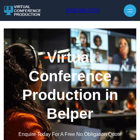
Skip to content
0208 088 5072
Virtual
Conference
Production in
Belper
Enquire Today For A Free No Obligation Quote