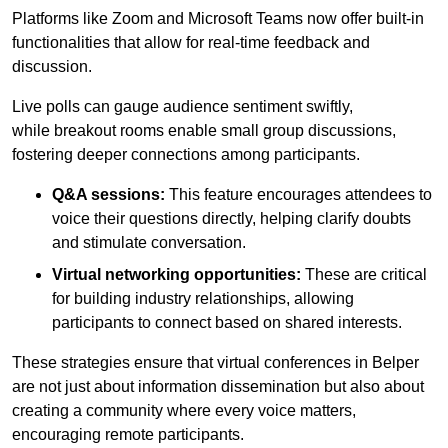
Platforms like Zoom and Microsoft Teams now offer built-in
functionalities that allow for real-time feedback and
discussion.
Live polls can gauge audience sentiment swiftly,
while breakout rooms enable small group discussions,
fostering deeper connections among participants.
Q&A sessions:
This feature encourages attendees to
voice their questions directly, helping clarify doubts
and stimulate conversation.
Virtual networking opportunities:
These are critical
for building industry relationships, allowing
participants to connect based on shared interests.
These strategies ensure that virtual conferences in Belper
are not just about information dissemination but also about
creating a community where every voice matters,
encouraging remote participants.