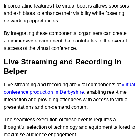
Incorporating features like virtual booths allows sponsors
and exhibitors to enhance their visibility while fostering
networking opportunities.
By integrating these components, organisers can create
an immersive environment that contributes to the overall
success of the virtual conference.
Live Streaming and Recording in
Belper
Live streaming and recording are vital components of
virtual
conference production in Derbyshire
, enabling real-time
interaction and providing attendees with access to virtual
presentations and on-demand content.
The seamless execution of these events requires a
thoughtful selection of technology and equipment tailored to
maximise audience engagement.