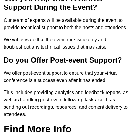
Support During the Event?
Our team of experts will be available during the event to
provide technical support to both the hosts and attendees.
We will ensure that the event runs smoothly and
troubleshoot any technical issues that may arise.
Do you Offer Post-event Support?
We offer post-event support to ensure that your virtual
conference is a success even after it has ended.
This includes providing analytics and feedback reports, as
well as handling post-event follow-up tasks, such as
sending out recordings, resources, and content delivery to
attendees.
Find More Info