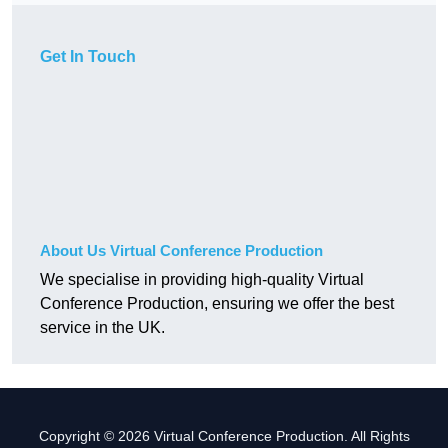
Get In Touch
About Us Virtual Conference Production
We specialise in providing high-quality Virtual
Conference Production, ensuring we offer the best
service in the UK.
Copyright © 2026 Virtual Conference Production. All Rights