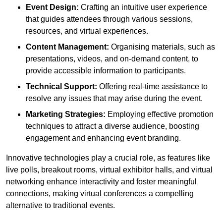
Event Design:
Crafting an intuitive user experience
that guides attendees through various sessions,
resources, and virtual experiences.
Content Management:
Organising materials, such as
presentations, videos, and on-demand content, to
provide accessible information to participants.
Technical Support:
Offering real-time assistance to
resolve any issues that may arise during the event.
Marketing Strategies:
Employing effective promotion
techniques to attract a diverse audience, boosting
engagement and enhancing event branding.
Innovative technologies play a crucial role, as features like
live polls, breakout rooms, virtual exhibitor halls, and virtual
networking enhance interactivity and foster meaningful
connections, making virtual conferences a compelling
alternative to traditional events.