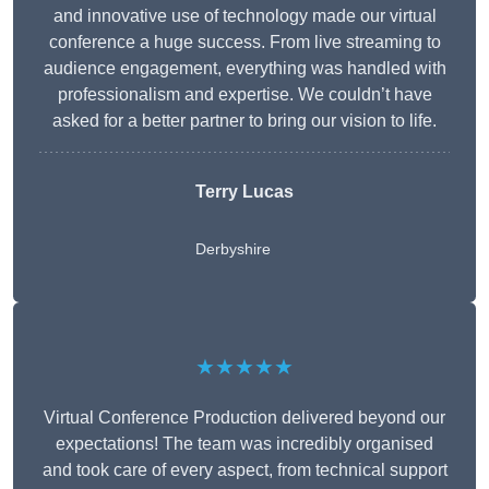
and innovative use of technology made our virtual
conference a huge success. From live streaming to
audience engagement, everything was handled with
professionalism and expertise. We couldn’t have
asked for a better partner to bring our vision to life.
Terry Lucas
Derbyshire
★★★★★
Virtual Conference Production delivered beyond our
expectations! The team was incredibly organised
and took care of every aspect, from technical support