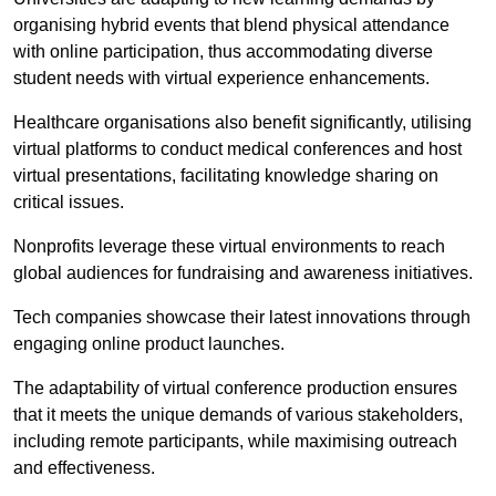
organising hybrid events that blend physical attendance
with online participation, thus accommodating diverse
student needs with virtual experience enhancements.
Healthcare organisations also benefit significantly, utilising
virtual platforms to conduct medical conferences and host
virtual presentations, facilitating knowledge sharing on
critical issues.
Nonprofits leverage these virtual environments to reach
global audiences for fundraising and awareness initiatives.
Tech companies showcase their latest innovations through
engaging online product launches.
The adaptability of virtual conference production ensures
that it meets the unique demands of various stakeholders,
including remote participants, while maximising outreach
and effectiveness.