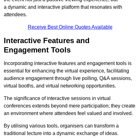
a dynamic and interactive platform that resonates with
attendees.
Receive Best Online Quotes Available
Interactive Features and
Engagement Tools
Incorporating interactive features and engagement tools is
essential for enhancing the virtual experience, facilitating
audience engagement through live polling, Q&A sessions,
virtual booths, and virtual networking opportunities.
The significance of interactive sessions in virtual
conferences extends beyond mere participation; they create
an environment where attendees feel valued and involved.
By utilising various tools, organisers can transform a
traditional lecture into a dynamic exchange of ideas.