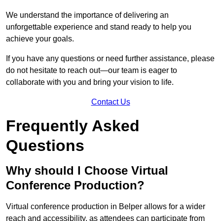
We understand the importance of delivering an
unforgettable experience and stand ready to help you
achieve your goals.
If you have any questions or need further assistance, please
do not hesitate to reach out—our team is eager to
collaborate with you and bring your vision to life.
Contact Us
Frequently Asked
Questions
Why should I Choose Virtual
Conference Production?
Virtual conference production in Belper allows for a wider
reach and accessibility, as attendees can participate from