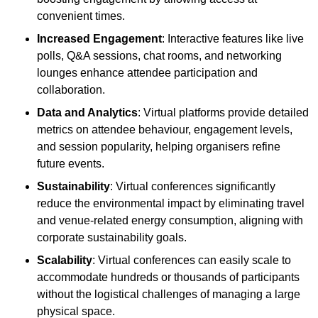
convenient times.
Increased Engagement
: Interactive features like live
polls, Q&A sessions, chat rooms, and networking
lounges enhance attendee participation and
collaboration.
Data and Analytics
: Virtual platforms provide detailed
metrics on attendee behaviour, engagement levels,
and session popularity, helping organisers refine
future events.
Sustainability
: Virtual conferences significantly
reduce the environmental impact by eliminating travel
and venue-related energy consumption, aligning with
corporate sustainability goals.
Scalability
: Virtual conferences can easily scale to
accommodate hundreds or thousands of participants
without the logistical challenges of managing a large
physical space.