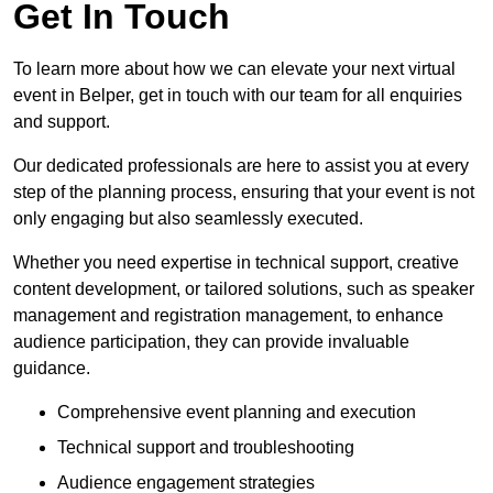
Get In Touch
To learn more about how we can elevate your next virtual
event in Belper, get in touch with our team for all enquiries
and support.
Our dedicated professionals are here to assist you at every
step of the planning process, ensuring that your event is not
only engaging but also seamlessly executed.
Whether you need expertise in technical support, creative
content development, or tailored solutions, such as speaker
management and registration management, to enhance
audience participation, they can provide invaluable
guidance.
Comprehensive event planning and execution
Technical support and troubleshooting
Audience engagement strategies