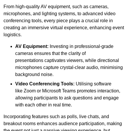
From high-quality AV equipment, such as cameras,
microphones, and lighting systems, to advanced video
conferencing tools, every piece plays a crucial role in
creating an immersive virtual experience, enhancing event
logistics.
AV Equipment:
Investing in professional-grade
cameras ensures that the clarity of
presentations captivates viewers, while directional
microphones capture crystal-clear audio, minimising
background noise.
Video Conferencing Tools:
Utilising software
like Zoom or Microsoft Teams promotes interaction,
allowing participants to ask questions and engage
with each other in real time.
Incorporating features such as polls, live chats, and
breakout rooms enhances audience participation, making
the event not just a passive viewing experience, but