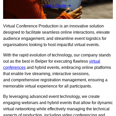
Get a Quote
Virtual Conference Production is an innovative solution
designed to facilitate seamless online interactions, elevate
audience engagement, and streamline event logistics for
organisations looking to host impactful virtual events.
With the rapid evolution of technology, our company stands
out as the best in Belper for executing flawless
virtual
conferences
and hybrid events, embracing online platforms
that enable live streaming, interactive sessions,
and comprehensive registration management, ensuring a
memorable virtual experience for all participants.
By leveraging advanced event technology, we create
engaging webinars and hybrid events that allow for dynamic
virtual networking while effectively managing the technical
aspects of production, including video conferencing and