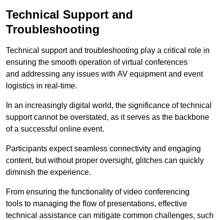
Technical Support and
Troubleshooting
Technical support and troubleshooting play a critical role in
ensuring the smooth operation of virtual conferences
and addressing any issues with AV equipment and event
logistics in real-time.
In an increasingly digital world, the significance of technical
support cannot be overstated, as it serves as the backbone
of a successful online event.
Participants expect seamless connectivity and engaging
content, but without proper oversight, glitches can quickly
diminish the experience.
From ensuring the functionality of video conferencing
tools to managing the flow of presentations, effective
technical assistance can mitigate common challenges, such