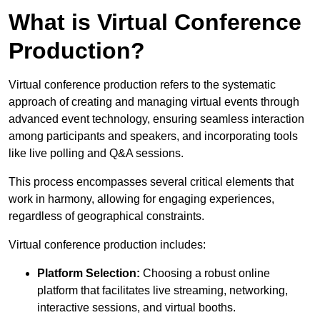
What is Virtual Conference
Production?
Virtual conference production refers to the systematic
approach of creating and managing virtual events through
advanced event technology, ensuring seamless interaction
among participants and speakers, and incorporating tools
like live polling and Q&A sessions.
This process encompasses several critical elements that
work in harmony, allowing for engaging experiences,
regardless of geographical constraints.
Virtual conference production includes:
Platform Selection:
Choosing a robust online
platform that facilitates live streaming, networking,
interactive sessions, and virtual booths.