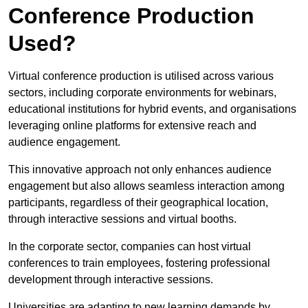
Conference Production
Used?
Virtual conference production is utilised across various
sectors, including corporate environments for webinars,
educational institutions for hybrid events, and organisations
leveraging online platforms for extensive reach and
audience engagement.
This innovative approach not only enhances audience
engagement but also allows seamless interaction among
participants, regardless of their geographical location,
through interactive sessions and virtual booths.
In the corporate sector, companies can host virtual
conferences to train employees, fostering professional
development through interactive sessions.
Universities are adapting to new learning demands by