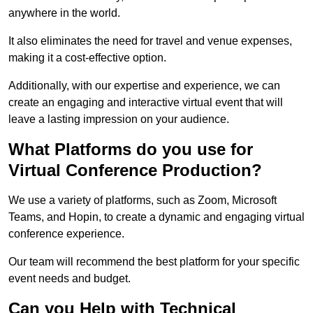
anywhere in the world.
It also eliminates the need for travel and venue expenses,
making it a cost-effective option.
Additionally, with our expertise and experience, we can
create an engaging and interactive virtual event that will
leave a lasting impression on your audience.
What Platforms do you use for
Virtual Conference Production?
We use a variety of platforms, such as Zoom, Microsoft
Teams, and Hopin, to create a dynamic and engaging virtual
conference experience.
Our team will recommend the best platform for your specific
event needs and budget.
Can you Help with Technical