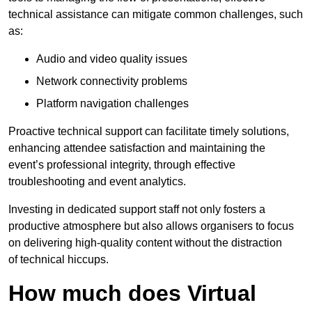
technical assistance can mitigate common challenges, such
as:
Audio and video quality issues
Network connectivity problems
Platform navigation challenges
Proactive technical support can facilitate timely solutions,
enhancing attendee satisfaction and maintaining the
event’s professional integrity, through effective
troubleshooting and event analytics.
Investing in dedicated support staff not only fosters a
productive atmosphere but also allows organisers to focus
on delivering high-quality content without the distraction
of technical hiccups.
How much does Virtual