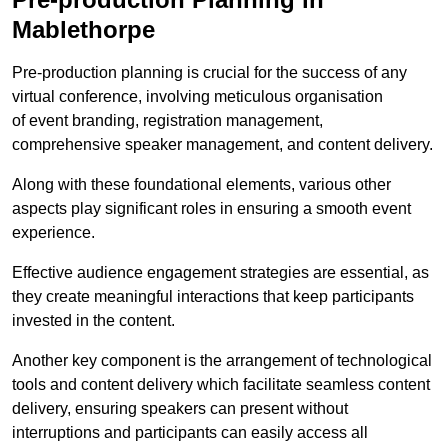
Mablethorpe
Pre-production planning is crucial for the success of any
virtual conference, involving meticulous organisation
of event branding, registration management,
comprehensive speaker management, and content delivery.
Along with these foundational elements, various other
aspects play significant roles in ensuring a smooth event
experience.
Effective audience engagement strategies are essential, as
they create meaningful interactions that keep participants
invested in the content.
Another key component is the arrangement of technological
tools and content delivery which facilitate seamless content
delivery, ensuring speakers can present without
interruptions and participants can easily access all