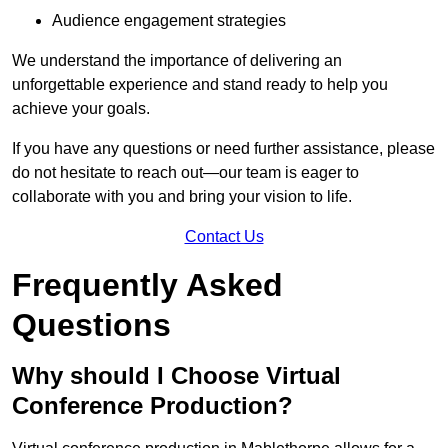
Audience engagement strategies
We understand the importance of delivering an
unforgettable experience and stand ready to help you
achieve your goals.
If you have any questions or need further assistance, please
do not hesitate to reach out—our team is eager to
collaborate with you and bring your vision to life.
Contact Us
Frequently Asked
Questions
Why should I Choose Virtual
Conference Production?