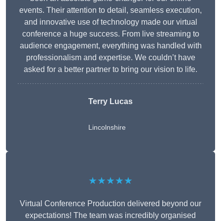
events. Their attention to detail, seamless execution,
and innovative use of technology made our virtual
conference a huge success. From live streaming to
audience engagement, everything was handled with
professionalism and expertise. We couldn’t have
asked for a better partner to bring our vision to life.
Terry Lucas
Lincolnshire
★★★★★
Virtual Conference Production delivered beyond our
expectations! The team was incredibly organised