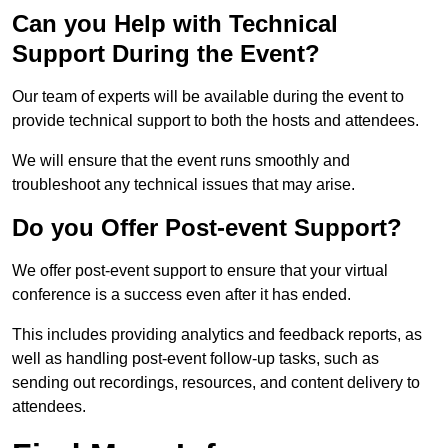
Can you Help with Technical
Support During the Event?
Our team of experts will be available during the event to
provide technical support to both the hosts and attendees.
We will ensure that the event runs smoothly and
troubleshoot any technical issues that may arise.
Do you Offer Post-event Support?
We offer post-event support to ensure that your virtual
conference is a success even after it has ended.
This includes providing analytics and feedback reports, as
well as handling post-event follow-up tasks, such as
sending out recordings, resources, and content delivery to
attendees.