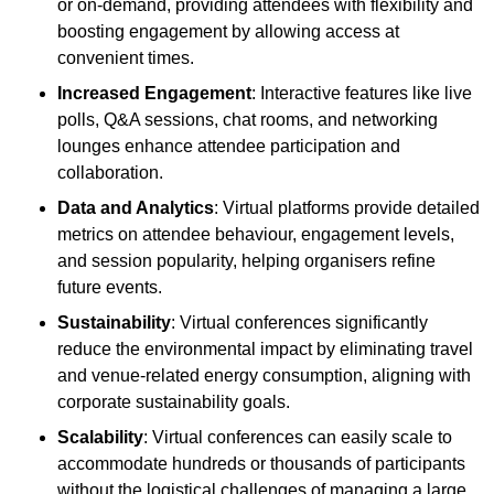
or on-demand, providing attendees with flexibility and
boosting engagement by allowing access at
convenient times.
Increased Engagement
: Interactive features like live
polls, Q&A sessions, chat rooms, and networking
lounges enhance attendee participation and
collaboration.
Data and Analytics
: Virtual platforms provide detailed
metrics on attendee behaviour, engagement levels,
and session popularity, helping organisers refine
future events.
Sustainability
: Virtual conferences significantly
reduce the environmental impact by eliminating travel
and venue-related energy consumption, aligning with
corporate sustainability goals.
Scalability
: Virtual conferences can easily scale to
accommodate hundreds or thousands of participants
without the logistical challenges of managing a large