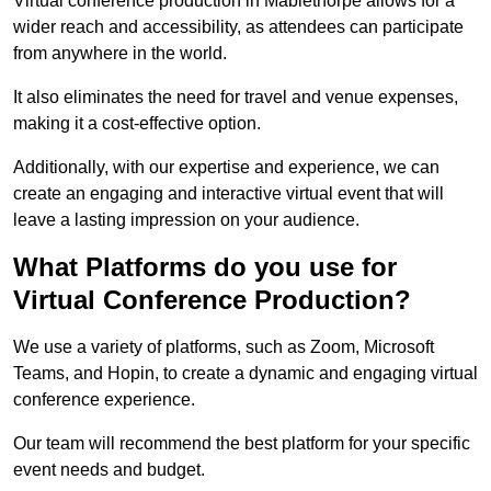
Virtual conference production in Mablethorpe allows for a
wider reach and accessibility, as attendees can participate
from anywhere in the world.
It also eliminates the need for travel and venue expenses,
making it a cost-effective option.
Additionally, with our expertise and experience, we can
create an engaging and interactive virtual event that will
leave a lasting impression on your audience.
What Platforms do you use for
Virtual Conference Production?
We use a variety of platforms, such as Zoom, Microsoft
Teams, and Hopin, to create a dynamic and engaging virtual
conference experience.
Our team will recommend the best platform for your specific
event needs and budget.