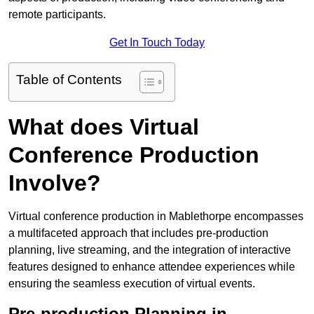
remote participants.
Get In Touch Today
Table of Contents
What does Virtual
Conference Production
Involve?
Virtual conference production in Mablethorpe encompasses
a multifaceted approach that includes pre-production
planning, live streaming, and the integration of interactive
features designed to enhance attendee experiences while
ensuring the seamless execution of virtual events.
Pre-production Planning in