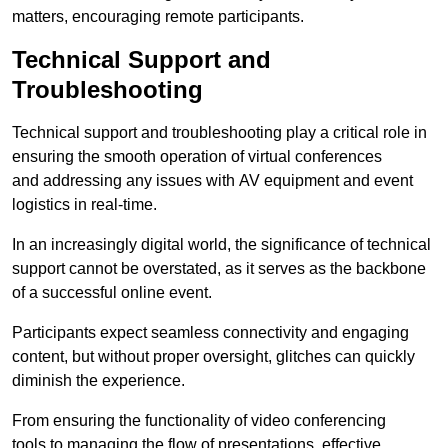
matters, encouraging remote participants.
Technical Support and
Troubleshooting
Technical support and troubleshooting play a critical role in
ensuring the smooth operation of virtual conferences
and addressing any issues with AV equipment and event
logistics in real-time.
In an increasingly digital world, the significance of technical
support cannot be overstated, as it serves as the backbone
of a successful online event.
Participants expect seamless connectivity and engaging
content, but without proper oversight, glitches can quickly
diminish the experience.
From ensuring the functionality of video conferencing
tools to managing the flow of presentations, effective