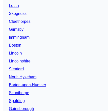
Louth
Skegness
Cleethorpes
Grimsby
Immingham
Boston
Lincoln
Lincolnshire
Sleaford
North Hykeham
Barton-upon-Humber
Scunthorpe
Spalding
Gainsborough