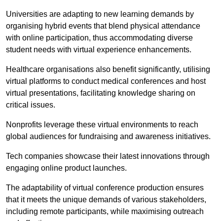
Universities are adapting to new learning demands by
organising hybrid events that blend physical attendance
with online participation, thus accommodating diverse
student needs with virtual experience enhancements.
Healthcare organisations also benefit significantly, utilising
virtual platforms to conduct medical conferences and host
virtual presentations, facilitating knowledge sharing on
critical issues.
Nonprofits leverage these virtual environments to reach
global audiences for fundraising and awareness initiatives.
Tech companies showcase their latest innovations through
engaging online product launches.
The adaptability of virtual conference production ensures
that it meets the unique demands of various stakeholders,
including remote participants, while maximising outreach