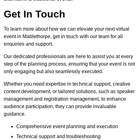
Get In Touch
To learn more about how we can elevate your next virtual
event in Mablethorpe, get in touch with our team for all
enquiries and support.
Our dedicated professionals are here to assist you at every
step of the planning process, ensuring that your event is not
only engaging but also seamlessly executed.
Whether you need expertise in technical support, creative
content development, or tailored solutions, such as speaker
management and registration management, to enhance
audience participation, they can provide invaluable
guidance.
Comprehensive event planning and execution
Technical support and troubleshooting