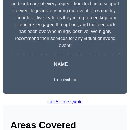
and took care of every aspect, from technical support
to event logistics, ensuring our event ran smoothly.
The interactive features they incorporated kept our
attendees engaged throughout, and the feedback
has been overwhelmingly positive. We highly
recommend their services for any virtual or hybrid
event.
NAME
Lincolnshire
Get A Free Quote
Areas Covered