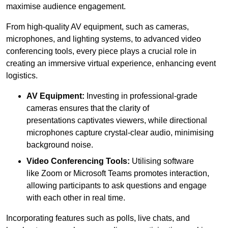
maximise audience engagement.
From high-quality AV equipment, such as cameras,
microphones, and lighting systems, to advanced video
conferencing tools, every piece plays a crucial role in
creating an immersive virtual experience, enhancing event
logistics.
AV Equipment:
Investing in professional-grade
cameras ensures that the clarity of
presentations captivates viewers, while directional
microphones capture crystal-clear audio, minimising
background noise.
Video Conferencing Tools:
Utilising software
like Zoom or Microsoft Teams promotes interaction,
allowing participants to ask questions and engage
with each other in real time.
Incorporating features such as polls, live chats, and