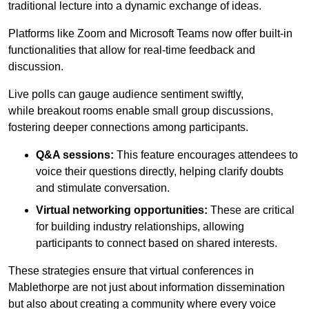
traditional lecture into a dynamic exchange of ideas.
Platforms like Zoom and Microsoft Teams now offer built-in
functionalities that allow for real-time feedback and
discussion.
Live polls can gauge audience sentiment swiftly,
while breakout rooms enable small group discussions,
fostering deeper connections among participants.
Q&A sessions:
This feature encourages attendees to
voice their questions directly, helping clarify doubts
and stimulate conversation.
Virtual networking opportunities:
These are critical
for building industry relationships, allowing
participants to connect based on shared interests.
These strategies ensure that virtual conferences in
Mablethorpe are not just about information dissemination
but also about creating a community where every voice