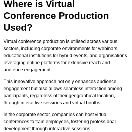
Where is Virtual
Conference Production
Used?
Virtual conference production is utilised across various
sectors, including corporate environments for webinars,
educational institutions for hybrid events, and organisations
leveraging online platforms for extensive reach and
audience engagement.
This innovative approach not only enhances audience
engagement but also allows seamless interaction among
participants, regardless of their geographical location,
through interactive sessions and virtual booths.
In the corporate sector, companies can host virtual
conferences to train employees, fostering professional
development through interactive sessions.