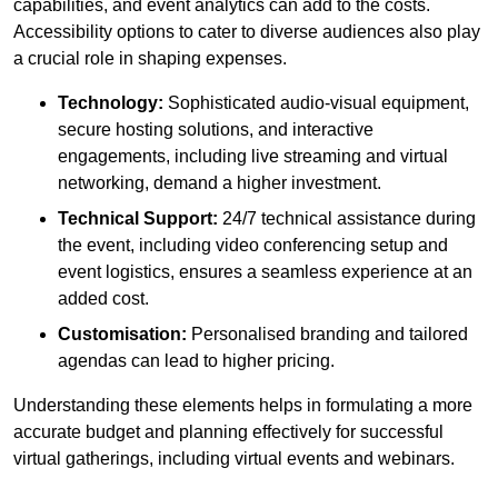
capabilities, and event analytics can add to the costs.
Accessibility options to cater to diverse audiences also play
a crucial role in shaping expenses.
Technology:
Sophisticated audio-visual equipment,
secure hosting solutions, and interactive
engagements, including live streaming and virtual
networking, demand a higher investment.
Technical Support:
24/7 technical assistance during
the event, including video conferencing setup and
event logistics, ensures a seamless experience at an
added cost.
Customisation:
Personalised branding and tailored
agendas can lead to higher pricing.
Understanding these elements helps in formulating a more
accurate budget and planning effectively for successful
virtual gatherings, including virtual events and webinars.