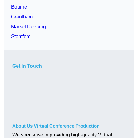
Bourne
Grantham
Market Deeping
Stamford
Get In Touch
About Us Virtual Conference Production
We specialise in providing high-quality Virtual