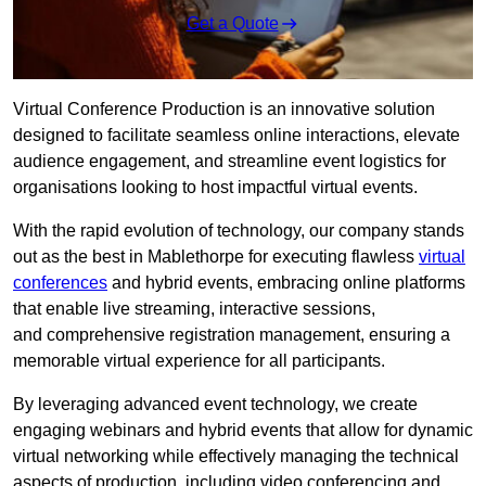
Get a Quote
Virtual Conference Production is an innovative solution
designed to facilitate seamless online interactions, elevate
audience engagement, and streamline event logistics for
organisations looking to host impactful virtual events.
With the rapid evolution of technology, our company stands
out as the best in Mablethorpe for executing flawless
virtual
conferences
and hybrid events, embracing online platforms
that enable live streaming, interactive sessions,
and comprehensive registration management, ensuring a
memorable virtual experience for all participants.
By leveraging advanced event technology, we create
engaging webinars and hybrid events that allow for dynamic
virtual networking while effectively managing the technical
aspects of production, including video conferencing and