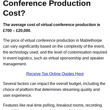
Conference Production
Cost?
The average cost of virtual conference production is
£700 – £20,000.
The price of virtual conference production in Mablethorpe
can vary significantly based on the complexity of the event,
the technology used, and the level of customisation required
in event logistics, such as virtual sponsorship and speaker
management.
Receive Top Online Quotes Here
Several factors can impact the overall budget, including the
choice of platform that determines streaming quality and
user experience.
Features like real-time polling, breakout rooms, recording