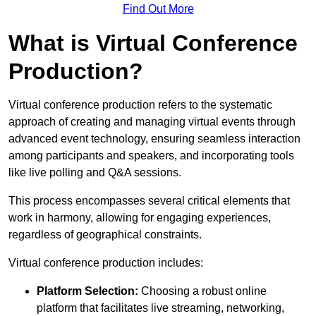
Find Out More
What is Virtual Conference
Production?
Virtual conference production refers to the systematic
approach of creating and managing virtual events through
advanced event technology, ensuring seamless interaction
among participants and speakers, and incorporating tools
like live polling and Q&A sessions.
This process encompasses several critical elements that
work in harmony, allowing for engaging experiences,
regardless of geographical constraints.
Virtual conference production includes:
Platform Selection:
Choosing a robust online
platform that facilitates live streaming, networking,