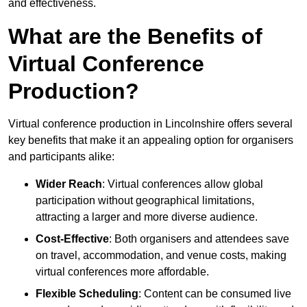
and effectiveness.
What are the Benefits of
Virtual Conference
Production?
Virtual conference production in Lincolnshire offers several
key benefits that make it an appealing option for organisers
and participants alike:
Wider Reach
: Virtual conferences allow global
participation without geographical limitations,
attracting a larger and more diverse audience.
Cost-Effective
: Both organisers and attendees save
on travel, accommodation, and venue costs, making
virtual conferences more affordable.
Flexible Scheduling
: Content can be consumed live