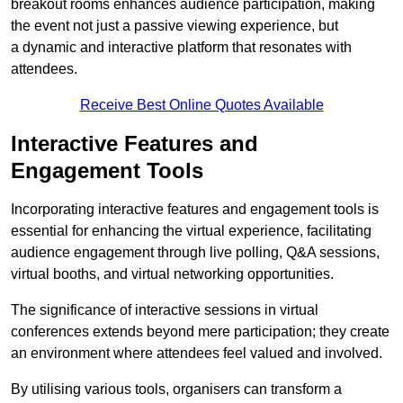
breakout rooms enhances audience participation, making
the event not just a passive viewing experience, but
a dynamic and interactive platform that resonates with
attendees.
Receive Best Online Quotes Available
Interactive Features and
Engagement Tools
Incorporating interactive features and engagement tools is
essential for enhancing the virtual experience, facilitating
audience engagement through live polling, Q&A sessions,
virtual booths, and virtual networking opportunities.
The significance of interactive sessions in virtual
conferences extends beyond mere participation; they create
an environment where attendees feel valued and involved.
By utilising various tools, organisers can transform a