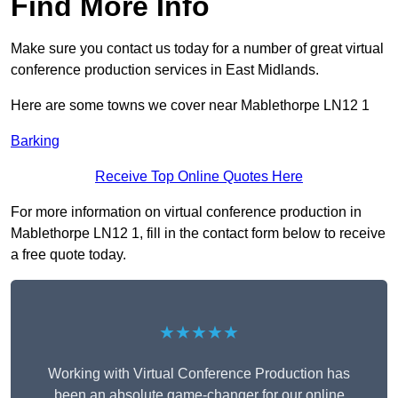
Find More Info
Make sure you contact us today for a number of great virtual
conference production services in East Midlands.
Here are some towns we cover near Mablethorpe LN12 1
Barking
Receive Top Online Quotes Here
For more information on virtual conference production in
Mablethorpe LN12 1, fill in the contact form below to receive
a free quote today.
★★★★★
Working with Virtual Conference Production has
been an absolute game-changer for our online