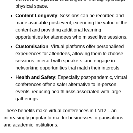
physical space.
Content Longevity
: Sessions can be recorded and
made available post-event, extending the value of the
content and providing additional learning
opportunities for attendees who missed live sessions.
Customisation
: Virtual platforms offer personalised
experiences for attendees, allowing them to choose
sessions, interact with speakers, and engage in
networking opportunities that match their interests.
Health and Safety
: Especially post-pandemic, virtual
conferences offer a safer alternative to in-person
events, reducing health risks associated with large
gatherings.
These benefits make virtual conferences in LN12 1 an
increasingly popular format for businesses, organisations,
and academic institutions.