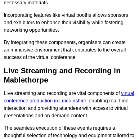
necessary materials.
Incorporating features like virtual booths allows sponsors
and exhibitors to enhance their visibility while fostering
networking opportunities.
By integrating these components, organisers can create
an immersive environment that contributes to the overall
success of the virtual conference.
Live Streaming and Recording in
Mablethorpe
Live streaming and recording are vital components of
virtual
conference production in Lincolnshire
, enabling real-time
interaction and providing attendees with access to virtual
presentations and on-demand content.
The seamless execution of these events requires a
thoughtful selection of technology and equipment tailored to