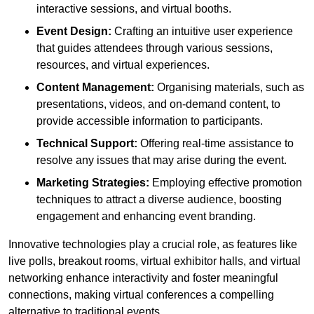
interactive sessions, and virtual booths.
Event Design:
Crafting an intuitive user experience
that guides attendees through various sessions,
resources, and virtual experiences.
Content Management:
Organising materials, such as
presentations, videos, and on-demand content, to
provide accessible information to participants.
Technical Support:
Offering real-time assistance to
resolve any issues that may arise during the event.
Marketing Strategies:
Employing effective promotion
techniques to attract a diverse audience, boosting
engagement and enhancing event branding.
Innovative technologies play a crucial role, as features like
live polls, breakout rooms, virtual exhibitor halls, and virtual
networking enhance interactivity and foster meaningful
connections, making virtual conferences a compelling
alternative to traditional events.