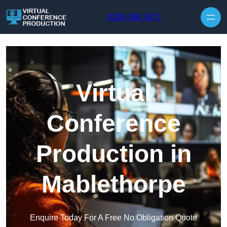
Skip to content
0208 088 5072
Virtual
Conference
Production in
Mablethorpe
Enquire Today For A Free No Obligation Quote