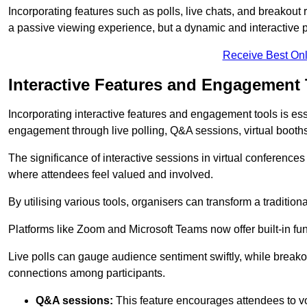
Incorporating features such as polls, live chats, and breakou
a passive viewing experience, but a dynamic and interactive p
Receive Best Onl
Interactive Features and Engagement 
Incorporating interactive features and engagement tools is esse
engagement through live polling, Q&A sessions, virtual booths,
The significance of interactive sessions in virtual conferenc
where attendees feel valued and involved.
By utilising various tools, organisers can transform a traditio
Platforms like Zoom and Microsoft Teams now offer built-in func
Live polls can gauge audience sentiment swiftly, while break
connections among participants.
Q&A sessions:
This feature encourages attendees to voi