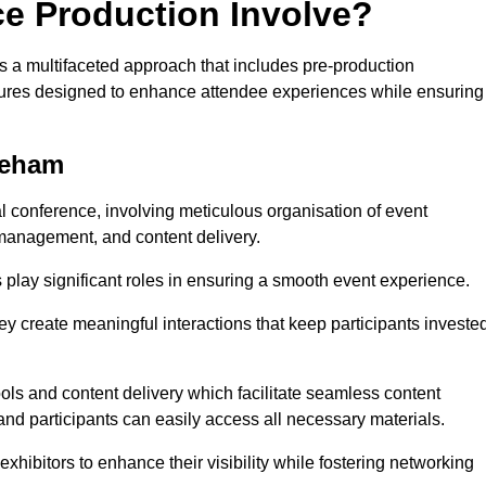
ce Production Involve?
a multifaceted approach that includes pre-production
features designed to enhance attendee experiences while ensuring
keham
al conference, involving meticulous organisation of event
anagement, and content delivery.
 play significant roles in ensuring a smooth event experience.
ey create meaningful interactions that keep participants investe
ls and content delivery which facilitate seamless content
and participants can easily access all necessary materials.
exhibitors to enhance their visibility while fostering networking