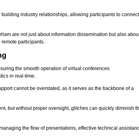
r building industry relationships, allowing participants to connect
eham are not just about information dissemination but also abou
remote participants.
ng
ensuring the smooth operation of virtual conferences
cs in real-time.
 support cannot be overstated, as it serves as the backbone of a
t, but without proper oversight, glitches can quickly diminish t
 managing the flow of presentations, effective technical assistan