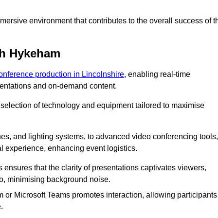
ersive environment that contributes to the overall success of t
th Hykeham
conference production in Lincolnshire
, enabling real-time
esentations and on-demand content.
 selection of technology and equipment tailored to maximise
s, and lighting systems, to advanced video conferencing tools,
al experience, enhancing event logistics.
ensures that the clarity of presentations captivates viewers,
io, minimising background noise.
m or Microsoft Teams promotes interaction, allowing participants
.