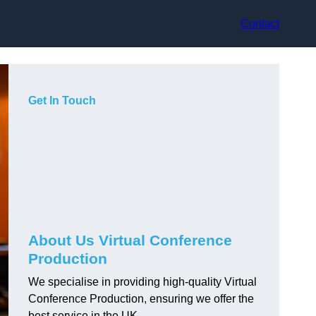
Contact
Get In Touch
About Us Virtual Conference
Production
We specialise in providing high-quality Virtual
Conference Production, ensuring we offer the
best service in the UK.