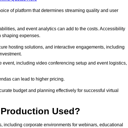
hoice of platform that determines streaming quality and user
bilities, and event analytics can add to the costs. Accessibility
 in shaping expenses.
ure hosting solutions, and interactive engagements, including
investment.
e event, including video conferencing setup and event logistics,
ndas can lead to higher pricing.
rate budget and planning effectively for successful virtual
e Production Used?
rs, including corporate environments for webinars, educational