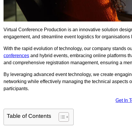
Virtual Conference Production is an innovative solution design
engagement, and streamline event logistics for organisations l
With the rapid evolution of technology, our company stands o
conferences
and hybrid events, embracing online platforms tha
and comprehensive registration management, ensuring a memora
By leveraging advanced event technology, we create engaging 
networking while effectively managing the technical aspects 
participants.
Get In 
Table of Contents