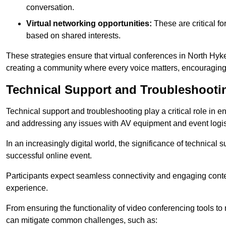
conversation.
Virtual networking opportunities:
These are critical fo
based on shared interests.
These strategies ensure that virtual conferences in North Hyk
creating a community where every voice matters, encouraging 
Technical Support and Troubleshooti
Technical support and troubleshooting play a critical role in 
and addressing any issues with AV equipment and event logisti
In an increasingly digital world, the significance of technical
successful online event.
Participants expect seamless connectivity and engaging conten
experience.
From ensuring the functionality of video conferencing tools to
can mitigate common challenges, such as: