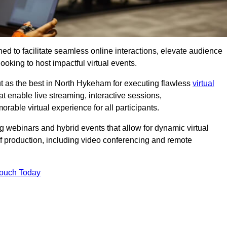
ed to facilitate seamless online interactions, elevate audience
ooking to host impactful virtual events.
ut as the best in North Hykeham for executing flawless
virtual
t enable live streaming, interactive sessions,
ble virtual experience for all participants.
webinars and hybrid events that allow for dynamic virtual
of production, including video conferencing and remote
Touch Today