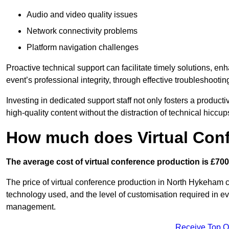
Audio and video quality issues
Network connectivity problems
Platform navigation challenges
Proactive technical support can facilitate timely solutions, e
event’s professional integrity, through effective troubleshootin
Investing in dedicated support staff not only fosters a produc
high-quality content without the distraction of technical hiccup
How much does Virtual Con
The average cost of virtual conference production is £700
The price of virtual conference production in North Hykeham ca
technology used, and the level of customisation required in ev
management.
Receive Top O