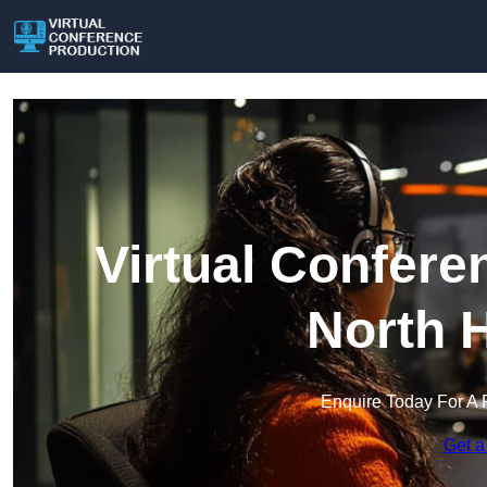
Virtual Confere
North 
Enquire Today For A 
Get a