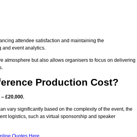
nhancing attendee satisfaction and maintaining the
g and event analytics.
tive atmosphere but also allows organisers to focus on delivering
s.
ference Production Cost?
 – £20,000.
n vary significantly based on the complexity of the event, the
ent logistics, such as virtual sponsorship and speaker
nline Quotes Here