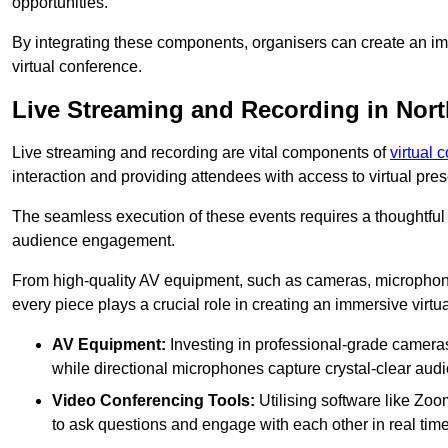
opportunities.
By integrating these components, organisers can create an imm
virtual conference.
Live Streaming and Recording in Nor
Live streaming and recording are vital components of
virtual 
interaction and providing attendees with access to virtual pr
The seamless execution of these events requires a thoughtful
audience engagement.
From high-quality AV equipment, such as cameras, microphone
every piece plays a crucial role in creating an immersive virtu
AV Equipment:
Investing in professional-grade cameras 
while directional microphones capture crystal-clear aud
Video Conferencing Tools:
Utilising software like Zoo
to ask questions and engage with each other in real time