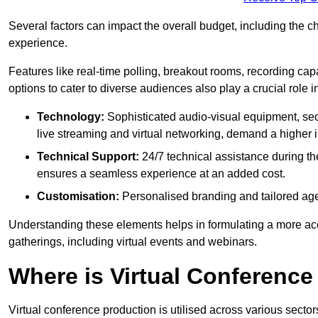
Several factors can impact the overall budget, including the c
experience.
Features like real-time polling, breakout rooms, recording capa
options to cater to diverse audiences also play a crucial role
Technology:
Sophisticated audio-visual equipment, sec
live streaming and virtual networking, demand a higher 
Technical Support:
24/7 technical assistance during th
ensures a seamless experience at an added cost.
Customisation:
Personalised branding and tailored age
Understanding these elements helps in formulating a more accu
gatherings, including virtual events and webinars.
Where is Virtual Conferenc
Virtual conference production is utilised across various secto