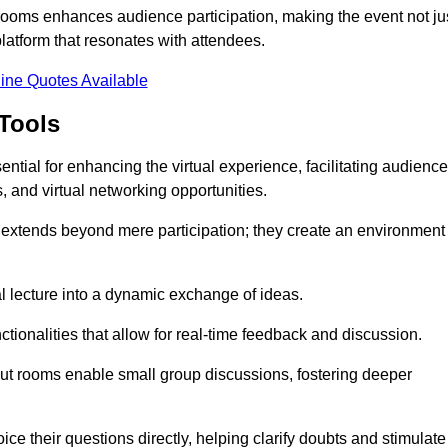
t rooms enhances audience participation, making the event not ju
latform that resonates with attendees.
ine Quotes Available
Tools
ntial for enhancing the virtual experience, facilitating audience
 and virtual networking opportunities.
es extends beyond mere participation; they create an environment
nal lecture into a dynamic exchange of ideas.
tionalities that allow for real-time feedback and discussion.
out rooms enable small group discussions, fostering deeper
ce their questions directly, helping clarify doubts and stimulate