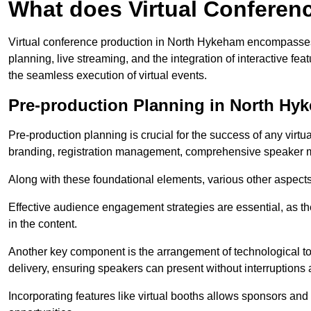
What does Virtual Conferen
Virtual conference production in North Hykeham encompasses 
planning, live streaming, and the integration of interactive 
the seamless execution of virtual events.
Pre-production Planning in North Hy
Pre-production planning is crucial for the success of any virtu
branding, registration management, comprehensive speaker m
Along with these foundational elements, various other aspects
Effective audience engagement strategies are essential, as th
in the content.
Another key component is the arrangement of technological too
delivery, ensuring speakers can present without interruptions 
Incorporating features like virtual booths allows sponsors and 