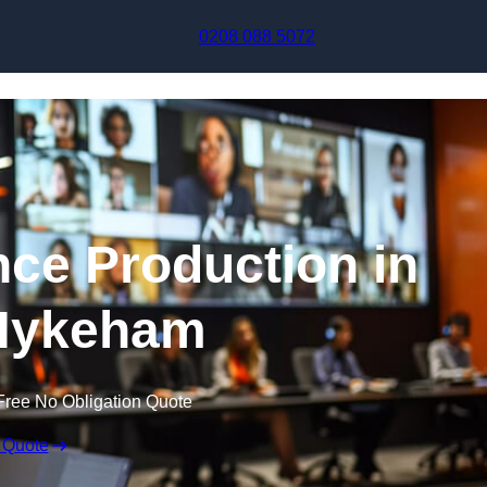
Skip to content
0208 088 5072
nce Production in
Hykeham
Free No Obligation Quote
 Quote