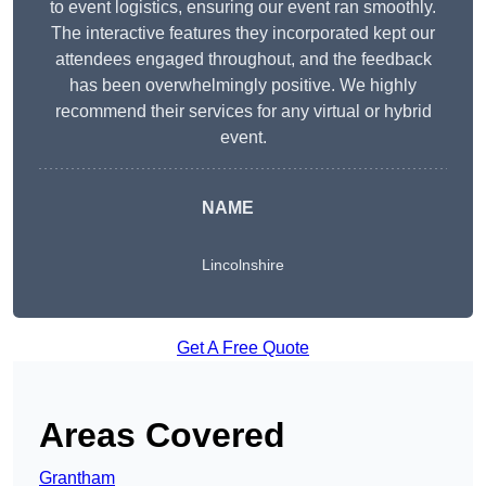
to event logistics, ensuring our event ran smoothly.
The interactive features they incorporated kept our
attendees engaged throughout, and the feedback
has been overwhelmingly positive. We highly
recommend their services for any virtual or hybrid
event.
NAME
Lincolnshire
Get A Free Quote
Areas Covered
Grantham