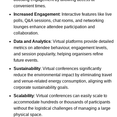
convenient times.
Increased Engagement
: Interactive features like live
polls, Q&A sessions, chat rooms, and networking
lounges enhance attendee participation and
collaboration.
Data and Analytics
: Virtual platforms provide detailed
metrics on attendee behaviour, engagement levels,
and session popularity, helping organisers refine
future events.
Sustainability
: Virtual conferences significantly
reduce the environmental impact by eliminating travel
and venue-related energy consumption, aligning with
corporate sustainability goals.
Scalability
: Virtual conferences can easily scale to
accommodate hundreds or thousands of participants
without the logistical challenges of managing a large
physical space.