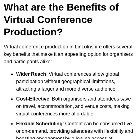
What are the Benefits of
Virtual Conference
Production?
Virtual conference production in Lincolnshire offers several
key benefits that make it an appealing option for organisers
and participants alike:
Wider Reach
: Virtual conferences allow global
participation without geographical limitations,
attracting a larger and more diverse audience.
Cost-Effective
: Both organisers and attendees save
on travel, accommodation, and venue costs, making
virtual conferences more affordable.
Flexible Scheduling
: Content can be consumed live
or on-demand, providing attendees with flexibility and
boosting engagement by allowing access at