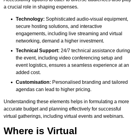
a crucial role in shaping expenses.
Technology:
Sophisticated audio-visual equipment,
secure hosting solutions, and interactive
engagements, including live streaming and virtual
networking, demand a higher investment.
Technical Support:
24/7 technical assistance during
the event, including video conferencing setup and
event logistics, ensures a seamless experience at an
added cost.
Customisation:
Personalised branding and tailored
agendas can lead to higher pricing.
Understanding these elements helps in formulating a more
accurate budget and planning effectively for successful
virtual gatherings, including virtual events and webinars.
Where is Virtual