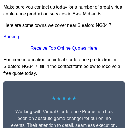
Make sure you contact us today for a number of great virtual
conference production services in East Midlands.
Here are some towns we cover near Sleaford NG34 7
Barking
Receive Top Online Quotes Here
For more information on virtual conference production in
Sleaford NG34 7, fill in the contact form below to receive a
free quote today.
★★★★★
Working with Virtual Conference Production has
been an absolute game-changer for our online
events. Their attention to detail, seamless execution,