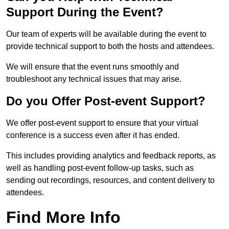
Support During the Event?
Our team of experts will be available during the event to
provide technical support to both the hosts and attendees.
We will ensure that the event runs smoothly and
troubleshoot any technical issues that may arise.
Do you Offer Post-event Support?
We offer post-event support to ensure that your virtual
conference is a success even after it has ended.
This includes providing analytics and feedback reports, as
well as handling post-event follow-up tasks, such as
sending out recordings, resources, and content delivery to
attendees.
Find More Info