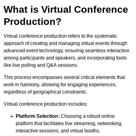
What is Virtual Conference
Production?
Virtual conference production refers to the systematic
approach of creating and managing virtual events through
advanced event technology, ensuring seamless interaction
among participants and speakers, and incorporating tools
like live polling and Q&A sessions.
This process encompasses several critical elements that
work in harmony, allowing for engaging experiences,
regardless of geographical constraints.
Virtual conference production includes:
Platform Selection:
Choosing a robust online
platform that facilitates live streaming, networking,
interactive sessions, and virtual booths.