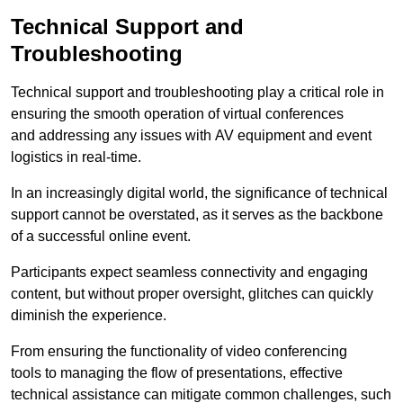
Technical Support and
Troubleshooting
Technical support and troubleshooting play a critical role in
ensuring the smooth operation of virtual conferences
and addressing any issues with AV equipment and event
logistics in real-time.
In an increasingly digital world, the significance of technical
support cannot be overstated, as it serves as the backbone
of a successful online event.
Participants expect seamless connectivity and engaging
content, but without proper oversight, glitches can quickly
diminish the experience.
From ensuring the functionality of video conferencing
tools to managing the flow of presentations, effective
technical assistance can mitigate common challenges, such