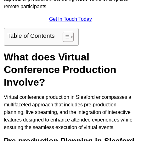
remote participants.
Get In Touch Today
Table of Contents
What does Virtual
Conference Production
Involve?
Virtual conference production in Sleaford encompasses a
multifaceted approach that includes pre-production
planning, live streaming, and the integration of interactive
features designed to enhance attendee experiences while
ensuring the seamless execution of virtual events.
Pre-production Planning in Sleaford