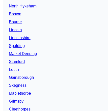
North Hykeham
Boston
Bourne
Lincoln
Lincolnshire
Spalding
Market Deeping
Stamford
Louth
Gainsborough
Skegness
Mablethorpe
Grimsby
Cleethorpes