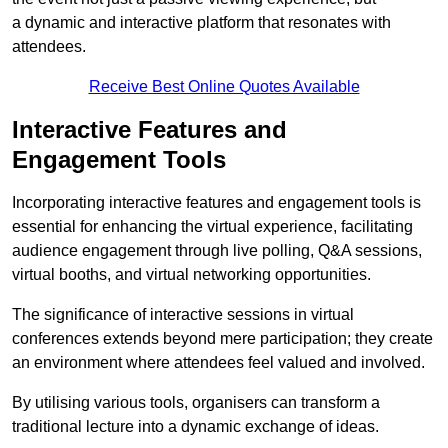
a dynamic and interactive platform that resonates with
attendees.
Receive Best Online Quotes Available
Interactive Features and
Engagement Tools
Incorporating interactive features and engagement tools is
essential for enhancing the virtual experience, facilitating
audience engagement through live polling, Q&A sessions,
virtual booths, and virtual networking opportunities.
The significance of interactive sessions in virtual
conferences extends beyond mere participation; they create
an environment where attendees feel valued and involved.
By utilising various tools, organisers can transform a
traditional lecture into a dynamic exchange of ideas.