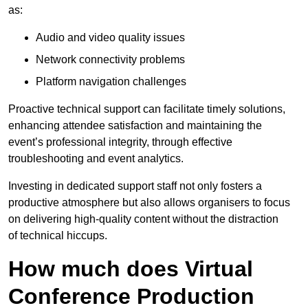
as:
Audio and video quality issues
Network connectivity problems
Platform navigation challenges
Proactive technical support can facilitate timely solutions,
enhancing attendee satisfaction and maintaining the
event’s professional integrity, through effective
troubleshooting and event analytics.
Investing in dedicated support staff not only fosters a
productive atmosphere but also allows organisers to focus
on delivering high-quality content without the distraction
of technical hiccups.
How much does Virtual
Conference Production