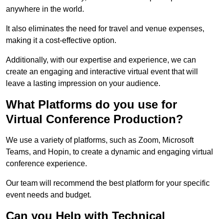
anywhere in the world.
It also eliminates the need for travel and venue expenses,
making it a cost-effective option.
Additionally, with our expertise and experience, we can
create an engaging and interactive virtual event that will
leave a lasting impression on your audience.
What Platforms do you use for
Virtual Conference Production?
We use a variety of platforms, such as Zoom, Microsoft
Teams, and Hopin, to create a dynamic and engaging virtual
conference experience.
Our team will recommend the best platform for your specific
event needs and budget.
Can you Help with Technical