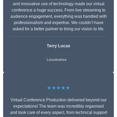
and innovative use of technology made our virtual
conference a huge success. From live streaming to
audience engagement, everything was handled with
professionalism and expertise. We couldn’t have
asked for a better partner to bring our vision to life.
Terry Lucas
Lincolnshire
★★★★★
Virtual Conference Production delivered beyond our
expectations! The team was incredibly organised
and took care of every aspect, from technical support