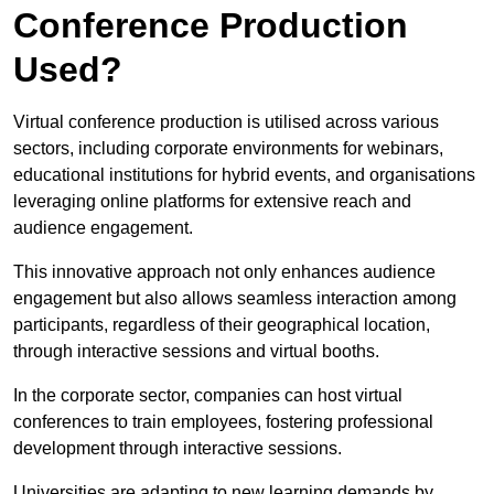
Conference Production
Used?
Virtual conference production is utilised across various
sectors, including corporate environments for webinars,
educational institutions for hybrid events, and organisations
leveraging online platforms for extensive reach and
audience engagement.
This innovative approach not only enhances audience
engagement but also allows seamless interaction among
participants, regardless of their geographical location,
through interactive sessions and virtual booths.
In the corporate sector, companies can host virtual
conferences to train employees, fostering professional
development through interactive sessions.
Universities are adapting to new learning demands by