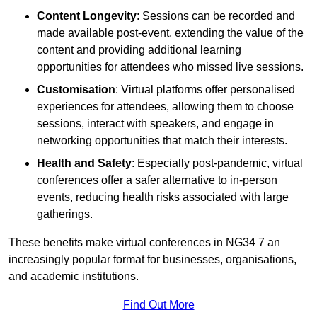
Content Longevity
: Sessions can be recorded and
made available post-event, extending the value of the
content and providing additional learning
opportunities for attendees who missed live sessions.
Customisation
: Virtual platforms offer personalised
experiences for attendees, allowing them to choose
sessions, interact with speakers, and engage in
networking opportunities that match their interests.
Health and Safety
: Especially post-pandemic, virtual
conferences offer a safer alternative to in-person
events, reducing health risks associated with large
gatherings.
These benefits make virtual conferences in NG34 7 an
increasingly popular format for businesses, organisations,
and academic institutions.
Find Out More