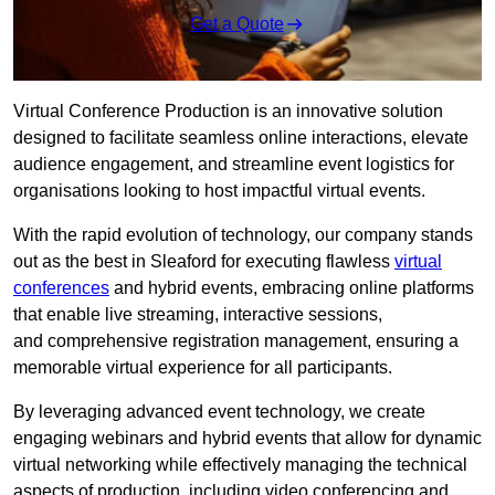
Get a Quote
Virtual Conference Production is an innovative solution
designed to facilitate seamless online interactions, elevate
audience engagement, and streamline event logistics for
organisations looking to host impactful virtual events.
With the rapid evolution of technology, our company stands
out as the best in Sleaford for executing flawless
virtual
conferences
and hybrid events, embracing online platforms
that enable live streaming, interactive sessions,
and comprehensive registration management, ensuring a
memorable virtual experience for all participants.
By leveraging advanced event technology, we create
engaging webinars and hybrid events that allow for dynamic
virtual networking while effectively managing the technical
aspects of production, including video conferencing and