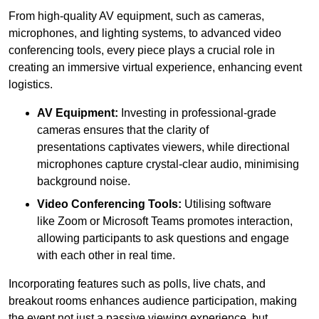
From high-quality AV equipment, such as cameras,
microphones, and lighting systems, to advanced video
conferencing tools, every piece plays a crucial role in
creating an immersive virtual experience, enhancing event
logistics.
AV Equipment:
Investing in professional-grade
cameras ensures that the clarity of
presentations captivates viewers, while directional
microphones capture crystal-clear audio, minimising
background noise.
Video Conferencing Tools:
Utilising software
like Zoom or Microsoft Teams promotes interaction,
allowing participants to ask questions and engage
with each other in real time.
Incorporating features such as polls, live chats, and
breakout rooms enhances audience participation, making
the event not just a passive viewing experience, but