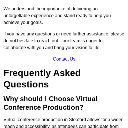
We understand the importance of delivering an
unforgettable experience and stand ready to help you
achieve your goals.
If you have any questions or need further assistance, please
do not hesitate to reach out—our team is eager to
collaborate with you and bring your vision to life.
Contact Us
Frequently Asked
Questions
Why should I Choose Virtual
Conference Production?
Virtual conference production in Sleaford allows for a wider
reach and accessibility, as attendees can participate from