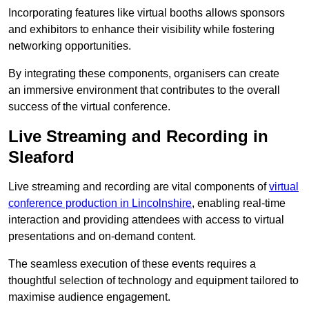
Incorporating features like virtual booths allows sponsors
and exhibitors to enhance their visibility while fostering
networking opportunities.
By integrating these components, organisers can create
an immersive environment that contributes to the overall
success of the virtual conference.
Live Streaming and Recording in
Sleaford
Live streaming and recording are vital components of
virtual
conference production in Lincolnshire
, enabling real-time
interaction and providing attendees with access to virtual
presentations and on-demand content.
The seamless execution of these events requires a
thoughtful selection of technology and equipment tailored to
maximise audience engagement.