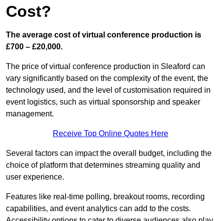
Cost?
The average cost of virtual conference production is
£700 – £20,000.
The price of virtual conference production in Sleaford can
vary significantly based on the complexity of the event, the
technology used, and the level of customisation required in
event logistics, such as virtual sponsorship and speaker
management.
Receive Top Online Quotes Here
Several factors can impact the overall budget, including the
choice of platform that determines streaming quality and
user experience.
Features like real-time polling, breakout rooms, recording
capabilities, and event analytics can add to the costs.
Accessibility options to cater to diverse audiences also play