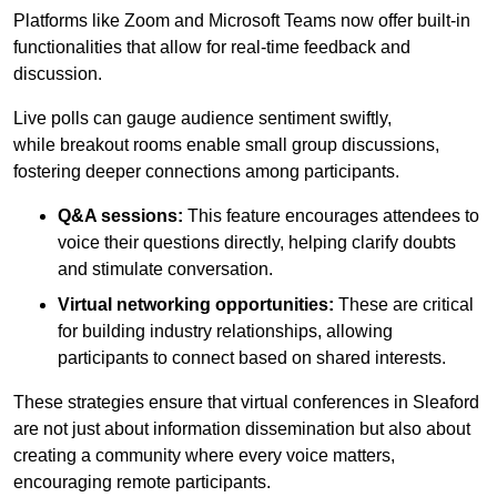
Platforms like Zoom and Microsoft Teams now offer built-in
functionalities that allow for real-time feedback and
discussion.
Live polls can gauge audience sentiment swiftly,
while breakout rooms enable small group discussions,
fostering deeper connections among participants.
Q&A sessions:
This feature encourages attendees to
voice their questions directly, helping clarify doubts
and stimulate conversation.
Virtual networking opportunities:
These are critical
for building industry relationships, allowing
participants to connect based on shared interests.
These strategies ensure that virtual conferences in Sleaford
are not just about information dissemination but also about
creating a community where every voice matters,
encouraging remote participants.