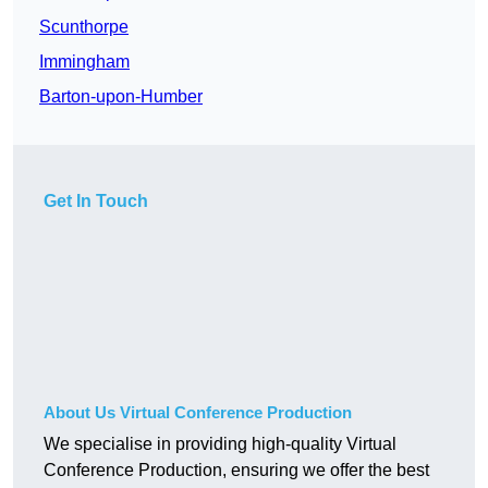
Scunthorpe
Immingham
Barton-upon-Humber
Get In Touch
About Us Virtual Conference Production
We specialise in providing high-quality Virtual
Conference Production, ensuring we offer the best