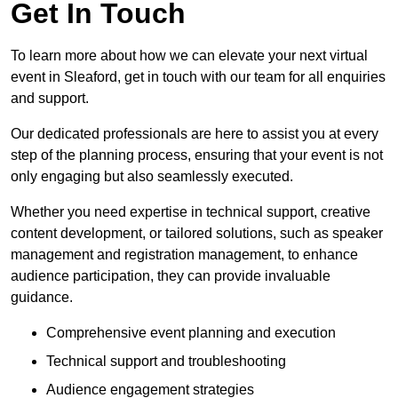
Get In Touch
To learn more about how we can elevate your next virtual
event in Sleaford, get in touch with our team for all enquiries
and support.
Our dedicated professionals are here to assist you at every
step of the planning process, ensuring that your event is not
only engaging but also seamlessly executed.
Whether you need expertise in technical support, creative
content development, or tailored solutions, such as speaker
management and registration management, to enhance
audience participation, they can provide invaluable
guidance.
Comprehensive event planning and execution
Technical support and troubleshooting
Audience engagement strategies