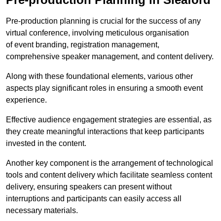
Pre-production planning is crucial for the success of any
virtual conference, involving meticulous organisation
of event branding, registration management,
comprehensive speaker management, and content delivery.
Along with these foundational elements, various other
aspects play significant roles in ensuring a smooth event
experience.
Effective audience engagement strategies are essential, as
they create meaningful interactions that keep participants
invested in the content.
Another key component is the arrangement of technological
tools and content delivery which facilitate seamless content
delivery, ensuring speakers can present without
interruptions and participants can easily access all
necessary materials.