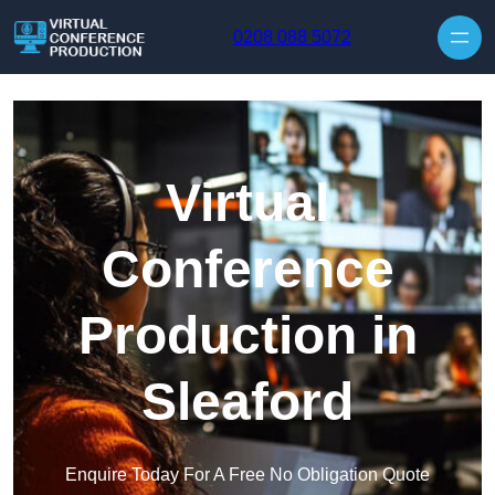
Skip to content
0208 088 5072
Virtual
Conference
Production in
Sleaford
Enquire Today For A Free No Obligation Quote