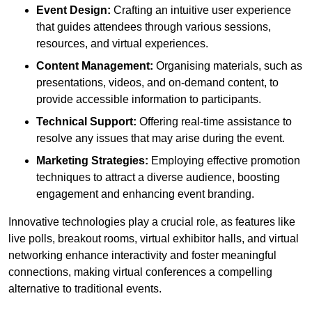
Event Design:
Crafting an intuitive user experience
that guides attendees through various sessions,
resources, and virtual experiences.
Content Management:
Organising materials, such as
presentations, videos, and on-demand content, to
provide accessible information to participants.
Technical Support:
Offering real-time assistance to
resolve any issues that may arise during the event.
Marketing Strategies:
Employing effective promotion
techniques to attract a diverse audience, boosting
engagement and enhancing event branding.
Innovative technologies play a crucial role, as features like
live polls, breakout rooms, virtual exhibitor halls, and virtual
networking enhance interactivity and foster meaningful
connections, making virtual conferences a compelling
alternative to traditional events.