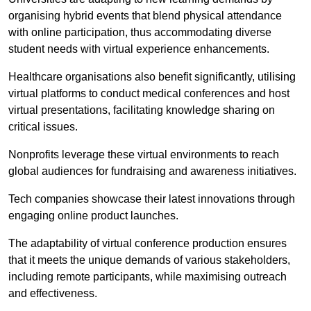
organising hybrid events that blend physical attendance
with online participation, thus accommodating diverse
student needs with virtual experience enhancements.
Healthcare organisations also benefit significantly, utilising
virtual platforms to conduct medical conferences and host
virtual presentations, facilitating knowledge sharing on
critical issues.
Nonprofits leverage these virtual environments to reach
global audiences for fundraising and awareness initiatives.
Tech companies showcase their latest innovations through
engaging online product launches.
The adaptability of virtual conference production ensures
that it meets the unique demands of various stakeholders,
including remote participants, while maximising outreach
and effectiveness.