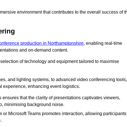
ersive environment that contributes to the overall success of t
ering
conference production in Northamptonshire
, enabling real-time
esentations and on-demand content.
 selection of technology and equipment tailored to maximise
s, and lighting systems, to advanced video conferencing tools,
al experience, enhancing event logistics.
ensures that the clarity of presentations captivates viewers,
io, minimising background noise.
m or Microsoft Teams promotes interaction, allowing participants
.