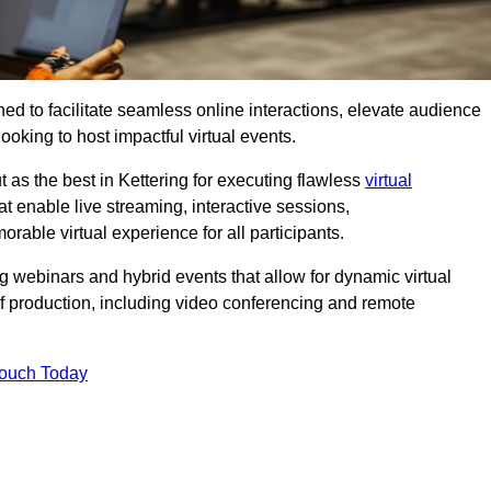
ed to facilitate seamless online interactions, elevate audience
ooking to host impactful virtual events.
 as the best in Kettering for executing flawless
virtual
t enable live streaming, interactive sessions,
ble virtual experience for all participants.
webinars and hybrid events that allow for dynamic virtual
of production, including video conferencing and remote
Touch Today