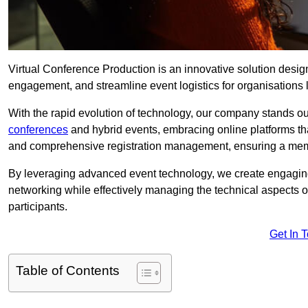
Virtual Conference Production is an innovative solution design
engagement, and streamline event logistics for organisations l
With the rapid evolution of technology, our company stands out
conferences
and hybrid events, embracing online platforms tha
and comprehensive registration management, ensuring a memora
By leveraging advanced event technology, we create engaging 
networking while effectively managing the technical aspects 
participants.
Get In 
Table of Contents