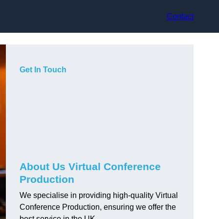
Contact
Get In Touch
About Us Virtual Conference
Production
We specialise in providing high-quality Virtual
Conference Production, ensuring we offer the
best service in the UK.