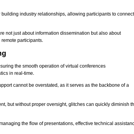
r building industry relationships, allowing participants to connect
are not just about information dissemination but also about
remote participants.
ng
ensuring the smooth operation of virtual conferences
cs in real-time.
 support cannot be overstated, as it serves as the backbone of a
t, but without proper oversight, glitches can quickly diminish t
 managing the flow of presentations, effective technical assistan