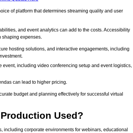
hoice of platform that determines streaming quality and user
bilities, and event analytics can add to the costs. Accessibility
 in shaping expenses.
ure hosting solutions, and interactive engagements, including
investment.
e event, including video conferencing setup and event logistics,
ndas can lead to higher pricing.
rate budget and planning effectively for successful virtual
e Production Used?
rs, including corporate environments for webinars, educational