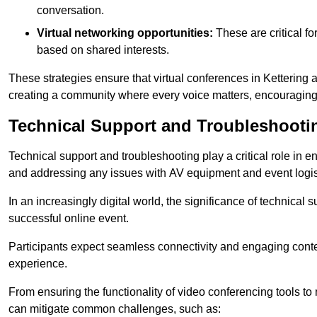
conversation.
Virtual networking opportunities:
These are critical fo
based on shared interests.
These strategies ensure that virtual conferences in Kettering 
creating a community where every voice matters, encouraging 
Technical Support and Troubleshooti
Technical support and troubleshooting play a critical role in 
and addressing any issues with AV equipment and event logisti
In an increasingly digital world, the significance of technical
successful online event.
Participants expect seamless connectivity and engaging conten
experience.
From ensuring the functionality of video conferencing tools to
can mitigate common challenges, such as: