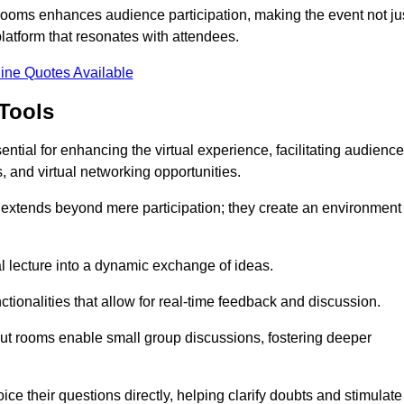
t rooms enhances audience participation, making the event not ju
latform that resonates with attendees.
ine Quotes Available
Tools
ntial for enhancing the virtual experience, facilitating audience
 and virtual networking opportunities.
es extends beyond mere participation; they create an environment
nal lecture into a dynamic exchange of ideas.
tionalities that allow for real-time feedback and discussion.
out rooms enable small group discussions, fostering deeper
ce their questions directly, helping clarify doubts and stimulate