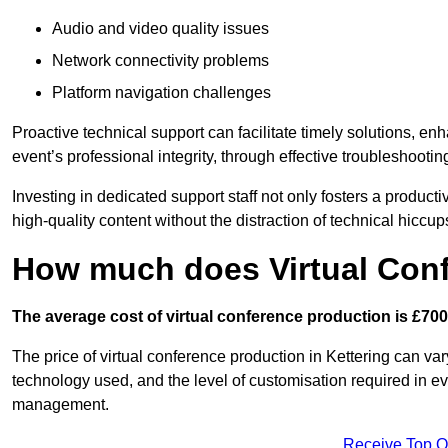
Audio and video quality issues
Network connectivity problems
Platform navigation challenges
Proactive technical support can facilitate timely solutions, e
event’s professional integrity, through effective troubleshootin
Investing in dedicated support staff not only fosters a produc
high-quality content without the distraction of technical hiccup
How much does Virtual Con
The average cost of virtual conference production is £700
The price of virtual conference production in Kettering can var
technology used, and the level of customisation required in ev
management.
Receive Top O