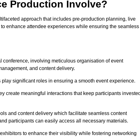
ce Production Involve?
ifaceted approach that includes pre-production planning, live
ned to enhance attendee experiences while ensuring the seamless
al conference, involving meticulous organisation of event
anagement, and content delivery.
 play significant roles in ensuring a smooth event experience.
ey create meaningful interactions that keep participants investe
ls and content delivery which facilitate seamless content
and participants can easily access all necessary materials.
exhibitors to enhance their visibility while fostering networking