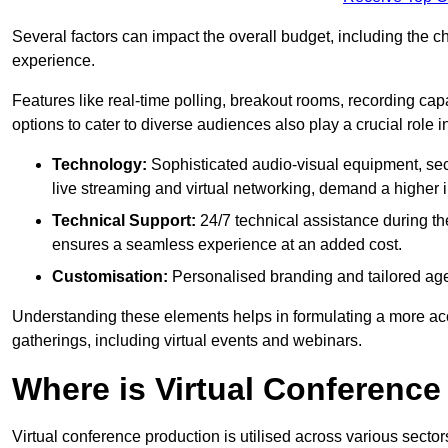
Several factors can impact the overall budget, including the c
experience.
Features like real-time polling, breakout rooms, recording capa
options to cater to diverse audiences also play a crucial role
Technology:
Sophisticated audio-visual equipment, sec
live streaming and virtual networking, demand a higher 
Technical Support:
24/7 technical assistance during th
ensures a seamless experience at an added cost.
Customisation:
Personalised branding and tailored age
Understanding these elements helps in formulating a more accu
gatherings, including virtual events and webinars.
Where is Virtual Conferenc
Virtual conference production is utilised across various secto