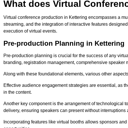
What does Virtual Conferen
Virtual conference production in Kettering encompasses a mult
streaming, and the integration of interactive features desig
execution of virtual events.
Pre-production Planning in Kettering
Pre-production planning is crucial for the success of any virtu
branding, registration management, comprehensive speaker m
Along with these foundational elements, various other aspects
Effective audience engagement strategies are essential, as th
in the content.
Another key component is the arrangement of technological too
delivery, ensuring speakers can present without interruptions 
Incorporating features like virtual booths allows sponsors and 