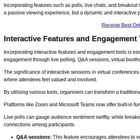
Incorporating features such as polls, live chats, and breakou
a passive viewing experience, but a dynamic and interactive p
Receive Best Onl
Interactive Features and Engagement 
Incorporating interactive features and engagement tools is esse
engagement through live polling, Q&A sessions, virtual booths,
The significance of interactive sessions in virtual conferenc
where attendees feel valued and involved.
By utilising various tools, organisers can transform a traditio
Platforms like Zoom and Microsoft Teams now offer built-in func
Live polls can gauge audience sentiment swiftly, while break
connections among participants.
Q&A sessions:
This feature encourages attendees to voi