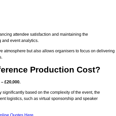
nhancing attendee satisfaction and maintaining the
g and event analytics.
tive atmosphere but also allows organisers to focus on delivering
s.
ference Production Cost?
 – £20,000.
y significantly based on the complexity of the event, the
ent logistics, such as virtual sponsorship and speaker
nline Quotes Here