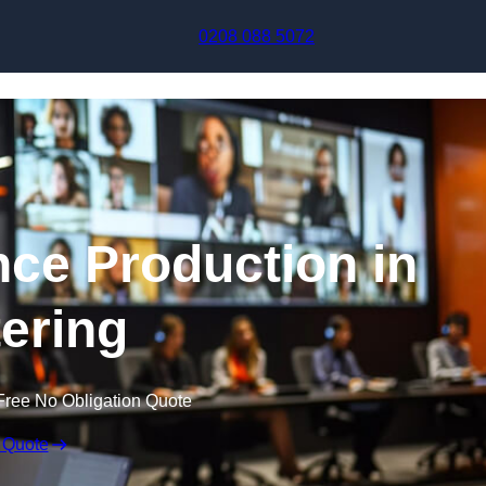
Skip to content
0208 088 5072
nce Production in
tering
Free No Obligation Quote
 Quote