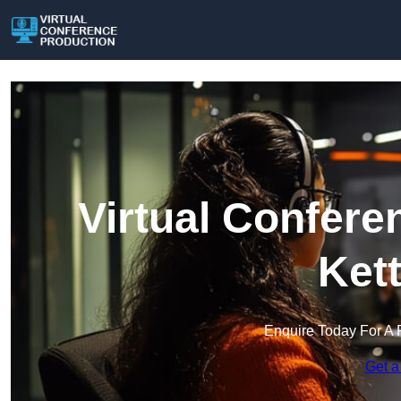
Virtual Confere
Ket
Enquire Today For A 
Get a