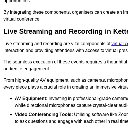
opportunities.
By integrating these components, organisers can create an imm
virtual conference.
Live Streaming and Recording in Kett
Live streaming and recording are vital components of
virtual 
interaction and providing attendees with access to virtual pr
The seamless execution of these events requires a thoughtful
audience engagement.
From high-quality AV equipment, such as cameras, microphone
every piece plays a crucial role in creating an immersive virtu
AV Equipment:
Investing in professional-grade cameras 
while directional microphones capture crystal-clear aud
Video Conferencing Tools:
Utilising software like Zoo
to ask questions and engage with each other in real time