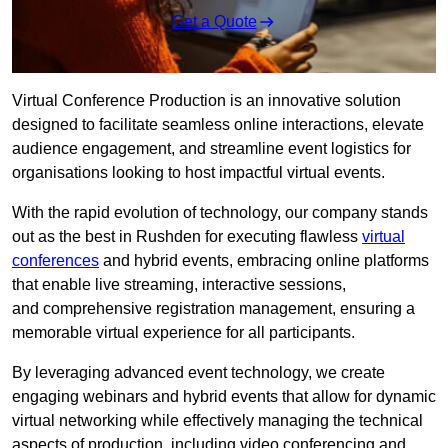
Get a Quote
Virtual Conference Production is an innovative solution
designed to facilitate seamless online interactions, elevate
audience engagement, and streamline event logistics for
organisations looking to host impactful virtual events.
With the rapid evolution of technology, our company stands
out as the best in Rushden for executing flawless
virtual
conferences
and hybrid events, embracing online platforms
that enable live streaming, interactive sessions,
and comprehensive registration management, ensuring a
memorable virtual experience for all participants.
By leveraging advanced event technology, we create
engaging webinars and hybrid events that allow for dynamic
virtual networking while effectively managing the technical
aspects of production, including video conferencing and