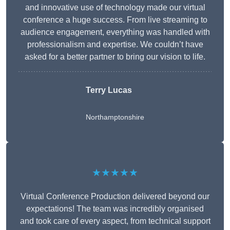
and innovative use of technology made our virtual
conference a huge success. From live streaming to
audience engagement, everything was handled with
professionalism and expertise. We couldn’t have
asked for a better partner to bring our vision to life.
Terry Lucas
Northamptonshire
★★★★★
Virtual Conference Production delivered beyond our
expectations! The team was incredibly organised
and took care of every aspect, from technical support