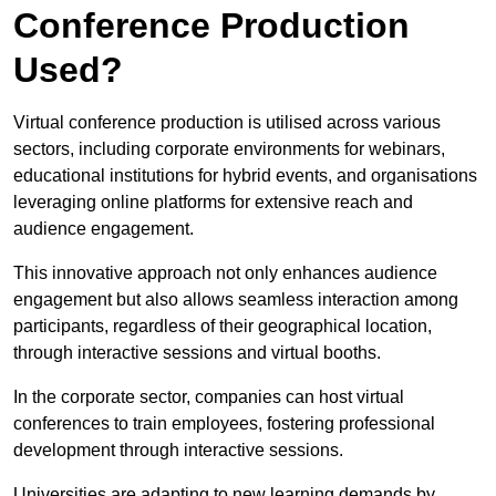
Conference Production
Used?
Virtual conference production is utilised across various
sectors, including corporate environments for webinars,
educational institutions for hybrid events, and organisations
leveraging online platforms for extensive reach and
audience engagement.
This innovative approach not only enhances audience
engagement but also allows seamless interaction among
participants, regardless of their geographical location,
through interactive sessions and virtual booths.
In the corporate sector, companies can host virtual
conferences to train employees, fostering professional
development through interactive sessions.
Universities are adapting to new learning demands by