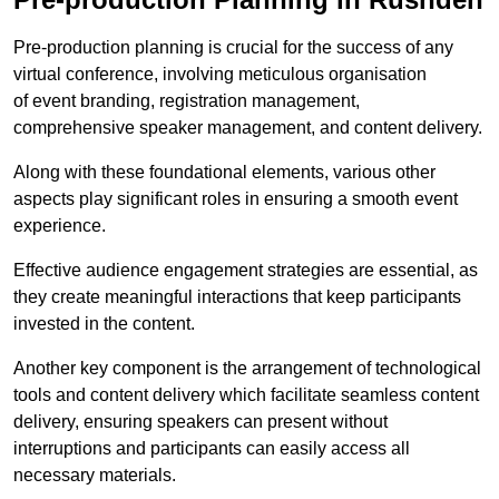
Pre-production planning is crucial for the success of any
virtual conference, involving meticulous organisation
of event branding, registration management,
comprehensive speaker management, and content delivery.
Along with these foundational elements, various other
aspects play significant roles in ensuring a smooth event
experience.
Effective audience engagement strategies are essential, as
they create meaningful interactions that keep participants
invested in the content.
Another key component is the arrangement of technological
tools and content delivery which facilitate seamless content
delivery, ensuring speakers can present without
interruptions and participants can easily access all
necessary materials.