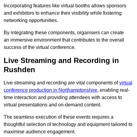
Incorporating features like virtual booths allows sponsors
and exhibitors to enhance their visibility while fostering
networking opportunities.
By integrating these components, organisers can create
an immersive environment that contributes to the overall
success of the virtual conference.
Live Streaming and Recording in
Rushden
Live streaming and recording are vital components of
virtual
conference production in Northamptonshire
, enabling real-
time interaction and providing attendees with access to
virtual presentations and on-demand content.
The seamless execution of these events requires a
thoughtful selection of technology and equipment tailored to
maximise audience engagement.