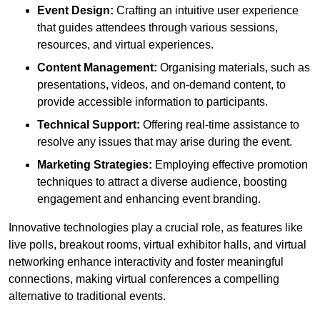
Event Design:
Crafting an intuitive user experience
that guides attendees through various sessions,
resources, and virtual experiences.
Content Management:
Organising materials, such as
presentations, videos, and on-demand content, to
provide accessible information to participants.
Technical Support:
Offering real-time assistance to
resolve any issues that may arise during the event.
Marketing Strategies:
Employing effective promotion
techniques to attract a diverse audience, boosting
engagement and enhancing event branding.
Innovative technologies play a crucial role, as features like
live polls, breakout rooms, virtual exhibitor halls, and virtual
networking enhance interactivity and foster meaningful
connections, making virtual conferences a compelling
alternative to traditional events.