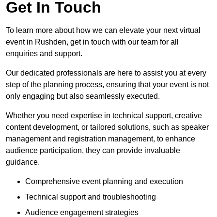
Get In Touch
To learn more about how we can elevate your next virtual
event in Rushden, get in touch with our team for all
enquiries and support.
Our dedicated professionals are here to assist you at every
step of the planning process, ensuring that your event is not
only engaging but also seamlessly executed.
Whether you need expertise in technical support, creative
content development, or tailored solutions, such as speaker
management and registration management, to enhance
audience participation, they can provide invaluable
guidance.
Comprehensive event planning and execution
Technical support and troubleshooting
Audience engagement strategies