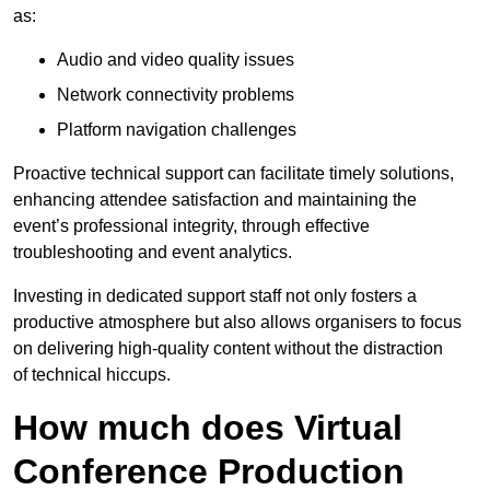
as:
Audio and video quality issues
Network connectivity problems
Platform navigation challenges
Proactive technical support can facilitate timely solutions,
enhancing attendee satisfaction and maintaining the
event’s professional integrity, through effective
troubleshooting and event analytics.
Investing in dedicated support staff not only fosters a
productive atmosphere but also allows organisers to focus
on delivering high-quality content without the distraction
of technical hiccups.
How much does Virtual
Conference Production