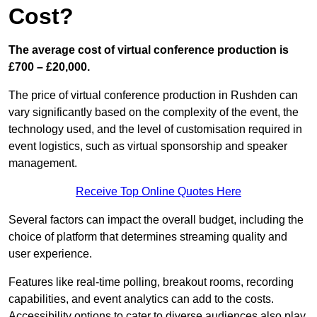
Cost?
The average cost of virtual conference production is
£700 – £20,000.
The price of virtual conference production in Rushden can
vary significantly based on the complexity of the event, the
technology used, and the level of customisation required in
event logistics, such as virtual sponsorship and speaker
management.
Receive Top Online Quotes Here
Several factors can impact the overall budget, including the
choice of platform that determines streaming quality and
user experience.
Features like real-time polling, breakout rooms, recording
capabilities, and event analytics can add to the costs.
Accessibility options to cater to diverse audiences also play