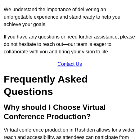
We understand the importance of delivering an
unforgettable experience and stand ready to help you
achieve your goals.
If you have any questions or need further assistance, please
do not hesitate to reach out—our team is eager to
collaborate with you and bring your vision to life.
Contact Us
Frequently Asked
Questions
Why should I Choose Virtual
Conference Production?
Virtual conference production in Rushden allows for a wider
reach and accessibility, as attendees can participate from