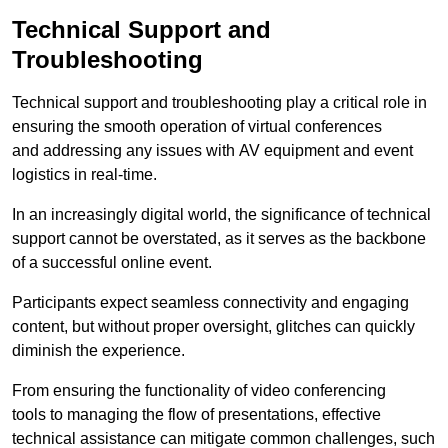
Technical Support and
Troubleshooting
Technical support and troubleshooting play a critical role in
ensuring the smooth operation of virtual conferences
and addressing any issues with AV equipment and event
logistics in real-time.
In an increasingly digital world, the significance of technical
support cannot be overstated, as it serves as the backbone
of a successful online event.
Participants expect seamless connectivity and engaging
content, but without proper oversight, glitches can quickly
diminish the experience.
From ensuring the functionality of video conferencing
tools to managing the flow of presentations, effective
technical assistance can mitigate common challenges, such