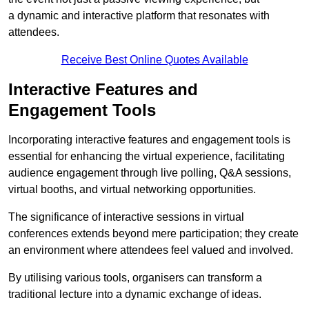
a dynamic and interactive platform that resonates with
attendees.
Receive Best Online Quotes Available
Interactive Features and
Engagement Tools
Incorporating interactive features and engagement tools is
essential for enhancing the virtual experience, facilitating
audience engagement through live polling, Q&A sessions,
virtual booths, and virtual networking opportunities.
The significance of interactive sessions in virtual
conferences extends beyond mere participation; they create
an environment where attendees feel valued and involved.
By utilising various tools, organisers can transform a
traditional lecture into a dynamic exchange of ideas.