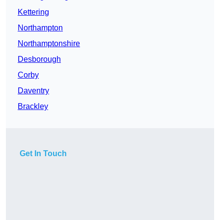
Kettering
Northampton
Northamptonshire
Desborough
Corby
Daventry
Brackley
Get In Touch