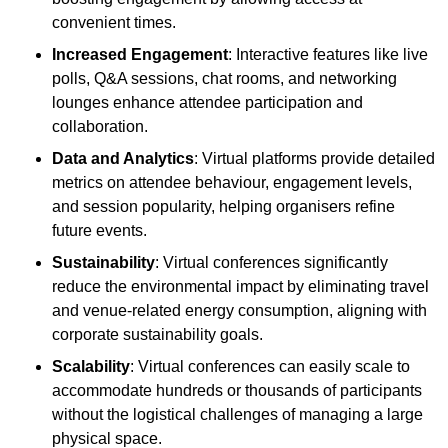
convenient times.
Increased Engagement
: Interactive features like live
polls, Q&A sessions, chat rooms, and networking
lounges enhance attendee participation and
collaboration.
Data and Analytics
: Virtual platforms provide detailed
metrics on attendee behaviour, engagement levels,
and session popularity, helping organisers refine
future events.
Sustainability
: Virtual conferences significantly
reduce the environmental impact by eliminating travel
and venue-related energy consumption, aligning with
corporate sustainability goals.
Scalability
: Virtual conferences can easily scale to
accommodate hundreds or thousands of participants
without the logistical challenges of managing a large
physical space.