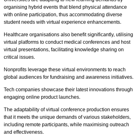
organising hybrid events that blend physical attendance
with online participation, thus accommodating diverse
student needs with virtual experience enhancements.
Healthcare organisations also benefit significantly, utilising
virtual platforms to conduct medical conferences and host
virtual presentations, facilitating knowledge sharing on
critical issues.
Nonprofits leverage these virtual environments to reach
global audiences for fundraising and awareness initiatives.
Tech companies showcase their latest innovations through
engaging online product launches.
The adaptability of virtual conference production ensures
that it meets the unique demands of various stakeholders,
including remote participants, while maximising outreach
and effectiveness.