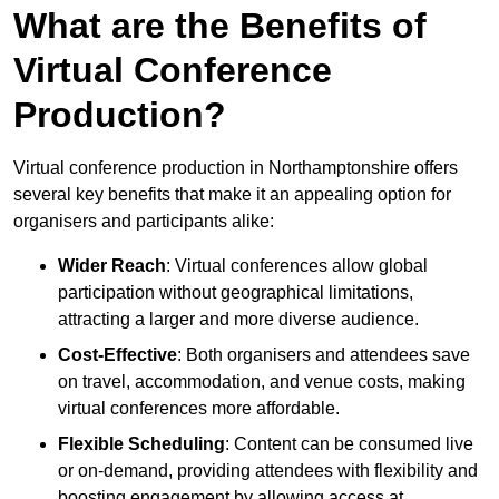
What are the Benefits of
Virtual Conference
Production?
Virtual conference production in Northamptonshire offers
several key benefits that make it an appealing option for
organisers and participants alike:
Wider Reach
: Virtual conferences allow global
participation without geographical limitations,
attracting a larger and more diverse audience.
Cost-Effective
: Both organisers and attendees save
on travel, accommodation, and venue costs, making
virtual conferences more affordable.
Flexible Scheduling
: Content can be consumed live
or on-demand, providing attendees with flexibility and
boosting engagement by allowing access at