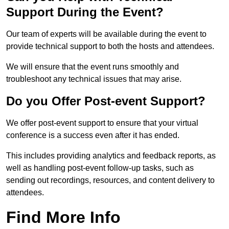
Support During the Event?
Our team of experts will be available during the event to
provide technical support to both the hosts and attendees.
We will ensure that the event runs smoothly and
troubleshoot any technical issues that may arise.
Do you Offer Post-event Support?
We offer post-event support to ensure that your virtual
conference is a success even after it has ended.
This includes providing analytics and feedback reports, as
well as handling post-event follow-up tasks, such as
sending out recordings, resources, and content delivery to
attendees.
Find More Info