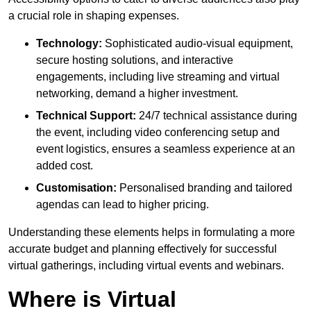
a crucial role in shaping expenses.
Technology:
Sophisticated audio-visual equipment,
secure hosting solutions, and interactive
engagements, including live streaming and virtual
networking, demand a higher investment.
Technical Support:
24/7 technical assistance during
the event, including video conferencing setup and
event logistics, ensures a seamless experience at an
added cost.
Customisation:
Personalised branding and tailored
agendas can lead to higher pricing.
Understanding these elements helps in formulating a more
accurate budget and planning effectively for successful
virtual gatherings, including virtual events and webinars.
Where is Virtual