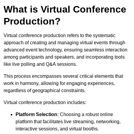
What is Virtual Conference
Production?
Virtual conference production refers to the systematic
approach of creating and managing virtual events through
advanced event technology, ensuring seamless interaction
among participants and speakers, and incorporating tools
like live polling and Q&A sessions.
This process encompasses several critical elements that
work in harmony, allowing for engaging experiences,
regardless of geographical constraints.
Virtual conference production includes:
Platform Selection:
Choosing a robust online
platform that facilitates live streaming, networking,
interactive sessions, and virtual booths.