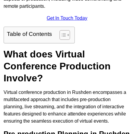
remote participants.
Get In Touch Today
Table of Contents
What does Virtual
Conference Production
Involve?
Virtual conference production in Rushden encompasses a
multifaceted approach that includes pre-production
planning, live streaming, and the integration of interactive
features designed to enhance attendee experiences while
ensuring the seamless execution of virtual events.
Pre-production Planning in Rushden