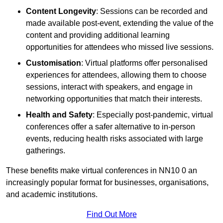
Content Longevity
: Sessions can be recorded and
made available post-event, extending the value of the
content and providing additional learning
opportunities for attendees who missed live sessions.
Customisation
: Virtual platforms offer personalised
experiences for attendees, allowing them to choose
sessions, interact with speakers, and engage in
networking opportunities that match their interests.
Health and Safety
: Especially post-pandemic, virtual
conferences offer a safer alternative to in-person
events, reducing health risks associated with large
gatherings.
These benefits make virtual conferences in NN10 0 an
increasingly popular format for businesses, organisations,
and academic institutions.
Find Out More