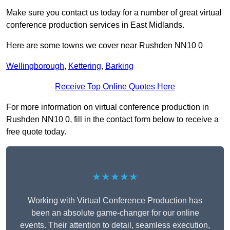
Make sure you contact us today for a number of great virtual
conference production services in East Midlands.
Here are some towns we cover near Rushden NN10 0
Wellingborough
,
Kettering
,
Barking
Receive Top Online Quotes Here
For more information on virtual conference production in
Rushden NN10 0, fill in the contact form below to receive a
free quote today.
★★★★★
Working with Virtual Conference Production has
been an absolute game-changer for our online
events. Their attention to detail, seamless execution,