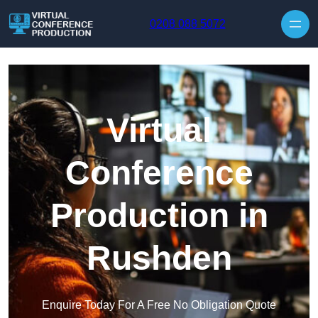
Skip to content
0208 088 5072
Virtual
Conference
Production in
Rushden
Enquire Today For A Free No Obligation Quote