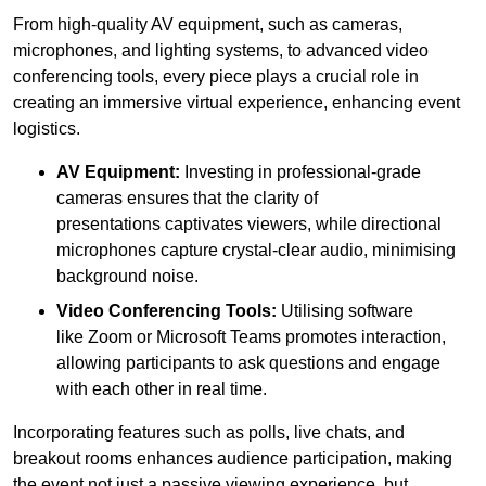
From high-quality AV equipment, such as cameras,
microphones, and lighting systems, to advanced video
conferencing tools, every piece plays a crucial role in
creating an immersive virtual experience, enhancing event
logistics.
AV Equipment:
Investing in professional-grade
cameras ensures that the clarity of
presentations captivates viewers, while directional
microphones capture crystal-clear audio, minimising
background noise.
Video Conferencing Tools:
Utilising software
like Zoom or Microsoft Teams promotes interaction,
allowing participants to ask questions and engage
with each other in real time.
Incorporating features such as polls, live chats, and
breakout rooms enhances audience participation, making
the event not just a passive viewing experience, but