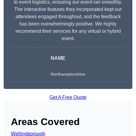
to event logistics, ensuring our event ran smoothly.
The interactive features they incorporated kept our
attendees engaged throughout, and the feedback
has been overwhelmingly positive. We highly
recommend their services for any virtual or hybrid
event.
NAME
Northamptonshire
Get A Free Quote
Areas Covered
Wellingborough