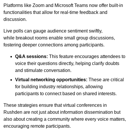
Platforms like Zoom and Microsoft Teams now offer built-in
functionalities that allow for real-time feedback and
discussion.
Live polls can gauge audience sentiment swiftly,
while breakout rooms enable small group discussions,
fostering deeper connections among participants.
Q&A sessions:
This feature encourages attendees to
voice their questions directly, helping clarify doubts
and stimulate conversation.
Virtual networking opportunities:
These are critical
for building industry relationships, allowing
participants to connect based on shared interests.
These strategies ensure that virtual conferences in
Rushden are not just about information dissemination but
also about creating a community where every voice matters,
encouraging remote participants.