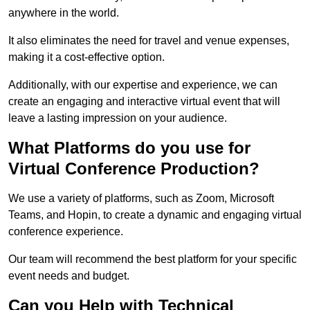
anywhere in the world.
It also eliminates the need for travel and venue expenses,
making it a cost-effective option.
Additionally, with our expertise and experience, we can
create an engaging and interactive virtual event that will
leave a lasting impression on your audience.
What Platforms do you use for
Virtual Conference Production?
We use a variety of platforms, such as Zoom, Microsoft
Teams, and Hopin, to create a dynamic and engaging virtual
conference experience.
Our team will recommend the best platform for your specific
event needs and budget.
Can you Help with Technical