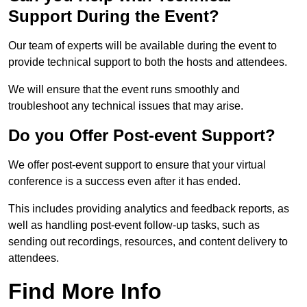
Support During the Event?
Our team of experts will be available during the event to
provide technical support to both the hosts and attendees.
We will ensure that the event runs smoothly and
troubleshoot any technical issues that may arise.
Do you Offer Post-event Support?
We offer post-event support to ensure that your virtual
conference is a success even after it has ended.
This includes providing analytics and feedback reports, as
well as handling post-event follow-up tasks, such as
sending out recordings, resources, and content delivery to
attendees.
Find More Info