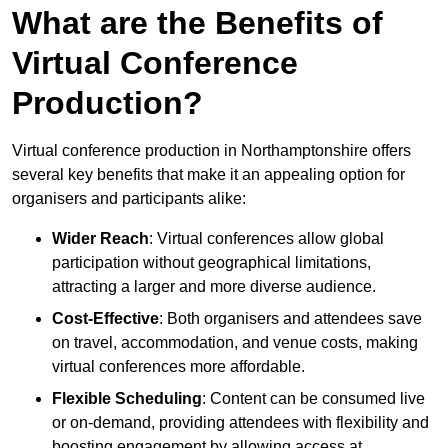
What are the Benefits of
Virtual Conference
Production?
Virtual conference production in Northamptonshire offers
several key benefits that make it an appealing option for
organisers and participants alike:
Wider Reach
: Virtual conferences allow global
participation without geographical limitations,
attracting a larger and more diverse audience.
Cost-Effective
: Both organisers and attendees save
on travel, accommodation, and venue costs, making
virtual conferences more affordable.
Flexible Scheduling
: Content can be consumed live
or on-demand, providing attendees with flexibility and
boosting engagement by allowing access at