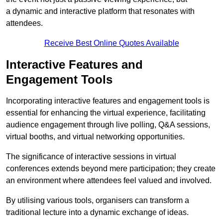
a dynamic and interactive platform that resonates with
attendees.
Receive Best Online Quotes Available
Interactive Features and
Engagement Tools
Incorporating interactive features and engagement tools is
essential for enhancing the virtual experience, facilitating
audience engagement through live polling, Q&A sessions,
virtual booths, and virtual networking opportunities.
The significance of interactive sessions in virtual
conferences extends beyond mere participation; they create
an environment where attendees feel valued and involved.
By utilising various tools, organisers can transform a
traditional lecture into a dynamic exchange of ideas.