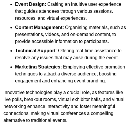
Event Design:
Crafting an intuitive user experience
that guides attendees through various sessions,
resources, and virtual experiences.
Content Management:
Organising materials, such as
presentations, videos, and on-demand content, to
provide accessible information to participants.
Technical Support:
Offering real-time assistance to
resolve any issues that may arise during the event.
Marketing Strategies:
Employing effective promotion
techniques to attract a diverse audience, boosting
engagement and enhancing event branding.
Innovative technologies play a crucial role, as features like
live polls, breakout rooms, virtual exhibitor halls, and virtual
networking enhance interactivity and foster meaningful
connections, making virtual conferences a compelling
alternative to traditional events.