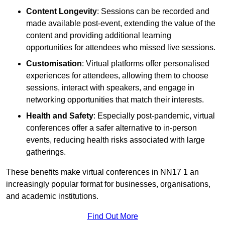
Content Longevity
: Sessions can be recorded and
made available post-event, extending the value of the
content and providing additional learning
opportunities for attendees who missed live sessions.
Customisation
: Virtual platforms offer personalised
experiences for attendees, allowing them to choose
sessions, interact with speakers, and engage in
networking opportunities that match their interests.
Health and Safety
: Especially post-pandemic, virtual
conferences offer a safer alternative to in-person
events, reducing health risks associated with large
gatherings.
These benefits make virtual conferences in NN17 1 an
increasingly popular format for businesses, organisations,
and academic institutions.
Find Out More