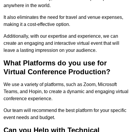
anywhere in the world.
It also eliminates the need for travel and venue expenses,
making it a cost-effective option.
Additionally, with our expertise and experience, we can
create an engaging and interactive virtual event that will
leave a lasting impression on your audience.
What Platforms do you use for
Virtual Conference Production?
We use a variety of platforms, such as Zoom, Microsoft
Teams, and Hopin, to create a dynamic and engaging virtual
conference experience.
Our team will recommend the best platform for your specific
event needs and budget.
Can you Help with Technical