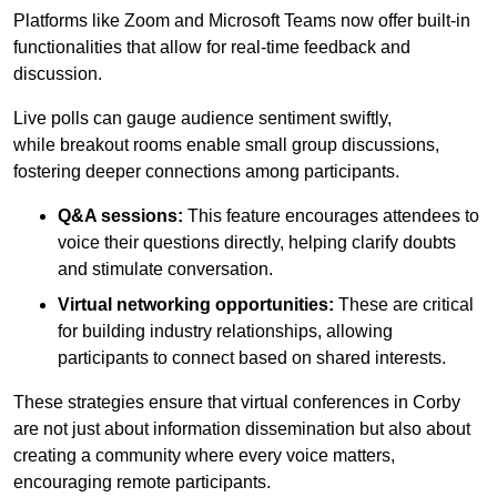
Platforms like Zoom and Microsoft Teams now offer built-in
functionalities that allow for real-time feedback and
discussion.
Live polls can gauge audience sentiment swiftly,
while breakout rooms enable small group discussions,
fostering deeper connections among participants.
Q&A sessions:
This feature encourages attendees to
voice their questions directly, helping clarify doubts
and stimulate conversation.
Virtual networking opportunities:
These are critical
for building industry relationships, allowing
participants to connect based on shared interests.
These strategies ensure that virtual conferences in Corby
are not just about information dissemination but also about
creating a community where every voice matters,
encouraging remote participants.