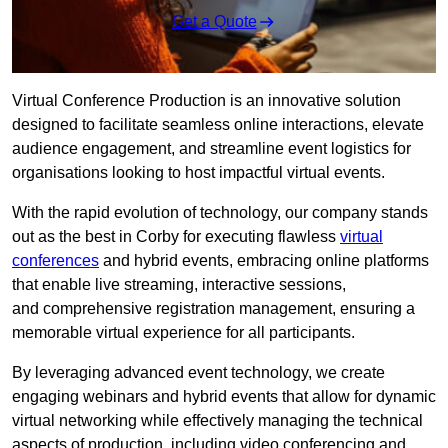
Get a Quote
Virtual Conference Production is an innovative solution
designed to facilitate seamless online interactions, elevate
audience engagement, and streamline event logistics for
organisations looking to host impactful virtual events.
With the rapid evolution of technology, our company stands
out as the best in Corby for executing flawless
virtual
conferences
and hybrid events, embracing online platforms
that enable live streaming, interactive sessions,
and comprehensive registration management, ensuring a
memorable virtual experience for all participants.
By leveraging advanced event technology, we create
engaging webinars and hybrid events that allow for dynamic
virtual networking while effectively managing the technical
aspects of production, including video conferencing and