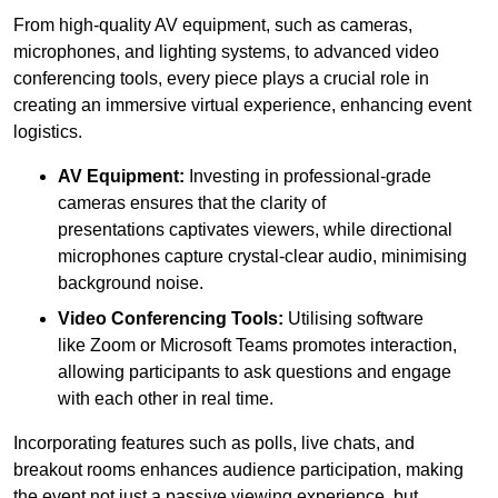
From high-quality AV equipment, such as cameras,
microphones, and lighting systems, to advanced video
conferencing tools, every piece plays a crucial role in
creating an immersive virtual experience, enhancing event
logistics.
AV Equipment:
Investing in professional-grade
cameras ensures that the clarity of
presentations captivates viewers, while directional
microphones capture crystal-clear audio, minimising
background noise.
Video Conferencing Tools:
Utilising software
like Zoom or Microsoft Teams promotes interaction,
allowing participants to ask questions and engage
with each other in real time.
Incorporating features such as polls, live chats, and
breakout rooms enhances audience participation, making
the event not just a passive viewing experience, but