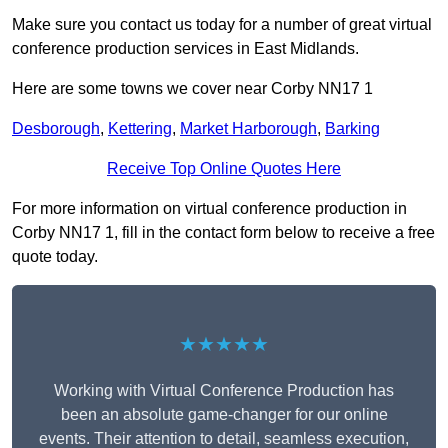
Make sure you contact us today for a number of great virtual
conference production services in East Midlands.
Here are some towns we cover near Corby NN17 1
Desborough
,
Kettering
,
Market Harborough
,
Barking
Receive Top Online Quotes Here
For more information on virtual conference production in
Corby NN17 1, fill in the contact form below to receive a free
quote today.
★★★★★
Working with Virtual Conference Production has
been an absolute game-changer for our online
events. Their attention to detail, seamless execution,