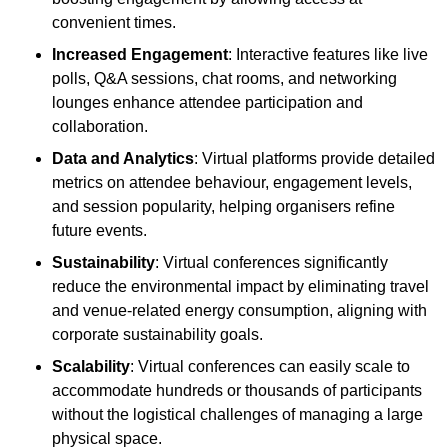
convenient times.
Increased Engagement
: Interactive features like live
polls, Q&A sessions, chat rooms, and networking
lounges enhance attendee participation and
collaboration.
Data and Analytics
: Virtual platforms provide detailed
metrics on attendee behaviour, engagement levels,
and session popularity, helping organisers refine
future events.
Sustainability
: Virtual conferences significantly
reduce the environmental impact by eliminating travel
and venue-related energy consumption, aligning with
corporate sustainability goals.
Scalability
: Virtual conferences can easily scale to
accommodate hundreds or thousands of participants
without the logistical challenges of managing a large
physical space.