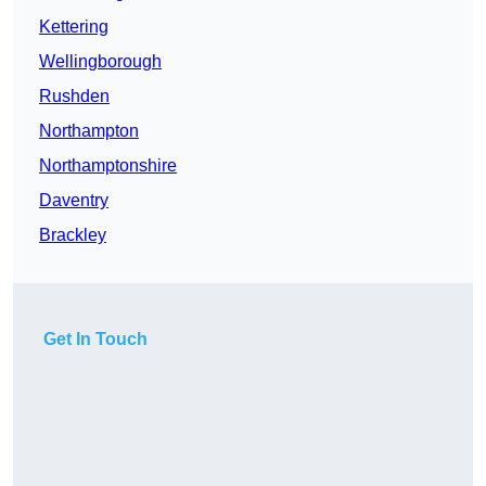
Kettering
Wellingborough
Rushden
Northampton
Northamptonshire
Daventry
Brackley
Get In Touch