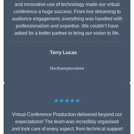
and innovative use of technology made our virtual
conference a huge success. From live streaming to
audience engagement, everything was handled with
professionalism and expertise. We couldn’t have
asked for a better partner to bring our vision to life.
Terry Lucas
Northamptonshire
★★★★★
Virtual Conference Production delivered beyond our
expectations! The team was incredibly organised
and took care of every aspect, from technical support