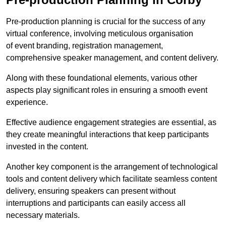
Pre-production planning is crucial for the success of any
virtual conference, involving meticulous organisation
of event branding, registration management,
comprehensive speaker management, and content delivery.
Along with these foundational elements, various other
aspects play significant roles in ensuring a smooth event
experience.
Effective audience engagement strategies are essential, as
they create meaningful interactions that keep participants
invested in the content.
Another key component is the arrangement of technological
tools and content delivery which facilitate seamless content
delivery, ensuring speakers can present without
interruptions and participants can easily access all
necessary materials.