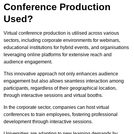
Conference Production
Used?
Virtual conference production is utilised across various
sectors, including corporate environments for webinars,
educational institutions for hybrid events, and organisations
leveraging online platforms for extensive reach and
audience engagement.
This innovative approach not only enhances audience
engagement but also allows seamless interaction among
participants, regardless of their geographical location,
through interactive sessions and virtual booths.
In the corporate sector, companies can host virtual
conferences to train employees, fostering professional
development through interactive sessions.
Universities are adapting to new learning demands by