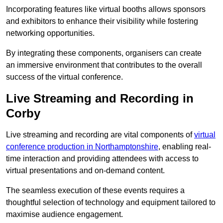
Incorporating features like virtual booths allows sponsors
and exhibitors to enhance their visibility while fostering
networking opportunities.
By integrating these components, organisers can create
an immersive environment that contributes to the overall
success of the virtual conference.
Live Streaming and Recording in
Corby
Live streaming and recording are vital components of
virtual
conference production in Northamptonshire
, enabling real-
time interaction and providing attendees with access to
virtual presentations and on-demand content.
The seamless execution of these events requires a
thoughtful selection of technology and equipment tailored to
maximise audience engagement.