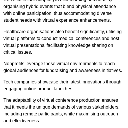
organising hybrid events that blend physical attendance
with online participation, thus accommodating diverse
student needs with virtual experience enhancements.
Healthcare organisations also benefit significantly, utilising
virtual platforms to conduct medical conferences and host
virtual presentations, facilitating knowledge sharing on
critical issues.
Nonprofits leverage these virtual environments to reach
global audiences for fundraising and awareness initiatives.
Tech companies showcase their latest innovations through
engaging online product launches.
The adaptability of virtual conference production ensures
that it meets the unique demands of various stakeholders,
including remote participants, while maximising outreach
and effectiveness.