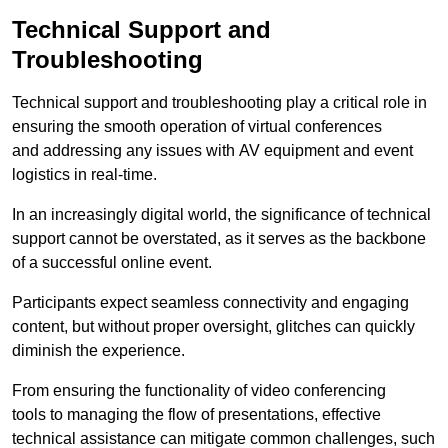
Technical Support and
Troubleshooting
Technical support and troubleshooting play a critical role in
ensuring the smooth operation of virtual conferences
and addressing any issues with AV equipment and event
logistics in real-time.
In an increasingly digital world, the significance of technical
support cannot be overstated, as it serves as the backbone
of a successful online event.
Participants expect seamless connectivity and engaging
content, but without proper oversight, glitches can quickly
diminish the experience.
From ensuring the functionality of video conferencing
tools to managing the flow of presentations, effective
technical assistance can mitigate common challenges, such