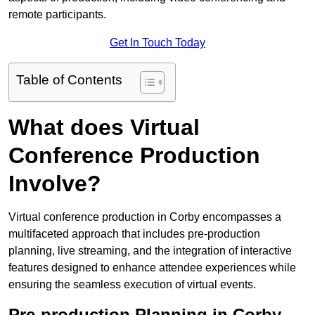
remote participants.
Get In Touch Today
Table of Contents
What does Virtual
Conference Production
Involve?
Virtual conference production in Corby encompasses a
multifaceted approach that includes pre-production
planning, live streaming, and the integration of interactive
features designed to enhance attendee experiences while
ensuring the seamless execution of virtual events.
Pre-production Planning in Corby