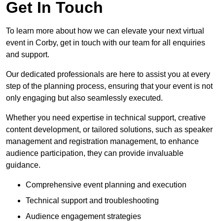
Get In Touch
To learn more about how we can elevate your next virtual
event in Corby, get in touch with our team for all enquiries
and support.
Our dedicated professionals are here to assist you at every
step of the planning process, ensuring that your event is not
only engaging but also seamlessly executed.
Whether you need expertise in technical support, creative
content development, or tailored solutions, such as speaker
management and registration management, to enhance
audience participation, they can provide invaluable
guidance.
Comprehensive event planning and execution
Technical support and troubleshooting
Audience engagement strategies