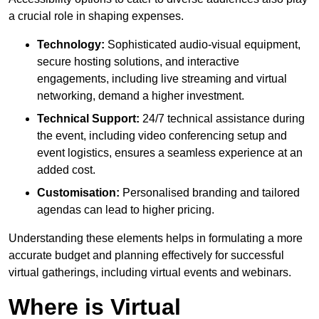
a crucial role in shaping expenses.
Technology:
Sophisticated audio-visual equipment,
secure hosting solutions, and interactive
engagements, including live streaming and virtual
networking, demand a higher investment.
Technical Support:
24/7 technical assistance during
the event, including video conferencing setup and
event logistics, ensures a seamless experience at an
added cost.
Customisation:
Personalised branding and tailored
agendas can lead to higher pricing.
Understanding these elements helps in formulating a more
accurate budget and planning effectively for successful
virtual gatherings, including virtual events and webinars.
Where is Virtual