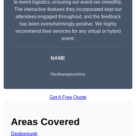
to event logistics, ensuring our event ran smoothly.
The interactive features they incorporated kept our
attendees engaged throughout, and the feedback
has been overwhelmingly positive. We highly
recommend their services for any virtual or hybrid
event.
NAME
Northamptonshire
Get A Free Quote
Areas Covered
Desborough