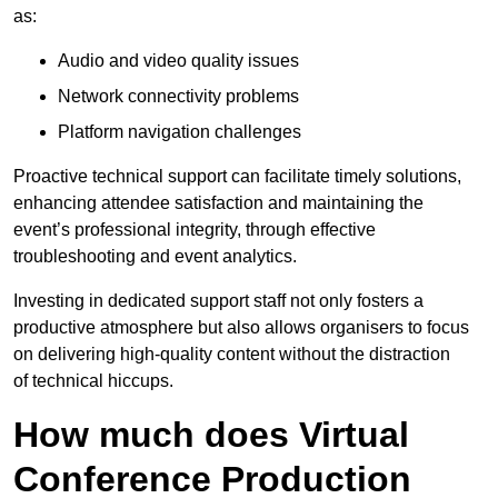
as:
Audio and video quality issues
Network connectivity problems
Platform navigation challenges
Proactive technical support can facilitate timely solutions,
enhancing attendee satisfaction and maintaining the
event’s professional integrity, through effective
troubleshooting and event analytics.
Investing in dedicated support staff not only fosters a
productive atmosphere but also allows organisers to focus
on delivering high-quality content without the distraction
of technical hiccups.
How much does Virtual
Conference Production