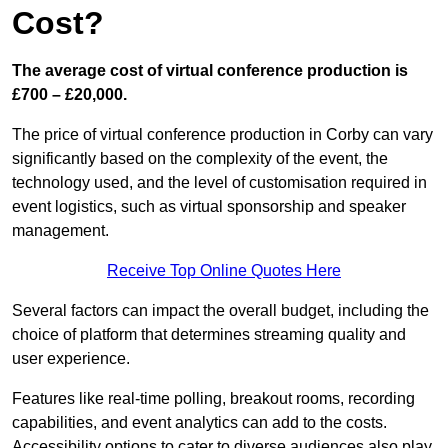
Cost?
The average cost of virtual conference production is
£700 – £20,000.
The price of virtual conference production in Corby can vary
significantly based on the complexity of the event, the
technology used, and the level of customisation required in
event logistics, such as virtual sponsorship and speaker
management.
Receive Top Online Quotes Here
Several factors can impact the overall budget, including the
choice of platform that determines streaming quality and
user experience.
Features like real-time polling, breakout rooms, recording
capabilities, and event analytics can add to the costs.
Accessibility options to cater to diverse audiences also play