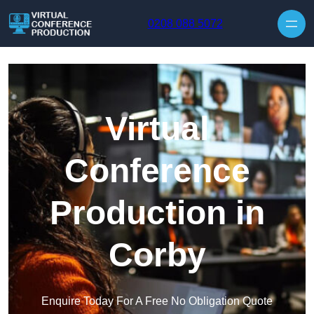
Skip to content
0208 088 5072
Virtual
Conference
Production in
Corby
Enquire Today For A Free No Obligation Quote