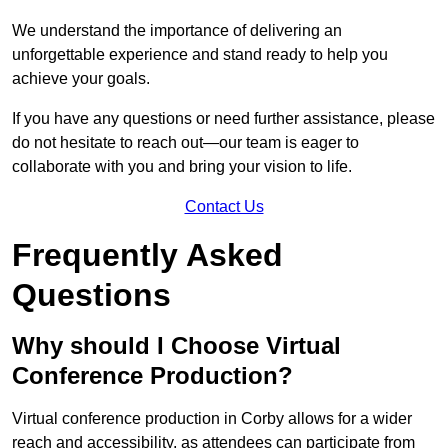
We understand the importance of delivering an
unforgettable experience and stand ready to help you
achieve your goals.
If you have any questions or need further assistance, please
do not hesitate to reach out—our team is eager to
collaborate with you and bring your vision to life.
Contact Us
Frequently Asked
Questions
Why should I Choose Virtual
Conference Production?
Virtual conference production in Corby allows for a wider
reach and accessibility, as attendees can participate from