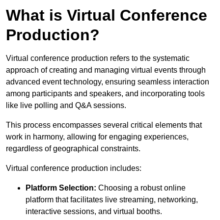
What is Virtual Conference
Production?
Virtual conference production refers to the systematic
approach of creating and managing virtual events through
advanced event technology, ensuring seamless interaction
among participants and speakers, and incorporating tools
like live polling and Q&A sessions.
This process encompasses several critical elements that
work in harmony, allowing for engaging experiences,
regardless of geographical constraints.
Virtual conference production includes:
Platform Selection:
Choosing a robust online
platform that facilitates live streaming, networking,
interactive sessions, and virtual booths.