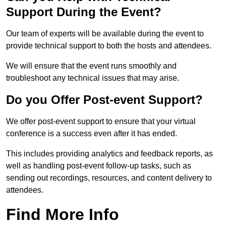
Support During the Event?
Our team of experts will be available during the event to
provide technical support to both the hosts and attendees.
We will ensure that the event runs smoothly and
troubleshoot any technical issues that may arise.
Do you Offer Post-event Support?
We offer post-event support to ensure that your virtual
conference is a success even after it has ended.
This includes providing analytics and feedback reports, as
well as handling post-event follow-up tasks, such as
sending out recordings, resources, and content delivery to
attendees.
Find More Info