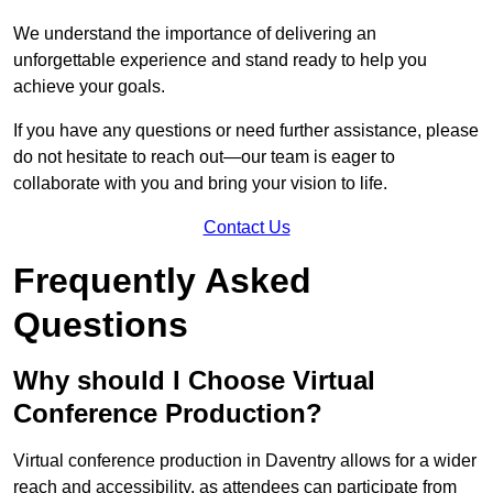
We understand the importance of delivering an
unforgettable experience and stand ready to help you
achieve your goals.
If you have any questions or need further assistance, please
do not hesitate to reach out—our team is eager to
collaborate with you and bring your vision to life.
Contact Us
Frequently Asked
Questions
Why should I Choose Virtual
Conference Production?
Virtual conference production in Daventry allows for a wider
reach and accessibility, as attendees can participate from