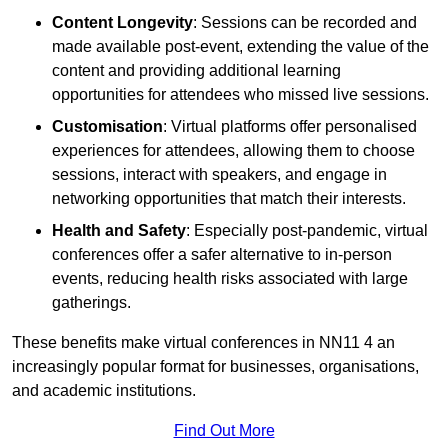
Content Longevity
: Sessions can be recorded and
made available post-event, extending the value of the
content and providing additional learning
opportunities for attendees who missed live sessions.
Customisation
: Virtual platforms offer personalised
experiences for attendees, allowing them to choose
sessions, interact with speakers, and engage in
networking opportunities that match their interests.
Health and Safety
: Especially post-pandemic, virtual
conferences offer a safer alternative to in-person
events, reducing health risks associated with large
gatherings.
These benefits make virtual conferences in NN11 4 an
increasingly popular format for businesses, organisations,
and academic institutions.
Find Out More