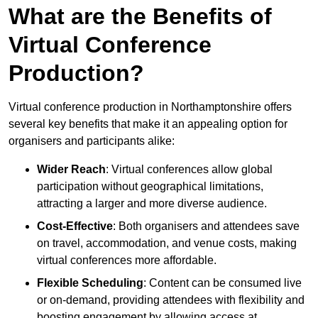
What are the Benefits of
Virtual Conference
Production?
Virtual conference production in Northamptonshire offers
several key benefits that make it an appealing option for
organisers and participants alike:
Wider Reach
: Virtual conferences allow global
participation without geographical limitations,
attracting a larger and more diverse audience.
Cost-Effective
: Both organisers and attendees save
on travel, accommodation, and venue costs, making
virtual conferences more affordable.
Flexible Scheduling
: Content can be consumed live
or on-demand, providing attendees with flexibility and
boosting engagement by allowing access at