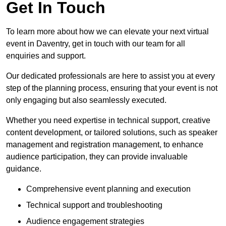
Get In Touch
To learn more about how we can elevate your next virtual
event in Daventry, get in touch with our team for all
enquiries and support.
Our dedicated professionals are here to assist you at every
step of the planning process, ensuring that your event is not
only engaging but also seamlessly executed.
Whether you need expertise in technical support, creative
content development, or tailored solutions, such as speaker
management and registration management, to enhance
audience participation, they can provide invaluable
guidance.
Comprehensive event planning and execution
Technical support and troubleshooting
Audience engagement strategies