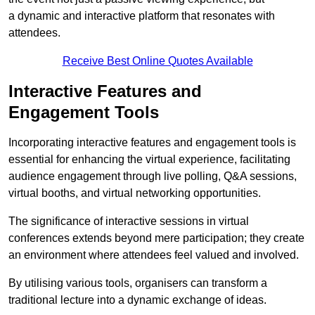
a dynamic and interactive platform that resonates with
attendees.
Receive Best Online Quotes Available
Interactive Features and
Engagement Tools
Incorporating interactive features and engagement tools is
essential for enhancing the virtual experience, facilitating
audience engagement through live polling, Q&A sessions,
virtual booths, and virtual networking opportunities.
The significance of interactive sessions in virtual
conferences extends beyond mere participation; they create
an environment where attendees feel valued and involved.
By utilising various tools, organisers can transform a
traditional lecture into a dynamic exchange of ideas.