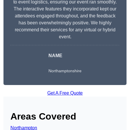
to event logistics, ensuring our event ran smoothly.
The interactive features they incorporated kept our
attendees engaged throughout, and the feedback
has been overwhelmingly positive. We highly
recommend their services for any virtual or hybrid
event.
NAME
Northamptonshire
Get A Free Quote
Areas Covered
Northampton