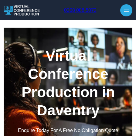
Skip to content
0208 088 5072
Virtual
Conference
Production in
Daventry
Enquire Today For A Free No Obligation Quote