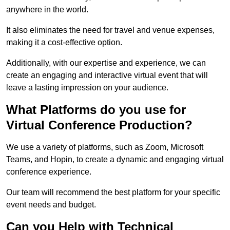
anywhere in the world.
It also eliminates the need for travel and venue expenses,
making it a cost-effective option.
Additionally, with our expertise and experience, we can
create an engaging and interactive virtual event that will
leave a lasting impression on your audience.
What Platforms do you use for
Virtual Conference Production?
We use a variety of platforms, such as Zoom, Microsoft
Teams, and Hopin, to create a dynamic and engaging virtual
conference experience.
Our team will recommend the best platform for your specific
event needs and budget.
Can you Help with Technical