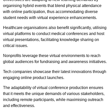
organising hybrid events that blend physical attendance
with online participation, thus accommodating diverse
student needs with virtual experience enhancements.
Healthcare organisations also benefit significantly, utilising
virtual platforms to conduct medical conferences and host
virtual presentations, facilitating knowledge sharing on
critical issues.
Nonprofits leverage these virtual environments to reach
global audiences for fundraising and awareness initiatives.
Tech companies showcase their latest innovations through
engaging online product launches.
The adaptability of virtual conference production ensures
that it meets the unique demands of various stakeholders,
including remote participants, while maximising outreach
and effectiveness.