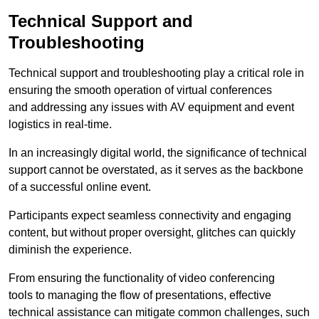
Technical Support and
Troubleshooting
Technical support and troubleshooting play a critical role in
ensuring the smooth operation of virtual conferences
and addressing any issues with AV equipment and event
logistics in real-time.
In an increasingly digital world, the significance of technical
support cannot be overstated, as it serves as the backbone
of a successful online event.
Participants expect seamless connectivity and engaging
content, but without proper oversight, glitches can quickly
diminish the experience.
From ensuring the functionality of video conferencing
tools to managing the flow of presentations, effective
technical assistance can mitigate common challenges, such