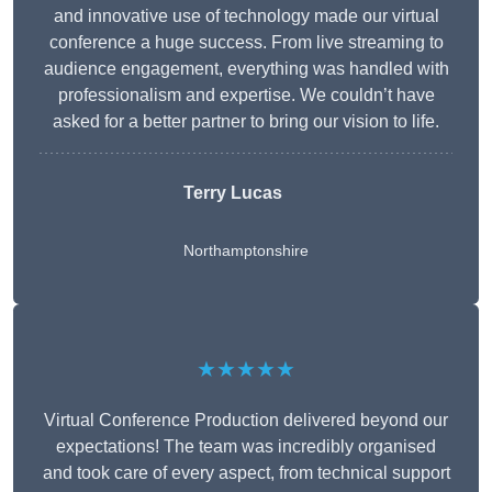
and innovative use of technology made our virtual
conference a huge success. From live streaming to
audience engagement, everything was handled with
professionalism and expertise. We couldn’t have
asked for a better partner to bring our vision to life.
Terry Lucas
Northamptonshire
★★★★★
Virtual Conference Production delivered beyond our
expectations! The team was incredibly organised
and took care of every aspect, from technical support