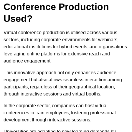
Conference Production
Used?
Virtual conference production is utilised across various
sectors, including corporate environments for webinars,
educational institutions for hybrid events, and organisations
leveraging online platforms for extensive reach and
audience engagement.
This innovative approach not only enhances audience
engagement but also allows seamless interaction among
participants, regardless of their geographical location,
through interactive sessions and virtual booths.
In the corporate sector, companies can host virtual
conferences to train employees, fostering professional
development through interactive sessions.
Universities are adapting to new learning demands by