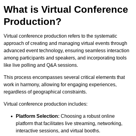
What is Virtual Conference
Production?
Virtual conference production refers to the systematic
approach of creating and managing virtual events through
advanced event technology, ensuring seamless interaction
among participants and speakers, and incorporating tools
like live polling and Q&A sessions.
This process encompasses several critical elements that
work in harmony, allowing for engaging experiences,
regardless of geographical constraints.
Virtual conference production includes:
Platform Selection:
Choosing a robust online
platform that facilitates live streaming, networking,
interactive sessions, and virtual booths.