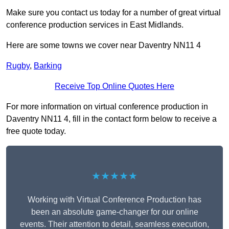
Make sure you contact us today for a number of great virtual
conference production services in East Midlands.
Here are some towns we cover near Daventry NN11 4
Rugby
,
Barking
Receive Top Online Quotes Here
For more information on virtual conference production in
Daventry NN11 4, fill in the contact form below to receive a
free quote today.
★★★★★
Working with Virtual Conference Production has
been an absolute game-changer for our online
events. Their attention to detail, seamless execution,