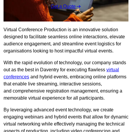
Get a Quote
Virtual Conference Production is an innovative solution
designed to facilitate seamless online interactions, elevate
audience engagement, and streamline event logistics for
organisations looking to host impactful virtual events.
With the rapid evolution of technology, our company stands
out as the best in Daventry for executing flawless
virtual
conferences
and hybrid events, embracing online platforms
that enable live streaming, interactive sessions,
and comprehensive registration management, ensuring a
memorable virtual experience for all participants.
By leveraging advanced event technology, we create
engaging webinars and hybrid events that allow for dynamic
virtual networking while effectively managing the technical
aspects of production, including video conferencing and