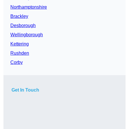
Northamptonshire
Brackley
Desborough
Wellingborough
Kettering
Rushden
Corby
Get In Touch