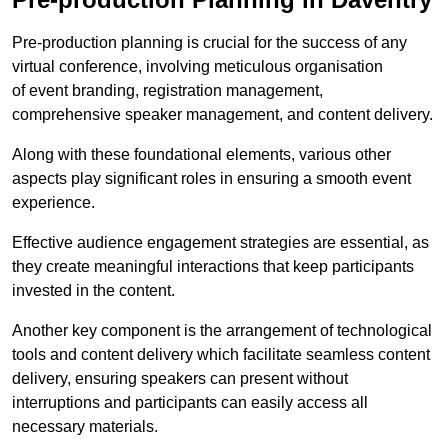
Pre-production planning is crucial for the success of any
virtual conference, involving meticulous organisation
of event branding, registration management,
comprehensive speaker management, and content delivery.
Along with these foundational elements, various other
aspects play significant roles in ensuring a smooth event
experience.
Effective audience engagement strategies are essential, as
they create meaningful interactions that keep participants
invested in the content.
Another key component is the arrangement of technological
tools and content delivery which facilitate seamless content
delivery, ensuring speakers can present without
interruptions and participants can easily access all
necessary materials.