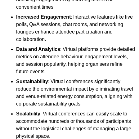
convenient times.
Increased Engagement
: Interactive features like live
polls, Q&A sessions, chat rooms, and networking
lounges enhance attendee participation and
collaboration.
Data and Analytics
: Virtual platforms provide detailed
metrics on attendee behaviour, engagement levels,
and session popularity, helping organisers refine
future events.
Sustainability
: Virtual conferences significantly
reduce the environmental impact by eliminating travel
and venue-related energy consumption, aligning with
corporate sustainability goals.
Scalability
: Virtual conferences can easily scale to
accommodate hundreds or thousands of participants
without the logistical challenges of managing a large
physical space.