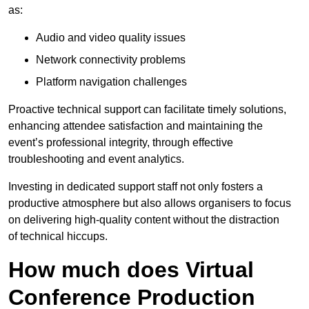
as:
Audio and video quality issues
Network connectivity problems
Platform navigation challenges
Proactive technical support can facilitate timely solutions,
enhancing attendee satisfaction and maintaining the
event’s professional integrity, through effective
troubleshooting and event analytics.
Investing in dedicated support staff not only fosters a
productive atmosphere but also allows organisers to focus
on delivering high-quality content without the distraction
of technical hiccups.
How much does Virtual
Conference Production