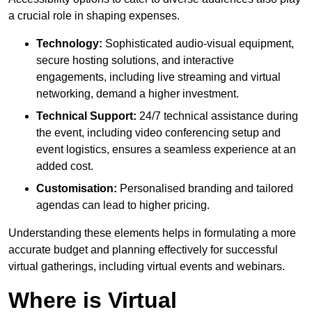
a crucial role in shaping expenses.
Technology:
Sophisticated audio-visual equipment,
secure hosting solutions, and interactive
engagements, including live streaming and virtual
networking, demand a higher investment.
Technical Support:
24/7 technical assistance during
the event, including video conferencing setup and
event logistics, ensures a seamless experience at an
added cost.
Customisation:
Personalised branding and tailored
agendas can lead to higher pricing.
Understanding these elements helps in formulating a more
accurate budget and planning effectively for successful
virtual gatherings, including virtual events and webinars.
Where is Virtual