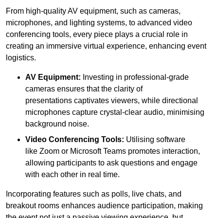
From high-quality AV equipment, such as cameras,
microphones, and lighting systems, to advanced video
conferencing tools, every piece plays a crucial role in
creating an immersive virtual experience, enhancing event
logistics.
AV Equipment:
Investing in professional-grade
cameras ensures that the clarity of
presentations captivates viewers, while directional
microphones capture crystal-clear audio, minimising
background noise.
Video Conferencing Tools:
Utilising software
like Zoom or Microsoft Teams promotes interaction,
allowing participants to ask questions and engage
with each other in real time.
Incorporating features such as polls, live chats, and
breakout rooms enhances audience participation, making
the event not just a passive viewing experience, but