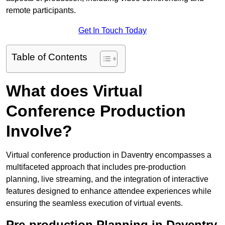
remote participants.
Get In Touch Today
Table of Contents
What does Virtual
Conference Production
Involve?
Virtual conference production in Daventry encompasses a
multifaceted approach that includes pre-production
planning, live streaming, and the integration of interactive
features designed to enhance attendee experiences while
ensuring the seamless execution of virtual events.
Pre-production Planning in Daventry