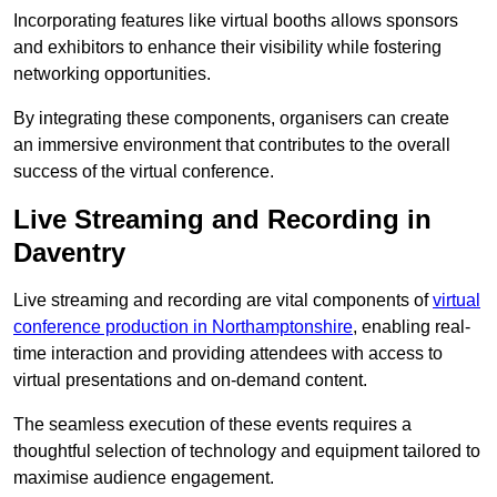
Incorporating features like virtual booths allows sponsors
and exhibitors to enhance their visibility while fostering
networking opportunities.
By integrating these components, organisers can create
an immersive environment that contributes to the overall
success of the virtual conference.
Live Streaming and Recording in
Daventry
Live streaming and recording are vital components of
virtual
conference production in Northamptonshire
, enabling real-
time interaction and providing attendees with access to
virtual presentations and on-demand content.
The seamless execution of these events requires a
thoughtful selection of technology and equipment tailored to
maximise audience engagement.