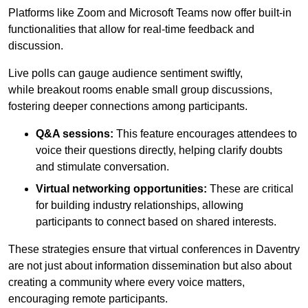
Platforms like Zoom and Microsoft Teams now offer built-in
functionalities that allow for real-time feedback and
discussion.
Live polls can gauge audience sentiment swiftly,
while breakout rooms enable small group discussions,
fostering deeper connections among participants.
Q&A sessions:
This feature encourages attendees to
voice their questions directly, helping clarify doubts
and stimulate conversation.
Virtual networking opportunities:
These are critical
for building industry relationships, allowing
participants to connect based on shared interests.
These strategies ensure that virtual conferences in Daventry
are not just about information dissemination but also about
creating a community where every voice matters,
encouraging remote participants.