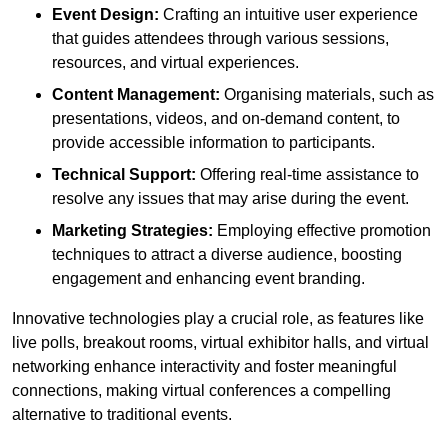
Event Design:
Crafting an intuitive user experience
that guides attendees through various sessions,
resources, and virtual experiences.
Content Management:
Organising materials, such as
presentations, videos, and on-demand content, to
provide accessible information to participants.
Technical Support:
Offering real-time assistance to
resolve any issues that may arise during the event.
Marketing Strategies:
Employing effective promotion
techniques to attract a diverse audience, boosting
engagement and enhancing event branding.
Innovative technologies play a crucial role, as features like
live polls, breakout rooms, virtual exhibitor halls, and virtual
networking enhance interactivity and foster meaningful
connections, making virtual conferences a compelling
alternative to traditional events.