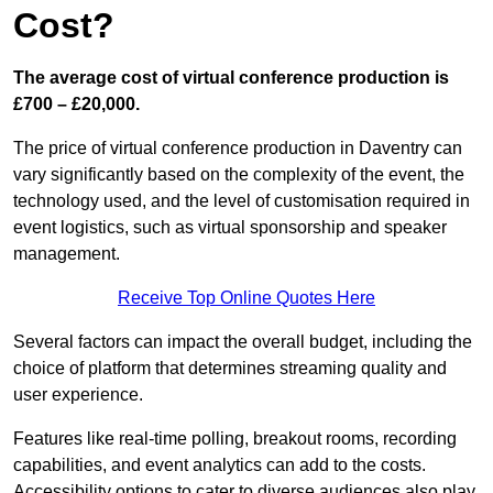
Cost?
The average cost of virtual conference production is
£700 – £20,000.
The price of virtual conference production in Daventry can
vary significantly based on the complexity of the event, the
technology used, and the level of customisation required in
event logistics, such as virtual sponsorship and speaker
management.
Receive Top Online Quotes Here
Several factors can impact the overall budget, including the
choice of platform that determines streaming quality and
user experience.
Features like real-time polling, breakout rooms, recording
capabilities, and event analytics can add to the costs.
Accessibility options to cater to diverse audiences also play