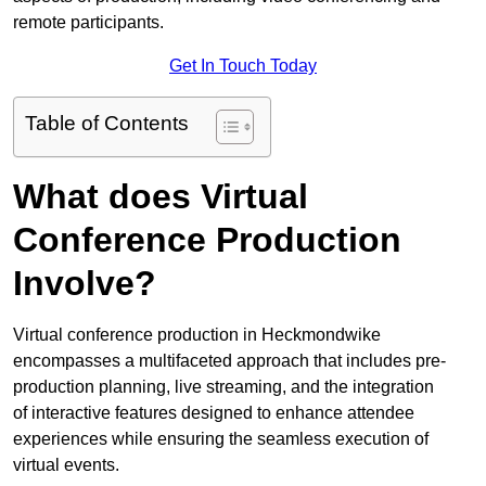
remote participants.
Get In Touch Today
Table of Contents
What does Virtual
Conference Production
Involve?
Virtual conference production in Heckmondwike
encompasses a multifaceted approach that includes pre-
production planning, live streaming, and the integration
of interactive features designed to enhance attendee
experiences while ensuring the seamless execution of
virtual events.