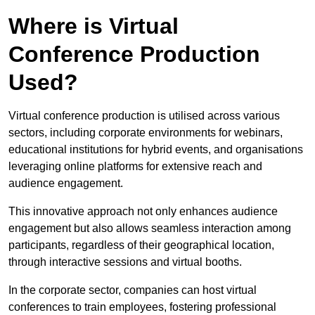
Where is Virtual
Conference Production
Used?
Virtual conference production is utilised across various
sectors, including corporate environments for webinars,
educational institutions for hybrid events, and organisations
leveraging online platforms for extensive reach and
audience engagement.
This innovative approach not only enhances audience
engagement but also allows seamless interaction among
participants, regardless of their geographical location,
through interactive sessions and virtual booths.
In the corporate sector, companies can host virtual
conferences to train employees, fostering professional