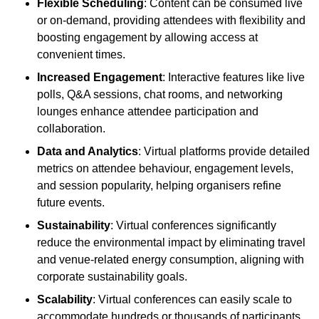
Flexible Scheduling
: Content can be consumed live
or on-demand, providing attendees with flexibility and
boosting engagement by allowing access at
convenient times.
Increased Engagement
: Interactive features like live
polls, Q&A sessions, chat rooms, and networking
lounges enhance attendee participation and
collaboration.
Data and Analytics
: Virtual platforms provide detailed
metrics on attendee behaviour, engagement levels,
and session popularity, helping organisers refine
future events.
Sustainability
: Virtual conferences significantly
reduce the environmental impact by eliminating travel
and venue-related energy consumption, aligning with
corporate sustainability goals.
Scalability
: Virtual conferences can easily scale to
accommodate hundreds or thousands of participants