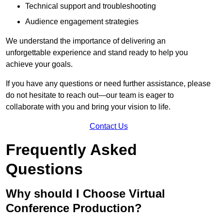
Technical support and troubleshooting
Audience engagement strategies
We understand the importance of delivering an
unforgettable experience and stand ready to help you
achieve your goals.
If you have any questions or need further assistance, please
do not hesitate to reach out—our team is eager to
collaborate with you and bring your vision to life.
Contact Us
Frequently Asked
Questions
Why should I Choose Virtual
Conference Production?