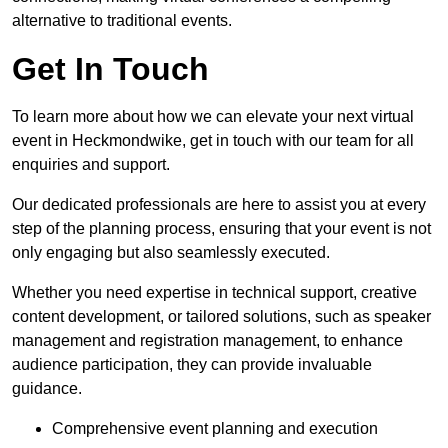
alternative to traditional events.
Get In Touch
To learn more about how we can elevate your next virtual
event in Heckmondwike, get in touch with our team for all
enquiries and support.
Our dedicated professionals are here to assist you at every
step of the planning process, ensuring that your event is not
only engaging but also seamlessly executed.
Whether you need expertise in technical support, creative
content development, or tailored solutions, such as speaker
management and registration management, to enhance
audience participation, they can provide invaluable
guidance.
Comprehensive event planning and execution