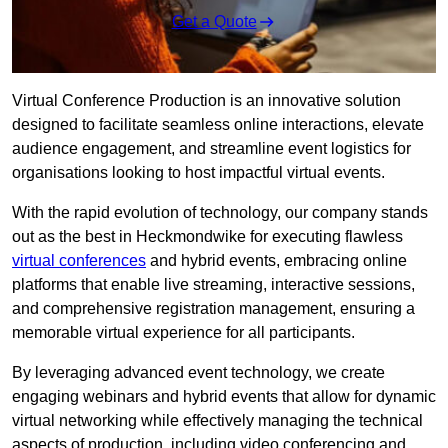
Get a Quote
Virtual Conference Production is an innovative solution
designed to facilitate seamless online interactions, elevate
audience engagement, and streamline event logistics for
organisations looking to host impactful virtual events.
With the rapid evolution of technology, our company stands
out as the best in Heckmondwike for executing flawless
virtual conferences
and hybrid events, embracing online
platforms that enable live streaming, interactive sessions,
and comprehensive registration management, ensuring a
memorable virtual experience for all participants.
By leveraging advanced event technology, we create
engaging webinars and hybrid events that allow for dynamic
virtual networking while effectively managing the technical
aspects of production, including video conferencing and