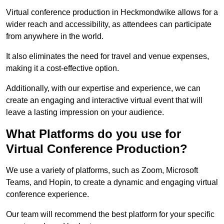
Virtual conference production in Heckmondwike allows for a
wider reach and accessibility, as attendees can participate
from anywhere in the world.
It also eliminates the need for travel and venue expenses,
making it a cost-effective option.
Additionally, with our expertise and experience, we can
create an engaging and interactive virtual event that will
leave a lasting impression on your audience.
What Platforms do you use for
Virtual Conference Production?
We use a variety of platforms, such as Zoom, Microsoft
Teams, and Hopin, to create a dynamic and engaging virtual
conference experience.
Our team will recommend the best platform for your specific