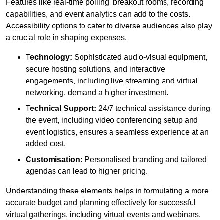
Features like real-time polling, breakout rooms, recording
capabilities, and event analytics can add to the costs.
Accessibility options to cater to diverse audiences also play
a crucial role in shaping expenses.
Technology:
Sophisticated audio-visual equipment,
secure hosting solutions, and interactive
engagements, including live streaming and virtual
networking, demand a higher investment.
Technical Support:
24/7 technical assistance during
the event, including video conferencing setup and
event logistics, ensures a seamless experience at an
added cost.
Customisation:
Personalised branding and tailored
agendas can lead to higher pricing.
Understanding these elements helps in formulating a more
accurate budget and planning effectively for successful
virtual gatherings, including virtual events and webinars.