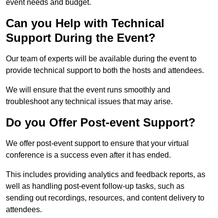
event needs and budget.
Can you Help with Technical
Support During the Event?
Our team of experts will be available during the event to
provide technical support to both the hosts and attendees.
We will ensure that the event runs smoothly and
troubleshoot any technical issues that may arise.
Do you Offer Post-event Support?
We offer post-event support to ensure that your virtual
conference is a success even after it has ended.
This includes providing analytics and feedback reports, as
well as handling post-event follow-up tasks, such as
sending out recordings, resources, and content delivery to
attendees.