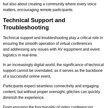
but also about creating a community where every voice
matters, encouraging remote participants.
Technical Support and
Troubleshooting
Technical support and troubleshooting play a critical role in
ensuring the smooth operation of virtual conferences
and addressing any issues with AV equipment and event
logistics in real-time.
In an increasingly digital world, the significance of technical
support cannot be overstated, as it serves as the backbone
of a successful online event.
Participants expect seamless connectivity and engaging
content, but without proper oversight, glitches can quickly
diminish the experience.
From ensuring the functionality of video conferencing