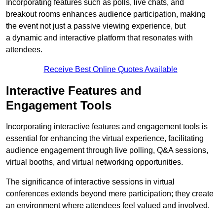
Incorporating features such as polls, live chats, and
breakout rooms enhances audience participation, making
the event not just a passive viewing experience, but
a dynamic and interactive platform that resonates with
attendees.
Receive Best Online Quotes Available
Interactive Features and
Engagement Tools
Incorporating interactive features and engagement tools is
essential for enhancing the virtual experience, facilitating
audience engagement through live polling, Q&A sessions,
virtual booths, and virtual networking opportunities.
The significance of interactive sessions in virtual
conferences extends beyond mere participation; they create
an environment where attendees feel valued and involved.