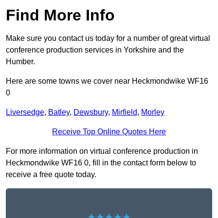
Find More Info
Make sure you contact us today for a number of great virtual
conference production services in Yorkshire and the
Humber.
Here are some towns we cover near Heckmondwike WF16
0
Liversedge
,
Batley
,
Dewsbury
,
Mirfield
,
Morley
Receive Top Online Quotes Here
For more information on virtual conference production in
Heckmondwike WF16 0, fill in the contact form below to
receive a free quote today.
★★★★★