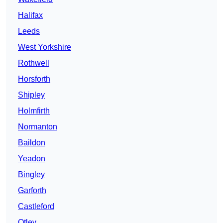
Halifax
Leeds
West Yorkshire
Rothwell
Horsforth
Shipley
Holmfirth
Normanton
Baildon
Yeadon
Bingley
Garforth
Castleford
Otley