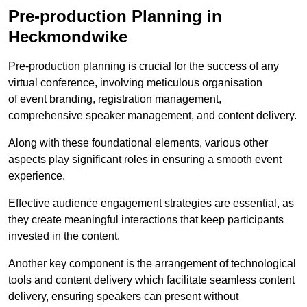
Pre-production Planning in
Heckmondwike
Pre-production planning is crucial for the success of any
virtual conference, involving meticulous organisation
of event branding, registration management,
comprehensive speaker management, and content delivery.
Along with these foundational elements, various other
aspects play significant roles in ensuring a smooth event
experience.
Effective audience engagement strategies are essential, as
they create meaningful interactions that keep participants
invested in the content.
Another key component is the arrangement of technological
tools and content delivery which facilitate seamless content
delivery, ensuring speakers can present without