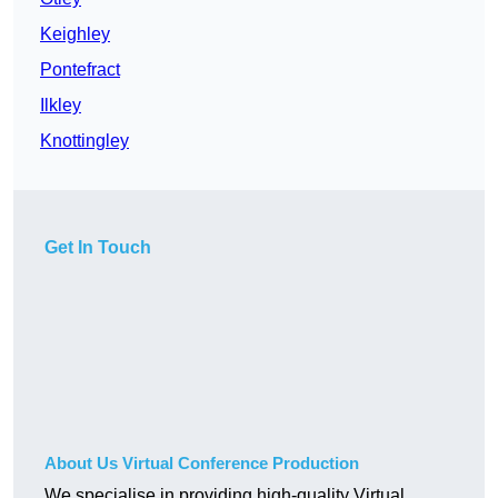
Keighley
Pontefract
Ilkley
Knottingley
Get In Touch
About Us Virtual Conference Production
We specialise in providing high-quality Virtual