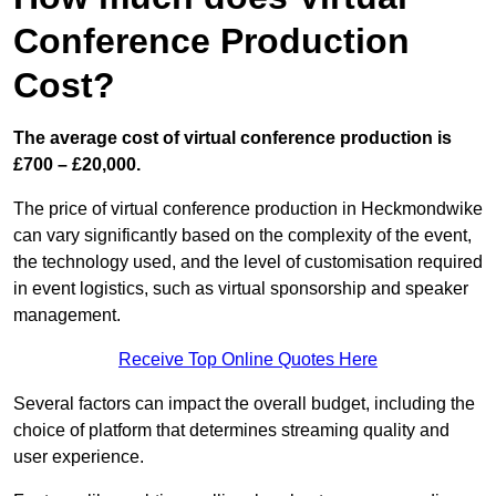
Conference Production
Cost?
The average cost of virtual conference production is
£700 – £20,000.
The price of virtual conference production in Heckmondwike
can vary significantly based on the complexity of the event,
the technology used, and the level of customisation required
in event logistics, such as virtual sponsorship and speaker
management.
Receive Top Online Quotes Here
Several factors can impact the overall budget, including the
choice of platform that determines streaming quality and
user experience.