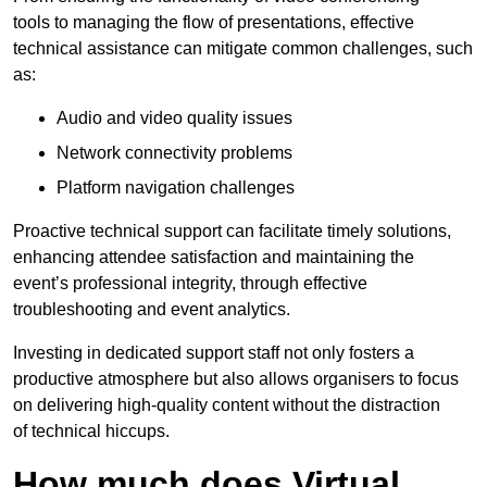
tools to managing the flow of presentations, effective
technical assistance can mitigate common challenges, such
as:
Audio and video quality issues
Network connectivity problems
Platform navigation challenges
Proactive technical support can facilitate timely solutions,
enhancing attendee satisfaction and maintaining the
event’s professional integrity, through effective
troubleshooting and event analytics.
Investing in dedicated support staff not only fosters a
productive atmosphere but also allows organisers to focus
on delivering high-quality content without the distraction
of technical hiccups.
How much does Virtual