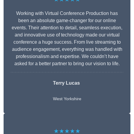
Working with Virtual Conference Production has
been an absolute game-changer for our online
events. Their attention to detail, seamless execution,
and innovative use of technology made our virtual
conference a huge success. From live streaming to
audience engagement, everything was handled with
professionalism and expertise. We couldn’t have
asked for a better partner to bring our vision to life.
Terry Lucas
West Yorkshire
★★★★★