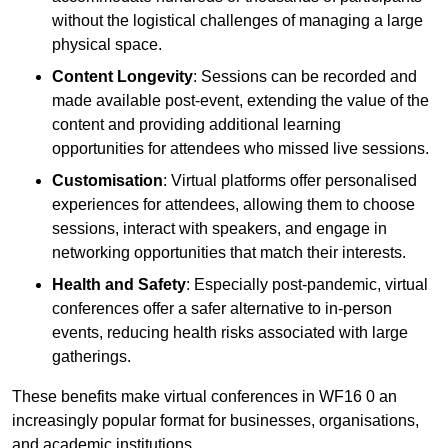
without the logistical challenges of managing a large
physical space.
Content Longevity
: Sessions can be recorded and
made available post-event, extending the value of the
content and providing additional learning
opportunities for attendees who missed live sessions.
Customisation
: Virtual platforms offer personalised
experiences for attendees, allowing them to choose
sessions, interact with speakers, and engage in
networking opportunities that match their interests.
Health and Safety
: Especially post-pandemic, virtual
conferences offer a safer alternative to in-person
events, reducing health risks associated with large
gatherings.
These benefits make virtual conferences in WF16 0 an
increasingly popular format for businesses, organisations,
and academic institutions.