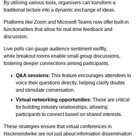
By utilising various tools, organisers can transform a
traditional lecture into a dynamic exchange of ideas.
Platforms like Zoom and Microsoft Teams now offer built-in
functionalities that allow for real-time feedback and
discussion.
Live polls can gauge audience sentiment swiftly,
while breakout rooms enable small group discussions,
fostering deeper connections among participants.
Q&A sessions:
This feature encourages attendees to
voice their questions directly, helping clarify doubts
and stimulate conversation.
Virtual networking opportunities:
These are critical
for building industry relationships, allowing
participants to connect based on shared interests.
These strategies ensure that virtual conferences in
Heckmondwike are not just about information dissemination