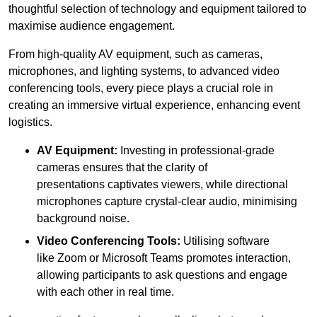
thoughtful selection of technology and equipment tailored to
maximise audience engagement.
From high-quality AV equipment, such as cameras,
microphones, and lighting systems, to advanced video
conferencing tools, every piece plays a crucial role in
creating an immersive virtual experience, enhancing event
logistics.
AV Equipment:
Investing in professional-grade
cameras ensures that the clarity of
presentations captivates viewers, while directional
microphones capture crystal-clear audio, minimising
background noise.
Video Conferencing Tools:
Utilising software
like Zoom or Microsoft Teams promotes interaction,
allowing participants to ask questions and engage
with each other in real time.