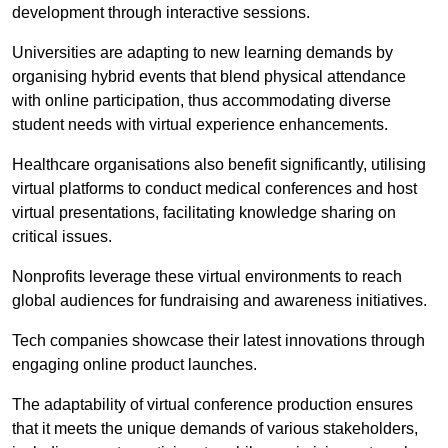
development through interactive sessions.
Universities are adapting to new learning demands by
organising hybrid events that blend physical attendance
with online participation, thus accommodating diverse
student needs with virtual experience enhancements.
Healthcare organisations also benefit significantly, utilising
virtual platforms to conduct medical conferences and host
virtual presentations, facilitating knowledge sharing on
critical issues.
Nonprofits leverage these virtual environments to reach
global audiences for fundraising and awareness initiatives.
Tech companies showcase their latest innovations through
engaging online product launches.
The adaptability of virtual conference production ensures
that it meets the unique demands of various stakeholders,