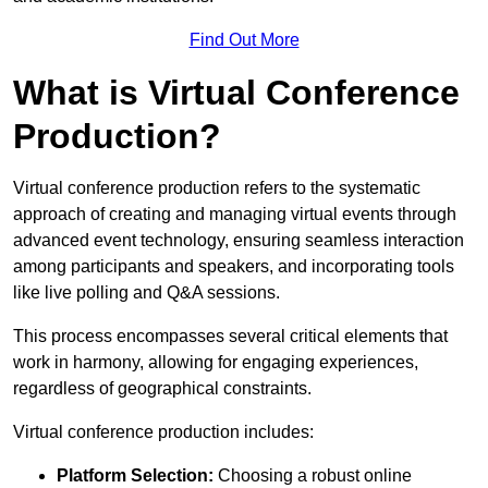
Find Out More
What is Virtual Conference
Production?
Virtual conference production refers to the systematic
approach of creating and managing virtual events through
advanced event technology, ensuring seamless interaction
among participants and speakers, and incorporating tools
like live polling and Q&A sessions.
This process encompasses several critical elements that
work in harmony, allowing for engaging experiences,
regardless of geographical constraints.
Virtual conference production includes:
Platform Selection:
Choosing a robust online