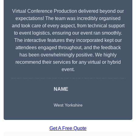
Virtual Conference Production delivered beyond our
expectations! The team was incredibly organised
and took care of every aspect, from technical support
to event logistics, ensuring our event ran smoothly.
The interactive features they incorporated kept our
attendees engaged throughout, and the feedback
has been overwhelmingly positive. We highly
recommend their services for any virtual or hybrid
event.
NAME
West Yorkshire
Get A Free Quote