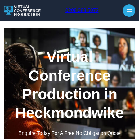
Skip to content
0208 088 5072
Virtual
Conference
Production in
Heckmondwike
Enquire Today For A Free No Obligation Quote