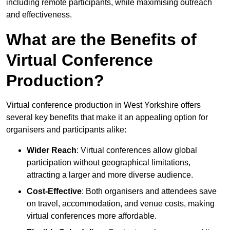
including remote participants, while maximising outreach
and effectiveness.
What are the Benefits of
Virtual Conference
Production?
Virtual conference production in West Yorkshire offers
several key benefits that make it an appealing option for
organisers and participants alike:
Wider Reach
: Virtual conferences allow global
participation without geographical limitations,
attracting a larger and more diverse audience.
Cost-Effective
: Both organisers and attendees save
on travel, accommodation, and venue costs, making
virtual conferences more affordable.