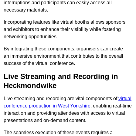
interruptions and participants can easily access all
necessary materials.
Incorporating features like virtual booths allows sponsors
and exhibitors to enhance their visibility while fostering
networking opportunities.
By integrating these components, organisers can create
an immersive environment that contributes to the overall
success of the virtual conference.
Live Streaming and Recording in
Heckmondwike
Live streaming and recording are vital components of
virtual
conference production in West Yorkshire
, enabling real-time
interaction and providing attendees with access to virtual
presentations and on-demand content.
The seamless execution of these events requires a