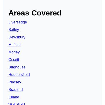
Areas Covered
Liversedge
Batley
Dewsbury
Mirfield
Morley
Ossett
Brighouse
Huddersfield
Pudsey
Bradford
Elland
Wakefield