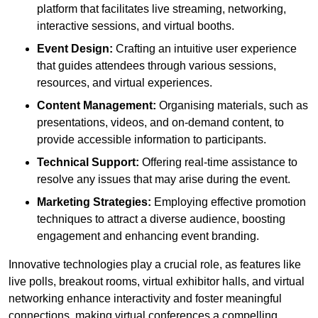
platform that facilitates live streaming, networking,
interactive sessions, and virtual booths.
Event Design:
Crafting an intuitive user experience
that guides attendees through various sessions,
resources, and virtual experiences.
Content Management:
Organising materials, such as
presentations, videos, and on-demand content, to
provide accessible information to participants.
Technical Support:
Offering real-time assistance to
resolve any issues that may arise during the event.
Marketing Strategies:
Employing effective promotion
techniques to attract a diverse audience, boosting
engagement and enhancing event branding.
Innovative technologies play a crucial role, as features like
live polls, breakout rooms, virtual exhibitor halls, and virtual
networking enhance interactivity and foster meaningful
connections, making virtual conferences a compelling