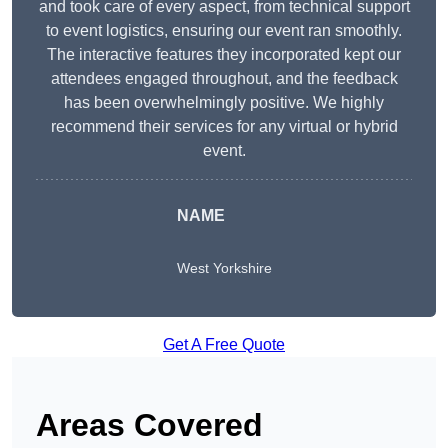
and took care of every aspect, from technical support
to event logistics, ensuring our event ran smoothly.
The interactive features they incorporated kept our
attendees engaged throughout, and the feedback
has been overwhelmingly positive. We highly
recommend their services for any virtual or hybrid
event.
NAME
West Yorkshire
Get A Free Quote
Areas Covered