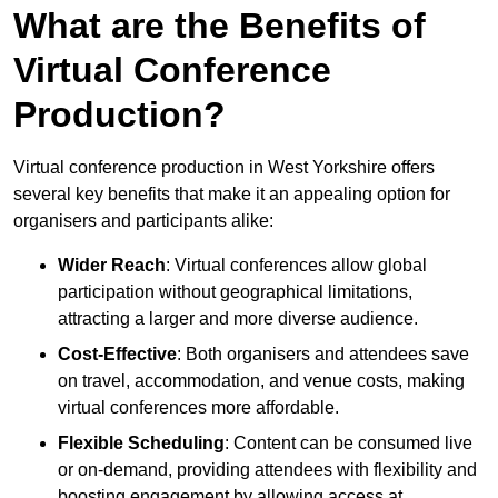
What are the Benefits of
Virtual Conference
Production?
Virtual conference production in West Yorkshire offers
several key benefits that make it an appealing option for
organisers and participants alike:
Wider Reach
: Virtual conferences allow global
participation without geographical limitations,
attracting a larger and more diverse audience.
Cost-Effective
: Both organisers and attendees save
on travel, accommodation, and venue costs, making
virtual conferences more affordable.
Flexible Scheduling
: Content can be consumed live
or on-demand, providing attendees with flexibility and
boosting engagement by allowing access at