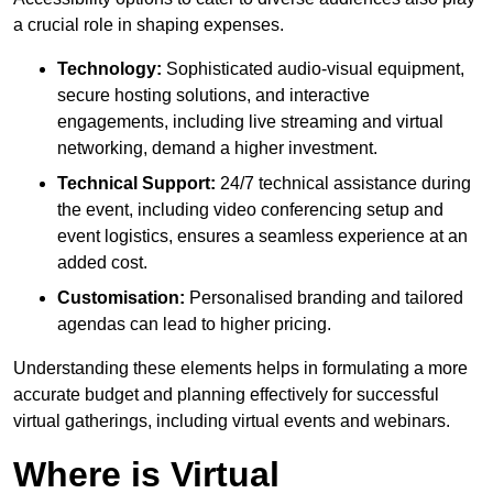
a crucial role in shaping expenses.
Technology:
Sophisticated audio-visual equipment,
secure hosting solutions, and interactive
engagements, including live streaming and virtual
networking, demand a higher investment.
Technical Support:
24/7 technical assistance during
the event, including video conferencing setup and
event logistics, ensures a seamless experience at an
added cost.
Customisation:
Personalised branding and tailored
agendas can lead to higher pricing.
Understanding these elements helps in formulating a more
accurate budget and planning effectively for successful
virtual gatherings, including virtual events and webinars.
Where is Virtual