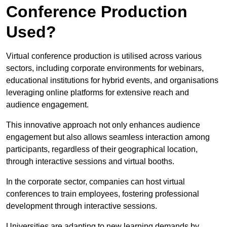
Conference Production
Used?
Virtual conference production is utilised across various
sectors, including corporate environments for webinars,
educational institutions for hybrid events, and organisations
leveraging online platforms for extensive reach and
audience engagement.
This innovative approach not only enhances audience
engagement but also allows seamless interaction among
participants, regardless of their geographical location,
through interactive sessions and virtual booths.
In the corporate sector, companies can host virtual
conferences to train employees, fostering professional
development through interactive sessions.
Universities are adapting to new learning demands by