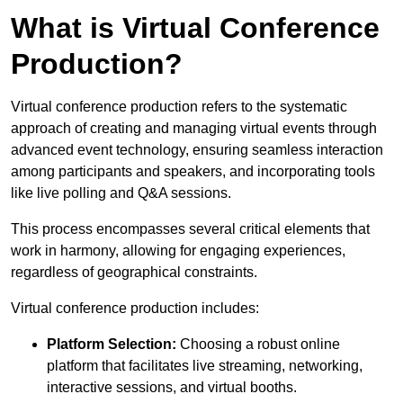
What is Virtual Conference
Production?
Virtual conference production refers to the systematic
approach of creating and managing virtual events through
advanced event technology, ensuring seamless interaction
among participants and speakers, and incorporating tools
like live polling and Q&A sessions.
This process encompasses several critical elements that
work in harmony, allowing for engaging experiences,
regardless of geographical constraints.
Virtual conference production includes:
Platform Selection:
Choosing a robust online
platform that facilitates live streaming, networking,
interactive sessions, and virtual booths.