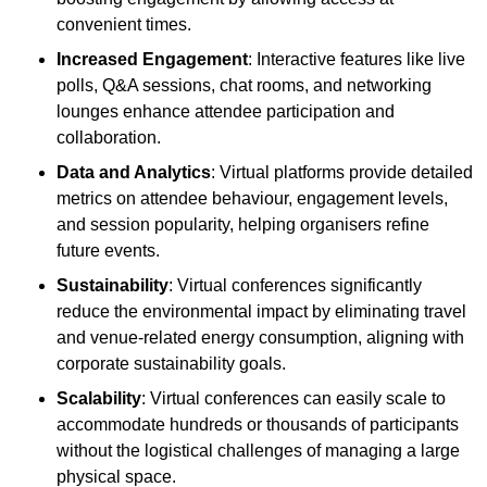
convenient times.
Increased Engagement
: Interactive features like live
polls, Q&A sessions, chat rooms, and networking
lounges enhance attendee participation and
collaboration.
Data and Analytics
: Virtual platforms provide detailed
metrics on attendee behaviour, engagement levels,
and session popularity, helping organisers refine
future events.
Sustainability
: Virtual conferences significantly
reduce the environmental impact by eliminating travel
and venue-related energy consumption, aligning with
corporate sustainability goals.
Scalability
: Virtual conferences can easily scale to
accommodate hundreds or thousands of participants
without the logistical challenges of managing a large
physical space.