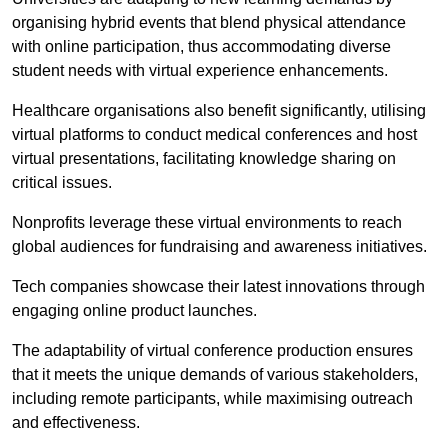
organising hybrid events that blend physical attendance
with online participation, thus accommodating diverse
student needs with virtual experience enhancements.
Healthcare organisations also benefit significantly, utilising
virtual platforms to conduct medical conferences and host
virtual presentations, facilitating knowledge sharing on
critical issues.
Nonprofits leverage these virtual environments to reach
global audiences for fundraising and awareness initiatives.
Tech companies showcase their latest innovations through
engaging online product launches.
The adaptability of virtual conference production ensures
that it meets the unique demands of various stakeholders,
including remote participants, while maximising outreach
and effectiveness.