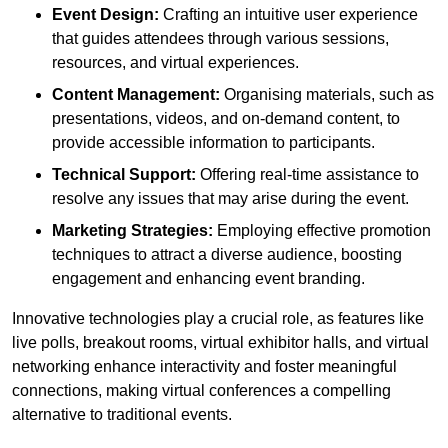
Event Design:
Crafting an intuitive user experience
that guides attendees through various sessions,
resources, and virtual experiences.
Content Management:
Organising materials, such as
presentations, videos, and on-demand content, to
provide accessible information to participants.
Technical Support:
Offering real-time assistance to
resolve any issues that may arise during the event.
Marketing Strategies:
Employing effective promotion
techniques to attract a diverse audience, boosting
engagement and enhancing event branding.
Innovative technologies play a crucial role, as features like
live polls, breakout rooms, virtual exhibitor halls, and virtual
networking enhance interactivity and foster meaningful
connections, making virtual conferences a compelling
alternative to traditional events.