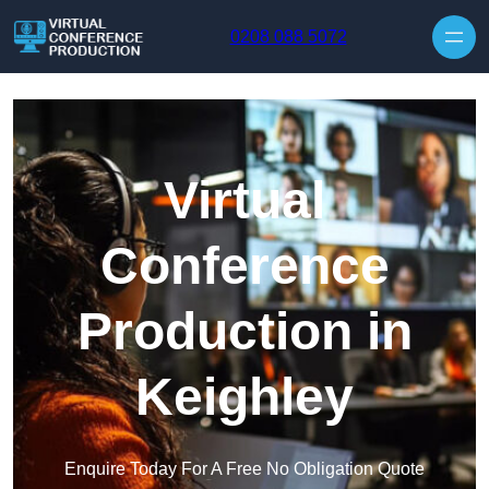
Skip to content
0208 088 5072
Virtual
Conference
Production in
Keighley
Enquire Today For A Free No Obligation Quote