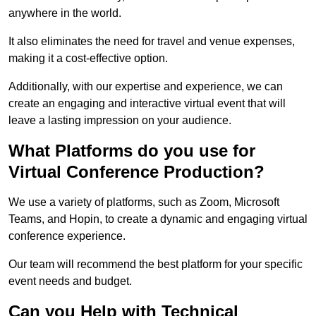
anywhere in the world.
It also eliminates the need for travel and venue expenses,
making it a cost-effective option.
Additionally, with our expertise and experience, we can
create an engaging and interactive virtual event that will
leave a lasting impression on your audience.
What Platforms do you use for
Virtual Conference Production?
We use a variety of platforms, such as Zoom, Microsoft
Teams, and Hopin, to create a dynamic and engaging virtual
conference experience.
Our team will recommend the best platform for your specific
event needs and budget.
Can you Help with Technical