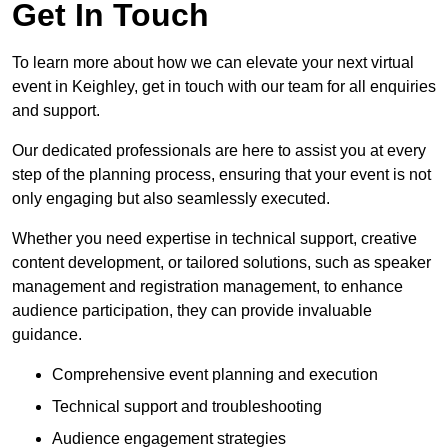
Get In Touch
To learn more about how we can elevate your next virtual
event in Keighley, get in touch with our team for all enquiries
and support.
Our dedicated professionals are here to assist you at every
step of the planning process, ensuring that your event is not
only engaging but also seamlessly executed.
Whether you need expertise in technical support, creative
content development, or tailored solutions, such as speaker
management and registration management, to enhance
audience participation, they can provide invaluable
guidance.
Comprehensive event planning and execution
Technical support and troubleshooting
Audience engagement strategies