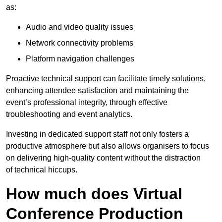
as:
Audio and video quality issues
Network connectivity problems
Platform navigation challenges
Proactive technical support can facilitate timely solutions,
enhancing attendee satisfaction and maintaining the
event’s professional integrity, through effective
troubleshooting and event analytics.
Investing in dedicated support staff not only fosters a
productive atmosphere but also allows organisers to focus
on delivering high-quality content without the distraction
of technical hiccups.
How much does Virtual
Conference Production