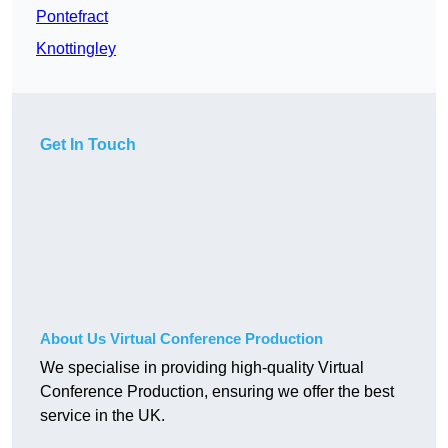
Pontefract
Knottingley
Get In Touch
About Us Virtual Conference Production
We specialise in providing high-quality Virtual
Conference Production, ensuring we offer the best
service in the UK.