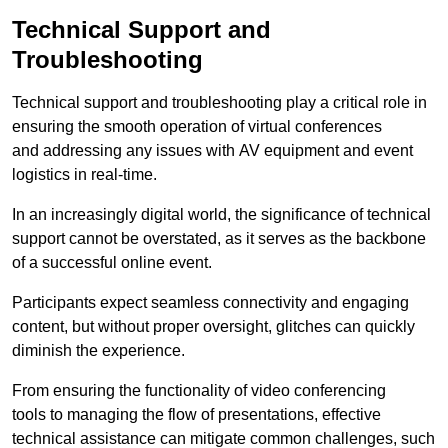
Technical Support and
Troubleshooting
Technical support and troubleshooting play a critical role in
ensuring the smooth operation of virtual conferences
and addressing any issues with AV equipment and event
logistics in real-time.
In an increasingly digital world, the significance of technical
support cannot be overstated, as it serves as the backbone
of a successful online event.
Participants expect seamless connectivity and engaging
content, but without proper oversight, glitches can quickly
diminish the experience.
From ensuring the functionality of video conferencing
tools to managing the flow of presentations, effective
technical assistance can mitigate common challenges, such