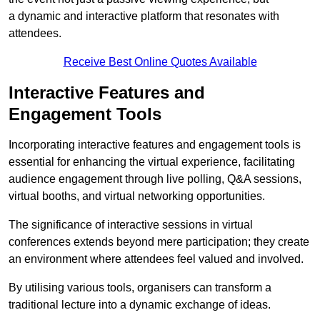
a dynamic and interactive platform that resonates with
attendees.
Receive Best Online Quotes Available
Interactive Features and
Engagement Tools
Incorporating interactive features and engagement tools is
essential for enhancing the virtual experience, facilitating
audience engagement through live polling, Q&A sessions,
virtual booths, and virtual networking opportunities.
The significance of interactive sessions in virtual
conferences extends beyond mere participation; they create
an environment where attendees feel valued and involved.
By utilising various tools, organisers can transform a
traditional lecture into a dynamic exchange of ideas.