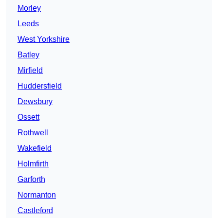
Morley
Leeds
West Yorkshire
Batley
Mirfield
Huddersfield
Dewsbury
Ossett
Rothwell
Wakefield
Holmfirth
Garforth
Normanton
Castleford