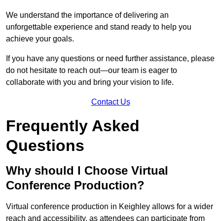
We understand the importance of delivering an
unforgettable experience and stand ready to help you
achieve your goals.
If you have any questions or need further assistance, please
do not hesitate to reach out—our team is eager to
collaborate with you and bring your vision to life.
Contact Us
Frequently Asked
Questions
Why should I Choose Virtual
Conference Production?
Virtual conference production in Keighley allows for a wider
reach and accessibility, as attendees can participate from