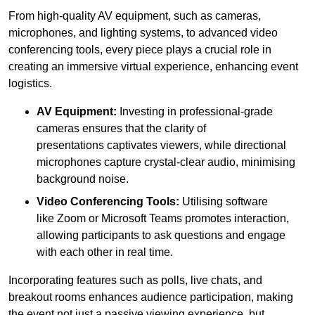
From high-quality AV equipment, such as cameras,
microphones, and lighting systems, to advanced video
conferencing tools, every piece plays a crucial role in
creating an immersive virtual experience, enhancing event
logistics.
AV Equipment:
Investing in professional-grade
cameras ensures that the clarity of
presentations captivates viewers, while directional
microphones capture crystal-clear audio, minimising
background noise.
Video Conferencing Tools:
Utilising software
like Zoom or Microsoft Teams promotes interaction,
allowing participants to ask questions and engage
with each other in real time.
Incorporating features such as polls, live chats, and
breakout rooms enhances audience participation, making
the event not just a passive viewing experience, but