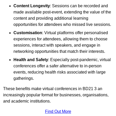
Content Longevity
: Sessions can be recorded and
made available post-event, extending the value of the
content and providing additional learning
opportunities for attendees who missed live sessions.
Customisation
: Virtual platforms offer personalised
experiences for attendees, allowing them to choose
sessions, interact with speakers, and engage in
networking opportunities that match their interests.
Health and Safety
: Especially post-pandemic, virtual
conferences offer a safer alternative to in-person
events, reducing health risks associated with large
gatherings.
These benefits make virtual conferences in BD21 3 an
increasingly popular format for businesses, organisations,
and academic institutions.
Find Out More