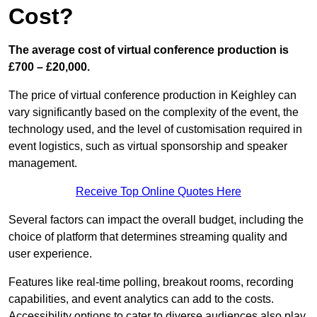
Cost?
The average cost of virtual conference production is
£700 – £20,000.
The price of virtual conference production in Keighley can
vary significantly based on the complexity of the event, the
technology used, and the level of customisation required in
event logistics, such as virtual sponsorship and speaker
management.
Receive Top Online Quotes Here
Several factors can impact the overall budget, including the
choice of platform that determines streaming quality and
user experience.
Features like real-time polling, breakout rooms, recording
capabilities, and event analytics can add to the costs.
Accessibility options to cater to diverse audiences also play