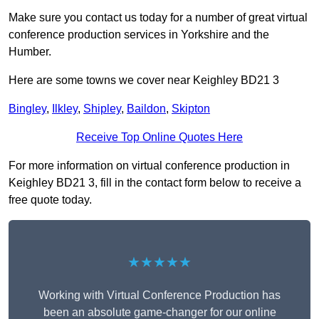
Make sure you contact us today for a number of great virtual
conference production services in Yorkshire and the
Humber.
Here are some towns we cover near Keighley BD21 3
Bingley
,
Ilkley
,
Shipley
,
Baildon
,
Skipton
Receive Top Online Quotes Here
For more information on virtual conference production in
Keighley BD21 3, fill in the contact form below to receive a
free quote today.
★★★★★
Working with Virtual Conference Production has
been an absolute game-changer for our online