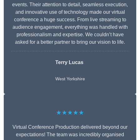
events. Their attention to detail, seamless execution,
and innovative use of technology made our virtual
conference a huge success. From live streaming to
audience engagement, everything was handled with
professionalism and expertise. We couldn’t have
asked for a better partner to bring our vision to life.
Terry Lucas
West Yorkshire
★★★★★
Virtual Conference Production delivered beyond our
expectations! The team was incredibly organised