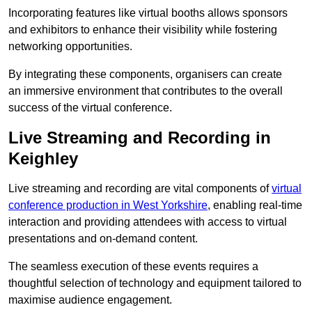
Incorporating features like virtual booths allows sponsors
and exhibitors to enhance their visibility while fostering
networking opportunities.
By integrating these components, organisers can create
an immersive environment that contributes to the overall
success of the virtual conference.
Live Streaming and Recording in
Keighley
Live streaming and recording are vital components of
virtual
conference production in West Yorkshire
, enabling real-time
interaction and providing attendees with access to virtual
presentations and on-demand content.
The seamless execution of these events requires a
thoughtful selection of technology and equipment tailored to
maximise audience engagement.