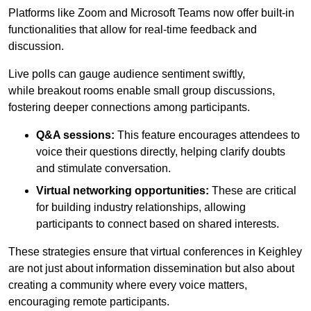
Platforms like Zoom and Microsoft Teams now offer built-in
functionalities that allow for real-time feedback and
discussion.
Live polls can gauge audience sentiment swiftly,
while breakout rooms enable small group discussions,
fostering deeper connections among participants.
Q&A sessions:
This feature encourages attendees to
voice their questions directly, helping clarify doubts
and stimulate conversation.
Virtual networking opportunities:
These are critical
for building industry relationships, allowing
participants to connect based on shared interests.
These strategies ensure that virtual conferences in Keighley
are not just about information dissemination but also about
creating a community where every voice matters,
encouraging remote participants.