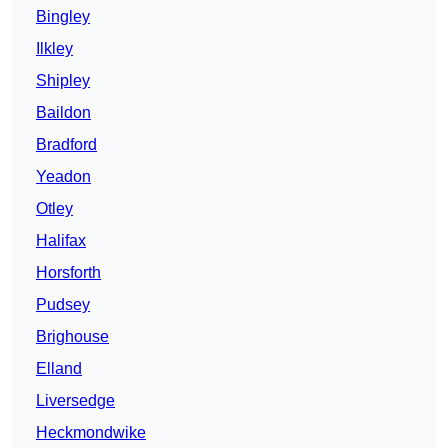
Bingley
Ilkley
Shipley
Baildon
Bradford
Yeadon
Otley
Halifax
Horsforth
Pudsey
Brighouse
Elland
Liversedge
Heckmondwike