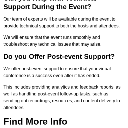
Support During the Event?
Our team of experts will be available during the event to
provide technical support to both the hosts and attendees.
We will ensure that the event runs smoothly and
troubleshoot any technical issues that may arise.
Do you Offer Post-event Support?
We offer post-event support to ensure that your virtual
conference is a success even after it has ended.
This includes providing analytics and feedback reports, as
well as handling post-event follow-up tasks, such as
sending out recordings, resources, and content delivery to
attendees.
Find More Info