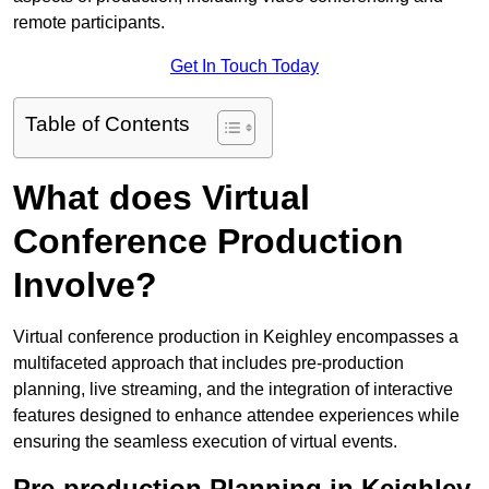
remote participants.
Get In Touch Today
Table of Contents
What does Virtual
Conference Production
Involve?
Virtual conference production in Keighley encompasses a
multifaceted approach that includes pre-production
planning, live streaming, and the integration of interactive
features designed to enhance attendee experiences while
ensuring the seamless execution of virtual events.
Pre-production Planning in Keighley