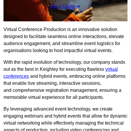
Get a Quote
Virtual Conference Production is an innovative solution
designed to facilitate seamless online interactions, elevate
audience engagement, and streamline event logistics for
organisations looking to host impactful virtual events.
With the rapid evolution of technology, our company stands
out as the best in Keighley for executing flawless
virtual
conferences
and hybrid events, embracing online platforms
that enable live streaming, interactive sessions,
and comprehensive registration management, ensuring a
memorable virtual experience for all participants.
By leveraging advanced event technology, we create
engaging webinars and hybrid events that allow for dynamic
virtual networking while effectively managing the technical
aspects of production, including video conferencing and