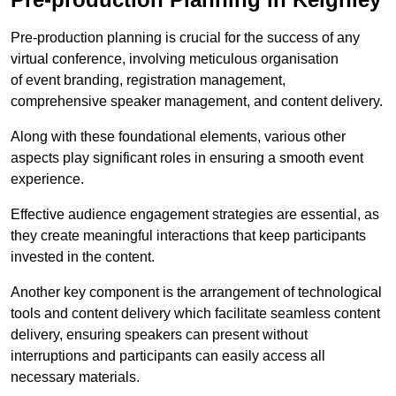
Pre-production planning is crucial for the success of any
virtual conference, involving meticulous organisation
of event branding, registration management,
comprehensive speaker management, and content delivery.
Along with these foundational elements, various other
aspects play significant roles in ensuring a smooth event
experience.
Effective audience engagement strategies are essential, as
they create meaningful interactions that keep participants
invested in the content.
Another key component is the arrangement of technological
tools and content delivery which facilitate seamless content
delivery, ensuring speakers can present without
interruptions and participants can easily access all
necessary materials.