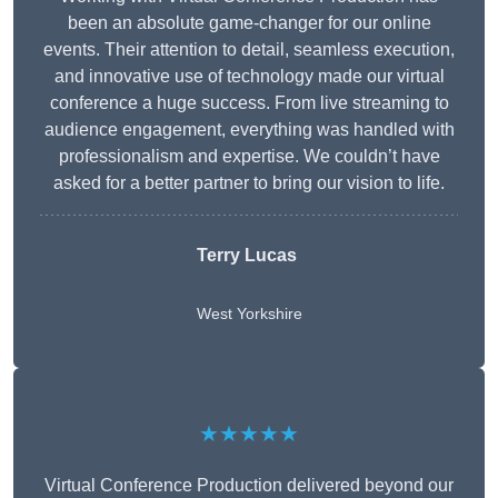
been an absolute game-changer for our online
events. Their attention to detail, seamless execution,
and innovative use of technology made our virtual
conference a huge success. From live streaming to
audience engagement, everything was handled with
professionalism and expertise. We couldn’t have
asked for a better partner to bring our vision to life.
Terry Lucas
West Yorkshire
★★★★★
Virtual Conference Production delivered beyond our