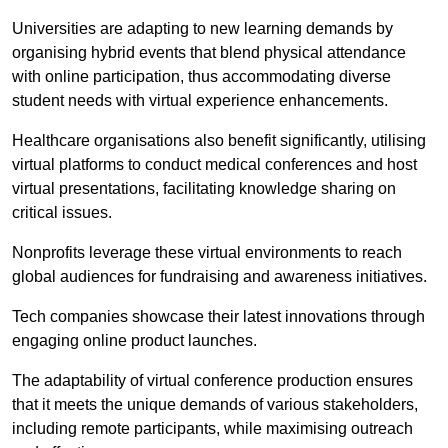
Universities are adapting to new learning demands by
organising hybrid events that blend physical attendance
with online participation, thus accommodating diverse
student needs with virtual experience enhancements.
Healthcare organisations also benefit significantly, utilising
virtual platforms to conduct medical conferences and host
virtual presentations, facilitating knowledge sharing on
critical issues.
Nonprofits leverage these virtual environments to reach
global audiences for fundraising and awareness initiatives.
Tech companies showcase their latest innovations through
engaging online product launches.
The adaptability of virtual conference production ensures
that it meets the unique demands of various stakeholders,
including remote participants, while maximising outreach