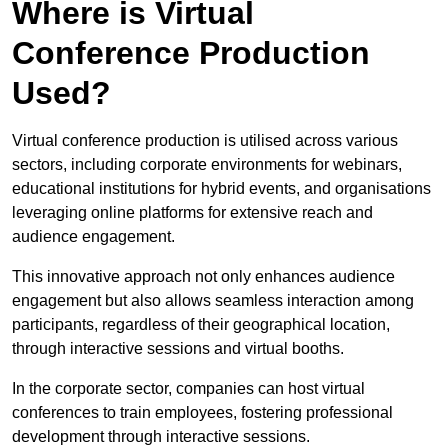
Where is Virtual
Conference Production
Used?
Virtual conference production is utilised across various
sectors, including corporate environments for webinars,
educational institutions for hybrid events, and organisations
leveraging online platforms for extensive reach and
audience engagement.
This innovative approach not only enhances audience
engagement but also allows seamless interaction among
participants, regardless of their geographical location,
through interactive sessions and virtual booths.
In the corporate sector, companies can host virtual
conferences to train employees, fostering professional
development through interactive sessions.