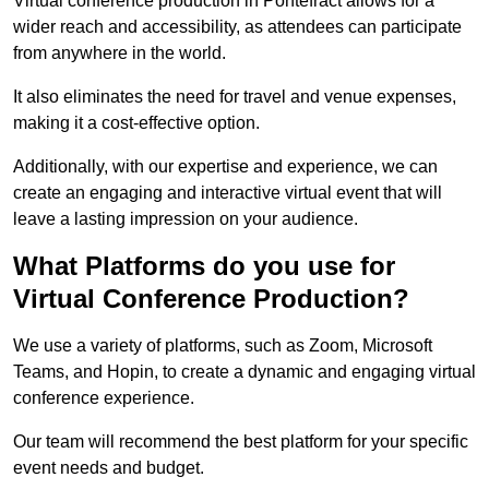
Virtual conference production in Pontefract allows for a
wider reach and accessibility, as attendees can participate
from anywhere in the world.
It also eliminates the need for travel and venue expenses,
making it a cost-effective option.
Additionally, with our expertise and experience, we can
create an engaging and interactive virtual event that will
leave a lasting impression on your audience.
What Platforms do you use for
Virtual Conference Production?
We use a variety of platforms, such as Zoom, Microsoft
Teams, and Hopin, to create a dynamic and engaging virtual
conference experience.
Our team will recommend the best platform for your specific
event needs and budget.