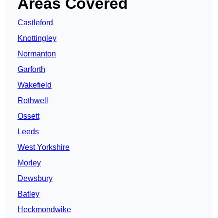
Areas Covered
Castleford
Knottingley
Normanton
Garforth
Wakefield
Rothwell
Ossett
Leeds
West Yorkshire
Morley
Dewsbury
Batley
Heckmondwike