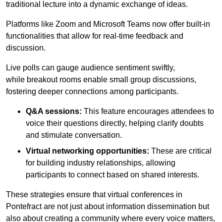
traditional lecture into a dynamic exchange of ideas.
Platforms like Zoom and Microsoft Teams now offer built-in
functionalities that allow for real-time feedback and
discussion.
Live polls can gauge audience sentiment swiftly,
while breakout rooms enable small group discussions,
fostering deeper connections among participants.
Q&A sessions:
This feature encourages attendees to
voice their questions directly, helping clarify doubts
and stimulate conversation.
Virtual networking opportunities:
These are critical
for building industry relationships, allowing
participants to connect based on shared interests.
These strategies ensure that virtual conferences in
Pontefract are not just about information dissemination but
also about creating a community where every voice matters,