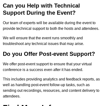
Can you Help with Technical
Support During the Event?
Our team of experts will be available during the event to
provide technical support to both the hosts and attendees.
We will ensure that the event runs smoothly and
troubleshoot any technical issues that may arise.
Do you Offer Post-event Support?
We offer post-event support to ensure that your virtual
conference is a success even after it has ended.
This includes providing analytics and feedback reports, as
well as handling post-event follow-up tasks, such as
sending out recordings, resources, and content delivery to
attendees.