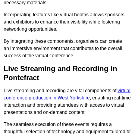
necessary materials.
Incorporating features like virtual booths allows sponsors
and exhibitors to enhance their visibility while fostering
networking opportunities.
By integrating these components, organisers can create
an immersive environment that contributes to the overall
success of the virtual conference.
Live Streaming and Recording in
Pontefract
Live streaming and recording are vital components of
virtual
conference production in West Yorkshire
, enabling real-time
interaction and providing attendees with access to virtual
presentations and on-demand content.
The seamless execution of these events requires a
thoughtful selection of technology and equipment tailored to