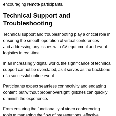
encouraging remote participants.
Technical Support and
Troubleshooting
Technical support and troubleshooting play a critical role in
ensuring the smooth operation of virtual conferences
and addressing any issues with AV equipment and event
logistics in real-time.
In an increasingly digital world, the significance of technical
support cannot be overstated, as it serves as the backbone
of a successful online event.
Participants expect seamless connectivity and engaging
content, but without proper oversight, glitches can quickly
diminish the experience.
From ensuring the functionality of video conferencing
tools to managing the flow of presentations, effective