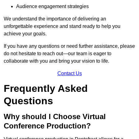
Audience engagement strategies
We understand the importance of delivering an
unforgettable experience and stand ready to help you
achieve your goals.
If you have any questions or need further assistance, please
do not hesitate to reach out—our team is eager to
collaborate with you and bring your vision to life.
Contact Us
Frequently Asked
Questions
Why should I Choose Virtual
Conference Production?