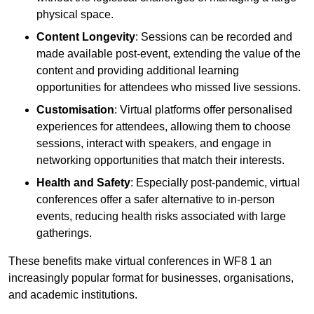
physical space.
Content Longevity
: Sessions can be recorded and
made available post-event, extending the value of the
content and providing additional learning
opportunities for attendees who missed live sessions.
Customisation
: Virtual platforms offer personalised
experiences for attendees, allowing them to choose
sessions, interact with speakers, and engage in
networking opportunities that match their interests.
Health and Safety
: Especially post-pandemic, virtual
conferences offer a safer alternative to in-person
events, reducing health risks associated with large
gatherings.
These benefits make virtual conferences in WF8 1 an
increasingly popular format for businesses, organisations,
and academic institutions.