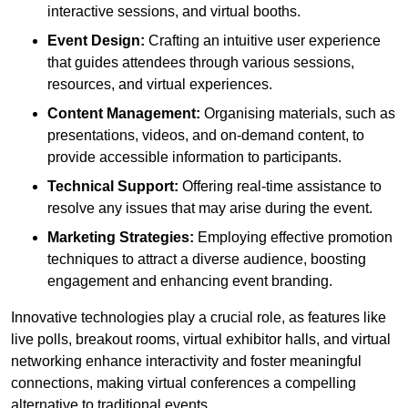
interactive sessions, and virtual booths.
Event Design:
Crafting an intuitive user experience
that guides attendees through various sessions,
resources, and virtual experiences.
Content Management:
Organising materials, such as
presentations, videos, and on-demand content, to
provide accessible information to participants.
Technical Support:
Offering real-time assistance to
resolve any issues that may arise during the event.
Marketing Strategies:
Employing effective promotion
techniques to attract a diverse audience, boosting
engagement and enhancing event branding.
Innovative technologies play a crucial role, as features like
live polls, breakout rooms, virtual exhibitor halls, and virtual
networking enhance interactivity and foster meaningful
connections, making virtual conferences a compelling
alternative to traditional events.