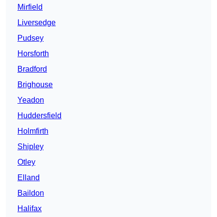
Mirfield
Liversedge
Pudsey
Horsforth
Bradford
Brighouse
Yeadon
Huddersfield
Holmfirth
Shipley
Otley
Elland
Baildon
Halifax