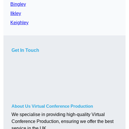
Bingley
Ilkley
Keighley
Get In Touch
About Us Virtual Conference Production
We specialise in providing high-quality Virtual
Conference Production, ensuring we offer the best
service in the UK.