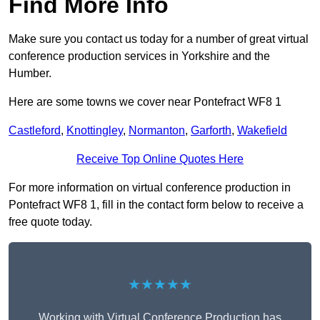
Find More Info
Make sure you contact us today for a number of great virtual
conference production services in Yorkshire and the
Humber.
Here are some towns we cover near Pontefract WF8 1
Castleford
,
Knottingley
,
Normanton
,
Garforth
,
Wakefield
Receive Top Online Quotes Here
For more information on virtual conference production in
Pontefract WF8 1, fill in the contact form below to receive a
free quote today.
★★★★★
Working with Virtual Conference Production has