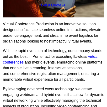
Get a Quote
Virtual Conference Production is an innovative solution
designed to facilitate seamless online interactions, elevate
audience engagement, and streamline event logistics for
organisations looking to host impactful virtual events.
With the rapid evolution of technology, our company stands
out as the best in Pontefract for executing flawless
virtual
conferences
and hybrid events, embracing online platforms
that enable live streaming, interactive sessions,
and comprehensive registration management, ensuring a
memorable virtual experience for all participants.
By leveraging advanced event technology, we create
engaging webinars and hybrid events that allow for dynamic
virtual networking while effectively managing the technical
aspects of production, including video conferencing and