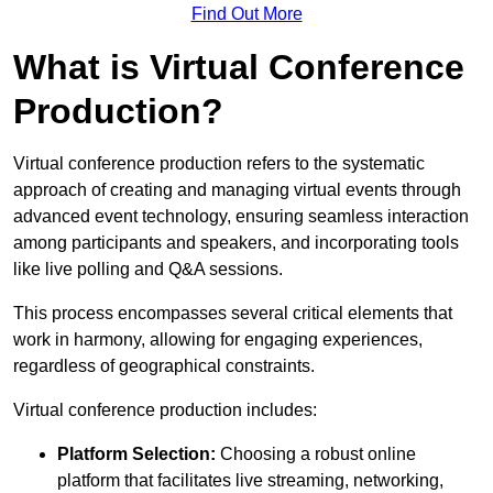
Find Out More
What is Virtual Conference
Production?
Virtual conference production refers to the systematic
approach of creating and managing virtual events through
advanced event technology, ensuring seamless interaction
among participants and speakers, and incorporating tools
like live polling and Q&A sessions.
This process encompasses several critical elements that
work in harmony, allowing for engaging experiences,
regardless of geographical constraints.
Virtual conference production includes:
Platform Selection:
Choosing a robust online
platform that facilitates live streaming, networking,