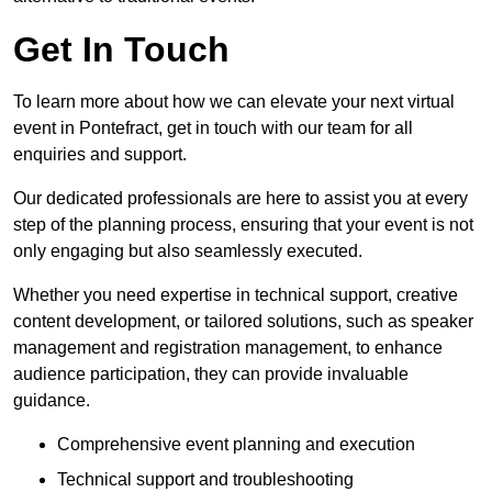
Get In Touch
To learn more about how we can elevate your next virtual
event in Pontefract, get in touch with our team for all
enquiries and support.
Our dedicated professionals are here to assist you at every
step of the planning process, ensuring that your event is not
only engaging but also seamlessly executed.
Whether you need expertise in technical support, creative
content development, or tailored solutions, such as speaker
management and registration management, to enhance
audience participation, they can provide invaluable
guidance.
Comprehensive event planning and execution
Technical support and troubleshooting