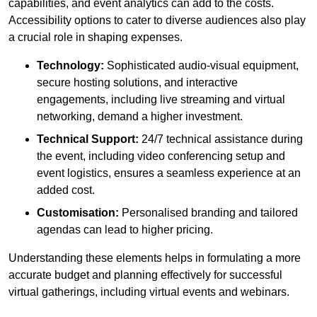
capabilities, and event analytics can add to the costs.
Accessibility options to cater to diverse audiences also play
a crucial role in shaping expenses.
Technology:
Sophisticated audio-visual equipment,
secure hosting solutions, and interactive
engagements, including live streaming and virtual
networking, demand a higher investment.
Technical Support:
24/7 technical assistance during
the event, including video conferencing setup and
event logistics, ensures a seamless experience at an
added cost.
Customisation:
Personalised branding and tailored
agendas can lead to higher pricing.
Understanding these elements helps in formulating a more
accurate budget and planning effectively for successful
virtual gatherings, including virtual events and webinars.