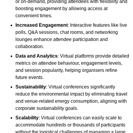
or on-demand, providing attendees with flexibility and
boosting engagement by allowing access at
convenient times.
Increased Engagement
: Interactive features like live
polls, Q&A sessions, chat rooms, and networking
lounges enhance attendee participation and
collaboration.
Data and Analytics
: Virtual platforms provide detailed
metrics on attendee behaviour, engagement levels,
and session popularity, helping organisers refine
future events.
Sustainability
: Virtual conferences significantly
reduce the environmental impact by eliminating travel
and venue-related energy consumption, aligning with
corporate sustainability goals.
Scalability
: Virtual conferences can easily scale to
accommodate hundreds or thousands of participants
without the logistical challenges of managing a large