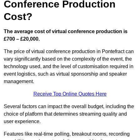
Conference Production
Cost?
The average cost of virtual conference production is
£700 – £20,000.
The price of virtual conference production in Pontefract can
vary significantly based on the complexity of the event, the
technology used, and the level of customisation required in
event logistics, such as virtual sponsorship and speaker
management.
Receive Top Online Quotes Here
Several factors can impact the overall budget, including the
choice of platform that determines streaming quality and
user experience.
Features like real-time polling, breakout rooms, recording