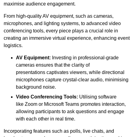
maximise audience engagement.
From high-quality AV equipment, such as cameras,
microphones, and lighting systems, to advanced video
conferencing tools, every piece plays a crucial role in
creating an immersive virtual experience, enhancing event
logistics.
AV Equipment:
Investing in professional-grade
cameras ensures that the clarity of
presentations captivates viewers, while directional
microphones capture crystal-clear audio, minimising
background noise.
Video Conferencing Tools:
Utilising software
like Zoom or Microsoft Teams promotes interaction,
allowing participants to ask questions and engage
with each other in real time.
Incorporating features such as polls, live chats, and