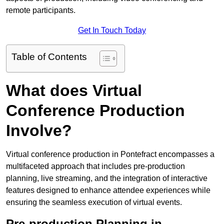
remote participants.
Get In Touch Today
Table of Contents
What does Virtual
Conference Production
Involve?
Virtual conference production in Pontefract encompasses a
multifaceted approach that includes pre-production
planning, live streaming, and the integration of interactive
features designed to enhance attendee experiences while
ensuring the seamless execution of virtual events.
Pre-production Planning in