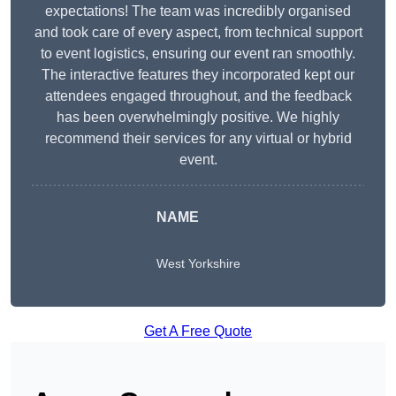
expectations! The team was incredibly organised
and took care of every aspect, from technical support
to event logistics, ensuring our event ran smoothly.
The interactive features they incorporated kept our
attendees engaged throughout, and the feedback
has been overwhelmingly positive. We highly
recommend their services for any virtual or hybrid
event.
NAME
West Yorkshire
Get A Free Quote