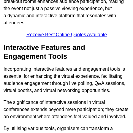
breakout rooms enhances audience participation, making
the event not just a passive viewing experience, but
a dynamic and interactive platform that resonates with
attendees.
Receive Best Online Quotes Available
Interactive Features and
Engagement Tools
Incorporating interactive features and engagement tools is
essential for enhancing the virtual experience, facilitating
audience engagement through live polling, Q&A sessions,
virtual booths, and virtual networking opportunities.
The significance of interactive sessions in virtual
conferences extends beyond mere participation; they create
an environment where attendees feel valued and involved.
By utilising various tools, organisers can transform a