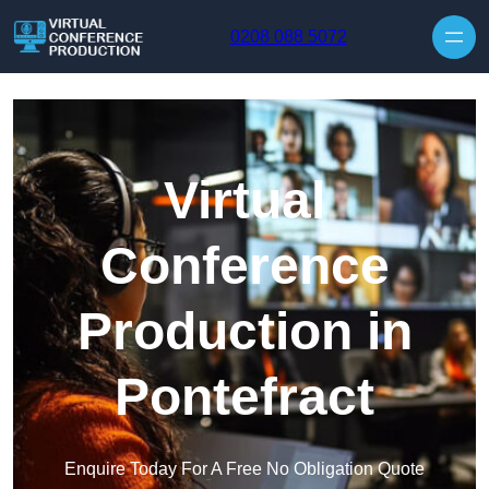
Skip to content
0208 088 5072
Virtual
Conference
Production in
Pontefract
Enquire Today For A Free No Obligation Quote