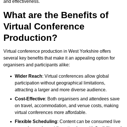
and effectiveness.
What are the Benefits of
Virtual Conference
Production?
Virtual conference production in West Yorkshire offers
several key benefits that make it an appealing option for
organisers and participants alike:
Wider Reach
: Virtual conferences allow global
participation without geographical limitations,
attracting a larger and more diverse audience.
Cost-Effective
: Both organisers and attendees save
on travel, accommodation, and venue costs, making
virtual conferences more affordable.
Flexible Scheduling
: Content can be consumed live