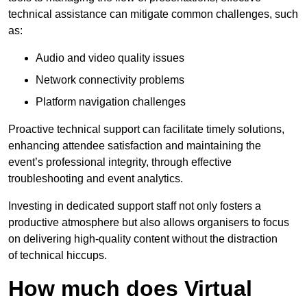
technical assistance can mitigate common challenges, such
as:
Audio and video quality issues
Network connectivity problems
Platform navigation challenges
Proactive technical support can facilitate timely solutions,
enhancing attendee satisfaction and maintaining the
event’s professional integrity, through effective
troubleshooting and event analytics.
Investing in dedicated support staff not only fosters a
productive atmosphere but also allows organisers to focus
on delivering high-quality content without the distraction
of technical hiccups.
How much does Virtual