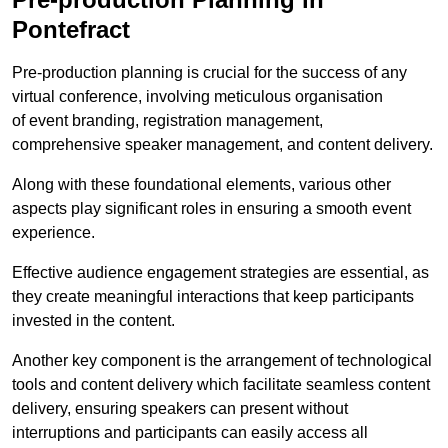
Pontefract
Pre-production planning is crucial for the success of any
virtual conference, involving meticulous organisation
of event branding, registration management,
comprehensive speaker management, and content delivery.
Along with these foundational elements, various other
aspects play significant roles in ensuring a smooth event
experience.
Effective audience engagement strategies are essential, as
they create meaningful interactions that keep participants
invested in the content.
Another key component is the arrangement of technological
tools and content delivery which facilitate seamless content
delivery, ensuring speakers can present without
interruptions and participants can easily access all