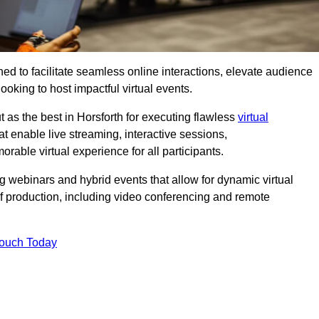
ed to facilitate seamless online interactions, elevate audience
ooking to host impactful virtual events.
 as the best in Horsforth for executing flawless
virtual
t enable live streaming, interactive sessions,
ble virtual experience for all participants.
webinars and hybrid events that allow for dynamic virtual
of production, including video conferencing and remote
Touch Today