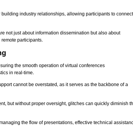
r building industry relationships, allowing participants to connect
are not just about information dissemination but also about
remote participants.
ng
ensuring the smooth operation of virtual conferences
cs in real-time.
 support cannot be overstated, as it serves as the backbone of a
t, but without proper oversight, glitches can quickly diminish t
 managing the flow of presentations, effective technical assistan