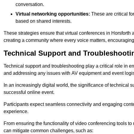
conversation.
Virtual networking opportunities:
These are critical fo
based on shared interests.
These strategies ensure that virtual conferences in Horsforth 
creating a community where every voice matters, encouraging 
Technical Support and Troubleshooti
Technical support and troubleshooting play a critical role in 
and addressing any issues with AV equipment and event logisti
In an increasingly digital world, the significance of technical
successful online event.
Participants expect seamless connectivity and engaging conten
experience.
From ensuring the functionality of video conferencing tools to
can mitigate common challenges, such as: