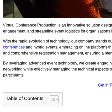
Virtual Conference Production is an innovative solution design
engagement, and streamline event logistics for organisations l
With the rapid evolution of technology, our company stands out
conferences
and hybrid events, embracing online platforms tha
and comprehensive registration management, ensuring a memora
By leveraging advanced event technology, we create engaging 
networking while effectively managing the technical aspects 
participants.
Get In 
Table of Contents