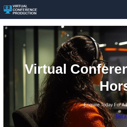
Virtual Confere
Hors
Enquire Today For A 
Get a