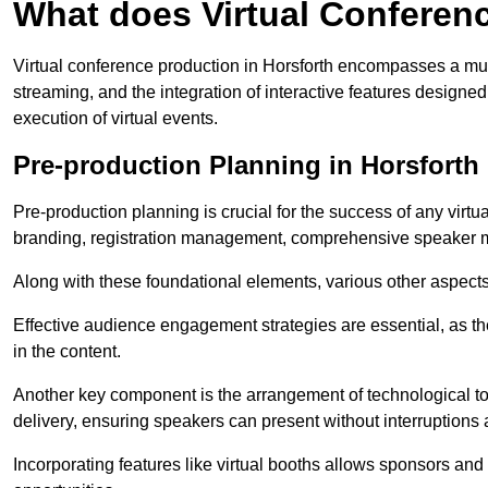
What does Virtual Conferen
Virtual conference production in Horsforth encompasses a mult
streaming, and the integration of interactive features desig
execution of virtual events.
Pre-production Planning in Horsforth
Pre-production planning is crucial for the success of any virtu
branding, registration management, comprehensive speaker m
Along with these foundational elements, various other aspects
Effective audience engagement strategies are essential, as th
in the content.
Another key component is the arrangement of technological too
delivery, ensuring speakers can present without interruptions 
Incorporating features like virtual booths allows sponsors and 