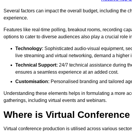
Several factors can impact the overall budget, including the c
experience.
Features like real-time polling, breakout rooms, recording capa
options to cater to diverse audiences also play a crucial role
Technology:
Sophisticated audio-visual equipment, sec
live streaming and virtual networking, demand a higher 
Technical Support:
24/7 technical assistance during th
ensures a seamless experience at an added cost.
Customisation:
Personalised branding and tailored age
Understanding these elements helps in formulating a more accu
gatherings, including virtual events and webinars.
Where is Virtual Conferenc
Virtual conference production is utilised across various secto