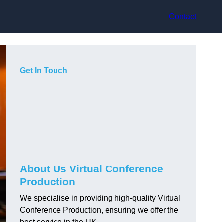
Contact
Get In Touch
About Us Virtual Conference
Production
We specialise in providing high-quality Virtual
Conference Production, ensuring we offer the
best service in the UK.