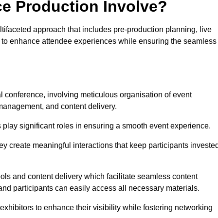
ce Production Involve?
ifaceted approach that includes pre-production planning, live
ned to enhance attendee experiences while ensuring the seamless
al conference, involving meticulous organisation of event
anagement, and content delivery.
 play significant roles in ensuring a smooth event experience.
ey create meaningful interactions that keep participants investe
ls and content delivery which facilitate seamless content
and participants can easily access all necessary materials.
exhibitors to enhance their visibility while fostering networking