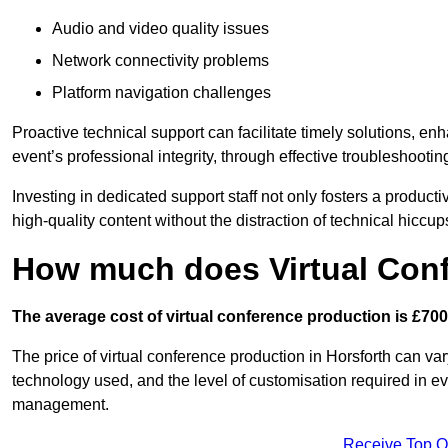
Audio and video quality issues
Network connectivity problems
Platform navigation challenges
Proactive technical support can facilitate timely solutions, e
event’s professional integrity, through effective troubleshootin
Investing in dedicated support staff not only fosters a produc
high-quality content without the distraction of technical hiccup
How much does Virtual Con
The average cost of virtual conference production is £700
The price of virtual conference production in Horsforth can var
technology used, and the level of customisation required in ev
management.
Receive Top O