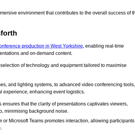
ersive environment that contributes to the overall success of t
forth
conference production in West Yorkshire
, enabling real-time
esentations and on-demand content.
 selection of technology and equipment tailored to maximise
s, and lighting systems, to advanced video conferencing tools,
al experience, enhancing event logistics.
ensures that the clarity of presentations captivates viewers,
io, minimising background noise.
m or Microsoft Teams promotes interaction, allowing participants
.