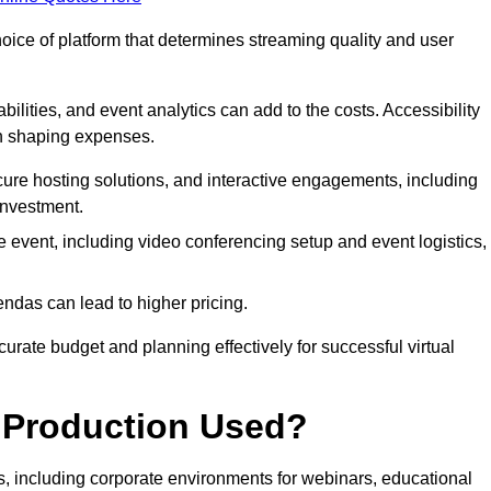
hoice of platform that determines streaming quality and user
bilities, and event analytics can add to the costs. Accessibility
 in shaping expenses.
ure hosting solutions, and interactive engagements, including
investment.
e event, including video conferencing setup and event logistics,
ndas can lead to higher pricing.
rate budget and planning effectively for successful virtual
e Production Used?
rs, including corporate environments for webinars, educational