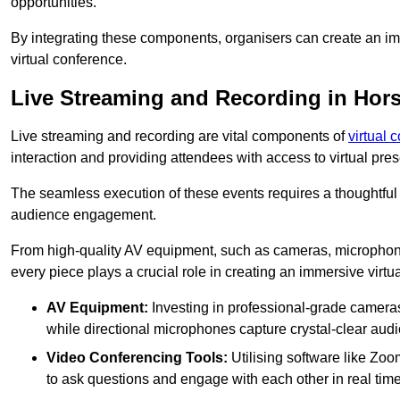
opportunities.
By integrating these components, organisers can create an imm
virtual conference.
Live Streaming and Recording in Hors
Live streaming and recording are vital components of
virtual 
interaction and providing attendees with access to virtual pr
The seamless execution of these events requires a thoughtful
audience engagement.
From high-quality AV equipment, such as cameras, microphone
every piece plays a crucial role in creating an immersive virtu
AV Equipment:
Investing in professional-grade cameras 
while directional microphones capture crystal-clear aud
Video Conferencing Tools:
Utilising software like Zoo
to ask questions and engage with each other in real time