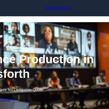
Skip to content
0208 088 5072
nce Production in
forth
Free No Obligation Quote
 Quote