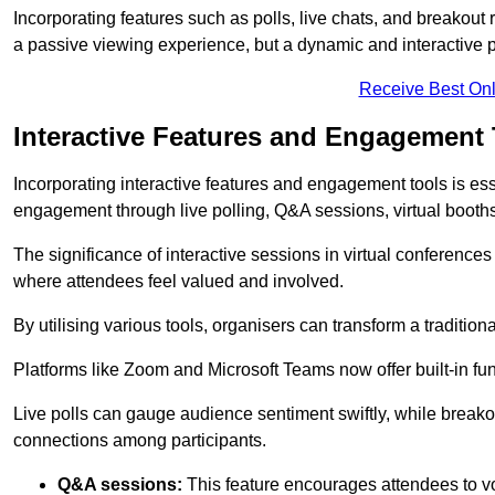
Incorporating features such as polls, live chats, and breakou
a passive viewing experience, but a dynamic and interactive p
Receive Best Onl
Interactive Features and Engagement 
Incorporating interactive features and engagement tools is esse
engagement through live polling, Q&A sessions, virtual booths,
The significance of interactive sessions in virtual conferenc
where attendees feel valued and involved.
By utilising various tools, organisers can transform a traditio
Platforms like Zoom and Microsoft Teams now offer built-in func
Live polls can gauge audience sentiment swiftly, while break
connections among participants.
Q&A sessions:
This feature encourages attendees to voi