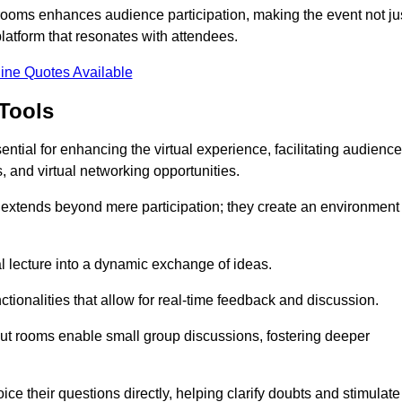
t rooms enhances audience participation, making the event not ju
latform that resonates with attendees.
ine Quotes Available
Tools
ntial for enhancing the virtual experience, facilitating audience
 and virtual networking opportunities.
es extends beyond mere participation; they create an environment
nal lecture into a dynamic exchange of ideas.
tionalities that allow for real-time feedback and discussion.
out rooms enable small group discussions, fostering deeper
ce their questions directly, helping clarify doubts and stimulate