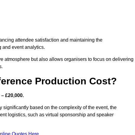
nhancing attendee satisfaction and maintaining the
g and event analytics.
tive atmosphere but also allows organisers to focus on delivering
s.
ference Production Cost?
 – £20,000.
y significantly based on the complexity of the event, the
ent logistics, such as virtual sponsorship and speaker
nline Quotes Here