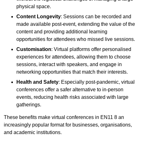
physical space.
Content Longevity
: Sessions can be recorded and
made available post-event, extending the value of the
content and providing additional learning
opportunities for attendees who missed live sessions.
Customisation
: Virtual platforms offer personalised
experiences for attendees, allowing them to choose
sessions, interact with speakers, and engage in
networking opportunities that match their interests.
Health and Safety
: Especially post-pandemic, virtual
conferences offer a safer alternative to in-person
events, reducing health risks associated with large
gatherings.
These benefits make virtual conferences in EN11 8 an
increasingly popular format for businesses, organisations,
and academic institutions.