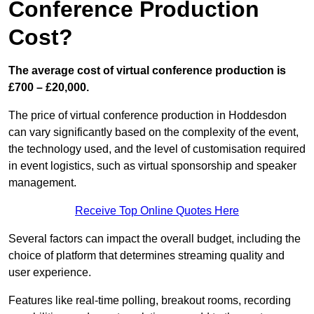
Conference Production
Cost?
The average cost of virtual conference production is
£700 – £20,000.
The price of virtual conference production in Hoddesdon
can vary significantly based on the complexity of the event,
the technology used, and the level of customisation required
in event logistics, such as virtual sponsorship and speaker
management.
Receive Top Online Quotes Here
Several factors can impact the overall budget, including the
choice of platform that determines streaming quality and
user experience.
Features like real-time polling, breakout rooms, recording