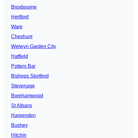
Broxbourne
Hertford
Ware
Cheshunt
Welwyn Garden City
Hatfield
Potters Bar
Bishops Stortford
Stevenage
Borehamwood
St Albans
Harpenden
Bushey
Hitchin