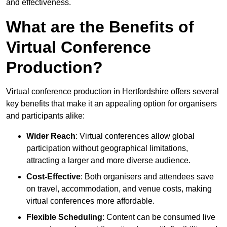
and effectiveness.
What are the Benefits of
Virtual Conference
Production?
Virtual conference production in Hertfordshire offers several
key benefits that make it an appealing option for organisers
and participants alike:
Wider Reach
: Virtual conferences allow global
participation without geographical limitations,
attracting a larger and more diverse audience.
Cost-Effective
: Both organisers and attendees save
on travel, accommodation, and venue costs, making
virtual conferences more affordable.
Flexible Scheduling
: Content can be consumed live