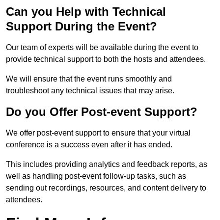
Can you Help with Technical
Support During the Event?
Our team of experts will be available during the event to
provide technical support to both the hosts and attendees.
We will ensure that the event runs smoothly and
troubleshoot any technical issues that may arise.
Do you Offer Post-event Support?
We offer post-event support to ensure that your virtual
conference is a success even after it has ended.
This includes providing analytics and feedback reports, as
well as handling post-event follow-up tasks, such as
sending out recordings, resources, and content delivery to
attendees.