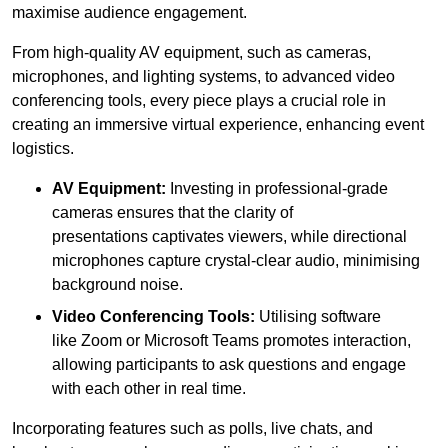
maximise audience engagement.
From high-quality AV equipment, such as cameras,
microphones, and lighting systems, to advanced video
conferencing tools, every piece plays a crucial role in
creating an immersive virtual experience, enhancing event
logistics.
AV Equipment:
Investing in professional-grade
cameras ensures that the clarity of
presentations captivates viewers, while directional
microphones capture crystal-clear audio, minimising
background noise.
Video Conferencing Tools:
Utilising software
like Zoom or Microsoft Teams promotes interaction,
allowing participants to ask questions and engage
with each other in real time.
Incorporating features such as polls, live chats, and