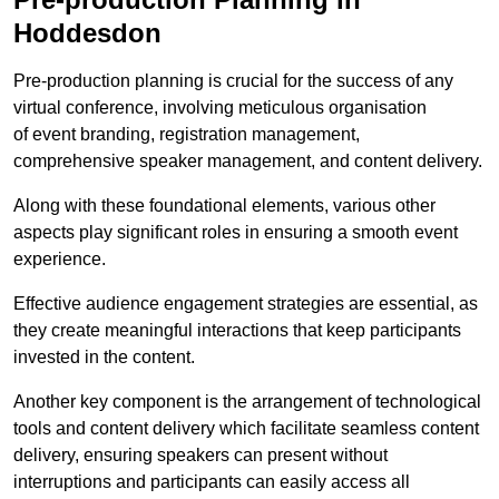
Hoddesdon
Pre-production planning is crucial for the success of any
virtual conference, involving meticulous organisation
of event branding, registration management,
comprehensive speaker management, and content delivery.
Along with these foundational elements, various other
aspects play significant roles in ensuring a smooth event
experience.
Effective audience engagement strategies are essential, as
they create meaningful interactions that keep participants
invested in the content.
Another key component is the arrangement of technological
tools and content delivery which facilitate seamless content
delivery, ensuring speakers can present without
interruptions and participants can easily access all