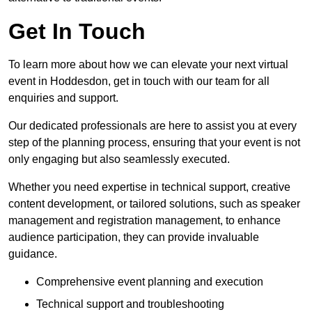
Get In Touch
To learn more about how we can elevate your next virtual
event in Hoddesdon, get in touch with our team for all
enquiries and support.
Our dedicated professionals are here to assist you at every
step of the planning process, ensuring that your event is not
only engaging but also seamlessly executed.
Whether you need expertise in technical support, creative
content development, or tailored solutions, such as speaker
management and registration management, to enhance
audience participation, they can provide invaluable
guidance.
Comprehensive event planning and execution
Technical support and troubleshooting