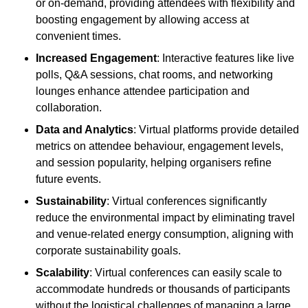
or on-demand, providing attendees with flexibility and
boosting engagement by allowing access at
convenient times.
Increased Engagement
: Interactive features like live
polls, Q&A sessions, chat rooms, and networking
lounges enhance attendee participation and
collaboration.
Data and Analytics
: Virtual platforms provide detailed
metrics on attendee behaviour, engagement levels,
and session popularity, helping organisers refine
future events.
Sustainability
: Virtual conferences significantly
reduce the environmental impact by eliminating travel
and venue-related energy consumption, aligning with
corporate sustainability goals.
Scalability
: Virtual conferences can easily scale to
accommodate hundreds or thousands of participants
without the logistical challenges of managing a large