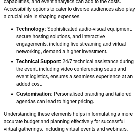
capabilities, and event analytics can add to the costs.
Accessibility options to cater to diverse audiences also play
a crucial role in shaping expenses.
Technology:
Sophisticated audio-visual equipment,
secure hosting solutions, and interactive
engagements, including live streaming and virtual
networking, demand a higher investment.
Technical Support:
24/7 technical assistance during
the event, including video conferencing setup and
event logistics, ensures a seamless experience at an
added cost.
Customisation:
Personalised branding and tailored
agendas can lead to higher pricing.
Understanding these elements helps in formulating a more
accurate budget and planning effectively for successful
virtual gatherings, including virtual events and webinars.