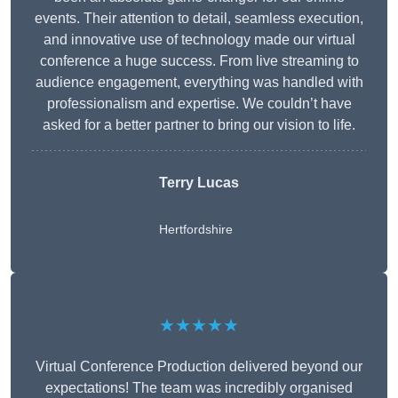
events. Their attention to detail, seamless execution,
and innovative use of technology made our virtual
conference a huge success. From live streaming to
audience engagement, everything was handled with
professionalism and expertise. We couldn’t have
asked for a better partner to bring our vision to life.
Terry Lucas
Hertfordshire
★★★★★
Virtual Conference Production delivered beyond our
expectations! The team was incredibly organised