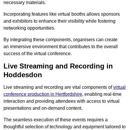
necessary materials.
Incorporating features like virtual booths allows sponsors
and exhibitors to enhance their visibility while fostering
networking opportunities.
By integrating these components, organisers can create
an immersive environment that contributes to the overall
success of the virtual conference.
Live Streaming and Recording in
Hoddesdon
Live streaming and recording are vital components of
virtual
conference production in Hertfordshire
, enabling real-time
interaction and providing attendees with access to virtual
presentations and on-demand content.
The seamless execution of these events requires a
thoughtful selection of technology and equipment tailored to