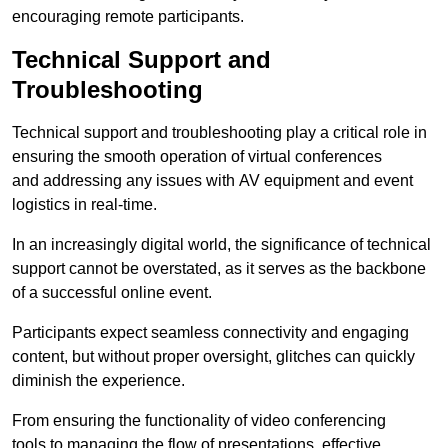
encouraging remote participants.
Technical Support and
Troubleshooting
Technical support and troubleshooting play a critical role in
ensuring the smooth operation of virtual conferences
and addressing any issues with AV equipment and event
logistics in real-time.
In an increasingly digital world, the significance of technical
support cannot be overstated, as it serves as the backbone
of a successful online event.
Participants expect seamless connectivity and engaging
content, but without proper oversight, glitches can quickly
diminish the experience.
From ensuring the functionality of video conferencing
tools to managing the flow of presentations, effective