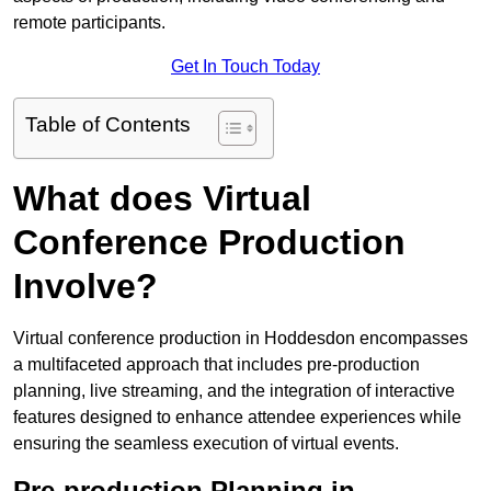
remote participants.
Get In Touch Today
Table of Contents
What does Virtual
Conference Production
Involve?
Virtual conference production in Hoddesdon encompasses
a multifaceted approach that includes pre-production
planning, live streaming, and the integration of interactive
features designed to enhance attendee experiences while
ensuring the seamless execution of virtual events.
Pre-production Planning in