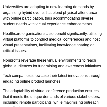
Universities are adapting to new learning demands by
organising hybrid events that blend physical attendance
with online participation, thus accommodating diverse
student needs with virtual experience enhancements.
Healthcare organisations also benefit significantly, utilising
virtual platforms to conduct medical conferences and host
virtual presentations, facilitating knowledge sharing on
critical issues.
Nonprofits leverage these virtual environments to reach
global audiences for fundraising and awareness initiatives.
Tech companies showcase their latest innovations through
engaging online product launches.
The adaptability of virtual conference production ensures
that it meets the unique demands of various stakeholders,
including remote participants, while maximising outreach