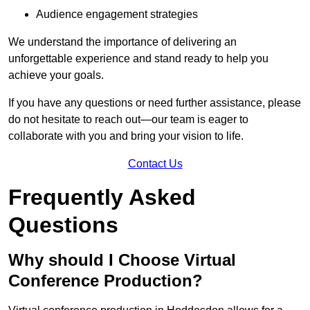
Audience engagement strategies
We understand the importance of delivering an
unforgettable experience and stand ready to help you
achieve your goals.
If you have any questions or need further assistance, please
do not hesitate to reach out—our team is eager to
collaborate with you and bring your vision to life.
Contact Us
Frequently Asked
Questions
Why should I Choose Virtual
Conference Production?