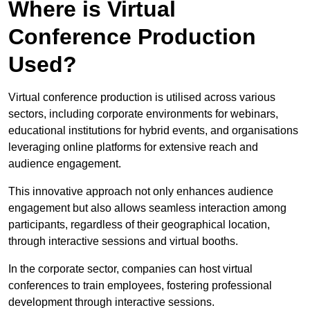
Where is Virtual
Conference Production
Used?
Virtual conference production is utilised across various
sectors, including corporate environments for webinars,
educational institutions for hybrid events, and organisations
leveraging online platforms for extensive reach and
audience engagement.
This innovative approach not only enhances audience
engagement but also allows seamless interaction among
participants, regardless of their geographical location,
through interactive sessions and virtual booths.
In the corporate sector, companies can host virtual
conferences to train employees, fostering professional
development through interactive sessions.