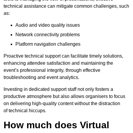
technical assistance can mitigate common challenges, such
as:
Audio and video quality issues
Network connectivity problems
Platform navigation challenges
Proactive technical support can facilitate timely solutions,
enhancing attendee satisfaction and maintaining the
event’s professional integrity, through effective
troubleshooting and event analytics.
Investing in dedicated support staff not only fosters a
productive atmosphere but also allows organisers to focus
on delivering high-quality content without the distraction
of technical hiccups.
How much does Virtual