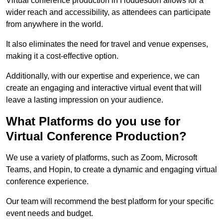
Virtual conference production in Hoddesdon allows for a
wider reach and accessibility, as attendees can participate
from anywhere in the world.
It also eliminates the need for travel and venue expenses,
making it a cost-effective option.
Additionally, with our expertise and experience, we can
create an engaging and interactive virtual event that will
leave a lasting impression on your audience.
What Platforms do you use for
Virtual Conference Production?
We use a variety of platforms, such as Zoom, Microsoft
Teams, and Hopin, to create a dynamic and engaging virtual
conference experience.
Our team will recommend the best platform for your specific
event needs and budget.