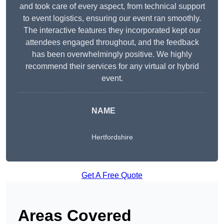
and took care of every aspect, from technical support
to event logistics, ensuring our event ran smoothly.
The interactive features they incorporated kept our
attendees engaged throughout, and the feedback
has been overwhelmingly positive. We highly
recommend their services for any virtual or hybrid
event.
NAME
Hertfordshire
Get A Free Quote
Areas Covered