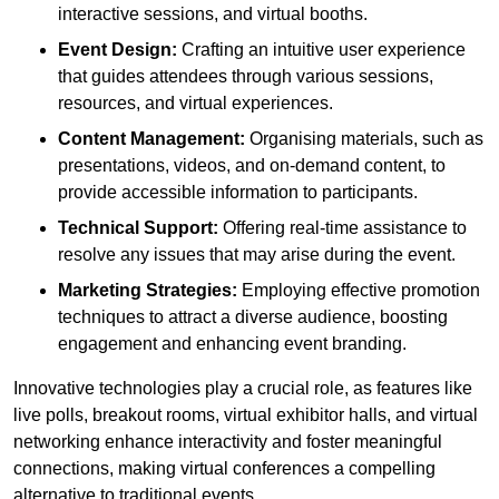
interactive sessions, and virtual booths.
Event Design:
Crafting an intuitive user experience
that guides attendees through various sessions,
resources, and virtual experiences.
Content Management:
Organising materials, such as
presentations, videos, and on-demand content, to
provide accessible information to participants.
Technical Support:
Offering real-time assistance to
resolve any issues that may arise during the event.
Marketing Strategies:
Employing effective promotion
techniques to attract a diverse audience, boosting
engagement and enhancing event branding.
Innovative technologies play a crucial role, as features like
live polls, breakout rooms, virtual exhibitor halls, and virtual
networking enhance interactivity and foster meaningful
connections, making virtual conferences a compelling
alternative to traditional events.