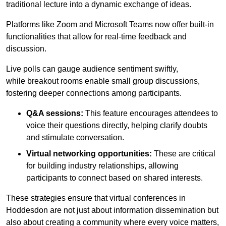
traditional lecture into a dynamic exchange of ideas.
Platforms like Zoom and Microsoft Teams now offer built-in
functionalities that allow for real-time feedback and
discussion.
Live polls can gauge audience sentiment swiftly,
while breakout rooms enable small group discussions,
fostering deeper connections among participants.
Q&A sessions:
This feature encourages attendees to
voice their questions directly, helping clarify doubts
and stimulate conversation.
Virtual networking opportunities:
These are critical
for building industry relationships, allowing
participants to connect based on shared interests.
These strategies ensure that virtual conferences in
Hoddesdon are not just about information dissemination but
also about creating a community where every voice matters,