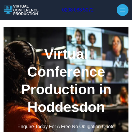
Skip to content
0208 088 5072
Virtual
Conference
Production in
Hoddesdon
Enquire Today For A Free No Obligation Quote