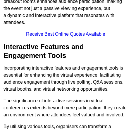
breakout rooms enhances audience participation, making
the event not just a passive viewing experience, but
a dynamic and interactive platform that resonates with
attendees.
Receive Best Online Quotes Available
Interactive Features and
Engagement Tools
Incorporating interactive features and engagement tools is
essential for enhancing the virtual experience, facilitating
audience engagement through live polling, Q&A sessions,
virtual booths, and virtual networking opportunities.
The significance of interactive sessions in virtual
conferences extends beyond mere participation; they create
an environment where attendees feel valued and involved.
By utilising various tools, organisers can transform a