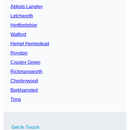
Abbots Langley
Letchworth
Hertfordshire
Watford
Hemel Hempstead
Royston
Croxley Green
Rickmansworth
Chorleywood
Berkhamsted
Tring
Get In Touch