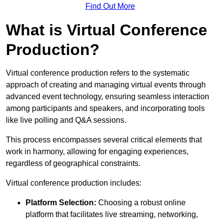
Find Out More
What is Virtual Conference
Production?
Virtual conference production refers to the systematic
approach of creating and managing virtual events through
advanced event technology, ensuring seamless interaction
among participants and speakers, and incorporating tools
like live polling and Q&A sessions.
This process encompasses several critical elements that
work in harmony, allowing for engaging experiences,
regardless of geographical constraints.
Virtual conference production includes:
Platform Selection:
Choosing a robust online
platform that facilitates live streaming, networking,