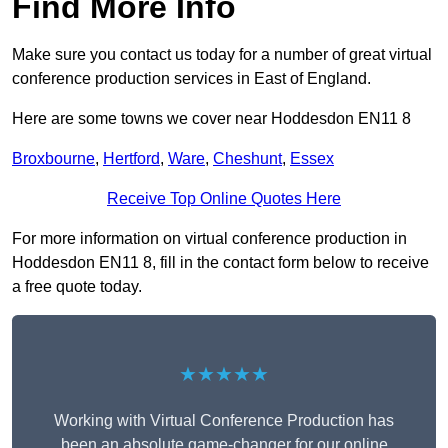
Find More Info
Make sure you contact us today for a number of great virtual
conference production services in East of England.
Here are some towns we cover near Hoddesdon EN11 8
Broxbourne
,
Hertford
,
Ware
,
Cheshunt
,
Essex
Receive Top Online Quotes Here
For more information on virtual conference production in
Hoddesdon EN11 8, fill in the contact form below to receive
a free quote today.
★★★★★
Working with Virtual Conference Production has
been an absolute game-changer for our online