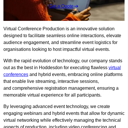
Get a Quote
Virtual Conference Production is an innovative solution
designed to facilitate seamless online interactions, elevate
audience engagement, and streamline event logistics for
organisations looking to host impactful virtual events.
With the rapid evolution of technology, our company stands
out as the best in Hoddesdon for executing flawless
virtual
conferences
and hybrid events, embracing online platforms
that enable live streaming, interactive sessions,
and comprehensive registration management, ensuring a
memorable virtual experience for all participants.
By leveraging advanced event technology, we create
engaging webinars and hybrid events that allow for dynamic
virtual networking while effectively managing the technical
aspects of production, including video conferencing and