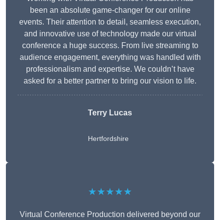
been an absolute game-changer for our online
events. Their attention to detail, seamless execution,
and innovative use of technology made our virtual
conference a huge success. From live streaming to
audience engagement, everything was handled with
professionalism and expertise. We couldn’t have
asked for a better partner to bring our vision to life.
Terry Lucas
Hertfordshire
★★★★★
Virtual Conference Production delivered beyond our