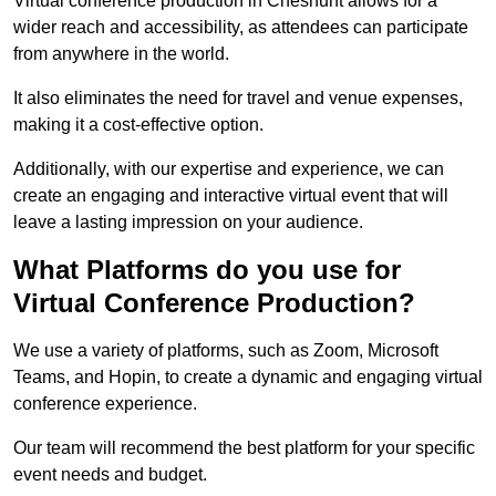
Virtual conference production in Cheshunt allows for a
wider reach and accessibility, as attendees can participate
from anywhere in the world.
It also eliminates the need for travel and venue expenses,
making it a cost-effective option.
Additionally, with our expertise and experience, we can
create an engaging and interactive virtual event that will
leave a lasting impression on your audience.
What Platforms do you use for
Virtual Conference Production?
We use a variety of platforms, such as Zoom, Microsoft
Teams, and Hopin, to create a dynamic and engaging virtual
conference experience.
Our team will recommend the best platform for your specific
event needs and budget.