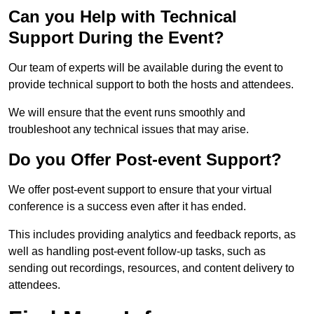
Can you Help with Technical
Support During the Event?
Our team of experts will be available during the event to
provide technical support to both the hosts and attendees.
We will ensure that the event runs smoothly and
troubleshoot any technical issues that may arise.
Do you Offer Post-event Support?
We offer post-event support to ensure that your virtual
conference is a success even after it has ended.
This includes providing analytics and feedback reports, as
well as handling post-event follow-up tasks, such as
sending out recordings, resources, and content delivery to
attendees.