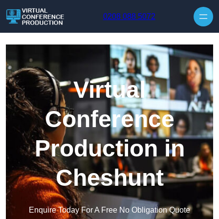
Skip to content
0208 088 5072
Virtual
Conference
Production in
Cheshunt
Enquire Today For A Free No Obligation Quote