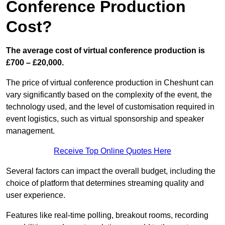
Conference Production
Cost?
The average cost of virtual conference production is
£700 – £20,000.
The price of virtual conference production in Cheshunt can
vary significantly based on the complexity of the event, the
technology used, and the level of customisation required in
event logistics, such as virtual sponsorship and speaker
management.
Receive Top Online Quotes Here
Several factors can impact the overall budget, including the
choice of platform that determines streaming quality and
user experience.
Features like real-time polling, breakout rooms, recording