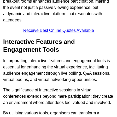
breakout rooms enhances audience participation, making
the event not just a passive viewing experience, but
a dynamic and interactive platform that resonates with
attendees.
Receive Best Online Quotes Available
Interactive Features and
Engagement Tools
Incorporating interactive features and engagement tools is
essential for enhancing the virtual experience, facilitating
audience engagement through live polling, Q&A sessions,
virtual booths, and virtual networking opportunities.
The significance of interactive sessions in virtual
conferences extends beyond mere participation; they create
an environment where attendees feel valued and involved.
By utilising various tools, organisers can transform a