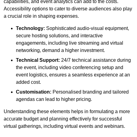
capabilities, and event analytics can add to the costs.
Accessibility options to cater to diverse audiences also play
a crucial role in shaping expenses.
Technology:
Sophisticated audio-visual equipment,
secure hosting solutions, and interactive
engagements, including live streaming and virtual
networking, demand a higher investment.
Technical Support:
24/7 technical assistance during
the event, including video conferencing setup and
event logistics, ensures a seamless experience at an
added cost.
Customisation:
Personalised branding and tailored
agendas can lead to higher pricing.
Understanding these elements helps in formulating a more
accurate budget and planning effectively for successful
virtual gatherings, including virtual events and webinars.