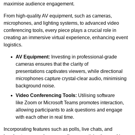
maximise audience engagement.
From high-quality AV equipment, such as cameras,
microphones, and lighting systems, to advanced video
conferencing tools, every piece plays a crucial role in
creating an immersive virtual experience, enhancing event
logistics.
AV Equipment:
Investing in professional-grade
cameras ensures that the clarity of
presentations captivates viewers, while directional
microphones capture crystal-clear audio, minimising
background noise.
Video Conferencing Tools:
Utilising software
like Zoom or Microsoft Teams promotes interaction,
allowing participants to ask questions and engage
with each other in real time.
Incorporating features such as polls, live chats, and