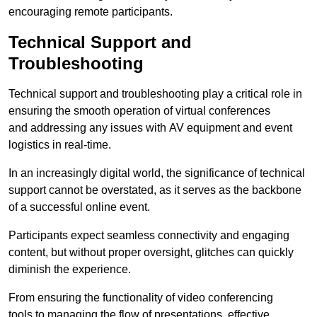
encouraging remote participants.
Technical Support and
Troubleshooting
Technical support and troubleshooting play a critical role in
ensuring the smooth operation of virtual conferences
and addressing any issues with AV equipment and event
logistics in real-time.
In an increasingly digital world, the significance of technical
support cannot be overstated, as it serves as the backbone
of a successful online event.
Participants expect seamless connectivity and engaging
content, but without proper oversight, glitches can quickly
diminish the experience.
From ensuring the functionality of video conferencing
tools to managing the flow of presentations, effective