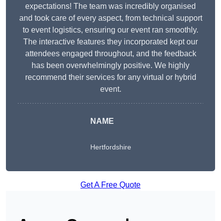
expectations! The team was incredibly organised
and took care of every aspect, from technical support
to event logistics, ensuring our event ran smoothly.
The interactive features they incorporated kept our
attendees engaged throughout, and the feedback
has been overwhelmingly positive. We highly
recommend their services for any virtual or hybrid
event.
NAME
Hertfordshire
Get A Free Quote