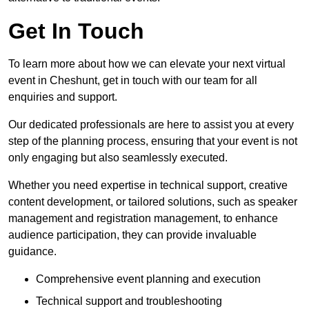
Get In Touch
To learn more about how we can elevate your next virtual
event in Cheshunt, get in touch with our team for all
enquiries and support.
Our dedicated professionals are here to assist you at every
step of the planning process, ensuring that your event is not
only engaging but also seamlessly executed.
Whether you need expertise in technical support, creative
content development, or tailored solutions, such as speaker
management and registration management, to enhance
audience participation, they can provide invaluable
guidance.
Comprehensive event planning and execution
Technical support and troubleshooting