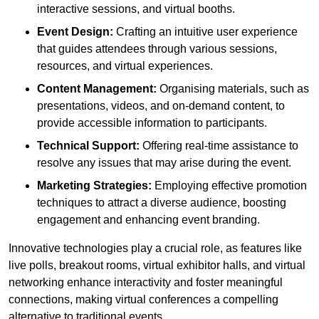
interactive sessions, and virtual booths.
Event Design:
Crafting an intuitive user experience
that guides attendees through various sessions,
resources, and virtual experiences.
Content Management:
Organising materials, such as
presentations, videos, and on-demand content, to
provide accessible information to participants.
Technical Support:
Offering real-time assistance to
resolve any issues that may arise during the event.
Marketing Strategies:
Employing effective promotion
techniques to attract a diverse audience, boosting
engagement and enhancing event branding.
Innovative technologies play a crucial role, as features like
live polls, breakout rooms, virtual exhibitor halls, and virtual
networking enhance interactivity and foster meaningful
connections, making virtual conferences a compelling
alternative to traditional events.