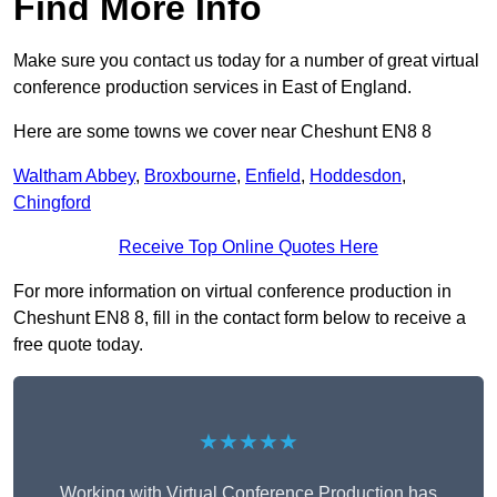
Find More Info
Make sure you contact us today for a number of great virtual
conference production services in East of England.
Here are some towns we cover near Cheshunt EN8 8
Waltham Abbey
,
Broxbourne
,
Enfield
,
Hoddesdon
,
Chingford
Receive Top Online Quotes Here
For more information on virtual conference production in
Cheshunt EN8 8, fill in the contact form below to receive a
free quote today.
★★★★★
Working with Virtual Conference Production has