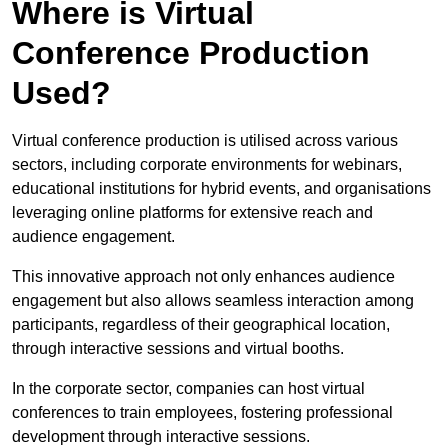
Where is Virtual
Conference Production
Used?
Virtual conference production is utilised across various
sectors, including corporate environments for webinars,
educational institutions for hybrid events, and organisations
leveraging online platforms for extensive reach and
audience engagement.
This innovative approach not only enhances audience
engagement but also allows seamless interaction among
participants, regardless of their geographical location,
through interactive sessions and virtual booths.
In the corporate sector, companies can host virtual
conferences to train employees, fostering professional
development through interactive sessions.