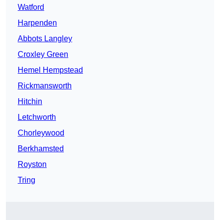
Watford
Harpenden
Abbots Langley
Croxley Green
Hemel Hempstead
Rickmansworth
Hitchin
Letchworth
Chorleywood
Berkhamsted
Royston
Tring