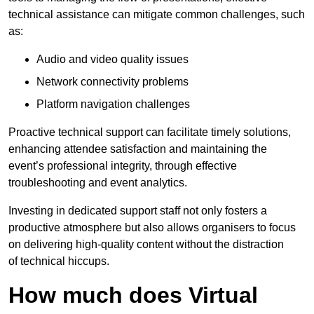
technical assistance can mitigate common challenges, such
as:
Audio and video quality issues
Network connectivity problems
Platform navigation challenges
Proactive technical support can facilitate timely solutions,
enhancing attendee satisfaction and maintaining the
event’s professional integrity, through effective
troubleshooting and event analytics.
Investing in dedicated support staff not only fosters a
productive atmosphere but also allows organisers to focus
on delivering high-quality content without the distraction
of technical hiccups.
How much does Virtual