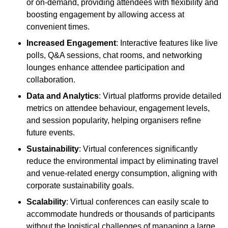
or on-demand, providing attendees with flexibility and
boosting engagement by allowing access at
convenient times.
Increased Engagement
: Interactive features like live
polls, Q&A sessions, chat rooms, and networking
lounges enhance attendee participation and
collaboration.
Data and Analytics
: Virtual platforms provide detailed
metrics on attendee behaviour, engagement levels,
and session popularity, helping organisers refine
future events.
Sustainability
: Virtual conferences significantly
reduce the environmental impact by eliminating travel
and venue-related energy consumption, aligning with
corporate sustainability goals.
Scalability
: Virtual conferences can easily scale to
accommodate hundreds or thousands of participants
without the logistical challenges of managing a large