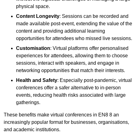
physical space.
Content Longevity
: Sessions can be recorded and
made available post-event, extending the value of the
content and providing additional learning
opportunities for attendees who missed live sessions.
Customisation
: Virtual platforms offer personalised
experiences for attendees, allowing them to choose
sessions, interact with speakers, and engage in
networking opportunities that match their interests.
Health and Safety
: Especially post-pandemic, virtual
conferences offer a safer alternative to in-person
events, reducing health risks associated with large
gatherings.
These benefits make virtual conferences in EN8 8 an
increasingly popular format for businesses, organisations,
and academic institutions.