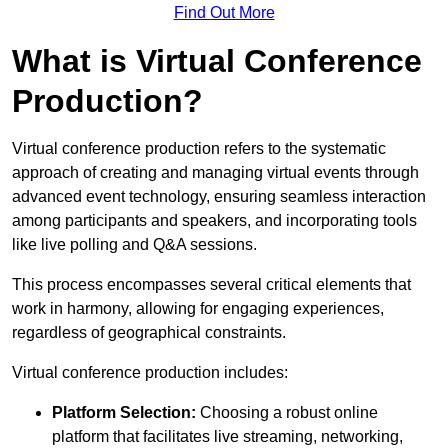
Find Out More
What is Virtual Conference
Production?
Virtual conference production refers to the systematic
approach of creating and managing virtual events through
advanced event technology, ensuring seamless interaction
among participants and speakers, and incorporating tools
like live polling and Q&A sessions.
This process encompasses several critical elements that
work in harmony, allowing for engaging experiences,
regardless of geographical constraints.
Virtual conference production includes:
Platform Selection:
Choosing a robust online
platform that facilitates live streaming, networking,