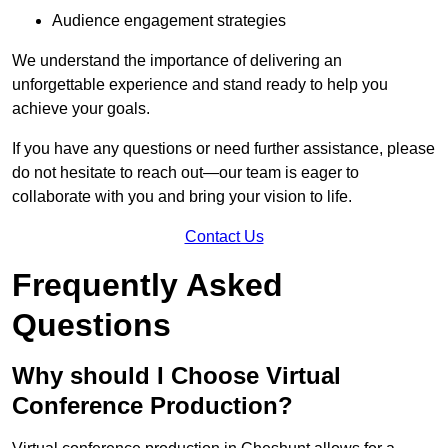
Audience engagement strategies
We understand the importance of delivering an
unforgettable experience and stand ready to help you
achieve your goals.
If you have any questions or need further assistance, please
do not hesitate to reach out—our team is eager to
collaborate with you and bring your vision to life.
Contact Us
Frequently Asked
Questions
Why should I Choose Virtual
Conference Production?