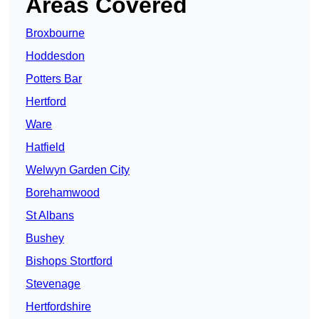
Areas Covered
Broxbourne
Hoddesdon
Potters Bar
Hertford
Ware
Hatfield
Welwyn Garden City
Borehamwood
St Albans
Bushey
Bishops Stortford
Stevenage
Hertfordshire