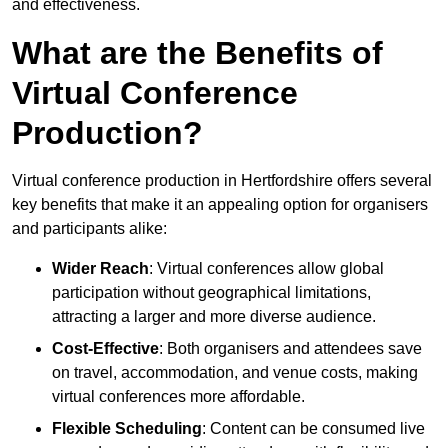
and effectiveness.
What are the Benefits of
Virtual Conference
Production?
Virtual conference production in Hertfordshire offers several
key benefits that make it an appealing option for organisers
and participants alike:
Wider Reach
: Virtual conferences allow global
participation without geographical limitations,
attracting a larger and more diverse audience.
Cost-Effective
: Both organisers and attendees save
on travel, accommodation, and venue costs, making
virtual conferences more affordable.
Flexible Scheduling
: Content can be consumed live