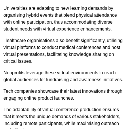
Universities are adapting to new learning demands by
organising hybrid events that blend physical attendance
with online participation, thus accommodating diverse
student needs with virtual experience enhancements.
Healthcare organisations also benefit significantly, utilising
virtual platforms to conduct medical conferences and host
virtual presentations, facilitating knowledge sharing on
critical issues.
Nonprofits leverage these virtual environments to reach
global audiences for fundraising and awareness initiatives.
Tech companies showcase their latest innovations through
engaging online product launches.
The adaptability of virtual conference production ensures
that it meets the unique demands of various stakeholders,
including remote participants, while maximising outreach