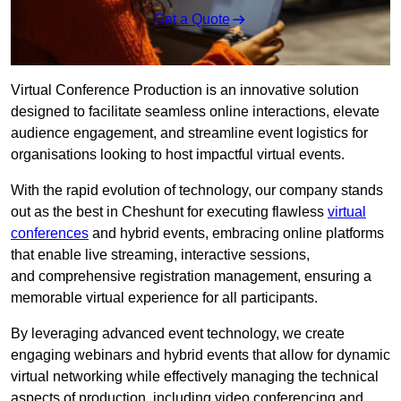
Get a Quote
Virtual Conference Production is an innovative solution
designed to facilitate seamless online interactions, elevate
audience engagement, and streamline event logistics for
organisations looking to host impactful virtual events.
With the rapid evolution of technology, our company stands
out as the best in Cheshunt for executing flawless
virtual
conferences
and hybrid events, embracing online platforms
that enable live streaming, interactive sessions,
and comprehensive registration management, ensuring a
memorable virtual experience for all participants.
By leveraging advanced event technology, we create
engaging webinars and hybrid events that allow for dynamic
virtual networking while effectively managing the technical
aspects of production, including video conferencing and