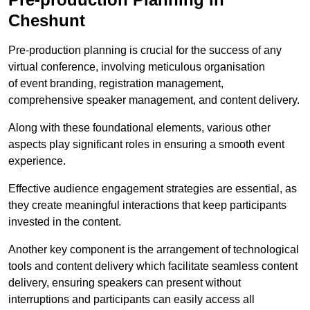
Cheshunt
Pre-production planning is crucial for the success of any
virtual conference, involving meticulous organisation
of event branding, registration management,
comprehensive speaker management, and content delivery.
Along with these foundational elements, various other
aspects play significant roles in ensuring a smooth event
experience.
Effective audience engagement strategies are essential, as
they create meaningful interactions that keep participants
invested in the content.
Another key component is the arrangement of technological
tools and content delivery which facilitate seamless content
delivery, ensuring speakers can present without
interruptions and participants can easily access all