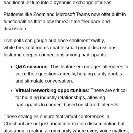
traditional lecture into a dynamic exchange of ideas.
Platforms like Zoom and Microsoft Teams now offer built-in
functionalities that allow for real-time feedback and
discussion.
Live polls can gauge audience sentiment swiftly,
while breakout rooms enable small group discussions,
fostering deeper connections among participants.
Q&A sessions:
This feature encourages attendees to
voice their questions directly, helping clarify doubts
and stimulate conversation.
Virtual networking opportunities:
These are critical
for building industry relationships, allowing
participants to connect based on shared interests.
These strategies ensure that virtual conferences in
Cheshunt are not just about information dissemination but
also about creating a community where every voice matters,