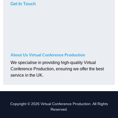
Get In Touch
About Us Virtual Conference Production
We specialise in providing high-quality Virtual
Conference Production, ensuring we offer the best
service in the UK.
Copyright © 2026 Virtual Conference Production. All Rights
Reserved.