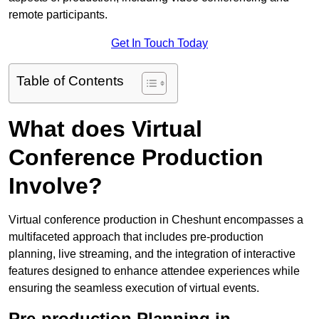
remote participants.
Get In Touch Today
Table of Contents
What does Virtual
Conference Production
Involve?
Virtual conference production in Cheshunt encompasses a
multifaceted approach that includes pre-production
planning, live streaming, and the integration of interactive
features designed to enhance attendee experiences while
ensuring the seamless execution of virtual events.
Pre-production Planning in