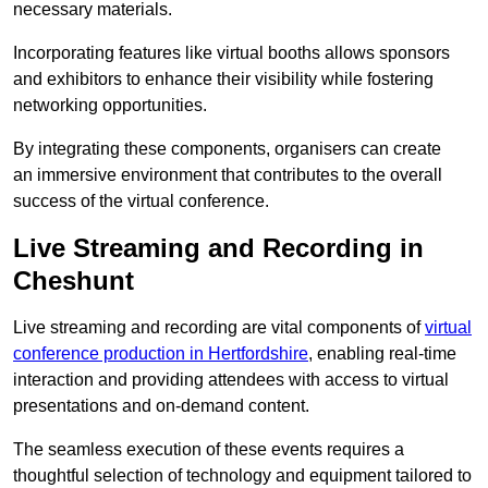
necessary materials.
Incorporating features like virtual booths allows sponsors
and exhibitors to enhance their visibility while fostering
networking opportunities.
By integrating these components, organisers can create
an immersive environment that contributes to the overall
success of the virtual conference.
Live Streaming and Recording in
Cheshunt
Live streaming and recording are vital components of
virtual
conference production in Hertfordshire
, enabling real-time
interaction and providing attendees with access to virtual
presentations and on-demand content.
The seamless execution of these events requires a
thoughtful selection of technology and equipment tailored to