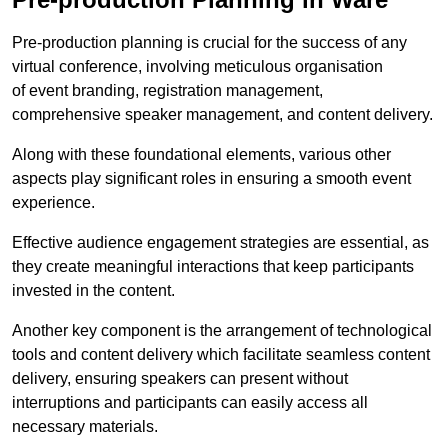
Pre-production planning is crucial for the success of any
virtual conference, involving meticulous organisation
of event branding, registration management,
comprehensive speaker management, and content delivery.
Along with these foundational elements, various other
aspects play significant roles in ensuring a smooth event
experience.
Effective audience engagement strategies are essential, as
they create meaningful interactions that keep participants
invested in the content.
Another key component is the arrangement of technological
tools and content delivery which facilitate seamless content
delivery, ensuring speakers can present without
interruptions and participants can easily access all
necessary materials.