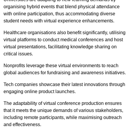
organising hybrid events that blend physical attendance
with online participation, thus accommodating diverse
student needs with virtual experience enhancements.
Healthcare organisations also benefit significantly, utilising
virtual platforms to conduct medical conferences and host
virtual presentations, facilitating knowledge sharing on
critical issues.
Nonprofits leverage these virtual environments to reach
global audiences for fundraising and awareness initiatives.
Tech companies showcase their latest innovations through
engaging online product launches.
The adaptability of virtual conference production ensures
that it meets the unique demands of various stakeholders,
including remote participants, while maximising outreach
and effectiveness.