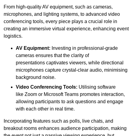
From high-quality AV equipment, such as cameras,
microphones, and lighting systems, to advanced video
conferencing tools, every piece plays a crucial role in
creating an immersive virtual experience, enhancing event
logistics.
AV Equipment:
Investing in professional-grade
cameras ensures that the clarity of
presentations captivates viewers, while directional
microphones capture crystal-clear audio, minimising
background noise.
Video Conferencing Tools:
Utilising software
like Zoom or Microsoft Teams promotes interaction,
allowing participants to ask questions and engage
with each other in real time.
Incorporating features such as polls, live chats, and
breakout rooms enhances audience participation, making
the event not just a passive viewing experience, but