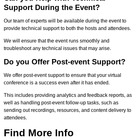
Support During the Event?
Our team of experts will be available during the event to
provide technical support to both the hosts and attendees.
We will ensure that the event runs smoothly and
troubleshoot any technical issues that may arise.
Do you Offer Post-event Support?
We offer post-event support to ensure that your virtual
conference is a success even after it has ended.
This includes providing analytics and feedback reports, as
well as handling post-event follow-up tasks, such as
sending out recordings, resources, and content delivery to
attendees.
Find More Info