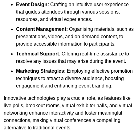
Event Design:
Crafting an intuitive user experience
that guides attendees through various sessions,
resources, and virtual experiences.
Content Management:
Organising materials, such as
presentations, videos, and on-demand content, to
provide accessible information to participants.
Technical Support:
Offering real-time assistance to
resolve any issues that may arise during the event.
Marketing Strategies:
Employing effective promotion
techniques to attract a diverse audience, boosting
engagement and enhancing event branding.
Innovative technologies play a crucial role, as features like
live polls, breakout rooms, virtual exhibitor halls, and virtual
networking enhance interactivity and foster meaningful
connections, making virtual conferences a compelling
alternative to traditional events.