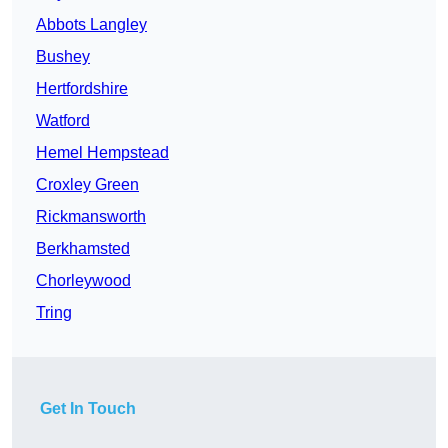
Abbots Langley
Bushey
Hertfordshire
Watford
Hemel Hempstead
Croxley Green
Rickmansworth
Berkhamsted
Chorleywood
Tring
Get In Touch