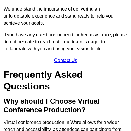
We understand the importance of delivering an
unforgettable experience and stand ready to help you
achieve your goals.
If you have any questions or need further assistance, please
do not hesitate to reach out—our team is eager to
collaborate with you and bring your vision to life.
Contact Us
Frequently Asked
Questions
Why should I Choose Virtual
Conference Production?
Virtual conference production in Ware allows for a wider
reach and accessibility, as attendees can participate from