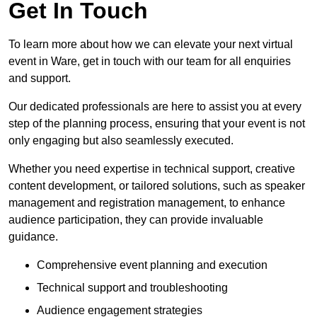
Get In Touch
To learn more about how we can elevate your next virtual
event in Ware, get in touch with our team for all enquiries
and support.
Our dedicated professionals are here to assist you at every
step of the planning process, ensuring that your event is not
only engaging but also seamlessly executed.
Whether you need expertise in technical support, creative
content development, or tailored solutions, such as speaker
management and registration management, to enhance
audience participation, they can provide invaluable
guidance.
Comprehensive event planning and execution
Technical support and troubleshooting
Audience engagement strategies