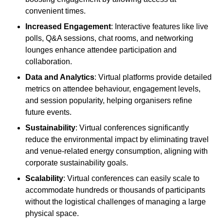
convenient times.
Increased Engagement
: Interactive features like live
polls, Q&A sessions, chat rooms, and networking
lounges enhance attendee participation and
collaboration.
Data and Analytics
: Virtual platforms provide detailed
metrics on attendee behaviour, engagement levels,
and session popularity, helping organisers refine
future events.
Sustainability
: Virtual conferences significantly
reduce the environmental impact by eliminating travel
and venue-related energy consumption, aligning with
corporate sustainability goals.
Scalability
: Virtual conferences can easily scale to
accommodate hundreds or thousands of participants
without the logistical challenges of managing a large
physical space.