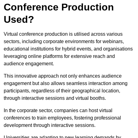
Conference Production
Used?
Virtual conference production is utilised across various
sectors, including corporate environments for webinars,
educational institutions for hybrid events, and organisations
leveraging online platforms for extensive reach and
audience engagement.
This innovative approach not only enhances audience
engagement but also allows seamless interaction among
participants, regardless of their geographical location,
through interactive sessions and virtual booths.
In the corporate sector, companies can host virtual
conferences to train employees, fostering professional
development through interactive sessions.
Universities are adapting to new learning demands by