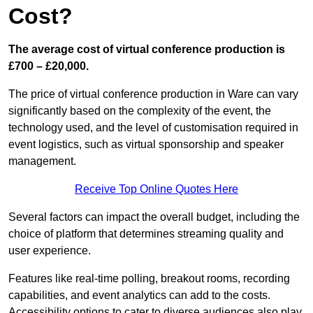
Cost?
The average cost of virtual conference production is
£700 – £20,000.
The price of virtual conference production in Ware can vary
significantly based on the complexity of the event, the
technology used, and the level of customisation required in
event logistics, such as virtual sponsorship and speaker
management.
Receive Top Online Quotes Here
Several factors can impact the overall budget, including the
choice of platform that determines streaming quality and
user experience.
Features like real-time polling, breakout rooms, recording
capabilities, and event analytics can add to the costs.
Accessibility options to cater to diverse audiences also play