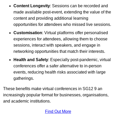
Content Longevity
: Sessions can be recorded and
made available post-event, extending the value of the
content and providing additional learning
opportunities for attendees who missed live sessions.
Customisation
: Virtual platforms offer personalised
experiences for attendees, allowing them to choose
sessions, interact with speakers, and engage in
networking opportunities that match their interests.
Health and Safety
: Especially post-pandemic, virtual
conferences offer a safer alternative to in-person
events, reducing health risks associated with large
gatherings.
These benefits make virtual conferences in SG12 9 an
increasingly popular format for businesses, organisations,
and academic institutions.
Find Out More