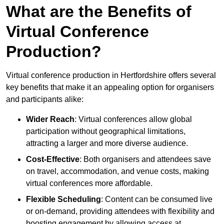
What are the Benefits of
Virtual Conference
Production?
Virtual conference production in Hertfordshire offers several
key benefits that make it an appealing option for organisers
and participants alike:
Wider Reach
: Virtual conferences allow global
participation without geographical limitations,
attracting a larger and more diverse audience.
Cost-Effective
: Both organisers and attendees save
on travel, accommodation, and venue costs, making
virtual conferences more affordable.
Flexible Scheduling
: Content can be consumed live
or on-demand, providing attendees with flexibility and
boosting engagement by allowing access at