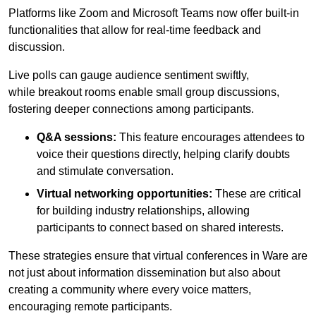
Platforms like Zoom and Microsoft Teams now offer built-in
functionalities that allow for real-time feedback and
discussion.
Live polls can gauge audience sentiment swiftly,
while breakout rooms enable small group discussions,
fostering deeper connections among participants.
Q&A sessions:
This feature encourages attendees to
voice their questions directly, helping clarify doubts
and stimulate conversation.
Virtual networking opportunities:
These are critical
for building industry relationships, allowing
participants to connect based on shared interests.
These strategies ensure that virtual conferences in Ware are
not just about information dissemination but also about
creating a community where every voice matters,
encouraging remote participants.