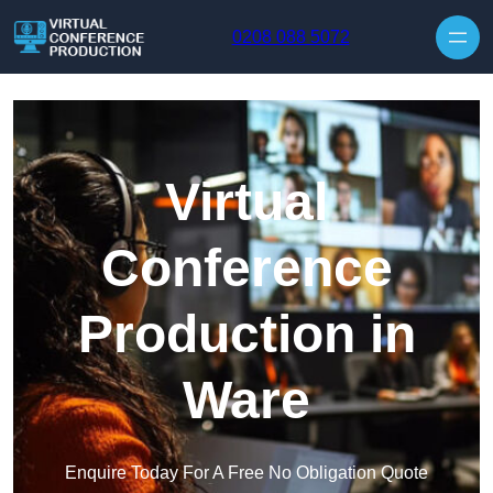
Skip to content
0208 088 5072
Virtual
Conference
Production in
Ware
Enquire Today For A Free No Obligation Quote