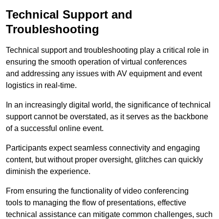
Technical Support and
Troubleshooting
Technical support and troubleshooting play a critical role in
ensuring the smooth operation of virtual conferences
and addressing any issues with AV equipment and event
logistics in real-time.
In an increasingly digital world, the significance of technical
support cannot be overstated, as it serves as the backbone
of a successful online event.
Participants expect seamless connectivity and engaging
content, but without proper oversight, glitches can quickly
diminish the experience.
From ensuring the functionality of video conferencing
tools to managing the flow of presentations, effective
technical assistance can mitigate common challenges, such