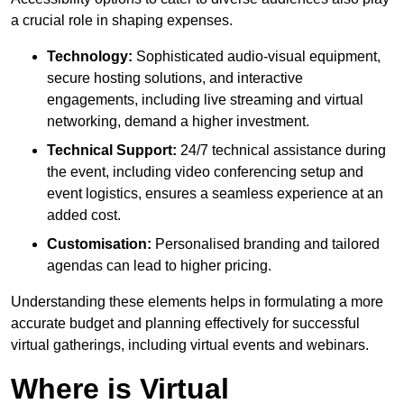
a crucial role in shaping expenses.
Technology:
Sophisticated audio-visual equipment,
secure hosting solutions, and interactive
engagements, including live streaming and virtual
networking, demand a higher investment.
Technical Support:
24/7 technical assistance during
the event, including video conferencing setup and
event logistics, ensures a seamless experience at an
added cost.
Customisation:
Personalised branding and tailored
agendas can lead to higher pricing.
Understanding these elements helps in formulating a more
accurate budget and planning effectively for successful
virtual gatherings, including virtual events and webinars.
Where is Virtual