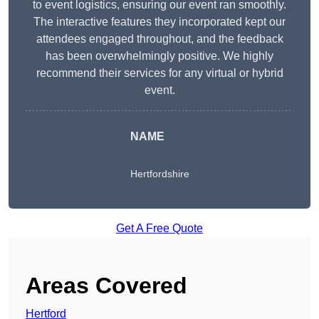
to event logistics, ensuring our event ran smoothly.
The interactive features they incorporated kept our
attendees engaged throughout, and the feedback
has been overwhelmingly positive. We highly
recommend their services for any virtual or hybrid
event.
NAME
Hertfordshire
Get A Free Quote
Areas Covered
Hertford