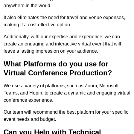
anywhere in the world.
It also eliminates the need for travel and venue expenses,
making it a cost-effective option.
Additionally, with our expertise and experience, we can
create an engaging and interactive virtual event that will
leave a lasting impression on your audience.
What Platforms do you use for
Virtual Conference Production?
We use a variety of platforms, such as Zoom, Microsoft
Teams, and Hopin, to create a dynamic and engaging virtual
conference experience.
Our team will recommend the best platform for your specific
event needs and budget.
Can you Help with Technical