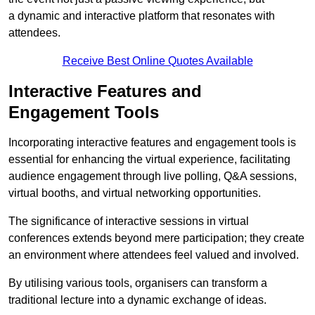
a dynamic and interactive platform that resonates with
attendees.
Receive Best Online Quotes Available
Interactive Features and
Engagement Tools
Incorporating interactive features and engagement tools is
essential for enhancing the virtual experience, facilitating
audience engagement through live polling, Q&A sessions,
virtual booths, and virtual networking opportunities.
The significance of interactive sessions in virtual
conferences extends beyond mere participation; they create
an environment where attendees feel valued and involved.
By utilising various tools, organisers can transform a
traditional lecture into a dynamic exchange of ideas.