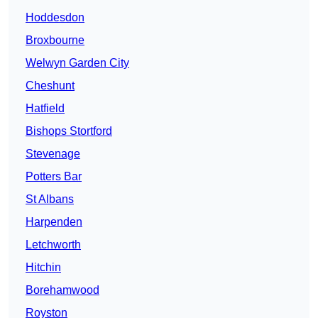
Hoddesdon
Broxbourne
Welwyn Garden City
Cheshunt
Hatfield
Bishops Stortford
Stevenage
Potters Bar
St Albans
Harpenden
Letchworth
Hitchin
Borehamwood
Royston