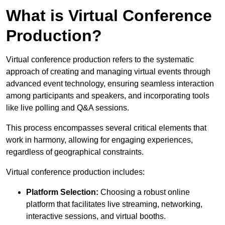
What is Virtual Conference
Production?
Virtual conference production refers to the systematic
approach of creating and managing virtual events through
advanced event technology, ensuring seamless interaction
among participants and speakers, and incorporating tools
like live polling and Q&A sessions.
This process encompasses several critical elements that
work in harmony, allowing for engaging experiences,
regardless of geographical constraints.
Virtual conference production includes:
Platform Selection:
Choosing a robust online
platform that facilitates live streaming, networking,
interactive sessions, and virtual booths.