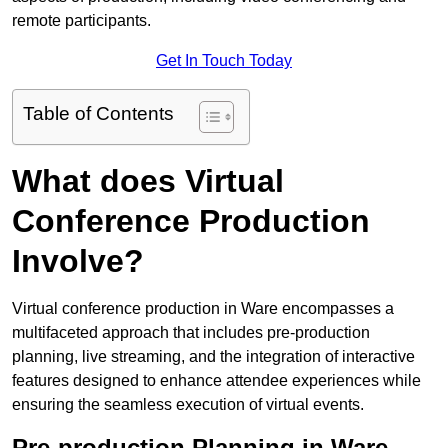
remote participants.
Get In Touch Today
Table of Contents
What does Virtual
Conference Production
Involve?
Virtual conference production in Ware encompasses a
multifaceted approach that includes pre-production
planning, live streaming, and the integration of interactive
features designed to enhance attendee experiences while
ensuring the seamless execution of virtual events.
Pre-production Planning in Ware