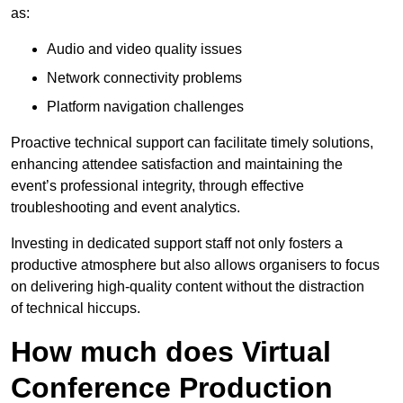
as:
Audio and video quality issues
Network connectivity problems
Platform navigation challenges
Proactive technical support can facilitate timely solutions,
enhancing attendee satisfaction and maintaining the
event’s professional integrity, through effective
troubleshooting and event analytics.
Investing in dedicated support staff not only fosters a
productive atmosphere but also allows organisers to focus
on delivering high-quality content without the distraction
of technical hiccups.
How much does Virtual
Conference Production