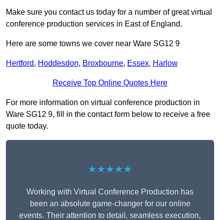
Make sure you contact us today for a number of great virtual
conference production services in East of England.
Here are some towns we cover near Ware SG12 9
Hertford
,
Hoddesdon
,
Broxbourne
,
Essex
,
Harlow
Receive Top Online Quotes Here
For more information on virtual conference production in
Ware SG12 9, fill in the contact form below to receive a free
quote today.
★★★★★
Working with Virtual Conference Production has
been an absolute game-changer for our online
events. Their attention to detail, seamless execution,