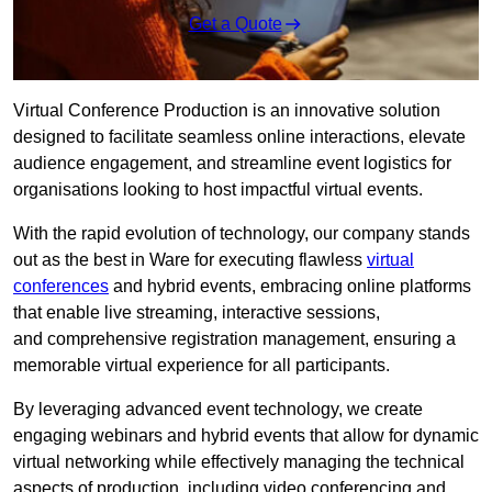
Get a Quote
Virtual Conference Production is an innovative solution
designed to facilitate seamless online interactions, elevate
audience engagement, and streamline event logistics for
organisations looking to host impactful virtual events.
With the rapid evolution of technology, our company stands
out as the best in Ware for executing flawless
virtual
conferences
and hybrid events, embracing online platforms
that enable live streaming, interactive sessions,
and comprehensive registration management, ensuring a
memorable virtual experience for all participants.
By leveraging advanced event technology, we create
engaging webinars and hybrid events that allow for dynamic
virtual networking while effectively managing the technical
aspects of production, including video conferencing and