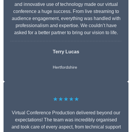
and innovative use of technology made our virtual
conference a huge success. From live streaming to
audience engagement, everything was handled with
professionalism and expertise. We couldn’t have
asked for a better partner to bring our vision to life.
Terry Lucas
Hertfordshire
★★★★★
Virtual Conference Production delivered beyond our
expectations! The team was incredibly organised
and took care of every aspect, from technical support