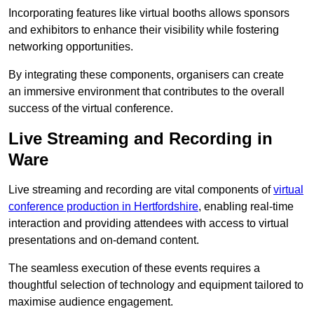
Incorporating features like virtual booths allows sponsors
and exhibitors to enhance their visibility while fostering
networking opportunities.
By integrating these components, organisers can create
an immersive environment that contributes to the overall
success of the virtual conference.
Live Streaming and Recording in
Ware
Live streaming and recording are vital components of
virtual
conference production in Hertfordshire
, enabling real-time
interaction and providing attendees with access to virtual
presentations and on-demand content.
The seamless execution of these events requires a
thoughtful selection of technology and equipment tailored to
maximise audience engagement.