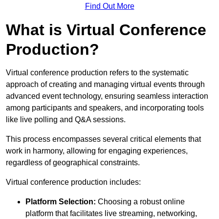
Find Out More
What is Virtual Conference
Production?
Virtual conference production refers to the systematic
approach of creating and managing virtual events through
advanced event technology, ensuring seamless interaction
among participants and speakers, and incorporating tools
like live polling and Q&A sessions.
This process encompasses several critical elements that
work in harmony, allowing for engaging experiences,
regardless of geographical constraints.
Virtual conference production includes:
Platform Selection:
Choosing a robust online
platform that facilitates live streaming, networking,