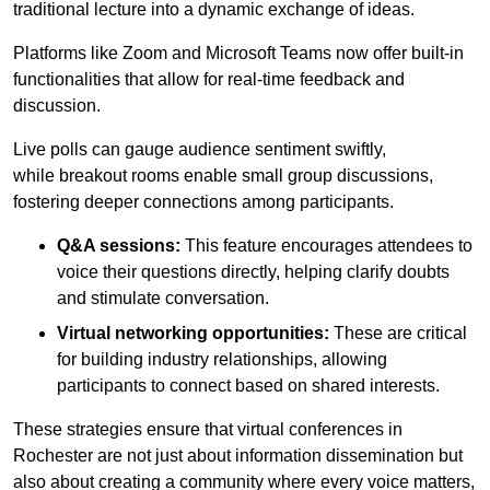
traditional lecture into a dynamic exchange of ideas.
Platforms like Zoom and Microsoft Teams now offer built-in
functionalities that allow for real-time feedback and
discussion.
Live polls can gauge audience sentiment swiftly,
while breakout rooms enable small group discussions,
fostering deeper connections among participants.
Q&A sessions:
This feature encourages attendees to
voice their questions directly, helping clarify doubts
and stimulate conversation.
Virtual networking opportunities:
These are critical
for building industry relationships, allowing
participants to connect based on shared interests.
These strategies ensure that virtual conferences in
Rochester are not just about information dissemination but
also about creating a community where every voice matters,