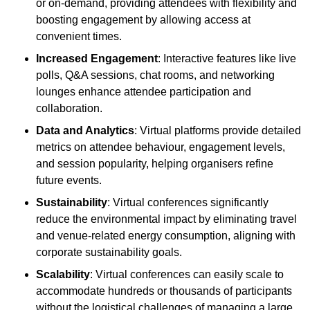
or on-demand, providing attendees with flexibility and
boosting engagement by allowing access at
convenient times.
Increased Engagement
: Interactive features like live
polls, Q&A sessions, chat rooms, and networking
lounges enhance attendee participation and
collaboration.
Data and Analytics
: Virtual platforms provide detailed
metrics on attendee behaviour, engagement levels,
and session popularity, helping organisers refine
future events.
Sustainability
: Virtual conferences significantly
reduce the environmental impact by eliminating travel
and venue-related energy consumption, aligning with
corporate sustainability goals.
Scalability
: Virtual conferences can easily scale to
accommodate hundreds or thousands of participants
without the logistical challenges of managing a large