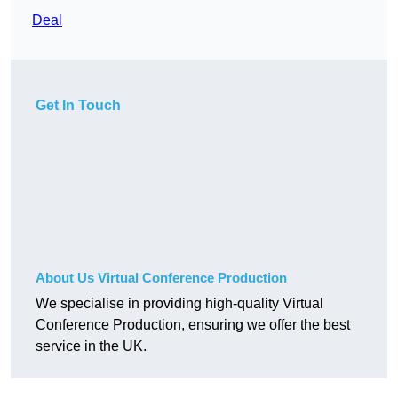
Deal
Get In Touch
About Us Virtual Conference Production
We specialise in providing high-quality Virtual
Conference Production, ensuring we offer the best
service in the UK.