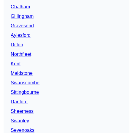
Chatham
Gillingham
Gravesend
Aylesford
Ditton
Northfleet
Kent
Maidstone
Swanscombe
Sittingbourne
Dartford
Sheerness
Swanley
Sevenoaks