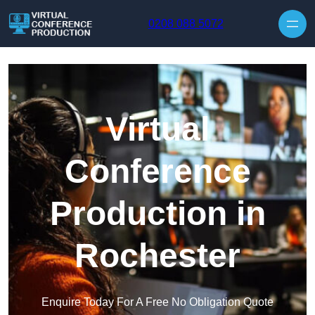
Skip to content
0208 088 5072
Virtual
Conference
Production in
Rochester
Enquire Today For A Free No Obligation Quote