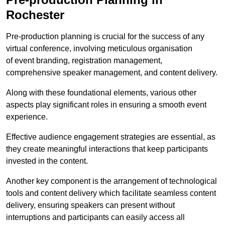
Rochester
Pre-production planning is crucial for the success of any
virtual conference, involving meticulous organisation
of event branding, registration management,
comprehensive speaker management, and content delivery.
Along with these foundational elements, various other
aspects play significant roles in ensuring a smooth event
experience.
Effective audience engagement strategies are essential, as
they create meaningful interactions that keep participants
invested in the content.
Another key component is the arrangement of technological
tools and content delivery which facilitate seamless content
delivery, ensuring speakers can present without
interruptions and participants can easily access all