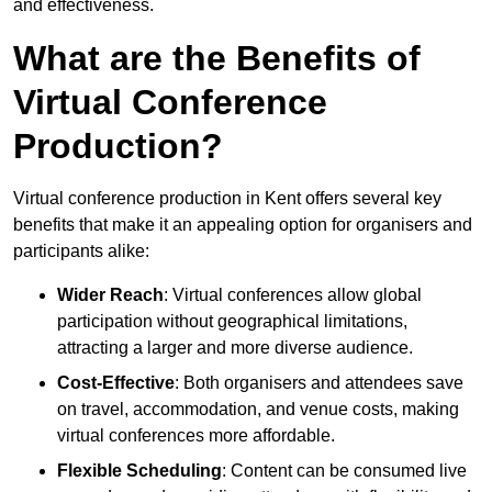
and effectiveness.
What are the Benefits of
Virtual Conference
Production?
Virtual conference production in Kent offers several key
benefits that make it an appealing option for organisers and
participants alike:
Wider Reach
: Virtual conferences allow global
participation without geographical limitations,
attracting a larger and more diverse audience.
Cost-Effective
: Both organisers and attendees save
on travel, accommodation, and venue costs, making
virtual conferences more affordable.
Flexible Scheduling
: Content can be consumed live