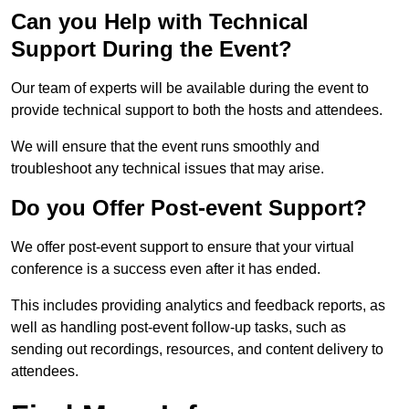
Can you Help with Technical
Support During the Event?
Our team of experts will be available during the event to
provide technical support to both the hosts and attendees.
We will ensure that the event runs smoothly and
troubleshoot any technical issues that may arise.
Do you Offer Post-event Support?
We offer post-event support to ensure that your virtual
conference is a success even after it has ended.
This includes providing analytics and feedback reports, as
well as handling post-event follow-up tasks, such as
sending out recordings, resources, and content delivery to
attendees.