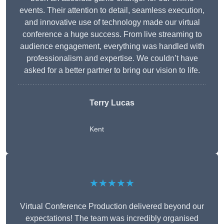
events. Their attention to detail, seamless execution,
and innovative use of technology made our virtual
conference a huge success. From live streaming to
audience engagement, everything was handled with
professionalism and expertise. We couldn’t have
asked for a better partner to bring our vision to life.
Terry Lucas
Kent
★★★★★
Virtual Conference Production delivered beyond our
expectations! The team was incredibly organised