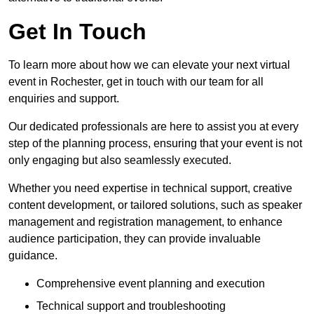
Get In Touch
To learn more about how we can elevate your next virtual
event in Rochester, get in touch with our team for all
enquiries and support.
Our dedicated professionals are here to assist you at every
step of the planning process, ensuring that your event is not
only engaging but also seamlessly executed.
Whether you need expertise in technical support, creative
content development, or tailored solutions, such as speaker
management and registration management, to enhance
audience participation, they can provide invaluable
guidance.
Comprehensive event planning and execution
Technical support and troubleshooting