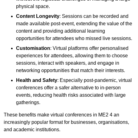
physical space.
Content Longevity
: Sessions can be recorded and
made available post-event, extending the value of the
content and providing additional learning
opportunities for attendees who missed live sessions.
Customisation
: Virtual platforms offer personalised
experiences for attendees, allowing them to choose
sessions, interact with speakers, and engage in
networking opportunities that match their interests.
Health and Safety
: Especially post-pandemic, virtual
conferences offer a safer alternative to in-person
events, reducing health risks associated with large
gatherings.
These benefits make virtual conferences in ME2 4 an
increasingly popular format for businesses, organisations,
and academic institutions.