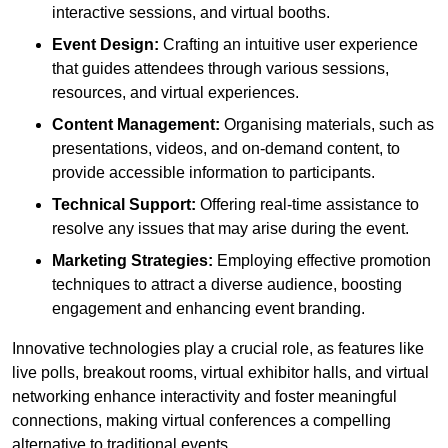
interactive sessions, and virtual booths.
Event Design:
Crafting an intuitive user experience
that guides attendees through various sessions,
resources, and virtual experiences.
Content Management:
Organising materials, such as
presentations, videos, and on-demand content, to
provide accessible information to participants.
Technical Support:
Offering real-time assistance to
resolve any issues that may arise during the event.
Marketing Strategies:
Employing effective promotion
techniques to attract a diverse audience, boosting
engagement and enhancing event branding.
Innovative technologies play a crucial role, as features like
live polls, breakout rooms, virtual exhibitor halls, and virtual
networking enhance interactivity and foster meaningful
connections, making virtual conferences a compelling
alternative to traditional events.