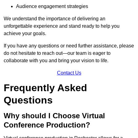
Audience engagement strategies
We understand the importance of delivering an
unforgettable experience and stand ready to help you
achieve your goals.
If you have any questions or need further assistance, please
do not hesitate to reach out—our team is eager to
collaborate with you and bring your vision to life.
Contact Us
Frequently Asked
Questions
Why should I Choose Virtual
Conference Production?