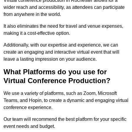
Virtual conference production in Rochester allows for a
wider reach and accessibility, as attendees can participate
from anywhere in the world.
It also eliminates the need for travel and venue expenses,
making it a cost-effective option.
Additionally, with our expertise and experience, we can
create an engaging and interactive virtual event that will
leave a lasting impression on your audience.
What Platforms do you use for
Virtual Conference Production?
We use a variety of platforms, such as Zoom, Microsoft
Teams, and Hopin, to create a dynamic and engaging virtual
conference experience.
Our team will recommend the best platform for your specific
event needs and budget.