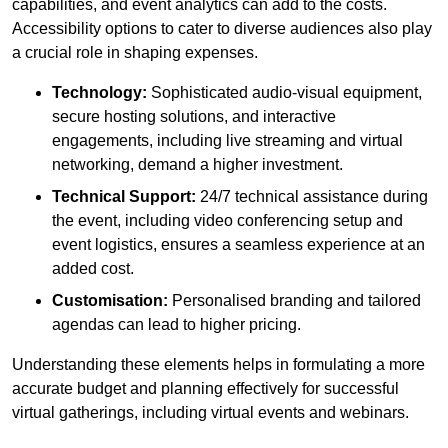
capabilities, and event analytics can add to the costs.
Accessibility options to cater to diverse audiences also play
a crucial role in shaping expenses.
Technology:
Sophisticated audio-visual equipment,
secure hosting solutions, and interactive
engagements, including live streaming and virtual
networking, demand a higher investment.
Technical Support:
24/7 technical assistance during
the event, including video conferencing setup and
event logistics, ensures a seamless experience at an
added cost.
Customisation:
Personalised branding and tailored
agendas can lead to higher pricing.
Understanding these elements helps in formulating a more
accurate budget and planning effectively for successful
virtual gatherings, including virtual events and webinars.