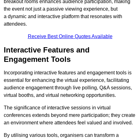
breakout rooms enhances audience participation, making
the event not just a passive viewing experience, but
a dynamic and interactive platform that resonates with
attendees.
Receive Best Online Quotes Available
Interactive Features and
Engagement Tools
Incorporating interactive features and engagement tools is
essential for enhancing the virtual experience, facilitating
audience engagement through live polling, Q&A sessions,
virtual booths, and virtual networking opportunities.
The significance of interactive sessions in virtual
conferences extends beyond mere participation; they create
an environment where attendees feel valued and involved.
By utilising various tools, organisers can transform a