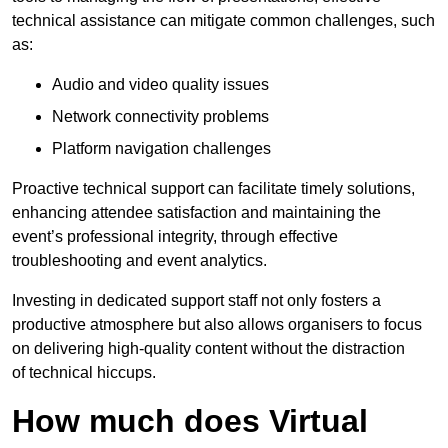
technical assistance can mitigate common challenges, such
as:
Audio and video quality issues
Network connectivity problems
Platform navigation challenges
Proactive technical support can facilitate timely solutions,
enhancing attendee satisfaction and maintaining the
event’s professional integrity, through effective
troubleshooting and event analytics.
Investing in dedicated support staff not only fosters a
productive atmosphere but also allows organisers to focus
on delivering high-quality content without the distraction
of technical hiccups.
How much does Virtual