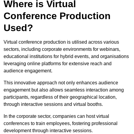
Where is Virtual
Conference Production
Used?
Virtual conference production is utilised across various
sectors, including corporate environments for webinars,
educational institutions for hybrid events, and organisations
leveraging online platforms for extensive reach and
audience engagement.
This innovative approach not only enhances audience
engagement but also allows seamless interaction among
participants, regardless of their geographical location,
through interactive sessions and virtual booths.
In the corporate sector, companies can host virtual
conferences to train employees, fostering professional
development through interactive sessions.