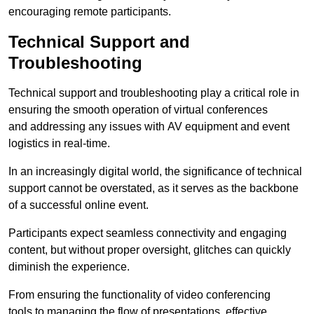
encouraging remote participants.
Technical Support and
Troubleshooting
Technical support and troubleshooting play a critical role in
ensuring the smooth operation of virtual conferences
and addressing any issues with AV equipment and event
logistics in real-time.
In an increasingly digital world, the significance of technical
support cannot be overstated, as it serves as the backbone
of a successful online event.
Participants expect seamless connectivity and engaging
content, but without proper oversight, glitches can quickly
diminish the experience.
From ensuring the functionality of video conferencing
tools to managing the flow of presentations, effective