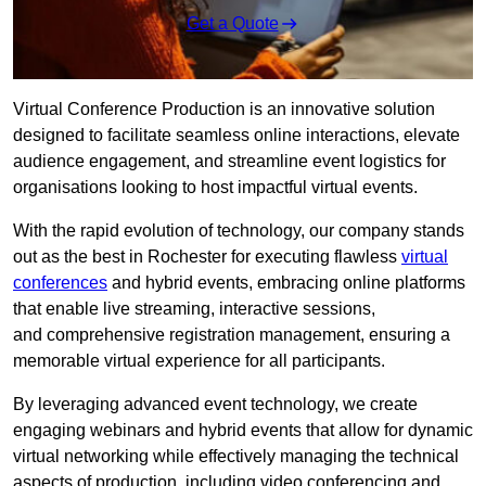
Get a Quote
Virtual Conference Production is an innovative solution
designed to facilitate seamless online interactions, elevate
audience engagement, and streamline event logistics for
organisations looking to host impactful virtual events.
With the rapid evolution of technology, our company stands
out as the best in Rochester for executing flawless
virtual
conferences
and hybrid events, embracing online platforms
that enable live streaming, interactive sessions,
and comprehensive registration management, ensuring a
memorable virtual experience for all participants.
By leveraging advanced event technology, we create
engaging webinars and hybrid events that allow for dynamic
virtual networking while effectively managing the technical
aspects of production, including video conferencing and