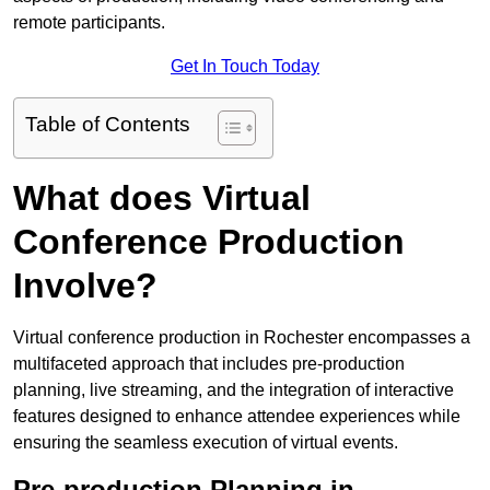
remote participants.
Get In Touch Today
Table of Contents
What does Virtual
Conference Production
Involve?
Virtual conference production in Rochester encompasses a
multifaceted approach that includes pre-production
planning, live streaming, and the integration of interactive
features designed to enhance attendee experiences while
ensuring the seamless execution of virtual events.
Pre-production Planning in