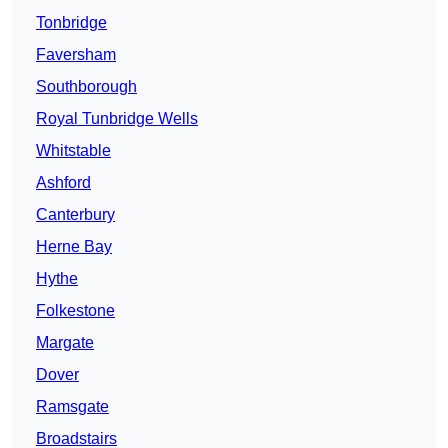
Tonbridge
Faversham
Southborough
Royal Tunbridge Wells
Whitstable
Ashford
Canterbury
Herne Bay
Hythe
Folkestone
Margate
Dover
Ramsgate
Broadstairs