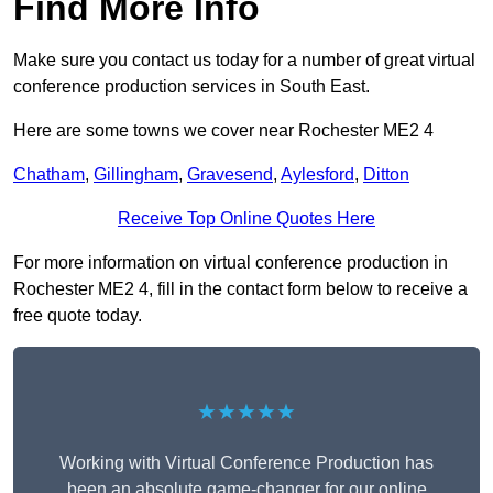
Find More Info
Make sure you contact us today for a number of great virtual
conference production services in South East.
Here are some towns we cover near Rochester ME2 4
Chatham
,
Gillingham
,
Gravesend
,
Aylesford
,
Ditton
Receive Top Online Quotes Here
For more information on virtual conference production in
Rochester ME2 4, fill in the contact form below to receive a
free quote today.
★★★★★
Working with Virtual Conference Production has
been an absolute game-changer for our online