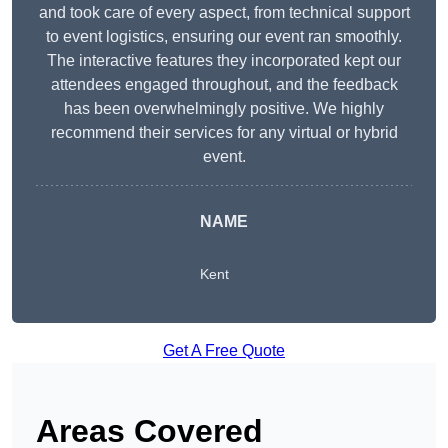
and took care of every aspect, from technical support
to event logistics, ensuring our event ran smoothly.
The interactive features they incorporated kept our
attendees engaged throughout, and the feedback
has been overwhelmingly positive. We highly
recommend their services for any virtual or hybrid
event.
NAME
Kent
Get A Free Quote
Areas Covered