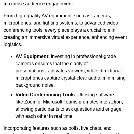
maximise audience engagement.
From high-quality AV equipment, such as cameras,
microphones, and lighting systems, to advanced video
conferencing tools, every piece plays a crucial role in
creating an immersive virtual experience, enhancing event
logistics.
AV Equipment:
Investing in professional-grade
cameras ensures that the clarity of
presentations captivates viewers, while directional
microphones capture crystal-clear audio, minimising
background noise.
Video Conferencing Tools:
Utilising software
like Zoom or Microsoft Teams promotes interaction,
allowing participants to ask questions and engage
with each other in real time.
Incorporating features such as polls, live chats, and