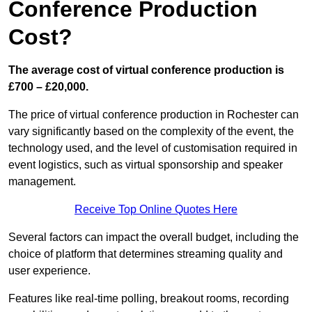
Conference Production
Cost?
The average cost of virtual conference production is
£700 – £20,000.
The price of virtual conference production in Rochester can
vary significantly based on the complexity of the event, the
technology used, and the level of customisation required in
event logistics, such as virtual sponsorship and speaker
management.
Receive Top Online Quotes Here
Several factors can impact the overall budget, including the
choice of platform that determines streaming quality and
user experience.
Features like real-time polling, breakout rooms, recording