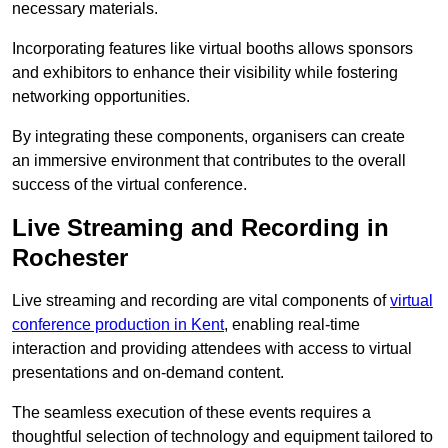
necessary materials.
Incorporating features like virtual booths allows sponsors
and exhibitors to enhance their visibility while fostering
networking opportunities.
By integrating these components, organisers can create
an immersive environment that contributes to the overall
success of the virtual conference.
Live Streaming and Recording in
Rochester
Live streaming and recording are vital components of
virtual
conference production in Kent
, enabling real-time
interaction and providing attendees with access to virtual
presentations and on-demand content.
The seamless execution of these events requires a
thoughtful selection of technology and equipment tailored to