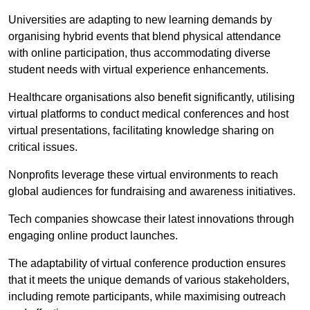
Universities are adapting to new learning demands by
organising hybrid events that blend physical attendance
with online participation, thus accommodating diverse
student needs with virtual experience enhancements.
Healthcare organisations also benefit significantly, utilising
virtual platforms to conduct medical conferences and host
virtual presentations, facilitating knowledge sharing on
critical issues.
Nonprofits leverage these virtual environments to reach
global audiences for fundraising and awareness initiatives.
Tech companies showcase their latest innovations through
engaging online product launches.
The adaptability of virtual conference production ensures
that it meets the unique demands of various stakeholders,
including remote participants, while maximising outreach