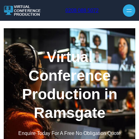
Skip to content
0208 088 5072
Virtual
Conference
Production in
Ramsgate
Enquire Today For A Free No Obligation Quote