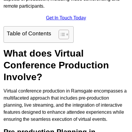
remote participants.
Get In Touch Today
Table of Contents
What does Virtual
Conference Production
Involve?
Virtual conference production in Ramsgate encompasses a
multifaceted approach that includes pre-production
planning, live streaming, and the integration of interactive
features designed to enhance attendee experiences while
ensuring the seamless execution of virtual events.
Pre-production Planning in