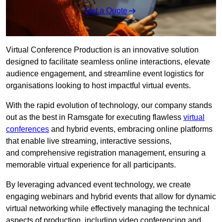
Get a Quote
Virtual Conference Production is an innovative solution
designed to facilitate seamless online interactions, elevate
audience engagement, and streamline event logistics for
organisations looking to host impactful virtual events.
With the rapid evolution of technology, our company stands
out as the best in Ramsgate for executing flawless
virtual
conferences
and hybrid events, embracing online platforms
that enable live streaming, interactive sessions,
and comprehensive registration management, ensuring a
memorable virtual experience for all participants.
By leveraging advanced event technology, we create
engaging webinars and hybrid events that allow for dynamic
virtual networking while effectively managing the technical
aspects of production, including video conferencing and