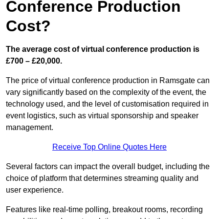
Conference Production
Cost?
The average cost of virtual conference production is
£700 – £20,000.
The price of virtual conference production in Ramsgate can
vary significantly based on the complexity of the event, the
technology used, and the level of customisation required in
event logistics, such as virtual sponsorship and speaker
management.
Receive Top Online Quotes Here
Several factors can impact the overall budget, including the
choice of platform that determines streaming quality and
user experience.
Features like real-time polling, breakout rooms, recording