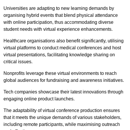
Universities are adapting to new learning demands by
organising hybrid events that blend physical attendance
with online participation, thus accommodating diverse
student needs with virtual experience enhancements.
Healthcare organisations also benefit significantly, utilising
virtual platforms to conduct medical conferences and host
virtual presentations, facilitating knowledge sharing on
critical issues.
Nonprofits leverage these virtual environments to reach
global audiences for fundraising and awareness initiatives.
Tech companies showcase their latest innovations through
engaging online product launches.
The adaptability of virtual conference production ensures
that it meets the unique demands of various stakeholders,
including remote participants, while maximising outreach