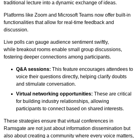
traditional lecture into a dynamic exchange of ideas.
Platforms like Zoom and Microsoft Teams now offer built-in
functionalities that allow for real-time feedback and
discussion.
Live polls can gauge audience sentiment swiftly,
while breakout rooms enable small group discussions,
fostering deeper connections among participants.
Q&A sessions:
This feature encourages attendees to
voice their questions directly, helping clarify doubts
and stimulate conversation.
Virtual networking opportunities:
These are critical
for building industry relationships, allowing
participants to connect based on shared interests.
These strategies ensure that virtual conferences in
Ramsgate are not just about information dissemination but
also about creating a community where every voice matters,