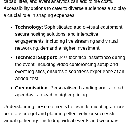
capabilities, and event analytics can add to the costs.
Accessibility options to cater to diverse audiences also play
a crucial role in shaping expenses.
Technology:
Sophisticated audio-visual equipment,
secure hosting solutions, and interactive
engagements, including live streaming and virtual
networking, demand a higher investment.
Technical Support:
24/7 technical assistance during
the event, including video conferencing setup and
event logistics, ensures a seamless experience at an
added cost.
Customisation:
Personalised branding and tailored
agendas can lead to higher pricing.
Understanding these elements helps in formulating a more
accurate budget and planning effectively for successful
virtual gatherings, including virtual events and webinars.