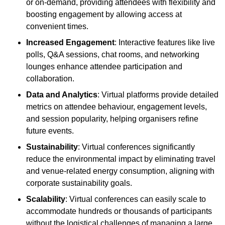
or on-demand, providing attendees with flexibility and
boosting engagement by allowing access at
convenient times.
Increased Engagement
: Interactive features like live
polls, Q&A sessions, chat rooms, and networking
lounges enhance attendee participation and
collaboration.
Data and Analytics
: Virtual platforms provide detailed
metrics on attendee behaviour, engagement levels,
and session popularity, helping organisers refine
future events.
Sustainability
: Virtual conferences significantly
reduce the environmental impact by eliminating travel
and venue-related energy consumption, aligning with
corporate sustainability goals.
Scalability
: Virtual conferences can easily scale to
accommodate hundreds or thousands of participants
without the logistical challenges of managing a large