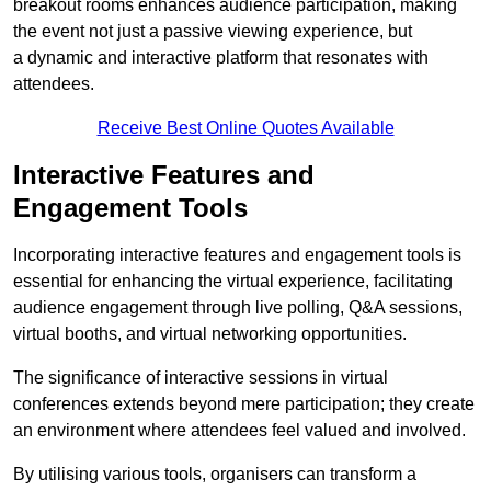
breakout rooms enhances audience participation, making
the event not just a passive viewing experience, but
a dynamic and interactive platform that resonates with
attendees.
Receive Best Online Quotes Available
Interactive Features and
Engagement Tools
Incorporating interactive features and engagement tools is
essential for enhancing the virtual experience, facilitating
audience engagement through live polling, Q&A sessions,
virtual booths, and virtual networking opportunities.
The significance of interactive sessions in virtual
conferences extends beyond mere participation; they create
an environment where attendees feel valued and involved.
By utilising various tools, organisers can transform a