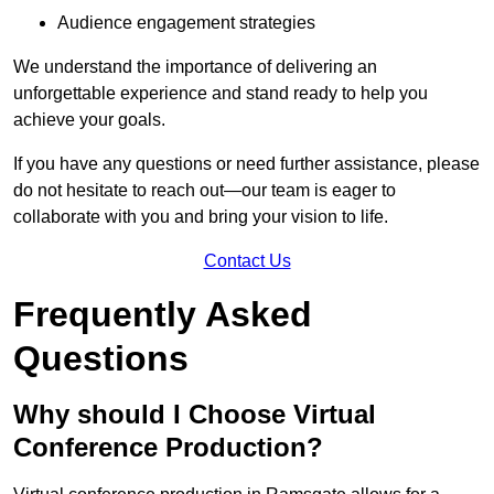
Audience engagement strategies
We understand the importance of delivering an
unforgettable experience and stand ready to help you
achieve your goals.
If you have any questions or need further assistance, please
do not hesitate to reach out—our team is eager to
collaborate with you and bring your vision to life.
Contact Us
Frequently Asked
Questions
Why should I Choose Virtual
Conference Production?