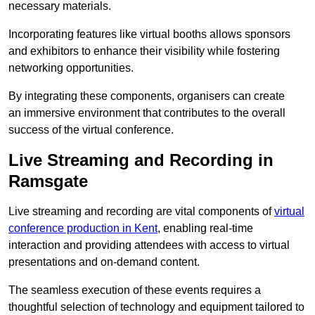
necessary materials.
Incorporating features like virtual booths allows sponsors
and exhibitors to enhance their visibility while fostering
networking opportunities.
By integrating these components, organisers can create
an immersive environment that contributes to the overall
success of the virtual conference.
Live Streaming and Recording in
Ramsgate
Live streaming and recording are vital components of
virtual
conference production in Kent
, enabling real-time
interaction and providing attendees with access to virtual
presentations and on-demand content.
The seamless execution of these events requires a
thoughtful selection of technology and equipment tailored to