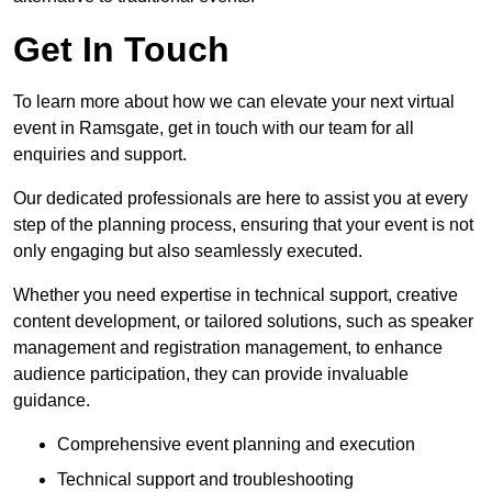
Get In Touch
To learn more about how we can elevate your next virtual
event in Ramsgate, get in touch with our team for all
enquiries and support.
Our dedicated professionals are here to assist you at every
step of the planning process, ensuring that your event is not
only engaging but also seamlessly executed.
Whether you need expertise in technical support, creative
content development, or tailored solutions, such as speaker
management and registration management, to enhance
audience participation, they can provide invaluable
guidance.
Comprehensive event planning and execution
Technical support and troubleshooting