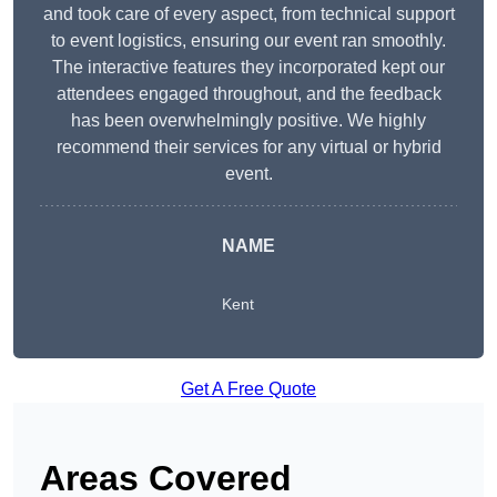
and took care of every aspect, from technical support
to event logistics, ensuring our event ran smoothly.
The interactive features they incorporated kept our
attendees engaged throughout, and the feedback
has been overwhelmingly positive. We highly
recommend their services for any virtual or hybrid
event.
NAME
Kent
Get A Free Quote
Areas Covered