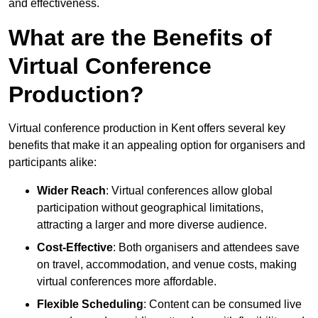
and effectiveness.
What are the Benefits of
Virtual Conference
Production?
Virtual conference production in Kent offers several key
benefits that make it an appealing option for organisers and
participants alike:
Wider Reach
: Virtual conferences allow global
participation without geographical limitations,
attracting a larger and more diverse audience.
Cost-Effective
: Both organisers and attendees save
on travel, accommodation, and venue costs, making
virtual conferences more affordable.
Flexible Scheduling
: Content can be consumed live