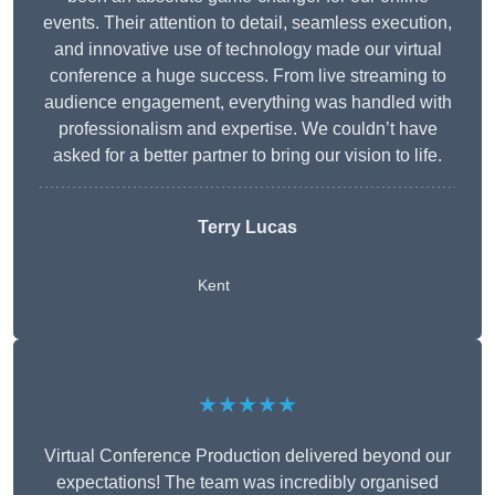
events. Their attention to detail, seamless execution,
and innovative use of technology made our virtual
conference a huge success. From live streaming to
audience engagement, everything was handled with
professionalism and expertise. We couldn’t have
asked for a better partner to bring our vision to life.
Terry Lucas
Kent
★★★★★
Virtual Conference Production delivered beyond our
expectations! The team was incredibly organised