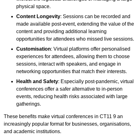
physical space.
Content Longevity
: Sessions can be recorded and
made available post-event, extending the value of the
content and providing additional learning
opportunities for attendees who missed live sessions.
Customisation
: Virtual platforms offer personalised
experiences for attendees, allowing them to choose
sessions, interact with speakers, and engage in
networking opportunities that match their interests.
Health and Safety
: Especially post-pandemic, virtual
conferences offer a safer alternative to in-person
events, reducing health risks associated with large
gatherings.
These benefits make virtual conferences in CT11 9 an
increasingly popular format for businesses, organisations,
and academic institutions.