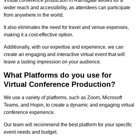
Virtual conference production in Ramsgate allows for a
wider reach and accessibility, as attendees can participate
from anywhere in the world.
It also eliminates the need for travel and venue expenses,
making it a cost-effective option.
Additionally, with our expertise and experience, we can
create an engaging and interactive virtual event that will
leave a lasting impression on your audience.
What Platforms do you use for
Virtual Conference Production?
We use a variety of platforms, such as Zoom, Microsoft
Teams, and Hopin, to create a dynamic and engaging virtual
conference experience.
Our team will recommend the best platform for your specific
event needs and budget.