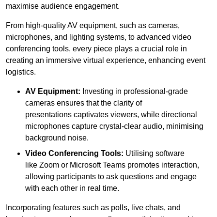
maximise audience engagement.
From high-quality AV equipment, such as cameras,
microphones, and lighting systems, to advanced video
conferencing tools, every piece plays a crucial role in
creating an immersive virtual experience, enhancing event
logistics.
AV Equipment:
Investing in professional-grade
cameras ensures that the clarity of
presentations captivates viewers, while directional
microphones capture crystal-clear audio, minimising
background noise.
Video Conferencing Tools:
Utilising software
like Zoom or Microsoft Teams promotes interaction,
allowing participants to ask questions and engage
with each other in real time.
Incorporating features such as polls, live chats, and