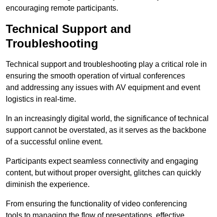
encouraging remote participants.
Technical Support and
Troubleshooting
Technical support and troubleshooting play a critical role in
ensuring the smooth operation of virtual conferences
and addressing any issues with AV equipment and event
logistics in real-time.
In an increasingly digital world, the significance of technical
support cannot be overstated, as it serves as the backbone
of a successful online event.
Participants expect seamless connectivity and engaging
content, but without proper oversight, glitches can quickly
diminish the experience.
From ensuring the functionality of video conferencing
tools to managing the flow of presentations, effective