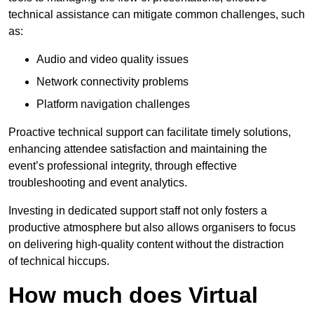
technical assistance can mitigate common challenges, such
as:
Audio and video quality issues
Network connectivity problems
Platform navigation challenges
Proactive technical support can facilitate timely solutions,
enhancing attendee satisfaction and maintaining the
event’s professional integrity, through effective
troubleshooting and event analytics.
Investing in dedicated support staff not only fosters a
productive atmosphere but also allows organisers to focus
on delivering high-quality content without the distraction
of technical hiccups.
How much does Virtual