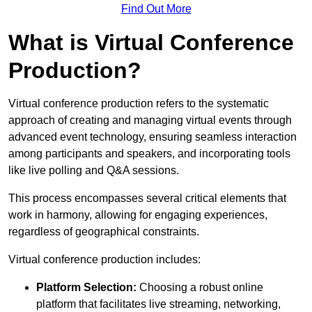
Find Out More
What is Virtual Conference
Production?
Virtual conference production refers to the systematic
approach of creating and managing virtual events through
advanced event technology, ensuring seamless interaction
among participants and speakers, and incorporating tools
like live polling and Q&A sessions.
This process encompasses several critical elements that
work in harmony, allowing for engaging experiences,
regardless of geographical constraints.
Virtual conference production includes:
Platform Selection:
Choosing a robust online
platform that facilitates live streaming, networking,