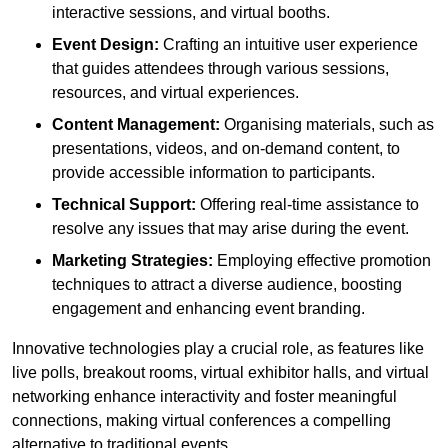
interactive sessions, and virtual booths.
Event Design:
Crafting an intuitive user experience
that guides attendees through various sessions,
resources, and virtual experiences.
Content Management:
Organising materials, such as
presentations, videos, and on-demand content, to
provide accessible information to participants.
Technical Support:
Offering real-time assistance to
resolve any issues that may arise during the event.
Marketing Strategies:
Employing effective promotion
techniques to attract a diverse audience, boosting
engagement and enhancing event branding.
Innovative technologies play a crucial role, as features like
live polls, breakout rooms, virtual exhibitor halls, and virtual
networking enhance interactivity and foster meaningful
connections, making virtual conferences a compelling
alternative to traditional events.