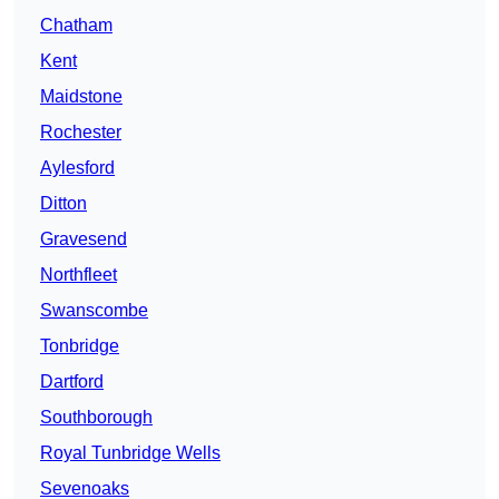
Chatham
Kent
Maidstone
Rochester
Aylesford
Ditton
Gravesend
Northfleet
Swanscombe
Tonbridge
Dartford
Southborough
Royal Tunbridge Wells
Sevenoaks