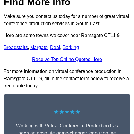
Find More Info
Make sure you contact us today for a number of great virtual
conference production services in South East.
Here are some towns we cover near Ramsgate CT11 9
Broadstairs
,
Margate
,
Deal
,
Barking
Receive Top Online Quotes Here
For more information on virtual conference production in
Ramsgate CT11 9, fill in the contact form below to receive a
free quote today.
★★★★★
Working with Virtual Conference Production has
been an absolute game-changer for our online