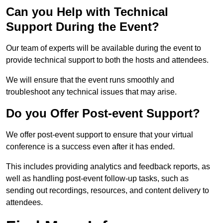
Can you Help with Technical
Support During the Event?
Our team of experts will be available during the event to
provide technical support to both the hosts and attendees.
We will ensure that the event runs smoothly and
troubleshoot any technical issues that may arise.
Do you Offer Post-event Support?
We offer post-event support to ensure that your virtual
conference is a success even after it has ended.
This includes providing analytics and feedback reports, as
well as handling post-event follow-up tasks, such as
sending out recordings, resources, and content delivery to
attendees.