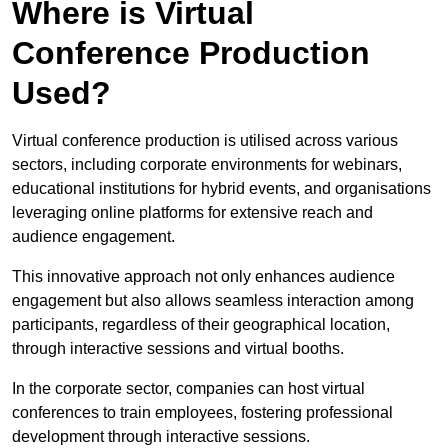
Where is Virtual
Conference Production
Used?
Virtual conference production is utilised across various
sectors, including corporate environments for webinars,
educational institutions for hybrid events, and organisations
leveraging online platforms for extensive reach and
audience engagement.
This innovative approach not only enhances audience
engagement but also allows seamless interaction among
participants, regardless of their geographical location,
through interactive sessions and virtual booths.
In the corporate sector, companies can host virtual
conferences to train employees, fostering professional
development through interactive sessions.