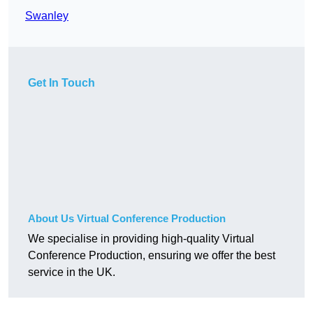
Swanley
Get In Touch
About Us Virtual Conference Production
We specialise in providing high-quality Virtual
Conference Production, ensuring we offer the best
service in the UK.