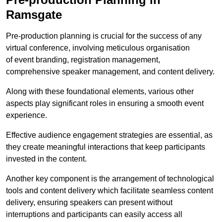
Ramsgate
Pre-production planning is crucial for the success of any
virtual conference, involving meticulous organisation
of event branding, registration management,
comprehensive speaker management, and content delivery.
Along with these foundational elements, various other
aspects play significant roles in ensuring a smooth event
experience.
Effective audience engagement strategies are essential, as
they create meaningful interactions that keep participants
invested in the content.
Another key component is the arrangement of technological
tools and content delivery which facilitate seamless content
delivery, ensuring speakers can present without
interruptions and participants can easily access all