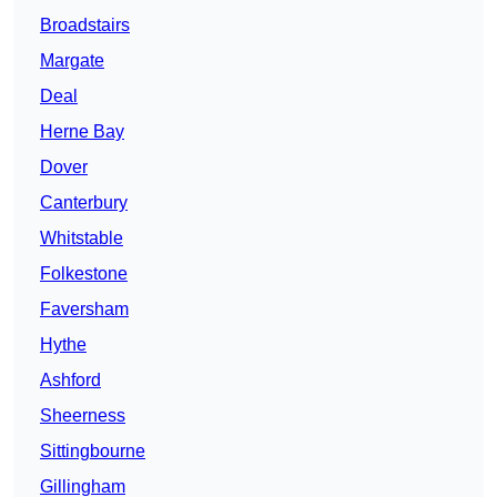
Broadstairs
Margate
Deal
Herne Bay
Dover
Canterbury
Whitstable
Folkestone
Faversham
Hythe
Ashford
Sheerness
Sittingbourne
Gillingham