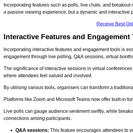
Incorporating features such as polls, live chats, and breakou
a passive viewing experience, but a dynamic and interactive p
Receive Best Onl
Interactive Features and Engagement 
Incorporating interactive features and engagement tools is esse
engagement through live polling, Q&A sessions, virtual booths,
The significance of interactive sessions in virtual conferenc
where attendees feel valued and involved.
By utilising various tools, organisers can transform a traditio
Platforms like Zoom and Microsoft Teams now offer built-in func
Live polls can gauge audience sentiment swiftly, while break
connections among participants.
Q&A sessions:
This feature encourages attendees to voi