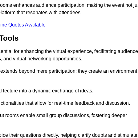
t rooms enhances audience participation, making the event not ju
latform that resonates with attendees.
ine Quotes Available
Tools
ntial for enhancing the virtual experience, facilitating audience
 and virtual networking opportunities.
es extends beyond mere participation; they create an environment
nal lecture into a dynamic exchange of ideas.
tionalities that allow for real-time feedback and discussion.
out rooms enable small group discussions, fostering deeper
ce their questions directly, helping clarify doubts and stimulate