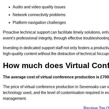
Audio and video quality issues
Network connectivity problems
Platform navigation challenges
Proactive technical support can facilitate timely solutions, e
event’s professional integrity, through effective troubleshootin
Investing in dedicated support staff not only fosters a produc
high-quality content without the distraction of technical hiccup
How much does Virtual Con
The average cost of virtual conference production is £700
The price of virtual conference production in Sevenoaks can va
technology used, and the level of customisation required in ev
management.
Receive Top O