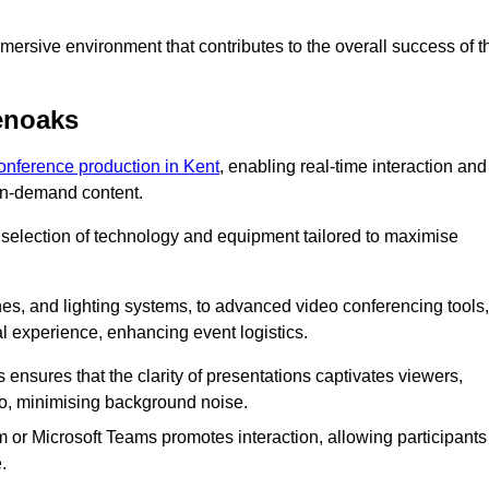
ersive environment that contributes to the overall success of t
enoaks
conference production in Kent
, enabling real-time interaction and
 on-demand content.
 selection of technology and equipment tailored to maximise
s, and lighting systems, to advanced video conferencing tools,
al experience, enhancing event logistics.
ensures that the clarity of presentations captivates viewers,
io, minimising background noise.
m or Microsoft Teams promotes interaction, allowing participants
.