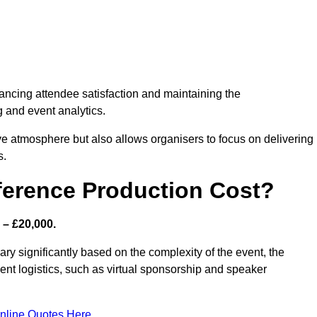
nhancing attendee satisfaction and maintaining the
g and event analytics.
tive atmosphere but also allows organisers to focus on delivering
s.
ference Production Cost?
 – £20,000.
ry significantly based on the complexity of the event, the
ent logistics, such as virtual sponsorship and speaker
nline Quotes Here