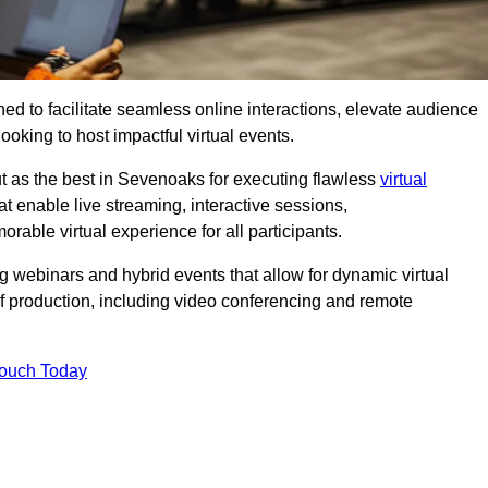
ed to facilitate seamless online interactions, elevate audience
ooking to host impactful virtual events.
t as the best in Sevenoaks for executing flawless
virtual
t enable live streaming, interactive sessions,
ble virtual experience for all participants.
webinars and hybrid events that allow for dynamic virtual
of production, including video conferencing and remote
Touch Today