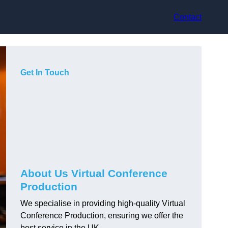
Contact
Get In Touch
About Us Virtual Conference
Production
We specialise in providing high-quality Virtual
Conference Production, ensuring we offer the
best service in the UK.