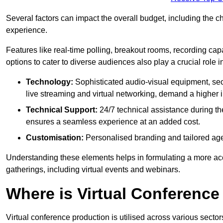
Several factors can impact the overall budget, including the c
experience.
Features like real-time polling, breakout rooms, recording capa
options to cater to diverse audiences also play a crucial role
Technology:
Sophisticated audio-visual equipment, sec
live streaming and virtual networking, demand a higher 
Technical Support:
24/7 technical assistance during th
ensures a seamless experience at an added cost.
Customisation:
Personalised branding and tailored age
Understanding these elements helps in formulating a more accu
gatherings, including virtual events and webinars.
Where is Virtual Conferenc
Virtual conference production is utilised across various secto