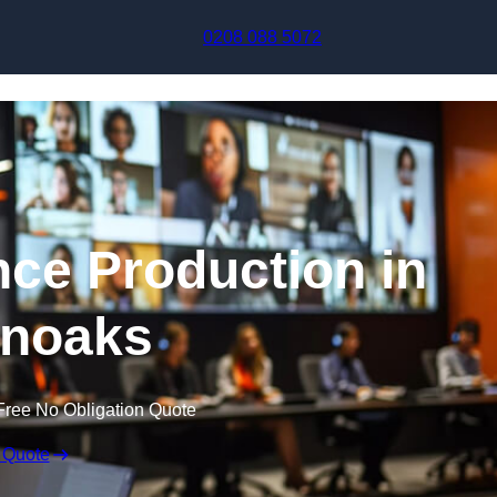
Skip to content
0208 088 5072
nce Production in
noaks
Free No Obligation Quote
 Quote