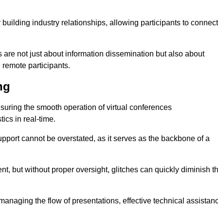
r building industry relationships, allowing participants to connect
 are not just about information dissemination but also about
remote participants.
ng
ensuring the smooth operation of virtual conferences
cs in real-time.
 support cannot be overstated, as it serves as the backbone of a
t, but without proper oversight, glitches can quickly diminish t
 managing the flow of presentations, effective technical assistan