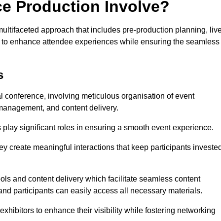
ce Production Involve?
tifaceted approach that includes pre-production planning, liv
ned to enhance attendee experiences while ensuring the seamless
s
al conference, involving meticulous organisation of event
anagement, and content delivery.
 play significant roles in ensuring a smooth event experience.
ey create meaningful interactions that keep participants investe
ls and content delivery which facilitate seamless content
and participants can easily access all necessary materials.
exhibitors to enhance their visibility while fostering networking