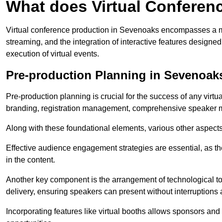
What does Virtual Conferen
Virtual conference production in Sevenoaks encompasses a mul
streaming, and the integration of interactive features desig
execution of virtual events.
Pre-production Planning in Sevenoak
Pre-production planning is crucial for the success of any virtu
branding, registration management, comprehensive speaker m
Along with these foundational elements, various other aspects
Effective audience engagement strategies are essential, as th
in the content.
Another key component is the arrangement of technological too
delivery, ensuring speakers can present without interruptions 
Incorporating features like virtual booths allows sponsors and 