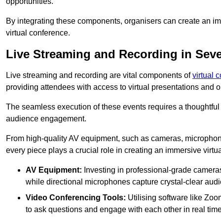
opportunities.
By integrating these components, organisers can create an imm
virtual conference.
Live Streaming and Recording in Sev
Live streaming and recording are vital components of
virtual 
providing attendees with access to virtual presentations and
The seamless execution of these events requires a thoughtful
audience engagement.
From high-quality AV equipment, such as cameras, microphone
every piece plays a crucial role in creating an immersive virtu
AV Equipment:
Investing in professional-grade cameras 
while directional microphones capture crystal-clear aud
Video Conferencing Tools:
Utilising software like Zoo
to ask questions and engage with each other in real time