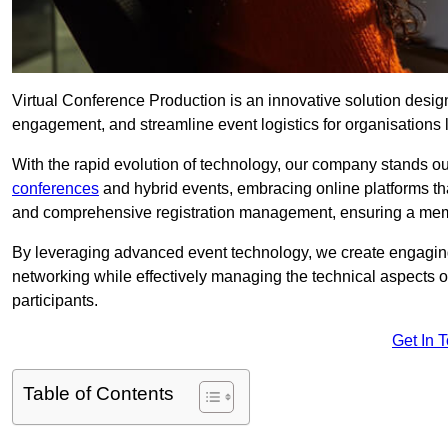
Virtual Conference Production is an innovative solution design
engagement, and streamline event logistics for organisations l
With the rapid evolution of technology, our company stands ou
conferences
and hybrid events, embracing online platforms tha
and comprehensive registration management, ensuring a memora
By leveraging advanced event technology, we create engaging 
networking while effectively managing the technical aspects 
participants.
Get In 
Table of Contents