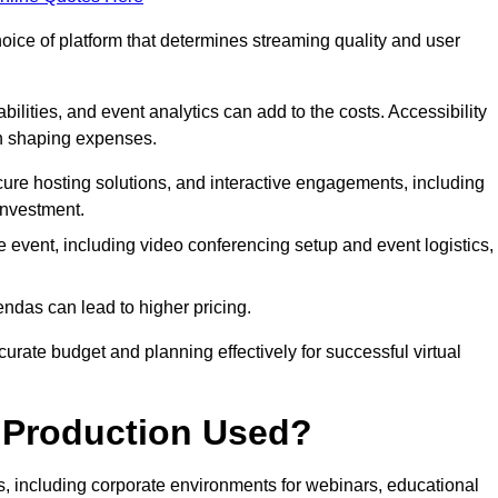
hoice of platform that determines streaming quality and user
bilities, and event analytics can add to the costs. Accessibility
 in shaping expenses.
ure hosting solutions, and interactive engagements, including
investment.
e event, including video conferencing setup and event logistics,
ndas can lead to higher pricing.
rate budget and planning effectively for successful virtual
e Production Used?
rs, including corporate environments for webinars, educational