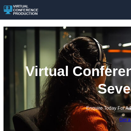
Virtual Confere
Seve
Enquire Today For A 
Get a