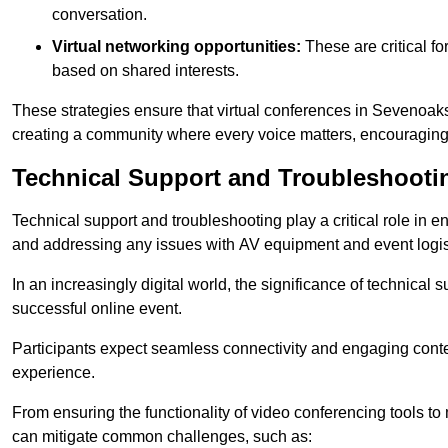
conversation.
Virtual networking opportunities:
These are critical fo
based on shared interests.
These strategies ensure that virtual conferences in Sevenoaks
creating a community where every voice matters, encouraging 
Technical Support and Troubleshooti
Technical support and troubleshooting play a critical role in 
and addressing any issues with AV equipment and event logisti
In an increasingly digital world, the significance of technical
successful online event.
Participants expect seamless connectivity and engaging conten
experience.
From ensuring the functionality of video conferencing tools to
can mitigate common challenges, such as: