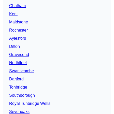
Chatham
Kent
Maidstone
Rochester
Aylesford
Ditton
Gravesend
Northfleet
Swanscombe
Dartford
Tonbridge
Southborough
Royal Tunbridge Wells
Sevenoaks