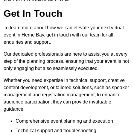
Get In Touch
To learn more about how we can elevate your next virtual
event in Herne Bay, get in touch with our team for all
enquiries and support.
Our dedicated professionals are here to assist you at every
step of the planning process, ensuring that your event is not
only engaging but also seamlessly executed.
Whether you need expertise in technical support, creative
content development, or tailored solutions, such as speaker
management and registration management, to enhance
audience participation, they can provide invaluable
guidance.
Comprehensive event planning and execution
Technical support and troubleshooting