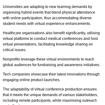
Universities are adapting to new learning demands by
organising hybrid events that blend physical attendance
with online participation, thus accommodating diverse
student needs with virtual experience enhancements.
Healthcare organisations also benefit significantly, utilising
virtual platforms to conduct medical conferences and host
virtual presentations, facilitating knowledge sharing on
critical issues.
Nonprofits leverage these virtual environments to reach
global audiences for fundraising and awareness initiatives.
Tech companies showcase their latest innovations through
engaging online product launches.
The adaptability of virtual conference production ensures
that it meets the unique demands of various stakeholders,
including remote participants, while maximising outreach