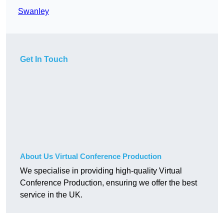
Swanley
Get In Touch
About Us Virtual Conference Production
We specialise in providing high-quality Virtual
Conference Production, ensuring we offer the best
service in the UK.