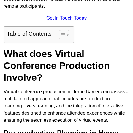
remote participants.
Get In Touch Today
Table of Contents
What does Virtual
Conference Production
Involve?
Virtual conference production in Herne Bay encompasses a
multifaceted approach that includes pre-production
planning, live streaming, and the integration of interactive
features designed to enhance attendee experiences while
ensuring the seamless execution of virtual events.
Pre-production Planning in Herne