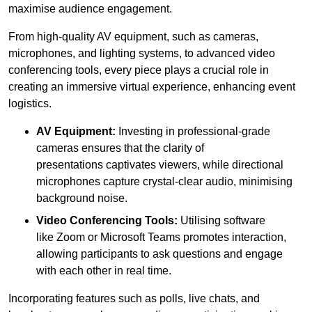
maximise audience engagement.
From high-quality AV equipment, such as cameras,
microphones, and lighting systems, to advanced video
conferencing tools, every piece plays a crucial role in
creating an immersive virtual experience, enhancing event
logistics.
AV Equipment:
Investing in professional-grade
cameras ensures that the clarity of
presentations captivates viewers, while directional
microphones capture crystal-clear audio, minimising
background noise.
Video Conferencing Tools:
Utilising software
like Zoom or Microsoft Teams promotes interaction,
allowing participants to ask questions and engage
with each other in real time.
Incorporating features such as polls, live chats, and