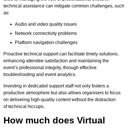
technical assistance can mitigate common challenges, such
as:
Audio and video quality issues
Network connectivity problems
Platform navigation challenges
Proactive technical support can facilitate timely solutions,
enhancing attendee satisfaction and maintaining the
event’s professional integrity, through effective
troubleshooting and event analytics.
Investing in dedicated support staff not only fosters a
productive atmosphere but also allows organisers to focus
on delivering high-quality content without the distraction
of technical hiccups.
How much does Virtual