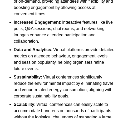
or on-demand, providing attendees with flexibility and
boosting engagement by allowing access at
convenient times.
Increased Engagement
: Interactive features like live
polls, Q&A sessions, chat rooms, and networking
lounges enhance attendee participation and
collaboration.
Data and Analytics
: Virtual platforms provide detailed
metrics on attendee behaviour, engagement levels,
and session popularity, helping organisers refine
future events.
Sustainability
: Virtual conferences significantly
reduce the environmental impact by eliminating travel
and venue-related energy consumption, aligning with
corporate sustainability goals.
Scalability
: Virtual conferences can easily scale to
accommodate hundreds or thousands of participants
without the logistical challenges of managing a large