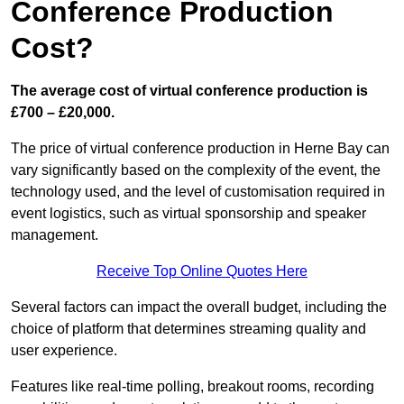
Conference Production
Cost?
The average cost of virtual conference production is
£700 – £20,000.
The price of virtual conference production in Herne Bay can
vary significantly based on the complexity of the event, the
technology used, and the level of customisation required in
event logistics, such as virtual sponsorship and speaker
management.
Receive Top Online Quotes Here
Several factors can impact the overall budget, including the
choice of platform that determines streaming quality and
user experience.
Features like real-time polling, breakout rooms, recording