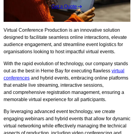
Get a Quote
Virtual Conference Production is an innovative solution
designed to facilitate seamless online interactions, elevate
audience engagement, and streamline event logistics for
organisations looking to host impactful virtual events.
With the rapid evolution of technology, our company stands
out as the best in Herne Bay for executing flawless
virtual
conferences
and hybrid events, embracing online platforms
that enable live streaming, interactive sessions,
and comprehensive registration management, ensuring a
memorable virtual experience for all participants.
By leveraging advanced event technology, we create
engaging webinars and hybrid events that allow for dynamic
virtual networking while effectively managing the technical
aspects of production, including video conferencing and