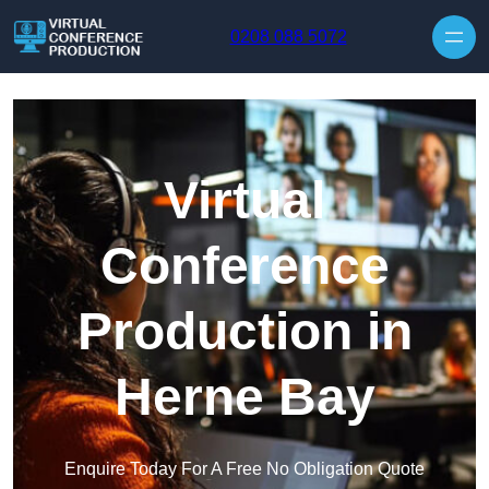
Skip to content
0208 088 5072
Virtual
Conference
Production in
Herne Bay
Enquire Today For A Free No Obligation Quote