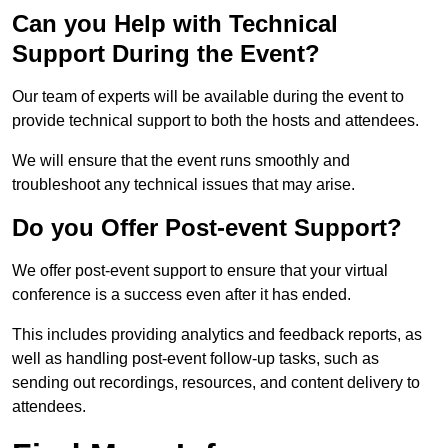
Can you Help with Technical
Support During the Event?
Our team of experts will be available during the event to
provide technical support to both the hosts and attendees.
We will ensure that the event runs smoothly and
troubleshoot any technical issues that may arise.
Do you Offer Post-event Support?
We offer post-event support to ensure that your virtual
conference is a success even after it has ended.
This includes providing analytics and feedback reports, as
well as handling post-event follow-up tasks, such as
sending out recordings, resources, and content delivery to
attendees.