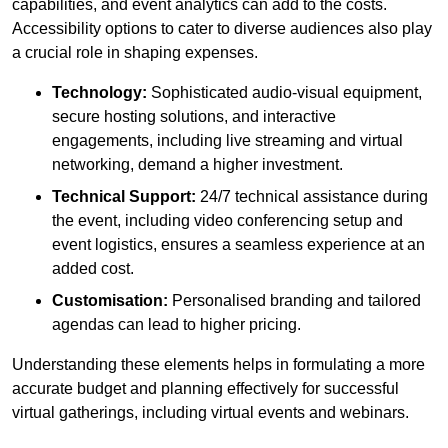
capabilities, and event analytics can add to the costs.
Accessibility options to cater to diverse audiences also play
a crucial role in shaping expenses.
Technology:
Sophisticated audio-visual equipment,
secure hosting solutions, and interactive
engagements, including live streaming and virtual
networking, demand a higher investment.
Technical Support:
24/7 technical assistance during
the event, including video conferencing setup and
event logistics, ensures a seamless experience at an
added cost.
Customisation:
Personalised branding and tailored
agendas can lead to higher pricing.
Understanding these elements helps in formulating a more
accurate budget and planning effectively for successful
virtual gatherings, including virtual events and webinars.