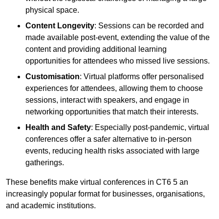
physical space.
Content Longevity
: Sessions can be recorded and
made available post-event, extending the value of the
content and providing additional learning
opportunities for attendees who missed live sessions.
Customisation
: Virtual platforms offer personalised
experiences for attendees, allowing them to choose
sessions, interact with speakers, and engage in
networking opportunities that match their interests.
Health and Safety
: Especially post-pandemic, virtual
conferences offer a safer alternative to in-person
events, reducing health risks associated with large
gatherings.
These benefits make virtual conferences in CT6 5 an
increasingly popular format for businesses, organisations,
and academic institutions.