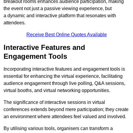
breakout rooms enhances audience participation, making
the event not just a passive viewing experience, but
a dynamic and interactive platform that resonates with
attendees.
Receive Best Online Quotes Available
Interactive Features and
Engagement Tools
Incorporating interactive features and engagement tools is
essential for enhancing the virtual experience, facilitating
audience engagement through live polling, Q&A sessions,
virtual booths, and virtual networking opportunities.
The significance of interactive sessions in virtual
conferences extends beyond mere participation; they create
an environment where attendees feel valued and involved.
By utilising various tools, organisers can transform a