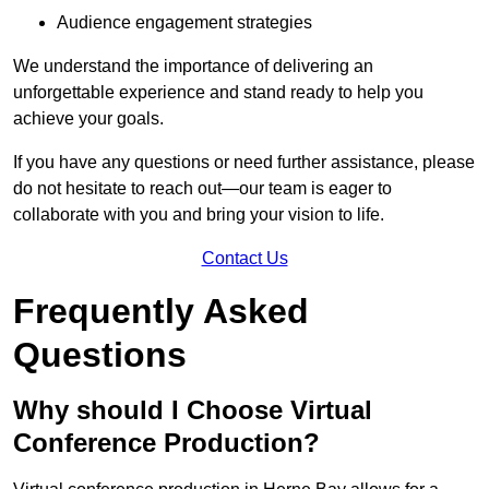
Audience engagement strategies
We understand the importance of delivering an
unforgettable experience and stand ready to help you
achieve your goals.
If you have any questions or need further assistance, please
do not hesitate to reach out—our team is eager to
collaborate with you and bring your vision to life.
Contact Us
Frequently Asked
Questions
Why should I Choose Virtual
Conference Production?