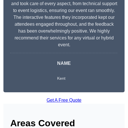
and took care of every aspect, from technical support
to event logistics, ensuring our event ran smoothly.
The interactive features they incorporated kept our
attendees engaged throughout, and the feedback
has been overwhelmingly positive. We highly
recommend their services for any virtual or hybrid
event.
NAME
Kent
Get A Free Quote
Areas Covered