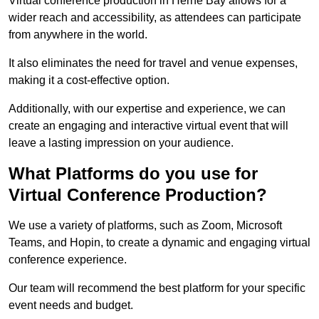
Virtual conference production in Herne Bay allows for a
wider reach and accessibility, as attendees can participate
from anywhere in the world.
It also eliminates the need for travel and venue expenses,
making it a cost-effective option.
Additionally, with our expertise and experience, we can
create an engaging and interactive virtual event that will
leave a lasting impression on your audience.
What Platforms do you use for
Virtual Conference Production?
We use a variety of platforms, such as Zoom, Microsoft
Teams, and Hopin, to create a dynamic and engaging virtual
conference experience.
Our team will recommend the best platform for your specific
event needs and budget.