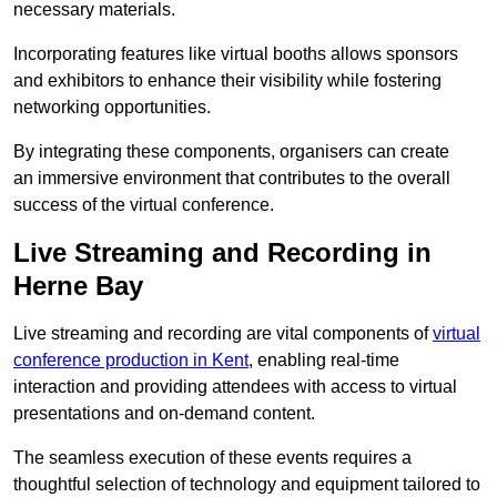
necessary materials.
Incorporating features like virtual booths allows sponsors
and exhibitors to enhance their visibility while fostering
networking opportunities.
By integrating these components, organisers can create
an immersive environment that contributes to the overall
success of the virtual conference.
Live Streaming and Recording in
Herne Bay
Live streaming and recording are vital components of
virtual
conference production in Kent
, enabling real-time
interaction and providing attendees with access to virtual
presentations and on-demand content.
The seamless execution of these events requires a
thoughtful selection of technology and equipment tailored to