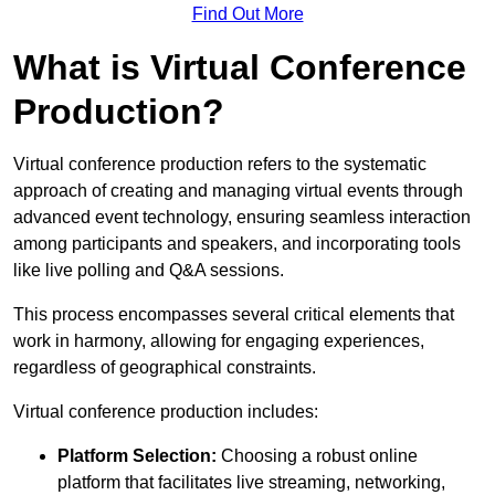
Find Out More
What is Virtual Conference
Production?
Virtual conference production refers to the systematic
approach of creating and managing virtual events through
advanced event technology, ensuring seamless interaction
among participants and speakers, and incorporating tools
like live polling and Q&A sessions.
This process encompasses several critical elements that
work in harmony, allowing for engaging experiences,
regardless of geographical constraints.
Virtual conference production includes:
Platform Selection:
Choosing a robust online
platform that facilitates live streaming, networking,