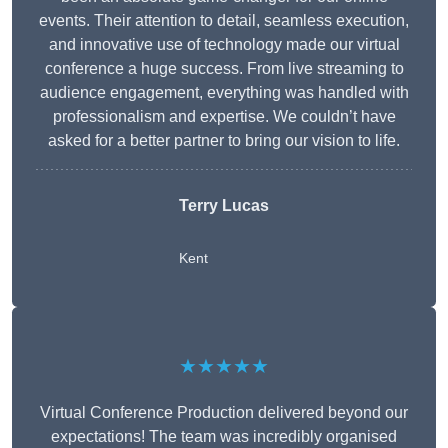
events. Their attention to detail, seamless execution,
and innovative use of technology made our virtual
conference a huge success. From live streaming to
audience engagement, everything was handled with
professionalism and expertise. We couldn’t have
asked for a better partner to bring our vision to life.
Terry Lucas
Kent
★★★★★
Virtual Conference Production delivered beyond our
expectations! The team was incredibly organised