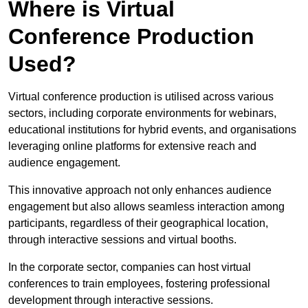
Where is Virtual
Conference Production
Used?
Virtual conference production is utilised across various
sectors, including corporate environments for webinars,
educational institutions for hybrid events, and organisations
leveraging online platforms for extensive reach and
audience engagement.
This innovative approach not only enhances audience
engagement but also allows seamless interaction among
participants, regardless of their geographical location,
through interactive sessions and virtual booths.
In the corporate sector, companies can host virtual
conferences to train employees, fostering professional
development through interactive sessions.