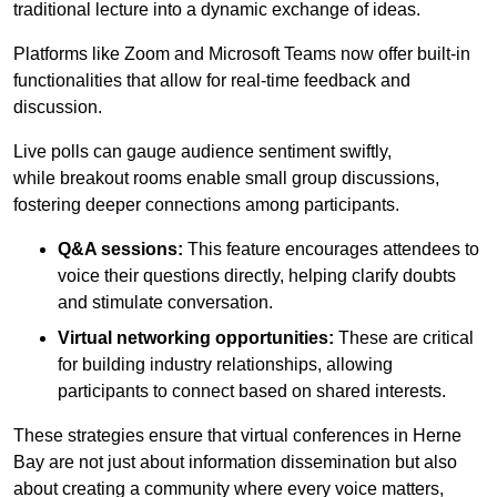
traditional lecture into a dynamic exchange of ideas.
Platforms like Zoom and Microsoft Teams now offer built-in
functionalities that allow for real-time feedback and
discussion.
Live polls can gauge audience sentiment swiftly,
while breakout rooms enable small group discussions,
fostering deeper connections among participants.
Q&A sessions:
This feature encourages attendees to
voice their questions directly, helping clarify doubts
and stimulate conversation.
Virtual networking opportunities:
These are critical
for building industry relationships, allowing
participants to connect based on shared interests.
These strategies ensure that virtual conferences in Herne
Bay are not just about information dissemination but also
about creating a community where every voice matters,