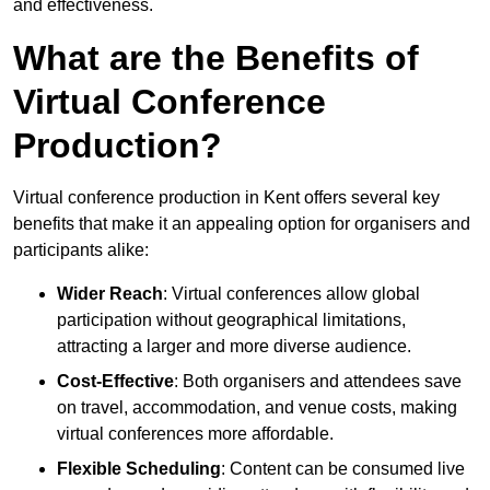
and effectiveness.
What are the Benefits of
Virtual Conference
Production?
Virtual conference production in Kent offers several key
benefits that make it an appealing option for organisers and
participants alike:
Wider Reach
: Virtual conferences allow global
participation without geographical limitations,
attracting a larger and more diverse audience.
Cost-Effective
: Both organisers and attendees save
on travel, accommodation, and venue costs, making
virtual conferences more affordable.
Flexible Scheduling
: Content can be consumed live