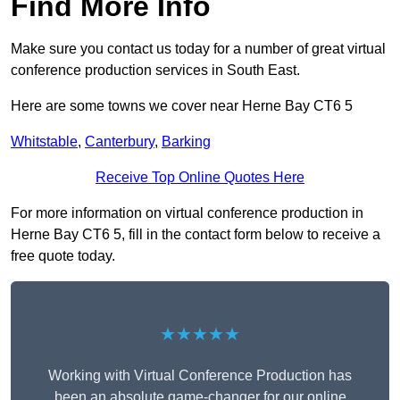
Find More Info
Make sure you contact us today for a number of great virtual
conference production services in South East.
Here are some towns we cover near Herne Bay CT6 5
Whitstable
,
Canterbury
,
Barking
Receive Top Online Quotes Here
For more information on virtual conference production in
Herne Bay CT6 5, fill in the contact form below to receive a
free quote today.
★★★★★
Working with Virtual Conference Production has
been an absolute game-changer for our online