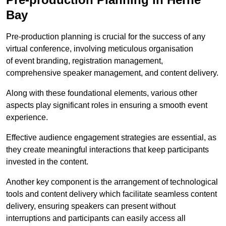
Bay
Pre-production planning is crucial for the success of any
virtual conference, involving meticulous organisation
of event branding, registration management,
comprehensive speaker management, and content delivery.
Along with these foundational elements, various other
aspects play significant roles in ensuring a smooth event
experience.
Effective audience engagement strategies are essential, as
they create meaningful interactions that keep participants
invested in the content.
Another key component is the arrangement of technological
tools and content delivery which facilitate seamless content
delivery, ensuring speakers can present without
interruptions and participants can easily access all