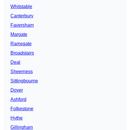
Whitstable
Canterbury
Faversham
Margate
Ramsgate
Broadstairs
Deal
Sheerness
Sittingbourne
Dover
Ashford
Folkestone
Hythe
Gillingham