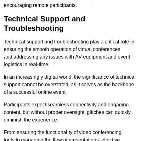
encouraging remote participants.
Technical Support and
Troubleshooting
Technical support and troubleshooting play a critical role in
ensuring the smooth operation of virtual conferences
and addressing any issues with AV equipment and event
logistics in real-time.
In an increasingly digital world, the significance of technical
support cannot be overstated, as it serves as the backbone
of a successful online event.
Participants expect seamless connectivity and engaging
content, but without proper oversight, glitches can quickly
diminish the experience.
From ensuring the functionality of video conferencing
tools to managing the flow of presentations, effective