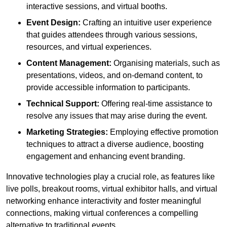
interactive sessions, and virtual booths.
Event Design:
Crafting an intuitive user experience
that guides attendees through various sessions,
resources, and virtual experiences.
Content Management:
Organising materials, such as
presentations, videos, and on-demand content, to
provide accessible information to participants.
Technical Support:
Offering real-time assistance to
resolve any issues that may arise during the event.
Marketing Strategies:
Employing effective promotion
techniques to attract a diverse audience, boosting
engagement and enhancing event branding.
Innovative technologies play a crucial role, as features like
live polls, breakout rooms, virtual exhibitor halls, and virtual
networking enhance interactivity and foster meaningful
connections, making virtual conferences a compelling
alternative to traditional events.