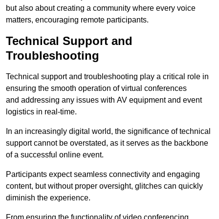
but also about creating a community where every voice
matters, encouraging remote participants.
Technical Support and
Troubleshooting
Technical support and troubleshooting play a critical role in
ensuring the smooth operation of virtual conferences
and addressing any issues with AV equipment and event
logistics in real-time.
In an increasingly digital world, the significance of technical
support cannot be overstated, as it serves as the backbone
of a successful online event.
Participants expect seamless connectivity and engaging
content, but without proper oversight, glitches can quickly
diminish the experience.
From ensuring the functionality of video conferencing