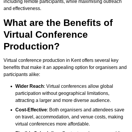
including remote participants, while maximising outreach
and effectiveness.
What are the Benefits of
Virtual Conference
Production?
Virtual conference production in Kent offers several key
benefits that make it an appealing option for organisers and
participants alike:
Wider Reach
: Virtual conferences allow global
participation without geographical limitations,
attracting a larger and more diverse audience.
Cost-Effective
: Both organisers and attendees save
on travel, accommodation, and venue costs, making
virtual conferences more affordable.