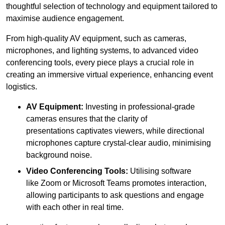
thoughtful selection of technology and equipment tailored to
maximise audience engagement.
From high-quality AV equipment, such as cameras,
microphones, and lighting systems, to advanced video
conferencing tools, every piece plays a crucial role in
creating an immersive virtual experience, enhancing event
logistics.
AV Equipment:
Investing in professional-grade
cameras ensures that the clarity of
presentations captivates viewers, while directional
microphones capture crystal-clear audio, minimising
background noise.
Video Conferencing Tools:
Utilising software
like Zoom or Microsoft Teams promotes interaction,
allowing participants to ask questions and engage
with each other in real time.