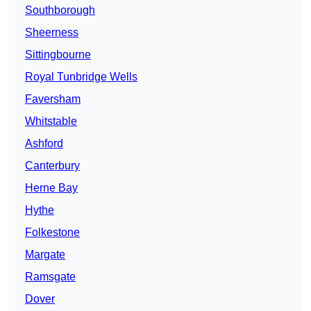
Southborough
Sheerness
Sittingbourne
Royal Tunbridge Wells
Faversham
Whitstable
Ashford
Canterbury
Herne Bay
Hythe
Folkestone
Margate
Ramsgate
Dover