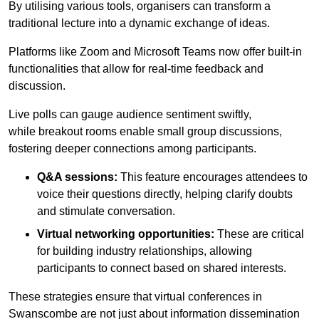
By utilising various tools, organisers can transform a
traditional lecture into a dynamic exchange of ideas.
Platforms like Zoom and Microsoft Teams now offer built-in
functionalities that allow for real-time feedback and
discussion.
Live polls can gauge audience sentiment swiftly,
while breakout rooms enable small group discussions,
fostering deeper connections among participants.
Q&A sessions:
This feature encourages attendees to
voice their questions directly, helping clarify doubts
and stimulate conversation.
Virtual networking opportunities:
These are critical
for building industry relationships, allowing
participants to connect based on shared interests.
These strategies ensure that virtual conferences in
Swanscombe are not just about information dissemination