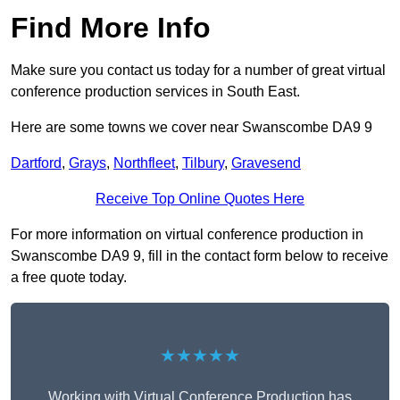
Find More Info
Make sure you contact us today for a number of great virtual
conference production services in South East.
Here are some towns we cover near Swanscombe DA9 9
Dartford
,
Grays
,
Northfleet
,
Tilbury
,
Gravesend
Receive Top Online Quotes Here
For more information on virtual conference production in
Swanscombe DA9 9, fill in the contact form below to receive
a free quote today.
★★★★★
Working with Virtual Conference Production has