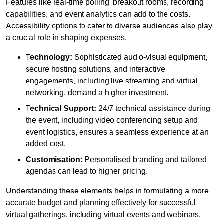
Features like real-time polling, breakout rooms, recording
capabilities, and event analytics can add to the costs.
Accessibility options to cater to diverse audiences also play
a crucial role in shaping expenses.
Technology:
Sophisticated audio-visual equipment,
secure hosting solutions, and interactive
engagements, including live streaming and virtual
networking, demand a higher investment.
Technical Support:
24/7 technical assistance during
the event, including video conferencing setup and
event logistics, ensures a seamless experience at an
added cost.
Customisation:
Personalised branding and tailored
agendas can lead to higher pricing.
Understanding these elements helps in formulating a more
accurate budget and planning effectively for successful
virtual gatherings, including virtual events and webinars.