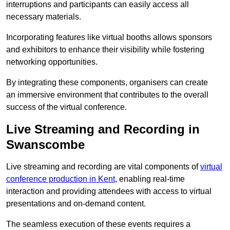
interruptions and participants can easily access all
necessary materials.
Incorporating features like virtual booths allows sponsors
and exhibitors to enhance their visibility while fostering
networking opportunities.
By integrating these components, organisers can create
an immersive environment that contributes to the overall
success of the virtual conference.
Live Streaming and Recording in
Swanscombe
Live streaming and recording are vital components of
virtual
conference production in Kent
, enabling real-time
interaction and providing attendees with access to virtual
presentations and on-demand content.
The seamless execution of these events requires a