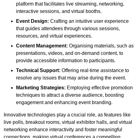
platform that facilitates live streaming, networking,
interactive sessions, and virtual booths.
Event Design:
Crafting an intuitive user experience
that guides attendees through various sessions,
resources, and virtual experiences.
Content Management:
Organising materials, such as
presentations, videos, and on-demand content, to
provide accessible information to participants.
Technical Support:
Offering real-time assistance to
resolve any issues that may arise during the event.
Marketing Strategies:
Employing effective promotion
techniques to attract a diverse audience, boosting
engagement and enhancing event branding.
Innovative technologies play a crucial role, as features like
live polls, breakout rooms, virtual exhibitor halls, and virtual
networking enhance interactivity and foster meaningful
connections, making virtual conferences a compelling