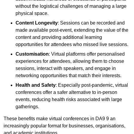
without the logistical challenges of managing a large
physical space.
Content Longevity
: Sessions can be recorded and
made available post-event, extending the value of the
content and providing additional learning
opportunities for attendees who missed live sessions.
Customisation
: Virtual platforms offer personalised
experiences for attendees, allowing them to choose
sessions, interact with speakers, and engage in
networking opportunities that match their interests.
Health and Safety
: Especially post-pandemic, virtual
conferences offer a safer alternative to in-person
events, reducing health risks associated with large
gatherings.
These benefits make virtual conferences in DA9 9 an
increasingly popular format for businesses, organisations,
and academic institutions.