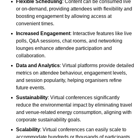
Flexible Scheduling
: Content can be consumed live
or on-demand, providing attendees with flexibility and
boosting engagement by allowing access at
convenient times.
Increased Engagement
: Interactive features like live
polls, Q&A sessions, chat rooms, and networking
lounges enhance attendee participation and
collaboration.
Data and Analytics
: Virtual platforms provide detailed
metrics on attendee behaviour, engagement levels,
and session popularity, helping organisers refine
future events.
Sustainability
: Virtual conferences significantly
reduce the environmental impact by eliminating travel
and venue-related energy consumption, aligning with
corporate sustainability goals.
Scalability
: Virtual conferences can easily scale to
accommodate hundreds or thousands of participants