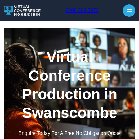
Skip to content
0208 088 5072
Virtual
Conference
Production in
Swanscombe
Enquire Today For A Free No Obligation Quote