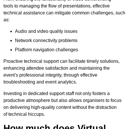
tools to managing the flow of presentations, effective
technical assistance can mitigate common challenges, such
as:
Audio and video quality issues
Network connectivity problems
Platform navigation challenges
Proactive technical support can facilitate timely solutions,
enhancing attendee satisfaction and maintaining the
event’s professional integrity, through effective
troubleshooting and event analytics.
Investing in dedicated support staff not only fosters a
productive atmosphere but also allows organisers to focus
on delivering high-quality content without the distraction
of technical hiccups.
How much does Virtual