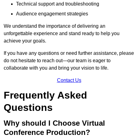
Technical support and troubleshooting
Audience engagement strategies
We understand the importance of delivering an
unforgettable experience and stand ready to help you
achieve your goals.
If you have any questions or need further assistance, please
do not hesitate to reach out—our team is eager to
collaborate with you and bring your vision to life.
Contact Us
Frequently Asked
Questions
Why should I Choose Virtual
Conference Production?