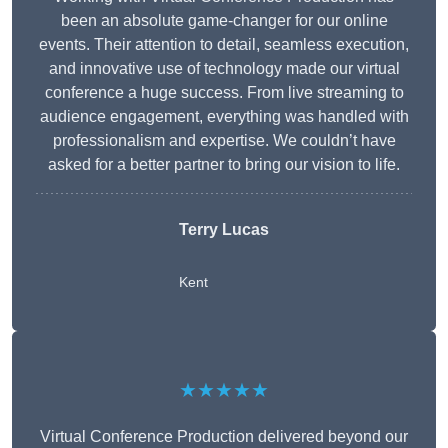
been an absolute game-changer for our online
events. Their attention to detail, seamless execution,
and innovative use of technology made our virtual
conference a huge success. From live streaming to
audience engagement, everything was handled with
professionalism and expertise. We couldn’t have
asked for a better partner to bring our vision to life.
Terry Lucas
Kent
★★★★★
Virtual Conference Production delivered beyond our