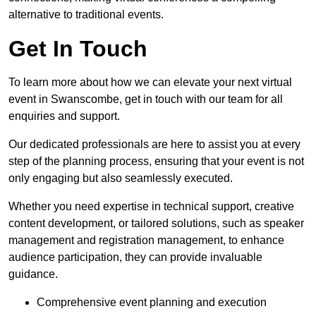
alternative to traditional events.
Get In Touch
To learn more about how we can elevate your next virtual
event in Swanscombe, get in touch with our team for all
enquiries and support.
Our dedicated professionals are here to assist you at every
step of the planning process, ensuring that your event is not
only engaging but also seamlessly executed.
Whether you need expertise in technical support, creative
content development, or tailored solutions, such as speaker
management and registration management, to enhance
audience participation, they can provide invaluable
guidance.
Comprehensive event planning and execution