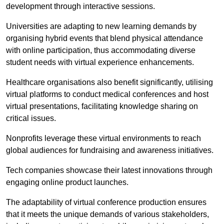
development through interactive sessions.
Universities are adapting to new learning demands by
organising hybrid events that blend physical attendance
with online participation, thus accommodating diverse
student needs with virtual experience enhancements.
Healthcare organisations also benefit significantly, utilising
virtual platforms to conduct medical conferences and host
virtual presentations, facilitating knowledge sharing on
critical issues.
Nonprofits leverage these virtual environments to reach
global audiences for fundraising and awareness initiatives.
Tech companies showcase their latest innovations through
engaging online product launches.
The adaptability of virtual conference production ensures
that it meets the unique demands of various stakeholders,