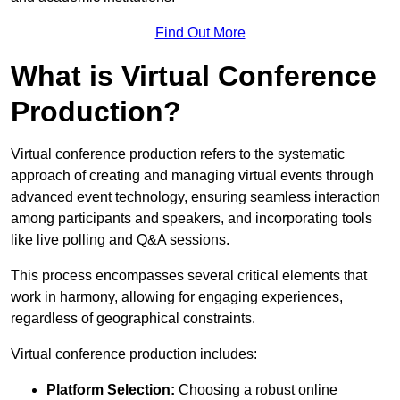
Find Out More
What is Virtual Conference
Production?
Virtual conference production refers to the systematic
approach of creating and managing virtual events through
advanced event technology, ensuring seamless interaction
among participants and speakers, and incorporating tools
like live polling and Q&A sessions.
This process encompasses several critical elements that
work in harmony, allowing for engaging experiences,
regardless of geographical constraints.
Virtual conference production includes:
Platform Selection:
Choosing a robust online