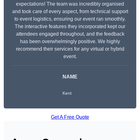
expectations! The team was incredibly organised
and took care of every aspect, from technical support
to event logistics, ensuring our event ran smoothly.
The interactive features they incorporated kept our
attendees engaged throughout, and the feedback
has been overwhelmingly positive. We highly
recommend their services for any virtual or hybrid
event.
NAME
Kent
Get A Free Quote