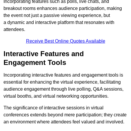
Incorporating features such as polls, live chats, and
breakout rooms enhances audience participation, making
the event not just a passive viewing experience, but
a dynamic and interactive platform that resonates with
attendees.
Receive Best Online Quotes Available
Interactive Features and
Engagement Tools
Incorporating interactive features and engagement tools is
essential for enhancing the virtual experience, facilitating
audience engagement through live polling, Q&A sessions,
virtual booths, and virtual networking opportunities.
The significance of interactive sessions in virtual
conferences extends beyond mere participation; they create
an environment where attendees feel valued and involved.