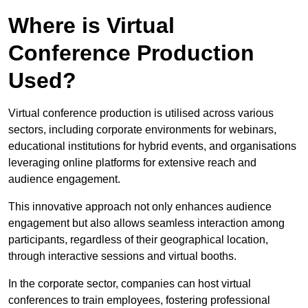
Where is Virtual
Conference Production
Used?
Virtual conference production is utilised across various
sectors, including corporate environments for webinars,
educational institutions for hybrid events, and organisations
leveraging online platforms for extensive reach and
audience engagement.
This innovative approach not only enhances audience
engagement but also allows seamless interaction among
participants, regardless of their geographical location,
through interactive sessions and virtual booths.
In the corporate sector, companies can host virtual
conferences to train employees, fostering professional