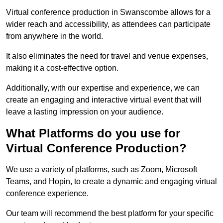
Virtual conference production in Swanscombe allows for a
wider reach and accessibility, as attendees can participate
from anywhere in the world.
It also eliminates the need for travel and venue expenses,
making it a cost-effective option.
Additionally, with our expertise and experience, we can
create an engaging and interactive virtual event that will
leave a lasting impression on your audience.
What Platforms do you use for
Virtual Conference Production?
We use a variety of platforms, such as Zoom, Microsoft
Teams, and Hopin, to create a dynamic and engaging virtual
conference experience.
Our team will recommend the best platform for your specific