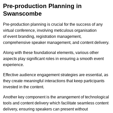
Pre-production Planning in
Swanscombe
Pre-production planning is crucial for the success of any
virtual conference, involving meticulous organisation
of event branding, registration management,
comprehensive speaker management, and content delivery.
Along with these foundational elements, various other
aspects play significant roles in ensuring a smooth event
experience.
Effective audience engagement strategies are essential, as
they create meaningful interactions that keep participants
invested in the content.
Another key component is the arrangement of technological
tools and content delivery which facilitate seamless content
delivery, ensuring speakers can present without