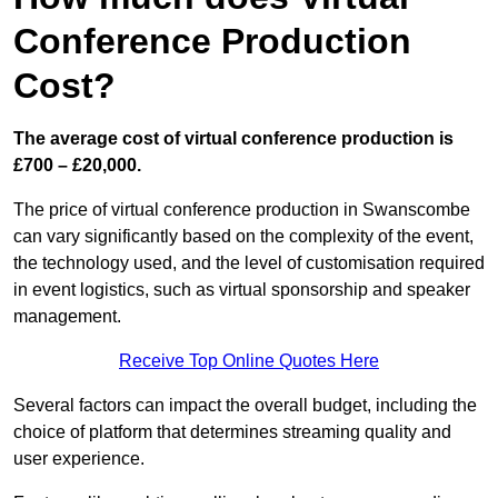
Conference Production
Cost?
The average cost of virtual conference production is
£700 – £20,000.
The price of virtual conference production in Swanscombe
can vary significantly based on the complexity of the event,
the technology used, and the level of customisation required
in event logistics, such as virtual sponsorship and speaker
management.
Receive Top Online Quotes Here
Several factors can impact the overall budget, including the
choice of platform that determines streaming quality and
user experience.