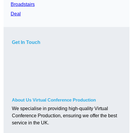
Broadstairs
Deal
Get In Touch
About Us Virtual Conference Production
We specialise in providing high-quality Virtual
Conference Production, ensuring we offer the best
service in the UK.