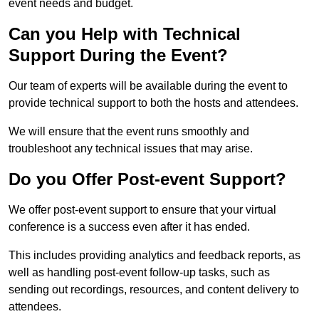
event needs and budget.
Can you Help with Technical
Support During the Event?
Our team of experts will be available during the event to
provide technical support to both the hosts and attendees.
We will ensure that the event runs smoothly and
troubleshoot any technical issues that may arise.
Do you Offer Post-event Support?
We offer post-event support to ensure that your virtual
conference is a success even after it has ended.
This includes providing analytics and feedback reports, as
well as handling post-event follow-up tasks, such as
sending out recordings, resources, and content delivery to
attendees.