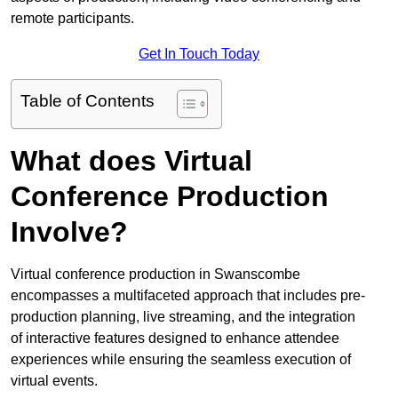
remote participants.
Get In Touch Today
Table of Contents
What does Virtual
Conference Production
Involve?
Virtual conference production in Swanscombe
encompasses a multifaceted approach that includes pre-
production planning, live streaming, and the integration
of interactive features designed to enhance attendee
experiences while ensuring the seamless execution of
virtual events.