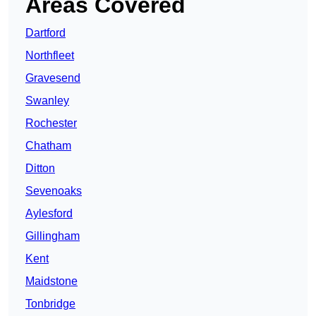
Areas Covered
Dartford
Northfleet
Gravesend
Swanley
Rochester
Chatham
Ditton
Sevenoaks
Aylesford
Gillingham
Kent
Maidstone
Tonbridge