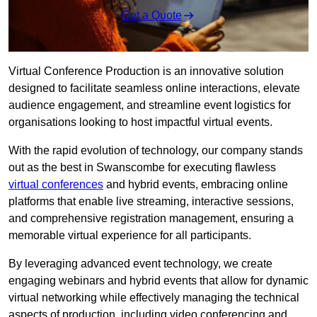
Get a Quote
Virtual Conference Production is an innovative solution
designed to facilitate seamless online interactions, elevate
audience engagement, and streamline event logistics for
organisations looking to host impactful virtual events.
With the rapid evolution of technology, our company stands
out as the best in Swanscombe for executing flawless
virtual conferences
and hybrid events, embracing online
platforms that enable live streaming, interactive sessions,
and comprehensive registration management, ensuring a
memorable virtual experience for all participants.
By leveraging advanced event technology, we create
engaging webinars and hybrid events that allow for dynamic
virtual networking while effectively managing the technical
aspects of production, including video conferencing and