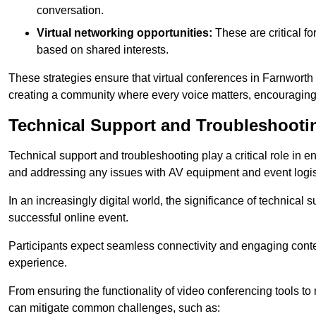
conversation.
Virtual networking opportunities:
These are critical fo
based on shared interests.
These strategies ensure that virtual conferences in Farnworth 
creating a community where every voice matters, encouraging 
Technical Support and Troubleshooti
Technical support and troubleshooting play a critical role in 
and addressing any issues with AV equipment and event logisti
In an increasingly digital world, the significance of technical
successful online event.
Participants expect seamless connectivity and engaging conten
experience.
From ensuring the functionality of video conferencing tools to
can mitigate common challenges, such as: