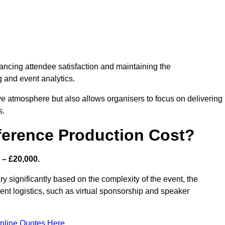
nhancing attendee satisfaction and maintaining the
g and event analytics.
tive atmosphere but also allows organisers to focus on delivering
s.
ference Production Cost?
 – £20,000.
y significantly based on the complexity of the event, the
ent logistics, such as virtual sponsorship and speaker
nline Quotes Here