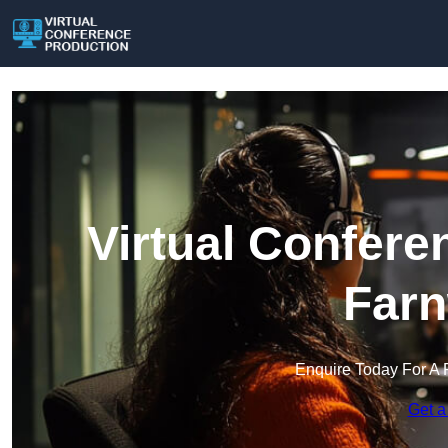
Virtual Confere
Farn
Enquire Today For A 
Get a