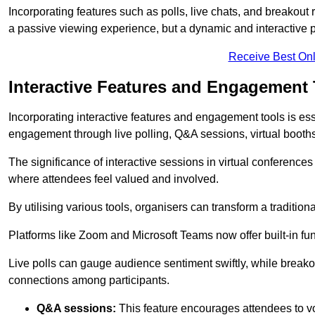
Incorporating features such as polls, live chats, and breakou
a passive viewing experience, but a dynamic and interactive p
Receive Best Onl
Interactive Features and Engagement 
Incorporating interactive features and engagement tools is esse
engagement through live polling, Q&A sessions, virtual booths,
The significance of interactive sessions in virtual conferenc
where attendees feel valued and involved.
By utilising various tools, organisers can transform a traditio
Platforms like Zoom and Microsoft Teams now offer built-in func
Live polls can gauge audience sentiment swiftly, while break
connections among participants.
Q&A sessions:
This feature encourages attendees to voi