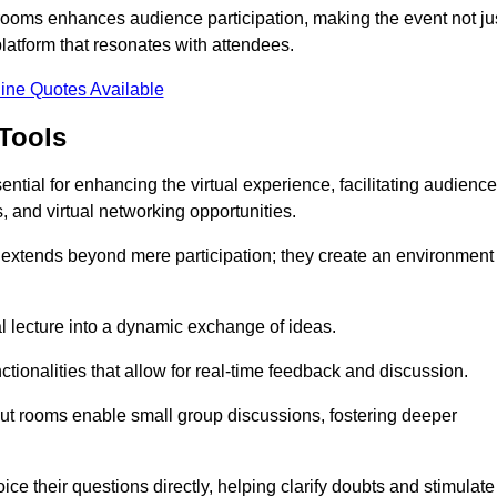
t rooms enhances audience participation, making the event not ju
latform that resonates with attendees.
ine Quotes Available
Tools
ntial for enhancing the virtual experience, facilitating audience
 and virtual networking opportunities.
es extends beyond mere participation; they create an environment
nal lecture into a dynamic exchange of ideas.
tionalities that allow for real-time feedback and discussion.
out rooms enable small group discussions, fostering deeper
ce their questions directly, helping clarify doubts and stimulate