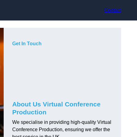
Contact
Get In Touch
About Us Virtual Conference
Production
We specialise in providing high-quality Virtual
Conference Production, ensuring we offer the
best service in the UK.