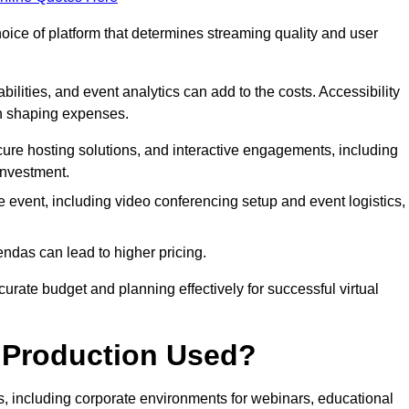
hoice of platform that determines streaming quality and user
bilities, and event analytics can add to the costs. Accessibility
 in shaping expenses.
ure hosting solutions, and interactive engagements, including
investment.
e event, including video conferencing setup and event logistics,
ndas can lead to higher pricing.
rate budget and planning effectively for successful virtual
e Production Used?
rs, including corporate environments for webinars, educational