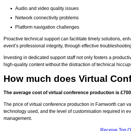
Audio and video quality issues
Network connectivity problems
Platform navigation challenges
Proactive technical support can facilitate timely solutions, e
event’s professional integrity, through effective troubleshootin
Investing in dedicated support staff not only fosters a produc
high-quality content without the distraction of technical hiccup
How much does Virtual Con
The average cost of virtual conference production is £700
The price of virtual conference production in Farnworth can var
technology used, and the level of customisation required in ev
management.
Receive Top O