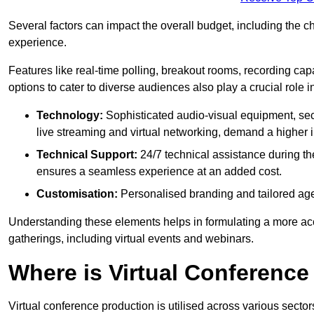
Several factors can impact the overall budget, including the c
experience.
Features like real-time polling, breakout rooms, recording capa
options to cater to diverse audiences also play a crucial role
Technology:
Sophisticated audio-visual equipment, sec
live streaming and virtual networking, demand a higher 
Technical Support:
24/7 technical assistance during th
ensures a seamless experience at an added cost.
Customisation:
Personalised branding and tailored age
Understanding these elements helps in formulating a more accu
gatherings, including virtual events and webinars.
Where is Virtual Conferenc
Virtual conference production is utilised across various secto