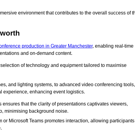
ersive environment that contributes to the overall success of t
nworth
conference production in Greater Manchester
, enabling real-time
esentations and on-demand content.
 selection of technology and equipment tailored to maximise
s, and lighting systems, to advanced video conferencing tools,
al experience, enhancing event logistics.
ensures that the clarity of presentations captivates viewers,
io, minimising background noise.
m or Microsoft Teams promotes interaction, allowing participants
.