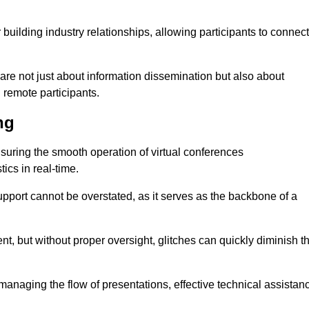
r building industry relationships, allowing participants to connect
are not just about information dissemination but also about
remote participants.
ng
ensuring the smooth operation of virtual conferences
cs in real-time.
 support cannot be overstated, as it serves as the backbone of a
t, but without proper oversight, glitches can quickly diminish t
 managing the flow of presentations, effective technical assistan