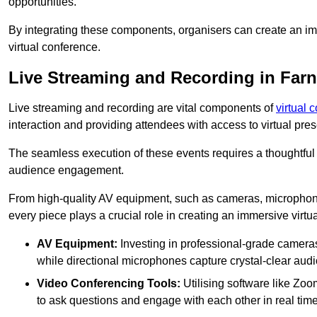
opportunities.
By integrating these components, organisers can create an imm
virtual conference.
Live Streaming and Recording in Far
Live streaming and recording are vital components of
virtual 
interaction and providing attendees with access to virtual pr
The seamless execution of these events requires a thoughtful
audience engagement.
From high-quality AV equipment, such as cameras, microphone
every piece plays a crucial role in creating an immersive virtu
AV Equipment:
Investing in professional-grade cameras 
while directional microphones capture crystal-clear aud
Video Conferencing Tools:
Utilising software like Zoo
to ask questions and engage with each other in real time