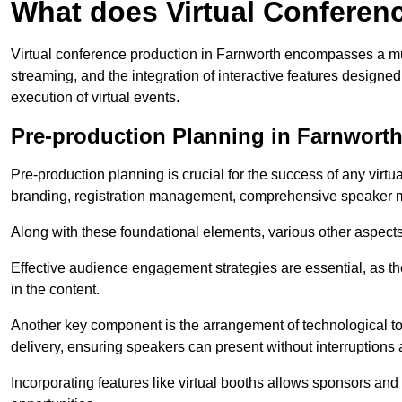
What does Virtual Conferen
Virtual conference production in Farnworth encompasses a mul
streaming, and the integration of interactive features desig
execution of virtual events.
Pre-production Planning in Farnwort
Pre-production planning is crucial for the success of any virtu
branding, registration management, comprehensive speaker m
Along with these foundational elements, various other aspects
Effective audience engagement strategies are essential, as th
in the content.
Another key component is the arrangement of technological too
delivery, ensuring speakers can present without interruptions 
Incorporating features like virtual booths allows sponsors and 