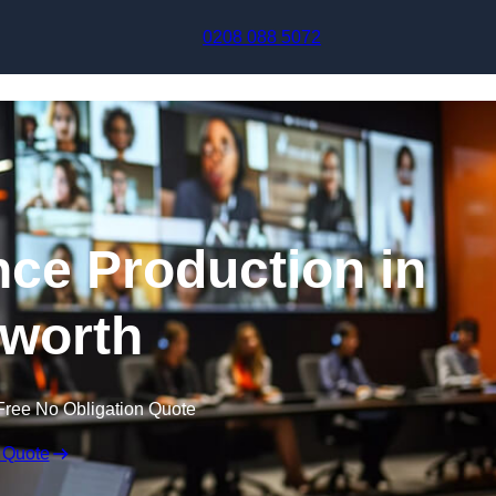
Skip to content
0208 088 5072
nce Production in
worth
Free No Obligation Quote
 Quote