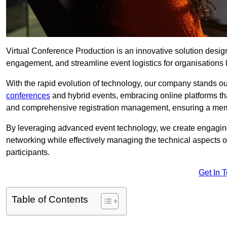
Virtual Conference Production is an innovative solution design
engagement, and streamline event logistics for organisations l
With the rapid evolution of technology, our company stands ou
conferences
and hybrid events, embracing online platforms tha
and comprehensive registration management, ensuring a memora
By leveraging advanced event technology, we create engaging 
networking while effectively managing the technical aspects 
participants.
Get In 
Table of Contents