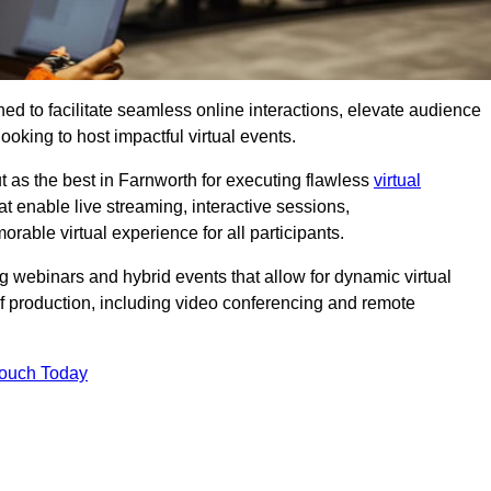
ed to facilitate seamless online interactions, elevate audience
ooking to host impactful virtual events.
t as the best in Farnworth for executing flawless
virtual
t enable live streaming, interactive sessions,
ble virtual experience for all participants.
webinars and hybrid events that allow for dynamic virtual
of production, including video conferencing and remote
Touch Today