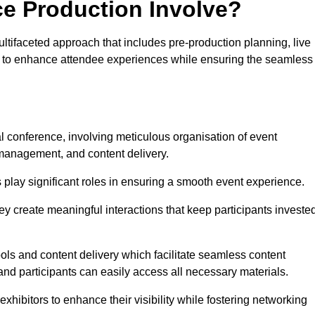
ce Production Involve?
tifaceted approach that includes pre-production planning, live
ned to enhance attendee experiences while ensuring the seamless
h
al conference, involving meticulous organisation of event
anagement, and content delivery.
 play significant roles in ensuring a smooth event experience.
ey create meaningful interactions that keep participants investe
ls and content delivery which facilitate seamless content
and participants can easily access all necessary materials.
exhibitors to enhance their visibility while fostering networking