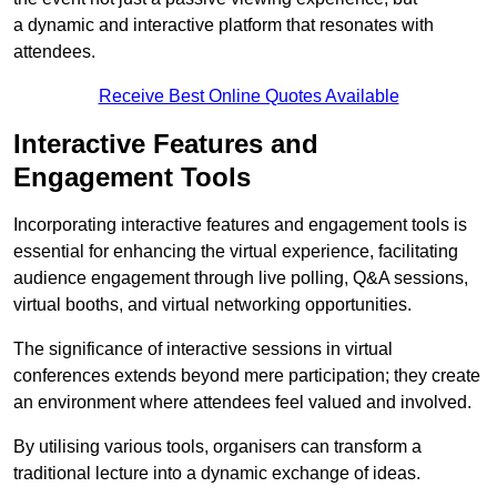
a dynamic and interactive platform that resonates with
attendees.
Receive Best Online Quotes Available
Interactive Features and
Engagement Tools
Incorporating interactive features and engagement tools is
essential for enhancing the virtual experience, facilitating
audience engagement through live polling, Q&A sessions,
virtual booths, and virtual networking opportunities.
The significance of interactive sessions in virtual
conferences extends beyond mere participation; they create
an environment where attendees feel valued and involved.
By utilising various tools, organisers can transform a
traditional lecture into a dynamic exchange of ideas.