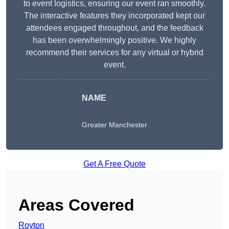
to event logistics, ensuring our event ran smoothly.
The interactive features they incorporated kept our
attendees engaged throughout, and the feedback
has been overwhelmingly positive. We highly
recommend their services for any virtual or hybrid
event.
NAME
Greater Manchester
Get A Free Quote
Areas Covered
Royton