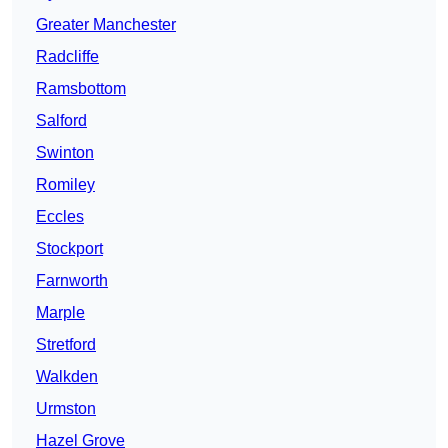
Greater Manchester
Radcliffe
Ramsbottom
Salford
Swinton
Romiley
Eccles
Stockport
Farnworth
Marple
Stretford
Walkden
Urmston
Hazel Grove