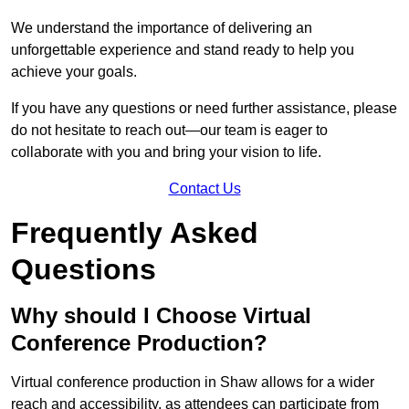
We understand the importance of delivering an
unforgettable experience and stand ready to help you
achieve your goals.
If you have any questions or need further assistance, please
do not hesitate to reach out—our team is eager to
collaborate with you and bring your vision to life.
Contact Us
Frequently Asked
Questions
Why should I Choose Virtual
Conference Production?
Virtual conference production in Shaw allows for a wider
reach and accessibility, as attendees can participate from