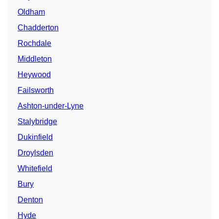
Oldham
Chadderton
Rochdale
Middleton
Heywood
Failsworth
Ashton-under-Lyne
Stalybridge
Dukinfield
Droylsden
Whitefield
Bury
Denton
Hyde