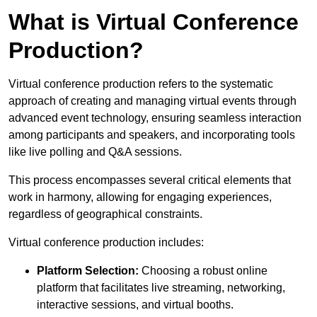
What is Virtual Conference
Production?
Virtual conference production refers to the systematic
approach of creating and managing virtual events through
advanced event technology, ensuring seamless interaction
among participants and speakers, and incorporating tools
like live polling and Q&A sessions.
This process encompasses several critical elements that
work in harmony, allowing for engaging experiences,
regardless of geographical constraints.
Virtual conference production includes:
Platform Selection:
Choosing a robust online
platform that facilitates live streaming, networking,
interactive sessions, and virtual booths.