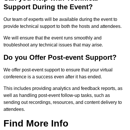
Support During the Event?
Our team of experts will be available during the event to
provide technical support to both the hosts and attendees.
We will ensure that the event runs smoothly and
troubleshoot any technical issues that may arise.
Do you Offer Post-event Support?
We offer post-event support to ensure that your virtual
conference is a success even after it has ended.
This includes providing analytics and feedback reports, as
well as handling post-event follow-up tasks, such as
sending out recordings, resources, and content delivery to
attendees.
Find More Info