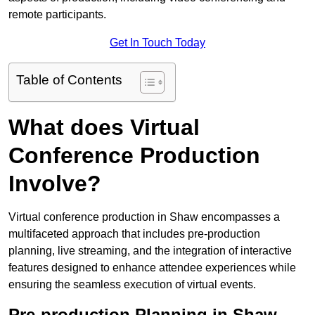
remote participants.
Get In Touch Today
Table of Contents
What does Virtual
Conference Production
Involve?
Virtual conference production in Shaw encompasses a
multifaceted approach that includes pre-production
planning, live streaming, and the integration of interactive
features designed to enhance attendee experiences while
ensuring the seamless execution of virtual events.
Pre-production Planning in Shaw