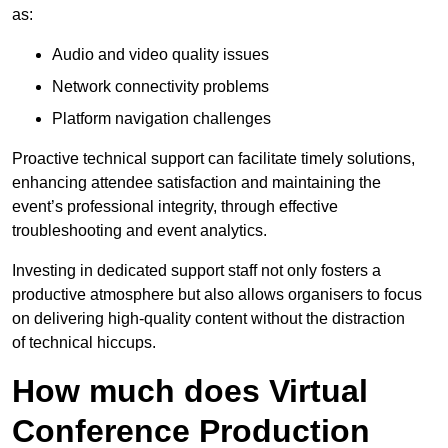
as:
Audio and video quality issues
Network connectivity problems
Platform navigation challenges
Proactive technical support can facilitate timely solutions,
enhancing attendee satisfaction and maintaining the
event’s professional integrity, through effective
troubleshooting and event analytics.
Investing in dedicated support staff not only fosters a
productive atmosphere but also allows organisers to focus
on delivering high-quality content without the distraction
of technical hiccups.
How much does Virtual
Conference Production