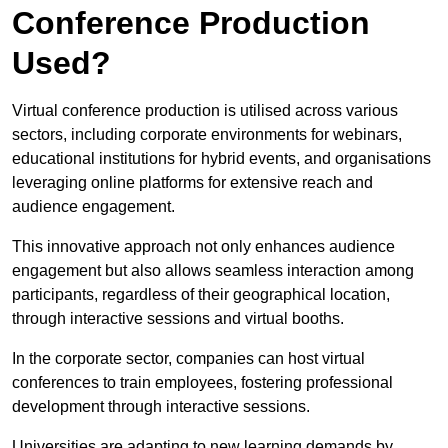
Conference Production
Used?
Virtual conference production is utilised across various
sectors, including corporate environments for webinars,
educational institutions for hybrid events, and organisations
leveraging online platforms for extensive reach and
audience engagement.
This innovative approach not only enhances audience
engagement but also allows seamless interaction among
participants, regardless of their geographical location,
through interactive sessions and virtual booths.
In the corporate sector, companies can host virtual
conferences to train employees, fostering professional
development through interactive sessions.
Universities are adapting to new learning demands by