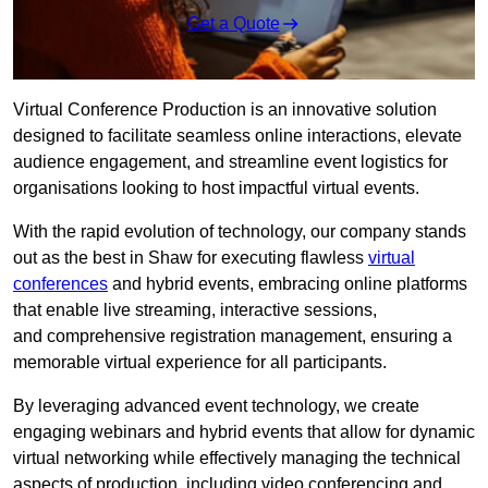
Get a Quote
Virtual Conference Production is an innovative solution
designed to facilitate seamless online interactions, elevate
audience engagement, and streamline event logistics for
organisations looking to host impactful virtual events.
With the rapid evolution of technology, our company stands
out as the best in Shaw for executing flawless
virtual
conferences
and hybrid events, embracing online platforms
that enable live streaming, interactive sessions,
and comprehensive registration management, ensuring a
memorable virtual experience for all participants.
By leveraging advanced event technology, we create
engaging webinars and hybrid events that allow for dynamic
virtual networking while effectively managing the technical
aspects of production, including video conferencing and