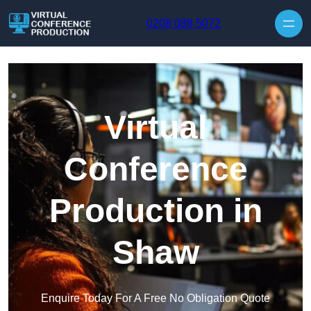
Skip to content
0208 088 5072
Virtual
Conference
Production in
Shaw
Enquire Today For A Free No Obligation Quote