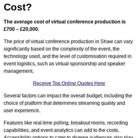
Cost?
The average cost of virtual conference production is
£700 – £20,000.
The price of virtual conference production in Shaw can vary
significantly based on the complexity of the event, the
technology used, and the level of customisation required in
event logistics, such as virtual sponsorship and speaker
management.
Receive Top Online Quotes Here
Several factors can impact the overall budget, including the
choice of platform that determines streaming quality and
user experience.
Features like real-time polling, breakout rooms, recording
capabilities, and event analytics can add to the costs.
Accessibility options to cater to diverse audiences also play