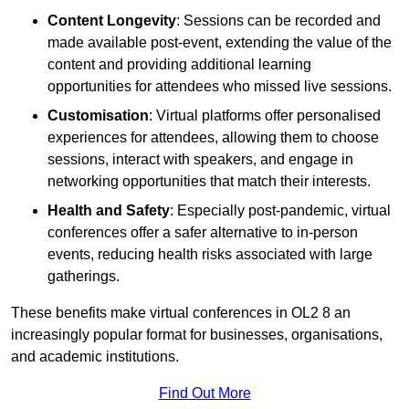
Content Longevity
: Sessions can be recorded and
made available post-event, extending the value of the
content and providing additional learning
opportunities for attendees who missed live sessions.
Customisation
: Virtual platforms offer personalised
experiences for attendees, allowing them to choose
sessions, interact with speakers, and engage in
networking opportunities that match their interests.
Health and Safety
: Especially post-pandemic, virtual
conferences offer a safer alternative to in-person
events, reducing health risks associated with large
gatherings.
These benefits make virtual conferences in OL2 8 an
increasingly popular format for businesses, organisations,
and academic institutions.
Find Out More