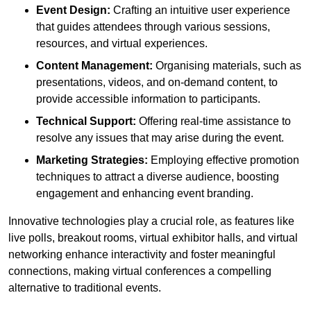
Event Design:
Crafting an intuitive user experience
that guides attendees through various sessions,
resources, and virtual experiences.
Content Management:
Organising materials, such as
presentations, videos, and on-demand content, to
provide accessible information to participants.
Technical Support:
Offering real-time assistance to
resolve any issues that may arise during the event.
Marketing Strategies:
Employing effective promotion
techniques to attract a diverse audience, boosting
engagement and enhancing event branding.
Innovative technologies play a crucial role, as features like
live polls, breakout rooms, virtual exhibitor halls, and virtual
networking enhance interactivity and foster meaningful
connections, making virtual conferences a compelling
alternative to traditional events.