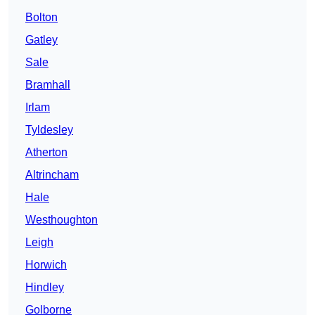
Bolton
Gatley
Sale
Bramhall
Irlam
Tyldesley
Atherton
Altrincham
Hale
Westhoughton
Leigh
Horwich
Hindley
Golborne