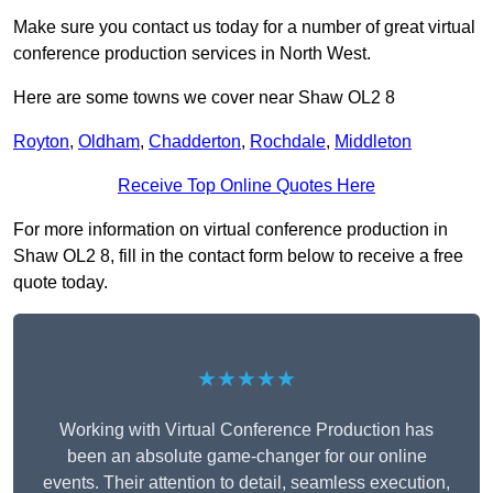
Make sure you contact us today for a number of great virtual
conference production services in North West.
Here are some towns we cover near Shaw OL2 8
Royton
,
Oldham
,
Chadderton
,
Rochdale
,
Middleton
Receive Top Online Quotes Here
For more information on virtual conference production in
Shaw OL2 8, fill in the contact form below to receive a free
quote today.
★★★★★
Working with Virtual Conference Production has
been an absolute game-changer for our online
events. Their attention to detail, seamless execution,