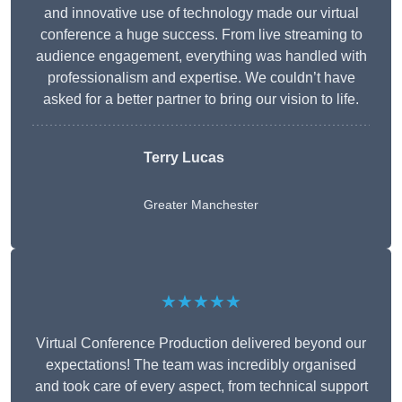
and innovative use of technology made our virtual
conference a huge success. From live streaming to
audience engagement, everything was handled with
professionalism and expertise. We couldn’t have
asked for a better partner to bring our vision to life.
Terry Lucas
Greater Manchester
★★★★★
Virtual Conference Production delivered beyond our
expectations! The team was incredibly organised
and took care of every aspect, from technical support