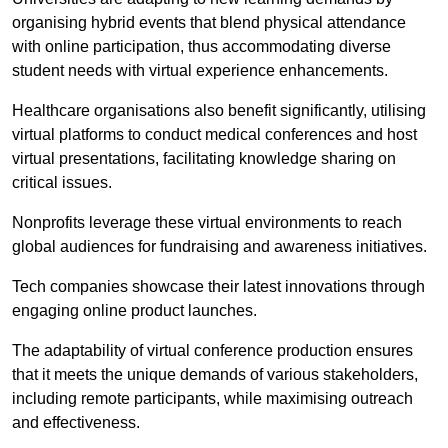
organising hybrid events that blend physical attendance
with online participation, thus accommodating diverse
student needs with virtual experience enhancements.
Healthcare organisations also benefit significantly, utilising
virtual platforms to conduct medical conferences and host
virtual presentations, facilitating knowledge sharing on
critical issues.
Nonprofits leverage these virtual environments to reach
global audiences for fundraising and awareness initiatives.
Tech companies showcase their latest innovations through
engaging online product launches.
The adaptability of virtual conference production ensures
that it meets the unique demands of various stakeholders,
including remote participants, while maximising outreach
and effectiveness.