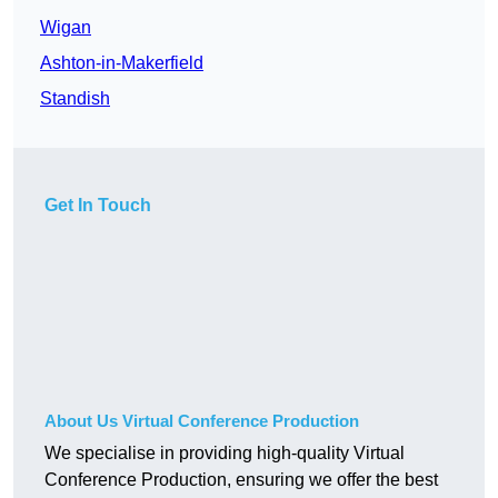
Wigan
Ashton-in-Makerfield
Standish
Get In Touch
About Us Virtual Conference Production
We specialise in providing high-quality Virtual
Conference Production, ensuring we offer the best