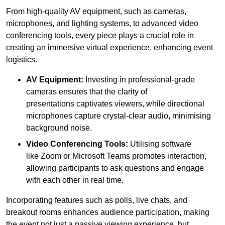
From high-quality AV equipment, such as cameras,
microphones, and lighting systems, to advanced video
conferencing tools, every piece plays a crucial role in
creating an immersive virtual experience, enhancing event
logistics.
AV Equipment:
Investing in professional-grade
cameras ensures that the clarity of
presentations captivates viewers, while directional
microphones capture crystal-clear audio, minimising
background noise.
Video Conferencing Tools:
Utilising software
like Zoom or Microsoft Teams promotes interaction,
allowing participants to ask questions and engage
with each other in real time.
Incorporating features such as polls, live chats, and
breakout rooms enhances audience participation, making
the event not just a passive viewing experience, but