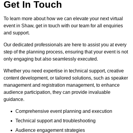
Get In Touch
To learn more about how we can elevate your next virtual
event in Shaw, get in touch with our team for all enquiries
and support.
Our dedicated professionals are here to assist you at every
step of the planning process, ensuring that your event is not
only engaging but also seamlessly executed.
Whether you need expertise in technical support, creative
content development, or tailored solutions, such as speaker
management and registration management, to enhance
audience participation, they can provide invaluable
guidance.
Comprehensive event planning and execution
Technical support and troubleshooting
Audience engagement strategies