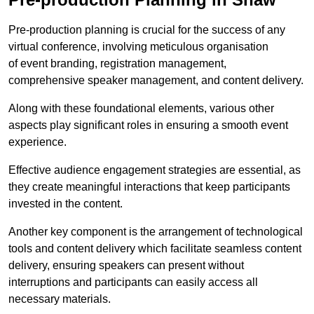
Pre-production planning is crucial for the success of any
virtual conference, involving meticulous organisation
of event branding, registration management,
comprehensive speaker management, and content delivery.
Along with these foundational elements, various other
aspects play significant roles in ensuring a smooth event
experience.
Effective audience engagement strategies are essential, as
they create meaningful interactions that keep participants
invested in the content.
Another key component is the arrangement of technological
tools and content delivery which facilitate seamless content
delivery, ensuring speakers can present without
interruptions and participants can easily access all
necessary materials.