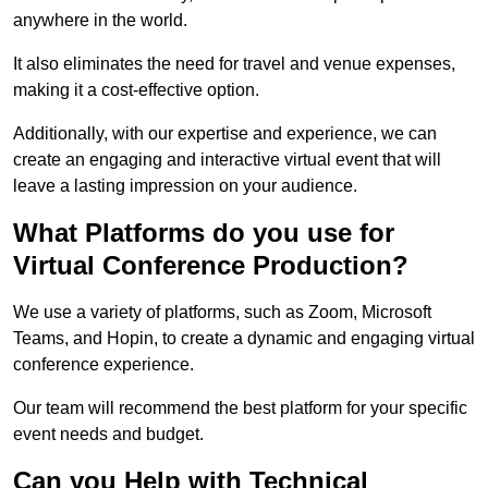
anywhere in the world.
It also eliminates the need for travel and venue expenses,
making it a cost-effective option.
Additionally, with our expertise and experience, we can
create an engaging and interactive virtual event that will
leave a lasting impression on your audience.
What Platforms do you use for
Virtual Conference Production?
We use a variety of platforms, such as Zoom, Microsoft
Teams, and Hopin, to create a dynamic and engaging virtual
conference experience.
Our team will recommend the best platform for your specific
event needs and budget.
Can you Help with Technical