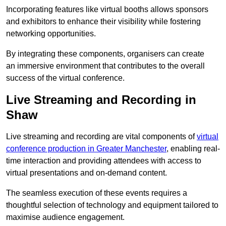
Incorporating features like virtual booths allows sponsors
and exhibitors to enhance their visibility while fostering
networking opportunities.
By integrating these components, organisers can create
an immersive environment that contributes to the overall
success of the virtual conference.
Live Streaming and Recording in
Shaw
Live streaming and recording are vital components of
virtual
conference production in Greater Manchester
, enabling real-
time interaction and providing attendees with access to
virtual presentations and on-demand content.
The seamless execution of these events requires a
thoughtful selection of technology and equipment tailored to
maximise audience engagement.