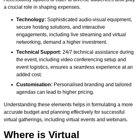
a crucial role in shaping expenses.
Technology:
Sophisticated audio-visual equipment,
secure hosting solutions, and interactive
engagements, including live streaming and virtual
networking, demand a higher investment.
Technical Support:
24/7 technical assistance during
the event, including video conferencing setup and
event logistics, ensures a seamless experience at an
added cost.
Customisation:
Personalised branding and tailored
agendas can lead to higher pricing.
Understanding these elements helps in formulating a more
accurate budget and planning effectively for successful
virtual gatherings, including virtual events and webinars.
Where is Virtual