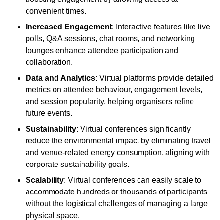
convenient times.
Increased Engagement
: Interactive features like live
polls, Q&A sessions, chat rooms, and networking
lounges enhance attendee participation and
collaboration.
Data and Analytics
: Virtual platforms provide detailed
metrics on attendee behaviour, engagement levels,
and session popularity, helping organisers refine
future events.
Sustainability
: Virtual conferences significantly
reduce the environmental impact by eliminating travel
and venue-related energy consumption, aligning with
corporate sustainability goals.
Scalability
: Virtual conferences can easily scale to
accommodate hundreds or thousands of participants
without the logistical challenges of managing a large
physical space.