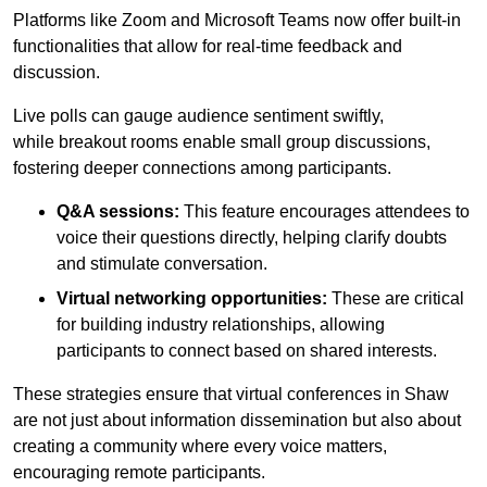
Platforms like Zoom and Microsoft Teams now offer built-in
functionalities that allow for real-time feedback and
discussion.
Live polls can gauge audience sentiment swiftly,
while breakout rooms enable small group discussions,
fostering deeper connections among participants.
Q&A sessions:
This feature encourages attendees to
voice their questions directly, helping clarify doubts
and stimulate conversation.
Virtual networking opportunities:
These are critical
for building industry relationships, allowing
participants to connect based on shared interests.
These strategies ensure that virtual conferences in Shaw
are not just about information dissemination but also about
creating a community where every voice matters,
encouraging remote participants.