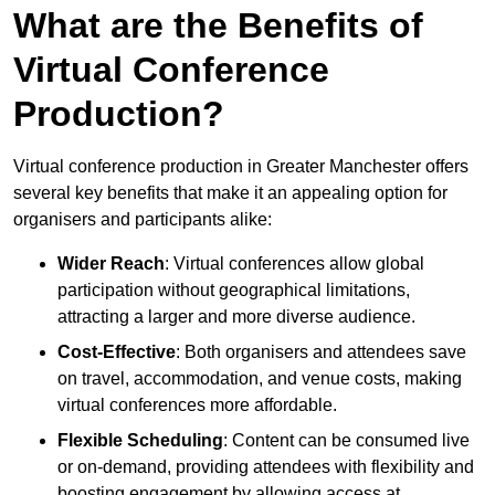
What are the Benefits of
Virtual Conference
Production?
Virtual conference production in Greater Manchester offers
several key benefits that make it an appealing option for
organisers and participants alike:
Wider Reach
: Virtual conferences allow global
participation without geographical limitations,
attracting a larger and more diverse audience.
Cost-Effective
: Both organisers and attendees save
on travel, accommodation, and venue costs, making
virtual conferences more affordable.
Flexible Scheduling
: Content can be consumed live
or on-demand, providing attendees with flexibility and
boosting engagement by allowing access at