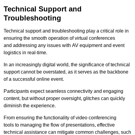
Technical Support and
Troubleshooting
Technical support and troubleshooting play a critical role in
ensuring the smooth operation of virtual conferences
and addressing any issues with AV equipment and event
logistics in real-time.
In an increasingly digital world, the significance of technical
support cannot be overstated, as it serves as the backbone
of a successful online event.
Participants expect seamless connectivity and engaging
content, but without proper oversight, glitches can quickly
diminish the experience.
From ensuring the functionality of video conferencing
tools to managing the flow of presentations, effective
technical assistance can mitigate common challenges, such