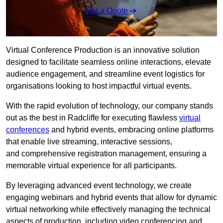
Get a Quote
Virtual Conference Production is an innovative solution
designed to facilitate seamless online interactions, elevate
audience engagement, and streamline event logistics for
organisations looking to host impactful virtual events.
With the rapid evolution of technology, our company stands
out as the best in Radcliffe for executing flawless
virtual
conferences
and hybrid events, embracing online platforms
that enable live streaming, interactive sessions,
and comprehensive registration management, ensuring a
memorable virtual experience for all participants.
By leveraging advanced event technology, we create
engaging webinars and hybrid events that allow for dynamic
virtual networking while effectively managing the technical
aspects of production, including video conferencing and