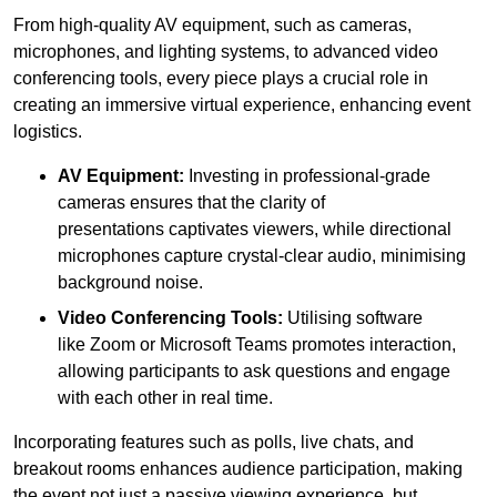
From high-quality AV equipment, such as cameras,
microphones, and lighting systems, to advanced video
conferencing tools, every piece plays a crucial role in
creating an immersive virtual experience, enhancing event
logistics.
AV Equipment:
Investing in professional-grade
cameras ensures that the clarity of
presentations captivates viewers, while directional
microphones capture crystal-clear audio, minimising
background noise.
Video Conferencing Tools:
Utilising software
like Zoom or Microsoft Teams promotes interaction,
allowing participants to ask questions and engage
with each other in real time.
Incorporating features such as polls, live chats, and
breakout rooms enhances audience participation, making
the event not just a passive viewing experience, but