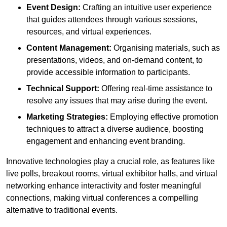
Event Design:
Crafting an intuitive user experience
that guides attendees through various sessions,
resources, and virtual experiences.
Content Management:
Organising materials, such as
presentations, videos, and on-demand content, to
provide accessible information to participants.
Technical Support:
Offering real-time assistance to
resolve any issues that may arise during the event.
Marketing Strategies:
Employing effective promotion
techniques to attract a diverse audience, boosting
engagement and enhancing event branding.
Innovative technologies play a crucial role, as features like
live polls, breakout rooms, virtual exhibitor halls, and virtual
networking enhance interactivity and foster meaningful
connections, making virtual conferences a compelling
alternative to traditional events.