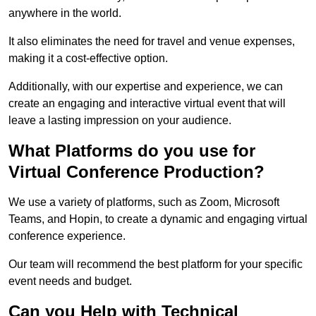
anywhere in the world.
It also eliminates the need for travel and venue expenses,
making it a cost-effective option.
Additionally, with our expertise and experience, we can
create an engaging and interactive virtual event that will
leave a lasting impression on your audience.
What Platforms do you use for
Virtual Conference Production?
We use a variety of platforms, such as Zoom, Microsoft
Teams, and Hopin, to create a dynamic and engaging virtual
conference experience.
Our team will recommend the best platform for your specific
event needs and budget.
Can you Help with Technical