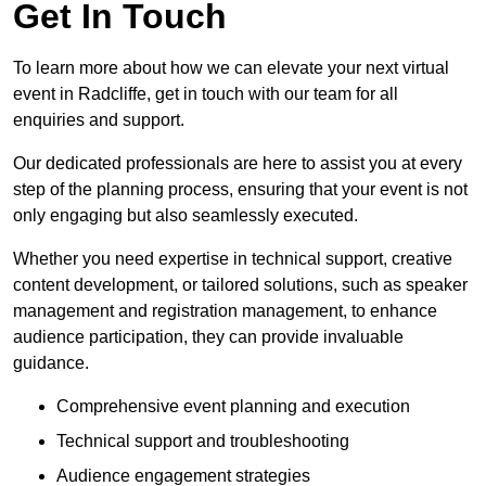
Get In Touch
To learn more about how we can elevate your next virtual
event in Radcliffe, get in touch with our team for all
enquiries and support.
Our dedicated professionals are here to assist you at every
step of the planning process, ensuring that your event is not
only engaging but also seamlessly executed.
Whether you need expertise in technical support, creative
content development, or tailored solutions, such as speaker
management and registration management, to enhance
audience participation, they can provide invaluable
guidance.
Comprehensive event planning and execution
Technical support and troubleshooting
Audience engagement strategies