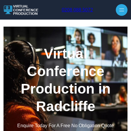
Skip to content
0208 088 5072
Virtual
Conference
Production in
Radcliffe
Enquire Today For A Free No Obligation Quote