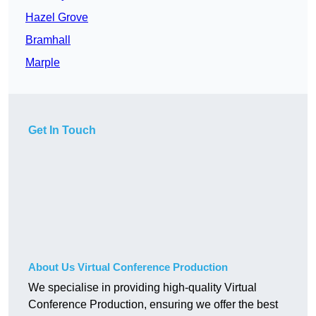
Hazel Grove
Bramhall
Marple
Get In Touch
About Us Virtual Conference Production
We specialise in providing high-quality Virtual
Conference Production, ensuring we offer the best