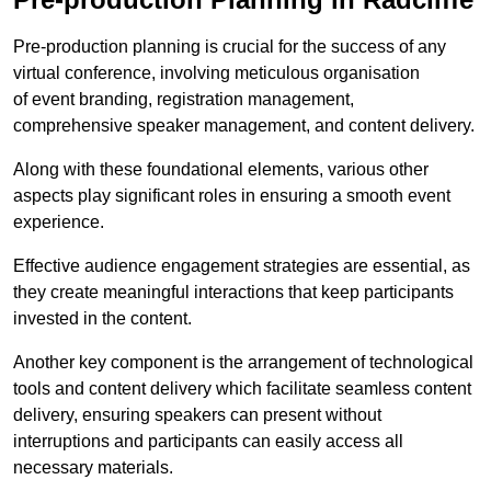
Pre-production planning is crucial for the success of any
virtual conference, involving meticulous organisation
of event branding, registration management,
comprehensive speaker management, and content delivery.
Along with these foundational elements, various other
aspects play significant roles in ensuring a smooth event
experience.
Effective audience engagement strategies are essential, as
they create meaningful interactions that keep participants
invested in the content.
Another key component is the arrangement of technological
tools and content delivery which facilitate seamless content
delivery, ensuring speakers can present without
interruptions and participants can easily access all
necessary materials.