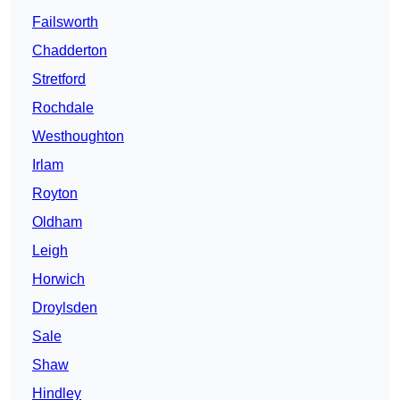
Failsworth
Chadderton
Stretford
Rochdale
Westhoughton
Irlam
Royton
Oldham
Leigh
Horwich
Droylsden
Sale
Shaw
Hindley