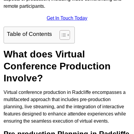
remote participants.
Get In Touch Today
Table of Contents
What does Virtual
Conference Production
Involve?
Virtual conference production in Radcliffe encompasses a
multifaceted approach that includes pre-production
planning, live streaming, and the integration of interactive
features designed to enhance attendee experiences while
ensuring the seamless execution of virtual events.
Pre-production Planning in Radcliffe