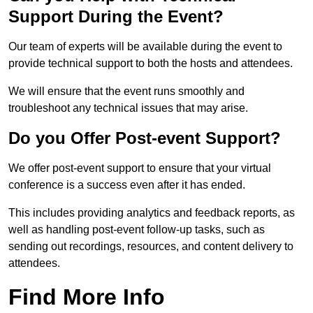
Support During the Event?
Our team of experts will be available during the event to
provide technical support to both the hosts and attendees.
We will ensure that the event runs smoothly and
troubleshoot any technical issues that may arise.
Do you Offer Post-event Support?
We offer post-event support to ensure that your virtual
conference is a success even after it has ended.
This includes providing analytics and feedback reports, as
well as handling post-event follow-up tasks, such as
sending out recordings, resources, and content delivery to
attendees.
Find More Info