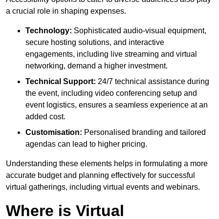
a crucial role in shaping expenses.
Technology:
Sophisticated audio-visual equipment,
secure hosting solutions, and interactive
engagements, including live streaming and virtual
networking, demand a higher investment.
Technical Support:
24/7 technical assistance during
the event, including video conferencing setup and
event logistics, ensures a seamless experience at an
added cost.
Customisation:
Personalised branding and tailored
agendas can lead to higher pricing.
Understanding these elements helps in formulating a more
accurate budget and planning effectively for successful
virtual gatherings, including virtual events and webinars.
Where is Virtual