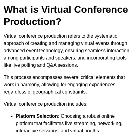
What is Virtual Conference
Production?
Virtual conference production refers to the systematic
approach of creating and managing virtual events through
advanced event technology, ensuring seamless interaction
among participants and speakers, and incorporating tools
like live polling and Q&A sessions.
This process encompasses several critical elements that
work in harmony, allowing for engaging experiences,
regardless of geographical constraints.
Virtual conference production includes:
Platform Selection:
Choosing a robust online
platform that facilitates live streaming, networking,
interactive sessions, and virtual booths.