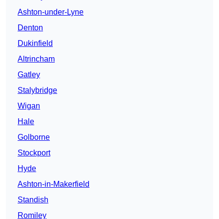
Ashton-under-Lyne
Denton
Dukinfield
Altrincham
Gatley
Stalybridge
Wigan
Hale
Golborne
Stockport
Hyde
Ashton-in-Makerfield
Standish
Romiley