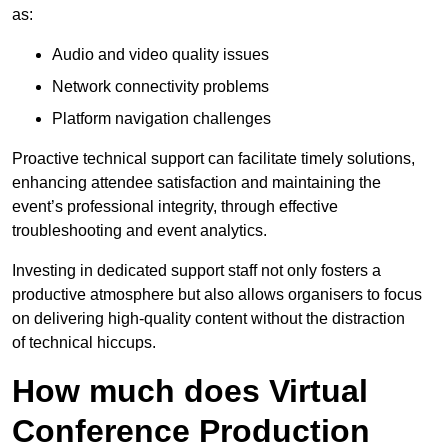
as:
Audio and video quality issues
Network connectivity problems
Platform navigation challenges
Proactive technical support can facilitate timely solutions,
enhancing attendee satisfaction and maintaining the
event’s professional integrity, through effective
troubleshooting and event analytics.
Investing in dedicated support staff not only fosters a
productive atmosphere but also allows organisers to focus
on delivering high-quality content without the distraction
of technical hiccups.
How much does Virtual
Conference Production