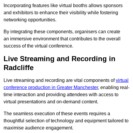
Incorporating features like virtual booths allows sponsors
and exhibitors to enhance their visibility while fostering
networking opportunities.
By integrating these components, organisers can create
an immersive environment that contributes to the overall
success of the virtual conference.
Live Streaming and Recording in
Radcliffe
Live streaming and recording are vital components of
virtual
conference production in Greater Manchester
, enabling real-
time interaction and providing attendees with access to
virtual presentations and on-demand content.
The seamless execution of these events requires a
thoughtful selection of technology and equipment tailored to
maximise audience engagement.