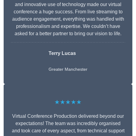
and innovative use of technology made our virtual
conference a huge success. From live streaming to
audience engagement, everything was handled with
professionalism and expertise. We couldn’t have
asked for a better partner to bring our vision to life.
Terry Lucas
Greater Manchester
★★★★★
Virtual Conference Production delivered beyond our
expectations! The team was incredibly organised
and took care of every aspect, from technical support