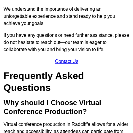
We understand the importance of delivering an
unforgettable experience and stand ready to help you
achieve your goals.
If you have any questions or need further assistance, please
do not hesitate to reach out—our team is eager to
collaborate with you and bring your vision to life.
Contact Us
Frequently Asked
Questions
Why should I Choose Virtual
Conference Production?
Virtual conference production in Radcliffe allows for a wider
reach and accessibility, as attendees can participate from