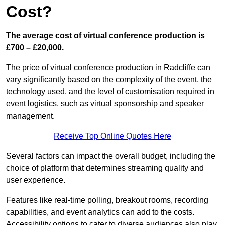
Cost?
The average cost of virtual conference production is
£700 – £20,000.
The price of virtual conference production in Radcliffe can
vary significantly based on the complexity of the event, the
technology used, and the level of customisation required in
event logistics, such as virtual sponsorship and speaker
management.
Receive Top Online Quotes Here
Several factors can impact the overall budget, including the
choice of platform that determines streaming quality and
user experience.
Features like real-time polling, breakout rooms, recording
capabilities, and event analytics can add to the costs.
Accessibility options to cater to diverse audiences also play