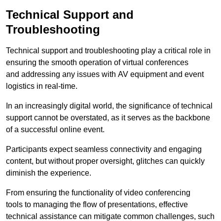
Technical Support and
Troubleshooting
Technical support and troubleshooting play a critical role in
ensuring the smooth operation of virtual conferences
and addressing any issues with AV equipment and event
logistics in real-time.
In an increasingly digital world, the significance of technical
support cannot be overstated, as it serves as the backbone
of a successful online event.
Participants expect seamless connectivity and engaging
content, but without proper oversight, glitches can quickly
diminish the experience.
From ensuring the functionality of video conferencing
tools to managing the flow of presentations, effective
technical assistance can mitigate common challenges, such