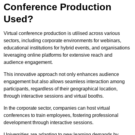
Conference Production
Used?
Virtual conference production is utilised across various
sectors, including corporate environments for webinars,
educational institutions for hybrid events, and organisations
leveraging online platforms for extensive reach and
audience engagement.
This innovative approach not only enhances audience
engagement but also allows seamless interaction among
participants, regardless of their geographical location,
through interactive sessions and virtual booths.
In the corporate sector, companies can host virtual
conferences to train employees, fostering professional
development through interactive sessions.
Universities are adapting to new learning demands by