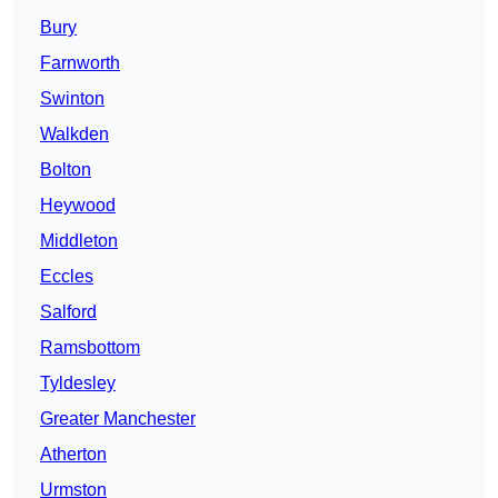
Bury
Farnworth
Swinton
Walkden
Bolton
Heywood
Middleton
Eccles
Salford
Ramsbottom
Tyldesley
Greater Manchester
Atherton
Urmston