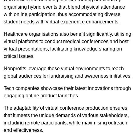
organising hybrid events that blend physical attendance
with online participation, thus accommodating diverse
student needs with virtual experience enhancements.
Healthcare organisations also benefit significantly, utilising
virtual platforms to conduct medical conferences and host
virtual presentations, facilitating knowledge sharing on
critical issues.
Nonprofits leverage these virtual environments to reach
global audiences for fundraising and awareness initiatives.
Tech companies showcase their latest innovations through
engaging online product launches.
The adaptability of virtual conference production ensures
that it meets the unique demands of various stakeholders,
including remote participants, while maximising outreach
and effectiveness.