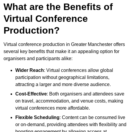
What are the Benefits of
Virtual Conference
Production?
Virtual conference production in Greater Manchester offers
several key benefits that make it an appealing option for
organisers and participants alike:
Wider Reach
: Virtual conferences allow global
participation without geographical limitations,
attracting a larger and more diverse audience.
Cost-Effective
: Both organisers and attendees save
on travel, accommodation, and venue costs, making
virtual conferences more affordable.
Flexible Scheduling
: Content can be consumed live
or on-demand, providing attendees with flexibility and
boosting engagement by allowing access at