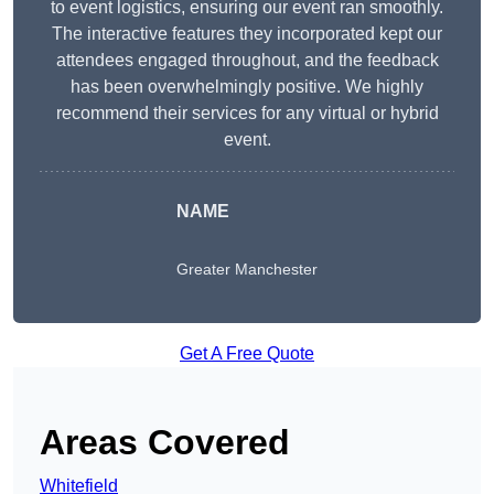
to event logistics, ensuring our event ran smoothly.
The interactive features they incorporated kept our
attendees engaged throughout, and the feedback
has been overwhelmingly positive. We highly
recommend their services for any virtual or hybrid
event.
NAME
Greater Manchester
Get A Free Quote
Areas Covered
Whitefield