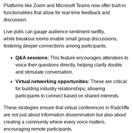
Platforms like Zoom and Microsoft Teams now offer built-in
functionalities that allow for real-time feedback and
discussion.
Live polls can gauge audience sentiment swiftly,
while breakout rooms enable small group discussions,
fostering deeper connections among participants.
Q&A sessions:
This feature encourages attendees to
voice their questions directly, helping clarify doubts
and stimulate conversation.
Virtual networking opportunities:
These are critical
for building industry relationships, allowing
participants to connect based on shared interests.
These strategies ensure that virtual conferences in Radcliffe
are not just about information dissemination but also about
creating a community where every voice matters,
encouraging remote participants.