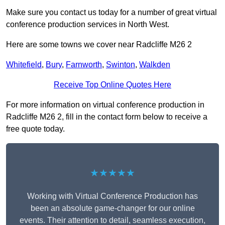
Make sure you contact us today for a number of great virtual
conference production services in North West.
Here are some towns we cover near Radcliffe M26 2
Whitefield
,
Bury
,
Farnworth
,
Swinton
,
Walkden
Receive Top Online Quotes Here
For more information on virtual conference production in
Radcliffe M26 2, fill in the contact form below to receive a
free quote today.
★★★★★
Working with Virtual Conference Production has
been an absolute game-changer for our online
events. Their attention to detail, seamless execution,