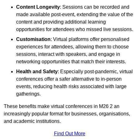
Content Longevity
: Sessions can be recorded and
made available post-event, extending the value of the
content and providing additional learning
opportunities for attendees who missed live sessions.
Customisation
: Virtual platforms offer personalised
experiences for attendees, allowing them to choose
sessions, interact with speakers, and engage in
networking opportunities that match their interests.
Health and Safety
: Especially post-pandemic, virtual
conferences offer a safer alternative to in-person
events, reducing health risks associated with large
gatherings.
These benefits make virtual conferences in M26 2 an
increasingly popular format for businesses, organisations,
and academic institutions.
Find Out More