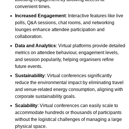
convenient times.
Increased Engagement
: Interactive features like live
polls, Q&A sessions, chat rooms, and networking
lounges enhance attendee participation and
collaboration.
Data and Analytics
: Virtual platforms provide detailed
metrics on attendee behaviour, engagement levels,
and session popularity, helping organisers refine
future events.
Sustainability
: Virtual conferences significantly
reduce the environmental impact by eliminating travel
and venue-related energy consumption, aligning with
corporate sustainability goals.
Scalability
: Virtual conferences can easily scale to
accommodate hundreds or thousands of participants
without the logistical challenges of managing a large
physical space.