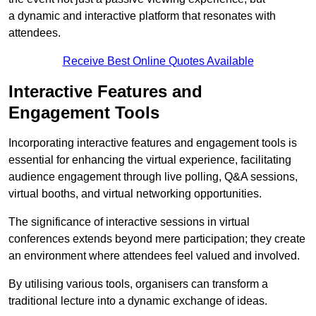
a dynamic and interactive platform that resonates with
attendees.
Receive Best Online Quotes Available
Interactive Features and
Engagement Tools
Incorporating interactive features and engagement tools is
essential for enhancing the virtual experience, facilitating
audience engagement through live polling, Q&A sessions,
virtual booths, and virtual networking opportunities.
The significance of interactive sessions in virtual
conferences extends beyond mere participation; they create
an environment where attendees feel valued and involved.
By utilising various tools, organisers can transform a
traditional lecture into a dynamic exchange of ideas.