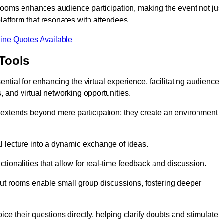
t rooms enhances audience participation, making the event not ju
latform that resonates with attendees.
ine Quotes Available
Tools
ntial for enhancing the virtual experience, facilitating audience
 and virtual networking opportunities.
es extends beyond mere participation; they create an environment
nal lecture into a dynamic exchange of ideas.
tionalities that allow for real-time feedback and discussion.
out rooms enable small group discussions, fostering deeper
ce their questions directly, helping clarify doubts and stimulate