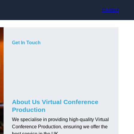
Contact
Get In Touch
About Us Virtual Conference
Production
We specialise in providing high-quality Virtual
Conference Production, ensuring we offer the
best service in the UK.