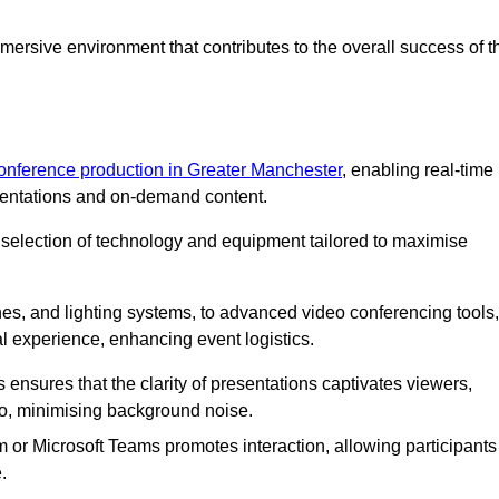
ersive environment that contributes to the overall success of t
conference production in Greater Manchester
, enabling real-time
esentations and on-demand content.
 selection of technology and equipment tailored to maximise
s, and lighting systems, to advanced video conferencing tools,
al experience, enhancing event logistics.
ensures that the clarity of presentations captivates viewers,
io, minimising background noise.
m or Microsoft Teams promotes interaction, allowing participants
.