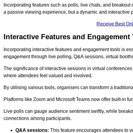
Incorporating features such as polls, live chats, and breakou
a passive viewing experience, but a dynamic and interactive p
Receive Best Onl
Interactive Features and Engagement 
Incorporating interactive features and engagement tools is esse
engagement through live polling, Q&A sessions, virtual booths,
The significance of interactive sessions in virtual conferenc
where attendees feel valued and involved.
By utilising various tools, organisers can transform a traditio
Platforms like Zoom and Microsoft Teams now offer built-in func
Live polls can gauge audience sentiment swiftly, while break
connections among participants.
Q&A sessions:
This feature encourages attendees to voi