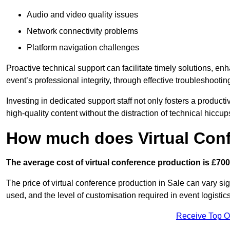
Audio and video quality issues
Network connectivity problems
Platform navigation challenges
Proactive technical support can facilitate timely solutions, e
event’s professional integrity, through effective troubleshootin
Investing in dedicated support staff not only fosters a produc
high-quality content without the distraction of technical hiccup
How much does Virtual Con
The average cost of virtual conference production is £700
The price of virtual conference production in Sale can vary si
used, and the level of customisation required in event logist
Receive Top O