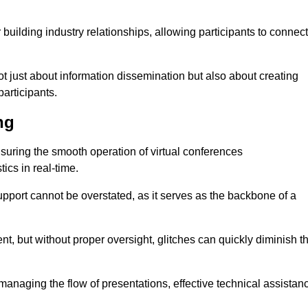
r building industry relationships, allowing participants to connect
ot just about information dissemination but also about creating
articipants.
ng
ensuring the smooth operation of virtual conferences
cs in real-time.
 support cannot be overstated, as it serves as the backbone of a
t, but without proper oversight, glitches can quickly diminish t
 managing the flow of presentations, effective technical assistan