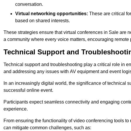
conversation.
Virtual networking opportunities:
These are critical fo
based on shared interests.
These strategies ensure that virtual conferences in Sale are n
a community where every voice matters, encouraging remote p
Technical Support and Troubleshooti
Technical support and troubleshooting play a critical role in 
and addressing any issues with AV equipment and event logisti
In an increasingly digital world, the significance of technical
successful online event.
Participants expect seamless connectivity and engaging conten
experience.
From ensuring the functionality of video conferencing tools to
can mitigate common challenges, such as: