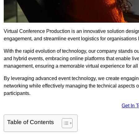
Virtual Conference Production is an innovative solution design
engagement, and streamline event logistics for organisations l
With the rapid evolution of technology, our company stands out
and hybrid events, embracing online platforms that enable liv
management, ensuring a memorable virtual experience for all 
By leveraging advanced event technology, we create engaging 
networking while effectively managing the technical aspects 
participants.
Get In 
Table of Contents