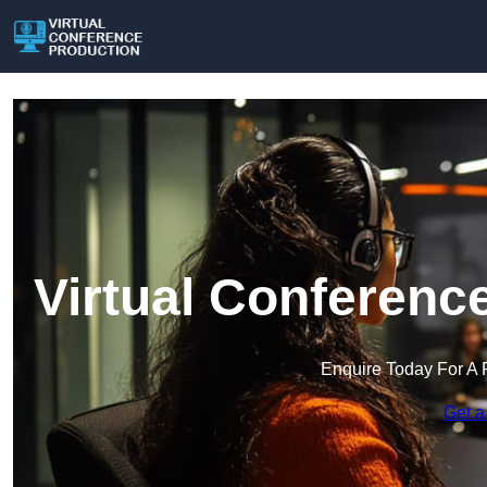
Virtual Conferenc
Enquire Today For A 
Get a