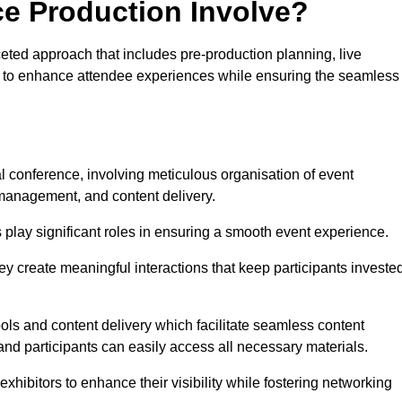
ce Production Involve?
eted approach that includes pre-production planning, live
ned to enhance attendee experiences while ensuring the seamless
al conference, involving meticulous organisation of event
anagement, and content delivery.
 play significant roles in ensuring a smooth event experience.
ey create meaningful interactions that keep participants investe
ls and content delivery which facilitate seamless content
and participants can easily access all necessary materials.
exhibitors to enhance their visibility while fostering networking