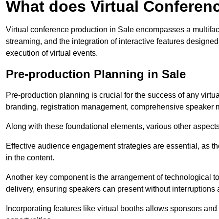
What does Virtual Conferen
Virtual conference production in Sale encompasses a multifac
streaming, and the integration of interactive features desig
execution of virtual events.
Pre-production Planning in Sale
Pre-production planning is crucial for the success of any virtu
branding, registration management, comprehensive speaker m
Along with these foundational elements, various other aspects
Effective audience engagement strategies are essential, as th
in the content.
Another key component is the arrangement of technological too
delivery, ensuring speakers can present without interruptions 
Incorporating features like virtual booths allows sponsors and 