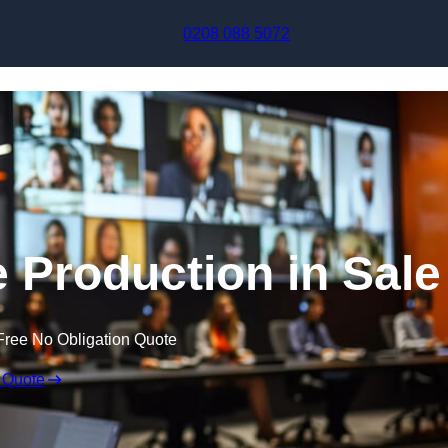
Skip to content
0208 088 5072
e Production in Sale
Free No Obligation Quote
 Quote