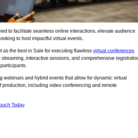
ed to facilitate seamless online interactions, elevate audience
ooking to host impactful virtual events.
 as the best in Sale for executing flawless
virtual conferences
e streaming, interactive sessions, and comprehensive registratio
participants.
webinars and hybrid events that allow for dynamic virtual
of production, including video conferencing and remote
Touch Today