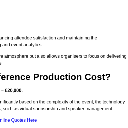
nhancing attendee satisfaction and maintaining the
g and event analytics.
tive atmosphere but also allows organisers to focus on delivering
s.
ference Production Cost?
 – £20,000.
gnificantly based on the complexity of the event, the technology
ics, such as virtual sponsorship and speaker management.
nline Quotes Here