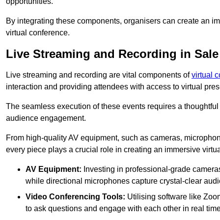
opportunities.
By integrating these components, organisers can create an imm
virtual conference.
Live Streaming and Recording in Sale
Live streaming and recording are vital components of
virtual 
interaction and providing attendees with access to virtual pr
The seamless execution of these events requires a thoughtful
audience engagement.
From high-quality AV equipment, such as cameras, microphone
every piece plays a crucial role in creating an immersive virtu
AV Equipment:
Investing in professional-grade cameras 
while directional microphones capture crystal-clear aud
Video Conferencing Tools:
Utilising software like Zoo
to ask questions and engage with each other in real time