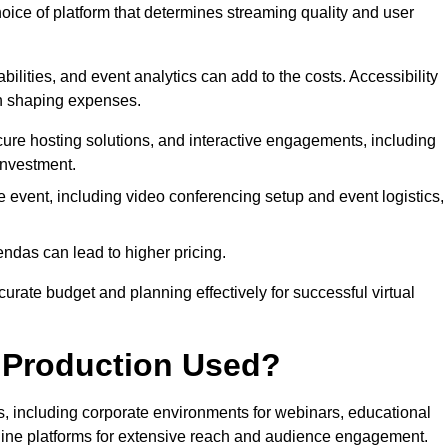
hoice of platform that determines streaming quality and user
bilities, and event analytics can add to the costs. Accessibility
 in shaping expenses.
ure hosting solutions, and interactive engagements, including
investment.
e event, including video conferencing setup and event logistics,
ndas can lead to higher pricing.
rate budget and planning effectively for successful virtual
e Production Used?
rs, including corporate environments for webinars, educational
online platforms for extensive reach and audience engagement.