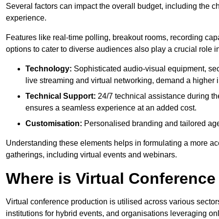
Several factors can impact the overall budget, including the c
experience.
Features like real-time polling, breakout rooms, recording capa
options to cater to diverse audiences also play a crucial role
Technology:
Sophisticated audio-visual equipment, sec
live streaming and virtual networking, demand a higher 
Technical Support:
24/7 technical assistance during th
ensures a seamless experience at an added cost.
Customisation:
Personalised branding and tailored age
Understanding these elements helps in formulating a more accu
gatherings, including virtual events and webinars.
Where is Virtual Conferenc
Virtual conference production is utilised across various secto
institutions for hybrid events, and organisations leveraging 