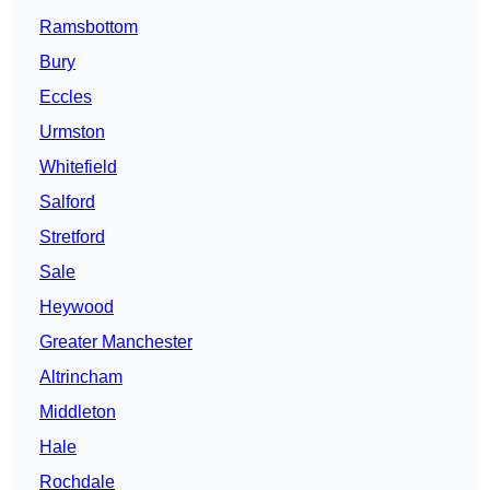
Ramsbottom
Bury
Eccles
Urmston
Whitefield
Salford
Stretford
Sale
Heywood
Greater Manchester
Altrincham
Middleton
Hale
Rochdale