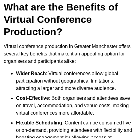
What are the Benefits of
Virtual Conference
Production?
Virtual conference production in Greater Manchester offers
several key benefits that make it an appealing option for
organisers and participants alike:
Wider Reach
: Virtual conferences allow global
participation without geographical limitations,
attracting a larger and more diverse audience.
Cost-Effective
: Both organisers and attendees save
on travel, accommodation, and venue costs, making
virtual conferences more affordable.
Flexible Scheduling
: Content can be consumed live
or on-demand, providing attendees with flexibility and
boosting engagement by allowing access at