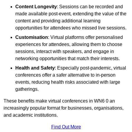
Content Longevity
: Sessions can be recorded and
made available post-event, extending the value of the
content and providing additional learning
opportunities for attendees who missed live sessions.
Customisation
: Virtual platforms offer personalised
experiences for attendees, allowing them to choose
sessions, interact with speakers, and engage in
networking opportunities that match their interests.
Health and Safety
: Especially post-pandemic, virtual
conferences offer a safer alternative to in-person
events, reducing health risks associated with large
gatherings.
These benefits make virtual conferences in WN6 0 an
increasingly popular format for businesses, organisations,
and academic institutions.
Find Out More