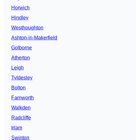
Horwich
Hindley
Westhoughton
Ashton-in-Makerfield
Golborne
Atherton
Leigh
Tyldesley
Bolton
Farnworth
Walkden
Radcliffe
Irlam
Swinton