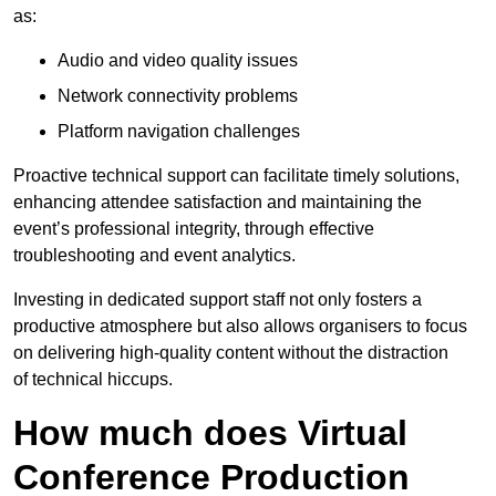
as:
Audio and video quality issues
Network connectivity problems
Platform navigation challenges
Proactive technical support can facilitate timely solutions,
enhancing attendee satisfaction and maintaining the
event’s professional integrity, through effective
troubleshooting and event analytics.
Investing in dedicated support staff not only fosters a
productive atmosphere but also allows organisers to focus
on delivering high-quality content without the distraction
of technical hiccups.
How much does Virtual
Conference Production