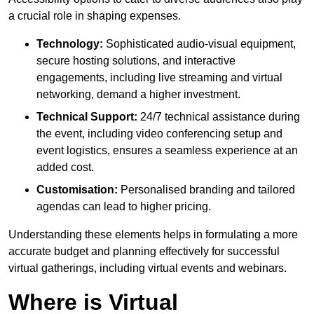
a crucial role in shaping expenses.
Technology:
Sophisticated audio-visual equipment,
secure hosting solutions, and interactive
engagements, including live streaming and virtual
networking, demand a higher investment.
Technical Support:
24/7 technical assistance during
the event, including video conferencing setup and
event logistics, ensures a seamless experience at an
added cost.
Customisation:
Personalised branding and tailored
agendas can lead to higher pricing.
Understanding these elements helps in formulating a more
accurate budget and planning effectively for successful
virtual gatherings, including virtual events and webinars.
Where is Virtual