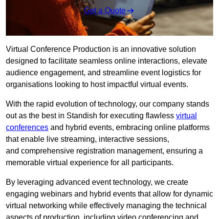
Get a Quote
Virtual Conference Production is an innovative solution
designed to facilitate seamless online interactions, elevate
audience engagement, and streamline event logistics for
organisations looking to host impactful virtual events.
With the rapid evolution of technology, our company stands
out as the best in Standish for executing flawless
virtual
conferences
and hybrid events, embracing online platforms
that enable live streaming, interactive sessions,
and comprehensive registration management, ensuring a
memorable virtual experience for all participants.
By leveraging advanced event technology, we create
engaging webinars and hybrid events that allow for dynamic
virtual networking while effectively managing the technical
aspects of production, including video conferencing and