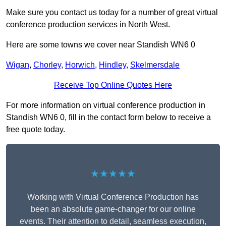
Make sure you contact us today for a number of great virtual
conference production services in North West.
Here are some towns we cover near Standish WN6 0
Wigan
,
Chorley
,
Horwich
,
Hindley
,
Skelmersdale
Receive Top Online Quotes Here
For more information on virtual conference production in
Standish WN6 0, fill in the contact form below to receive a
free quote today.
★★★★★
Working with Virtual Conference Production has
been an absolute game-changer for our online
events. Their attention to detail, seamless execution,