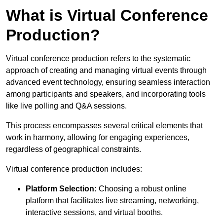
What is Virtual Conference
Production?
Virtual conference production refers to the systematic
approach of creating and managing virtual events through
advanced event technology, ensuring seamless interaction
among participants and speakers, and incorporating tools
like live polling and Q&A sessions.
This process encompasses several critical elements that
work in harmony, allowing for engaging experiences,
regardless of geographical constraints.
Virtual conference production includes:
Platform Selection:
Choosing a robust online
platform that facilitates live streaming, networking,
interactive sessions, and virtual booths.