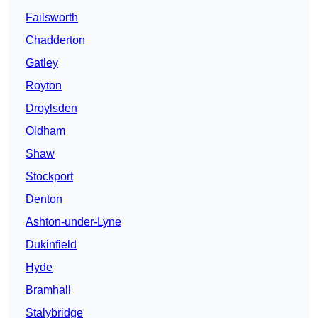
Failsworth
Chadderton
Gatley
Royton
Droylsden
Oldham
Shaw
Stockport
Denton
Ashton-under-Lyne
Dukinfield
Hyde
Bramhall
Stalybridge