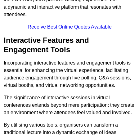
a dynamic and interactive platform that resonates with
attendees.
Receive Best Online Quotes Available
Interactive Features and
Engagement Tools
Incorporating interactive features and engagement tools is
essential for enhancing the virtual experience, facilitating
audience engagement through live polling, Q&A sessions,
virtual booths, and virtual networking opportunities.
The significance of interactive sessions in virtual
conferences extends beyond mere participation; they create
an environment where attendees feel valued and involved.
By utilising various tools, organisers can transform a
traditional lecture into a dynamic exchange of ideas.