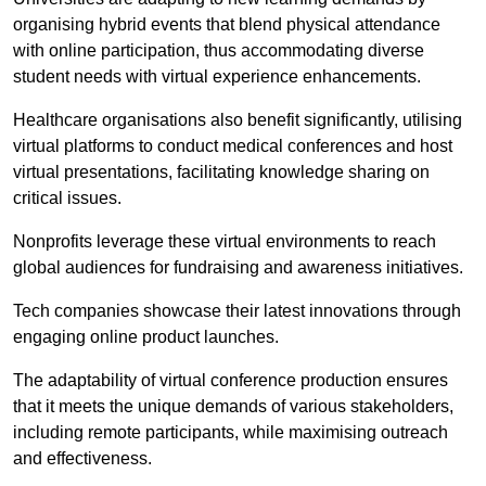
organising hybrid events that blend physical attendance
with online participation, thus accommodating diverse
student needs with virtual experience enhancements.
Healthcare organisations also benefit significantly, utilising
virtual platforms to conduct medical conferences and host
virtual presentations, facilitating knowledge sharing on
critical issues.
Nonprofits leverage these virtual environments to reach
global audiences for fundraising and awareness initiatives.
Tech companies showcase their latest innovations through
engaging online product launches.
The adaptability of virtual conference production ensures
that it meets the unique demands of various stakeholders,
including remote participants, while maximising outreach
and effectiveness.