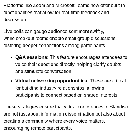
Platforms like Zoom and Microsoft Teams now offer built-in
functionalities that allow for real-time feedback and
discussion.
Live polls can gauge audience sentiment swiftly,
while breakout rooms enable small group discussions,
fostering deeper connections among participants.
Q&A sessions:
This feature encourages attendees to
voice their questions directly, helping clarify doubts
and stimulate conversation.
Virtual networking opportunities:
These are critical
for building industry relationships, allowing
participants to connect based on shared interests.
These strategies ensure that virtual conferences in Standish
are not just about information dissemination but also about
creating a community where every voice matters,
encouraging remote participants.