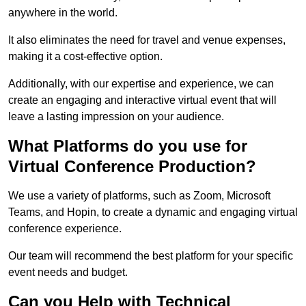
anywhere in the world.
It also eliminates the need for travel and venue expenses,
making it a cost-effective option.
Additionally, with our expertise and experience, we can
create an engaging and interactive virtual event that will
leave a lasting impression on your audience.
What Platforms do you use for
Virtual Conference Production?
We use a variety of platforms, such as Zoom, Microsoft
Teams, and Hopin, to create a dynamic and engaging virtual
conference experience.
Our team will recommend the best platform for your specific
event needs and budget.
Can you Help with Technical