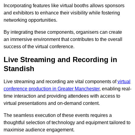
Incorporating features like virtual booths allows sponsors
and exhibitors to enhance their visibility while fostering
networking opportunities.
By integrating these components, organisers can create
an immersive environment that contributes to the overall
success of the virtual conference.
Live Streaming and Recording in
Standish
Live streaming and recording are vital components of
virtual
conference production in Greater Manchester
, enabling real-
time interaction and providing attendees with access to
virtual presentations and on-demand content.
The seamless execution of these events requires a
thoughtful selection of technology and equipment tailored to
maximise audience engagement.