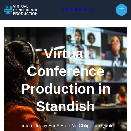
Skip to content
0208 088 5072
Virtual
Conference
Production in
Standish
Enquire Today For A Free No Obligation Quote