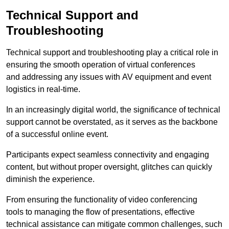
Technical Support and
Troubleshooting
Technical support and troubleshooting play a critical role in
ensuring the smooth operation of virtual conferences
and addressing any issues with AV equipment and event
logistics in real-time.
In an increasingly digital world, the significance of technical
support cannot be overstated, as it serves as the backbone
of a successful online event.
Participants expect seamless connectivity and engaging
content, but without proper oversight, glitches can quickly
diminish the experience.
From ensuring the functionality of video conferencing
tools to managing the flow of presentations, effective
technical assistance can mitigate common challenges, such