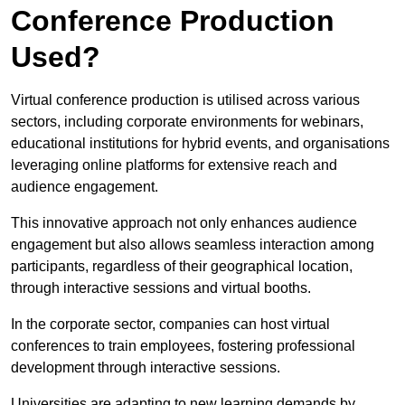
Conference Production
Used?
Virtual conference production is utilised across various
sectors, including corporate environments for webinars,
educational institutions for hybrid events, and organisations
leveraging online platforms for extensive reach and
audience engagement.
This innovative approach not only enhances audience
engagement but also allows seamless interaction among
participants, regardless of their geographical location,
through interactive sessions and virtual booths.
In the corporate sector, companies can host virtual
conferences to train employees, fostering professional
development through interactive sessions.
Universities are adapting to new learning demands by