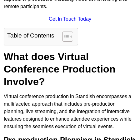
remote participants.
Get In Touch Today
Table of Contents
What does Virtual
Conference Production
Involve?
Virtual conference production in Standish encompasses a
multifaceted approach that includes pre-production
planning, live streaming, and the integration of interactive
features designed to enhance attendee experiences while
ensuring the seamless execution of virtual events.
Pre-production Planning in Standish