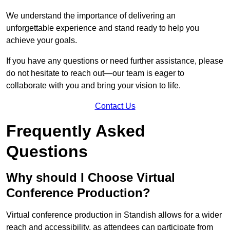
We understand the importance of delivering an
unforgettable experience and stand ready to help you
achieve your goals.
If you have any questions or need further assistance, please
do not hesitate to reach out—our team is eager to
collaborate with you and bring your vision to life.
Contact Us
Frequently Asked
Questions
Why should I Choose Virtual
Conference Production?
Virtual conference production in Standish allows for a wider
reach and accessibility, as attendees can participate from