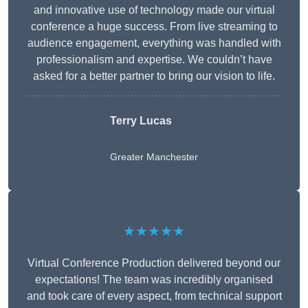
and innovative use of technology made our virtual
conference a huge success. From live streaming to
audience engagement, everything was handled with
professionalism and expertise. We couldn’t have
asked for a better partner to bring our vision to life.
Terry Lucas
Greater Manchester
★★★★★
Virtual Conference Production delivered beyond our
expectations! The team was incredibly organised
and took care of every aspect, from technical support