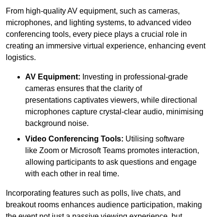
From high-quality AV equipment, such as cameras,
microphones, and lighting systems, to advanced video
conferencing tools, every piece plays a crucial role in
creating an immersive virtual experience, enhancing event
logistics.
AV Equipment:
Investing in professional-grade
cameras ensures that the clarity of
presentations captivates viewers, while directional
microphones capture crystal-clear audio, minimising
background noise.
Video Conferencing Tools:
Utilising software
like Zoom or Microsoft Teams promotes interaction,
allowing participants to ask questions and engage
with each other in real time.
Incorporating features such as polls, live chats, and
breakout rooms enhances audience participation, making
the event not just a passive viewing experience, but