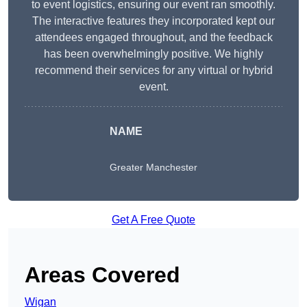
to event logistics, ensuring our event ran smoothly.
The interactive features they incorporated kept our
attendees engaged throughout, and the feedback
has been overwhelmingly positive. We highly
recommend their services for any virtual or hybrid
event.
NAME
Greater Manchester
Get A Free Quote
Areas Covered
Wigan