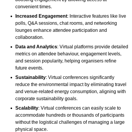
convenient times.
Increased Engagement
: Interactive features like live
polls, Q&A sessions, chat rooms, and networking
lounges enhance attendee participation and
collaboration.
Data and Analytics
: Virtual platforms provide detailed
metrics on attendee behaviour, engagement levels,
and session popularity, helping organisers refine
future events.
Sustainability
: Virtual conferences significantly
reduce the environmental impact by eliminating travel
and venue-related energy consumption, aligning with
corporate sustainability goals.
Scalability
: Virtual conferences can easily scale to
accommodate hundreds or thousands of participants
without the logistical challenges of managing a large
physical space.