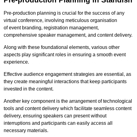
Pre-production planning is crucial for the success of any
virtual conference, involving meticulous organisation
of event branding, registration management,
comprehensive speaker management, and content delivery.
Along with these foundational elements, various other
aspects play significant roles in ensuring a smooth event
experience.
Effective audience engagement strategies are essential, as
they create meaningful interactions that keep participants
invested in the content.
Another key component is the arrangement of technological
tools and content delivery which facilitate seamless content
delivery, ensuring speakers can present without
interruptions and participants can easily access all
necessary materials.