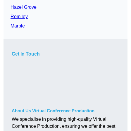
Hazel Grove
Romiley
Marple
Get In Touch
About Us Virtual Conference Production
We specialise in providing high-quality Virtual
Conference Production, ensuring we offer the best