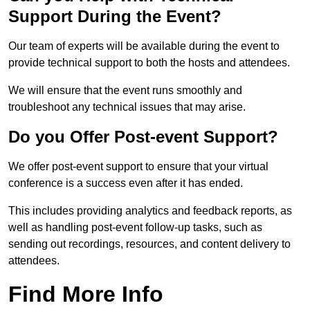
Support During the Event?
Our team of experts will be available during the event to
provide technical support to both the hosts and attendees.
We will ensure that the event runs smoothly and
troubleshoot any technical issues that may arise.
Do you Offer Post-event Support?
We offer post-event support to ensure that your virtual
conference is a success even after it has ended.
This includes providing analytics and feedback reports, as
well as handling post-event follow-up tasks, such as
sending out recordings, resources, and content delivery to
attendees.
Find More Info