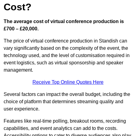
Cost?
The average cost of virtual conference production is
£700 – £20,000.
The price of virtual conference production in Standish can
vary significantly based on the complexity of the event, the
technology used, and the level of customisation required in
event logistics, such as virtual sponsorship and speaker
management.
Receive Top Online Quotes Here
Several factors can impact the overall budget, including the
choice of platform that determines streaming quality and
user experience.
Features like real-time polling, breakout rooms, recording
capabilities, and event analytics can add to the costs.
Accessibility options to cater to diverse audiences also play