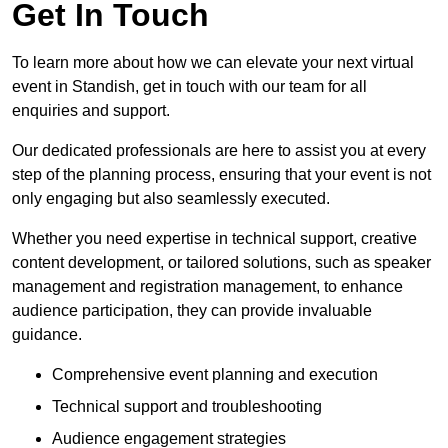
Get In Touch
To learn more about how we can elevate your next virtual
event in Standish, get in touch with our team for all
enquiries and support.
Our dedicated professionals are here to assist you at every
step of the planning process, ensuring that your event is not
only engaging but also seamlessly executed.
Whether you need expertise in technical support, creative
content development, or tailored solutions, such as speaker
management and registration management, to enhance
audience participation, they can provide invaluable
guidance.
Comprehensive event planning and execution
Technical support and troubleshooting
Audience engagement strategies