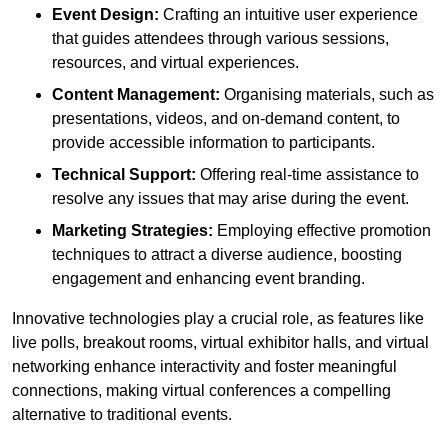
Event Design:
Crafting an intuitive user experience
that guides attendees through various sessions,
resources, and virtual experiences.
Content Management:
Organising materials, such as
presentations, videos, and on-demand content, to
provide accessible information to participants.
Technical Support:
Offering real-time assistance to
resolve any issues that may arise during the event.
Marketing Strategies:
Employing effective promotion
techniques to attract a diverse audience, boosting
engagement and enhancing event branding.
Innovative technologies play a crucial role, as features like
live polls, breakout rooms, virtual exhibitor halls, and virtual
networking enhance interactivity and foster meaningful
connections, making virtual conferences a compelling
alternative to traditional events.