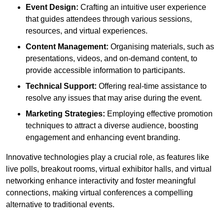
Event Design:
Crafting an intuitive user experience
that guides attendees through various sessions,
resources, and virtual experiences.
Content Management:
Organising materials, such as
presentations, videos, and on-demand content, to
provide accessible information to participants.
Technical Support:
Offering real-time assistance to
resolve any issues that may arise during the event.
Marketing Strategies:
Employing effective promotion
techniques to attract a diverse audience, boosting
engagement and enhancing event branding.
Innovative technologies play a crucial role, as features like
live polls, breakout rooms, virtual exhibitor halls, and virtual
networking enhance interactivity and foster meaningful
connections, making virtual conferences a compelling
alternative to traditional events.