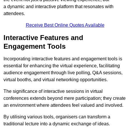
a dynamic and interactive platform that resonates with
attendees.
Receive Best Online Quotes Available
Interactive Features and
Engagement Tools
Incorporating interactive features and engagement tools is
essential for enhancing the virtual experience, facilitating
audience engagement through live polling, Q&A sessions,
virtual booths, and virtual networking opportunities.
The significance of interactive sessions in virtual
conferences extends beyond mere participation; they create
an environment where attendees feel valued and involved.
By utilising various tools, organisers can transform a
traditional lecture into a dynamic exchange of ideas.