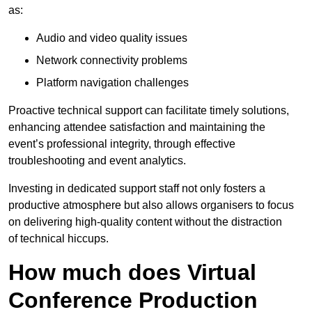
as:
Audio and video quality issues
Network connectivity problems
Platform navigation challenges
Proactive technical support can facilitate timely solutions,
enhancing attendee satisfaction and maintaining the
event’s professional integrity, through effective
troubleshooting and event analytics.
Investing in dedicated support staff not only fosters a
productive atmosphere but also allows organisers to focus
on delivering high-quality content without the distraction
of technical hiccups.
How much does Virtual
Conference Production