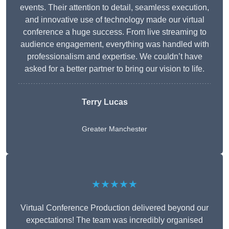
events. Their attention to detail, seamless execution,
and innovative use of technology made our virtual
conference a huge success. From live streaming to
audience engagement, everything was handled with
professionalism and expertise. We couldn’t have
asked for a better partner to bring our vision to life.
Terry Lucas
Greater Manchester
★★★★★
Virtual Conference Production delivered beyond our
expectations! The team was incredibly organised