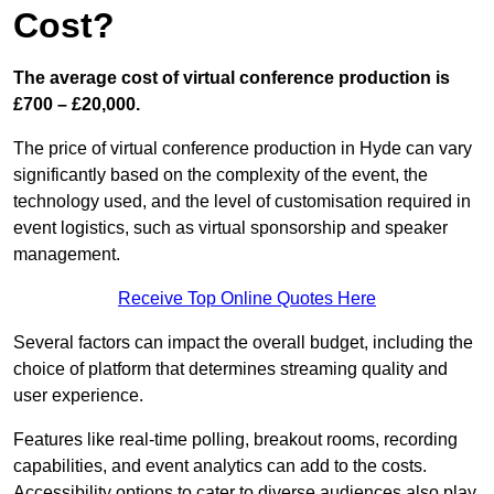
Cost?
The average cost of virtual conference production is
£700 – £20,000.
The price of virtual conference production in Hyde can vary
significantly based on the complexity of the event, the
technology used, and the level of customisation required in
event logistics, such as virtual sponsorship and speaker
management.
Receive Top Online Quotes Here
Several factors can impact the overall budget, including the
choice of platform that determines streaming quality and
user experience.
Features like real-time polling, breakout rooms, recording
capabilities, and event analytics can add to the costs.
Accessibility options to cater to diverse audiences also play