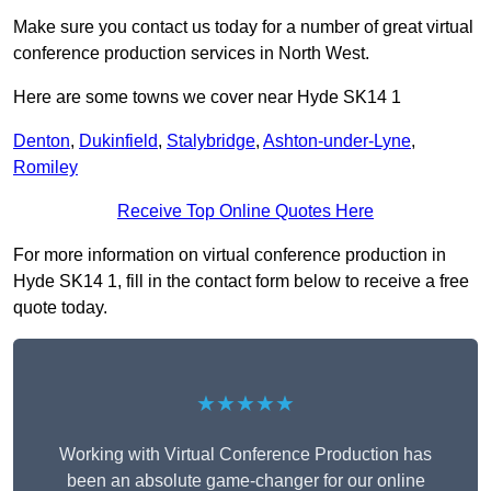
Make sure you contact us today for a number of great virtual
conference production services in North West.
Here are some towns we cover near Hyde SK14 1
Denton
,
Dukinfield
,
Stalybridge
,
Ashton-under-Lyne
,
Romiley
Receive Top Online Quotes Here
For more information on virtual conference production in
Hyde SK14 1, fill in the contact form below to receive a free
quote today.
★★★★★
Working with Virtual Conference Production has
been an absolute game-changer for our online