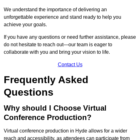
We understand the importance of delivering an
unforgettable experience and stand ready to help you
achieve your goals.
If you have any questions or need further assistance, please
do not hesitate to reach out—our team is eager to
collaborate with you and bring your vision to life.
Contact Us
Frequently Asked
Questions
Why should I Choose Virtual
Conference Production?
Virtual conference production in Hyde allows for a wider
reach and accessibility, as attendees can participate from