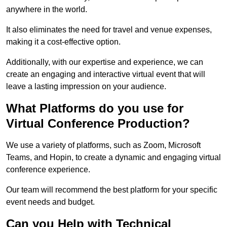
anywhere in the world.
It also eliminates the need for travel and venue expenses,
making it a cost-effective option.
Additionally, with our expertise and experience, we can
create an engaging and interactive virtual event that will
leave a lasting impression on your audience.
What Platforms do you use for
Virtual Conference Production?
We use a variety of platforms, such as Zoom, Microsoft
Teams, and Hopin, to create a dynamic and engaging virtual
conference experience.
Our team will recommend the best platform for your specific
event needs and budget.
Can you Help with Technical