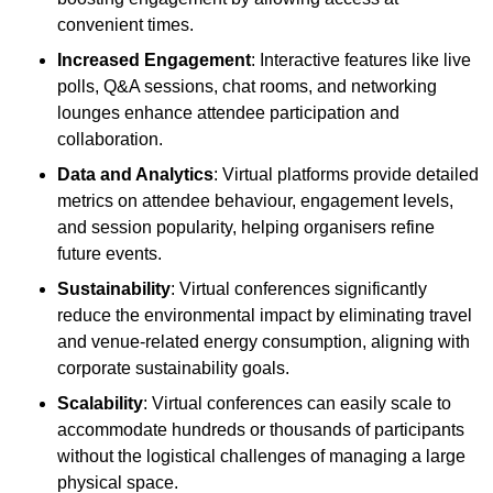
convenient times.
Increased Engagement
: Interactive features like live
polls, Q&A sessions, chat rooms, and networking
lounges enhance attendee participation and
collaboration.
Data and Analytics
: Virtual platforms provide detailed
metrics on attendee behaviour, engagement levels,
and session popularity, helping organisers refine
future events.
Sustainability
: Virtual conferences significantly
reduce the environmental impact by eliminating travel
and venue-related energy consumption, aligning with
corporate sustainability goals.
Scalability
: Virtual conferences can easily scale to
accommodate hundreds or thousands of participants
without the logistical challenges of managing a large
physical space.