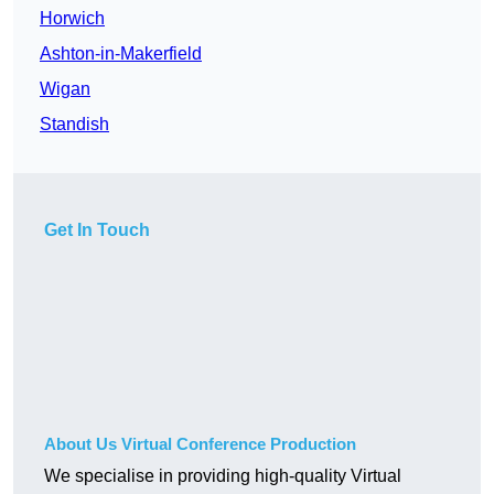
Horwich
Ashton-in-Makerfield
Wigan
Standish
Get In Touch
About Us Virtual Conference Production
We specialise in providing high-quality Virtual