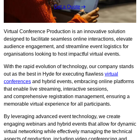
Get a Quote
Virtual Conference Production is an innovative solution
designed to facilitate seamless online interactions, elevate
audience engagement, and streamline event logistics for
organisations looking to host impactful virtual events.
With the rapid evolution of technology, our company stands
out as the best in Hyde for executing flawless
virtual
conferences
and hybrid events, embracing online platforms
that enable live streaming, interactive sessions,
and comprehensive registration management, ensuring a
memorable virtual experience for all participants.
By leveraging advanced event technology, we create
engaging webinars and hybrid events that allow for dynamic
virtual networking while effectively managing the technical
aspects of production, including video conferencing and