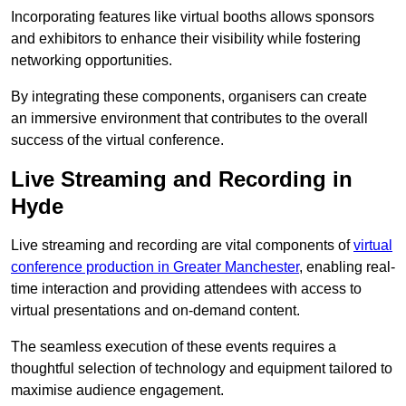
Incorporating features like virtual booths allows sponsors
and exhibitors to enhance their visibility while fostering
networking opportunities.
By integrating these components, organisers can create
an immersive environment that contributes to the overall
success of the virtual conference.
Live Streaming and Recording in
Hyde
Live streaming and recording are vital components of
virtual
conference production in Greater Manchester
, enabling real-
time interaction and providing attendees with access to
virtual presentations and on-demand content.
The seamless execution of these events requires a
thoughtful selection of technology and equipment tailored to
maximise audience engagement.