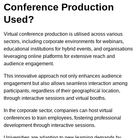
Conference Production
Used?
Virtual conference production is utilised across various
sectors, including corporate environments for webinars,
educational institutions for hybrid events, and organisations
leveraging online platforms for extensive reach and
audience engagement.
This innovative approach not only enhances audience
engagement but also allows seamless interaction among
participants, regardless of their geographical location,
through interactive sessions and virtual booths.
In the corporate sector, companies can host virtual
conferences to train employees, fostering professional
development through interactive sessions.
Universities are adapting to new learning demands by