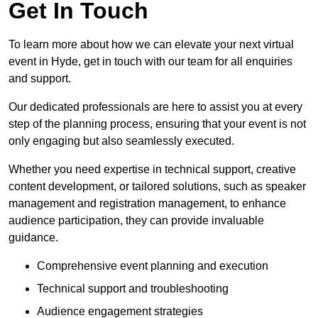
Get In Touch
To learn more about how we can elevate your next virtual
event in Hyde, get in touch with our team for all enquiries
and support.
Our dedicated professionals are here to assist you at every
step of the planning process, ensuring that your event is not
only engaging but also seamlessly executed.
Whether you need expertise in technical support, creative
content development, or tailored solutions, such as speaker
management and registration management, to enhance
audience participation, they can provide invaluable
guidance.
Comprehensive event planning and execution
Technical support and troubleshooting
Audience engagement strategies