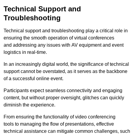
Technical Support and
Troubleshooting
Technical support and troubleshooting play a critical role in
ensuring the smooth operation of virtual conferences
and addressing any issues with AV equipment and event
logistics in real-time.
In an increasingly digital world, the significance of technical
support cannot be overstated, as it serves as the backbone
of a successful online event.
Participants expect seamless connectivity and engaging
content, but without proper oversight, glitches can quickly
diminish the experience.
From ensuring the functionality of video conferencing
tools to managing the flow of presentations, effective
technical assistance can mitigate common challenges, such