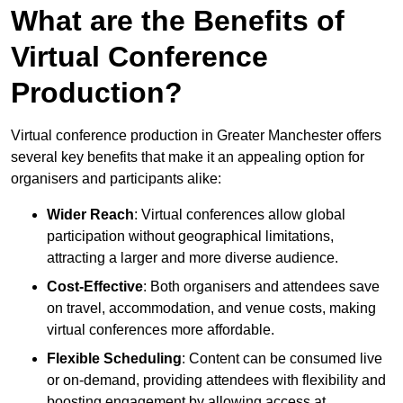
What are the Benefits of
Virtual Conference
Production?
Virtual conference production in Greater Manchester offers
several key benefits that make it an appealing option for
organisers and participants alike:
Wider Reach
: Virtual conferences allow global
participation without geographical limitations,
attracting a larger and more diverse audience.
Cost-Effective
: Both organisers and attendees save
on travel, accommodation, and venue costs, making
virtual conferences more affordable.
Flexible Scheduling
: Content can be consumed live
or on-demand, providing attendees with flexibility and
boosting engagement by allowing access at