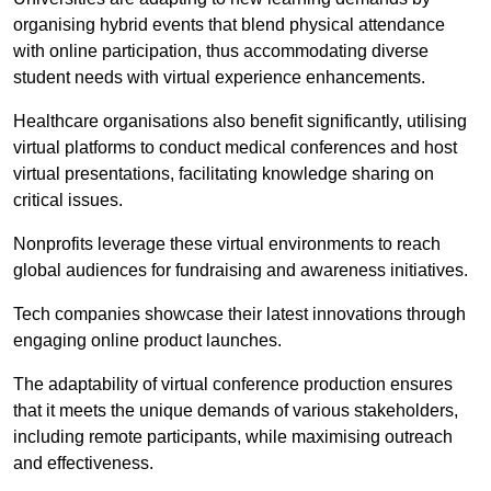
organising hybrid events that blend physical attendance
with online participation, thus accommodating diverse
student needs with virtual experience enhancements.
Healthcare organisations also benefit significantly, utilising
virtual platforms to conduct medical conferences and host
virtual presentations, facilitating knowledge sharing on
critical issues.
Nonprofits leverage these virtual environments to reach
global audiences for fundraising and awareness initiatives.
Tech companies showcase their latest innovations through
engaging online product launches.
The adaptability of virtual conference production ensures
that it meets the unique demands of various stakeholders,
including remote participants, while maximising outreach
and effectiveness.