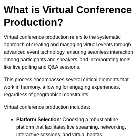
What is Virtual Conference
Production?
Virtual conference production refers to the systematic
approach of creating and managing virtual events through
advanced event technology, ensuring seamless interaction
among participants and speakers, and incorporating tools
like live polling and Q&A sessions.
This process encompasses several critical elements that
work in harmony, allowing for engaging experiences,
regardless of geographical constraints.
Virtual conference production includes:
Platform Selection:
Choosing a robust online
platform that facilitates live streaming, networking,
interactive sessions, and virtual booths.