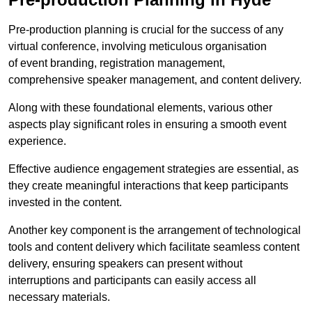
Pre-production planning is crucial for the success of any
virtual conference, involving meticulous organisation
of event branding, registration management,
comprehensive speaker management, and content delivery.
Along with these foundational elements, various other
aspects play significant roles in ensuring a smooth event
experience.
Effective audience engagement strategies are essential, as
they create meaningful interactions that keep participants
invested in the content.
Another key component is the arrangement of technological
tools and content delivery which facilitate seamless content
delivery, ensuring speakers can present without
interruptions and participants can easily access all
necessary materials.