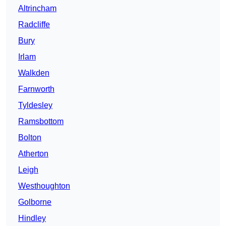
Altrincham
Radcliffe
Bury
Irlam
Walkden
Farnworth
Tyldesley
Ramsbottom
Bolton
Atherton
Leigh
Westhoughton
Golborne
Hindley