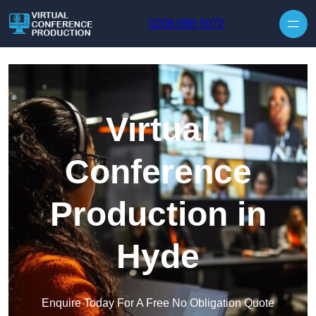
Skip to content
0208 088 5072
Virtual
Conference
Production in
Hyde
Enquire Today For A Free No Obligation Quote