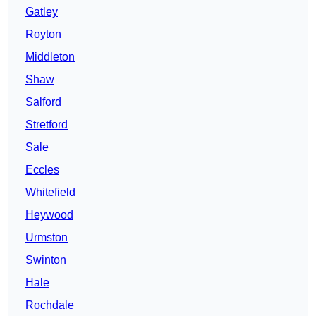
Gatley
Royton
Middleton
Shaw
Salford
Stretford
Sale
Eccles
Whitefield
Heywood
Urmston
Swinton
Hale
Rochdale