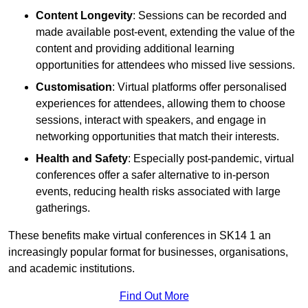
Content Longevity
: Sessions can be recorded and
made available post-event, extending the value of the
content and providing additional learning
opportunities for attendees who missed live sessions.
Customisation
: Virtual platforms offer personalised
experiences for attendees, allowing them to choose
sessions, interact with speakers, and engage in
networking opportunities that match their interests.
Health and Safety
: Especially post-pandemic, virtual
conferences offer a safer alternative to in-person
events, reducing health risks associated with large
gatherings.
These benefits make virtual conferences in SK14 1 an
increasingly popular format for businesses, organisations,
and academic institutions.
Find Out More