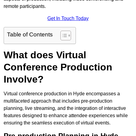
remote participants.
Get In Touch Today
Table of Contents
What does Virtual
Conference Production
Involve?
Virtual conference production in Hyde encompasses a
multifaceted approach that includes pre-production
planning, live streaming, and the integration of interactive
features designed to enhance attendee experiences while
ensuring the seamless execution of virtual events.
Pre-production Planning in Hyde