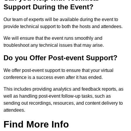
Support During the Event?
Our team of experts will be available during the event to
provide technical support to both the hosts and attendees.
We will ensure that the event runs smoothly and
troubleshoot any technical issues that may arise.
Do you Offer Post-event Support?
We offer post-event support to ensure that your virtual
conference is a success even after it has ended.
This includes providing analytics and feedback reports, as
well as handling post-event follow-up tasks, such as
sending out recordings, resources, and content delivery to
attendees.
Find More Info