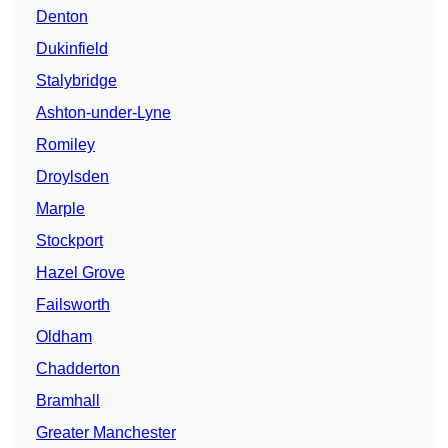
Denton
Dukinfield
Stalybridge
Ashton-under-Lyne
Romiley
Droylsden
Marple
Stockport
Hazel Grove
Failsworth
Oldham
Chadderton
Bramhall
Greater Manchester