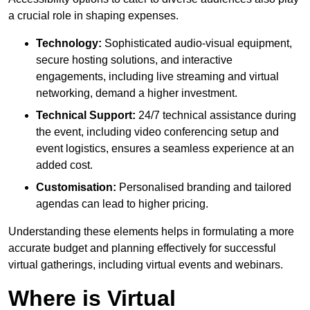
a crucial role in shaping expenses.
Technology:
Sophisticated audio-visual equipment,
secure hosting solutions, and interactive
engagements, including live streaming and virtual
networking, demand a higher investment.
Technical Support:
24/7 technical assistance during
the event, including video conferencing setup and
event logistics, ensures a seamless experience at an
added cost.
Customisation:
Personalised branding and tailored
agendas can lead to higher pricing.
Understanding these elements helps in formulating a more
accurate budget and planning effectively for successful
virtual gatherings, including virtual events and webinars.
Where is Virtual