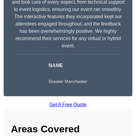
and took care of every aspect, from technical support
to event logistics, ensuring our event ran smoothly.
The interactive features they incorporated kept our
attendees engaged throughout, and the feedback
has been overwhelmingly positive. We highly
recommend their services for any virtual or hybrid
event.
NAME
Greater Manchester
Get A Free Quote
Areas Covered