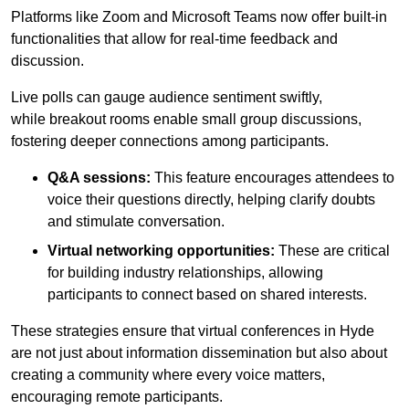
Platforms like Zoom and Microsoft Teams now offer built-in
functionalities that allow for real-time feedback and
discussion.
Live polls can gauge audience sentiment swiftly,
while breakout rooms enable small group discussions,
fostering deeper connections among participants.
Q&A sessions:
This feature encourages attendees to
voice their questions directly, helping clarify doubts
and stimulate conversation.
Virtual networking opportunities:
These are critical
for building industry relationships, allowing
participants to connect based on shared interests.
These strategies ensure that virtual conferences in Hyde
are not just about information dissemination but also about
creating a community where every voice matters,
encouraging remote participants.