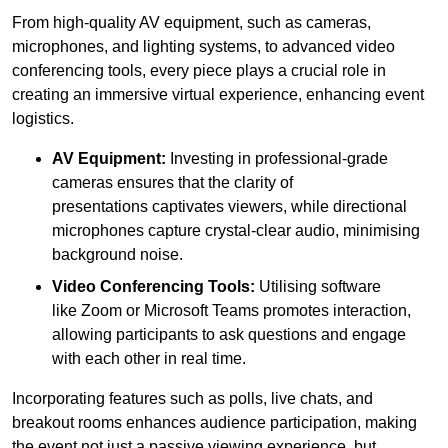
From high-quality AV equipment, such as cameras,
microphones, and lighting systems, to advanced video
conferencing tools, every piece plays a crucial role in
creating an immersive virtual experience, enhancing event
logistics.
AV Equipment:
Investing in professional-grade
cameras ensures that the clarity of
presentations captivates viewers, while directional
microphones capture crystal-clear audio, minimising
background noise.
Video Conferencing Tools:
Utilising software
like Zoom or Microsoft Teams promotes interaction,
allowing participants to ask questions and engage
with each other in real time.
Incorporating features such as polls, live chats, and
breakout rooms enhances audience participation, making
the event not just a passive viewing experience, but