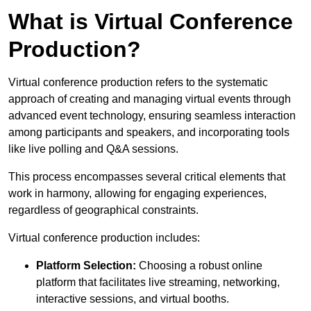
What is Virtual Conference
Production?
Virtual conference production refers to the systematic
approach of creating and managing virtual events through
advanced event technology, ensuring seamless interaction
among participants and speakers, and incorporating tools
like live polling and Q&A sessions.
This process encompasses several critical elements that
work in harmony, allowing for engaging experiences,
regardless of geographical constraints.
Virtual conference production includes:
Platform Selection:
Choosing a robust online
platform that facilitates live streaming, networking,
interactive sessions, and virtual booths.