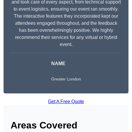
and took care of every aspect, from technical support
to event logistics, ensuring our event ran smoothly.
The interactive features they incorporated kept our
attendees engaged throughout, and the feedback
has been overwhelmingly positive. We highly
recommend their services for any virtual or hybrid
event.
NAME
Greater London
Get A Free Quote
Areas Covered