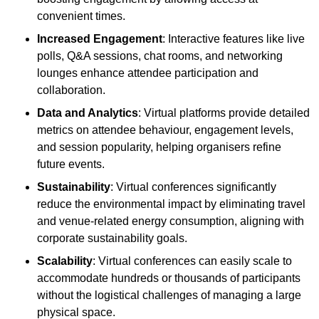
convenient times.
Increased Engagement
: Interactive features like live
polls, Q&A sessions, chat rooms, and networking
lounges enhance attendee participation and
collaboration.
Data and Analytics
: Virtual platforms provide detailed
metrics on attendee behaviour, engagement levels,
and session popularity, helping organisers refine
future events.
Sustainability
: Virtual conferences significantly
reduce the environmental impact by eliminating travel
and venue-related energy consumption, aligning with
corporate sustainability goals.
Scalability
: Virtual conferences can easily scale to
accommodate hundreds or thousands of participants
without the logistical challenges of managing a large
physical space.