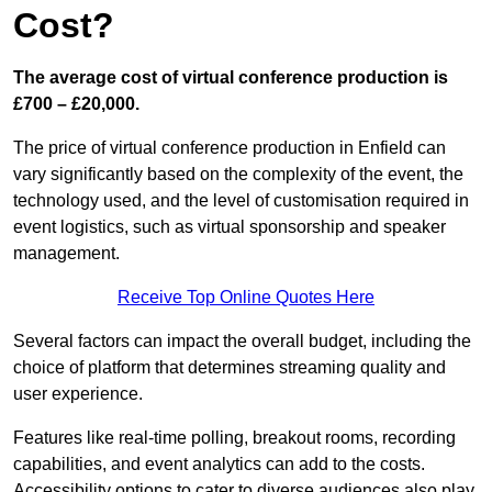
Cost?
The average cost of virtual conference production is
£700 – £20,000.
The price of virtual conference production in Enfield can
vary significantly based on the complexity of the event, the
technology used, and the level of customisation required in
event logistics, such as virtual sponsorship and speaker
management.
Receive Top Online Quotes Here
Several factors can impact the overall budget, including the
choice of platform that determines streaming quality and
user experience.
Features like real-time polling, breakout rooms, recording
capabilities, and event analytics can add to the costs.
Accessibility options to cater to diverse audiences also play