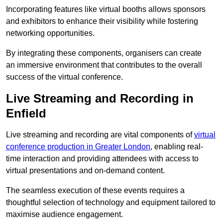
Incorporating features like virtual booths allows sponsors
and exhibitors to enhance their visibility while fostering
networking opportunities.
By integrating these components, organisers can create
an immersive environment that contributes to the overall
success of the virtual conference.
Live Streaming and Recording in
Enfield
Live streaming and recording are vital components of
virtual
conference production in Greater London
, enabling real-
time interaction and providing attendees with access to
virtual presentations and on-demand content.
The seamless execution of these events requires a
thoughtful selection of technology and equipment tailored to
maximise audience engagement.