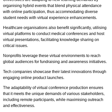
organising hybrid events that blend physical attendance
with online participation, thus accommodating diverse
student needs with virtual experience enhancements.
Healthcare organisations also benefit significantly, utilising
virtual platforms to conduct medical conferences and host
virtual presentations, facilitating knowledge sharing on
critical issues.
Nonprofits leverage these virtual environments to reach
global audiences for fundraising and awareness initiatives.
Tech companies showcase their latest innovations through
engaging online product launches.
The adaptability of virtual conference production ensures
that it meets the unique demands of various stakeholders,
including remote participants, while maximising outreach
and effectiveness.