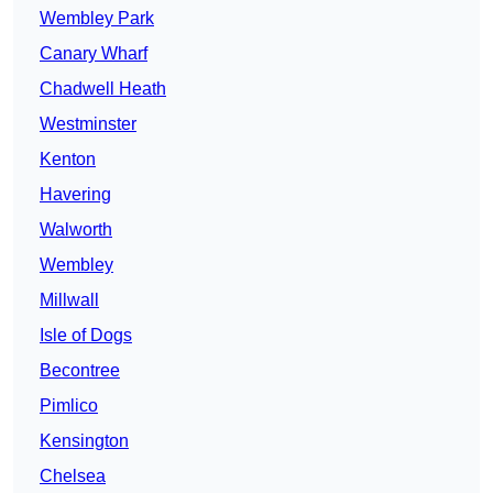
Wembley Park
Canary Wharf
Chadwell Heath
Westminster
Kenton
Havering
Walworth
Wembley
Millwall
Isle of Dogs
Becontree
Pimlico
Kensington
Chelsea