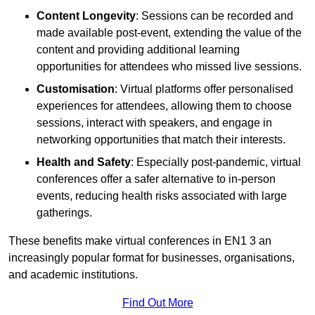
Content Longevity
: Sessions can be recorded and
made available post-event, extending the value of the
content and providing additional learning
opportunities for attendees who missed live sessions.
Customisation
: Virtual platforms offer personalised
experiences for attendees, allowing them to choose
sessions, interact with speakers, and engage in
networking opportunities that match their interests.
Health and Safety
: Especially post-pandemic, virtual
conferences offer a safer alternative to in-person
events, reducing health risks associated with large
gatherings.
These benefits make virtual conferences in EN1 3 an
increasingly popular format for businesses, organisations,
and academic institutions.
Find Out More