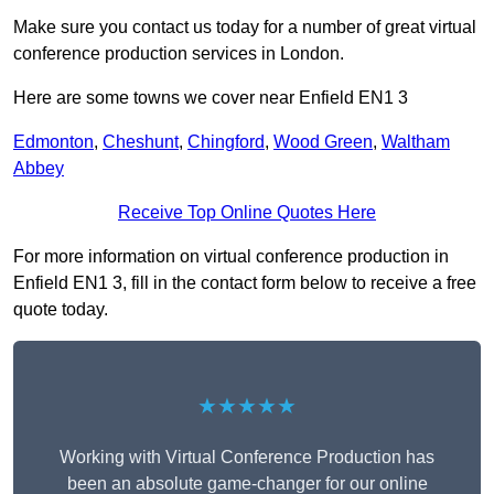
Make sure you contact us today for a number of great virtual
conference production services in London.
Here are some towns we cover near Enfield EN1 3
Edmonton
,
Cheshunt
,
Chingford
,
Wood Green
,
Waltham
Abbey
Receive Top Online Quotes Here
For more information on virtual conference production in
Enfield EN1 3, fill in the contact form below to receive a free
quote today.
★★★★★
Working with Virtual Conference Production has
been an absolute game-changer for our online