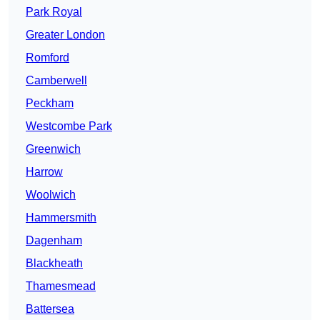
Park Royal
Greater London
Romford
Camberwell
Peckham
Westcombe Park
Greenwich
Harrow
Woolwich
Hammersmith
Dagenham
Blackheath
Thamesmead
Battersea