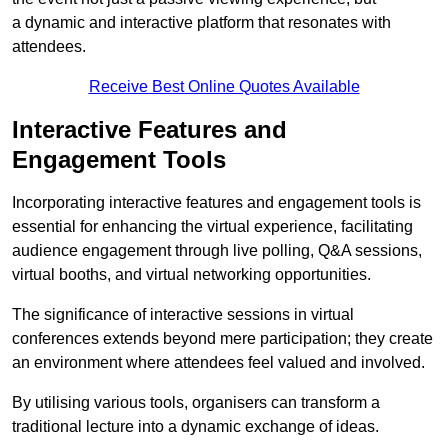
a dynamic and interactive platform that resonates with
attendees.
Receive Best Online Quotes Available
Interactive Features and
Engagement Tools
Incorporating interactive features and engagement tools is
essential for enhancing the virtual experience, facilitating
audience engagement through live polling, Q&A sessions,
virtual booths, and virtual networking opportunities.
The significance of interactive sessions in virtual
conferences extends beyond mere participation; they create
an environment where attendees feel valued and involved.
By utilising various tools, organisers can transform a
traditional lecture into a dynamic exchange of ideas.