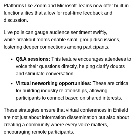
Platforms like Zoom and Microsoft Teams now offer built-in
functionalities that allow for real-time feedback and
discussion.
Live polls can gauge audience sentiment swiftly,
while breakout rooms enable small group discussions,
fostering deeper connections among participants.
Q&A sessions:
This feature encourages attendees to
voice their questions directly, helping clarify doubts
and stimulate conversation.
Virtual networking opportunities:
These are critical
for building industry relationships, allowing
participants to connect based on shared interests.
These strategies ensure that virtual conferences in Enfield
are not just about information dissemination but also about
creating a community where every voice matters,
encouraging remote participants.