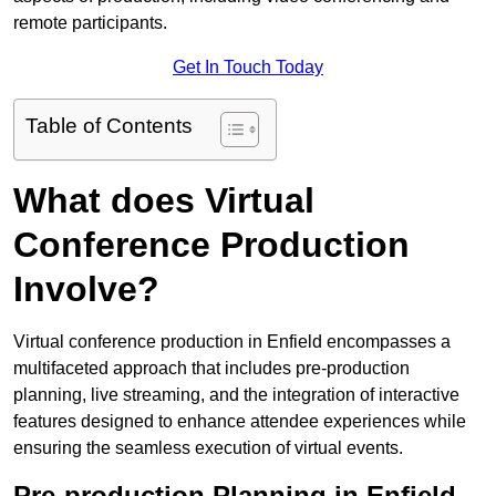
remote participants.
Get In Touch Today
Table of Contents
What does Virtual
Conference Production
Involve?
Virtual conference production in Enfield encompasses a
multifaceted approach that includes pre-production
planning, live streaming, and the integration of interactive
features designed to enhance attendee experiences while
ensuring the seamless execution of virtual events.
Pre-production Planning in Enfield