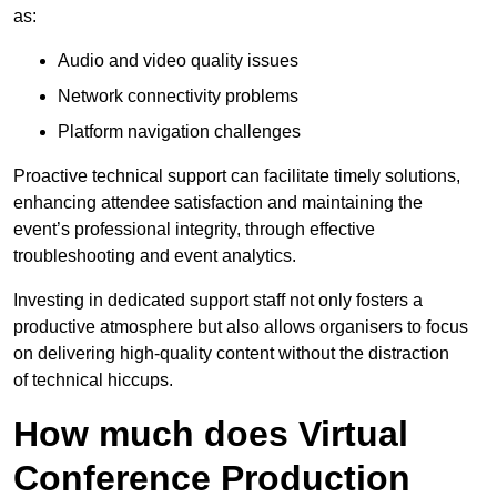
as:
Audio and video quality issues
Network connectivity problems
Platform navigation challenges
Proactive technical support can facilitate timely solutions,
enhancing attendee satisfaction and maintaining the
event’s professional integrity, through effective
troubleshooting and event analytics.
Investing in dedicated support staff not only fosters a
productive atmosphere but also allows organisers to focus
on delivering high-quality content without the distraction
of technical hiccups.
How much does Virtual
Conference Production