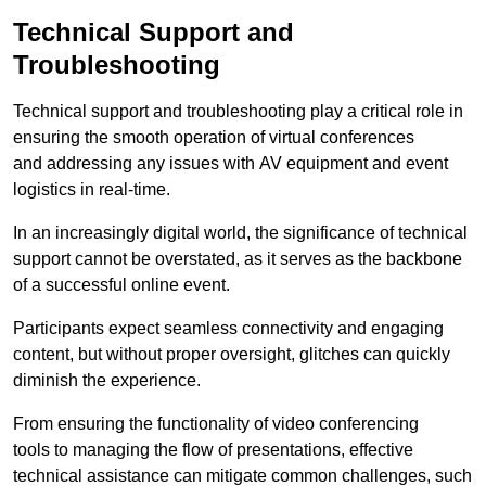
Technical Support and
Troubleshooting
Technical support and troubleshooting play a critical role in
ensuring the smooth operation of virtual conferences
and addressing any issues with AV equipment and event
logistics in real-time.
In an increasingly digital world, the significance of technical
support cannot be overstated, as it serves as the backbone
of a successful online event.
Participants expect seamless connectivity and engaging
content, but without proper oversight, glitches can quickly
diminish the experience.
From ensuring the functionality of video conferencing
tools to managing the flow of presentations, effective
technical assistance can mitigate common challenges, such