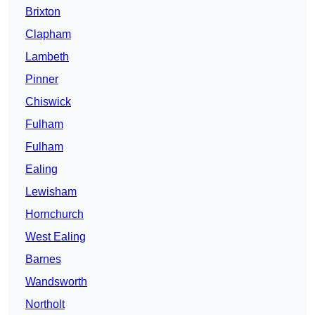
Brixton
Clapham
Lambeth
Pinner
Chiswick
Fulham
Fulham
Ealing
Lewisham
Hornchurch
West Ealing
Barnes
Wandsworth
Northolt