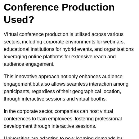
Conference Production
Used?
Virtual conference production is utilised across various
sectors, including corporate environments for webinars,
educational institutions for hybrid events, and organisations
leveraging online platforms for extensive reach and
audience engagement.
This innovative approach not only enhances audience
engagement but also allows seamless interaction among
participants, regardless of their geographical location,
through interactive sessions and virtual booths.
In the corporate sector, companies can host virtual
conferences to train employees, fostering professional
development through interactive sessions.
Universities are adapting to new learning demands by