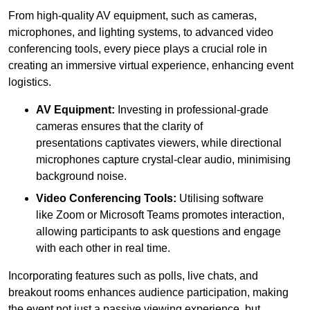
From high-quality AV equipment, such as cameras,
microphones, and lighting systems, to advanced video
conferencing tools, every piece plays a crucial role in
creating an immersive virtual experience, enhancing event
logistics.
AV Equipment:
Investing in professional-grade
cameras ensures that the clarity of
presentations captivates viewers, while directional
microphones capture crystal-clear audio, minimising
background noise.
Video Conferencing Tools:
Utilising software
like Zoom or Microsoft Teams promotes interaction,
allowing participants to ask questions and engage
with each other in real time.
Incorporating features such as polls, live chats, and
breakout rooms enhances audience participation, making
the event not just a passive viewing experience, but