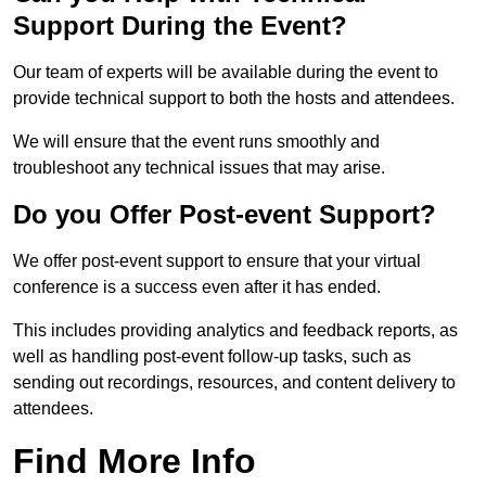
Support During the Event?
Our team of experts will be available during the event to
provide technical support to both the hosts and attendees.
We will ensure that the event runs smoothly and
troubleshoot any technical issues that may arise.
Do you Offer Post-event Support?
We offer post-event support to ensure that your virtual
conference is a success even after it has ended.
This includes providing analytics and feedback reports, as
well as handling post-event follow-up tasks, such as
sending out recordings, resources, and content delivery to
attendees.
Find More Info