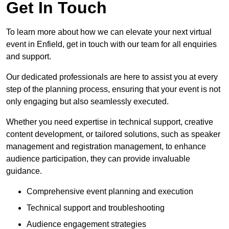
Get In Touch
To learn more about how we can elevate your next virtual
event in Enfield, get in touch with our team for all enquiries
and support.
Our dedicated professionals are here to assist you at every
step of the planning process, ensuring that your event is not
only engaging but also seamlessly executed.
Whether you need expertise in technical support, creative
content development, or tailored solutions, such as speaker
management and registration management, to enhance
audience participation, they can provide invaluable
guidance.
Comprehensive event planning and execution
Technical support and troubleshooting
Audience engagement strategies