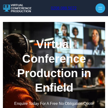
Skip to content
0208 088 5072
Virtual
Conference
Production in
Enfield
Enquire Today For A Free No Obligation Quote