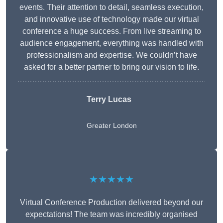
events. Their attention to detail, seamless execution,
and innovative use of technology made our virtual
conference a huge success. From live streaming to
audience engagement, everything was handled with
professionalism and expertise. We couldn’t have
asked for a better partner to bring our vision to life.
Terry Lucas
Greater London
★★★★★
Virtual Conference Production delivered beyond our
expectations! The team was incredibly organised