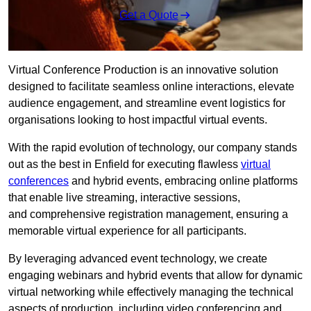
Get a Quote
Virtual Conference Production is an innovative solution
designed to facilitate seamless online interactions, elevate
audience engagement, and streamline event logistics for
organisations looking to host impactful virtual events.
With the rapid evolution of technology, our company stands
out as the best in Enfield for executing flawless
virtual
conferences
and hybrid events, embracing online platforms
that enable live streaming, interactive sessions,
and comprehensive registration management, ensuring a
memorable virtual experience for all participants.
By leveraging advanced event technology, we create
engaging webinars and hybrid events that allow for dynamic
virtual networking while effectively managing the technical
aspects of production, including video conferencing and