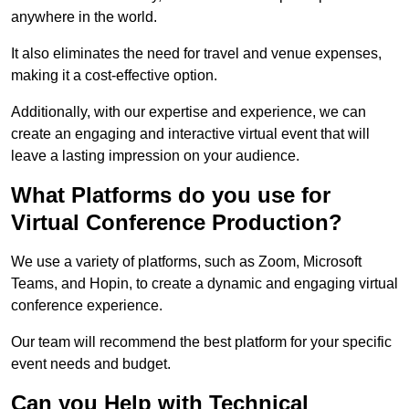
anywhere in the world.
It also eliminates the need for travel and venue expenses,
making it a cost-effective option.
Additionally, with our expertise and experience, we can
create an engaging and interactive virtual event that will
leave a lasting impression on your audience.
What Platforms do you use for
Virtual Conference Production?
We use a variety of platforms, such as Zoom, Microsoft
Teams, and Hopin, to create a dynamic and engaging virtual
conference experience.
Our team will recommend the best platform for your specific
event needs and budget.
Can you Help with Technical