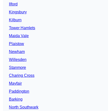
Ilford
Kingsbury
Kilburn
Tower Hamlets
Maida Vale
Plaistow
Newham
Willesden
Stanmore
Charing Cross
Mayfair
Paddington
Barking
North Southwark