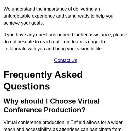
We understand the importance of delivering an
unforgettable experience and stand ready to help you
achieve your goals.
If you have any questions or need further assistance, please
do not hesitate to reach out—our team is eager to
collaborate with you and bring your vision to life.
Contact Us
Frequently Asked
Questions
Why should I Choose Virtual
Conference Production?
Virtual conference production in Enfield allows for a wider
reach and accessibility, as attendees can participate from