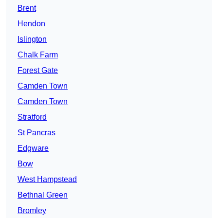
Brent
Hendon
Islington
Chalk Farm
Forest Gate
Camden Town
Camden Town
Stratford
St Pancras
Edgware
Bow
West Hampstead
Bethnal Green
Bromley