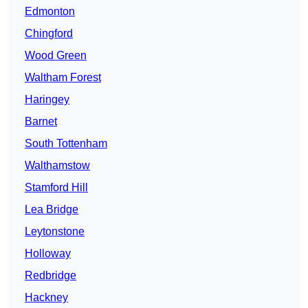
Edmonton
Chingford
Wood Green
Waltham Forest
Haringey
Barnet
South Tottenham
Walthamstow
Stamford Hill
Lea Bridge
Leytonstone
Holloway
Redbridge
Hackney