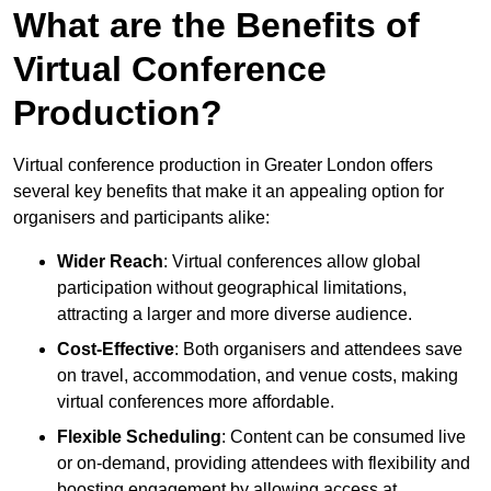
What are the Benefits of
Virtual Conference
Production?
Virtual conference production in Greater London offers
several key benefits that make it an appealing option for
organisers and participants alike:
Wider Reach
: Virtual conferences allow global
participation without geographical limitations,
attracting a larger and more diverse audience.
Cost-Effective
: Both organisers and attendees save
on travel, accommodation, and venue costs, making
virtual conferences more affordable.
Flexible Scheduling
: Content can be consumed live
or on-demand, providing attendees with flexibility and
boosting engagement by allowing access at