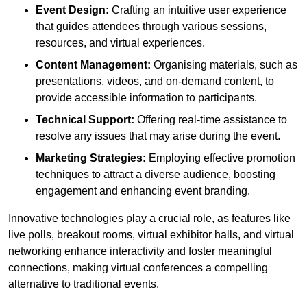
Event Design:
Crafting an intuitive user experience
that guides attendees through various sessions,
resources, and virtual experiences.
Content Management:
Organising materials, such as
presentations, videos, and on-demand content, to
provide accessible information to participants.
Technical Support:
Offering real-time assistance to
resolve any issues that may arise during the event.
Marketing Strategies:
Employing effective promotion
techniques to attract a diverse audience, boosting
engagement and enhancing event branding.
Innovative technologies play a crucial role, as features like
live polls, breakout rooms, virtual exhibitor halls, and virtual
networking enhance interactivity and foster meaningful
connections, making virtual conferences a compelling
alternative to traditional events.