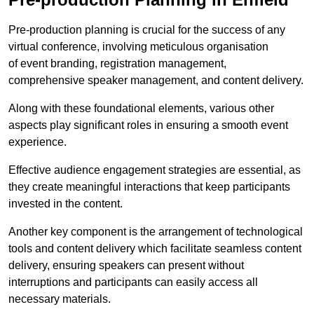
Pre-production planning is crucial for the success of any
virtual conference, involving meticulous organisation
of event branding, registration management,
comprehensive speaker management, and content delivery.
Along with these foundational elements, various other
aspects play significant roles in ensuring a smooth event
experience.
Effective audience engagement strategies are essential, as
they create meaningful interactions that keep participants
invested in the content.
Another key component is the arrangement of technological
tools and content delivery which facilitate seamless content
delivery, ensuring speakers can present without
interruptions and participants can easily access all
necessary materials.