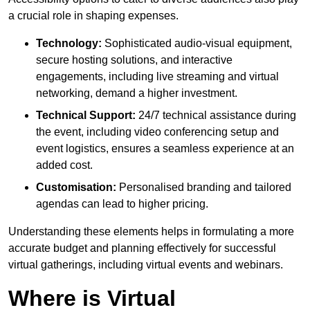
a crucial role in shaping expenses.
Technology:
Sophisticated audio-visual equipment,
secure hosting solutions, and interactive
engagements, including live streaming and virtual
networking, demand a higher investment.
Technical Support:
24/7 technical assistance during
the event, including video conferencing setup and
event logistics, ensures a seamless experience at an
added cost.
Customisation:
Personalised branding and tailored
agendas can lead to higher pricing.
Understanding these elements helps in formulating a more
accurate budget and planning effectively for successful
virtual gatherings, including virtual events and webinars.
Where is Virtual