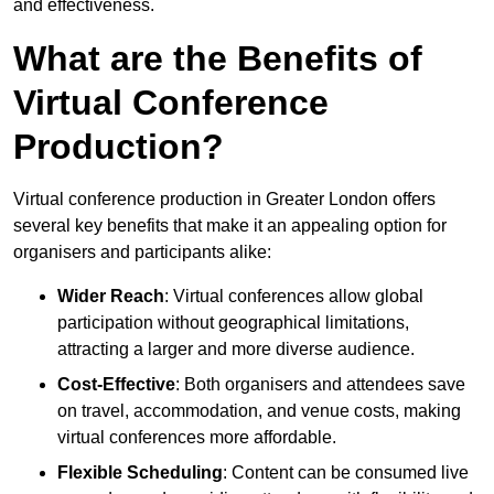
and effectiveness.
What are the Benefits of
Virtual Conference
Production?
Virtual conference production in Greater London offers
several key benefits that make it an appealing option for
organisers and participants alike:
Wider Reach
: Virtual conferences allow global
participation without geographical limitations,
attracting a larger and more diverse audience.
Cost-Effective
: Both organisers and attendees save
on travel, accommodation, and venue costs, making
virtual conferences more affordable.
Flexible Scheduling
: Content can be consumed live