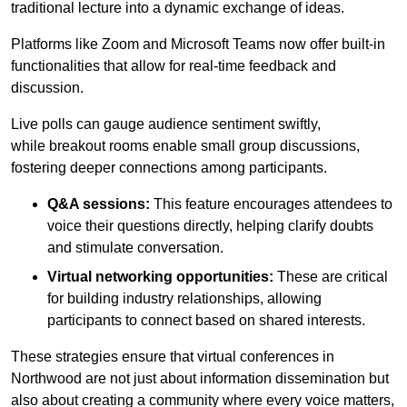
traditional lecture into a dynamic exchange of ideas.
Platforms like Zoom and Microsoft Teams now offer built-in
functionalities that allow for real-time feedback and
discussion.
Live polls can gauge audience sentiment swiftly,
while breakout rooms enable small group discussions,
fostering deeper connections among participants.
Q&A sessions:
This feature encourages attendees to
voice their questions directly, helping clarify doubts
and stimulate conversation.
Virtual networking opportunities:
These are critical
for building industry relationships, allowing
participants to connect based on shared interests.
These strategies ensure that virtual conferences in
Northwood are not just about information dissemination but
also about creating a community where every voice matters,