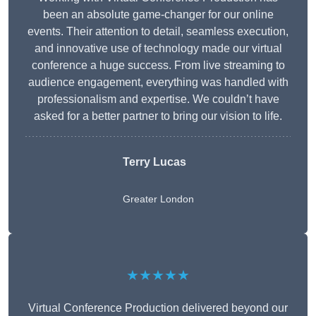
been an absolute game-changer for our online
events. Their attention to detail, seamless execution,
and innovative use of technology made our virtual
conference a huge success. From live streaming to
audience engagement, everything was handled with
professionalism and expertise. We couldn’t have
asked for a better partner to bring our vision to life.
Terry Lucas
Greater London
★★★★★
Virtual Conference Production delivered beyond our