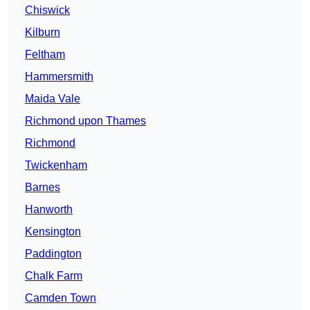
Chiswick
Kilburn
Feltham
Hammersmith
Maida Vale
Richmond upon Thames
Richmond
Twickenham
Barnes
Hanworth
Kensington
Paddington
Chalk Farm
Camden Town