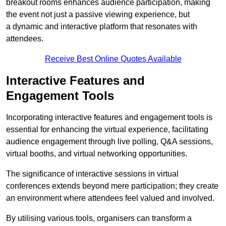
breakout rooms enhances audience participation, making
the event not just a passive viewing experience, but
a dynamic and interactive platform that resonates with
attendees.
Receive Best Online Quotes Available
Interactive Features and
Engagement Tools
Incorporating interactive features and engagement tools is
essential for enhancing the virtual experience, facilitating
audience engagement through live polling, Q&A sessions,
virtual booths, and virtual networking opportunities.
The significance of interactive sessions in virtual
conferences extends beyond mere participation; they create
an environment where attendees feel valued and involved.
By utilising various tools, organisers can transform a