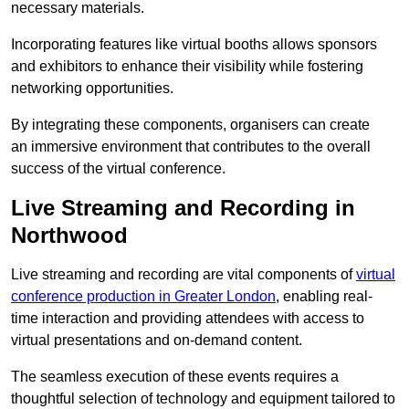
necessary materials.
Incorporating features like virtual booths allows sponsors
and exhibitors to enhance their visibility while fostering
networking opportunities.
By integrating these components, organisers can create
an immersive environment that contributes to the overall
success of the virtual conference.
Live Streaming and Recording in
Northwood
Live streaming and recording are vital components of
virtual
conference production in Greater London
, enabling real-
time interaction and providing attendees with access to
virtual presentations and on-demand content.
The seamless execution of these events requires a
thoughtful selection of technology and equipment tailored to