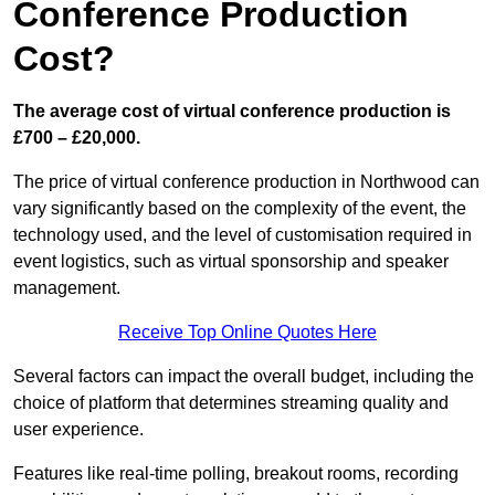
Conference Production
Cost?
The average cost of virtual conference production is
£700 – £20,000.
The price of virtual conference production in Northwood can
vary significantly based on the complexity of the event, the
technology used, and the level of customisation required in
event logistics, such as virtual sponsorship and speaker
management.
Receive Top Online Quotes Here
Several factors can impact the overall budget, including the
choice of platform that determines streaming quality and
user experience.
Features like real-time polling, breakout rooms, recording