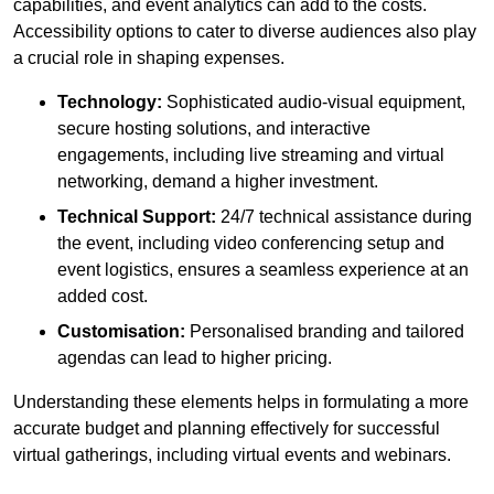
capabilities, and event analytics can add to the costs.
Accessibility options to cater to diverse audiences also play
a crucial role in shaping expenses.
Technology:
Sophisticated audio-visual equipment,
secure hosting solutions, and interactive
engagements, including live streaming and virtual
networking, demand a higher investment.
Technical Support:
24/7 technical assistance during
the event, including video conferencing setup and
event logistics, ensures a seamless experience at an
added cost.
Customisation:
Personalised branding and tailored
agendas can lead to higher pricing.
Understanding these elements helps in formulating a more
accurate budget and planning effectively for successful
virtual gatherings, including virtual events and webinars.