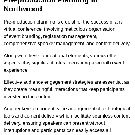
Northwood
Pre-production planning is crucial for the success of any
virtual conference, involving meticulous organisation
of event branding, registration management,
comprehensive speaker management, and content delivery.
Along with these foundational elements, various other
aspects play significant roles in ensuring a smooth event
experience.
Effective audience engagement strategies are essential, as
they create meaningful interactions that keep participants
invested in the content.
Another key component is the arrangement of technological
tools and content delivery which facilitate seamless content
delivery, ensuring speakers can present without
interruptions and participants can easily access all