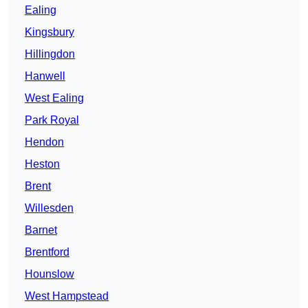
Ealing
Kingsbury
Hillingdon
Hanwell
West Ealing
Park Royal
Hendon
Heston
Brent
Willesden
Barnet
Brentford
Hounslow
West Hampstead