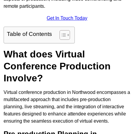
remote participants.
Get In Touch Today
Table of Contents
What does Virtual
Conference Production
Involve?
Virtual conference production in Northwood encompasses a
multifaceted approach that includes pre-production
planning, live streaming, and the integration of interactive
features designed to enhance attendee experiences while
ensuring the seamless execution of virtual events.
Pre-production Planning in