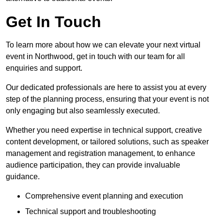
Get In Touch
To learn more about how we can elevate your next virtual
event in Northwood, get in touch with our team for all
enquiries and support.
Our dedicated professionals are here to assist you at every
step of the planning process, ensuring that your event is not
only engaging but also seamlessly executed.
Whether you need expertise in technical support, creative
content development, or tailored solutions, such as speaker
management and registration management, to enhance
audience participation, they can provide invaluable
guidance.
Comprehensive event planning and execution
Technical support and troubleshooting