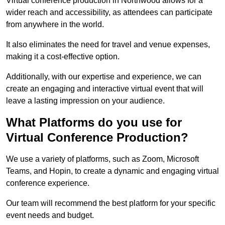
Virtual conference production in Northwood allows for a
wider reach and accessibility, as attendees can participate
from anywhere in the world.
It also eliminates the need for travel and venue expenses,
making it a cost-effective option.
Additionally, with our expertise and experience, we can
create an engaging and interactive virtual event that will
leave a lasting impression on your audience.
What Platforms do you use for
Virtual Conference Production?
We use a variety of platforms, such as Zoom, Microsoft
Teams, and Hopin, to create a dynamic and engaging virtual
conference experience.
Our team will recommend the best platform for your specific
event needs and budget.