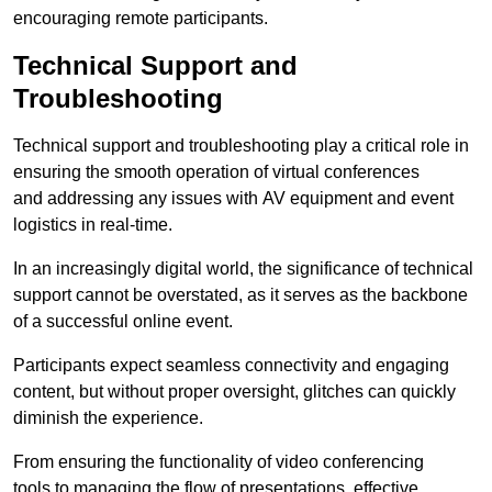
encouraging remote participants.
Technical Support and
Troubleshooting
Technical support and troubleshooting play a critical role in
ensuring the smooth operation of virtual conferences
and addressing any issues with AV equipment and event
logistics in real-time.
In an increasingly digital world, the significance of technical
support cannot be overstated, as it serves as the backbone
of a successful online event.
Participants expect seamless connectivity and engaging
content, but without proper oversight, glitches can quickly
diminish the experience.
From ensuring the functionality of video conferencing
tools to managing the flow of presentations, effective