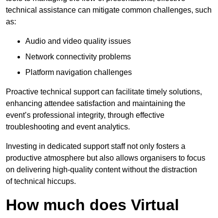
technical assistance can mitigate common challenges, such
as:
Audio and video quality issues
Network connectivity problems
Platform navigation challenges
Proactive technical support can facilitate timely solutions,
enhancing attendee satisfaction and maintaining the
event’s professional integrity, through effective
troubleshooting and event analytics.
Investing in dedicated support staff not only fosters a
productive atmosphere but also allows organisers to focus
on delivering high-quality content without the distraction
of technical hiccups.
How much does Virtual