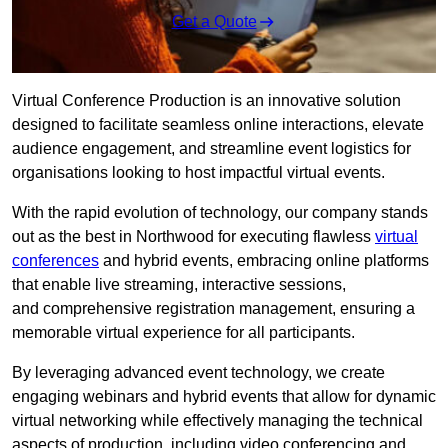
Get a Quote
Virtual Conference Production is an innovative solution
designed to facilitate seamless online interactions, elevate
audience engagement, and streamline event logistics for
organisations looking to host impactful virtual events.
With the rapid evolution of technology, our company stands
out as the best in Northwood for executing flawless
virtual
conferences
and hybrid events, embracing online platforms
that enable live streaming, interactive sessions,
and comprehensive registration management, ensuring a
memorable virtual experience for all participants.
By leveraging advanced event technology, we create
engaging webinars and hybrid events that allow for dynamic
virtual networking while effectively managing the technical
aspects of production, including video conferencing and