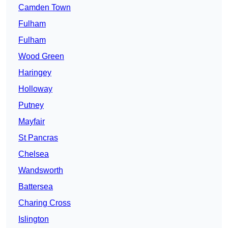
Camden Town
Fulham
Fulham
Wood Green
Haringey
Holloway
Putney
Mayfair
St Pancras
Chelsea
Wandsworth
Battersea
Charing Cross
Islington