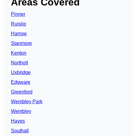
Areas Covered
Pinner
Ruislip
Harrow
Stanmore
Kenton
Northolt
Uxbridge
Edgware
Greenford
Wembley Park
Wembley
Hayes
Southall