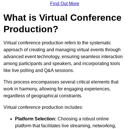
Find Out More
What is Virtual Conference
Production?
Virtual conference production refers to the systematic
approach of creating and managing virtual events through
advanced event technology, ensuring seamless interaction
among participants and speakers, and incorporating tools
like live polling and Q&A sessions.
This process encompasses several critical elements that
work in harmony, allowing for engaging experiences,
regardless of geographical constraints.
Virtual conference production includes:
Platform Selection:
Choosing a robust online
platform that facilitates live streaming, networking,