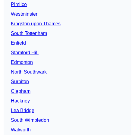
Pimlico
Westminster
Kingston upon Thames
South Tottenham
Enfield
Stamford Hill
Edmonton
North Southwark
Surbiton
Clapham
Hackney
Lea Bridge
South Wimbledon
Walworth