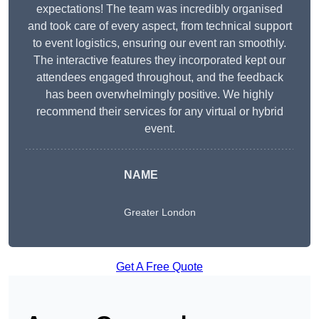
expectations! The team was incredibly organised
and took care of every aspect, from technical support
to event logistics, ensuring our event ran smoothly.
The interactive features they incorporated kept our
attendees engaged throughout, and the feedback
has been overwhelmingly positive. We highly
recommend their services for any virtual or hybrid
event.
NAME
Greater London
Get A Free Quote