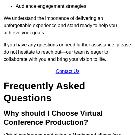
Audience engagement strategies
We understand the importance of delivering an
unforgettable experience and stand ready to help you
achieve your goals.
If you have any questions or need further assistance, please
do not hesitate to reach out—our team is eager to
collaborate with you and bring your vision to life.
Contact Us
Frequently Asked
Questions
Why should I Choose Virtual
Conference Production?