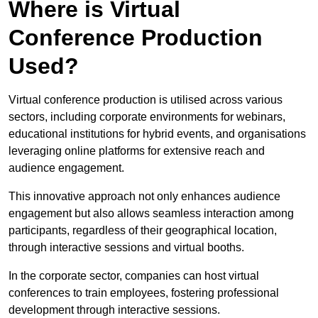
Where is Virtual
Conference Production
Used?
Virtual conference production is utilised across various
sectors, including corporate environments for webinars,
educational institutions for hybrid events, and organisations
leveraging online platforms for extensive reach and
audience engagement.
This innovative approach not only enhances audience
engagement but also allows seamless interaction among
participants, regardless of their geographical location,
through interactive sessions and virtual booths.
In the corporate sector, companies can host virtual
conferences to train employees, fostering professional
development through interactive sessions.