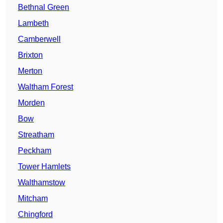
Bethnal Green
Lambeth
Camberwell
Brixton
Merton
Waltham Forest
Morden
Bow
Streatham
Peckham
Tower Hamlets
Walthamstow
Mitcham
Chingford