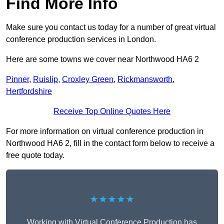
Find More Info
Make sure you contact us today for a number of great virtual
conference production services in London.
Here are some towns we cover near Northwood HA6 2
Pinner
,
Ruislip
,
Croxley Green
,
Rickmansworth
,
Hertfordshire
Receive Top Online Quotes Here
For more information on virtual conference production in
Northwood HA6 2, fill in the contact form below to receive a
free quote today.
★★★★★
Working with Virtual Conference Production has