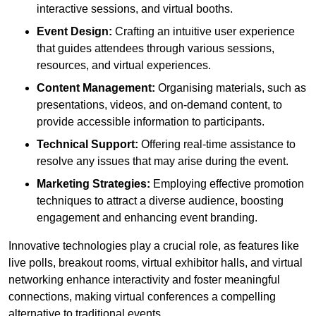
interactive sessions, and virtual booths.
Event Design:
Crafting an intuitive user experience
that guides attendees through various sessions,
resources, and virtual experiences.
Content Management:
Organising materials, such as
presentations, videos, and on-demand content, to
provide accessible information to participants.
Technical Support:
Offering real-time assistance to
resolve any issues that may arise during the event.
Marketing Strategies:
Employing effective promotion
techniques to attract a diverse audience, boosting
engagement and enhancing event branding.
Innovative technologies play a crucial role, as features like
live polls, breakout rooms, virtual exhibitor halls, and virtual
networking enhance interactivity and foster meaningful
connections, making virtual conferences a compelling
alternative to traditional events.