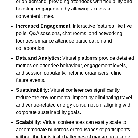
or on-demand, providing attendees with flexibility and
boosting engagement by allowing access at
convenient times.
Increased Engagement
: Interactive features like live
polls, Q&A sessions, chat rooms, and networking
lounges enhance attendee participation and
collaboration.
Data and Analytics
: Virtual platforms provide detailed
metrics on attendee behaviour, engagement levels,
and session popularity, helping organisers refine
future events.
Sustainability
: Virtual conferences significantly
reduce the environmental impact by eliminating travel
and venue-related energy consumption, aligning with
corporate sustainability goals.
Scalability
: Virtual conferences can easily scale to
accommodate hundreds or thousands of participants
without the logistical challenges of managing a large