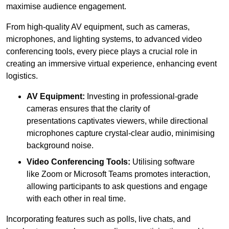
maximise audience engagement.
From high-quality AV equipment, such as cameras,
microphones, and lighting systems, to advanced video
conferencing tools, every piece plays a crucial role in
creating an immersive virtual experience, enhancing event
logistics.
AV Equipment:
Investing in professional-grade
cameras ensures that the clarity of
presentations captivates viewers, while directional
microphones capture crystal-clear audio, minimising
background noise.
Video Conferencing Tools:
Utilising software
like Zoom or Microsoft Teams promotes interaction,
allowing participants to ask questions and engage
with each other in real time.
Incorporating features such as polls, live chats, and