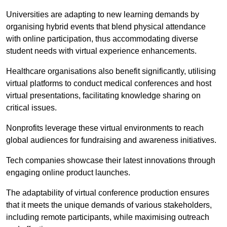
Universities are adapting to new learning demands by
organising hybrid events that blend physical attendance
with online participation, thus accommodating diverse
student needs with virtual experience enhancements.
Healthcare organisations also benefit significantly, utilising
virtual platforms to conduct medical conferences and host
virtual presentations, facilitating knowledge sharing on
critical issues.
Nonprofits leverage these virtual environments to reach
global audiences for fundraising and awareness initiatives.
Tech companies showcase their latest innovations through
engaging online product launches.
The adaptability of virtual conference production ensures
that it meets the unique demands of various stakeholders,
including remote participants, while maximising outreach