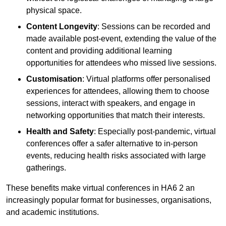
physical space.
Content Longevity
: Sessions can be recorded and
made available post-event, extending the value of the
content and providing additional learning
opportunities for attendees who missed live sessions.
Customisation
: Virtual platforms offer personalised
experiences for attendees, allowing them to choose
sessions, interact with speakers, and engage in
networking opportunities that match their interests.
Health and Safety
: Especially post-pandemic, virtual
conferences offer a safer alternative to in-person
events, reducing health risks associated with large
gatherings.
These benefits make virtual conferences in HA6 2 an
increasingly popular format for businesses, organisations,
and academic institutions.