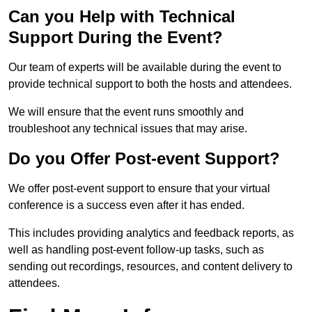
Can you Help with Technical
Support During the Event?
Our team of experts will be available during the event to
provide technical support to both the hosts and attendees.
We will ensure that the event runs smoothly and
troubleshoot any technical issues that may arise.
Do you Offer Post-event Support?
We offer post-event support to ensure that your virtual
conference is a success even after it has ended.
This includes providing analytics and feedback reports, as
well as handling post-event follow-up tasks, such as
sending out recordings, resources, and content delivery to
attendees.