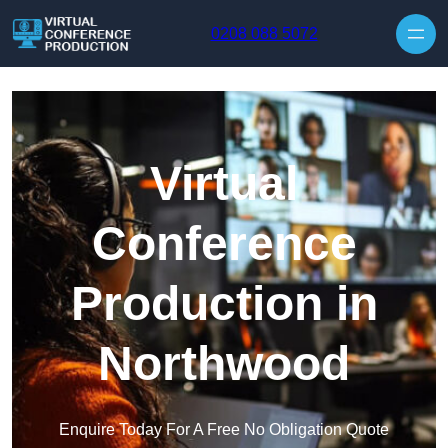
Skip to content
0208 088 5072
Virtual
Conference
Production in
Northwood
Enquire Today For A Free No Obligation Quote