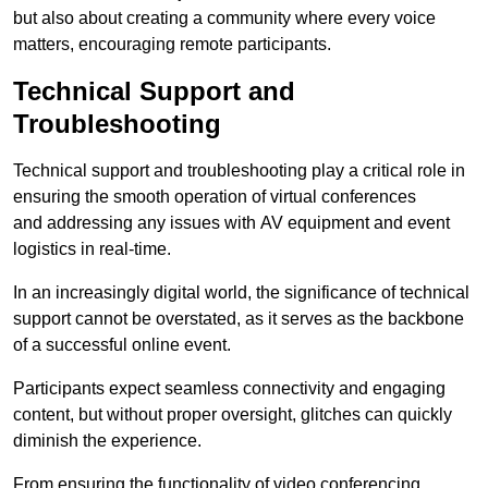
but also about creating a community where every voice
matters, encouraging remote participants.
Technical Support and
Troubleshooting
Technical support and troubleshooting play a critical role in
ensuring the smooth operation of virtual conferences
and addressing any issues with AV equipment and event
logistics in real-time.
In an increasingly digital world, the significance of technical
support cannot be overstated, as it serves as the backbone
of a successful online event.
Participants expect seamless connectivity and engaging
content, but without proper oversight, glitches can quickly
diminish the experience.
From ensuring the functionality of video conferencing