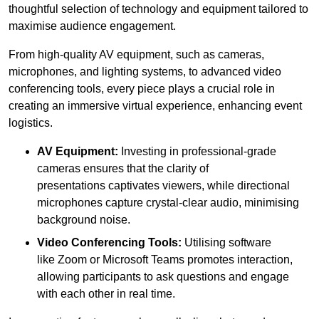
thoughtful selection of technology and equipment tailored to
maximise audience engagement.
From high-quality AV equipment, such as cameras,
microphones, and lighting systems, to advanced video
conferencing tools, every piece plays a crucial role in
creating an immersive virtual experience, enhancing event
logistics.
AV Equipment:
Investing in professional-grade
cameras ensures that the clarity of
presentations captivates viewers, while directional
microphones capture crystal-clear audio, minimising
background noise.
Video Conferencing Tools:
Utilising software
like Zoom or Microsoft Teams promotes interaction,
allowing participants to ask questions and engage
with each other in real time.