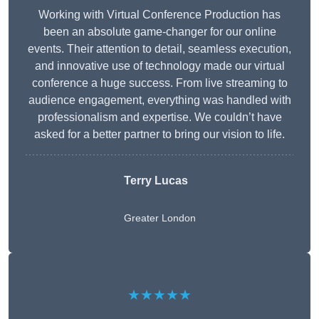
Working with Virtual Conference Production has
been an absolute game-changer for our online
events. Their attention to detail, seamless execution,
and innovative use of technology made our virtual
conference a huge success. From live streaming to
audience engagement, everything was handled with
professionalism and expertise. We couldn’t have
asked for a better partner to bring our vision to life.
Terry Lucas
Greater London
★★★★★