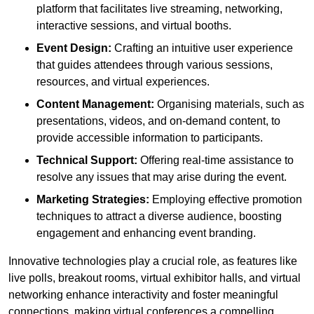
platform that facilitates live streaming, networking,
interactive sessions, and virtual booths.
Event Design:
Crafting an intuitive user experience
that guides attendees through various sessions,
resources, and virtual experiences.
Content Management:
Organising materials, such as
presentations, videos, and on-demand content, to
provide accessible information to participants.
Technical Support:
Offering real-time assistance to
resolve any issues that may arise during the event.
Marketing Strategies:
Employing effective promotion
techniques to attract a diverse audience, boosting
engagement and enhancing event branding.
Innovative technologies play a crucial role, as features like
live polls, breakout rooms, virtual exhibitor halls, and virtual
networking enhance interactivity and foster meaningful
connections, making virtual conferences a compelling