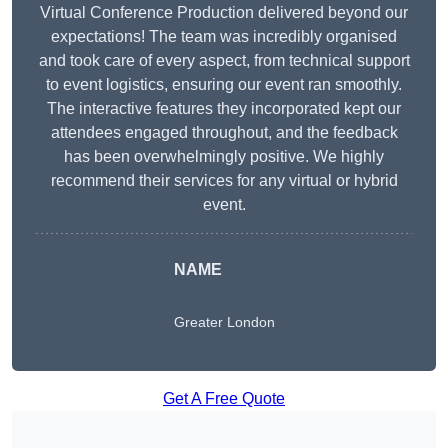
Virtual Conference Production delivered beyond our
expectations! The team was incredibly organised
and took care of every aspect, from technical support
to event logistics, ensuring our event ran smoothly.
The interactive features they incorporated kept our
attendees engaged throughout, and the feedback
has been overwhelmingly positive. We highly
recommend their services for any virtual or hybrid
event.
NAME
Greater London
Get A Free Quote