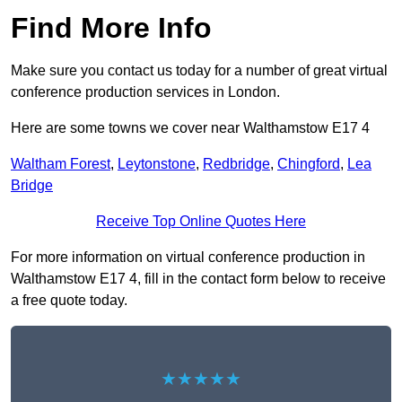
Find More Info
Make sure you contact us today for a number of great virtual
conference production services in London.
Here are some towns we cover near Walthamstow E17 4
Waltham Forest
,
Leytonstone
,
Redbridge
,
Chingford
,
Lea
Bridge
Receive Top Online Quotes Here
For more information on virtual conference production in
Walthamstow E17 4, fill in the contact form below to receive
a free quote today.
★★★★★