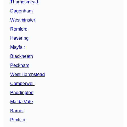
Thamesmead
Dagenham
Westminster
Romford
Havering
Mayfair
Blackheath
Peckham
West Hampstead
Camberwell
Paddington
Maida Vale
Barnet
Pimlico