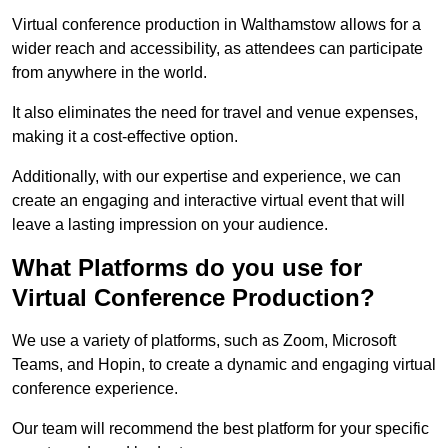
Virtual conference production in Walthamstow allows for a
wider reach and accessibility, as attendees can participate
from anywhere in the world.
It also eliminates the need for travel and venue expenses,
making it a cost-effective option.
Additionally, with our expertise and experience, we can
create an engaging and interactive virtual event that will
leave a lasting impression on your audience.
What Platforms do you use for
Virtual Conference Production?
We use a variety of platforms, such as Zoom, Microsoft
Teams, and Hopin, to create a dynamic and engaging virtual
conference experience.
Our team will recommend the best platform for your specific