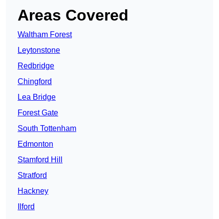
Areas Covered
Waltham Forest
Leytonstone
Redbridge
Chingford
Lea Bridge
Forest Gate
South Tottenham
Edmonton
Stamford Hill
Stratford
Hackney
Ilford