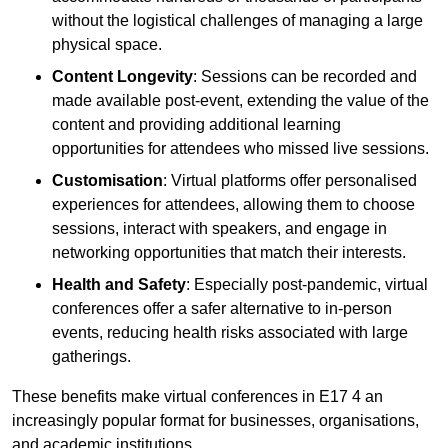
without the logistical challenges of managing a large
physical space.
Content Longevity
: Sessions can be recorded and
made available post-event, extending the value of the
content and providing additional learning
opportunities for attendees who missed live sessions.
Customisation
: Virtual platforms offer personalised
experiences for attendees, allowing them to choose
sessions, interact with speakers, and engage in
networking opportunities that match their interests.
Health and Safety
: Especially post-pandemic, virtual
conferences offer a safer alternative to in-person
events, reducing health risks associated with large
gatherings.
These benefits make virtual conferences in E17 4 an
increasingly popular format for businesses, organisations,
and academic institutions.