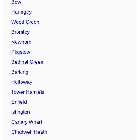
Bow
Haringey
Wood Green
Bromley
Newham
Plaistow
Bethnal Green
Barking
Holloway
Tower Hamlets
Enfield
Islington
Canary Wharf
Chadwell Heath