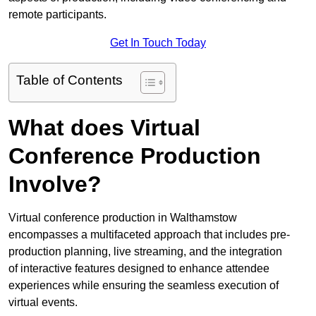
remote participants.
Get In Touch Today
Table of Contents
What does Virtual
Conference Production
Involve?
Virtual conference production in Walthamstow
encompasses a multifaceted approach that includes pre-
production planning, live streaming, and the integration
of interactive features designed to enhance attendee
experiences while ensuring the seamless execution of
virtual events.