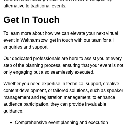
alternative to traditional events.
Get In Touch
To learn more about how we can elevate your next virtual
event in Walthamstow, get in touch with our team for all
enquiries and support.
Our dedicated professionals are here to assist you at every
step of the planning process, ensuring that your event is not
only engaging but also seamlessly executed.
Whether you need expertise in technical support, creative
content development, or tailored solutions, such as speaker
management and registration management, to enhance
audience participation, they can provide invaluable
guidance.
Comprehensive event planning and execution