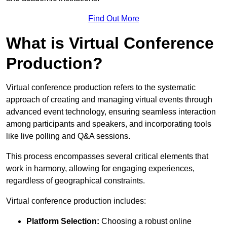
Find Out More
What is Virtual Conference
Production?
Virtual conference production refers to the systematic
approach of creating and managing virtual events through
advanced event technology, ensuring seamless interaction
among participants and speakers, and incorporating tools
like live polling and Q&A sessions.
This process encompasses several critical elements that
work in harmony, allowing for engaging experiences,
regardless of geographical constraints.
Virtual conference production includes:
Platform Selection:
Choosing a robust online