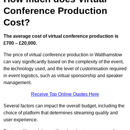
Conference Production
Cost?
The average cost of virtual conference production is
£700 – £20,000.
The price of virtual conference production in Walthamstow
can vary significantly based on the complexity of the event,
the technology used, and the level of customisation required
in event logistics, such as virtual sponsorship and speaker
management.
Receive Top Online Quotes Here
Several factors can impact the overall budget, including the
choice of platform that determines streaming quality and
user experience.