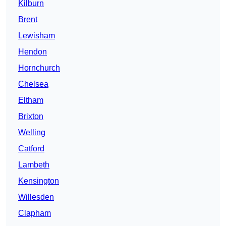
Kilburn
Brent
Lewisham
Hendon
Hornchurch
Chelsea
Eltham
Brixton
Welling
Catford
Lambeth
Kensington
Willesden
Clapham