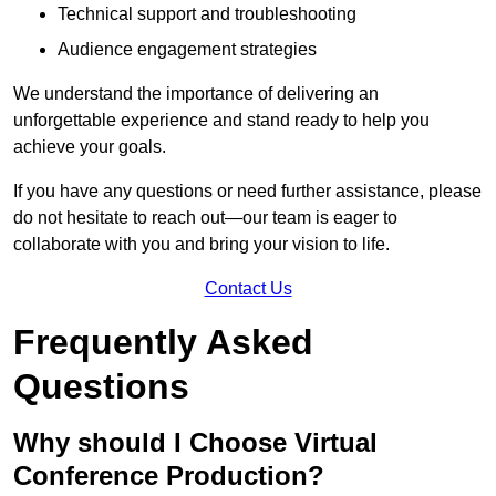
Technical support and troubleshooting
Audience engagement strategies
We understand the importance of delivering an
unforgettable experience and stand ready to help you
achieve your goals.
If you have any questions or need further assistance, please
do not hesitate to reach out—our team is eager to
collaborate with you and bring your vision to life.
Contact Us
Frequently Asked
Questions
Why should I Choose Virtual
Conference Production?