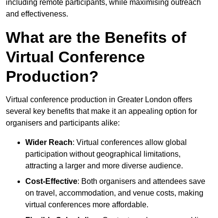
including remote participants, while maximising outreach
and effectiveness.
What are the Benefits of
Virtual Conference
Production?
Virtual conference production in Greater London offers
several key benefits that make it an appealing option for
organisers and participants alike:
Wider Reach
: Virtual conferences allow global
participation without geographical limitations,
attracting a larger and more diverse audience.
Cost-Effective
: Both organisers and attendees save
on travel, accommodation, and venue costs, making
virtual conferences more affordable.