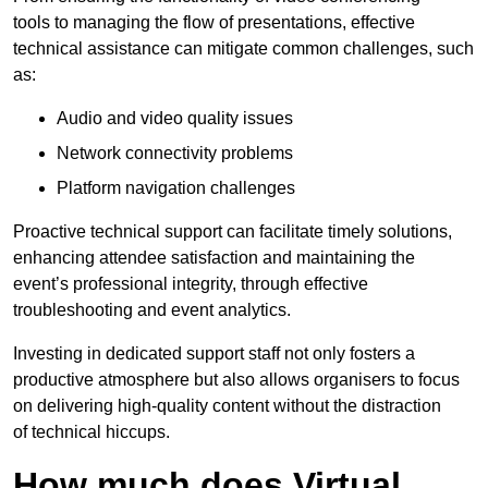
tools to managing the flow of presentations, effective
technical assistance can mitigate common challenges, such
as:
Audio and video quality issues
Network connectivity problems
Platform navigation challenges
Proactive technical support can facilitate timely solutions,
enhancing attendee satisfaction and maintaining the
event’s professional integrity, through effective
troubleshooting and event analytics.
Investing in dedicated support staff not only fosters a
productive atmosphere but also allows organisers to focus
on delivering high-quality content without the distraction
of technical hiccups.
How much does Virtual