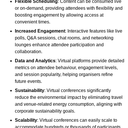
Flexible Scheduling
: Content can be consumed live
or on-demand, providing attendees with flexibility and
boosting engagement by allowing access at
convenient times.
Increased Engagement
: Interactive features like live
polls, Q&A sessions, chat rooms, and networking
lounges enhance attendee participation and
collaboration.
Data and Analytics
: Virtual platforms provide detailed
metrics on attendee behaviour, engagement levels,
and session popularity, helping organisers refine
future events.
Sustainability
: Virtual conferences significantly
reduce the environmental impact by eliminating travel
and venue-related energy consumption, aligning with
corporate sustainability goals.
Scalability
: Virtual conferences can easily scale to
accommodate hundreds or thousands of participants