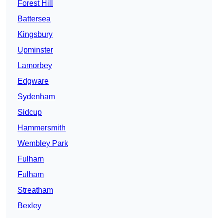
Forest Hill
Battersea
Kingsbury
Upminster
Lamorbey
Edgware
Sydenham
Sidcup
Hammersmith
Wembley Park
Fulham
Fulham
Streatham
Bexley