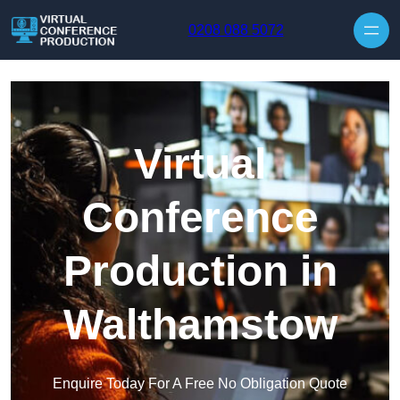
Skip to content
0208 088 5072
Virtual
Conference
Production in
Walthamstow
Enquire Today For A Free No Obligation Quote