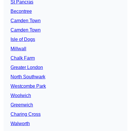
St Pancras
Becontree
Camden Town
Camden Town
Isle of Dogs
Millwall
Chalk Farm
Greater London
North Southwark
Westcombe Park
Woolwich
Greenwich
Charing Cross
Walworth