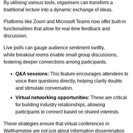
By utilising various tools, organisers can transform a
traditional lecture into a dynamic exchange of ideas.
Platforms like Zoom and Microsoft Teams now offer built-in
functionalities that allow for real-time feedback and
discussion.
Live polls can gauge audience sentiment swiftly,
while breakout rooms enable small group discussions,
fostering deeper connections among participants.
Q&A sessions:
This feature encourages attendees to
voice their questions directly, helping clarify doubts
and stimulate conversation.
Virtual networking opportunities:
These are critical
for building industry relationships, allowing
participants to connect based on shared interests.
These strategies ensure that virtual conferences in
Walthamstow are not just about information dissemination