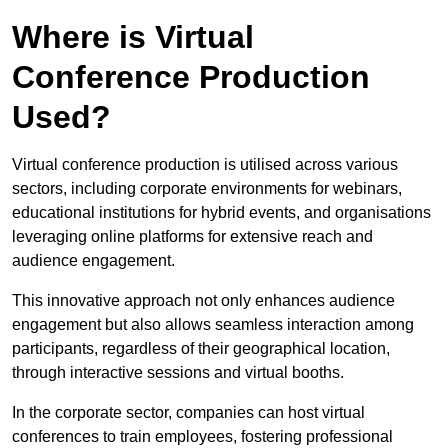
Where is Virtual
Conference Production
Used?
Virtual conference production is utilised across various
sectors, including corporate environments for webinars,
educational institutions for hybrid events, and organisations
leveraging online platforms for extensive reach and
audience engagement.
This innovative approach not only enhances audience
engagement but also allows seamless interaction among
participants, regardless of their geographical location,
through interactive sessions and virtual booths.
In the corporate sector, companies can host virtual
conferences to train employees, fostering professional