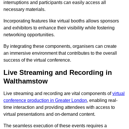
interruptions and participants can easily access all
necessary materials.
Incorporating features like virtual booths allows sponsors
and exhibitors to enhance their visibility while fostering
networking opportunities.
By integrating these components, organisers can create
an immersive environment that contributes to the overall
success of the virtual conference.
Live Streaming and Recording in
Walthamstow
Live streaming and recording are vital components of
virtual
conference production in Greater London
, enabling real-
time interaction and providing attendees with access to
virtual presentations and on-demand content.
The seamless execution of these events requires a