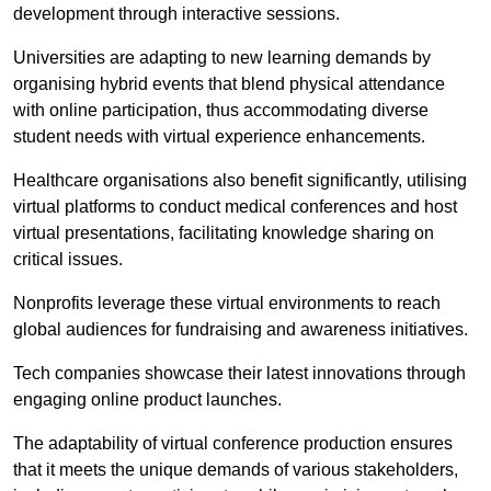
development through interactive sessions.
Universities are adapting to new learning demands by
organising hybrid events that blend physical attendance
with online participation, thus accommodating diverse
student needs with virtual experience enhancements.
Healthcare organisations also benefit significantly, utilising
virtual platforms to conduct medical conferences and host
virtual presentations, facilitating knowledge sharing on
critical issues.
Nonprofits leverage these virtual environments to reach
global audiences for fundraising and awareness initiatives.
Tech companies showcase their latest innovations through
engaging online product launches.
The adaptability of virtual conference production ensures
that it meets the unique demands of various stakeholders,