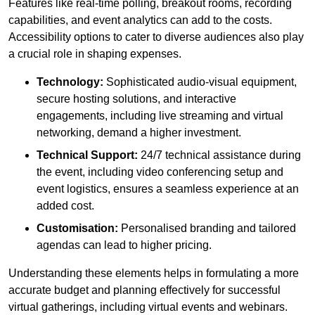
Features like real-time polling, breakout rooms, recording
capabilities, and event analytics can add to the costs.
Accessibility options to cater to diverse audiences also play
a crucial role in shaping expenses.
Technology:
Sophisticated audio-visual equipment,
secure hosting solutions, and interactive
engagements, including live streaming and virtual
networking, demand a higher investment.
Technical Support:
24/7 technical assistance during
the event, including video conferencing setup and
event logistics, ensures a seamless experience at an
added cost.
Customisation:
Personalised branding and tailored
agendas can lead to higher pricing.
Understanding these elements helps in formulating a more
accurate budget and planning effectively for successful
virtual gatherings, including virtual events and webinars.