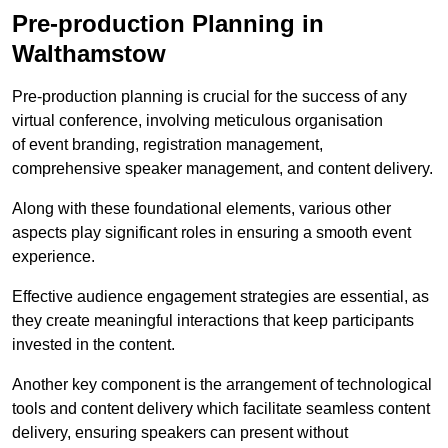
Pre-production Planning in
Walthamstow
Pre-production planning is crucial for the success of any
virtual conference, involving meticulous organisation
of event branding, registration management,
comprehensive speaker management, and content delivery.
Along with these foundational elements, various other
aspects play significant roles in ensuring a smooth event
experience.
Effective audience engagement strategies are essential, as
they create meaningful interactions that keep participants
invested in the content.
Another key component is the arrangement of technological
tools and content delivery which facilitate seamless content
delivery, ensuring speakers can present without