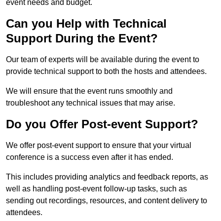
event needs and budget.
Can you Help with Technical
Support During the Event?
Our team of experts will be available during the event to
provide technical support to both the hosts and attendees.
We will ensure that the event runs smoothly and
troubleshoot any technical issues that may arise.
Do you Offer Post-event Support?
We offer post-event support to ensure that your virtual
conference is a success even after it has ended.
This includes providing analytics and feedback reports, as
well as handling post-event follow-up tasks, such as
sending out recordings, resources, and content delivery to
attendees.