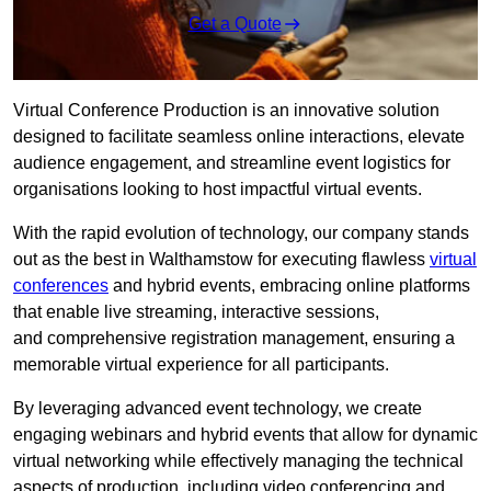
Get a Quote
Virtual Conference Production is an innovative solution
designed to facilitate seamless online interactions, elevate
audience engagement, and streamline event logistics for
organisations looking to host impactful virtual events.
With the rapid evolution of technology, our company stands
out as the best in Walthamstow for executing flawless
virtual
conferences
and hybrid events, embracing online platforms
that enable live streaming, interactive sessions,
and comprehensive registration management, ensuring a
memorable virtual experience for all participants.
By leveraging advanced event technology, we create
engaging webinars and hybrid events that allow for dynamic
virtual networking while effectively managing the technical
aspects of production, including video conferencing and