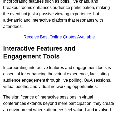
Incorporating features such as polls, live chats, and
breakout rooms enhances audience participation, making
the event not just a passive viewing experience, but
a dynamic and interactive platform that resonates with
attendees.
Receive Best Online Quotes Available
Interactive Features and
Engagement Tools
Incorporating interactive features and engagement tools is
essential for enhancing the virtual experience, facilitating
audience engagement through live polling, Q&A sessions,
virtual booths, and virtual networking opportunities.
The significance of interactive sessions in virtual
conferences extends beyond mere participation; they create
an environment where attendees feel valued and involved.