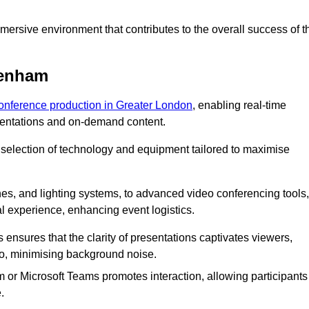
ersive environment that contributes to the overall success of t
genham
conference production in Greater London
, enabling real-time
esentations and on-demand content.
 selection of technology and equipment tailored to maximise
s, and lighting systems, to advanced video conferencing tools,
al experience, enhancing event logistics.
ensures that the clarity of presentations captivates viewers,
io, minimising background noise.
m or Microsoft Teams promotes interaction, allowing participants
.