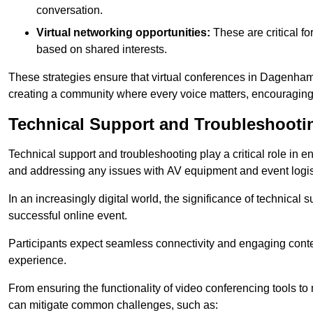
conversation.
Virtual networking opportunities:
These are critical fo
based on shared interests.
These strategies ensure that virtual conferences in Dagenham 
creating a community where every voice matters, encouraging 
Technical Support and Troubleshooti
Technical support and troubleshooting play a critical role in 
and addressing any issues with AV equipment and event logisti
In an increasingly digital world, the significance of technical
successful online event.
Participants expect seamless connectivity and engaging conten
experience.
From ensuring the functionality of video conferencing tools to
can mitigate common challenges, such as: