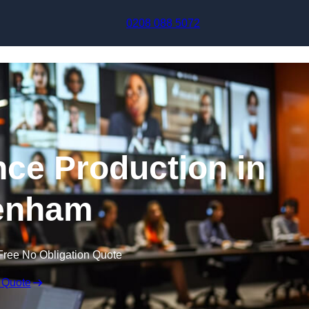
Skip to content
0208 088 5072
nce Production in
enham
Free No Obligation Quote
 Quote