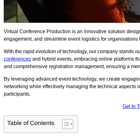
Virtual Conference Production is an innovative solution design
engagement, and streamline event logistics for organisations l
With the rapid evolution of technology, our company stands o
conferences
and hybrid events, embracing online platforms tha
and comprehensive registration management, ensuring a memora
By leveraging advanced event technology, we create engaging 
networking while effectively managing the technical aspects 
participants.
Get In 
Table of Contents