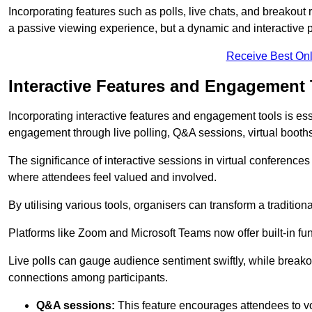
Incorporating features such as polls, live chats, and breakou
a passive viewing experience, but a dynamic and interactive p
Receive Best Onl
Interactive Features and Engagement 
Incorporating interactive features and engagement tools is esse
engagement through live polling, Q&A sessions, virtual booths,
The significance of interactive sessions in virtual conferenc
where attendees feel valued and involved.
By utilising various tools, organisers can transform a traditio
Platforms like Zoom and Microsoft Teams now offer built-in func
Live polls can gauge audience sentiment swiftly, while break
connections among participants.
Q&A sessions:
This feature encourages attendees to voi