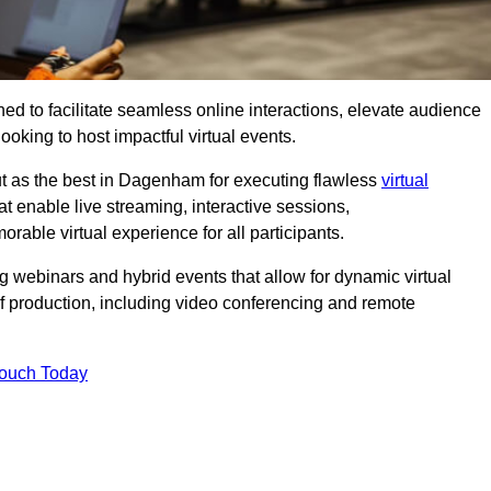
ed to facilitate seamless online interactions, elevate audience
ooking to host impactful virtual events.
ut as the best in Dagenham for executing flawless
virtual
t enable live streaming, interactive sessions,
ble virtual experience for all participants.
webinars and hybrid events that allow for dynamic virtual
of production, including video conferencing and remote
Touch Today