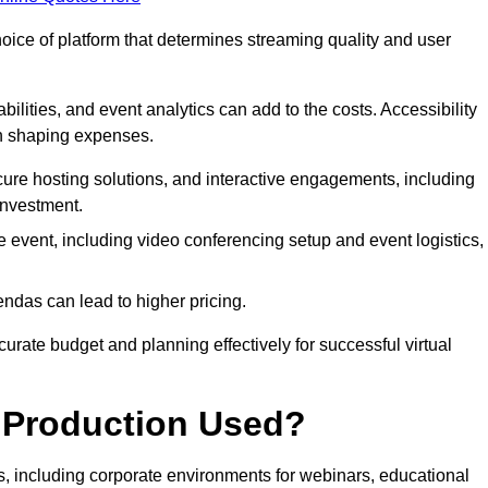
hoice of platform that determines streaming quality and user
bilities, and event analytics can add to the costs. Accessibility
 in shaping expenses.
ure hosting solutions, and interactive engagements, including
investment.
e event, including video conferencing setup and event logistics,
ndas can lead to higher pricing.
rate budget and planning effectively for successful virtual
e Production Used?
rs, including corporate environments for webinars, educational