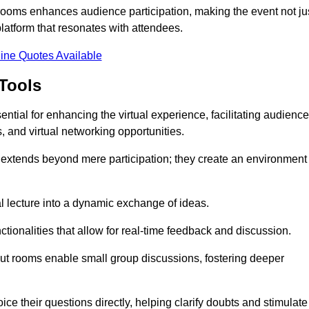
t rooms enhances audience participation, making the event not ju
latform that resonates with attendees.
ine Quotes Available
Tools
ntial for enhancing the virtual experience, facilitating audience
 and virtual networking opportunities.
es extends beyond mere participation; they create an environment
nal lecture into a dynamic exchange of ideas.
tionalities that allow for real-time feedback and discussion.
out rooms enable small group discussions, fostering deeper
ce their questions directly, helping clarify doubts and stimulate