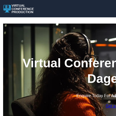
Virtual Confere
Dag
Enquire Today For A 
Get a