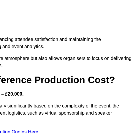
nhancing attendee satisfaction and maintaining the
g and event analytics.
tive atmosphere but also allows organisers to focus on delivering
s.
ference Production Cost?
 – £20,000.
ry significantly based on the complexity of the event, the
ent logistics, such as virtual sponsorship and speaker
nline Quotes Here