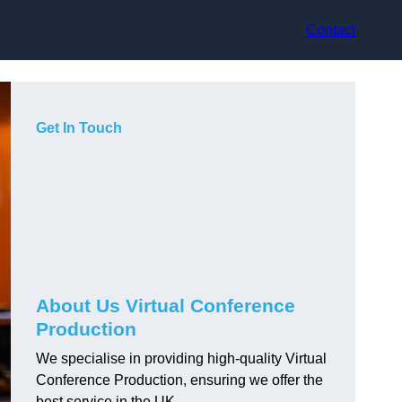
Contact
Get In Touch
About Us Virtual Conference
Production
We specialise in providing high-quality Virtual
Conference Production, ensuring we offer the
best service in the UK.