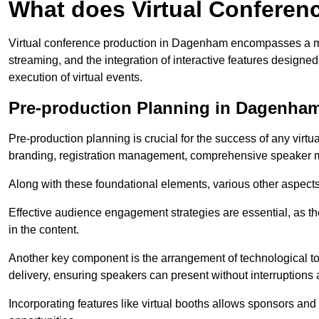
What does Virtual Conferen
Virtual conference production in Dagenham encompasses a mul
streaming, and the integration of interactive features desig
execution of virtual events.
Pre-production Planning in Dagenha
Pre-production planning is crucial for the success of any virtu
branding, registration management, comprehensive speaker m
Along with these foundational elements, various other aspects
Effective audience engagement strategies are essential, as th
in the content.
Another key component is the arrangement of technological too
delivery, ensuring speakers can present without interruptions 
Incorporating features like virtual booths allows sponsors and 