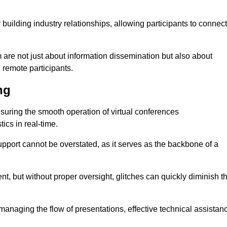
r building industry relationships, allowing participants to connect
are not just about information dissemination but also about
remote participants.
ng
ensuring the smooth operation of virtual conferences
cs in real-time.
 support cannot be overstated, as it serves as the backbone of a
t, but without proper oversight, glitches can quickly diminish t
 managing the flow of presentations, effective technical assistan