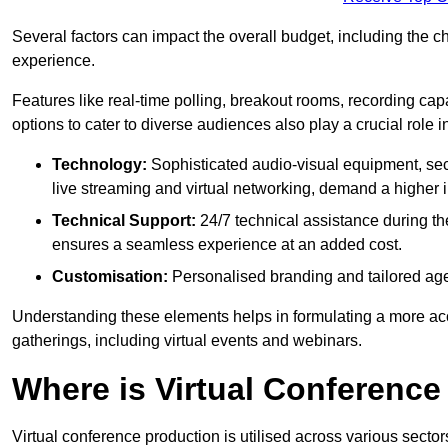
Several factors can impact the overall budget, including the c
experience.
Features like real-time polling, breakout rooms, recording capa
options to cater to diverse audiences also play a crucial role
Technology:
Sophisticated audio-visual equipment, sec
live streaming and virtual networking, demand a higher 
Technical Support:
24/7 technical assistance during th
ensures a seamless experience at an added cost.
Customisation:
Personalised branding and tailored age
Understanding these elements helps in formulating a more accu
gatherings, including virtual events and webinars.
Where is Virtual Conferenc
Virtual conference production is utilised across various secto