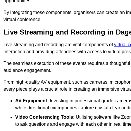
opportunities.
By integrating these components, organisers can create an imm
virtual conference.
Live Streaming and Recording in Da
Live streaming and recording are vital components of
virtual 
interaction and providing attendees with access to virtual pr
The seamless execution of these events requires a thoughtful
audience engagement.
From high-quality AV equipment, such as cameras, microphone
every piece plays a crucial role in creating an immersive virtu
AV Equipment:
Investing in professional-grade cameras 
while directional microphones capture crystal-clear aud
Video Conferencing Tools:
Utilising software like Zoo
to ask questions and engage with each other in real time