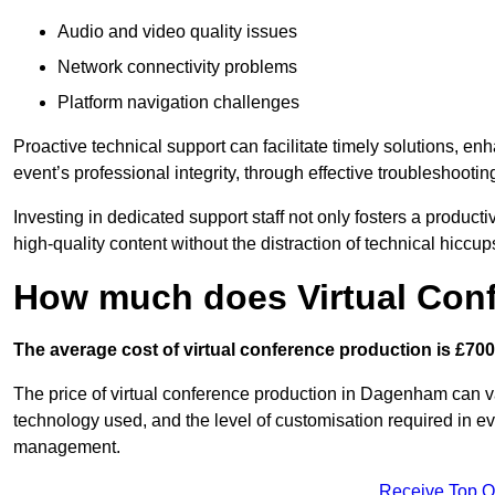
Audio and video quality issues
Network connectivity problems
Platform navigation challenges
Proactive technical support can facilitate timely solutions, e
event’s professional integrity, through effective troubleshootin
Investing in dedicated support staff not only fosters a produc
high-quality content without the distraction of technical hiccup
How much does Virtual Con
The average cost of virtual conference production is £700
The price of virtual conference production in Dagenham can va
technology used, and the level of customisation required in ev
management.
Receive Top O