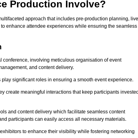
ce Production Involve?
tifaceted approach that includes pre-production planning, liv
ned to enhance attendee experiences while ensuring the seamless
m
al conference, involving meticulous organisation of event
anagement, and content delivery.
 play significant roles in ensuring a smooth event experience.
ey create meaningful interactions that keep participants investe
ls and content delivery which facilitate seamless content
and participants can easily access all necessary materials.
exhibitors to enhance their visibility while fostering networking