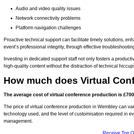
Audio and video quality issues
Network connectivity problems
Platform navigation challenges
Proactive technical support can facilitate timely solutions, e
event’s professional integrity, through effective troubleshootin
Investing in dedicated support staff not only fosters a produc
high-quality content without the distraction of technical hiccup
How much does Virtual Con
The average cost of virtual conference production is £700
The price of virtual conference production in Wembley can vary
technology used, and the level of customisation required in ev
management.
Receive Top O