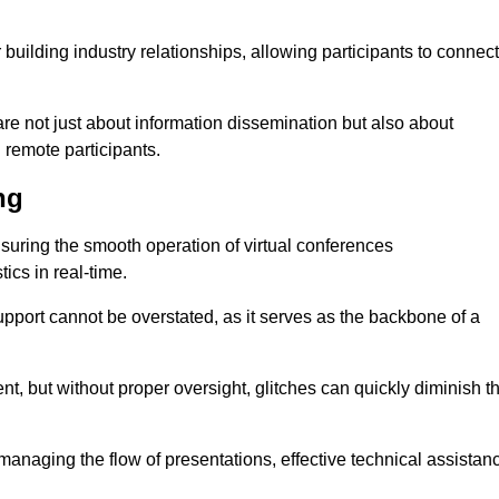
r building industry relationships, allowing participants to connect
re not just about information dissemination but also about
remote participants.
ng
ensuring the smooth operation of virtual conferences
cs in real-time.
 support cannot be overstated, as it serves as the backbone of a
t, but without proper oversight, glitches can quickly diminish t
 managing the flow of presentations, effective technical assistan