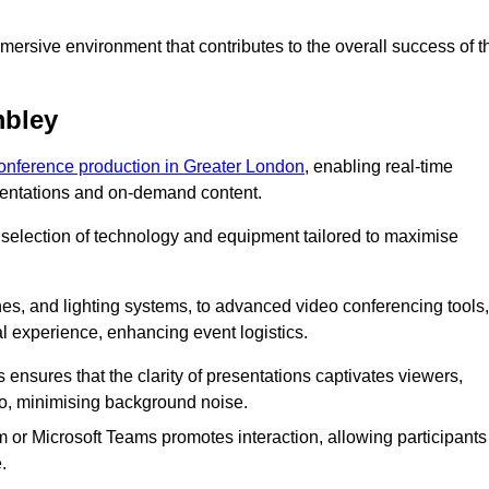
ersive environment that contributes to the overall success of t
mbley
conference production in Greater London
, enabling real-time
esentations and on-demand content.
 selection of technology and equipment tailored to maximise
s, and lighting systems, to advanced video conferencing tools,
al experience, enhancing event logistics.
ensures that the clarity of presentations captivates viewers,
io, minimising background noise.
m or Microsoft Teams promotes interaction, allowing participants
.