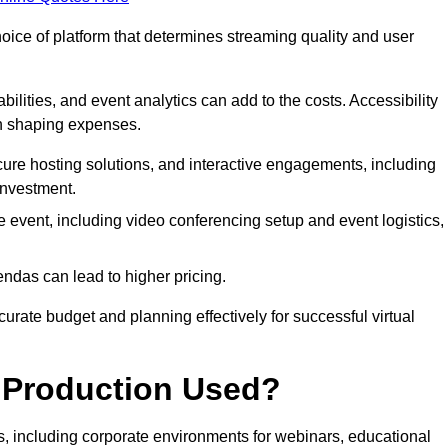
hoice of platform that determines streaming quality and user
bilities, and event analytics can add to the costs. Accessibility
 in shaping expenses.
ure hosting solutions, and interactive engagements, including
investment.
e event, including video conferencing setup and event logistics,
ndas can lead to higher pricing.
rate budget and planning effectively for successful virtual
e Production Used?
rs, including corporate environments for webinars, educational