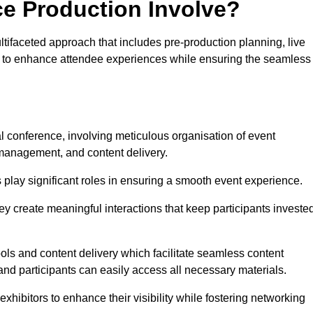
ce Production Involve?
ifaceted approach that includes pre-production planning, live
ned to enhance attendee experiences while ensuring the seamless
al conference, involving meticulous organisation of event
anagement, and content delivery.
 play significant roles in ensuring a smooth event experience.
ey create meaningful interactions that keep participants investe
ls and content delivery which facilitate seamless content
and participants can easily access all necessary materials.
exhibitors to enhance their visibility while fostering networking