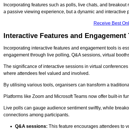
Incorporating features such as polls, live chats, and breakou
a passive viewing experience, but a dynamic and interactive p
Receive Best Onl
Interactive Features and Engagement 
Incorporating interactive features and engagement tools is esse
engagement through live polling, Q&A sessions, virtual booths,
The significance of interactive sessions in virtual conferenc
where attendees feel valued and involved.
By utilising various tools, organisers can transform a traditio
Platforms like Zoom and Microsoft Teams now offer built-in func
Live polls can gauge audience sentiment swiftly, while break
connections among participants.
Q&A sessions:
This feature encourages attendees to voi