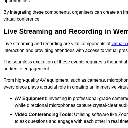
opportunities.
By integrating these components, organisers can create an imm
virtual conference.
Live Streaming and Recording in We
Live streaming and recording are vital components of
virtual 
interaction and providing attendees with access to virtual pr
The seamless execution of these events requires a thoughtful
audience engagement.
From high-quality AV equipment, such as cameras, microphone
every piece plays a crucial role in creating an immersive virtu
AV Equipment:
Investing in professional-grade cameras 
while directional microphones capture crystal-clear aud
Video Conferencing Tools:
Utilising software like Zoo
to ask questions and engage with each other in real time