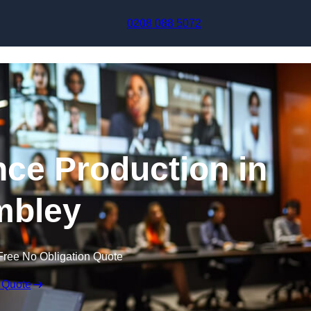
Skip to content
0208 088 5072
nce Production in
bley
Free No Obligation Quote
 Quote