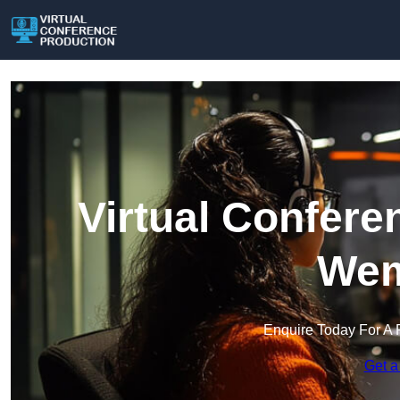
Virtual Confere
Wem
Enquire Today For A 
Get a