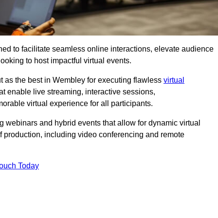
ed to facilitate seamless online interactions, elevate audience
ooking to host impactful virtual events.
ut as the best in Wembley for executing flawless
virtual
t enable live streaming, interactive sessions,
ble virtual experience for all participants.
webinars and hybrid events that allow for dynamic virtual
of production, including video conferencing and remote
Touch Today