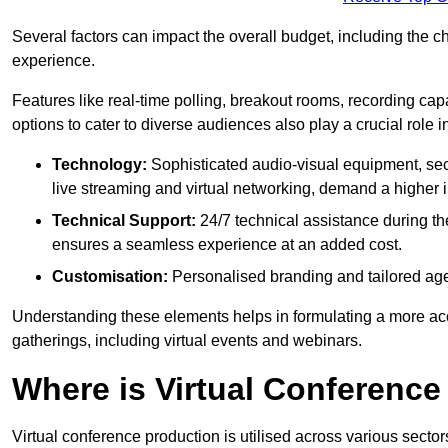
Several factors can impact the overall budget, including the c
experience.
Features like real-time polling, breakout rooms, recording capa
options to cater to diverse audiences also play a crucial role
Technology:
Sophisticated audio-visual equipment, sec
live streaming and virtual networking, demand a higher 
Technical Support:
24/7 technical assistance during th
ensures a seamless experience at an added cost.
Customisation:
Personalised branding and tailored age
Understanding these elements helps in formulating a more accu
gatherings, including virtual events and webinars.
Where is Virtual Conferenc
Virtual conference production is utilised across various secto