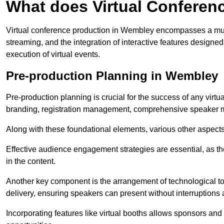
What does Virtual Conferen
Virtual conference production in Wembley encompasses a mult
streaming, and the integration of interactive features desig
execution of virtual events.
Pre-production Planning in Wembley
Pre-production planning is crucial for the success of any virtu
branding, registration management, comprehensive speaker m
Along with these foundational elements, various other aspects
Effective audience engagement strategies are essential, as th
in the content.
Another key component is the arrangement of technological too
delivery, ensuring speakers can present without interruptions 
Incorporating features like virtual booths allows sponsors and 