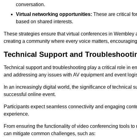
conversation.
Virtual networking opportunities:
These are critical fo
based on shared interests.
These strategies ensure that virtual conferences in Wembley a
creating a community where every voice matters, encouraging 
Technical Support and Troubleshooti
Technical support and troubleshooting play a critical role in 
and addressing any issues with AV equipment and event logisti
In an increasingly digital world, the significance of technical
successful online event.
Participants expect seamless connectivity and engaging conten
experience.
From ensuring the functionality of video conferencing tools to
can mitigate common challenges, such as: