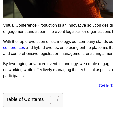
Virtual Conference Production is an innovative solution design
engagement, and streamline event logistics for organisations l
With the rapid evolution of technology, our company stands o
conferences
and hybrid events, embracing online platforms tha
and comprehensive registration management, ensuring a memora
By leveraging advanced event technology, we create engaging 
networking while effectively managing the technical aspects 
participants.
Get In 
Table of Contents