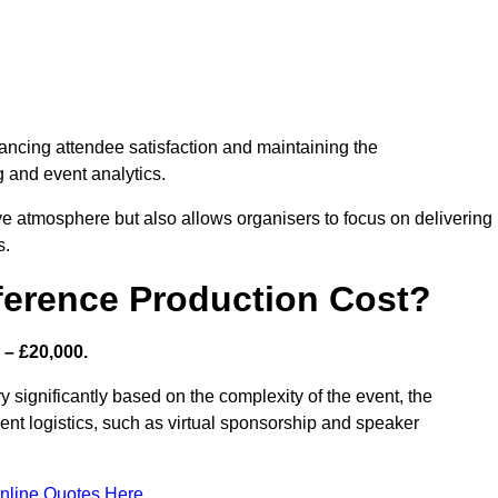
nhancing attendee satisfaction and maintaining the
g and event analytics.
tive atmosphere but also allows organisers to focus on delivering
s.
ference Production Cost?
 – £20,000.
 significantly based on the complexity of the event, the
ent logistics, such as virtual sponsorship and speaker
nline Quotes Here