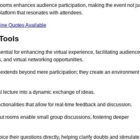
t rooms enhances audience participation, making the event not ju
latform that resonates with attendees.
ine Quotes Available
Tools
ntial for enhancing the virtual experience, facilitating audience
 and virtual networking opportunities.
es extends beyond mere participation; they create an environment
nal lecture into a dynamic exchange of ideas.
tionalities that allow for real-time feedback and discussion.
out rooms enable small group discussions, fostering deeper
ce their questions directly, helping clarify doubts and stimulate