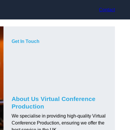
Contact
Get In Touch
About Us Virtual Conference
Production
We specialise in providing high-quality Virtual
Conference Production, ensuring we offer the
best service in the UK.