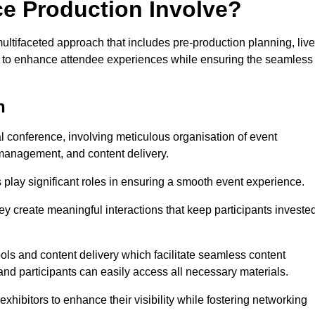
ce Production Involve?
ltifaceted approach that includes pre-production planning, live
ned to enhance attendee experiences while ensuring the seamless
n
al conference, involving meticulous organisation of event
anagement, and content delivery.
 play significant roles in ensuring a smooth event experience.
ey create meaningful interactions that keep participants investe
ls and content delivery which facilitate seamless content
and participants can easily access all necessary materials.
exhibitors to enhance their visibility while fostering networking