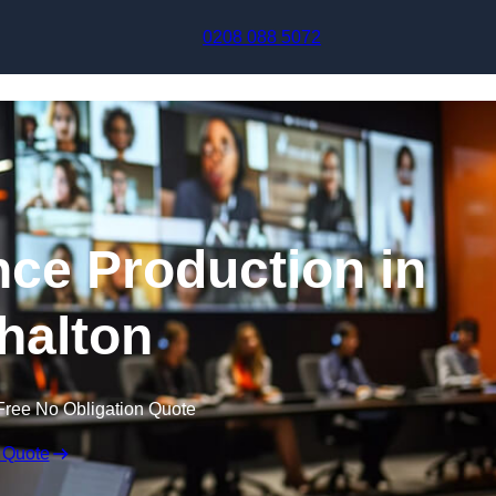
Skip to content
0208 088 5072
nce Production in
halton
Free No Obligation Quote
 Quote