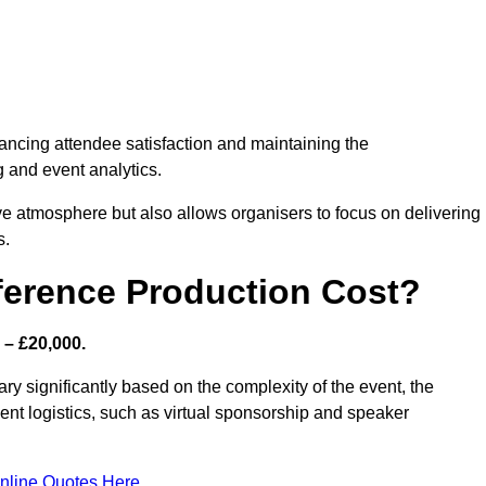
nhancing attendee satisfaction and maintaining the
g and event analytics.
tive atmosphere but also allows organisers to focus on delivering
s.
ference Production Cost?
 – £20,000.
ry significantly based on the complexity of the event, the
ent logistics, such as virtual sponsorship and speaker
nline Quotes Here