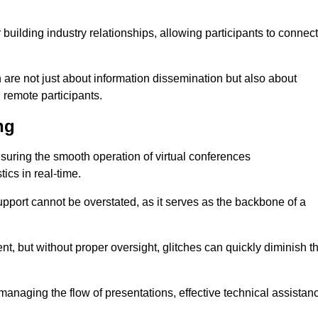
r building industry relationships, allowing participants to connect
 are not just about information dissemination but also about
remote participants.
ng
ensuring the smooth operation of virtual conferences
cs in real-time.
 support cannot be overstated, as it serves as the backbone of a
t, but without proper oversight, glitches can quickly diminish t
 managing the flow of presentations, effective technical assistan