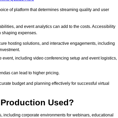
hoice of platform that determines streaming quality and user
bilities, and event analytics can add to the costs. Accessibility
 in shaping expenses.
ure hosting solutions, and interactive engagements, including
investment.
e event, including video conferencing setup and event logistics,
ndas can lead to higher pricing.
rate budget and planning effectively for successful virtual
e Production Used?
rs, including corporate environments for webinars, educational