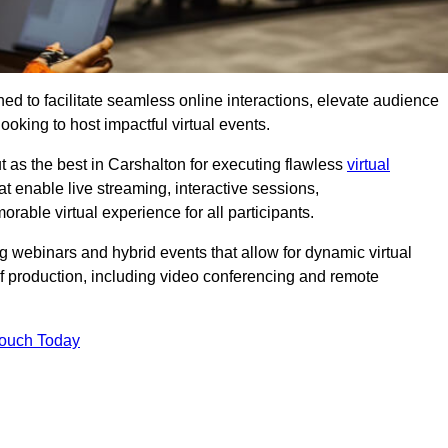
ed to facilitate seamless online interactions, elevate audience
ooking to host impactful virtual events.
t as the best in Carshalton for executing flawless
virtual
t enable live streaming, interactive sessions,
ble virtual experience for all participants.
webinars and hybrid events that allow for dynamic virtual
of production, including video conferencing and remote
Touch Today