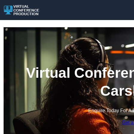
Virtual Confere
Cars
Enquire Today For A 
Get a