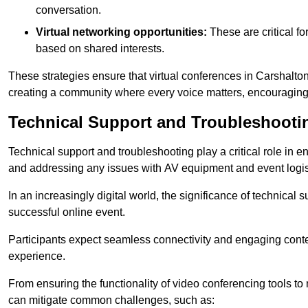
conversation.
Virtual networking opportunities:
These are critical fo
based on shared interests.
These strategies ensure that virtual conferences in Carshalton
creating a community where every voice matters, encouraging 
Technical Support and Troubleshooti
Technical support and troubleshooting play a critical role in 
and addressing any issues with AV equipment and event logisti
In an increasingly digital world, the significance of technical
successful online event.
Participants expect seamless connectivity and engaging conten
experience.
From ensuring the functionality of video conferencing tools to
can mitigate common challenges, such as: