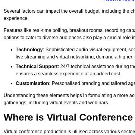
Several factors can impact the overall budget, including the c
experience.
Features like real-time polling, breakout rooms, recording capa
options to cater to diverse audiences also play a crucial role
Technology:
Sophisticated audio-visual equipment, sec
live streaming and virtual networking, demand a higher 
Technical Support:
24/7 technical assistance during th
ensures a seamless experience at an added cost.
Customisation:
Personalised branding and tailored age
Understanding these elements helps in formulating a more accu
gatherings, including virtual events and webinars.
Where is Virtual Conferenc
Virtual conference production is utilised across various secto