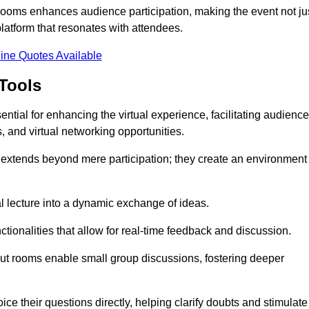
t rooms enhances audience participation, making the event not ju
latform that resonates with attendees.
ine Quotes Available
Tools
ntial for enhancing the virtual experience, facilitating audience
 and virtual networking opportunities.
es extends beyond mere participation; they create an environment
nal lecture into a dynamic exchange of ideas.
tionalities that allow for real-time feedback and discussion.
out rooms enable small group discussions, fostering deeper
ce their questions directly, helping clarify doubts and stimulate