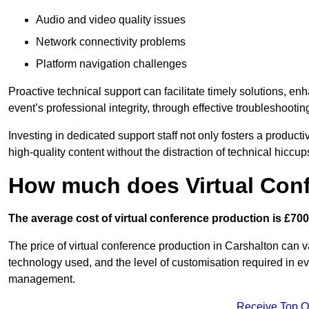
Audio and video quality issues
Network connectivity problems
Platform navigation challenges
Proactive technical support can facilitate timely solutions, e
event’s professional integrity, through effective troubleshootin
Investing in dedicated support staff not only fosters a produc
high-quality content without the distraction of technical hiccup
How much does Virtual Con
The average cost of virtual conference production is £700
The price of virtual conference production in Carshalton can va
technology used, and the level of customisation required in ev
management.
Receive Top O