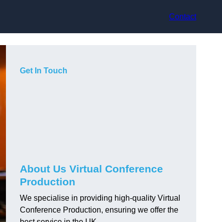
Contact
Get In Touch
About Us Virtual Conference
Production
We specialise in providing high-quality Virtual
Conference Production, ensuring we offer the
best service in the UK.