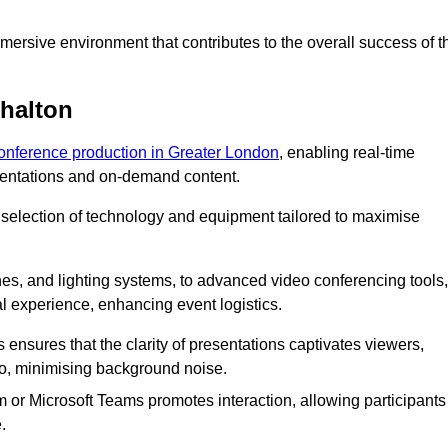
ersive environment that contributes to the overall success of t
shalton
conference production in Greater London
, enabling real-time
esentations and on-demand content.
 selection of technology and equipment tailored to maximise
s, and lighting systems, to advanced video conferencing tools,
al experience, enhancing event logistics.
ensures that the clarity of presentations captivates viewers,
io, minimising background noise.
m or Microsoft Teams promotes interaction, allowing participants
.