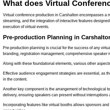
What does Virtual Conferen
Virtual conference production in Carshalton encompasses a mu
streaming, and the integration of interactive features desig
execution of virtual events.
Pre-production Planning in Carshalto
Pre-production planning is crucial for the success of any virtu
branding, registration management, comprehensive speaker m
Along with these foundational elements, various other aspects
Effective audience engagement strategies are essential, as th
in the content.
Another key component is the arrangement of technological too
delivery, ensuring speakers can present without interruptions 
Incorporating features like virtual booths allows sponsors and 