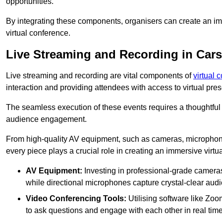
opportunities.
By integrating these components, organisers can create an imm
virtual conference.
Live Streaming and Recording in Car
Live streaming and recording are vital components of
virtual 
interaction and providing attendees with access to virtual pr
The seamless execution of these events requires a thoughtful
audience engagement.
From high-quality AV equipment, such as cameras, microphone
every piece plays a crucial role in creating an immersive virtu
AV Equipment:
Investing in professional-grade cameras 
while directional microphones capture crystal-clear aud
Video Conferencing Tools:
Utilising software like Zoo
to ask questions and engage with each other in real time