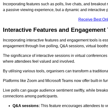
Incorporating features such as polls, live chats, and breakou
a passive viewing experience, but a dynamic and interactive p
Receive Best Onl
Interactive Features and Engagement 
Incorporating interactive features and engagement tools is esse
engagement through live polling, Q&A sessions, virtual booths,
The significance of interactive sessions in virtual conferenc
where attendees feel valued and involved.
By utilising various tools, organisers can transform a traditio
Platforms like Zoom and Microsoft Teams now offer built-in func
Live polls can gauge audience sentiment swiftly, while break
connections among participants.
Q&A sessions:
This feature encourages attendees to voi