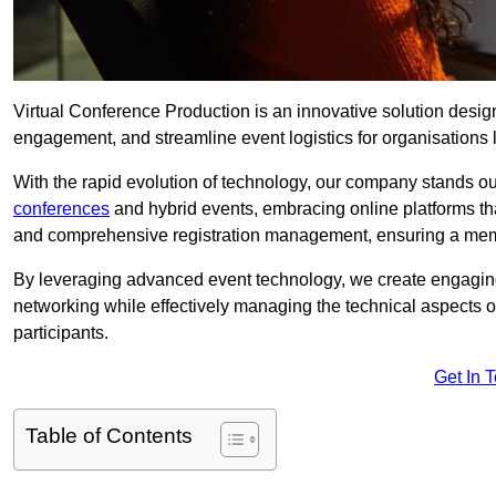
Virtual Conference Production is an innovative solution design
engagement, and streamline event logistics for organisations l
With the rapid evolution of technology, our company stands ou
conferences
and hybrid events, embracing online platforms tha
and comprehensive registration management, ensuring a memora
By leveraging advanced event technology, we create engaging 
networking while effectively managing the technical aspects 
participants.
Get In 
Table of Contents