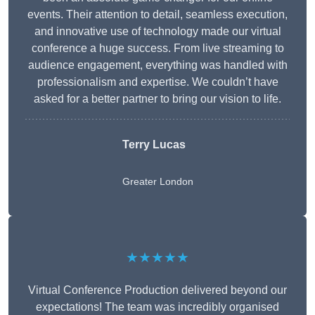
events. Their attention to detail, seamless execution,
and innovative use of technology made our virtual
conference a huge success. From live streaming to
audience engagement, everything was handled with
professionalism and expertise. We couldn’t have
asked for a better partner to bring our vision to life.
Terry Lucas
Greater London
★★★★★
Virtual Conference Production delivered beyond our
expectations! The team was incredibly organised