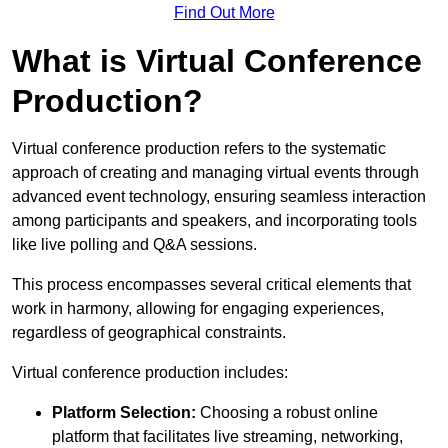
Find Out More
What is Virtual Conference
Production?
Virtual conference production refers to the systematic
approach of creating and managing virtual events through
advanced event technology, ensuring seamless interaction
among participants and speakers, and incorporating tools
like live polling and Q&A sessions.
This process encompasses several critical elements that
work in harmony, allowing for engaging experiences,
regardless of geographical constraints.
Virtual conference production includes:
Platform Selection:
Choosing a robust online
platform that facilitates live streaming, networking,