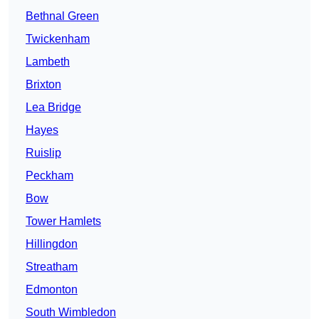
Bethnal Green
Twickenham
Lambeth
Brixton
Lea Bridge
Hayes
Ruislip
Peckham
Bow
Tower Hamlets
Hillingdon
Streatham
Edmonton
South Wimbledon