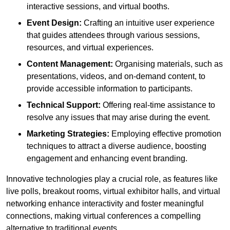
interactive sessions, and virtual booths.
Event Design:
Crafting an intuitive user experience
that guides attendees through various sessions,
resources, and virtual experiences.
Content Management:
Organising materials, such as
presentations, videos, and on-demand content, to
provide accessible information to participants.
Technical Support:
Offering real-time assistance to
resolve any issues that may arise during the event.
Marketing Strategies:
Employing effective promotion
techniques to attract a diverse audience, boosting
engagement and enhancing event branding.
Innovative technologies play a crucial role, as features like
live polls, breakout rooms, virtual exhibitor halls, and virtual
networking enhance interactivity and foster meaningful
connections, making virtual conferences a compelling
alternative to traditional events.