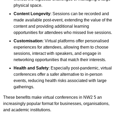
physical space.
Content Longevity
: Sessions can be recorded and
made available post-event, extending the value of the
content and providing additional learning
opportunities for attendees who missed live sessions.
Customisation
: Virtual platforms offer personalised
experiences for attendees, allowing them to choose
sessions, interact with speakers, and engage in
networking opportunities that match their interests.
Health and Safety
: Especially post-pandemic, virtual
conferences offer a safer alternative to in-person
events, reducing health risks associated with large
gatherings.
These benefits make virtual conferences in NW2 5 an
increasingly popular format for businesses, organisations,
and academic institutions.