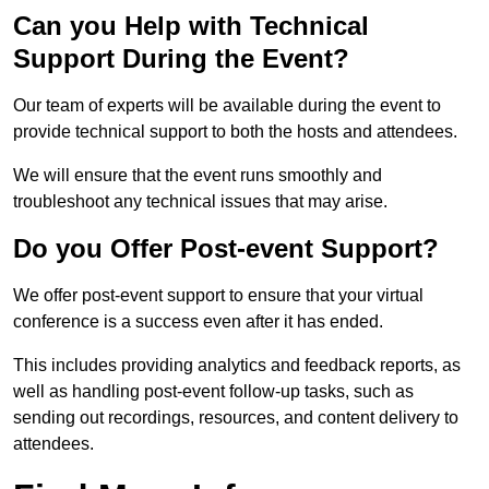
Can you Help with Technical
Support During the Event?
Our team of experts will be available during the event to
provide technical support to both the hosts and attendees.
We will ensure that the event runs smoothly and
troubleshoot any technical issues that may arise.
Do you Offer Post-event Support?
We offer post-event support to ensure that your virtual
conference is a success even after it has ended.
This includes providing analytics and feedback reports, as
well as handling post-event follow-up tasks, such as
sending out recordings, resources, and content delivery to
attendees.