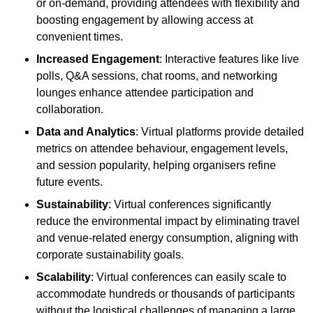
or on-demand, providing attendees with flexibility and
boosting engagement by allowing access at
convenient times.
Increased Engagement
: Interactive features like live
polls, Q&A sessions, chat rooms, and networking
lounges enhance attendee participation and
collaboration.
Data and Analytics
: Virtual platforms provide detailed
metrics on attendee behaviour, engagement levels,
and session popularity, helping organisers refine
future events.
Sustainability
: Virtual conferences significantly
reduce the environmental impact by eliminating travel
and venue-related energy consumption, aligning with
corporate sustainability goals.
Scalability
: Virtual conferences can easily scale to
accommodate hundreds or thousands of participants
without the logistical challenges of managing a large