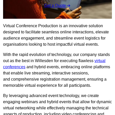
Get a Quote
Virtual Conference Production is an innovative solution
designed to facilitate seamless online interactions, elevate
audience engagement, and streamline event logistics for
organisations looking to host impactful virtual events.
With the rapid evolution of technology, our company stands
out as the best in Willesden for executing flawless
virtual
conferences
and hybrid events, embracing online platforms
that enable live streaming, interactive sessions,
and comprehensive registration management, ensuring a
memorable virtual experience for all participants.
By leveraging advanced event technology, we create
engaging webinars and hybrid events that allow for dynamic
virtual networking while effectively managing the technical
aspects of production, including video conferencing and