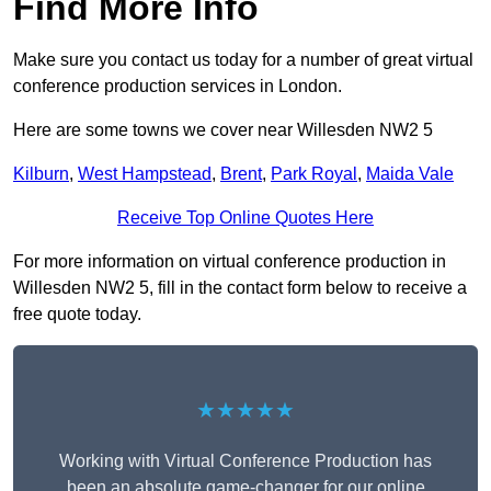
Find More Info
Make sure you contact us today for a number of great virtual
conference production services in London.
Here are some towns we cover near Willesden NW2 5
Kilburn
,
West Hampstead
,
Brent
,
Park Royal
,
Maida Vale
Receive Top Online Quotes Here
For more information on virtual conference production in
Willesden NW2 5, fill in the contact form below to receive a
free quote today.
★★★★★
Working with Virtual Conference Production has
been an absolute game-changer for our online