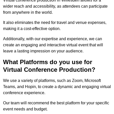
Virtual conference production in Willesden allows for a
wider reach and accessibility, as attendees can participate
from anywhere in the world.
It also eliminates the need for travel and venue expenses,
making it a cost-effective option.
Additionally, with our expertise and experience, we can
create an engaging and interactive virtual event that will
leave a lasting impression on your audience.
What Platforms do you use for
Virtual Conference Production?
We use a variety of platforms, such as Zoom, Microsoft
Teams, and Hopin, to create a dynamic and engaging virtual
conference experience.
Our team will recommend the best platform for your specific
event needs and budget.