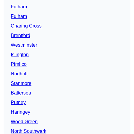
Fulham
Fulham
Charing Cross
Brentford
Westminster
Islington
Pimlico
Northolt
Stanmore
Battersea
Putney
Haringey
Wood Green
North Southwark