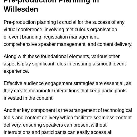
Willesden
Pre-production planning is crucial for the success of any
virtual conference, involving meticulous organisation
of event branding, registration management,
comprehensive speaker management, and content delivery.
Along with these foundational elements, various other
aspects play significant roles in ensuring a smooth event
experience.
Effective audience engagement strategies are essential, as
they create meaningful interactions that keep participants
invested in the content.
Another key component is the arrangement of technological
tools and content delivery which facilitate seamless content
delivery, ensuring speakers can present without
interruptions and participants can easily access all