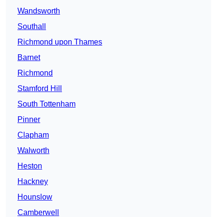
Wandsworth
Southall
Richmond upon Thames
Barnet
Richmond
Stamford Hill
South Tottenham
Pinner
Clapham
Walworth
Heston
Hackney
Hounslow
Camberwell