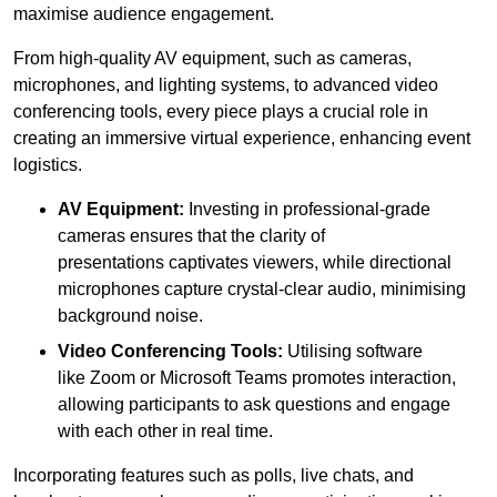
maximise audience engagement.
From high-quality AV equipment, such as cameras,
microphones, and lighting systems, to advanced video
conferencing tools, every piece plays a crucial role in
creating an immersive virtual experience, enhancing event
logistics.
AV Equipment:
Investing in professional-grade
cameras ensures that the clarity of
presentations captivates viewers, while directional
microphones capture crystal-clear audio, minimising
background noise.
Video Conferencing Tools:
Utilising software
like Zoom or Microsoft Teams promotes interaction,
allowing participants to ask questions and engage
with each other in real time.
Incorporating features such as polls, live chats, and