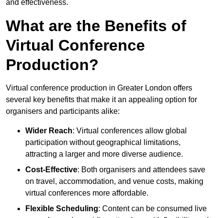
and effectiveness.
What are the Benefits of
Virtual Conference
Production?
Virtual conference production in Greater London offers
several key benefits that make it an appealing option for
organisers and participants alike:
Wider Reach
: Virtual conferences allow global
participation without geographical limitations,
attracting a larger and more diverse audience.
Cost-Effective
: Both organisers and attendees save
on travel, accommodation, and venue costs, making
virtual conferences more affordable.
Flexible Scheduling
: Content can be consumed live