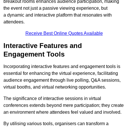
breakout rooms enhances audience participation, making
the event not just a passive viewing experience, but
a dynamic and interactive platform that resonates with
attendees.
Receive Best Online Quotes Available
Interactive Features and
Engagement Tools
Incorporating interactive features and engagement tools is
essential for enhancing the virtual experience, facilitating
audience engagement through live polling, Q&A sessions,
virtual booths, and virtual networking opportunities.
The significance of interactive sessions in virtual
conferences extends beyond mere participation; they create
an environment where attendees feel valued and involved.
By utilising various tools, organisers can transform a