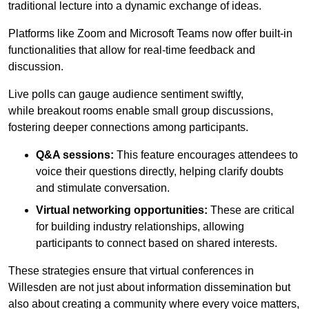
traditional lecture into a dynamic exchange of ideas.
Platforms like Zoom and Microsoft Teams now offer built-in
functionalities that allow for real-time feedback and
discussion.
Live polls can gauge audience sentiment swiftly,
while breakout rooms enable small group discussions,
fostering deeper connections among participants.
Q&A sessions:
This feature encourages attendees to
voice their questions directly, helping clarify doubts
and stimulate conversation.
Virtual networking opportunities:
These are critical
for building industry relationships, allowing
participants to connect based on shared interests.
These strategies ensure that virtual conferences in
Willesden are not just about information dissemination but
also about creating a community where every voice matters,