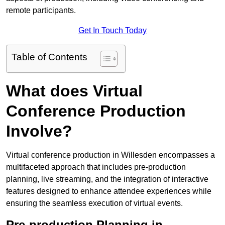
remote participants.
Get In Touch Today
Table of Contents
What does Virtual
Conference Production
Involve?
Virtual conference production in Willesden encompasses a
multifaceted approach that includes pre-production
planning, live streaming, and the integration of interactive
features designed to enhance attendee experiences while
ensuring the seamless execution of virtual events.
Pre-production Planning in