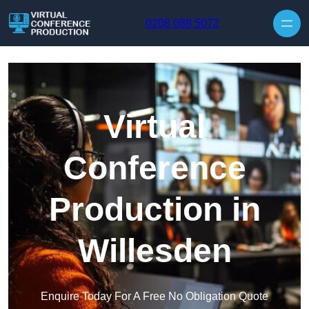
Skip to content
0208 088 5072
Virtual
Conference
Production in
Willesden
Enquire Today For A Free No Obligation Quote