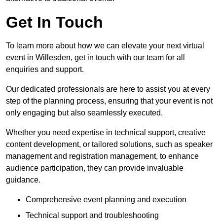
Get In Touch
To learn more about how we can elevate your next virtual
event in Willesden, get in touch with our team for all
enquiries and support.
Our dedicated professionals are here to assist you at every
step of the planning process, ensuring that your event is not
only engaging but also seamlessly executed.
Whether you need expertise in technical support, creative
content development, or tailored solutions, such as speaker
management and registration management, to enhance
audience participation, they can provide invaluable
guidance.
Comprehensive event planning and execution
Technical support and troubleshooting