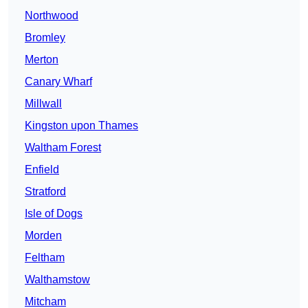
Northwood
Bromley
Merton
Canary Wharf
Millwall
Kingston upon Thames
Waltham Forest
Enfield
Stratford
Isle of Dogs
Morden
Feltham
Walthamstow
Mitcham