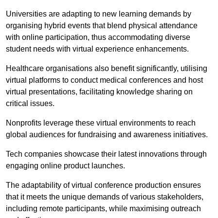
Universities are adapting to new learning demands by
organising hybrid events that blend physical attendance
with online participation, thus accommodating diverse
student needs with virtual experience enhancements.
Healthcare organisations also benefit significantly, utilising
virtual platforms to conduct medical conferences and host
virtual presentations, facilitating knowledge sharing on
critical issues.
Nonprofits leverage these virtual environments to reach
global audiences for fundraising and awareness initiatives.
Tech companies showcase their latest innovations through
engaging online product launches.
The adaptability of virtual conference production ensures
that it meets the unique demands of various stakeholders,
including remote participants, while maximising outreach