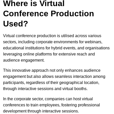
Where is Virtual
Conference Production
Used?
Virtual conference production is utilised across various
sectors, including corporate environments for webinars,
educational institutions for hybrid events, and organisations
leveraging online platforms for extensive reach and
audience engagement.
This innovative approach not only enhances audience
engagement but also allows seamless interaction among
participants, regardless of their geographical location,
through interactive sessions and virtual booths.
In the corporate sector, companies can host virtual
conferences to train employees, fostering professional
development through interactive sessions.