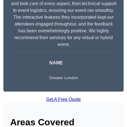
and took care of every aspect, from technical support
to event logistics, ensuring our event ran smoothly.
The interactive features they incorporated kept our
attendees engaged throughout, and the feedback
has been overwhelmingly positive. We highly
recommend their services for any virtual or hybrid
event.
NAME
Greater London
Get A Free Quote
Areas Covered