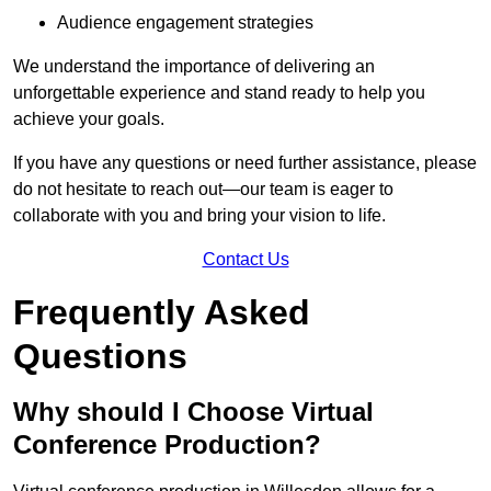
Audience engagement strategies
We understand the importance of delivering an
unforgettable experience and stand ready to help you
achieve your goals.
If you have any questions or need further assistance, please
do not hesitate to reach out—our team is eager to
collaborate with you and bring your vision to life.
Contact Us
Frequently Asked
Questions
Why should I Choose Virtual
Conference Production?