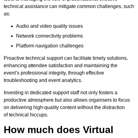
technical assistance can mitigate common challenges, such
as:
Audio and video quality issues
Network connectivity problems
Platform navigation challenges
Proactive technical support can facilitate timely solutions,
enhancing attendee satisfaction and maintaining the
event’s professional integrity, through effective
troubleshooting and event analytics.
Investing in dedicated support staff not only fosters a
productive atmosphere but also allows organisers to focus
on delivering high-quality content without the distraction
of technical hiccups.
How much does Virtual