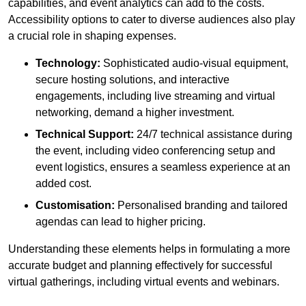
capabilities, and event analytics can add to the costs.
Accessibility options to cater to diverse audiences also play
a crucial role in shaping expenses.
Technology:
Sophisticated audio-visual equipment,
secure hosting solutions, and interactive
engagements, including live streaming and virtual
networking, demand a higher investment.
Technical Support:
24/7 technical assistance during
the event, including video conferencing setup and
event logistics, ensures a seamless experience at an
added cost.
Customisation:
Personalised branding and tailored
agendas can lead to higher pricing.
Understanding these elements helps in formulating a more
accurate budget and planning effectively for successful
virtual gatherings, including virtual events and webinars.