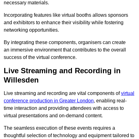
necessary materials.
Incorporating features like virtual booths allows sponsors
and exhibitors to enhance their visibility while fostering
networking opportunities.
By integrating these components, organisers can create
an immersive environment that contributes to the overall
success of the virtual conference.
Live Streaming and Recording in
Willesden
Live streaming and recording are vital components of
virtual
conference production in Greater London
, enabling real-
time interaction and providing attendees with access to
virtual presentations and on-demand content.
The seamless execution of these events requires a
thoughtful selection of technology and equipment tailored to