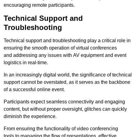
encouraging remote participants.
Technical Support and
Troubleshooting
Technical support and troubleshooting play a critical role in
ensuring the smooth operation of virtual conferences
and addressing any issues with AV equipment and event
logistics in real-time.
In an increasingly digital world, the significance of technical
support cannot be overstated, as it serves as the backbone
of a successful online event.
Participants expect seamless connectivity and engaging
content, but without proper oversight, glitches can quickly
diminish the experience.
From ensuring the functionality of video conferencing
tools to managing the flow of presentations, effective