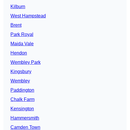
Kilburn
West Hampstead
Brent
Park Royal
Maida Vale
Hendon
Wembley Park
Kingsbury
Wembley
Paddington
Chalk Farm
Kensington
Hammersmith
Camden Town