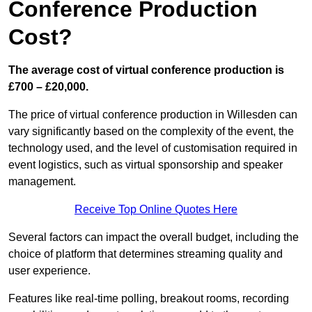
Conference Production
Cost?
The average cost of virtual conference production is
£700 – £20,000.
The price of virtual conference production in Willesden can
vary significantly based on the complexity of the event, the
technology used, and the level of customisation required in
event logistics, such as virtual sponsorship and speaker
management.
Receive Top Online Quotes Here
Several factors can impact the overall budget, including the
choice of platform that determines streaming quality and
user experience.
Features like real-time polling, breakout rooms, recording