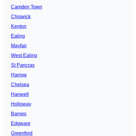
Camden Town
Chiswick
Kenton
Ealing
Mayfair
West Ealing
St Pancras
Harrow
Chelsea
Hanwell
Holloway
Barnes
Edgware
Greenford