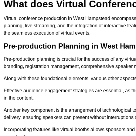
What does Virtual Conferen
Virtual conference production in West Hampstead encompasse
planning, live streaming, and the integration of interactive 
the seamless execution of virtual events.
Pre-production Planning in West Ha
Pre-production planning is crucial for the success of any virtu
branding, registration management, comprehensive speaker m
Along with these foundational elements, various other aspects
Effective audience engagement strategies are essential, as th
in the content.
Another key component is the arrangement of technological too
delivery, ensuring speakers can present without interruptions 
Incorporating features like virtual booths allows sponsors and 