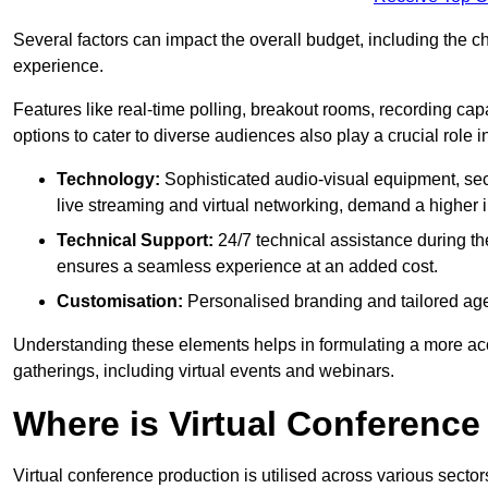
Several factors can impact the overall budget, including the c
experience.
Features like real-time polling, breakout rooms, recording capa
options to cater to diverse audiences also play a crucial role
Technology:
Sophisticated audio-visual equipment, sec
live streaming and virtual networking, demand a higher 
Technical Support:
24/7 technical assistance during th
ensures a seamless experience at an added cost.
Customisation:
Personalised branding and tailored age
Understanding these elements helps in formulating a more accu
gatherings, including virtual events and webinars.
Where is Virtual Conferenc
Virtual conference production is utilised across various secto