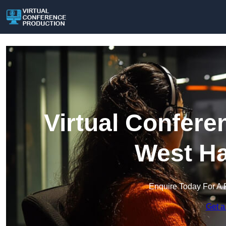
Virtual Confere
West H
Enquire Today For A 
Get a