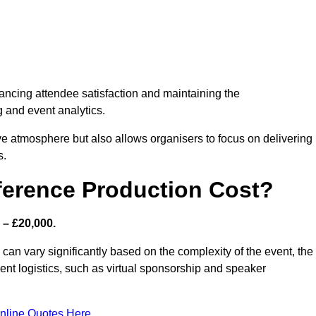
nhancing attendee satisfaction and maintaining the
g and event analytics.
tive atmosphere but also allows organisers to focus on delivering
s.
ference Production Cost?
 – £20,000.
can vary significantly based on the complexity of the event, the
ent logistics, such as virtual sponsorship and speaker
nline Quotes Here