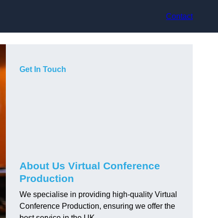
Contact
Get In Touch
About Us Virtual Conference
Production
We specialise in providing high-quality Virtual
Conference Production, ensuring we offer the
best service in the UK.