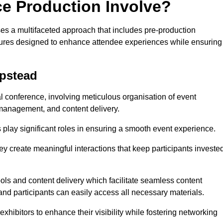
ce Production Involve?
s a multifaceted approach that includes pre-production
features designed to enhance attendee experiences while ensuring
mpstead
al conference, involving meticulous organisation of event
anagement, and content delivery.
 play significant roles in ensuring a smooth event experience.
ey create meaningful interactions that keep participants investe
ls and content delivery which facilitate seamless content
and participants can easily access all necessary materials.
exhibitors to enhance their visibility while fostering networking