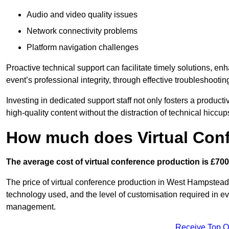
Audio and video quality issues
Network connectivity problems
Platform navigation challenges
Proactive technical support can facilitate timely solutions, e
event’s professional integrity, through effective troubleshootin
Investing in dedicated support staff not only fosters a produc
high-quality content without the distraction of technical hiccup
How much does Virtual Con
The average cost of virtual conference production is £700
The price of virtual conference production in West Hampstead 
technology used, and the level of customisation required in ev
management.
Receive Top O