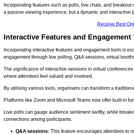
Incorporating features such as polls, live chats, and breakou
a passive viewing experience, but a dynamic and interactive p
Receive Best Onl
Interactive Features and Engagement 
Incorporating interactive features and engagement tools is esse
engagement through live polling, Q&A sessions, virtual booths,
The significance of interactive sessions in virtual conferenc
where attendees feel valued and involved.
By utilising various tools, organisers can transform a traditio
Platforms like Zoom and Microsoft Teams now offer built-in func
Live polls can gauge audience sentiment swiftly, while break
connections among participants.
Q&A sessions:
This feature encourages attendees to voi