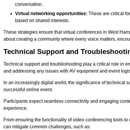
conversation.
Virtual networking opportunities:
These are critical fo
based on shared interests.
These strategies ensure that virtual conferences in West Hamp
about creating a community where every voice matters, encour
Technical Support and Troubleshooti
Technical support and troubleshooting play a critical role in 
and addressing any issues with AV equipment and event logisti
In an increasingly digital world, the significance of technical
successful online event.
Participants expect seamless connectivity and engaging conten
experience.
From ensuring the functionality of video conferencing tools to
can mitigate common challenges, such as: