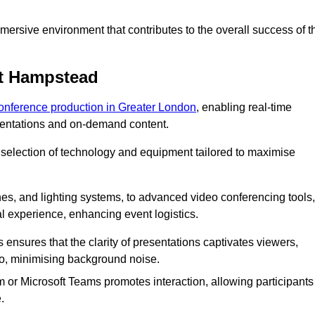
ersive environment that contributes to the overall success of t
st Hampstead
conference production in Greater London
, enabling real-time
esentations and on-demand content.
 selection of technology and equipment tailored to maximise
s, and lighting systems, to advanced video conferencing tools,
al experience, enhancing event logistics.
ensures that the clarity of presentations captivates viewers,
io, minimising background noise.
m or Microsoft Teams promotes interaction, allowing participants
.