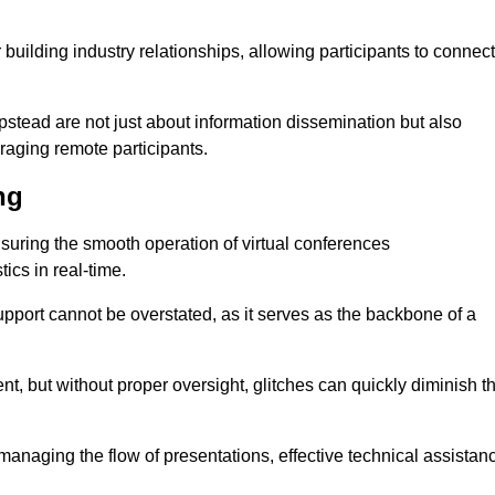
r building industry relationships, allowing participants to connect
stead are not just about information dissemination but also
aging remote participants.
ng
ensuring the smooth operation of virtual conferences
cs in real-time.
 support cannot be overstated, as it serves as the backbone of a
t, but without proper oversight, glitches can quickly diminish t
 managing the flow of presentations, effective technical assistan