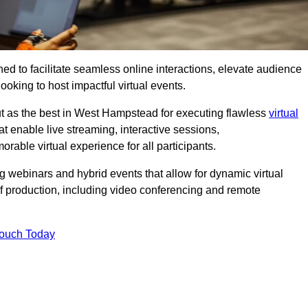
ed to facilitate seamless online interactions, elevate audience
ooking to host impactful virtual events.
ut as the best in West Hampstead for executing flawless
virtual
t enable live streaming, interactive sessions,
ble virtual experience for all participants.
webinars and hybrid events that allow for dynamic virtual
of production, including video conferencing and remote
Touch Today