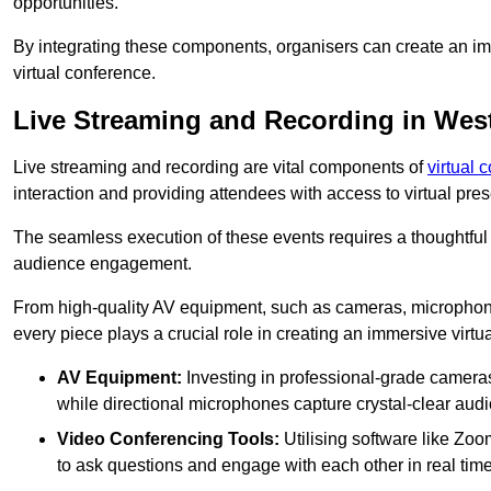
opportunities.
By integrating these components, organisers can create an imm
virtual conference.
Live Streaming and Recording in We
Live streaming and recording are vital components of
virtual 
interaction and providing attendees with access to virtual pr
The seamless execution of these events requires a thoughtful
audience engagement.
From high-quality AV equipment, such as cameras, microphone
every piece plays a crucial role in creating an immersive virtu
AV Equipment:
Investing in professional-grade cameras 
while directional microphones capture crystal-clear aud
Video Conferencing Tools:
Utilising software like Zoo
to ask questions and engage with each other in real time