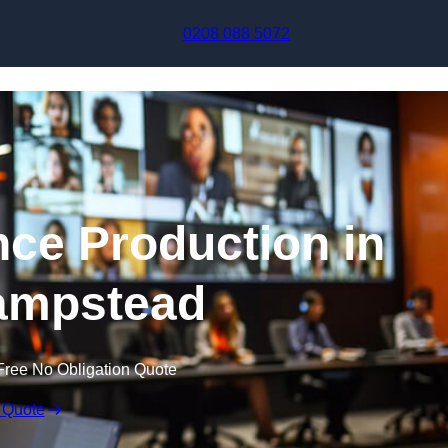
Skip to content
0208 088 5072
nce Production in
ampstead
Free No Obligation Quote
 Quote