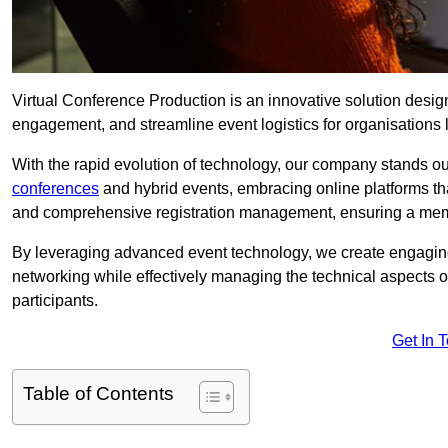
Virtual Conference Production is an innovative solution design
engagement, and streamline event logistics for organisations l
With the rapid evolution of technology, our company stands o
conferences
and hybrid events, embracing online platforms tha
and comprehensive registration management, ensuring a memora
By leveraging advanced event technology, we create engaging 
networking while effectively managing the technical aspects 
participants.
Get In 
Table of Contents