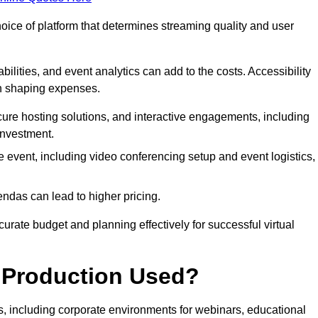
hoice of platform that determines streaming quality and user
bilities, and event analytics can add to the costs. Accessibility
 in shaping expenses.
ure hosting solutions, and interactive engagements, including
investment.
e event, including video conferencing setup and event logistics,
ndas can lead to higher pricing.
rate budget and planning effectively for successful virtual
e Production Used?
rs, including corporate environments for webinars, educational