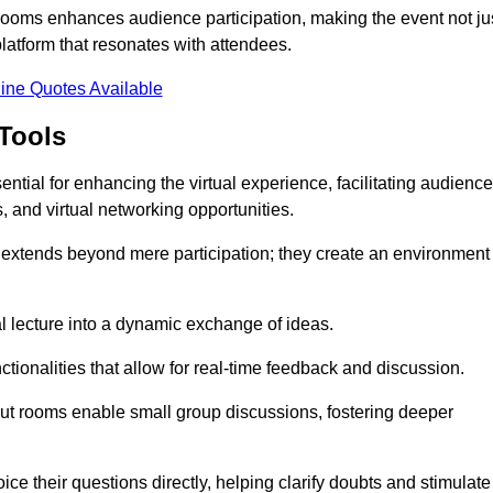
t rooms enhances audience participation, making the event not ju
latform that resonates with attendees.
ine Quotes Available
Tools
ntial for enhancing the virtual experience, facilitating audience
 and virtual networking opportunities.
es extends beyond mere participation; they create an environment
nal lecture into a dynamic exchange of ideas.
tionalities that allow for real-time feedback and discussion.
out rooms enable small group discussions, fostering deeper
ce their questions directly, helping clarify doubts and stimulate