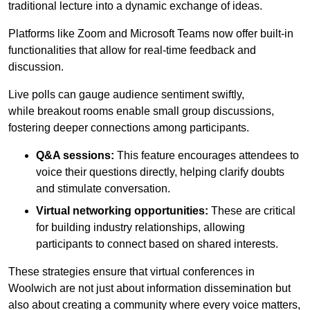
traditional lecture into a dynamic exchange of ideas.
Platforms like Zoom and Microsoft Teams now offer built-in
functionalities that allow for real-time feedback and
discussion.
Live polls can gauge audience sentiment swiftly,
while breakout rooms enable small group discussions,
fostering deeper connections among participants.
Q&A sessions:
This feature encourages attendees to
voice their questions directly, helping clarify doubts
and stimulate conversation.
Virtual networking opportunities:
These are critical
for building industry relationships, allowing
participants to connect based on shared interests.
These strategies ensure that virtual conferences in
Woolwich are not just about information dissemination but
also about creating a community where every voice matters,