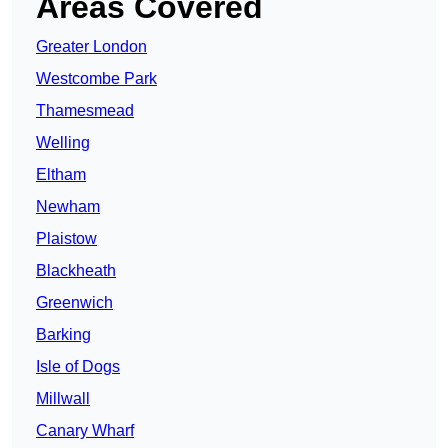
Areas Covered
Greater London
Westcombe Park
Thamesmead
Welling
Eltham
Newham
Plaistow
Blackheath
Greenwich
Barking
Isle of Dogs
Millwall
Canary Wharf