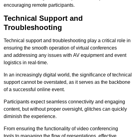
encouraging remote participants.
Technical Support and
Troubleshooting
Technical support and troubleshooting play a critical role in
ensuring the smooth operation of virtual conferences
and addressing any issues with AV equipment and event
logistics in real-time.
In an increasingly digital world, the significance of technical
support cannot be overstated, as it serves as the backbone
of a successful online event.
Participants expect seamless connectivity and engaging
content, but without proper oversight, glitches can quickly
diminish the experience.
From ensuring the functionality of video conferencing
tools to managing the flow of presentations, effective