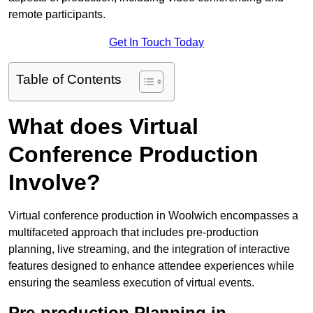
remote participants.
Get In Touch Today
Table of Contents
What does Virtual
Conference Production
Involve?
Virtual conference production in Woolwich encompasses a
multifaceted approach that includes pre-production
planning, live streaming, and the integration of interactive
features designed to enhance attendee experiences while
ensuring the seamless execution of virtual events.
Pre-production Planning in