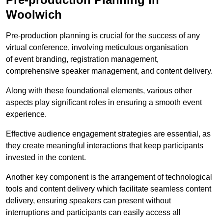
Woolwich
Pre-production planning is crucial for the success of any
virtual conference, involving meticulous organisation
of event branding, registration management,
comprehensive speaker management, and content delivery.
Along with these foundational elements, various other
aspects play significant roles in ensuring a smooth event
experience.
Effective audience engagement strategies are essential, as
they create meaningful interactions that keep participants
invested in the content.
Another key component is the arrangement of technological
tools and content delivery which facilitate seamless content
delivery, ensuring speakers can present without
interruptions and participants can easily access all