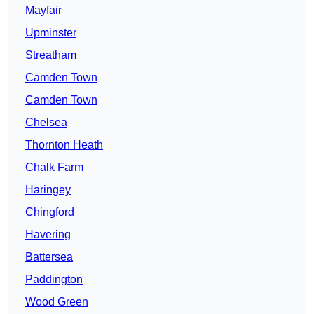
Mayfair
Upminster
Streatham
Camden Town
Camden Town
Chelsea
Thornton Heath
Chalk Farm
Haringey
Chingford
Havering
Battersea
Paddington
Wood Green