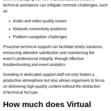
technical assistance can mitigate common challenges, such
as:
Audio and video quality issues
Network connectivity problems
Platform navigation challenges
Proactive technical support can facilitate timely solutions,
enhancing attendee satisfaction and maintaining the
event’s professional integrity, through effective
troubleshooting and event analytics.
Investing in dedicated support staff not only fosters a
productive atmosphere but also allows organisers to focus
on delivering high-quality content without the distraction
of technical hiccups.
How much does Virtual