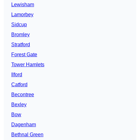
Lewisham
Lamorbey
Sidcup
Bromley
Stratford
Forest Gate
Tower Hamlets
Ilford
Catford
Becontree
Bexley
Bow
Dagenham
Bethnal Green