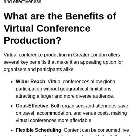
and effectiveness.
What are the Benefits of
Virtual Conference
Production?
Virtual conference production in Greater London offers
several key benefits that make it an appealing option for
organisers and participants alike:
Wider Reach
: Virtual conferences allow global
participation without geographical limitations,
attracting a larger and more diverse audience.
Cost-Effective
: Both organisers and attendees save
on travel, accommodation, and venue costs, making
virtual conferences more affordable.
Flexible Scheduling
: Content can be consumed live