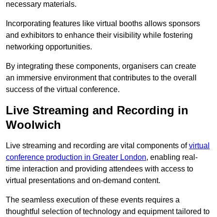
necessary materials.
Incorporating features like virtual booths allows sponsors
and exhibitors to enhance their visibility while fostering
networking opportunities.
By integrating these components, organisers can create
an immersive environment that contributes to the overall
success of the virtual conference.
Live Streaming and Recording in
Woolwich
Live streaming and recording are vital components of
virtual
conference production in Greater London
, enabling real-
time interaction and providing attendees with access to
virtual presentations and on-demand content.
The seamless execution of these events requires a
thoughtful selection of technology and equipment tailored to