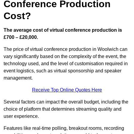
Conference Production
Cost?
The average cost of virtual conference production is
£700 – £20,000.
The price of virtual conference production in Woolwich can
vary significantly based on the complexity of the event, the
technology used, and the level of customisation required in
event logistics, such as virtual sponsorship and speaker
management.
Receive Top Online Quotes Here
Several factors can impact the overall budget, including the
choice of platform that determines streaming quality and
user experience.
Features like real-time polling, breakout rooms, recording