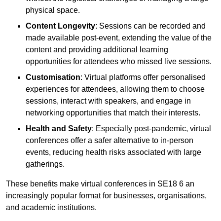
physical space.
Content Longevity
: Sessions can be recorded and
made available post-event, extending the value of the
content and providing additional learning
opportunities for attendees who missed live sessions.
Customisation
: Virtual platforms offer personalised
experiences for attendees, allowing them to choose
sessions, interact with speakers, and engage in
networking opportunities that match their interests.
Health and Safety
: Especially post-pandemic, virtual
conferences offer a safer alternative to in-person
events, reducing health risks associated with large
gatherings.
These benefits make virtual conferences in SE18 6 an
increasingly popular format for businesses, organisations,
and academic institutions.