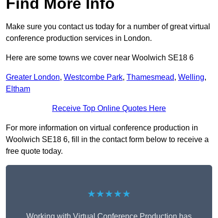
Find More Info
Make sure you contact us today for a number of great virtual
conference production services in London.
Here are some towns we cover near Woolwich SE18 6
Greater London
,
Westcombe Park
,
Thamesmead
,
Welling
,
Eltham
Receive Top Online Quotes Here
For more information on virtual conference production in
Woolwich SE18 6, fill in the contact form below to receive a
free quote today.
★★★★★
Working with Virtual Conference Production has