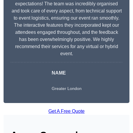
expectations! The team was incredibly organised
and took care of every aspect, from technical support
to event logistics, ensuring our event ran smoothly.
The interactive features they incorporated kept our
attendees engaged throughout, and the feedback
has been overwhelmingly positive. We highly
recommend their services for any virtual or hybrid
event.
NAME
Greater London
Get A Free Quote