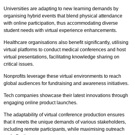
Universities are adapting to new learning demands by
organising hybrid events that blend physical attendance
with online participation, thus accommodating diverse
student needs with virtual experience enhancements.
Healthcare organisations also benefit significantly, utilising
virtual platforms to conduct medical conferences and host
virtual presentations, facilitating knowledge sharing on
critical issues.
Nonprofits leverage these virtual environments to reach
global audiences for fundraising and awareness initiatives.
Tech companies showcase their latest innovations through
engaging online product launches.
The adaptability of virtual conference production ensures
that it meets the unique demands of various stakeholders,
including remote participants, while maximising outreach