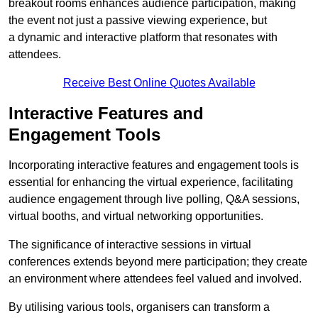
breakout rooms enhances audience participation, making
the event not just a passive viewing experience, but
a dynamic and interactive platform that resonates with
attendees.
Receive Best Online Quotes Available
Interactive Features and
Engagement Tools
Incorporating interactive features and engagement tools is
essential for enhancing the virtual experience, facilitating
audience engagement through live polling, Q&A sessions,
virtual booths, and virtual networking opportunities.
The significance of interactive sessions in virtual
conferences extends beyond mere participation; they create
an environment where attendees feel valued and involved.
By utilising various tools, organisers can transform a