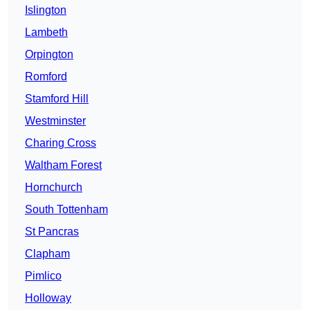
Islington
Lambeth
Orpington
Romford
Stamford Hill
Westminster
Charing Cross
Waltham Forest
Hornchurch
South Tottenham
St Pancras
Clapham
Pimlico
Holloway