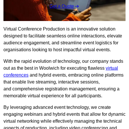
Get a Quote
Virtual Conference Production is an innovative solution
designed to facilitate seamless online interactions, elevate
audience engagement, and streamline event logistics for
organisations looking to host impactful virtual events.
With the rapid evolution of technology, our company stands
out as the best in Woolwich for executing flawless
virtual
conferences
and hybrid events, embracing online platforms
that enable live streaming, interactive sessions,
and comprehensive registration management, ensuring a
memorable virtual experience for all participants.
By leveraging advanced event technology, we create
engaging webinars and hybrid events that allow for dynamic
virtual networking while effectively managing the technical
aspects of production, including video conferencing and