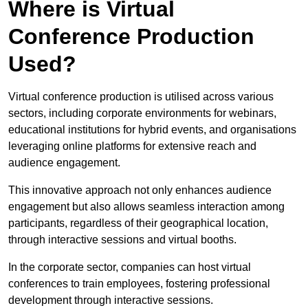
Where is Virtual
Conference Production
Used?
Virtual conference production is utilised across various
sectors, including corporate environments for webinars,
educational institutions for hybrid events, and organisations
leveraging online platforms for extensive reach and
audience engagement.
This innovative approach not only enhances audience
engagement but also allows seamless interaction among
participants, regardless of their geographical location,
through interactive sessions and virtual booths.
In the corporate sector, companies can host virtual
conferences to train employees, fostering professional
development through interactive sessions.