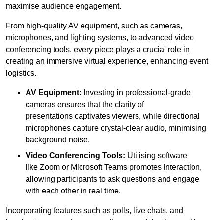
maximise audience engagement.
From high-quality AV equipment, such as cameras,
microphones, and lighting systems, to advanced video
conferencing tools, every piece plays a crucial role in
creating an immersive virtual experience, enhancing event
logistics.
AV Equipment:
Investing in professional-grade
cameras ensures that the clarity of
presentations captivates viewers, while directional
microphones capture crystal-clear audio, minimising
background noise.
Video Conferencing Tools:
Utilising software
like Zoom or Microsoft Teams promotes interaction,
allowing participants to ask questions and engage
with each other in real time.
Incorporating features such as polls, live chats, and