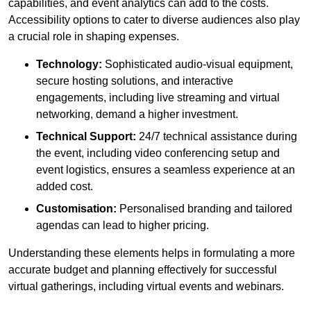
capabilities, and event analytics can add to the costs.
Accessibility options to cater to diverse audiences also play
a crucial role in shaping expenses.
Technology:
Sophisticated audio-visual equipment,
secure hosting solutions, and interactive
engagements, including live streaming and virtual
networking, demand a higher investment.
Technical Support:
24/7 technical assistance during
the event, including video conferencing setup and
event logistics, ensures a seamless experience at an
added cost.
Customisation:
Personalised branding and tailored
agendas can lead to higher pricing.
Understanding these elements helps in formulating a more
accurate budget and planning effectively for successful
virtual gatherings, including virtual events and webinars.