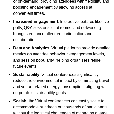
or on-demand, providing attendees with flexibility and
boosting engagement by allowing access at
convenient times.
Increased Engagement
: Interactive features like live
polls, Q&A sessions, chat rooms, and networking
lounges enhance attendee participation and
collaboration.
Data and Analytics
: Virtual platforms provide detailed
metrics on attendee behaviour, engagement levels,
and session popularity, helping organisers refine
future events.
Sustainability
: Virtual conferences significantly
reduce the environmental impact by eliminating travel
and venue-related energy consumption, aligning with
corporate sustainability goals.
Scalability
: Virtual conferences can easily scale to
accommodate hundreds or thousands of participants
without the logistical challenges of managing a large