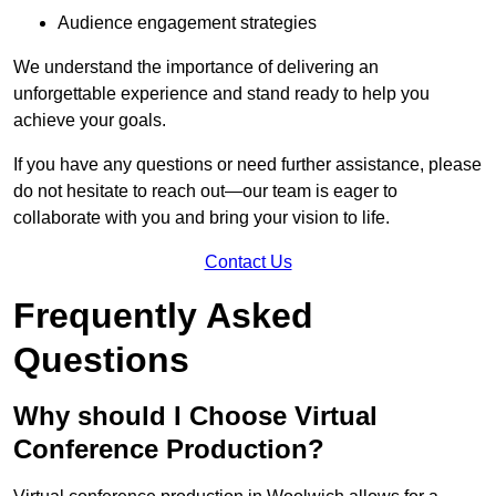
Audience engagement strategies
We understand the importance of delivering an
unforgettable experience and stand ready to help you
achieve your goals.
If you have any questions or need further assistance, please
do not hesitate to reach out—our team is eager to
collaborate with you and bring your vision to life.
Contact Us
Frequently Asked
Questions
Why should I Choose Virtual
Conference Production?