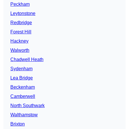
Peckham
Leytonstone
Redbridge
Forest Hill
Hackney
Walworth
Chadwell Heath
Sydenham
Lea Bridge
Beckenham
Camberwell
North Southwark
Walthamstow
Brixton