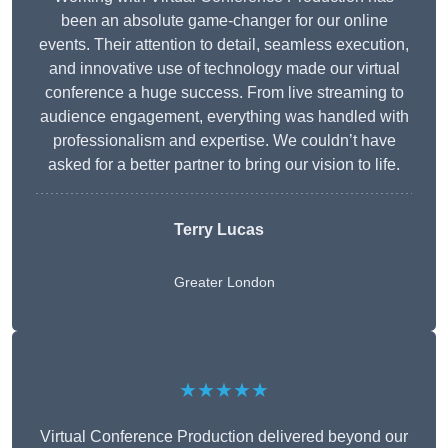
been an absolute game-changer for our online
events. Their attention to detail, seamless execution,
and innovative use of technology made our virtual
conference a huge success. From live streaming to
audience engagement, everything was handled with
professionalism and expertise. We couldn’t have
asked for a better partner to bring our vision to life.
Terry Lucas
Greater London
★★★★★
Virtual Conference Production delivered beyond our