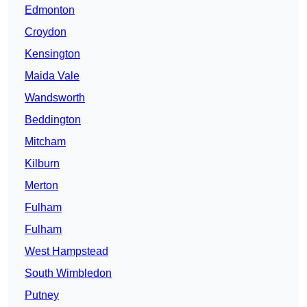
Edmonton
Croydon
Kensington
Maida Vale
Wandsworth
Beddington
Mitcham
Kilburn
Merton
Fulham
Fulham
West Hampstead
South Wimbledon
Putney