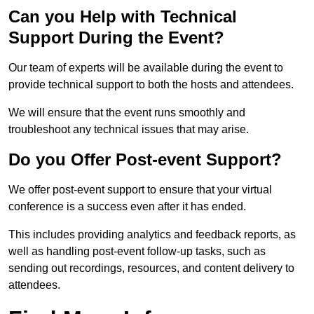
Can you Help with Technical
Support During the Event?
Our team of experts will be available during the event to
provide technical support to both the hosts and attendees.
We will ensure that the event runs smoothly and
troubleshoot any technical issues that may arise.
Do you Offer Post-event Support?
We offer post-event support to ensure that your virtual
conference is a success even after it has ended.
This includes providing analytics and feedback reports, as
well as handling post-event follow-up tasks, such as
sending out recordings, resources, and content delivery to
attendees.