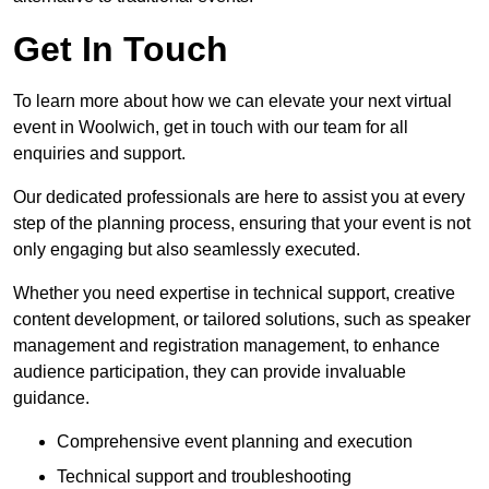
Get In Touch
To learn more about how we can elevate your next virtual
event in Woolwich, get in touch with our team for all
enquiries and support.
Our dedicated professionals are here to assist you at every
step of the planning process, ensuring that your event is not
only engaging but also seamlessly executed.
Whether you need expertise in technical support, creative
content development, or tailored solutions, such as speaker
management and registration management, to enhance
audience participation, they can provide invaluable
guidance.
Comprehensive event planning and execution
Technical support and troubleshooting