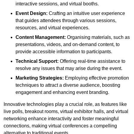
interactive sessions, and virtual booths.
Event Design:
Crafting an intuitive user experience
that guides attendees through various sessions,
resources, and virtual experiences.
Content Management:
Organising materials, such as
presentations, videos, and on-demand content, to
provide accessible information to participants.
Technical Support:
Offering real-time assistance to
resolve any issues that may arise during the event.
Marketing Strategies:
Employing effective promotion
techniques to attract a diverse audience, boosting
engagement and enhancing event branding.
Innovative technologies play a crucial role, as features like
live polls, breakout rooms, virtual exhibitor halls, and virtual
networking enhance interactivity and foster meaningful
connections, making virtual conferences a compelling
alternative to traditional events.