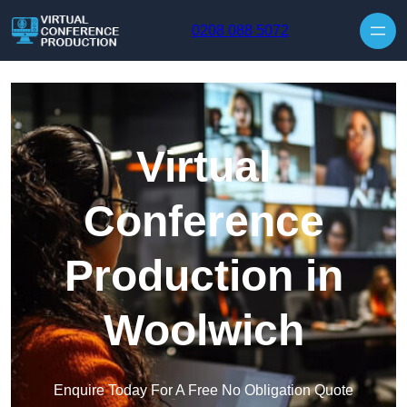
Skip to content
0208 088 5072
Virtual
Conference
Production in
Woolwich
Enquire Today For A Free No Obligation Quote