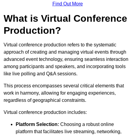
Find Out More
What is Virtual Conference
Production?
Virtual conference production refers to the systematic
approach of creating and managing virtual events through
advanced event technology, ensuring seamless interaction
among participants and speakers, and incorporating tools
like live polling and Q&A sessions.
This process encompasses several critical elements that
work in harmony, allowing for engaging experiences,
regardless of geographical constraints.
Virtual conference production includes:
Platform Selection:
Choosing a robust online
platform that facilitates live streaming, networking,