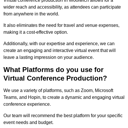
Virtual conference production in Woolwich allows for a
wider reach and accessibility, as attendees can participate
from anywhere in the world.
It also eliminates the need for travel and venue expenses,
making it a cost-effective option.
Additionally, with our expertise and experience, we can
create an engaging and interactive virtual event that will
leave a lasting impression on your audience.
What Platforms do you use for
Virtual Conference Production?
We use a variety of platforms, such as Zoom, Microsoft
Teams, and Hopin, to create a dynamic and engaging virtual
conference experience.
Our team will recommend the best platform for your specific
event needs and budget.