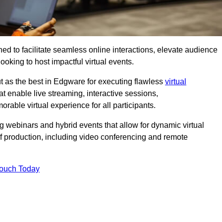
ed to facilitate seamless online interactions, elevate audience
ooking to host impactful virtual events.
t as the best in Edgware for executing flawless
virtual
t enable live streaming, interactive sessions,
ble virtual experience for all participants.
webinars and hybrid events that allow for dynamic virtual
of production, including video conferencing and remote
Touch Today