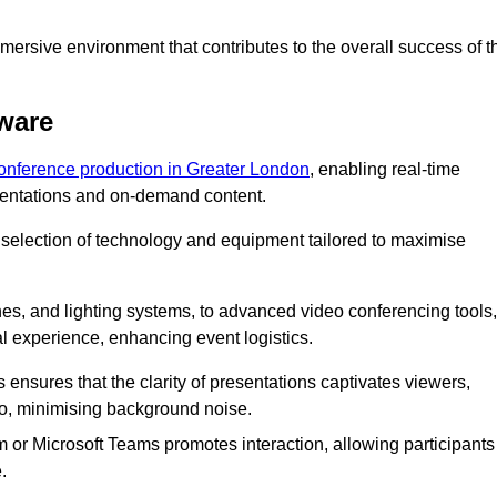
ersive environment that contributes to the overall success of t
ware
conference production in Greater London
, enabling real-time
esentations and on-demand content.
 selection of technology and equipment tailored to maximise
s, and lighting systems, to advanced video conferencing tools,
al experience, enhancing event logistics.
ensures that the clarity of presentations captivates viewers,
io, minimising background noise.
m or Microsoft Teams promotes interaction, allowing participants
.