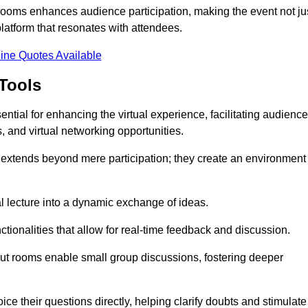
t rooms enhances audience participation, making the event not ju
latform that resonates with attendees.
ine Quotes Available
Tools
ntial for enhancing the virtual experience, facilitating audience
 and virtual networking opportunities.
es extends beyond mere participation; they create an environment
nal lecture into a dynamic exchange of ideas.
tionalities that allow for real-time feedback and discussion.
out rooms enable small group discussions, fostering deeper
ce their questions directly, helping clarify doubts and stimulate