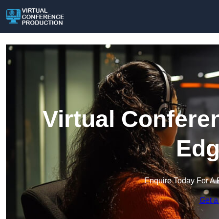
Virtual Confere
Edg
Enquire Today For A 
Get a