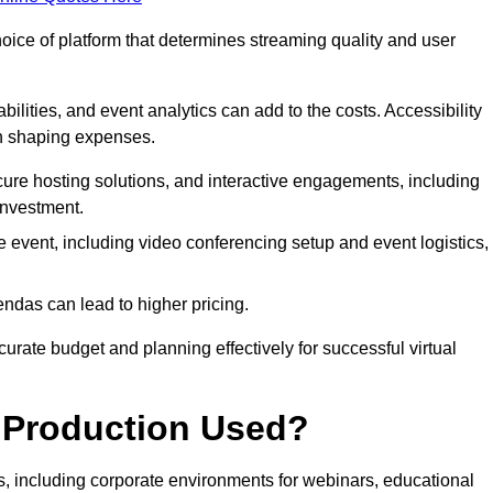
hoice of platform that determines streaming quality and user
bilities, and event analytics can add to the costs. Accessibility
 in shaping expenses.
ure hosting solutions, and interactive engagements, including
investment.
e event, including video conferencing setup and event logistics,
ndas can lead to higher pricing.
rate budget and planning effectively for successful virtual
e Production Used?
rs, including corporate environments for webinars, educational