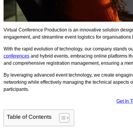
Virtual Conference Production is an innovative solution design
engagement, and streamline event logistics for organisations l
With the rapid evolution of technology, our company stands ou
conferences
and hybrid events, embracing online platforms tha
and comprehensive registration management, ensuring a memora
By leveraging advanced event technology, we create engaging 
networking while effectively managing the technical aspects 
participants.
Get In 
Table of Contents