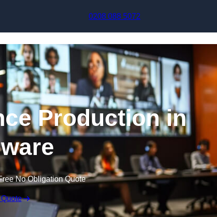
Skip to content
0208 088 5072
nce Production in
ware
Free No Obligation Quote
 Quote