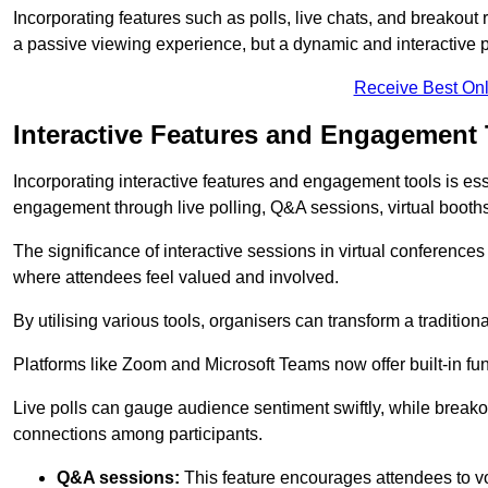
Incorporating features such as polls, live chats, and breakou
a passive viewing experience, but a dynamic and interactive p
Receive Best Onl
Interactive Features and Engagement 
Incorporating interactive features and engagement tools is esse
engagement through live polling, Q&A sessions, virtual booths,
The significance of interactive sessions in virtual conferenc
where attendees feel valued and involved.
By utilising various tools, organisers can transform a traditio
Platforms like Zoom and Microsoft Teams now offer built-in func
Live polls can gauge audience sentiment swiftly, while break
connections among participants.
Q&A sessions:
This feature encourages attendees to voi