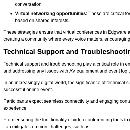
conversation.
Virtual networking opportunities:
These are critical fo
based on shared interests.
These strategies ensure that virtual conferences in Edgware a
creating a community where every voice matters, encouraging 
Technical Support and Troubleshooti
Technical support and troubleshooting play a critical role in 
and addressing any issues with AV equipment and event logisti
In an increasingly digital world, the significance of technical
successful online event.
Participants expect seamless connectivity and engaging conten
experience.
From ensuring the functionality of video conferencing tools to
can mitigate common challenges, such as: