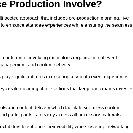
ce Production Involve?
faceted approach that includes pre-production planning, live
ned to enhance attendee experiences while ensuring the seamless
al conference, involving meticulous organisation of event
anagement, and content delivery.
 play significant roles in ensuring a smooth event experience.
ey create meaningful interactions that keep participants investe
ls and content delivery which facilitate seamless content
and participants can easily access all necessary materials.
exhibitors to enhance their visibility while fostering networking