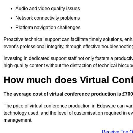
Audio and video quality issues
Network connectivity problems
Platform navigation challenges
Proactive technical support can facilitate timely solutions, e
event’s professional integrity, through effective troubleshootin
Investing in dedicated support staff not only fosters a produc
high-quality content without the distraction of technical hiccup
How much does Virtual Con
The average cost of virtual conference production is £700
The price of virtual conference production in Edgware can vary
technology used, and the level of customisation required in ev
management.
Receive Top O