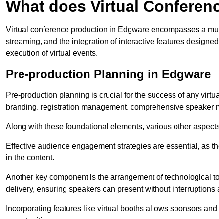
What does Virtual Conferen
Virtual conference production in Edgware encompasses a multi
streaming, and the integration of interactive features desig
execution of virtual events.
Pre-production Planning in Edgware
Pre-production planning is crucial for the success of any virtu
branding, registration management, comprehensive speaker m
Along with these foundational elements, various other aspects
Effective audience engagement strategies are essential, as th
in the content.
Another key component is the arrangement of technological too
delivery, ensuring speakers can present without interruptions 
Incorporating features like virtual booths allows sponsors and 