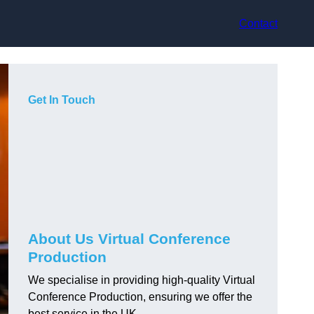
Contact
Get In Touch
About Us Virtual Conference
Production
We specialise in providing high-quality Virtual
Conference Production, ensuring we offer the
best service in the UK.