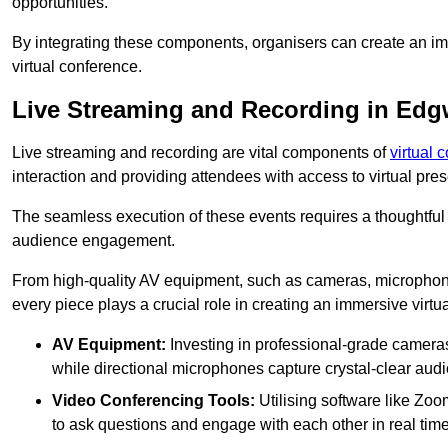
opportunities.
By integrating these components, organisers can create an imm
virtual conference.
Live Streaming and Recording in Edg
Live streaming and recording are vital components of
virtual 
interaction and providing attendees with access to virtual pr
The seamless execution of these events requires a thoughtful
audience engagement.
From high-quality AV equipment, such as cameras, microphone
every piece plays a crucial role in creating an immersive virtu
AV Equipment:
Investing in professional-grade cameras 
while directional microphones capture crystal-clear aud
Video Conferencing Tools:
Utilising software like Zoo
to ask questions and engage with each other in real time