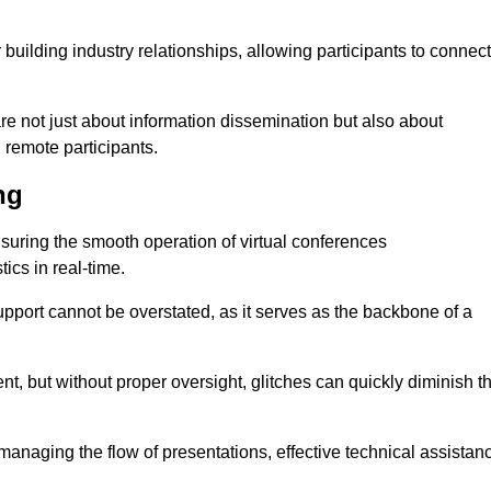
r building industry relationships, allowing participants to connect
re not just about information dissemination but also about
remote participants.
ng
ensuring the smooth operation of virtual conferences
cs in real-time.
 support cannot be overstated, as it serves as the backbone of a
t, but without proper oversight, glitches can quickly diminish t
 managing the flow of presentations, effective technical assistan