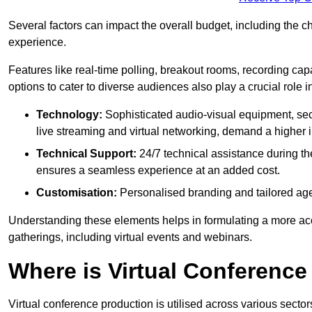
Several factors can impact the overall budget, including the c
experience.
Features like real-time polling, breakout rooms, recording capa
options to cater to diverse audiences also play a crucial role
Technology:
Sophisticated audio-visual equipment, sec
live streaming and virtual networking, demand a higher 
Technical Support:
24/7 technical assistance during th
ensures a seamless experience at an added cost.
Customisation:
Personalised branding and tailored age
Understanding these elements helps in formulating a more accu
gatherings, including virtual events and webinars.
Where is Virtual Conferenc
Virtual conference production is utilised across various secto