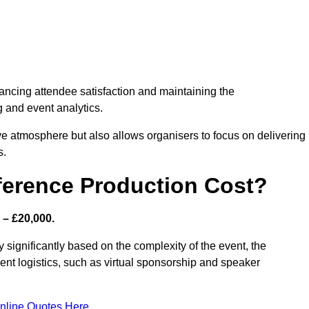
nhancing attendee satisfaction and maintaining the
g and event analytics.
tive atmosphere but also allows organisers to focus on delivering
s.
ference Production Cost?
 – £20,000.
 significantly based on the complexity of the event, the
ent logistics, such as virtual sponsorship and speaker
nline Quotes Here