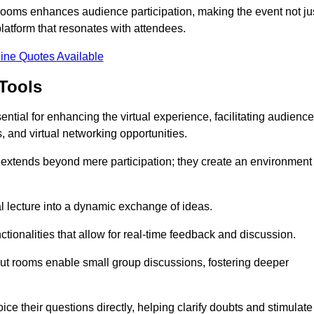
t rooms enhances audience participation, making the event not ju
latform that resonates with attendees.
ine Quotes Available
Tools
ntial for enhancing the virtual experience, facilitating audience
 and virtual networking opportunities.
es extends beyond mere participation; they create an environment
nal lecture into a dynamic exchange of ideas.
tionalities that allow for real-time feedback and discussion.
out rooms enable small group discussions, fostering deeper
ce their questions directly, helping clarify doubts and stimulate