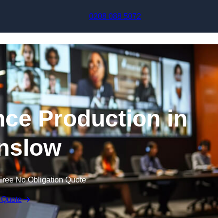
Skip to content
0208 088 5072
nce Production in
nslow
Free No Obligation Quote
 Quote