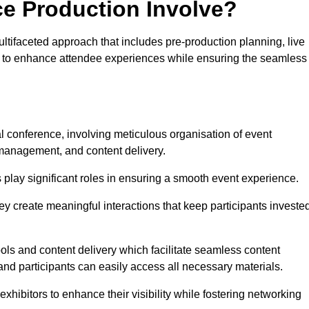
ce Production Involve?
ifaceted approach that includes pre-production planning, live
ned to enhance attendee experiences while ensuring the seamless
al conference, involving meticulous organisation of event
anagement, and content delivery.
 play significant roles in ensuring a smooth event experience.
ey create meaningful interactions that keep participants investe
ls and content delivery which facilitate seamless content
and participants can easily access all necessary materials.
exhibitors to enhance their visibility while fostering networking