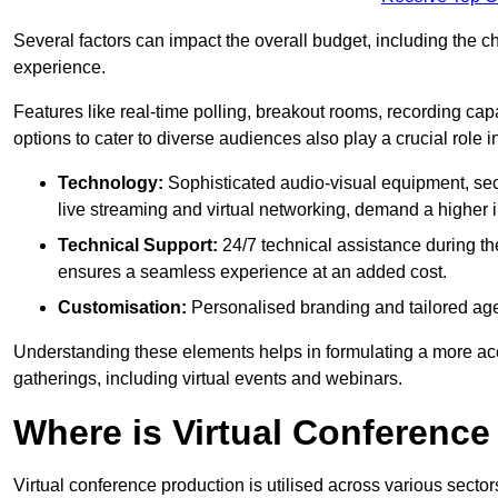
Several factors can impact the overall budget, including the c
experience.
Features like real-time polling, breakout rooms, recording capa
options to cater to diverse audiences also play a crucial role
Technology:
Sophisticated audio-visual equipment, sec
live streaming and virtual networking, demand a higher 
Technical Support:
24/7 technical assistance during th
ensures a seamless experience at an added cost.
Customisation:
Personalised branding and tailored age
Understanding these elements helps in formulating a more accu
gatherings, including virtual events and webinars.
Where is Virtual Conferenc
Virtual conference production is utilised across various secto