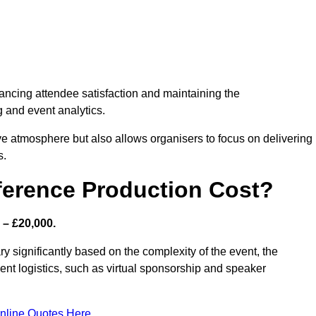
nhancing attendee satisfaction and maintaining the
g and event analytics.
tive atmosphere but also allows organisers to focus on delivering
s.
ference Production Cost?
 – £20,000.
y significantly based on the complexity of the event, the
ent logistics, such as virtual sponsorship and speaker
nline Quotes Here