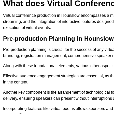
What does Virtual Conferen
Virtual conference production in Hounslow encompasses a mult
streaming, and the integration of interactive features desig
execution of virtual events.
Pre-production Planning in Hounslow
Pre-production planning is crucial for the success of any virtu
branding, registration management, comprehensive speaker m
Along with these foundational elements, various other aspects
Effective audience engagement strategies are essential, as th
in the content.
Another key component is the arrangement of technological too
delivery, ensuring speakers can present without interruptions 
Incorporating features like virtual booths allows sponsors and 