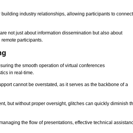
r building industry relationships, allowing participants to connect
are not just about information dissemination but also about
remote participants.
ng
ensuring the smooth operation of virtual conferences
cs in real-time.
 support cannot be overstated, as it serves as the backbone of a
t, but without proper oversight, glitches can quickly diminish t
 managing the flow of presentations, effective technical assistan