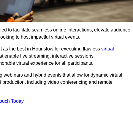
ed to facilitate seamless online interactions, elevate audience
ooking to host impactful virtual events.
t as the best in Hounslow for executing flawless
virtual
t enable live streaming, interactive sessions,
ble virtual experience for all participants.
webinars and hybrid events that allow for dynamic virtual
of production, including video conferencing and remote
Touch Today