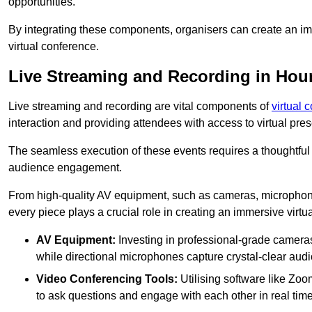
opportunities.
By integrating these components, organisers can create an imm
virtual conference.
Live Streaming and Recording in Ho
Live streaming and recording are vital components of
virtual 
interaction and providing attendees with access to virtual pr
The seamless execution of these events requires a thoughtful
audience engagement.
From high-quality AV equipment, such as cameras, microphone
every piece plays a crucial role in creating an immersive virtu
AV Equipment:
Investing in professional-grade cameras 
while directional microphones capture crystal-clear aud
Video Conferencing Tools:
Utilising software like Zoo
to ask questions and engage with each other in real time