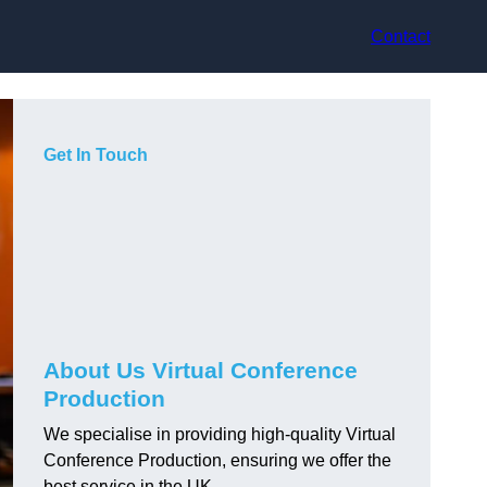
Contact
Get In Touch
About Us Virtual Conference
Production
We specialise in providing high-quality Virtual
Conference Production, ensuring we offer the
best service in the UK.