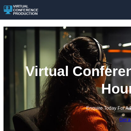
Virtual Confere
Hou
Enquire Today For A 
Get a