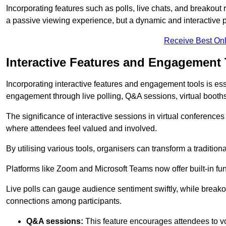
Incorporating features such as polls, live chats, and breakou
a passive viewing experience, but a dynamic and interactive p
Receive Best Onl
Interactive Features and Engagement 
Incorporating interactive features and engagement tools is esse
engagement through live polling, Q&A sessions, virtual booths,
The significance of interactive sessions in virtual conferenc
where attendees feel valued and involved.
By utilising various tools, organisers can transform a traditio
Platforms like Zoom and Microsoft Teams now offer built-in func
Live polls can gauge audience sentiment swiftly, while break
connections among participants.
Q&A sessions:
This feature encourages attendees to voi