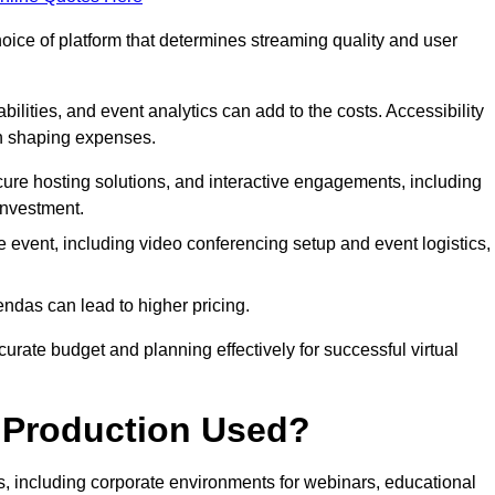
hoice of platform that determines streaming quality and user
bilities, and event analytics can add to the costs. Accessibility
 in shaping expenses.
ure hosting solutions, and interactive engagements, including
investment.
e event, including video conferencing setup and event logistics,
ndas can lead to higher pricing.
rate budget and planning effectively for successful virtual
e Production Used?
rs, including corporate environments for webinars, educational