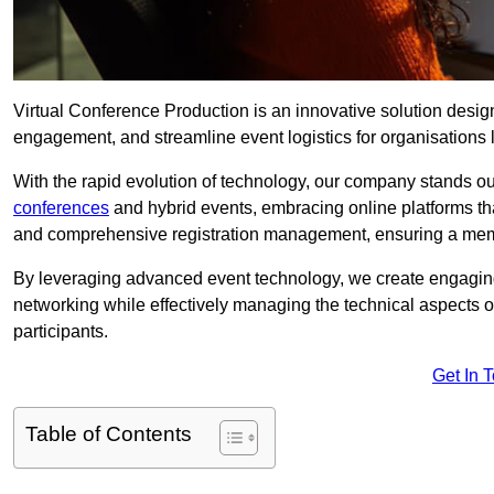
Virtual Conference Production is an innovative solution design
engagement, and streamline event logistics for organisations l
With the rapid evolution of technology, our company stands ou
conferences
and hybrid events, embracing online platforms tha
and comprehensive registration management, ensuring a memora
By leveraging advanced event technology, we create engaging 
networking while effectively managing the technical aspects 
participants.
Get In 
Table of Contents