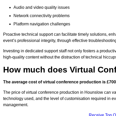
Audio and video quality issues
Network connectivity problems
Platform navigation challenges
Proactive technical support can facilitate timely solutions, e
event’s professional integrity, through effective troubleshootin
Investing in dedicated support staff not only fosters a produc
high-quality content without the distraction of technical hiccup
How much does Virtual Con
The average cost of virtual conference production is £700
The price of virtual conference production in Hounslow can var
technology used, and the level of customisation required in ev
management.
Receive Top O