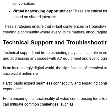
conversation.
Virtual networking opportunities:
These are critical fo
based on shared interests.
These strategies ensure that virtual conferences in Hounslow 
creating a community where every voice matters, encouraging 
Technical Support and Troubleshooti
Technical support and troubleshooting play a critical role in 
and addressing any issues with AV equipment and event logisti
In an increasingly digital world, the significance of technical
successful online event.
Participants expect seamless connectivity and engaging conten
experience.
From ensuring the functionality of video conferencing tools to
can mitigate common challenges, such as: