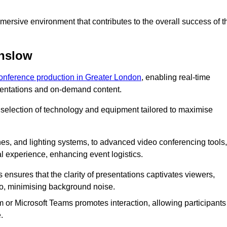
ersive environment that contributes to the overall success of t
unslow
conference production in Greater London
, enabling real-time
esentations and on-demand content.
 selection of technology and equipment tailored to maximise
s, and lighting systems, to advanced video conferencing tools,
al experience, enhancing event logistics.
ensures that the clarity of presentations captivates viewers,
io, minimising background noise.
m or Microsoft Teams promotes interaction, allowing participants
.