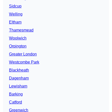
Sidcup
Welling
Eltham
Thamesmead
Woolwich
Orpington
Greater London
Westcombe Park
Blackheath
Dagenham
Lewisham
Barking
Catford
Greenwich