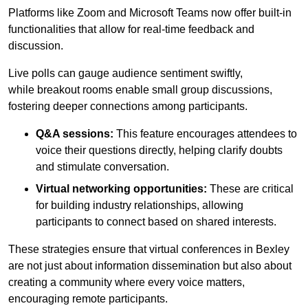
Platforms like Zoom and Microsoft Teams now offer built-in
functionalities that allow for real-time feedback and
discussion.
Live polls can gauge audience sentiment swiftly,
while breakout rooms enable small group discussions,
fostering deeper connections among participants.
Q&A sessions:
This feature encourages attendees to
voice their questions directly, helping clarify doubts
and stimulate conversation.
Virtual networking opportunities:
These are critical
for building industry relationships, allowing
participants to connect based on shared interests.
These strategies ensure that virtual conferences in Bexley
are not just about information dissemination but also about
creating a community where every voice matters,
encouraging remote participants.