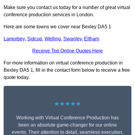
Make sure you contact us today for a number of great virtual
conference production services in London.
Here are some towns we cover near Bexley DA5 1
Lamorbey
,
Sidcup
,
Welling
,
Swanley
,
Eltham
Receive Top Online Quotes Here
For more information on virtual conference production in
Bexley DA5 1, fill in the contact form below to receive a free
quote today.
★★★★★
Working with Virtual Conference Production has
been an absolute game-changer for our online
events. Their attention to detail, seamless execution,