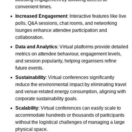
convenient times.
Increased Engagement
: Interactive features like live
polls, Q&A sessions, chat rooms, and networking
lounges enhance attendee participation and
collaboration.
Data and Analytics
: Virtual platforms provide detailed
metrics on attendee behaviour, engagement levels,
and session popularity, helping organisers refine
future events.
Sustainability
: Virtual conferences significantly
reduce the environmental impact by eliminating travel
and venue-related energy consumption, aligning with
corporate sustainability goals.
Scalability
: Virtual conferences can easily scale to
accommodate hundreds or thousands of participants
without the logistical challenges of managing a large
physical space.