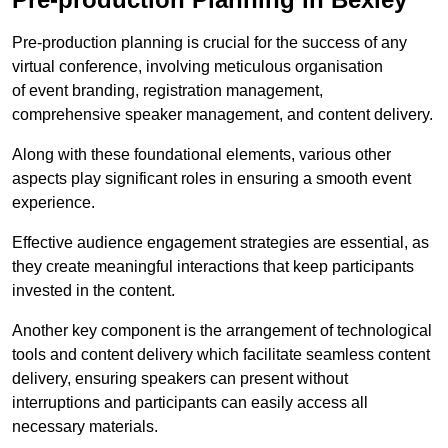
Pre-production planning is crucial for the success of any
virtual conference, involving meticulous organisation
of event branding, registration management,
comprehensive speaker management, and content delivery.
Along with these foundational elements, various other
aspects play significant roles in ensuring a smooth event
experience.
Effective audience engagement strategies are essential, as
they create meaningful interactions that keep participants
invested in the content.
Another key component is the arrangement of technological
tools and content delivery which facilitate seamless content
delivery, ensuring speakers can present without
interruptions and participants can easily access all
necessary materials.