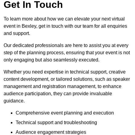
Get In Touch
To learn more about how we can elevate your next virtual
event in Bexley, get in touch with our team for all enquiries
and support.
Our dedicated professionals are here to assist you at every
step of the planning process, ensuring that your event is not
only engaging but also seamlessly executed.
Whether you need expertise in technical support, creative
content development, or tailored solutions, such as speaker
management and registration management, to enhance
audience participation, they can provide invaluable
guidance.
Comprehensive event planning and execution
Technical support and troubleshooting
Audience engagement strategies