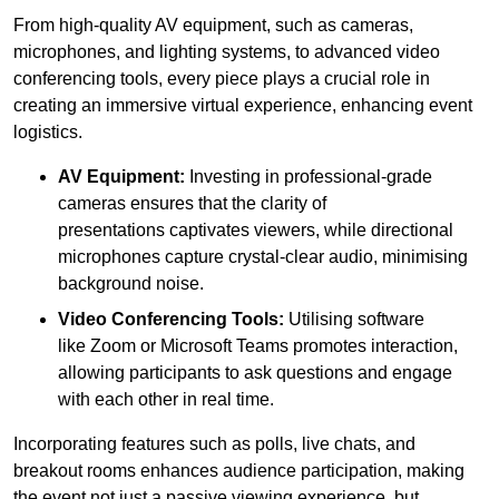
From high-quality AV equipment, such as cameras,
microphones, and lighting systems, to advanced video
conferencing tools, every piece plays a crucial role in
creating an immersive virtual experience, enhancing event
logistics.
AV Equipment:
Investing in professional-grade
cameras ensures that the clarity of
presentations captivates viewers, while directional
microphones capture crystal-clear audio, minimising
background noise.
Video Conferencing Tools:
Utilising software
like Zoom or Microsoft Teams promotes interaction,
allowing participants to ask questions and engage
with each other in real time.
Incorporating features such as polls, live chats, and
breakout rooms enhances audience participation, making
the event not just a passive viewing experience, but