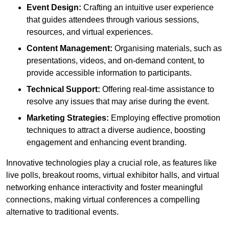
Event Design:
Crafting an intuitive user experience
that guides attendees through various sessions,
resources, and virtual experiences.
Content Management:
Organising materials, such as
presentations, videos, and on-demand content, to
provide accessible information to participants.
Technical Support:
Offering real-time assistance to
resolve any issues that may arise during the event.
Marketing Strategies:
Employing effective promotion
techniques to attract a diverse audience, boosting
engagement and enhancing event branding.
Innovative technologies play a crucial role, as features like
live polls, breakout rooms, virtual exhibitor halls, and virtual
networking enhance interactivity and foster meaningful
connections, making virtual conferences a compelling
alternative to traditional events.