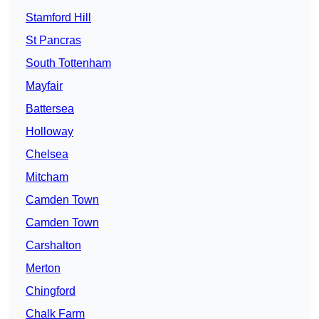
Stamford Hill
St Pancras
South Tottenham
Mayfair
Battersea
Holloway
Chelsea
Mitcham
Camden Town
Camden Town
Carshalton
Merton
Chingford
Chalk Farm