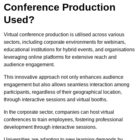
Conference Production
Used?
Virtual conference production is utilised across various
sectors, including corporate environments for webinars,
educational institutions for hybrid events, and organisations
leveraging online platforms for extensive reach and
audience engagement.
This innovative approach not only enhances audience
engagement but also allows seamless interaction among
participants, regardless of their geographical location,
through interactive sessions and virtual booths.
In the corporate sector, companies can host virtual
conferences to train employees, fostering professional
development through interactive sessions.
Universities are adapting to new learning demands by