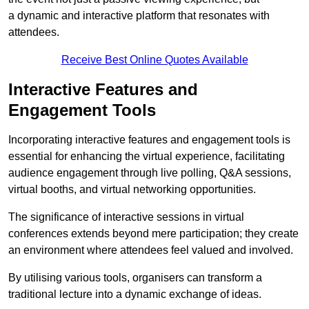
a dynamic and interactive platform that resonates with
attendees.
Receive Best Online Quotes Available
Interactive Features and
Engagement Tools
Incorporating interactive features and engagement tools is
essential for enhancing the virtual experience, facilitating
audience engagement through live polling, Q&A sessions,
virtual booths, and virtual networking opportunities.
The significance of interactive sessions in virtual
conferences extends beyond mere participation; they create
an environment where attendees feel valued and involved.
By utilising various tools, organisers can transform a
traditional lecture into a dynamic exchange of ideas.