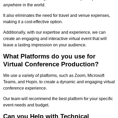
anywhere in the world.
It also eliminates the need for travel and venue expenses,
making it a cost-effective option.
Additionally, with our expertise and experience, we can
create an engaging and interactive virtual event that will
leave a lasting impression on your audience.
What Platforms do you use for
Virtual Conference Production?
We use a variety of platforms, such as Zoom, Microsoft
Teams, and Hopin, to create a dynamic and engaging virtual
conference experience.
Our team will recommend the best platform for your specific
event needs and budget.
Can you Help with Technical