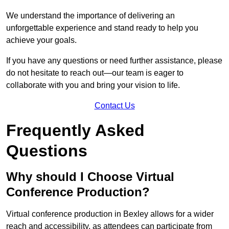
We understand the importance of delivering an
unforgettable experience and stand ready to help you
achieve your goals.
If you have any questions or need further assistance, please
do not hesitate to reach out—our team is eager to
collaborate with you and bring your vision to life.
Contact Us
Frequently Asked
Questions
Why should I Choose Virtual
Conference Production?
Virtual conference production in Bexley allows for a wider
reach and accessibility, as attendees can participate from