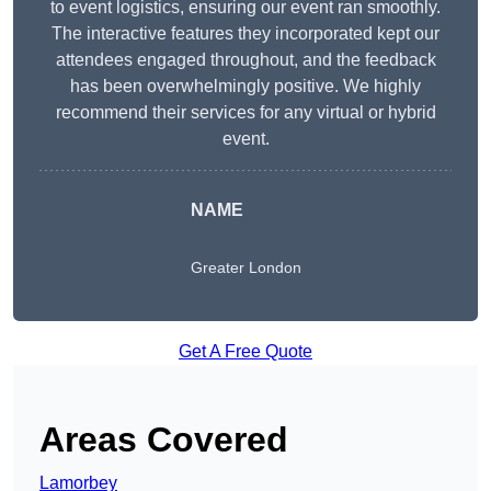
to event logistics, ensuring our event ran smoothly.
The interactive features they incorporated kept our
attendees engaged throughout, and the feedback
has been overwhelmingly positive. We highly
recommend their services for any virtual or hybrid
event.
NAME
Greater London
Get A Free Quote
Areas Covered
Lamorbey