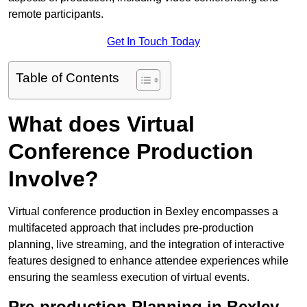
remote participants.
Get In Touch Today
Table of Contents
What does Virtual
Conference Production
Involve?
Virtual conference production in Bexley encompasses a
multifaceted approach that includes pre-production
planning, live streaming, and the integration of interactive
features designed to enhance attendee experiences while
ensuring the seamless execution of virtual events.
Pre-production Planning in Bexley