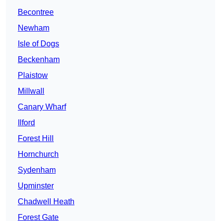
Becontree
Newham
Isle of Dogs
Beckenham
Plaistow
Millwall
Canary Wharf
Ilford
Forest Hill
Hornchurch
Sydenham
Upminster
Chadwell Heath
Forest Gate