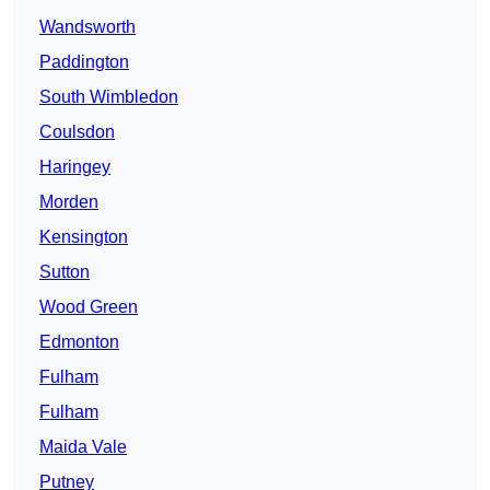
Wandsworth
Paddington
South Wimbledon
Coulsdon
Haringey
Morden
Kensington
Sutton
Wood Green
Edmonton
Fulham
Fulham
Maida Vale
Putney