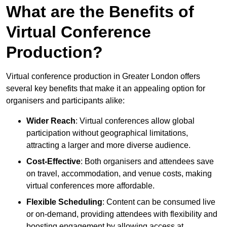
What are the Benefits of
Virtual Conference
Production?
Virtual conference production in Greater London offers
several key benefits that make it an appealing option for
organisers and participants alike:
Wider Reach
: Virtual conferences allow global
participation without geographical limitations,
attracting a larger and more diverse audience.
Cost-Effective
: Both organisers and attendees save
on travel, accommodation, and venue costs, making
virtual conferences more affordable.
Flexible Scheduling
: Content can be consumed live
or on-demand, providing attendees with flexibility and
boosting engagement by allowing access at