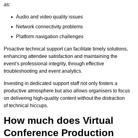
as:
Audio and video quality issues
Network connectivity problems
Platform navigation challenges
Proactive technical support can facilitate timely solutions,
enhancing attendee satisfaction and maintaining the
event’s professional integrity, through effective
troubleshooting and event analytics.
Investing in dedicated support staff not only fosters a
productive atmosphere but also allows organisers to focus
on delivering high-quality content without the distraction
of technical hiccups.
How much does Virtual
Conference Production