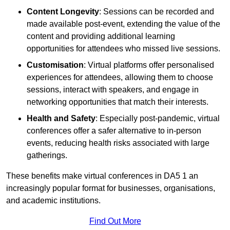
Content Longevity
: Sessions can be recorded and
made available post-event, extending the value of the
content and providing additional learning
opportunities for attendees who missed live sessions.
Customisation
: Virtual platforms offer personalised
experiences for attendees, allowing them to choose
sessions, interact with speakers, and engage in
networking opportunities that match their interests.
Health and Safety
: Especially post-pandemic, virtual
conferences offer a safer alternative to in-person
events, reducing health risks associated with large
gatherings.
These benefits make virtual conferences in DA5 1 an
increasingly popular format for businesses, organisations,
and academic institutions.
Find Out More