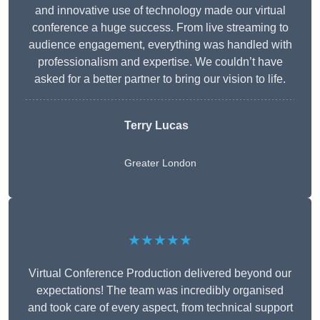
and innovative use of technology made our virtual
conference a huge success. From live streaming to
audience engagement, everything was handled with
professionalism and expertise. We couldn’t have
asked for a better partner to bring our vision to life.
Terry Lucas
Greater London
★★★★★
Virtual Conference Production delivered beyond our
expectations! The team was incredibly organised
and took care of every aspect, from technical support