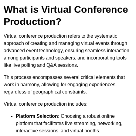
What is Virtual Conference
Production?
Virtual conference production refers to the systematic
approach of creating and managing virtual events through
advanced event technology, ensuring seamless interaction
among participants and speakers, and incorporating tools
like live polling and Q&A sessions.
This process encompasses several critical elements that
work in harmony, allowing for engaging experiences,
regardless of geographical constraints.
Virtual conference production includes:
Platform Selection:
Choosing a robust online
platform that facilitates live streaming, networking,
interactive sessions, and virtual booths.