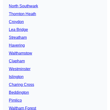
North Southwark
Thornton Heath
Croydon
Lea Bridge
Streatham
Havering
Walthamstow
Clapham
Westminster
Islington
Charing Cross
Beddington
Pimlico
Waltham Forest