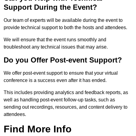
Support During the Event?
Our team of experts will be available during the event to
provide technical support to both the hosts and attendees.
We will ensure that the event runs smoothly and
troubleshoot any technical issues that may arise.
Do you Offer Post-event Support?
We offer post-event support to ensure that your virtual
conference is a success even after it has ended.
This includes providing analytics and feedback reports, as
well as handling post-event follow-up tasks, such as
sending out recordings, resources, and content delivery to
attendees.
Find More Info