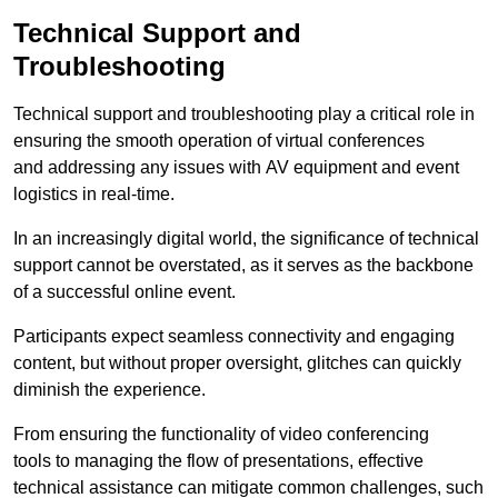
Technical Support and
Troubleshooting
Technical support and troubleshooting play a critical role in
ensuring the smooth operation of virtual conferences
and addressing any issues with AV equipment and event
logistics in real-time.
In an increasingly digital world, the significance of technical
support cannot be overstated, as it serves as the backbone
of a successful online event.
Participants expect seamless connectivity and engaging
content, but without proper oversight, glitches can quickly
diminish the experience.
From ensuring the functionality of video conferencing
tools to managing the flow of presentations, effective
technical assistance can mitigate common challenges, such