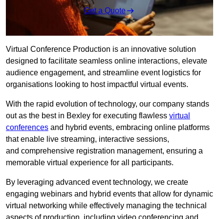
Get a Quote
Virtual Conference Production is an innovative solution
designed to facilitate seamless online interactions, elevate
audience engagement, and streamline event logistics for
organisations looking to host impactful virtual events.
With the rapid evolution of technology, our company stands
out as the best in Bexley for executing flawless
virtual
conferences
and hybrid events, embracing online platforms
that enable live streaming, interactive sessions,
and comprehensive registration management, ensuring a
memorable virtual experience for all participants.
By leveraging advanced event technology, we create
engaging webinars and hybrid events that allow for dynamic
virtual networking while effectively managing the technical
aspects of production, including video conferencing and