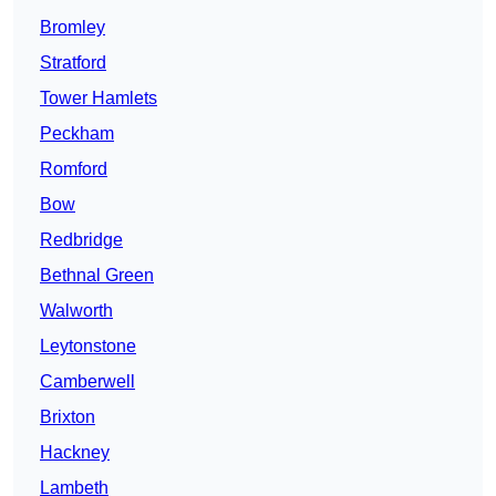
Bromley
Stratford
Tower Hamlets
Peckham
Romford
Bow
Redbridge
Bethnal Green
Walworth
Leytonstone
Camberwell
Brixton
Hackney
Lambeth