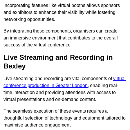
Incorporating features like virtual booths allows sponsors
and exhibitors to enhance their visibility while fostering
networking opportunities.
By integrating these components, organisers can create
an immersive environment that contributes to the overall
success of the virtual conference.
Live Streaming and Recording in
Bexley
Live streaming and recording are vital components of
virtual
conference production in Greater London
, enabling real-
time interaction and providing attendees with access to
virtual presentations and on-demand content.
The seamless execution of these events requires a
thoughtful selection of technology and equipment tailored to
maximise audience engagement.