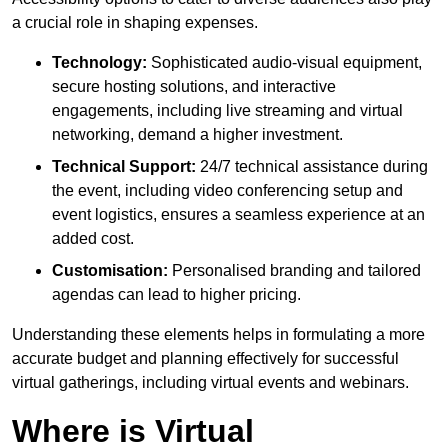
a crucial role in shaping expenses.
Technology:
Sophisticated audio-visual equipment,
secure hosting solutions, and interactive
engagements, including live streaming and virtual
networking, demand a higher investment.
Technical Support:
24/7 technical assistance during
the event, including video conferencing setup and
event logistics, ensures a seamless experience at an
added cost.
Customisation:
Personalised branding and tailored
agendas can lead to higher pricing.
Understanding these elements helps in formulating a more
accurate budget and planning effectively for successful
virtual gatherings, including virtual events and webinars.
Where is Virtual