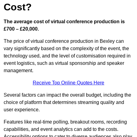
Cost?
The average cost of virtual conference production is
£700 – £20,000.
The price of virtual conference production in Bexley can
vary significantly based on the complexity of the event, the
technology used, and the level of customisation required in
event logistics, such as virtual sponsorship and speaker
management.
Receive Top Online Quotes Here
Several factors can impact the overall budget, including the
choice of platform that determines streaming quality and
user experience.
Features like real-time polling, breakout rooms, recording
capabilities, and event analytics can add to the costs.
Accessibility options to cater to diverse audiences also play