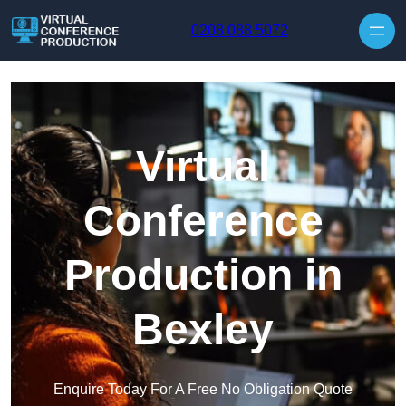
Skip to content
0208 088 5072
Virtual
Conference
Production in
Bexley
Enquire Today For A Free No Obligation Quote