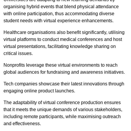
organising hybrid events that blend physical attendance
with online participation, thus accommodating diverse
student needs with virtual experience enhancements.
Healthcare organisations also benefit significantly, utilising
virtual platforms to conduct medical conferences and host
virtual presentations, facilitating knowledge sharing on
critical issues.
Nonprofits leverage these virtual environments to reach
global audiences for fundraising and awareness initiatives.
Tech companies showcase their latest innovations through
engaging online product launches.
The adaptability of virtual conference production ensures
that it meets the unique demands of various stakeholders,
including remote participants, while maximising outreach
and effectiveness.