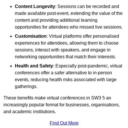
Content Longevity
: Sessions can be recorded and
made available post-event, extending the value of the
content and providing additional learning
opportunities for attendees who missed live sessions.
Customisation
: Virtual platforms offer personalised
experiences for attendees, allowing them to choose
sessions, interact with speakers, and engage in
networking opportunities that match their interests.
Health and Safety
: Especially post-pandemic, virtual
conferences offer a safer alternative to in-person
events, reducing health risks associated with large
gatherings.
These benefits make virtual conferences in SW3 5 an
increasingly popular format for businesses, organisations,
and academic institutions.
Find Out More