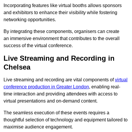
Incorporating features like virtual booths allows sponsors
and exhibitors to enhance their visibility while fostering
networking opportunities.
By integrating these components, organisers can create
an immersive environment that contributes to the overall
success of the virtual conference.
Live Streaming and Recording in
Chelsea
Live streaming and recording are vital components of
virtual
conference production in Greater London
, enabling real-
time interaction and providing attendees with access to
virtual presentations and on-demand content.
The seamless execution of these events requires a
thoughtful selection of technology and equipment tailored to
maximise audience engagement.