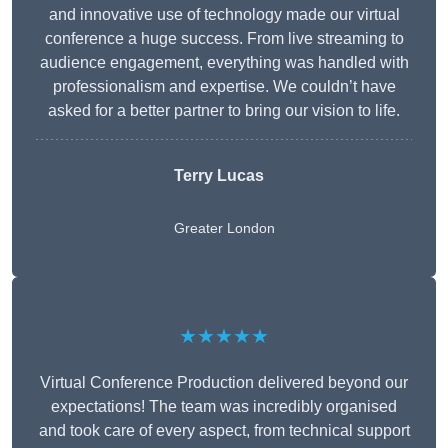
and innovative use of technology made our virtual
conference a huge success. From live streaming to
audience engagement, everything was handled with
professionalism and expertise. We couldn’t have
asked for a better partner to bring our vision to life.
Terry Lucas
Greater London
★★★★★
Virtual Conference Production delivered beyond our
expectations! The team was incredibly organised
and took care of every aspect, from technical support