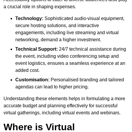
a crucial role in shaping expenses.
Technology:
Sophisticated audio-visual equipment,
secure hosting solutions, and interactive
engagements, including live streaming and virtual
networking, demand a higher investment.
Technical Support:
24/7 technical assistance during
the event, including video conferencing setup and
event logistics, ensures a seamless experience at an
added cost.
Customisation:
Personalised branding and tailored
agendas can lead to higher pricing.
Understanding these elements helps in formulating a more
accurate budget and planning effectively for successful
virtual gatherings, including virtual events and webinars.
Where is Virtual