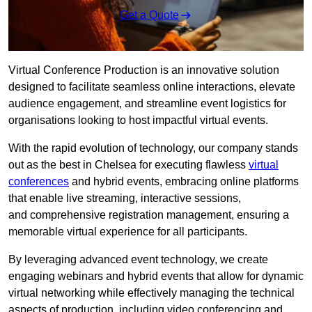
Get a Quote
Virtual Conference Production is an innovative solution
designed to facilitate seamless online interactions, elevate
audience engagement, and streamline event logistics for
organisations looking to host impactful virtual events.
With the rapid evolution of technology, our company stands
out as the best in Chelsea for executing flawless
virtual
conferences
and hybrid events, embracing online platforms
that enable live streaming, interactive sessions,
and comprehensive registration management, ensuring a
memorable virtual experience for all participants.
By leveraging advanced event technology, we create
engaging webinars and hybrid events that allow for dynamic
virtual networking while effectively managing the technical
aspects of production, including video conferencing and