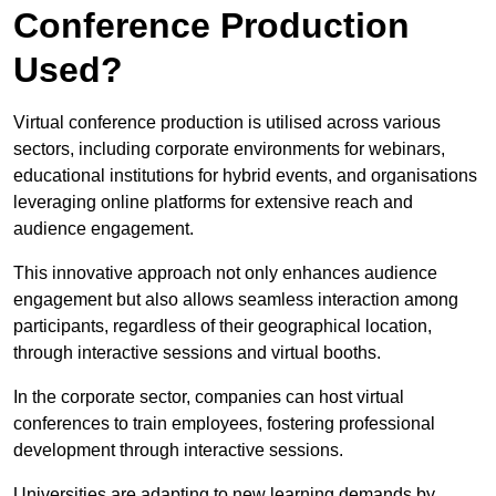
Conference Production
Used?
Virtual conference production is utilised across various
sectors, including corporate environments for webinars,
educational institutions for hybrid events, and organisations
leveraging online platforms for extensive reach and
audience engagement.
This innovative approach not only enhances audience
engagement but also allows seamless interaction among
participants, regardless of their geographical location,
through interactive sessions and virtual booths.
In the corporate sector, companies can host virtual
conferences to train employees, fostering professional
development through interactive sessions.
Universities are adapting to new learning demands by