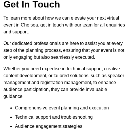
Get In Touch
To learn more about how we can elevate your next virtual
event in Chelsea, get in touch with our team for all enquiries
and support.
Our dedicated professionals are here to assist you at every
step of the planning process, ensuring that your event is not
only engaging but also seamlessly executed.
Whether you need expertise in technical support, creative
content development, or tailored solutions, such as speaker
management and registration management, to enhance
audience participation, they can provide invaluable
guidance.
Comprehensive event planning and execution
Technical support and troubleshooting
Audience engagement strategies