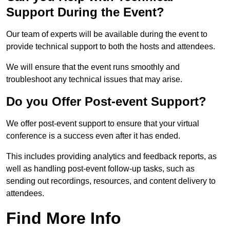
Support During the Event?
Our team of experts will be available during the event to
provide technical support to both the hosts and attendees.
We will ensure that the event runs smoothly and
troubleshoot any technical issues that may arise.
Do you Offer Post-event Support?
We offer post-event support to ensure that your virtual
conference is a success even after it has ended.
This includes providing analytics and feedback reports, as
well as handling post-event follow-up tasks, such as
sending out recordings, resources, and content delivery to
attendees.
Find More Info