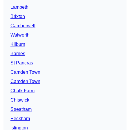
Lambeth
Brixton
Camberwell
Walworth
Kilburn
Barnes
St Pancras
Camden Town
Camden Town
Chalk Farm
Chiswick
Streatham
Peckham
Islington