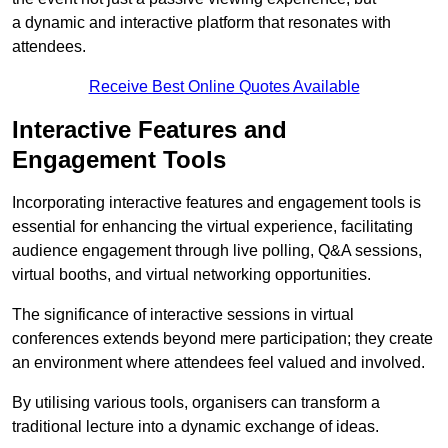
a dynamic and interactive platform that resonates with
attendees.
Receive Best Online Quotes Available
Interactive Features and
Engagement Tools
Incorporating interactive features and engagement tools is
essential for enhancing the virtual experience, facilitating
audience engagement through live polling, Q&A sessions,
virtual booths, and virtual networking opportunities.
The significance of interactive sessions in virtual
conferences extends beyond mere participation; they create
an environment where attendees feel valued and involved.
By utilising various tools, organisers can transform a
traditional lecture into a dynamic exchange of ideas.