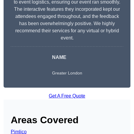
to event logistics, ensuring our event ran smoothly.
The interactive features they incorporated kept our
attendees engaged throughout, and the feedback
has been overwhelmingly positive. We highly
recommend their services for any virtual or hybrid
event.
NAME
Greater London
Get A Free Quote
Areas Covered
Pimlico