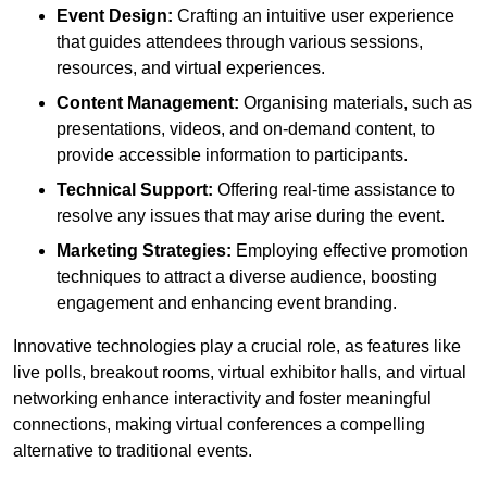
Event Design:
Crafting an intuitive user experience
that guides attendees through various sessions,
resources, and virtual experiences.
Content Management:
Organising materials, such as
presentations, videos, and on-demand content, to
provide accessible information to participants.
Technical Support:
Offering real-time assistance to
resolve any issues that may arise during the event.
Marketing Strategies:
Employing effective promotion
techniques to attract a diverse audience, boosting
engagement and enhancing event branding.
Innovative technologies play a crucial role, as features like
live polls, breakout rooms, virtual exhibitor halls, and virtual
networking enhance interactivity and foster meaningful
connections, making virtual conferences a compelling
alternative to traditional events.