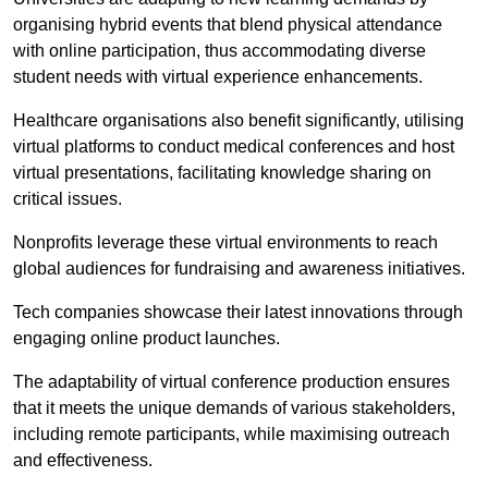
organising hybrid events that blend physical attendance
with online participation, thus accommodating diverse
student needs with virtual experience enhancements.
Healthcare organisations also benefit significantly, utilising
virtual platforms to conduct medical conferences and host
virtual presentations, facilitating knowledge sharing on
critical issues.
Nonprofits leverage these virtual environments to reach
global audiences for fundraising and awareness initiatives.
Tech companies showcase their latest innovations through
engaging online product launches.
The adaptability of virtual conference production ensures
that it meets the unique demands of various stakeholders,
including remote participants, while maximising outreach
and effectiveness.