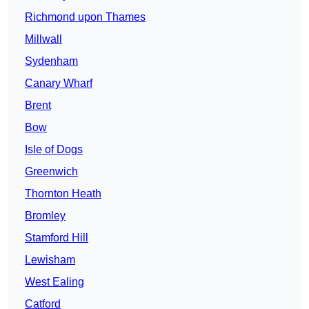
Richmond upon Thames
Millwall
Sydenham
Canary Wharf
Brent
Bow
Isle of Dogs
Greenwich
Thornton Heath
Bromley
Stamford Hill
Lewisham
West Ealing
Catford