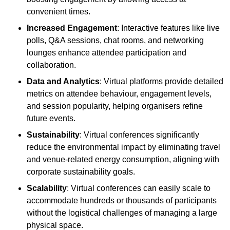
convenient times.
Increased Engagement
: Interactive features like live
polls, Q&A sessions, chat rooms, and networking
lounges enhance attendee participation and
collaboration.
Data and Analytics
: Virtual platforms provide detailed
metrics on attendee behaviour, engagement levels,
and session popularity, helping organisers refine
future events.
Sustainability
: Virtual conferences significantly
reduce the environmental impact by eliminating travel
and venue-related energy consumption, aligning with
corporate sustainability goals.
Scalability
: Virtual conferences can easily scale to
accommodate hundreds or thousands of participants
without the logistical challenges of managing a large
physical space.