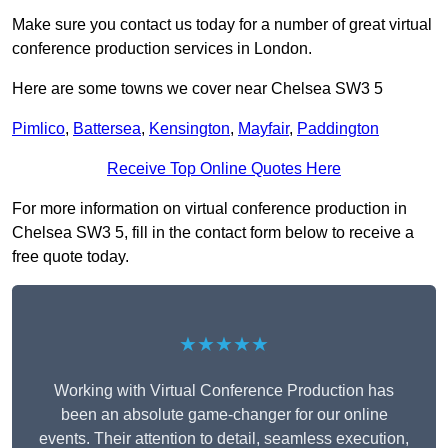
Make sure you contact us today for a number of great virtual
conference production services in London.
Here are some towns we cover near Chelsea SW3 5
Pimlico
,
Battersea
,
Kensington
,
Mayfair
,
Paddington
Receive Top Online Quotes Here
For more information on virtual conference production in
Chelsea SW3 5, fill in the contact form below to receive a
free quote today.
★★★★★
Working with Virtual Conference Production has
been an absolute game-changer for our online
events. Their attention to detail, seamless execution,