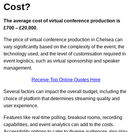
Cost?
The average cost of virtual conference production is
£700 – £20,000.
The price of virtual conference production in Chelsea can
vary significantly based on the complexity of the event, the
technology used, and the level of customisation required in
event logistics, such as virtual sponsorship and speaker
management.
Receive Top Online Quotes Here
Several factors can impact the overall budget, including the
choice of platform that determines streaming quality and
user experience.
Features like real-time polling, breakout rooms, recording
capabilities, and event analytics can add to the costs.
Accessibility options to cater to diverse audiences also play