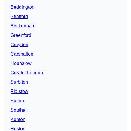
Beddington
Stratford
Beckenham
Greenford
Croydon
Carshalton
Hounslow
Greater London
Surbiton
Plaistow
Sutton
Southall
Kenton
Heston