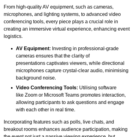
From high-quality AV equipment, such as cameras,
microphones, and lighting systems, to advanced video
conferencing tools, every piece plays a crucial role in
creating an immersive virtual experience, enhancing event
logistics.
AV Equipment:
Investing in professional-grade
cameras ensures that the clarity of
presentations captivates viewers, while directional
microphones capture crystal-clear audio, minimising
background noise.
Video Conferencing Tools:
Utilising software
like Zoom or Microsoft Teams promotes interaction,
allowing participants to ask questions and engage
with each other in real time.
Incorporating features such as polls, live chats, and
breakout rooms enhances audience participation, making
the event not just a passive viewing experience, but