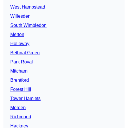
West Hampstead
Willesden
South Wimbledon
Merton
Holloway
Bethnal Green
Park Royal
Mitcham
Brentford
Forest Hill
Tower Hamlets
Morden
Richmond
Hackney