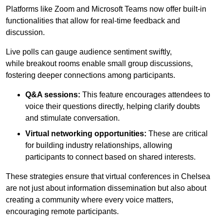
Platforms like Zoom and Microsoft Teams now offer built-in
functionalities that allow for real-time feedback and
discussion.
Live polls can gauge audience sentiment swiftly,
while breakout rooms enable small group discussions,
fostering deeper connections among participants.
Q&A sessions:
This feature encourages attendees to
voice their questions directly, helping clarify doubts
and stimulate conversation.
Virtual networking opportunities:
These are critical
for building industry relationships, allowing
participants to connect based on shared interests.
These strategies ensure that virtual conferences in Chelsea
are not just about information dissemination but also about
creating a community where every voice matters,
encouraging remote participants.