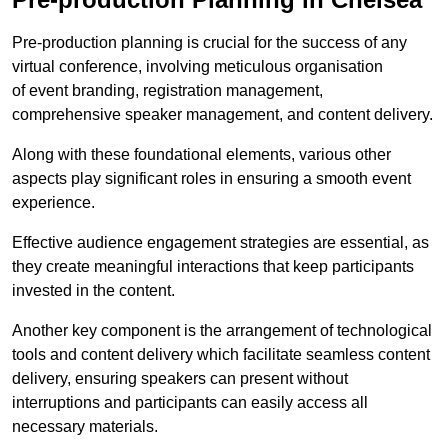
Pre-production planning is crucial for the success of any
virtual conference, involving meticulous organisation
of event branding, registration management,
comprehensive speaker management, and content delivery.
Along with these foundational elements, various other
aspects play significant roles in ensuring a smooth event
experience.
Effective audience engagement strategies are essential, as
they create meaningful interactions that keep participants
invested in the content.
Another key component is the arrangement of technological
tools and content delivery which facilitate seamless content
delivery, ensuring speakers can present without
interruptions and participants can easily access all
necessary materials.