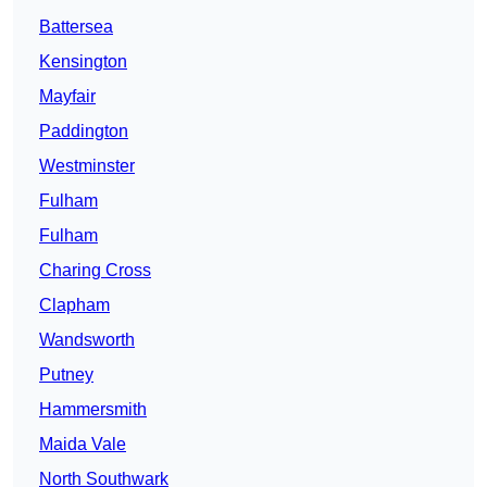
Battersea
Kensington
Mayfair
Paddington
Westminster
Fulham
Fulham
Charing Cross
Clapham
Wandsworth
Putney
Hammersmith
Maida Vale
North Southwark