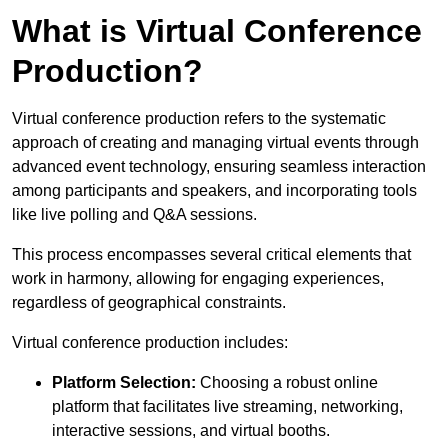
What is Virtual Conference
Production?
Virtual conference production refers to the systematic
approach of creating and managing virtual events through
advanced event technology, ensuring seamless interaction
among participants and speakers, and incorporating tools
like live polling and Q&A sessions.
This process encompasses several critical elements that
work in harmony, allowing for engaging experiences,
regardless of geographical constraints.
Virtual conference production includes:
Platform Selection:
Choosing a robust online
platform that facilitates live streaming, networking,
interactive sessions, and virtual booths.