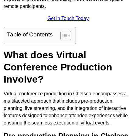
remote participants.
Get In Touch Today
Table of Contents
What does Virtual
Conference Production
Involve?
Virtual conference production in Chelsea encompasses a
multifaceted approach that includes pre-production
planning, live streaming, and the integration of interactive
features designed to enhance attendee experiences while
ensuring the seamless execution of virtual events.
Pre-production Planning in Chelsea