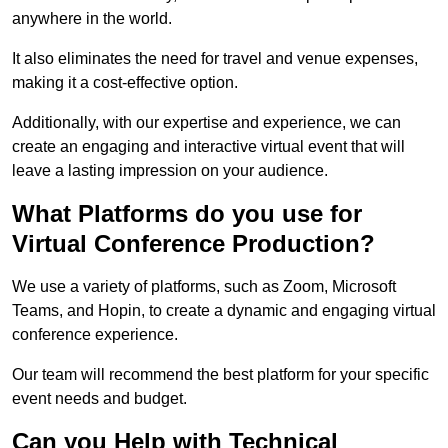
anywhere in the world.
It also eliminates the need for travel and venue expenses,
making it a cost-effective option.
Additionally, with our expertise and experience, we can
create an engaging and interactive virtual event that will
leave a lasting impression on your audience.
What Platforms do you use for
Virtual Conference Production?
We use a variety of platforms, such as Zoom, Microsoft
Teams, and Hopin, to create a dynamic and engaging virtual
conference experience.
Our team will recommend the best platform for your specific
event needs and budget.
Can you Help with Technical