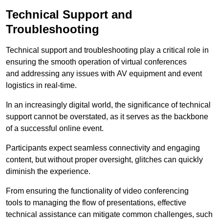
Technical Support and
Troubleshooting
Technical support and troubleshooting play a critical role in
ensuring the smooth operation of virtual conferences
and addressing any issues with AV equipment and event
logistics in real-time.
In an increasingly digital world, the significance of technical
support cannot be overstated, as it serves as the backbone
of a successful online event.
Participants expect seamless connectivity and engaging
content, but without proper oversight, glitches can quickly
diminish the experience.
From ensuring the functionality of video conferencing
tools to managing the flow of presentations, effective
technical assistance can mitigate common challenges, such