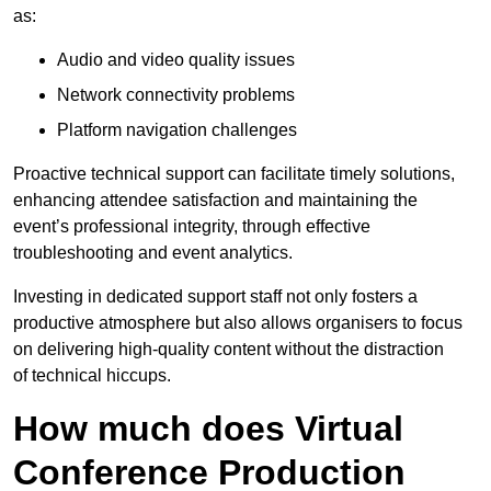
as:
Audio and video quality issues
Network connectivity problems
Platform navigation challenges
Proactive technical support can facilitate timely solutions,
enhancing attendee satisfaction and maintaining the
event’s professional integrity, through effective
troubleshooting and event analytics.
Investing in dedicated support staff not only fosters a
productive atmosphere but also allows organisers to focus
on delivering high-quality content without the distraction
of technical hiccups.
How much does Virtual
Conference Production