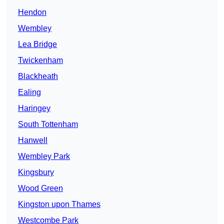
Hendon
Wembley
Lea Bridge
Twickenham
Blackheath
Ealing
Haringey
South Tottenham
Hanwell
Wembley Park
Kingsbury
Wood Green
Kingston upon Thames
Westcombe Park