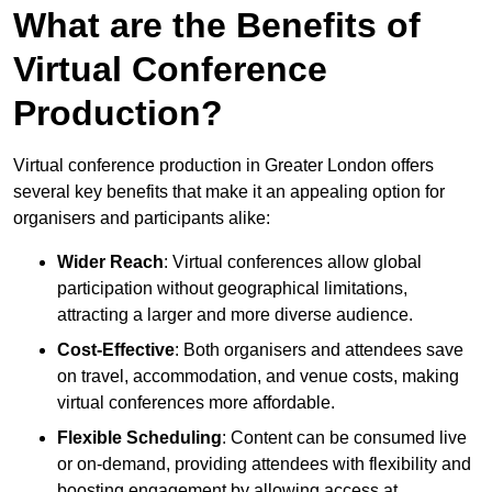
What are the Benefits of
Virtual Conference
Production?
Virtual conference production in Greater London offers
several key benefits that make it an appealing option for
organisers and participants alike:
Wider Reach
: Virtual conferences allow global
participation without geographical limitations,
attracting a larger and more diverse audience.
Cost-Effective
: Both organisers and attendees save
on travel, accommodation, and venue costs, making
virtual conferences more affordable.
Flexible Scheduling
: Content can be consumed live
or on-demand, providing attendees with flexibility and
boosting engagement by allowing access at