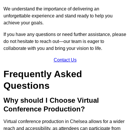
We understand the importance of delivering an
unforgettable experience and stand ready to help you
achieve your goals.
If you have any questions or need further assistance, please
do not hesitate to reach out—our team is eager to
collaborate with you and bring your vision to life.
Contact Us
Frequently Asked
Questions
Why should I Choose Virtual
Conference Production?
Virtual conference production in Chelsea allows for a wider
reach and accessibility, as attendees can participate from