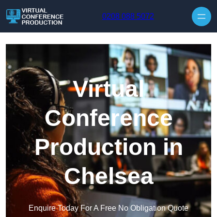
Skip to content
0208 088 5072
Virtual
Conference
Production in
Chelsea
Enquire Today For A Free No Obligation Quote